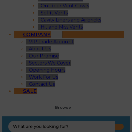
Outdoor Vent Cowls
Soffit Vents
Cavity Liners and Airbricks
Hit and Miss Vents
COMPANY
VIP Trade Account
About Us
Our Promise
Sectors We Cover
Opening Hours
Work For Us
Contact Us
SALE
Browse
Search
...