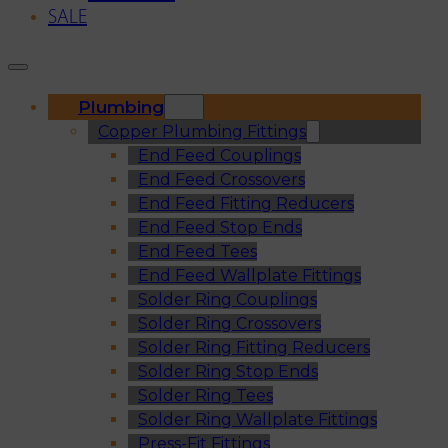
SALE
Plumbing
Copper Plumbing Fittings
End Feed Couplings
End Feed Crossovers
End Feed Fitting Reducers
End Feed Stop Ends
End Feed Tees
End Feed Wallplate Fittings
Solder Ring Couplings
Solder Ring Crossovers
Solder Ring Fitting Reducers
Solder Ring Stop Ends
Solder Ring Tees
Solder Ring Wallplate Fittings
Press-Fit Fittings