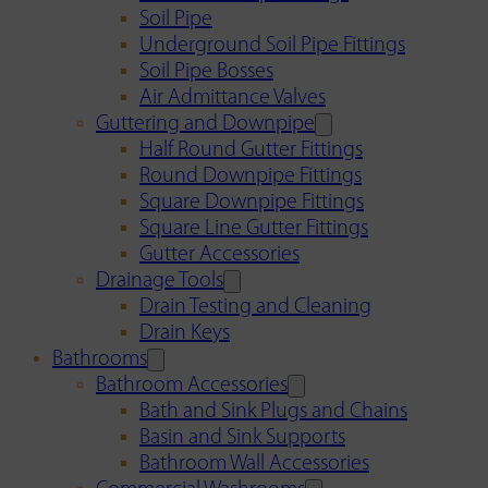
Soil Pipe
Underground Soil Pipe Fittings
Soil Pipe Bosses
Air Admittance Valves
Guttering and Downpipe
Half Round Gutter Fittings
Round Downpipe Fittings
Square Downpipe Fittings
Square Line Gutter Fittings
Gutter Accessories
Drainage Tools
Drain Testing and Cleaning
Drain Keys
Bathrooms
Bathroom Accessories
Bath and Sink Plugs and Chains
Basin and Sink Supports
Bathroom Wall Accessories