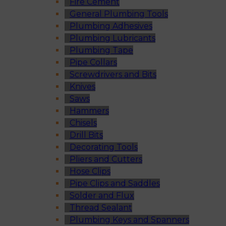
Fire Cement
General Plumbing Tools
Plumbing Adhesives
Plumbing Lubricants
Plumbing Tape
Pipe Collars
Screwdrivers and Bits
Knives
Saws
Hammers
Chisels
Drill Bits
Decorating Tools
Pliers and Cutters
Hose Clips
Pipe Clips and Saddles
Solder and Flux
Thread Sealant
Plumbing Keys and Spanners