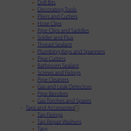
Drill Bits
Decorating Tools
Pliers and Cutters
Hose Clips
Pipe Clips and Saddles
Solder and Flux
Thread Sealant
Plumbing Keys and Spanners
Pipe Cutters
Bathroom Sealant
Screws and Fixings
Pipe Cleaners
Gas and Leak Detectors
Pipe Benders
Gas Torches and Spares
Taps and Accessories
Tap Fixings
Tap Repair Washers
Taps