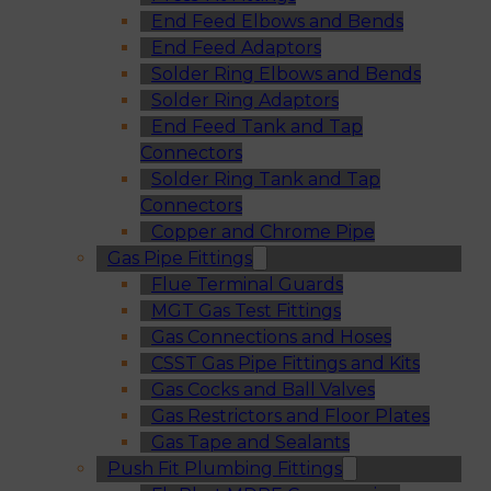
End Feed Elbows and Bends
End Feed Adaptors
Solder Ring Elbows and Bends
Solder Ring Adaptors
End Feed Tank and Tap
Connectors
Solder Ring Tank and Tap
Connectors
Copper and Chrome Pipe
Gas Pipe Fittings
Flue Terminal Guards
MGT Gas Test Fittings
Gas Connections and Hoses
CSST Gas Pipe Fittings and Kits
Gas Cocks and Ball Valves
Gas Restrictors and Floor Plates
Gas Tape and Sealants
Push Fit Plumbing Fittings