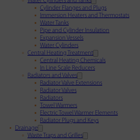
Water Cylinders and Tanks
Cylinder Flanges and Plugs
Immersion Heaters and Thermostats
Water Tanks
Pipe and Cylinder Insulation
Expansion Vessels
Water Cylinders
Central Heating Treatment
Central Heating Chemicals
In Line Scale Reducers
Radiators and Valves
Radiator Valve Extensions
Radiator Valves
Radiators
Towel Warmers
Electric Towel Warmer Elements
Radiator Plugs and Keys
Drainage
Waste Traps and Grilles