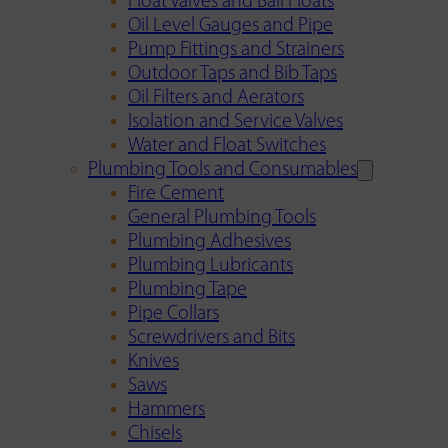
Float Valves and Ball Floats
Oil Level Gauges and Pipe
Pump Fittings and Strainers
Outdoor Taps and Bib Taps
Oil Filters and Aerators
Isolation and Service Valves
Water and Float Switches
Plumbing Tools and Consumables
Fire Cement
General Plumbing Tools
Plumbing Adhesives
Plumbing Lubricants
Plumbing Tape
Pipe Collars
Screwdrivers and Bits
Knives
Saws
Hammers
Chisels