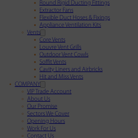
Round Rigid Ducting Fittings
Extractor Fans
Flexible Duct Hoses & Fixings
Appliance Ventilation Kits
Vents
Core Vents
Louvre Vent Grills
Outdoor Vent Cowls
Soffit Vents
Cavity Liners and Airbricks
Hit and Miss Vents
COMPANY
VIP Trade Account
About Us
Our Promise
Sectors We Cover
Opening Hours
Work For Us
Contact Us