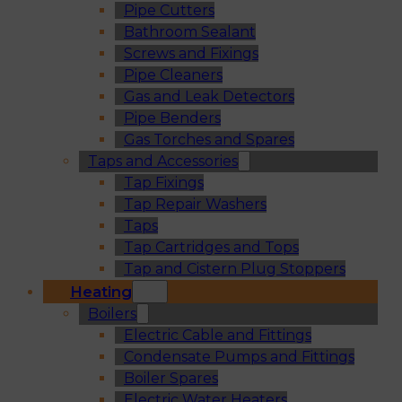
Pipe Cutters
Bathroom Sealant
Screws and Fixings
Pipe Cleaners
Gas and Leak Detectors
Pipe Benders
Gas Torches and Spares
Taps and Accessories
Tap Fixings
Tap Repair Washers
Taps
Tap Cartridges and Tops
Tap and Cistern Plug Stoppers
Heating
Boilers
Electric Cable and Fittings
Condensate Pumps and Fittings
Boiler Spares
Electric Water Heaters