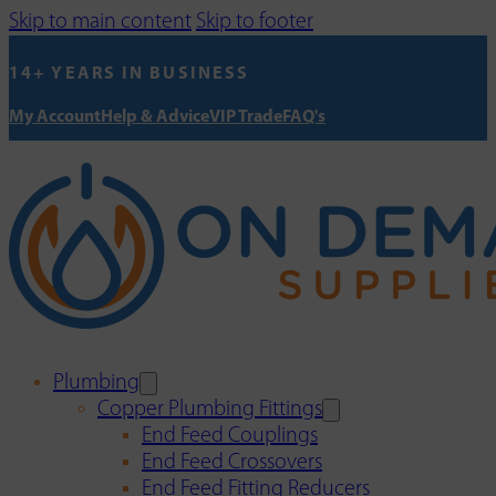
Skip to main content
Skip to footer
14+ YEARS IN BUSINESS
My Account
Help & Advice
VIP Trade
FAQ's
Plumbing
Copper Plumbing Fittings
End Feed Couplings
End Feed Crossovers
End Feed Fitting Reducers