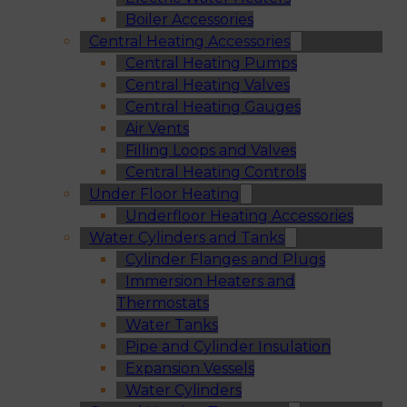
Boiler Accessories
Central Heating Accessories
Central Heating Pumps
Central Heating Valves
Central Heating Gauges
Air Vents
Filling Loops and Valves
Central Heating Controls
Under Floor Heating
Underfloor Heating Accessories
Water Cylinders and Tanks
Cylinder Flanges and Plugs
Immersion Heaters and
Thermostats
Water Tanks
Pipe and Cylinder Insulation
Expansion Vessels
Water Cylinders