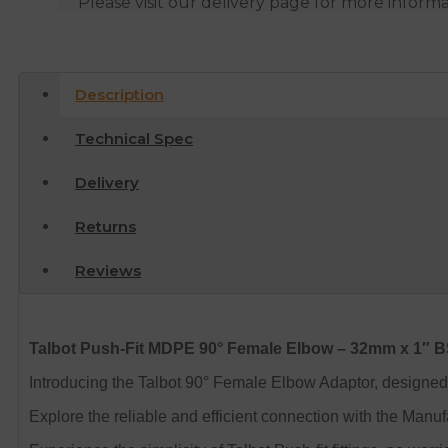
Please visit our delivery page for more inform
Description
Technical Spec
Delivery
Returns
Reviews
Talbot Push-Fit MDPE 90° Female Elbow – 32mm x 1″ 
Introducing the Talbot 90° Female Elbow Adaptor, designed
Explore the reliable and efficient connection with the Man