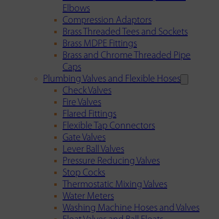
Elbows
Compression Adaptors
Brass Threaded Tees and Sockets
Brass MDPE Fittings
Brass and Chrome Threaded Pipe
Caps
Plumbing Valves and Flexible Hoses
Check Valves
Fire Valves
Flared Fittings
Flexible Tap Connectors
Gate Valves
Lever Ball Valves
Pressure Reducing Valves
Stop Cocks
Thermostatic Mixing Valves
Water Meters
Washing Machine Hoses and Valves