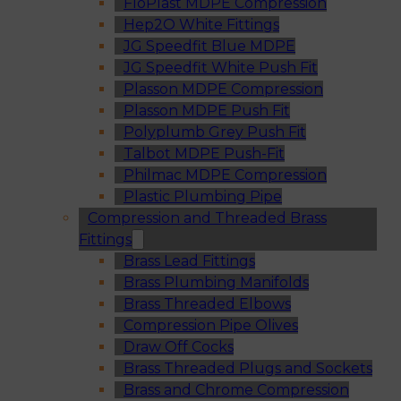
FloPlast MDPE Compression
Hep2O White Fittings
JG Speedfit Blue MDPE
JG Speedfit White Push Fit
Plasson MDPE Compression
Plasson MDPE Push Fit
Polyplumb Grey Push Fit
Talbot MDPE Push-Fit
Philmac MDPE Compression
Plastic Plumbing Pipe
Compression and Threaded Brass
Fittings
Brass Lead Fittings
Brass Plumbing Manifolds
Brass Threaded Elbows
Compression Pipe Olives
Draw Off Cocks
Brass Threaded Plugs and Sockets
Brass and Chrome Compression