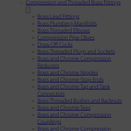
Compression and Threaded Brass Fittings
Brass Lead Fittings
Brass Plumbing Manifolds
Brass Threaded Elbows
Compression Pipe Olives
Draw Off Cocks
Brass Threaded Plugs and Sockets
Brass and Chrome Compression
Reducers
Brass and Chrome Nipples
Brass and Chrome Stop Ends
Brass and Chrome Tap and Tank
Connectors
Brass Threaded Bushes and Backnuts
Brass and Chrome Tees
Brass and Chrome Compression
Couplings
Brass and Chrome Compression