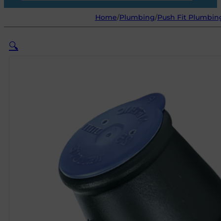
Home
/
Plumbing
/
Push Fit Plumbing
🔍