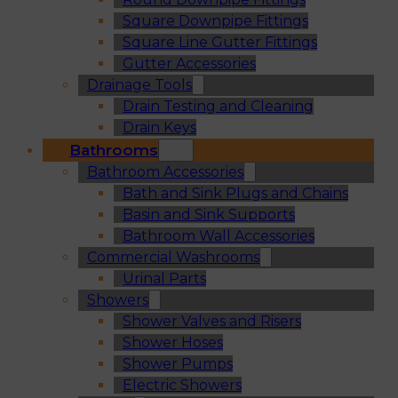
Square Downpipe Fittings
Square Line Gutter Fittings
Gutter Accessories
Drainage Tools
Drain Testing and Cleaning
Drain Keys
Bathrooms
Bathroom Accessories
Bath and Sink Plugs and Chains
Basin and Sink Supports
Bathroom Wall Accessories
Commercial Washrooms
Urinal Parts
Showers
Shower Valves and Risers
Shower Hoses
Shower Pumps
Electric Showers