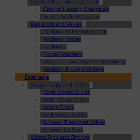
Central Heating Treatment
Central Heating Chemicals
In Line Scale Reducers
Radiators and Valves
Radiator Valve Extensions
Radiator Valves
Radiators
Towel Warmers
Electric Towel Warmer Elements
Radiator Plugs and Keys
Drainage
Waste Traps and Grilles
Basin Waste Grilles
Bath Waste Grilles
Waste Traps
Sink Waste Grilles
Shower Traps and Grilles
Shower Gulleys
Waste Pipe and Fittings