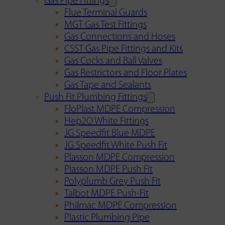
Gas Pipe Fittings
Flue Terminal Guards
MGT Gas Test Fittings
Gas Connections and Hoses
CSST Gas Pipe Fittings and Kits
Gas Cocks and Ball Valves
Gas Restrictors and Floor Plates
Gas Tape and Sealants
Push Fit Plumbing Fittings
FloPlast MDPE Compression
Hep2O White Fittings
JG Speedfit Blue MDPE
JG Speedfit White Push Fit
Plasson MDPE Compression
Plasson MDPE Push Fit
Polyplumb Grey Push Fit
Talbot MDPE Push-Fit
Philmac MDPE Compression
Plastic Plumbing Pipe