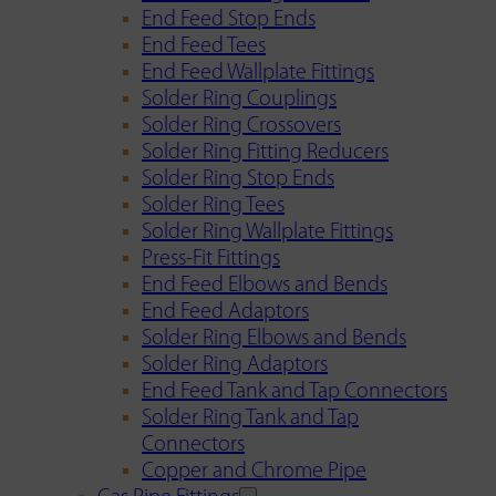
End Feed Stop Ends
End Feed Tees
End Feed Wallplate Fittings
Solder Ring Couplings
Solder Ring Crossovers
Solder Ring Fitting Reducers
Solder Ring Stop Ends
Solder Ring Tees
Solder Ring Wallplate Fittings
Press-Fit Fittings
End Feed Elbows and Bends
End Feed Adaptors
Solder Ring Elbows and Bends
Solder Ring Adaptors
End Feed Tank and Tap Connectors
Solder Ring Tank and Tap
Connectors
Copper and Chrome Pipe