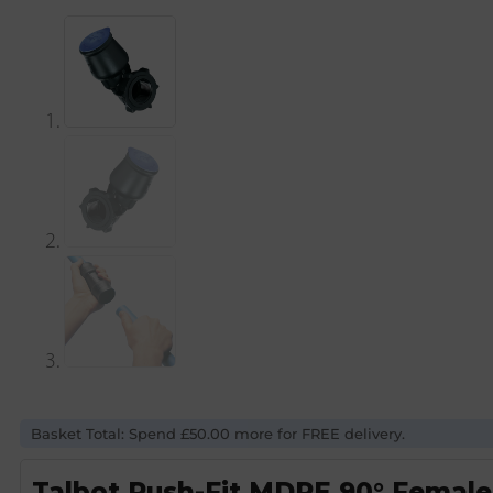
Basket Total: Spend £50.00 more for FREE delivery.
Talbot Push-Fit MDPE 90° Female