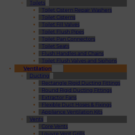
Toilets
Toilet Cistern Repair Washers
Toilet Cisterns
Toilet Fill Valves
Toilet Flush Pipes
Toilet Pan Connectors
Toilet Seats
Flush Handles and Chains
Toilet Flush Valves and Siphons
Ventilation
Ducting
Rectangle Rigid Ducting Fittings
Round Rigid Ducting Fittings
Extractor Fans
Flexible Duct Hoses & Fixings
Appliance Ventilation Kits
Vents
Core Vents
Louvre Vent Grills