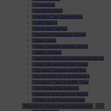
Fire Valves
Flared Fittings
Flexible Tap Connectors
Gate Valves
Lever Ball Valves
Pressure Reducing Valves
Stop Cocks
Thermostatic Mixing Valves
Water Meters
Washing Machine Hoses and Valves
Float Valves and Ball Floats
Oil Level Gauges and Pipe
Pump Fittings and Strainers
Outdoor Taps and Bib Taps
Oil Filters and Aerators
Isolation and Service Valves
Water and Float Switches
Plumbing Tools and Consumables