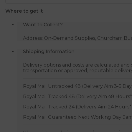
32mm
Where to get it
x
1"
Want to Collect?
BSP
quantity
Address: On-Demand Supplies, Churcham Busin
Shipping Information
Delivery options and costs are calculated an
transportation or approved, reputable deliver
Royal Mail Untracked 48 (Delivery Aim 3-5 Day
Royal Mail Tracked 48 (Delivery Aim 48 Hours*
Royal Mail Tracked 24 (Delivery Aim 24 Hours*
Royal Mail Guaranteed Next Working Day 9am