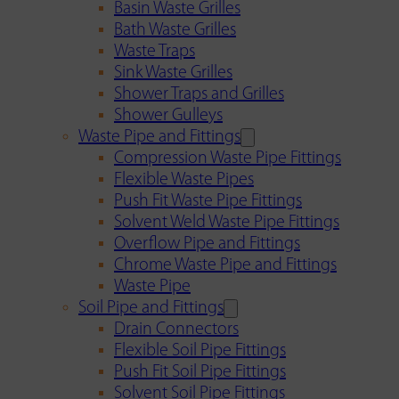
Basin Waste Grilles
Bath Waste Grilles
Waste Traps
Sink Waste Grilles
Shower Traps and Grilles
Shower Gulleys
Waste Pipe and Fittings
Compression Waste Pipe Fittings
Flexible Waste Pipes
Push Fit Waste Pipe Fittings
Solvent Weld Waste Pipe Fittings
Overflow Pipe and Fittings
Chrome Waste Pipe and Fittings
Waste Pipe
Soil Pipe and Fittings
Drain Connectors
Flexible Soil Pipe Fittings
Push Fit Soil Pipe Fittings
Solvent Soil Pipe Fittings