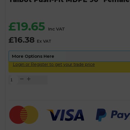
£
19.65
Inc VAT
£
16.38
Ex VAT
Login or Register to get your trade price
Talbot
Push-
Fit
MDPE
90°
Female
Elbow
-