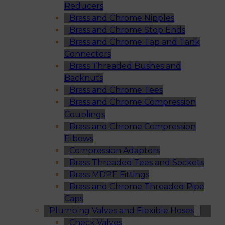
Reducers
Brass and Chrome Nipples
Brass and Chrome Stop Ends
Brass and Chrome Tap and Tank
Connectors
Brass Threaded Bushes and
Backnuts
Brass and Chrome Tees
Brass and Chrome Compression
Couplings
Brass and Chrome Compression
Elbows
Compression Adaptors
Brass Threaded Tees and Sockets
Brass MDPE Fittings
Brass and Chrome Threaded Pipe
Caps
Plumbing Valves and Flexible Hoses
Check Valves