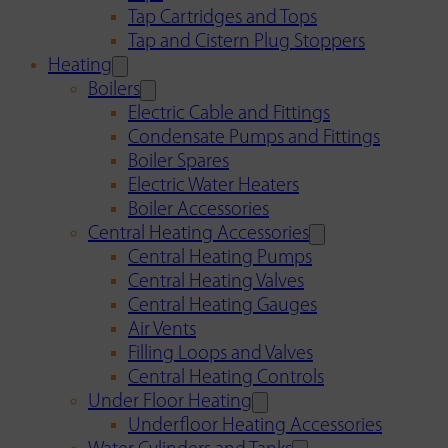
Tap Cartridges and Tops
Tap and Cistern Plug Stoppers
Heating
Boilers
Electric Cable and Fittings
Condensate Pumps and Fittings
Boiler Spares
Electric Water Heaters
Boiler Accessories
Central Heating Accessories
Central Heating Pumps
Central Heating Valves
Central Heating Gauges
Air Vents
Filling Loops and Valves
Central Heating Controls
Under Floor Heating
Underfloor Heating Accessories