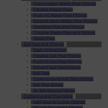
Compression Waste Pipe Fittings
Flexible Waste Pipes
Push Fit Waste Pipe Fittings
Solvent Weld Waste Pipe Fittings
Overflow Pipe and Fittings
Chrome Waste Pipe and Fittings
Waste Pipe
Soil Pipe and Fittings
Drain Connectors
Flexible Soil Pipe Fittings
Push Fit Soil Pipe Fittings
Solvent Soil Pipe Fittings
Soil Pipe
Underground Soil Pipe Fittings
Soil Pipe Bosses
Air Admittance Valves
Guttering and Downpipe
Half Round Gutter Fittings
Round Downpipe Fittings