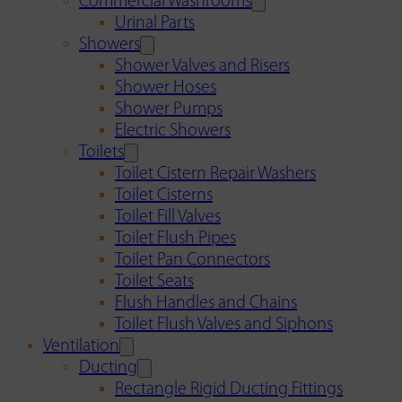
Commercial Washrooms
Urinal Parts
Showers
Shower Valves and Risers
Shower Hoses
Shower Pumps
Electric Showers
Toilets
Toilet Cistern Repair Washers
Toilet Cisterns
Toilet Fill Valves
Toilet Flush Pipes
Toilet Pan Connectors
Toilet Seats
Flush Handles and Chains
Toilet Flush Valves and Siphons
Ventilation
Ducting
Rectangle Rigid Ducting Fittings