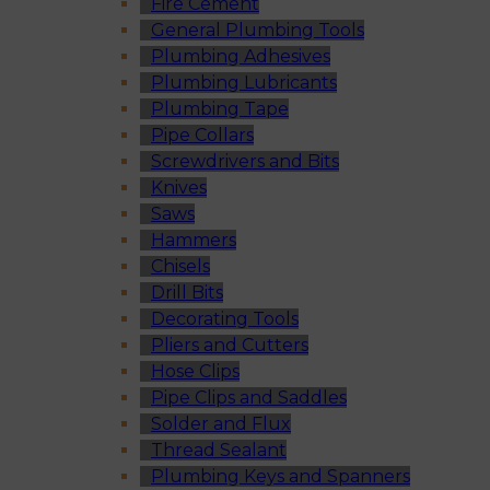
Fire Cement
General Plumbing Tools
Plumbing Adhesives
Plumbing Lubricants
Plumbing Tape
Pipe Collars
Screwdrivers and Bits
Knives
Saws
Hammers
Chisels
Drill Bits
Decorating Tools
Pliers and Cutters
Hose Clips
Pipe Clips and Saddles
Solder and Flux
Thread Sealant
Plumbing Keys and Spanners