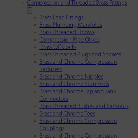
Compression and Threaded Brass Fittings
Brass Lead Fittings
Brass Plumbing Manifolds
Brass Threaded Elbows
Compression Pipe Olives
Draw Off Cocks
Brass Threaded Plugs and Sockets
Brass and Chrome Compression
Reducers
Brass and Chrome Nipples
Brass and Chrome Stop Ends
Brass and Chrome Tap and Tank
Connectors
Brass Threaded Bushes and Backnuts
Brass and Chrome Tees
Brass and Chrome Compression
Couplings
Brass and Chrome Compression