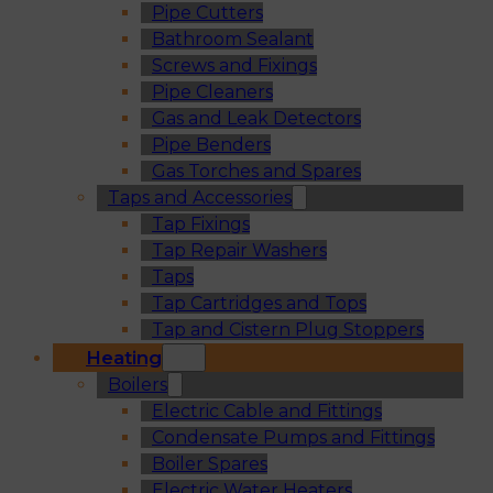
Pipe Cutters
Bathroom Sealant
Screws and Fixings
Pipe Cleaners
Gas and Leak Detectors
Pipe Benders
Gas Torches and Spares
Taps and Accessories
Tap Fixings
Tap Repair Washers
Taps
Tap Cartridges and Tops
Tap and Cistern Plug Stoppers
Heating
Boilers
Electric Cable and Fittings
Condensate Pumps and Fittings
Boiler Spares
Electric Water Heaters