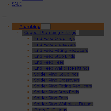
SALE
Plumbing
Copper Plumbing Fittings
End Feed Couplings
End Feed Crossovers
End Feed Fitting Reducers
End Feed Stop Ends
End Feed Tees
End Feed Wallplate Fittings
Solder Ring Couplings
Solder Ring Crossovers
Solder Ring Fitting Reducers
Solder Ring Stop Ends
Solder Ring Tees
Solder Ring Wallplate Fittings
Press-Fit Fittings