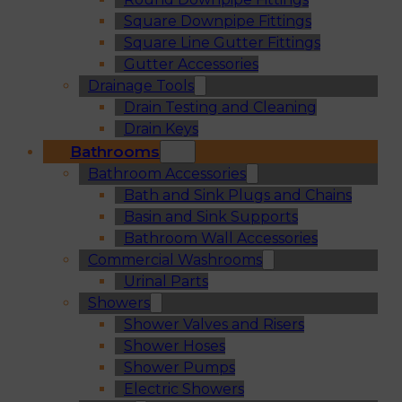
Square Downpipe Fittings
Square Line Gutter Fittings
Gutter Accessories
Drainage Tools
Drain Testing and Cleaning
Drain Keys
Bathrooms
Bathroom Accessories
Bath and Sink Plugs and Chains
Basin and Sink Supports
Bathroom Wall Accessories
Commercial Washrooms
Urinal Parts
Showers
Shower Valves and Risers
Shower Hoses
Shower Pumps
Electric Showers