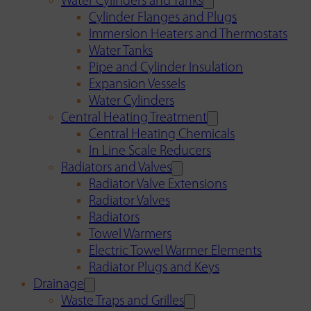
Water Cylinders and Tanks
Cylinder Flanges and Plugs
Immersion Heaters and Thermostats
Water Tanks
Pipe and Cylinder Insulation
Expansion Vessels
Water Cylinders
Central Heating Treatment
Central Heating Chemicals
In Line Scale Reducers
Radiators and Valves
Radiator Valve Extensions
Radiator Valves
Radiators
Towel Warmers
Electric Towel Warmer Elements
Radiator Plugs and Keys
Drainage
Waste Traps and Grilles