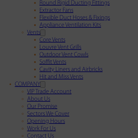
Round Rigid Ducting Fittings
Extractor Fans
Flexible Duct Hoses & Fixings
Appliance Ventilation Kits
Vents
Core Vents
Louvre Vent Grills
Outdoor Vent Cowls
Soffit Vents
Cavity Liners and Airbricks
Hit and Miss Vents
COMPANY
VIP Trade Account
About Us
Our Promise
Sectors We Cover
Opening Hours
Work For Us
Contact Us