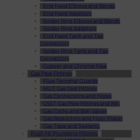
End Feed Elbows and Bends
End Feed Adaptors
Solder Ring Elbows and Bends
Solder Ring Adaptors
End Feed Tank and Tap
Connectors
Solder Ring Tank and Tap
Connectors
Copper and Chrome Pipe
Gas Pipe Fittings
Flue Terminal Guards
MGT Gas Test Fittings
Gas Connections and Hoses
CSST Gas Pipe Fittings and Kits
Gas Cocks and Ball Valves
Gas Restrictors and Floor Plates
Gas Tape and Sealants
Push Fit Plumbing Fittings