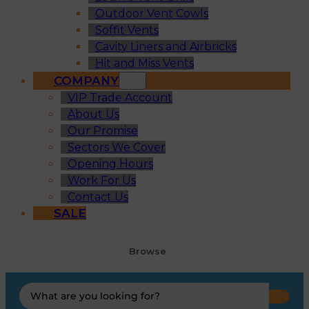
Outdoor Vent Cowls
Soffit Vents
Cavity Liners and Airbricks
Hit and Miss Vents
COMPANY
VIP Trade Account
About Us
Our Promise
Sectors We Cover
Opening Hours
Work For Us
Contact Us
SALE
Browse
Search
...