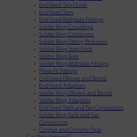
End Feed Stop Ends
End Feed Tees
End Feed Wallplate Fittings
Solder Ring Couplings
Solder Ring Crossovers
Solder Ring Fitting Reducers
Solder Ring Stop Ends
Solder Ring Tees
Solder Ring Wallplate Fittings
Press-Fit Fittings
End Feed Elbows and Bends
End Feed Adaptors
Solder Ring Elbows and Bends
Solder Ring Adaptors
End Feed Tank and Tap Connectors
Solder Ring Tank and Tap
Connectors
Copper and Chrome Pipe