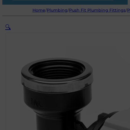
Home
/
Plumbing
/
Push Fit Plumbing Fittings
/
P
🔍