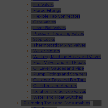
Fire Valves
Flared Fittings
Flexible Tap Connectors
Gate Valves
Lever Ball Valves
Pressure Reducing Valves
Stop Cocks
Thermostatic Mixing Valves
Water Meters
Washing Machine Hoses and Valves
Float Valves and Ball Floats
Oil Level Gauges and Pipe
Pump Fittings and Strainers
Outdoor Taps and Bib Taps
Oil Filters and Aerators
Isolation and Service Valves
Water and Float Switches
Plumbing Tools and Consumables