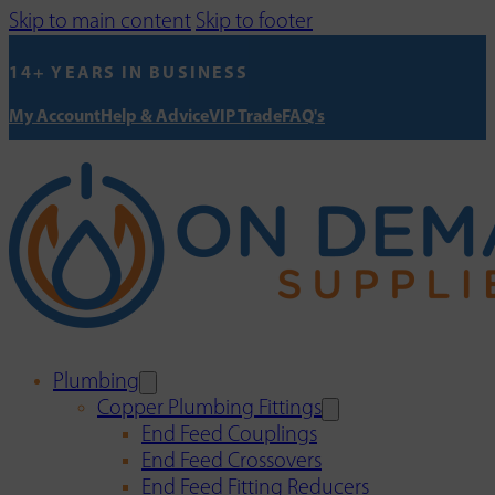
Skip to main content
Skip to footer
14+ YEARS IN BUSINESS
My Account
Help & Advice
VIP Trade
FAQ's
Plumbing
Copper Plumbing Fittings
End Feed Couplings
End Feed Crossovers
End Feed Fitting Reducers