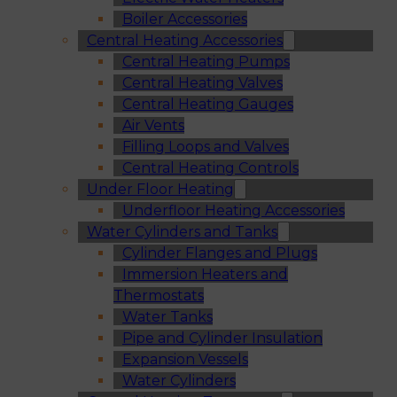
Boiler Accessories
Central Heating Accessories
Central Heating Pumps
Central Heating Valves
Central Heating Gauges
Air Vents
Filling Loops and Valves
Central Heating Controls
Under Floor Heating
Underfloor Heating Accessories
Water Cylinders and Tanks
Cylinder Flanges and Plugs
Immersion Heaters and
Thermostats
Water Tanks
Pipe and Cylinder Insulation
Expansion Vessels
Water Cylinders