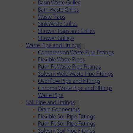
Basin Waste Grilles
Bath Waste Grilles
Waste Traps
Sink Waste Grilles
Shower Traps and Grilles
Shower Gulleys
Waste Pipe and Fittings
Compression Waste Pipe Fittings
Flexible Waste Pipes
Push Fit Waste Pipe Fittings
Solvent Weld Waste Pipe Fittings
Overflow Pipe and Fittings
Chrome Waste Pipe and Fittings
Waste Pipe
Soil Pipe and Fittings
Drain Connectors
Flexible Soil Pipe Fittings
Push Fit Soil Pipe Fittings
Solvent Soil Pipe Fittings