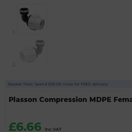
Basket Total: Spend £50.00 more for FREE delivery.
Plasson Compression MDPE Female
£
6.66
Inc VAT