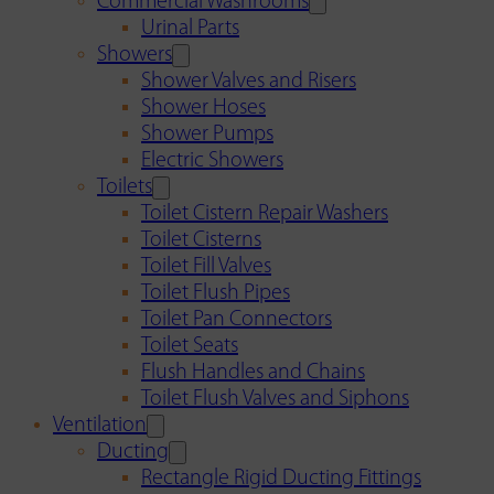
Commercial Washrooms
Urinal Parts
Showers
Shower Valves and Risers
Shower Hoses
Shower Pumps
Electric Showers
Toilets
Toilet Cistern Repair Washers
Toilet Cisterns
Toilet Fill Valves
Toilet Flush Pipes
Toilet Pan Connectors
Toilet Seats
Flush Handles and Chains
Toilet Flush Valves and Siphons
Ventilation
Ducting
Rectangle Rigid Ducting Fittings