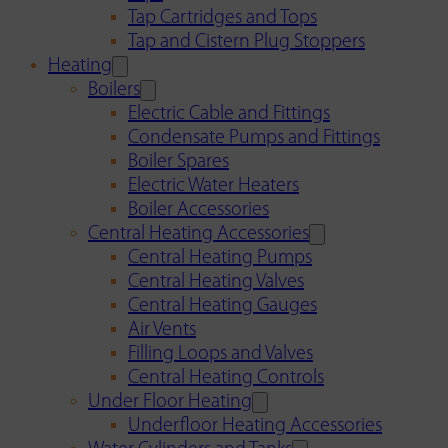
Tap Cartridges and Tops
Tap and Cistern Plug Stoppers
Heating
Boilers
Electric Cable and Fittings
Condensate Pumps and Fittings
Boiler Spares
Electric Water Heaters
Boiler Accessories
Central Heating Accessories
Central Heating Pumps
Central Heating Valves
Central Heating Gauges
Air Vents
Filling Loops and Valves
Central Heating Controls
Under Floor Heating
Underfloor Heating Accessories