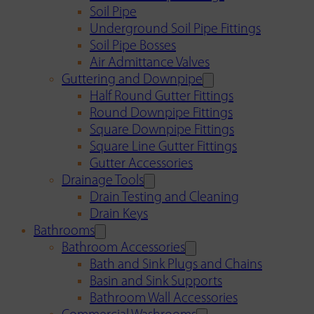
Soil Pipe
Underground Soil Pipe Fittings
Soil Pipe Bosses
Air Admittance Valves
Guttering and Downpipe
Half Round Gutter Fittings
Round Downpipe Fittings
Square Downpipe Fittings
Square Line Gutter Fittings
Gutter Accessories
Drainage Tools
Drain Testing and Cleaning
Drain Keys
Bathrooms
Bathroom Accessories
Bath and Sink Plugs and Chains
Basin and Sink Supports
Bathroom Wall Accessories