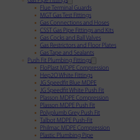
Gas Pipe Fittings
Flue Terminal Guards
MGT Gas Test Fittings
Gas Connections and Hoses
CSST Gas Pipe Fittings and Kits
Gas Cocks and Ball Valves
Gas Restrictors and Floor Plates
Gas Tape and Sealants
Push Fit Plumbing Fittings
FloPlast MDPE Compression
Hep2O White Fittings
JG Speedfit Blue MDPE
JG Speedfit White Push Fit
Plasson MDPE Compression
Plasson MDPE Push Fit
Polyplumb Grey Push Fit
Talbot MDPE Push-Fit
Philmac MDPE Compression
Plastic Plumbing Pipe