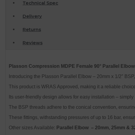
Technical Spec
Delivery
Returns
Reviews
Plasson Compression MDPE Female 90° Parallel Elbow
Introducing the Plasson Parallel Elbow – 20mm x 1/2″ BSP, 
This product is WRAS Approved, making it a reliable choic
Its user-friendly design allows for easy installation – simply
The BSP threads adhere to the conical convention, ensuring 
These fittings, withstanding pressures of up to 16 bar, ensu
Other sizes Available:
Parallel Elbow
– 20mm, 25mm & 