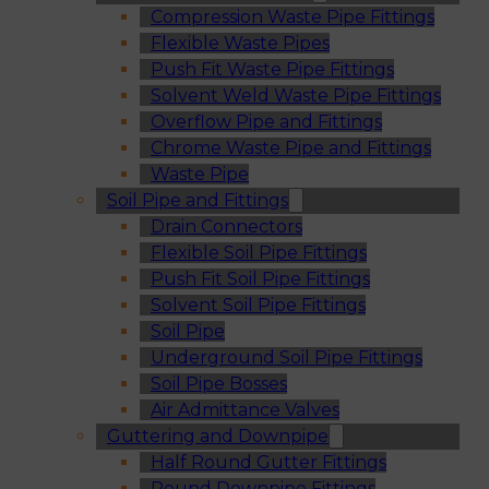
Compression Waste Pipe Fittings
Flexible Waste Pipes
Push Fit Waste Pipe Fittings
Solvent Weld Waste Pipe Fittings
Overflow Pipe and Fittings
Chrome Waste Pipe and Fittings
Waste Pipe
Soil Pipe and Fittings
Drain Connectors
Flexible Soil Pipe Fittings
Push Fit Soil Pipe Fittings
Solvent Soil Pipe Fittings
Soil Pipe
Underground Soil Pipe Fittings
Soil Pipe Bosses
Air Admittance Valves
Guttering and Downpipe
Half Round Gutter Fittings
Round Downpipe Fittings