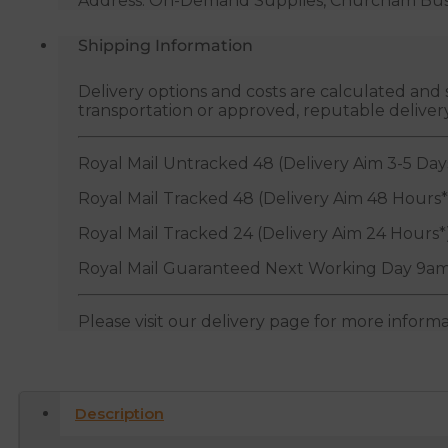
Address: On-Demand Supplies, Churcham Busin
Shipping Information
Delivery options and costs are calculated an
transportation or approved, reputable deliver
Royal Mail Untracked 48 (Delivery Aim 3-5 Day
Royal Mail Tracked 48 (Delivery Aim 48 Hours*
Royal Mail Tracked 24 (Delivery Aim 24 Hours*
Royal Mail Guaranteed Next Working Day 9am
Please visit our delivery page for more inform
Description