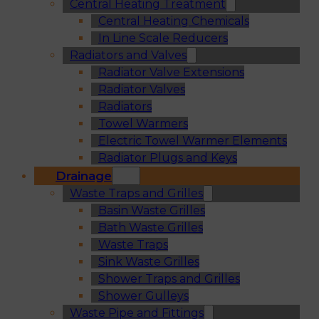
Central Heating Treatment
Central Heating Chemicals
In Line Scale Reducers
Radiators and Valves
Radiator Valve Extensions
Radiator Valves
Radiators
Towel Warmers
Electric Towel Warmer Elements
Radiator Plugs and Keys
Drainage
Waste Traps and Grilles
Basin Waste Grilles
Bath Waste Grilles
Waste Traps
Sink Waste Grilles
Shower Traps and Grilles
Shower Gulleys
Waste Pipe and Fittings