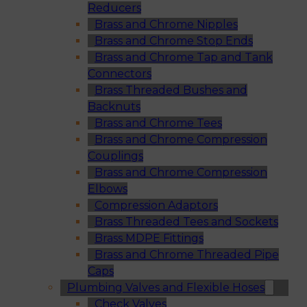
Reducers
Brass and Chrome Nipples
Brass and Chrome Stop Ends
Brass and Chrome Tap and Tank
Connectors
Brass Threaded Bushes and
Backnuts
Brass and Chrome Tees
Brass and Chrome Compression
Couplings
Brass and Chrome Compression
Elbows
Compression Adaptors
Brass Threaded Tees and Sockets
Brass MDPE Fittings
Brass and Chrome Threaded Pipe
Caps
Plumbing Valves and Flexible Hoses
Check Valves