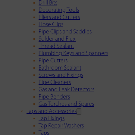
Drill Bits
Decorating Tools
Pliers and Cutters
Hose Clips
Pipe Clips and Saddles
Solder and Flux
Thread Sealant
Plumbing Keys and Spanners
Pipe Cutters
Bathroom Sealant
Screws and Fixings
Pipe Cleaners
Gas and Leak Detectors
Pipe Benders
Gas Torches and Spares
Taps and Accessories
Tap Fixings
Tap Repair Washers
Taps