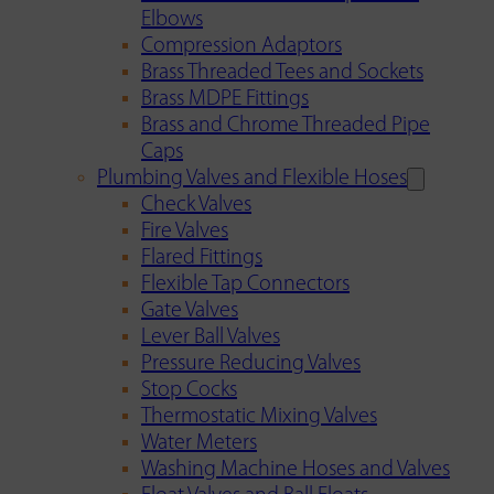
Elbows
Compression Adaptors
Brass Threaded Tees and Sockets
Brass MDPE Fittings
Brass and Chrome Threaded Pipe
Caps
Plumbing Valves and Flexible Hoses
Check Valves
Fire Valves
Flared Fittings
Flexible Tap Connectors
Gate Valves
Lever Ball Valves
Pressure Reducing Valves
Stop Cocks
Thermostatic Mixing Valves
Water Meters
Washing Machine Hoses and Valves