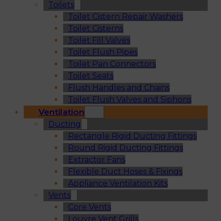
Toilets
Toilet Cistern Repair Washers
Toilet Cisterns
Toilet Fill Valves
Toilet Flush Pipes
Toilet Pan Connectors
Toilet Seats
Flush Handles and Chains
Toilet Flush Valves and Siphons
Ventilation
Ducting
Rectangle Rigid Ducting Fittings
Round Rigid Ducting Fittings
Extractor Fans
Flexible Duct Hoses & Fixings
Appliance Ventilation Kits
Vents
Core Vents
Louvre Vent Grills