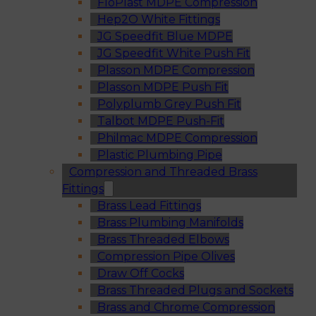
FloPlast MDPE Compression
Hep2O White Fittings
JG Speedfit Blue MDPE
JG Speedfit White Push Fit
Plasson MDPE Compression
Plasson MDPE Push Fit
Polyplumb Grey Push Fit
Talbot MDPE Push-Fit
Philmac MDPE Compression
Plastic Plumbing Pipe
Compression and Threaded Brass
Fittings
Brass Lead Fittings
Brass Plumbing Manifolds
Brass Threaded Elbows
Compression Pipe Olives
Draw Off Cocks
Brass Threaded Plugs and Sockets
Brass and Chrome Compression