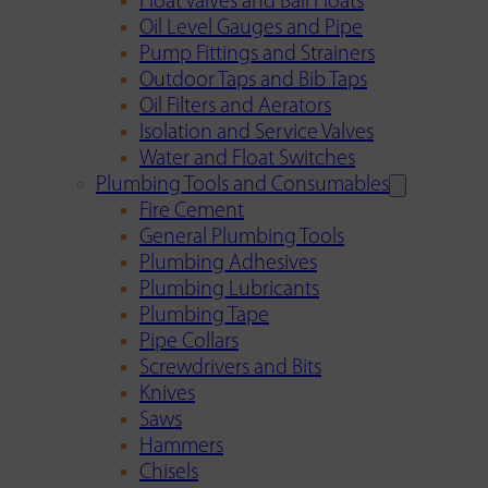
Float Valves and Ball Floats
Oil Level Gauges and Pipe
Pump Fittings and Strainers
Outdoor Taps and Bib Taps
Oil Filters and Aerators
Isolation and Service Valves
Water and Float Switches
Plumbing Tools and Consumables
Fire Cement
General Plumbing Tools
Plumbing Adhesives
Plumbing Lubricants
Plumbing Tape
Pipe Collars
Screwdrivers and Bits
Knives
Saws
Hammers
Chisels