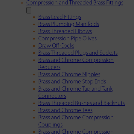
Compression and Threaded Brass Fittings
Brass Lead Fittings
Brass Plumbing Manifolds
Brass Threaded Elbows
Compression Pipe Olives
Draw Off Cocks
Brass Threaded Plugs and Sockets
Brass and Chrome Compression
Reducers
Brass and Chrome Nipples
Brass and Chrome Stop Ends
Brass and Chrome Tap and Tank
Connectors
Brass Threaded Bushes and Backnuts
Brass and Chrome Tees
Brass and Chrome Compression
Couplings
Brass and Chrome Compression