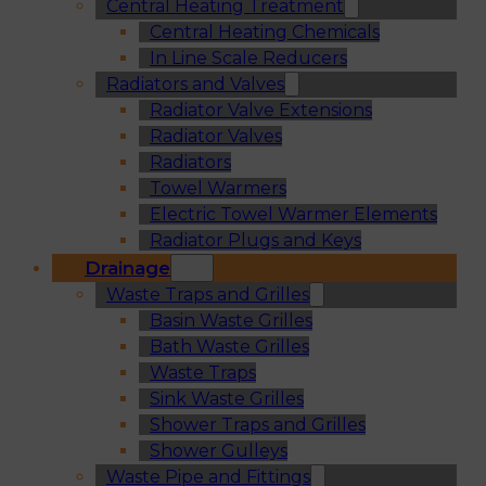
Central Heating Treatment
Central Heating Chemicals
In Line Scale Reducers
Radiators and Valves
Radiator Valve Extensions
Radiator Valves
Radiators
Towel Warmers
Electric Towel Warmer Elements
Radiator Plugs and Keys
Drainage
Waste Traps and Grilles
Basin Waste Grilles
Bath Waste Grilles
Waste Traps
Sink Waste Grilles
Shower Traps and Grilles
Shower Gulleys
Waste Pipe and Fittings