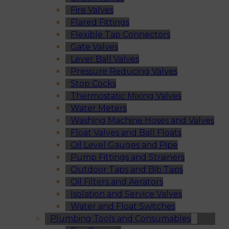
Fire Valves
Flared Fittings
Flexible Tap Connectors
Gate Valves
Lever Ball Valves
Pressure Reducing Valves
Stop Cocks
Thermostatic Mixing Valves
Water Meters
Washing Machine Hoses and Valves
Float Valves and Ball Floats
Oil Level Gauges and Pipe
Pump Fittings and Strainers
Outdoor Taps and Bib Taps
Oil Filters and Aerators
Isolation and Service Valves
Water and Float Switches
Plumbing Tools and Consumables