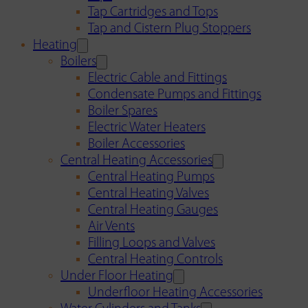
Tap Cartridges and Tops
Tap and Cistern Plug Stoppers
Heating
Boilers
Electric Cable and Fittings
Condensate Pumps and Fittings
Boiler Spares
Electric Water Heaters
Boiler Accessories
Central Heating Accessories
Central Heating Pumps
Central Heating Valves
Central Heating Gauges
Air Vents
Filling Loops and Valves
Central Heating Controls
Under Floor Heating
Underfloor Heating Accessories