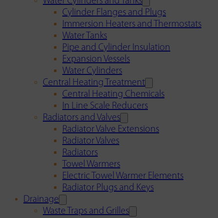
Water Cylinders and Tanks
Cylinder Flanges and Plugs
Immersion Heaters and Thermostats
Water Tanks
Pipe and Cylinder Insulation
Expansion Vessels
Water Cylinders
Central Heating Treatment
Central Heating Chemicals
In Line Scale Reducers
Radiators and Valves
Radiator Valve Extensions
Radiator Valves
Radiators
Towel Warmers
Electric Towel Warmer Elements
Radiator Plugs and Keys
Drainage
Waste Traps and Grilles