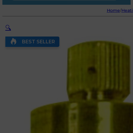
Home
/
Heat
🔍
BEST SELLER