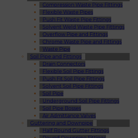
Compression Waste Pipe Fittings
Flexible Waste Pipes
Push Fit Waste Pipe Fittings
Solvent Weld Waste Pipe Fittings
Overflow Pipe and Fittings
Chrome Waste Pipe and Fittings
Waste Pipe
Soil Pipe and Fittings
Drain Connectors
Flexible Soil Pipe Fittings
Push Fit Soil Pipe Fittings
Solvent Soil Pipe Fittings
Soil Pipe
Underground Soil Pipe Fittings
Soil Pipe Bosses
Air Admittance Valves
Guttering and Downpipe
Half Round Gutter Fittings
Round Downpipe Fittings