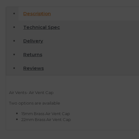
Description
Technical Spec
Delivery
Returns
Reviews
Air Vents- Air Vent Cap
Two options are available
15mm Brass Air Vent Cap
22mm Brass Air Vent Cap