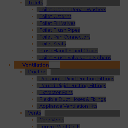
Toilets
Toilet Cistern Repair Washers
Toilet Cisterns
Toilet Fill Valves
Toilet Flush Pipes
Toilet Pan Connectors
Toilet Seats
Flush Handles and Chains
Toilet Flush Valves and Siphons
Ventilation
Ducting
Rectangle Rigid Ducting Fittings
Round Rigid Ducting Fittings
Extractor Fans
Flexible Duct Hoses & Fixings
Appliance Ventilation Kits
Vents
Core Vents
Louvre Vent Grills