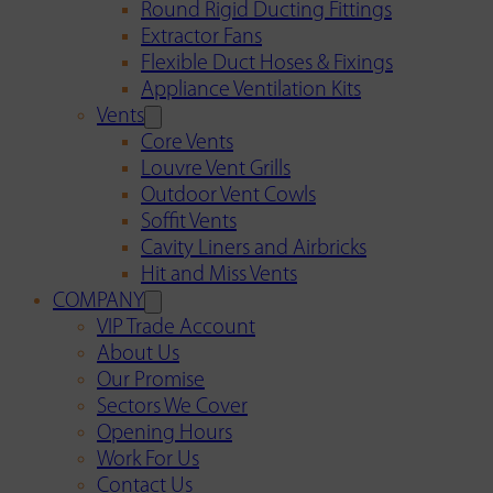
Round Rigid Ducting Fittings
Extractor Fans
Flexible Duct Hoses & Fixings
Appliance Ventilation Kits
Vents
Core Vents
Louvre Vent Grills
Outdoor Vent Cowls
Soffit Vents
Cavity Liners and Airbricks
Hit and Miss Vents
COMPANY
VIP Trade Account
About Us
Our Promise
Sectors We Cover
Opening Hours
Work For Us
Contact Us