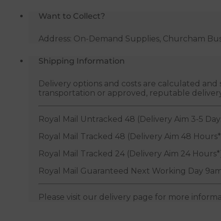
Want to Collect?
Address: On-Demand Supplies, Churcham Busin
Shipping Information
Delivery options and costs are calculated an
transportation or approved, reputable deliver
Royal Mail Untracked 48 (Delivery Aim 3-5 Day
Royal Mail Tracked 48 (Delivery Aim 48 Hours*
Royal Mail Tracked 24 (Delivery Aim 24 Hours*
Royal Mail Guaranteed Next Working Day 9am
Please visit our delivery page for more inform