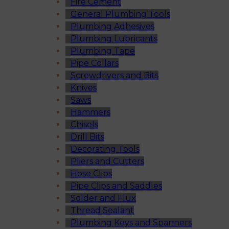
Fire Cement
General Plumbing Tools
Plumbing Adhesives
Plumbing Lubricants
Plumbing Tape
Pipe Collars
Screwdrivers and Bits
Knives
Saws
Hammers
Chisels
Drill Bits
Decorating Tools
Pliers and Cutters
Hose Clips
Pipe Clips and Saddles
Solder and Flux
Thread Sealant
Plumbing Keys and Spanners