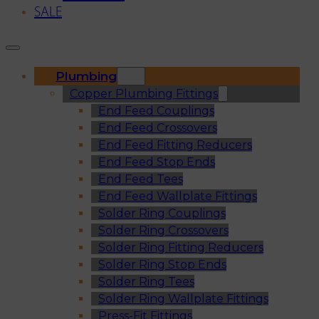
SALE
Plumbing
Copper Plumbing Fittings
End Feed Couplings
End Feed Crossovers
End Feed Fitting Reducers
End Feed Stop Ends
End Feed Tees
End Feed Wallplate Fittings
Solder Ring Couplings
Solder Ring Crossovers
Solder Ring Fitting Reducers
Solder Ring Stop Ends
Solder Ring Tees
Solder Ring Wallplate Fittings
Press-Fit Fittings