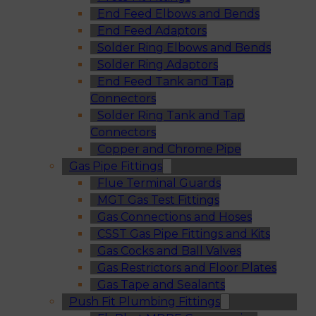
End Feed Elbows and Bends
End Feed Adaptors
Solder Ring Elbows and Bends
Solder Ring Adaptors
End Feed Tank and Tap
Connectors
Solder Ring Tank and Tap
Connectors
Copper and Chrome Pipe
Gas Pipe Fittings
Flue Terminal Guards
MGT Gas Test Fittings
Gas Connections and Hoses
CSST Gas Pipe Fittings and Kits
Gas Cocks and Ball Valves
Gas Restrictors and Floor Plates
Gas Tape and Sealants
Push Fit Plumbing Fittings