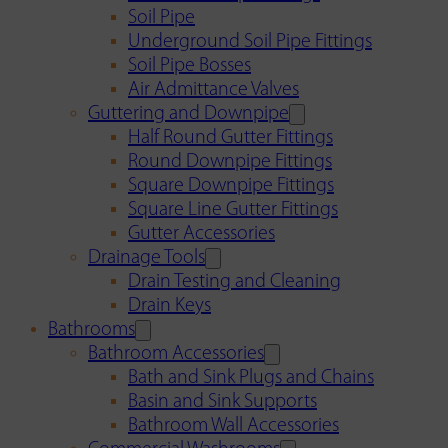
Soil Pipe
Underground Soil Pipe Fittings
Soil Pipe Bosses
Air Admittance Valves
Guttering and Downpipe
Half Round Gutter Fittings
Round Downpipe Fittings
Square Downpipe Fittings
Square Line Gutter Fittings
Gutter Accessories
Drainage Tools
Drain Testing and Cleaning
Drain Keys
Bathrooms
Bathroom Accessories
Bath and Sink Plugs and Chains
Basin and Sink Supports
Bathroom Wall Accessories