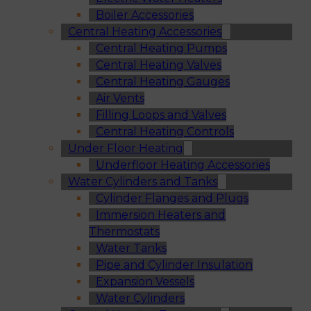
Boiler Accessories
Central Heating Accessories
Central Heating Pumps
Central Heating Valves
Central Heating Gauges
Air Vents
Filling Loops and Valves
Central Heating Controls
Under Floor Heating
Underfloor Heating Accessories
Water Cylinders and Tanks
Cylinder Flanges and Plugs
Immersion Heaters and
Thermostats
Water Tanks
Pipe and Cylinder Insulation
Expansion Vessels
Water Cylinders