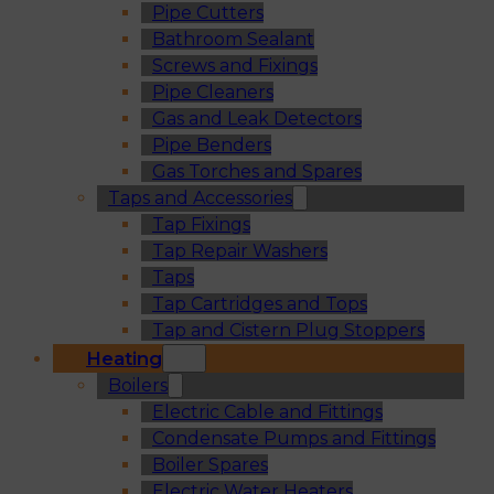
Pipe Cutters
Bathroom Sealant
Screws and Fixings
Pipe Cleaners
Gas and Leak Detectors
Pipe Benders
Gas Torches and Spares
Taps and Accessories
Tap Fixings
Tap Repair Washers
Taps
Tap Cartridges and Tops
Tap and Cistern Plug Stoppers
Heating
Boilers
Electric Cable and Fittings
Condensate Pumps and Fittings
Boiler Spares
Electric Water Heaters