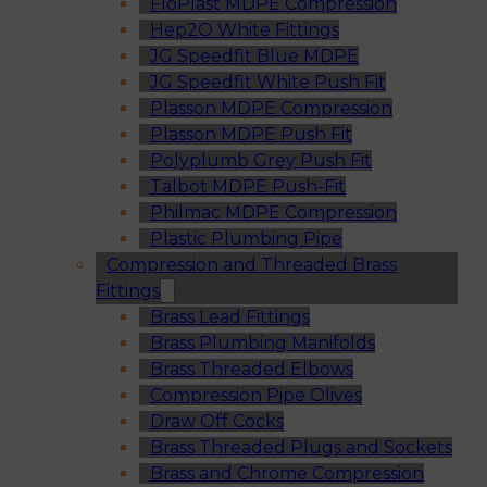
FloPlast MDPE Compression
Hep2O White Fittings
JG Speedfit Blue MDPE
JG Speedfit White Push Fit
Plasson MDPE Compression
Plasson MDPE Push Fit
Polyplumb Grey Push Fit
Talbot MDPE Push-Fit
Philmac MDPE Compression
Plastic Plumbing Pipe
Compression and Threaded Brass
Fittings
Brass Lead Fittings
Brass Plumbing Manifolds
Brass Threaded Elbows
Compression Pipe Olives
Draw Off Cocks
Brass Threaded Plugs and Sockets
Brass and Chrome Compression