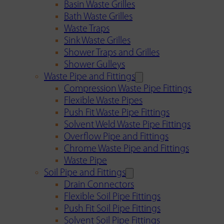
Basin Waste Grilles
Bath Waste Grilles
Waste Traps
Sink Waste Grilles
Shower Traps and Grilles
Shower Gulleys
Waste Pipe and Fittings
Compression Waste Pipe Fittings
Flexible Waste Pipes
Push Fit Waste Pipe Fittings
Solvent Weld Waste Pipe Fittings
Overflow Pipe and Fittings
Chrome Waste Pipe and Fittings
Waste Pipe
Soil Pipe and Fittings
Drain Connectors
Flexible Soil Pipe Fittings
Push Fit Soil Pipe Fittings
Solvent Soil Pipe Fittings