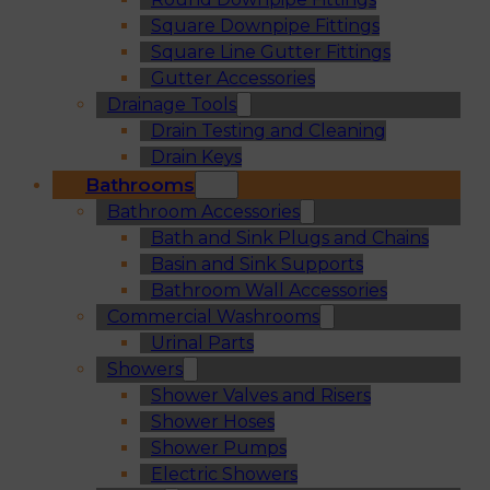
Square Downpipe Fittings
Square Line Gutter Fittings
Gutter Accessories
Drainage Tools
Drain Testing and Cleaning
Drain Keys
Bathrooms
Bathroom Accessories
Bath and Sink Plugs and Chains
Basin and Sink Supports
Bathroom Wall Accessories
Commercial Washrooms
Urinal Parts
Showers
Shower Valves and Risers
Shower Hoses
Shower Pumps
Electric Showers