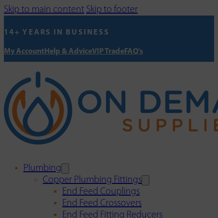
Skip to main content
Skip to footer
14+ YEARS IN BUSINESS
My Account
Help & Advice
VIP Trade
FAQ's
Plumbing
Copper Plumbing Fittings
End Feed Couplings
End Feed Crossovers
End Feed Fitting Reducers