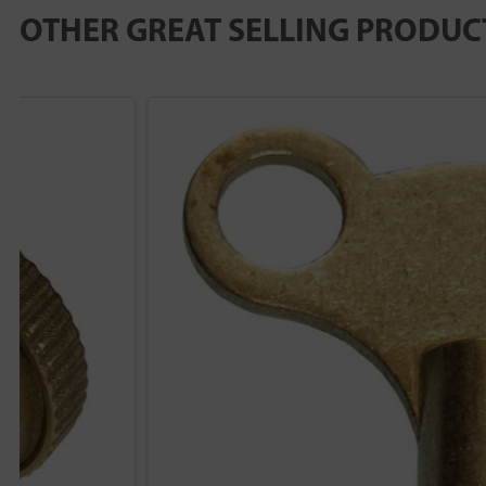
OTHER GREAT SELLING PRODUC