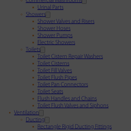
Commercial Washrooms
Urinal Parts
Showers
Shower Valves and Risers
Shower Hoses
Shower Pumps
Electric Showers
Toilets
Toilet Cistern Repair Washers
Toilet Cisterns
Toilet Fill Valves
Toilet Flush Pipes
Toilet Pan Connectors
Toilet Seats
Flush Handles and Chains
Toilet Flush Valves and Siphons
Ventilation
Ducting
Rectangle Rigid Ducting Fittings