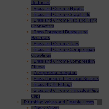
Reducers
Brass and Chrome Nipples
Brass and Chrome Stop Ends
Brass and Chrome Tap and Tank
Connectors
Brass Threaded Bushes and
Backnuts
Brass and Chrome Tees
Brass and Chrome Compression
Couplings
Brass and Chrome Compression
Elbows
Compression Adaptors
Brass Threaded Tees and Sockets
Brass MDPE Fittings
Brass and Chrome Threaded Pipe
Caps
Plumbing Valves and Flexible Hoses
Check Valves