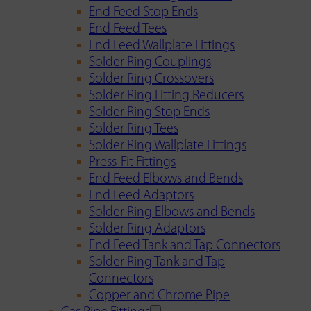
End Feed Stop Ends
End Feed Tees
End Feed Wallplate Fittings
Solder Ring Couplings
Solder Ring Crossovers
Solder Ring Fitting Reducers
Solder Ring Stop Ends
Solder Ring Tees
Solder Ring Wallplate Fittings
Press-Fit Fittings
End Feed Elbows and Bends
End Feed Adaptors
Solder Ring Elbows and Bends
Solder Ring Adaptors
End Feed Tank and Tap Connectors
Solder Ring Tank and Tap
Connectors
Copper and Chrome Pipe