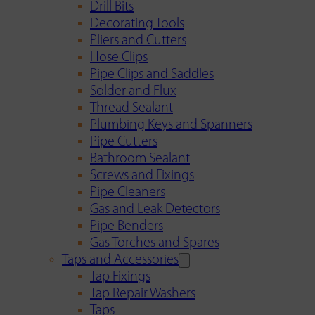
Drill Bits
Decorating Tools
Pliers and Cutters
Hose Clips
Pipe Clips and Saddles
Solder and Flux
Thread Sealant
Plumbing Keys and Spanners
Pipe Cutters
Bathroom Sealant
Screws and Fixings
Pipe Cleaners
Gas and Leak Detectors
Pipe Benders
Gas Torches and Spares
Taps and Accessories
Tap Fixings
Tap Repair Washers
Taps