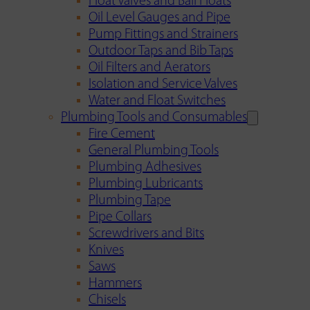
Float Valves and Ball Floats
Oil Level Gauges and Pipe
Pump Fittings and Strainers
Outdoor Taps and Bib Taps
Oil Filters and Aerators
Isolation and Service Valves
Water and Float Switches
Plumbing Tools and Consumables
Fire Cement
General Plumbing Tools
Plumbing Adhesives
Plumbing Lubricants
Plumbing Tape
Pipe Collars
Screwdrivers and Bits
Knives
Saws
Hammers
Chisels