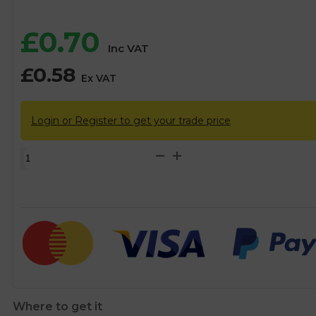
£
0.70
Inc VAT
£
0.58
Ex VAT
Login or Register to get your trade price
15mm
Brass
Air
Vent
Cap
quantity
Where to get it