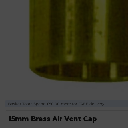
Basket Total: Spend £50.00 more for FREE delivery.
15mm Brass Air Vent Cap