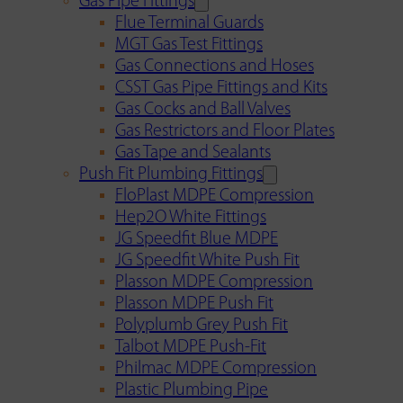
Gas Pipe Fittings
Flue Terminal Guards
MGT Gas Test Fittings
Gas Connections and Hoses
CSST Gas Pipe Fittings and Kits
Gas Cocks and Ball Valves
Gas Restrictors and Floor Plates
Gas Tape and Sealants
Push Fit Plumbing Fittings
FloPlast MDPE Compression
Hep2O White Fittings
JG Speedfit Blue MDPE
JG Speedfit White Push Fit
Plasson MDPE Compression
Plasson MDPE Push Fit
Polyplumb Grey Push Fit
Talbot MDPE Push-Fit
Philmac MDPE Compression
Plastic Plumbing Pipe