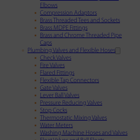
Elbows
Compression Adaptors
Brass Threaded Tees and Sockets
Brass MDPE Fittings
Brass and Chrome Threaded Pipe
Caps
Plumbing Valves and Flexible Hoses
Check Valves
Fire Valves
Flared Fittings
Flexible Tap Connectors
Gate Valves
Lever Ball Valves
Pressure Reducing Valves
Stop Cocks
Thermostatic Mixing Valves
Water Meters
Washing Machine Hoses and Valves