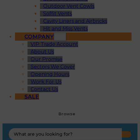
Outdoor Vent Cowls
Soffit Vents
Cavity Liners and Airbricks
Hit and Miss Vents
COMPANY
VIP Trade Account
About Us
Our Promise
Sectors We Cover
Opening Hours
Work For Us
Contact Us
SALE
Browse
Search
...