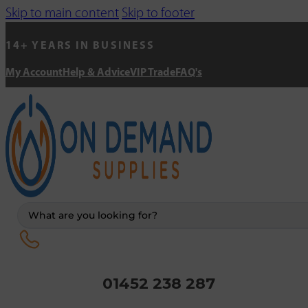
Skip to main content
Skip to footer
14+ YEARS IN BUSINESS
My Account
Help & Advice
VIP Trade
FAQ's
Search
...
01452 238 287