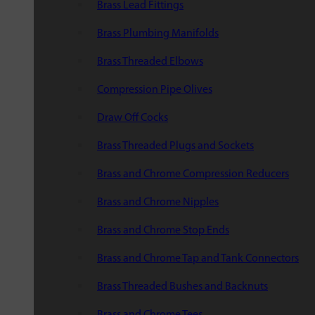
Brass Lead Fittings
Brass Plumbing Manifolds
Brass Threaded Elbows
Compression Pipe Olives
Draw Off Cocks
Brass Threaded Plugs and Sockets
Brass and Chrome Compression Reducers
Brass and Chrome Nipples
Brass and Chrome Stop Ends
Brass and Chrome Tap and Tank Connectors
Brass Threaded Bushes and Backnuts
Brass and Chrome Tees