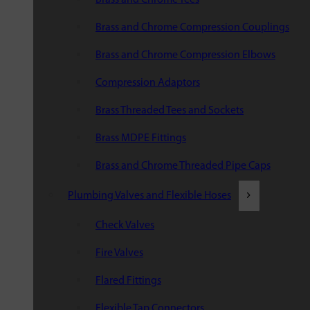
Brass and Chrome Compression Couplings
Brass and Chrome Compression Elbows
Compression Adaptors
Brass Threaded Tees and Sockets
Brass MDPE Fittings
Brass and Chrome Threaded Pipe Caps
Plumbing Valves and Flexible Hoses
Check Valves
Fire Valves
Flared Fittings
Flexible Tap Connectors