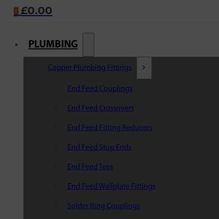
£
0.00
0
PLUMBING
Copper Plumbing Fittings
End Feed Couplings
End Feed Crossovers
End Feed Fitting Reducers
End Feed Stop Ends
End Feed Tees
End Feed Wallplate Fittings
Solder Ring Couplings