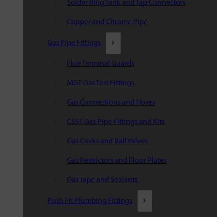
Solder Ring Tank and Tap Connectors
Copper and Chrome Pipe
Gas Pipe Fittings
Flue Terminal Guards
MGT Gas Test Fittings
Gas Connections and Hoses
CSST Gas Pipe Fittings and Kits
Gas Cocks and Ball Valves
Gas Restrictors and Floor Plates
Gas Tape and Sealants
Push Fit Plumbing Fittings