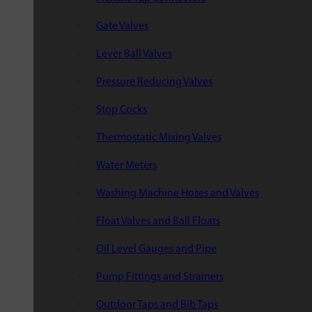
Gate Valves
Lever Ball Valves
Pressure Reducing Valves
Stop Cocks
Thermostatic Mixing Valves
Water Meters
Washing Machine Hoses and Valves
Float Valves and Ball Floats
Oil Level Gauges and Pipe
Pump Fittings and Strainers
Outdoor Taps and Bib Taps