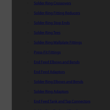
Solder Ring Crossovers
Solder Ring Fitting Reducers
Solder Ring Stop Ends
Solder Ring Tees
Solder Ring Wallplate Fittings
Press-Fit Fittings
End Feed Elbows and Bends
End Feed Adaptors
Solder Ring Elbows and Bends
Solder Ring Adaptors
End Feed Tank and Tap Connectors