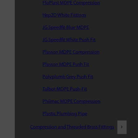
FloPlast MDPE Compression
Hep2O White Fittings
JG Speedfit Blue MDPE
JG Speedfit White Push Fit
Plasson MDPE Compression
Plasson MDPE Push Fit
Polyplumb Grey Push Fit
Talbot MDPE Push-Fit
Philmac MDPE Compression
Plastic Plumbing Pipe
Compression and Threaded Brass Fittings