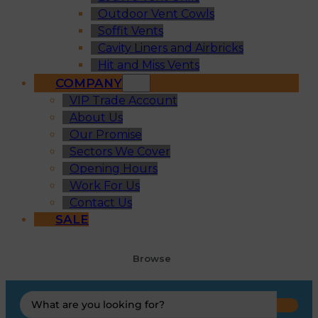
Outdoor Vent Cowls
Soffit Vents
Cavity Liners and Airbricks
Hit and Miss Vents
COMPANY
VIP Trade Account
About Us
Our Promise
Sectors We Cover
Opening Hours
Work For Us
Contact Us
SALE
Browse
Search
...