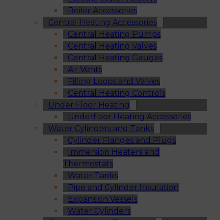
Boiler Accessories
Central Heating Accessories
Central Heating Pumps
Central Heating Valves
Central Heating Gauges
Air Vents
Filling Loops and Valves
Central Heating Controls
Under Floor Heating
Underfloor Heating Accessories
Water Cylinders and Tanks
Cylinder Flanges and Plugs
Immersion Heaters and
Thermostats
Water Tanks
Pipe and Cylinder Insulation
Expansion Vessels
Water Cylinders