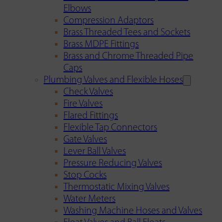
Elbows
Compression Adaptors
Brass Threaded Tees and Sockets
Brass MDPE Fittings
Brass and Chrome Threaded Pipe
Caps
Plumbing Valves and Flexible Hoses
Check Valves
Fire Valves
Flared Fittings
Flexible Tap Connectors
Gate Valves
Lever Ball Valves
Pressure Reducing Valves
Stop Cocks
Thermostatic Mixing Valves
Water Meters
Washing Machine Hoses and Valves