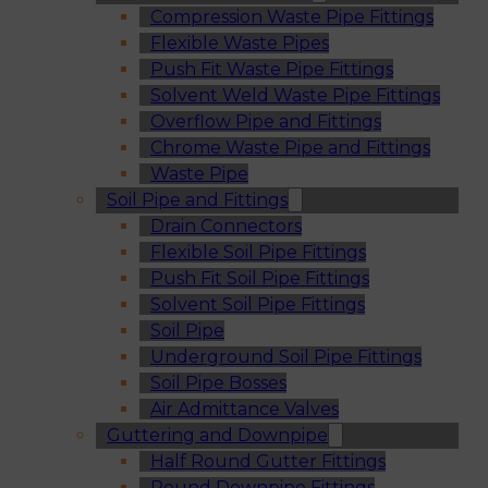
Compression Waste Pipe Fittings
Flexible Waste Pipes
Push Fit Waste Pipe Fittings
Solvent Weld Waste Pipe Fittings
Overflow Pipe and Fittings
Chrome Waste Pipe and Fittings
Waste Pipe
Soil Pipe and Fittings
Drain Connectors
Flexible Soil Pipe Fittings
Push Fit Soil Pipe Fittings
Solvent Soil Pipe Fittings
Soil Pipe
Underground Soil Pipe Fittings
Soil Pipe Bosses
Air Admittance Valves
Guttering and Downpipe
Half Round Gutter Fittings
Round Downpipe Fittings