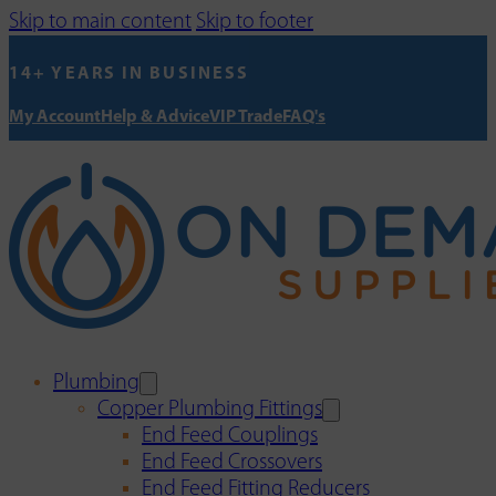
Skip to main content
Skip to footer
14+ YEARS IN BUSINESS
My Account
Help & Advice
VIP Trade
FAQ's
Plumbing
Copper Plumbing Fittings
End Feed Couplings
End Feed Crossovers
End Feed Fitting Reducers