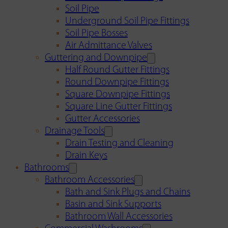
Soil Pipe
Underground Soil Pipe Fittings
Soil Pipe Bosses
Air Admittance Valves
Guttering and Downpipe
Half Round Gutter Fittings
Round Downpipe Fittings
Square Downpipe Fittings
Square Line Gutter Fittings
Gutter Accessories
Drainage Tools
Drain Testing and Cleaning
Drain Keys
Bathrooms
Bathroom Accessories
Bath and Sink Plugs and Chains
Basin and Sink Supports
Bathroom Wall Accessories