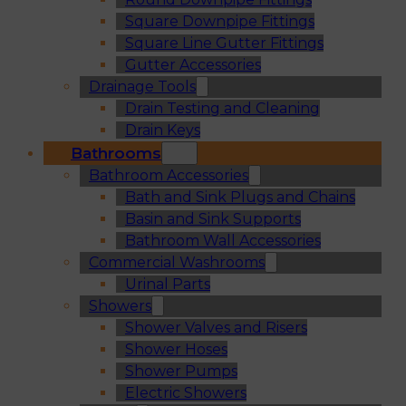
Square Downpipe Fittings
Square Line Gutter Fittings
Gutter Accessories
Drainage Tools
Drain Testing and Cleaning
Drain Keys
Bathrooms
Bathroom Accessories
Bath and Sink Plugs and Chains
Basin and Sink Supports
Bathroom Wall Accessories
Commercial Washrooms
Urinal Parts
Showers
Shower Valves and Risers
Shower Hoses
Shower Pumps
Electric Showers