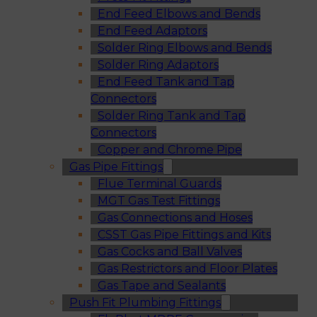
End Feed Elbows and Bends
End Feed Adaptors
Solder Ring Elbows and Bends
Solder Ring Adaptors
End Feed Tank and Tap
Connectors
Solder Ring Tank and Tap
Connectors
Copper and Chrome Pipe
Gas Pipe Fittings
Flue Terminal Guards
MGT Gas Test Fittings
Gas Connections and Hoses
CSST Gas Pipe Fittings and Kits
Gas Cocks and Ball Valves
Gas Restrictors and Floor Plates
Gas Tape and Sealants
Push Fit Plumbing Fittings