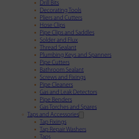
Drill Bits
Decorating Tools
Pliers and Cutters
Hose Clips
Pipe Clips and Saddles
Solder and Flux
Thread Sealant
Plumbing Keys and Spanners
Pipe Cutters
Bathroom Sealant
Screws and Fixings
Pipe Cleaners
Gas and Leak Detectors
Pipe Benders
Gas Torches and Spares
Taps and Accessories
Tap Fixings
Tap Repair Washers
Taps