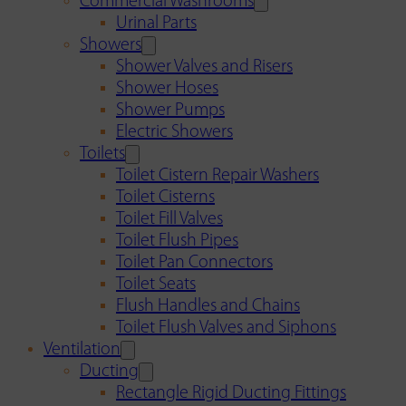
Commercial Washrooms
Urinal Parts
Showers
Shower Valves and Risers
Shower Hoses
Shower Pumps
Electric Showers
Toilets
Toilet Cistern Repair Washers
Toilet Cisterns
Toilet Fill Valves
Toilet Flush Pipes
Toilet Pan Connectors
Toilet Seats
Flush Handles and Chains
Toilet Flush Valves and Siphons
Ventilation
Ducting
Rectangle Rigid Ducting Fittings