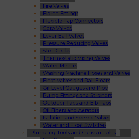
Fire Valves
Flared Fittings
Flexible Tap Connectors
Gate Valves
Lever Ball Valves
Pressure Reducing Valves
Stop Cocks
Thermostatic Mixing Valves
Water Meters
Washing Machine Hoses and Valves
Float Valves and Ball Floats
Oil Level Gauges and Pipe
Pump Fittings and Strainers
Outdoor Taps and Bib Taps
Oil Filters and Aerators
Isolation and Service Valves
Water and Float Switches
Plumbing Tools and Consumables