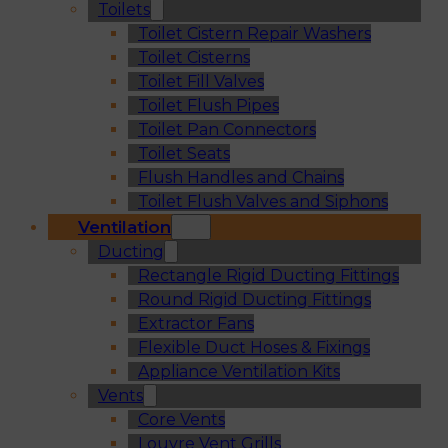
Toilets
Toilet Cistern Repair Washers
Toilet Cisterns
Toilet Fill Valves
Toilet Flush Pipes
Toilet Pan Connectors
Toilet Seats
Flush Handles and Chains
Toilet Flush Valves and Siphons
Ventilation
Ducting
Rectangle Rigid Ducting Fittings
Round Rigid Ducting Fittings
Extractor Fans
Flexible Duct Hoses & Fixings
Appliance Ventilation Kits
Vents
Core Vents
Louvre Vent Grills