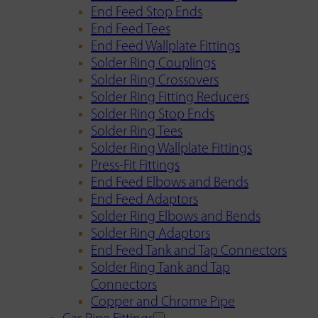
End Feed Stop Ends
End Feed Tees
End Feed Wallplate Fittings
Solder Ring Couplings
Solder Ring Crossovers
Solder Ring Fitting Reducers
Solder Ring Stop Ends
Solder Ring Tees
Solder Ring Wallplate Fittings
Press-Fit Fittings
End Feed Elbows and Bends
End Feed Adaptors
Solder Ring Elbows and Bends
Solder Ring Adaptors
End Feed Tank and Tap Connectors
Solder Ring Tank and Tap
Connectors
Copper and Chrome Pipe