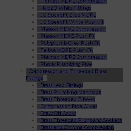
FloPlast MDPE Compression
Hep2O White Fittings
JG Speedfit Blue MDPE
JG Speedfit White Push Fit
Plasson MDPE Compression
Plasson MDPE Push Fit
Polyplumb Grey Push Fit
Talbot MDPE Push-Fit
Philmac MDPE Compression
Plastic Plumbing Pipe
Compression and Threaded Brass
Fittings
Brass Lead Fittings
Brass Plumbing Manifolds
Brass Threaded Elbows
Compression Pipe Olives
Draw Off Cocks
Brass Threaded Plugs and Sockets
Brass and Chrome Compression