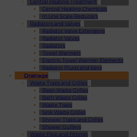
Central Heating Treatment
Central Heating Chemicals
In Line Scale Reducers
Radiators and Valves
Radiator Valve Extensions
Radiator Valves
Radiators
Towel Warmers
Electric Towel Warmer Elements
Radiator Plugs and Keys
Drainage
Waste Traps and Grilles
Basin Waste Grilles
Bath Waste Grilles
Waste Traps
Sink Waste Grilles
Shower Traps and Grilles
Shower Gulleys
Waste Pipe and Fittings