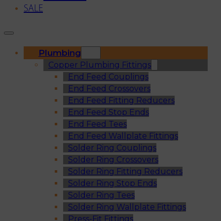
SALE
Plumbing
Copper Plumbing Fittings
End Feed Couplings
End Feed Crossovers
End Feed Fitting Reducers
End Feed Stop Ends
End Feed Tees
End Feed Wallplate Fittings
Solder Ring Couplings
Solder Ring Crossovers
Solder Ring Fitting Reducers
Solder Ring Stop Ends
Solder Ring Tees
Solder Ring Wallplate Fittings
Press-Fit Fittings