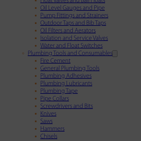
Float Valves and Ball Floats
Oil Level Gauges and Pipe
Pump Fittings and Strainers
Outdoor Taps and Bib Taps
Oil Filters and Aerators
Isolation and Service Valves
Water and Float Switches
Plumbing Tools and Consumables
Fire Cement
General Plumbing Tools
Plumbing Adhesives
Plumbing Lubricants
Plumbing Tape
Pipe Collars
Screwdrivers and Bits
Knives
Saws
Hammers
Chisels