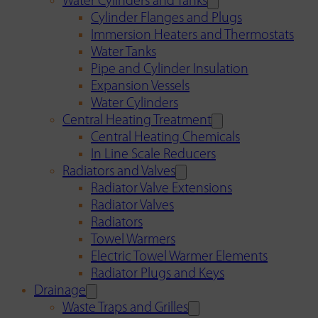
Water Cylinders and Tanks
Cylinder Flanges and Plugs
Immersion Heaters and Thermostats
Water Tanks
Pipe and Cylinder Insulation
Expansion Vessels
Water Cylinders
Central Heating Treatment
Central Heating Chemicals
In Line Scale Reducers
Radiators and Valves
Radiator Valve Extensions
Radiator Valves
Radiators
Towel Warmers
Electric Towel Warmer Elements
Radiator Plugs and Keys
Drainage
Waste Traps and Grilles