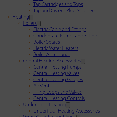
Tap Cartridges and Tops
Tap and Cistern Plug Stoppers
Heating
Boilers
Electric Cable and Fittings
Condensate Pumps and Fittings
Boiler Spares
Electric Water Heaters
Boiler Accessories
Central Heating Accessories
Central Heating Pumps
Central Heating Valves
Central Heating Gauges
Air Vents
Filling Loops and Valves
Central Heating Controls
Under Floor Heating
Underfloor Heating Accessories