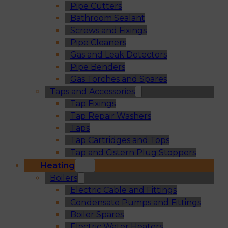
Pipe Cutters
Bathroom Sealant
Screws and Fixings
Pipe Cleaners
Gas and Leak Detectors
Pipe Benders
Gas Torches and Spares
Taps and Accessories
Tap Fixings
Tap Repair Washers
Taps
Tap Cartridges and Tops
Tap and Cistern Plug Stoppers
Heating
Boilers
Electric Cable and Fittings
Condensate Pumps and Fittings
Boiler Spares
Electric Water Heaters