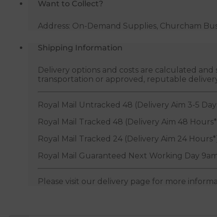
Want to Collect?
Vent
quantity
Address: On-Demand Supplies, Churcham Busin
Shipping Information
Delivery options and costs are calculated an
transportation or approved, reputable deliver
Royal Mail Untracked 48 (Delivery Aim 3-5 Day
Royal Mail Tracked 48 (Delivery Aim 48 Hours*
Royal Mail Tracked 24 (Delivery Aim 24 Hours*
Royal Mail Guaranteed Next Working Day 9am
Please visit our delivery page for more inform