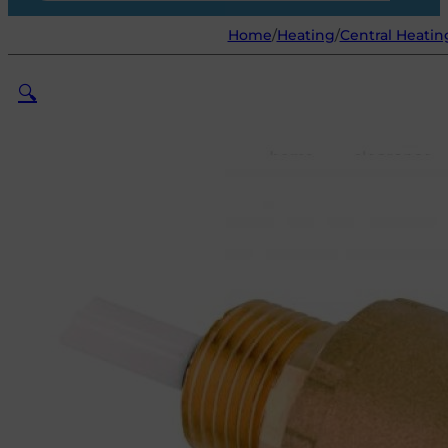
Home
/
Heating
/
Central Heatin
🔍