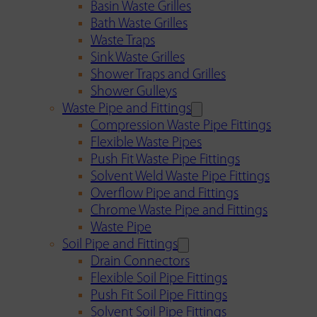
Basin Waste Grilles
Bath Waste Grilles
Waste Traps
Sink Waste Grilles
Shower Traps and Grilles
Shower Gulleys
Waste Pipe and Fittings
Compression Waste Pipe Fittings
Flexible Waste Pipes
Push Fit Waste Pipe Fittings
Solvent Weld Waste Pipe Fittings
Overflow Pipe and Fittings
Chrome Waste Pipe and Fittings
Waste Pipe
Soil Pipe and Fittings
Drain Connectors
Flexible Soil Pipe Fittings
Push Fit Soil Pipe Fittings
Solvent Soil Pipe Fittings