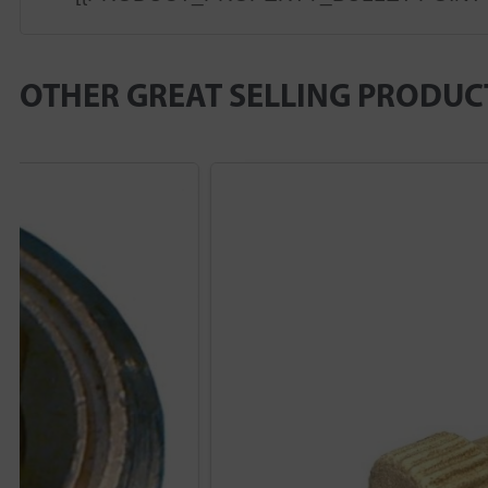
OTHER GREAT SELLING PRODUC