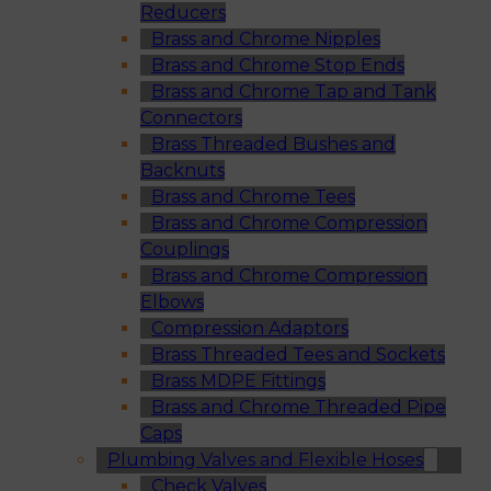
Reducers
Brass and Chrome Nipples
Brass and Chrome Stop Ends
Brass and Chrome Tap and Tank
Connectors
Brass Threaded Bushes and
Backnuts
Brass and Chrome Tees
Brass and Chrome Compression
Couplings
Brass and Chrome Compression
Elbows
Compression Adaptors
Brass Threaded Tees and Sockets
Brass MDPE Fittings
Brass and Chrome Threaded Pipe
Caps
Plumbing Valves and Flexible Hoses
Check Valves