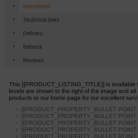
Description
Technical Spec
Delivery
Returns
Reviews
This [{PRODUCT_LISTING_TITLE}] is available fr
levels are shown to the right of the image and a
products or our home page for our excellent serv
[{PRODUCT_PROPERTY_BULLET POINT 1
[{PRODUCT_PROPERTY_BULLET POINT 2
[{PRODUCT_PROPERTY_BULLET POINT 3
[{PRODUCT_PROPERTY_BULLET POINT 4
[{PRODUCT_PROPERTY_BULLET POINT 5