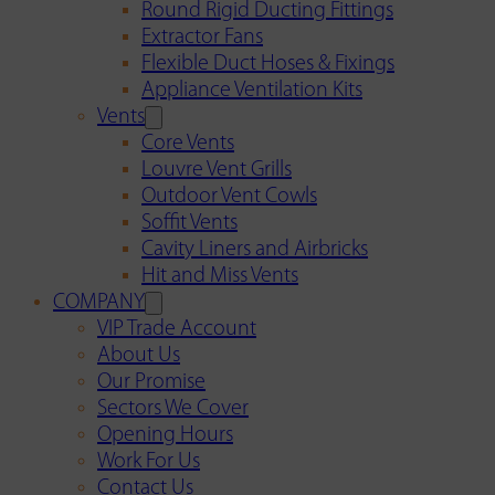
Round Rigid Ducting Fittings
Extractor Fans
Flexible Duct Hoses & Fixings
Appliance Ventilation Kits
Vents
Core Vents
Louvre Vent Grills
Outdoor Vent Cowls
Soffit Vents
Cavity Liners and Airbricks
Hit and Miss Vents
COMPANY
VIP Trade Account
About Us
Our Promise
Sectors We Cover
Opening Hours
Work For Us
Contact Us