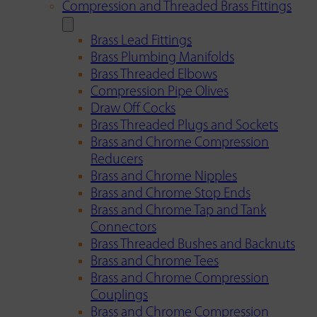
Compression and Threaded Brass Fittings
Brass Lead Fittings
Brass Plumbing Manifolds
Brass Threaded Elbows
Compression Pipe Olives
Draw Off Cocks
Brass Threaded Plugs and Sockets
Brass and Chrome Compression
Reducers
Brass and Chrome Nipples
Brass and Chrome Stop Ends
Brass and Chrome Tap and Tank
Connectors
Brass Threaded Bushes and Backnuts
Brass and Chrome Tees
Brass and Chrome Compression
Couplings
Brass and Chrome Compression