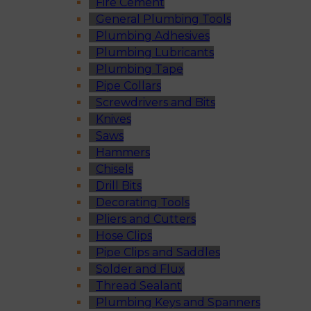
Fire Cement
General Plumbing Tools
Plumbing Adhesives
Plumbing Lubricants
Plumbing Tape
Pipe Collars
Screwdrivers and Bits
Knives
Saws
Hammers
Chisels
Drill Bits
Decorating Tools
Pliers and Cutters
Hose Clips
Pipe Clips and Saddles
Solder and Flux
Thread Sealant
Plumbing Keys and Spanners