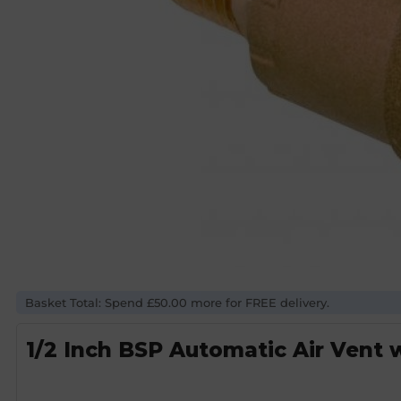
Basket Total: Spend £50.00 more for FREE delivery.
1/2 Inch BSP Automatic Air Vent 