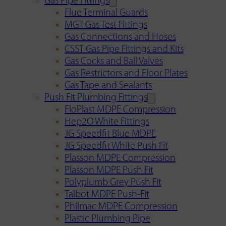
Gas Pipe Fittings
Flue Terminal Guards
MGT Gas Test Fittings
Gas Connections and Hoses
CSST Gas Pipe Fittings and Kits
Gas Cocks and Ball Valves
Gas Restrictors and Floor Plates
Gas Tape and Sealants
Push Fit Plumbing Fittings
FloPlast MDPE Compression
Hep2O White Fittings
JG Speedfit Blue MDPE
JG Speedfit White Push Fit
Plasson MDPE Compression
Plasson MDPE Push Fit
Polyplumb Grey Push Fit
Talbot MDPE Push-Fit
Philmac MDPE Compression
Plastic Plumbing Pipe