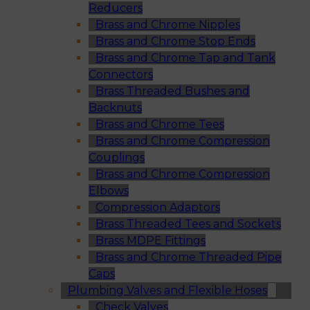
Reducers
Brass and Chrome Nipples
Brass and Chrome Stop Ends
Brass and Chrome Tap and Tank
Connectors
Brass Threaded Bushes and
Backnuts
Brass and Chrome Tees
Brass and Chrome Compression
Couplings
Brass and Chrome Compression
Elbows
Compression Adaptors
Brass Threaded Tees and Sockets
Brass MDPE Fittings
Brass and Chrome Threaded Pipe
Caps
Plumbing Valves and Flexible Hoses
Check Valves