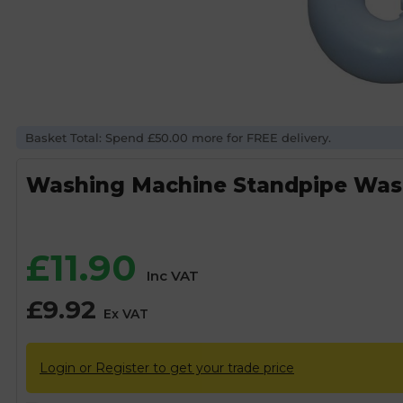
Basket Total: Spend £50.00 more for FREE delivery.
Washing Machine Standpipe Was
£
11.90
Inc VAT
£
9.92
Ex VAT
Login or Register to get your trade price