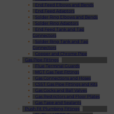
End Feed Elbows and Bends
End Feed Adaptors
Solder Ring Elbows and Bends
Solder Ring Adaptors
End Feed Tank and Tap
Connectors
Solder Ring Tank and Tap
Connectors
Copper and Chrome Pipe
Gas Pipe Fittings
Flue Terminal Guards
MGT Gas Test Fittings
Gas Connections and Hoses
CSST Gas Pipe Fittings and Kits
Gas Cocks and Ball Valves
Gas Restrictors and Floor Plates
Gas Tape and Sealants
Push Fit Plumbing Fittings