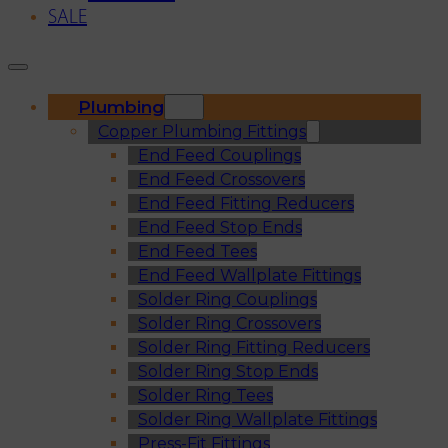
SALE
Plumbing
Copper Plumbing Fittings
End Feed Couplings
End Feed Crossovers
End Feed Fitting Reducers
End Feed Stop Ends
End Feed Tees
End Feed Wallplate Fittings
Solder Ring Couplings
Solder Ring Crossovers
Solder Ring Fitting Reducers
Solder Ring Stop Ends
Solder Ring Tees
Solder Ring Wallplate Fittings
Press-Fit Fittings