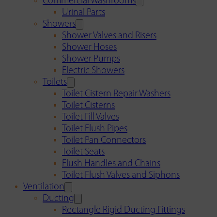
Commercial Washrooms
Urinal Parts
Showers
Shower Valves and Risers
Shower Hoses
Shower Pumps
Electric Showers
Toilets
Toilet Cistern Repair Washers
Toilet Cisterns
Toilet Fill Valves
Toilet Flush Pipes
Toilet Pan Connectors
Toilet Seats
Flush Handles and Chains
Toilet Flush Valves and Siphons
Ventilation
Ducting
Rectangle Rigid Ducting Fittings