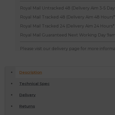
Royal Mail Untracked 48 (Delivery Aim 3-5 Day
Royal Mail Tracked 48 (Delivery Aim 48 Hours*
Royal Mail Tracked 24 (Delivery Aim 24 Hours*
Royal Mail Guaranteed Next Working Day 9am
Please visit our delivery page for more inform
Description
Technical Spec
Delivery
Returns