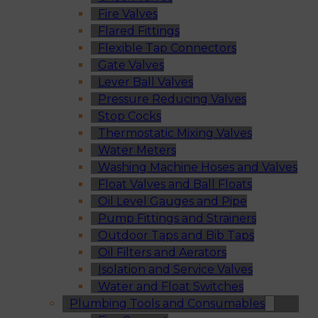
Fire Valves
Flared Fittings
Flexible Tap Connectors
Gate Valves
Lever Ball Valves
Pressure Reducing Valves
Stop Cocks
Thermostatic Mixing Valves
Water Meters
Washing Machine Hoses and Valves
Float Valves and Ball Floats
Oil Level Gauges and Pipe
Pump Fittings and Strainers
Outdoor Taps and Bib Taps
Oil Filters and Aerators
Isolation and Service Valves
Water and Float Switches
Plumbing Tools and Consumables