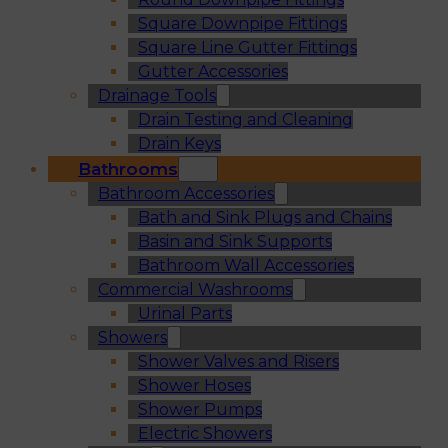
Square Downpipe Fittings
Square Line Gutter Fittings
Gutter Accessories
Drainage Tools
Drain Testing and Cleaning
Drain Keys
Bathrooms
Bathroom Accessories
Bath and Sink Plugs and Chains
Basin and Sink Supports
Bathroom Wall Accessories
Commercial Washrooms
Urinal Parts
Showers
Shower Valves and Risers
Shower Hoses
Shower Pumps
Electric Showers