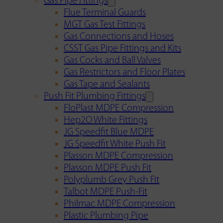
Gas Pipe Fittings
Flue Terminal Guards
MGT Gas Test Fittings
Gas Connections and Hoses
CSST Gas Pipe Fittings and Kits
Gas Cocks and Ball Valves
Gas Restrictors and Floor Plates
Gas Tape and Sealants
Push Fit Plumbing Fittings
FloPlast MDPE Compression
Hep2O White Fittings
JG Speedfit Blue MDPE
JG Speedfit White Push Fit
Plasson MDPE Compression
Plasson MDPE Push Fit
Polyplumb Grey Push Fit
Talbot MDPE Push-Fit
Philmac MDPE Compression
Plastic Plumbing Pipe