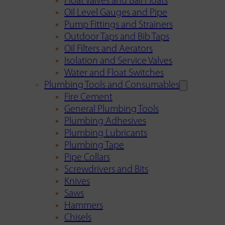
Float Valves and Ball Floats
Oil Level Gauges and Pipe
Pump Fittings and Strainers
Outdoor Taps and Bib Taps
Oil Filters and Aerators
Isolation and Service Valves
Water and Float Switches
Plumbing Tools and Consumables
Fire Cement
General Plumbing Tools
Plumbing Adhesives
Plumbing Lubricants
Plumbing Tape
Pipe Collars
Screwdrivers and Bits
Knives
Saws
Hammers
Chisels