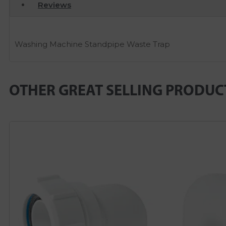
Reviews
Washing Machine Standpipe Waste Trap
OTHER GREAT SELLING PRODUC