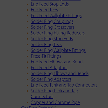
End Feed Stop Ends
End Feed Tees
End Feed Wallplate Fittings
Solder Ring Couplings
Solder Ring Crossovers
Solder Ring Fitting Reducers
Solder Ring Stop Ends
Solder Ring Tees
Solder Ring Wallplate Fittings
Press-Fit Fittings
End Feed Elbows and Bends
End Feed Adaptors
Solder Ring Elbows and Bends
Solder Ring Adaptors
End Feed Tank and Tap Connectors
Solder Ring Tank and Tap
Connectors
Copper and Chrome Pipe