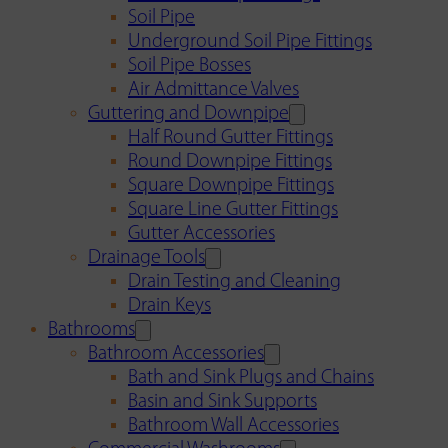
Soil Pipe
Underground Soil Pipe Fittings
Soil Pipe Bosses
Air Admittance Valves
Guttering and Downpipe
Half Round Gutter Fittings
Round Downpipe Fittings
Square Downpipe Fittings
Square Line Gutter Fittings
Gutter Accessories
Drainage Tools
Drain Testing and Cleaning
Drain Keys
Bathrooms
Bathroom Accessories
Bath and Sink Plugs and Chains
Basin and Sink Supports
Bathroom Wall Accessories