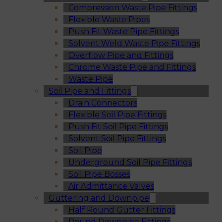
Compression Waste Pipe Fittings
Flexible Waste Pipes
Push Fit Waste Pipe Fittings
Solvent Weld Waste Pipe Fittings
Overflow Pipe and Fittings
Chrome Waste Pipe and Fittings
Waste Pipe
Soil Pipe and Fittings
Drain Connectors
Flexible Soil Pipe Fittings
Push Fit Soil Pipe Fittings
Solvent Soil Pipe Fittings
Soil Pipe
Underground Soil Pipe Fittings
Soil Pipe Bosses
Air Admittance Valves
Guttering and Downpipe
Half Round Gutter Fittings
Round Downpipe Fittings