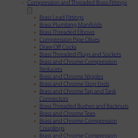
Compression and Threaded Brass Fittings
Brass Lead Fittings
Brass Plumbing Manifolds
Brass Threaded Elbows
Compression Pipe Olives
Draw Off Cocks
Brass Threaded Plugs and Sockets
Brass and Chrome Compression
Reducers
Brass and Chrome Nipples
Brass and Chrome Stop Ends
Brass and Chrome Tap and Tank
Connectors
Brass Threaded Bushes and Backnuts
Brass and Chrome Tees
Brass and Chrome Compression
Couplings
Brass and Chrome Compression