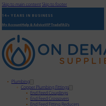
Skip to main content
Skip to footer
14+ YEARS IN BUSINESS
My Account
Help & Advice
VIP Trade
FAQ's
Plumbing
Copper Plumbing Fittings
End Feed Couplings
End Feed Crossovers
End Feed Fitting Reducers