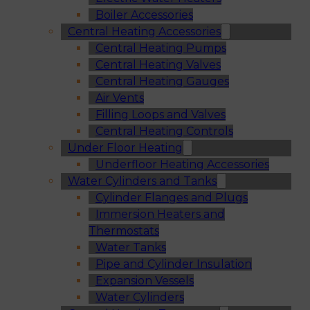
Boiler Accessories
Central Heating Accessories
Central Heating Pumps
Central Heating Valves
Central Heating Gauges
Air Vents
Filling Loops and Valves
Central Heating Controls
Under Floor Heating
Underfloor Heating Accessories
Water Cylinders and Tanks
Cylinder Flanges and Plugs
Immersion Heaters and
Thermostats
Water Tanks
Pipe and Cylinder Insulation
Expansion Vessels
Water Cylinders