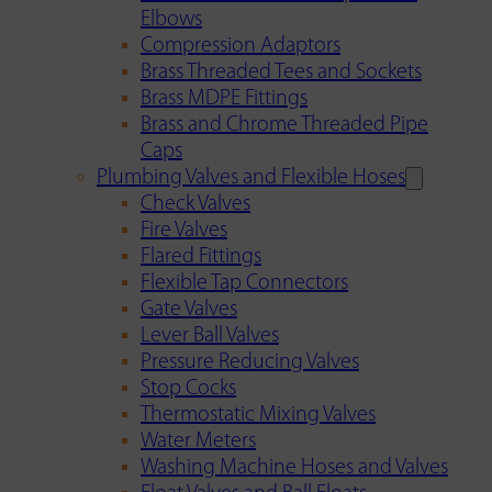
Elbows
Compression Adaptors
Brass Threaded Tees and Sockets
Brass MDPE Fittings
Brass and Chrome Threaded Pipe
Caps
Plumbing Valves and Flexible Hoses
Check Valves
Fire Valves
Flared Fittings
Flexible Tap Connectors
Gate Valves
Lever Ball Valves
Pressure Reducing Valves
Stop Cocks
Thermostatic Mixing Valves
Water Meters
Washing Machine Hoses and Valves