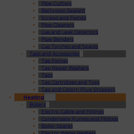
Pipe Cutters
Bathroom Sealant
Screws and Fixings
Pipe Cleaners
Gas and Leak Detectors
Pipe Benders
Gas Torches and Spares
Taps and Accessories
Tap Fixings
Tap Repair Washers
Taps
Tap Cartridges and Tops
Tap and Cistern Plug Stoppers
Heating
Boilers
Electric Cable and Fittings
Condensate Pumps and Fittings
Boiler Spares
Electric Water Heaters