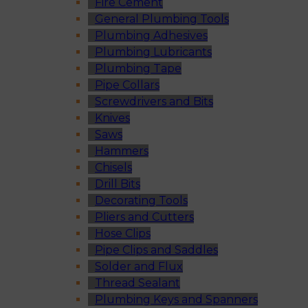
Fire Cement
General Plumbing Tools
Plumbing Adhesives
Plumbing Lubricants
Plumbing Tape
Pipe Collars
Screwdrivers and Bits
Knives
Saws
Hammers
Chisels
Drill Bits
Decorating Tools
Pliers and Cutters
Hose Clips
Pipe Clips and Saddles
Solder and Flux
Thread Sealant
Plumbing Keys and Spanners