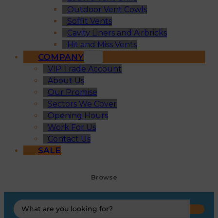
Outdoor Vent Cowls
Soffit Vents
Cavity Liners and Airbricks
Hit and Miss Vents
COMPANY
VIP Trade Account
About Us
Our Promise
Sectors We Cover
Opening Hours
Work For Us
Contact Us
SALE
Browse
Search
...