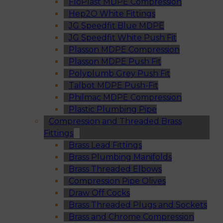
FloPlast MDPE Compression
Hep2O White Fittings
JG Speedfit Blue MDPE
JG Speedfit White Push Fit
Plasson MDPE Compression
Plasson MDPE Push Fit
Polyplumb Grey Push Fit
Talbot MDPE Push-Fit
Philmac MDPE Compression
Plastic Plumbing Pipe
Compression and Threaded Brass
Fittings
Brass Lead Fittings
Brass Plumbing Manifolds
Brass Threaded Elbows
Compression Pipe Olives
Draw Off Cocks
Brass Threaded Plugs and Sockets
Brass and Chrome Compression