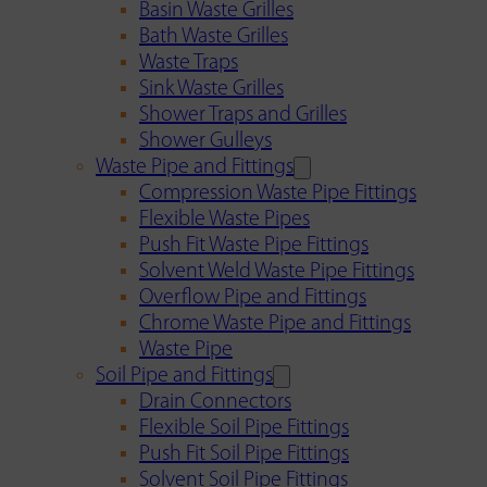
Basin Waste Grilles
Bath Waste Grilles
Waste Traps
Sink Waste Grilles
Shower Traps and Grilles
Shower Gulleys
Waste Pipe and Fittings
Compression Waste Pipe Fittings
Flexible Waste Pipes
Push Fit Waste Pipe Fittings
Solvent Weld Waste Pipe Fittings
Overflow Pipe and Fittings
Chrome Waste Pipe and Fittings
Waste Pipe
Soil Pipe and Fittings
Drain Connectors
Flexible Soil Pipe Fittings
Push Fit Soil Pipe Fittings
Solvent Soil Pipe Fittings