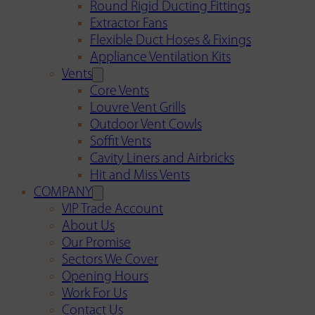
Round Rigid Ducting Fittings
Extractor Fans
Flexible Duct Hoses & Fixings
Appliance Ventilation Kits
Vents
Core Vents
Louvre Vent Grills
Outdoor Vent Cowls
Soffit Vents
Cavity Liners and Airbricks
Hit and Miss Vents
COMPANY
VIP Trade Account
About Us
Our Promise
Sectors We Cover
Opening Hours
Work For Us
Contact Us