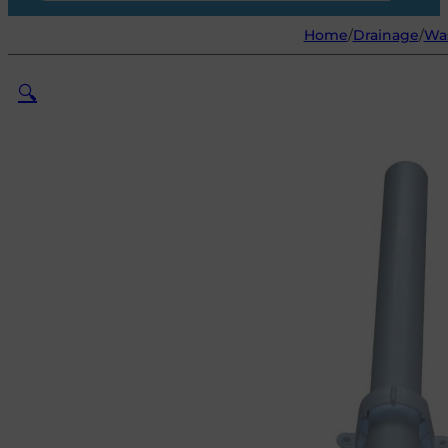
Home
/
Drainage
/
Was
🔍