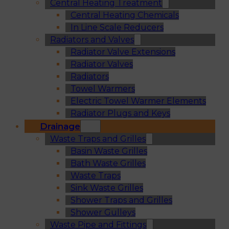
Central Heating Treatment
Central Heating Chemicals
In Line Scale Reducers
Radiators and Valves
Radiator Valve Extensions
Radiator Valves
Radiators
Towel Warmers
Electric Towel Warmer Elements
Radiator Plugs and Keys
Drainage
Waste Traps and Grilles
Basin Waste Grilles
Bath Waste Grilles
Waste Traps
Sink Waste Grilles
Shower Traps and Grilles
Shower Gulleys
Waste Pipe and Fittings