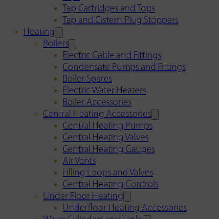
Tap Cartridges and Tops
Tap and Cistern Plug Stoppers
Heating
Boilers
Electric Cable and Fittings
Condensate Pumps and Fittings
Boiler Spares
Electric Water Heaters
Boiler Accessories
Central Heating Accessories
Central Heating Pumps
Central Heating Valves
Central Heating Gauges
Air Vents
Filling Loops and Valves
Central Heating Controls
Under Floor Heating
Underfloor Heating Accessories