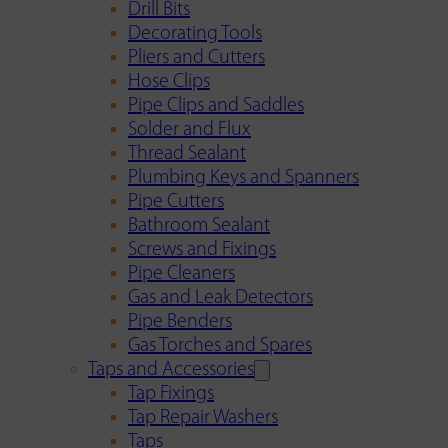
Drill Bits
Decorating Tools
Pliers and Cutters
Hose Clips
Pipe Clips and Saddles
Solder and Flux
Thread Sealant
Plumbing Keys and Spanners
Pipe Cutters
Bathroom Sealant
Screws and Fixings
Pipe Cleaners
Gas and Leak Detectors
Pipe Benders
Gas Torches and Spares
Taps and Accessories
Tap Fixings
Tap Repair Washers
Taps