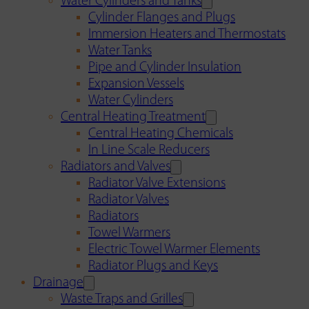
Water Cylinders and Tanks
Cylinder Flanges and Plugs
Immersion Heaters and Thermostats
Water Tanks
Pipe and Cylinder Insulation
Expansion Vessels
Water Cylinders
Central Heating Treatment
Central Heating Chemicals
In Line Scale Reducers
Radiators and Valves
Radiator Valve Extensions
Radiator Valves
Radiators
Towel Warmers
Electric Towel Warmer Elements
Radiator Plugs and Keys
Drainage
Waste Traps and Grilles