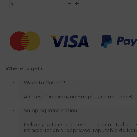
Washing
Machine
Standpipe
Waste
Trap
quantity
Where to get it
Want to Collect?
Address: On-Demand Supplies, Churcham Busin
Shipping Information
Delivery options and costs are calculated an
transportation or approved, reputable deliver