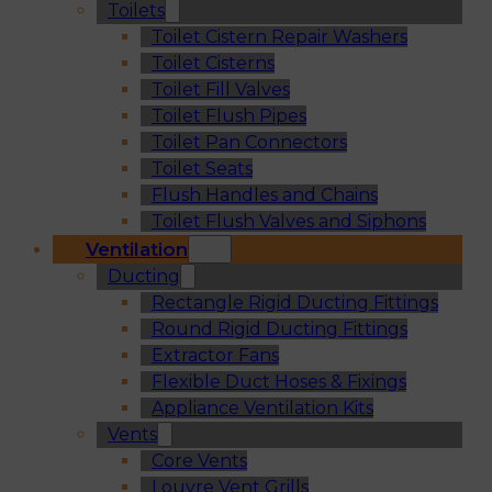
Toilets
Toilet Cistern Repair Washers
Toilet Cisterns
Toilet Fill Valves
Toilet Flush Pipes
Toilet Pan Connectors
Toilet Seats
Flush Handles and Chains
Toilet Flush Valves and Siphons
Ventilation
Ducting
Rectangle Rigid Ducting Fittings
Round Rigid Ducting Fittings
Extractor Fans
Flexible Duct Hoses & Fixings
Appliance Ventilation Kits
Vents
Core Vents
Louvre Vent Grills