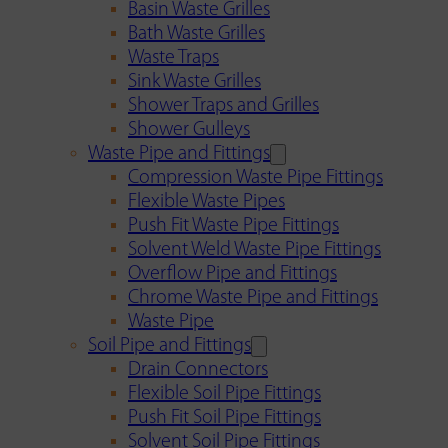
Basin Waste Grilles
Bath Waste Grilles
Waste Traps
Sink Waste Grilles
Shower Traps and Grilles
Shower Gulleys
Waste Pipe and Fittings
Compression Waste Pipe Fittings
Flexible Waste Pipes
Push Fit Waste Pipe Fittings
Solvent Weld Waste Pipe Fittings
Overflow Pipe and Fittings
Chrome Waste Pipe and Fittings
Waste Pipe
Soil Pipe and Fittings
Drain Connectors
Flexible Soil Pipe Fittings
Push Fit Soil Pipe Fittings
Solvent Soil Pipe Fittings