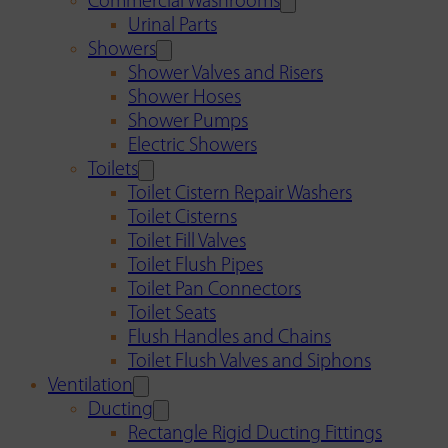
Commercial Washrooms
Urinal Parts
Showers
Shower Valves and Risers
Shower Hoses
Shower Pumps
Electric Showers
Toilets
Toilet Cistern Repair Washers
Toilet Cisterns
Toilet Fill Valves
Toilet Flush Pipes
Toilet Pan Connectors
Toilet Seats
Flush Handles and Chains
Toilet Flush Valves and Siphons
Ventilation
Ducting
Rectangle Rigid Ducting Fittings