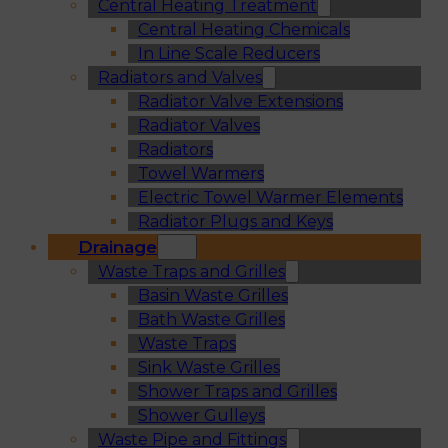
Central Heating Treatment
Central Heating Chemicals
In Line Scale Reducers
Radiators and Valves
Radiator Valve Extensions
Radiator Valves
Radiators
Towel Warmers
Electric Towel Warmer Elements
Radiator Plugs and Keys
Drainage
Waste Traps and Grilles
Basin Waste Grilles
Bath Waste Grilles
Waste Traps
Sink Waste Grilles
Shower Traps and Grilles
Shower Gulleys
Waste Pipe and Fittings