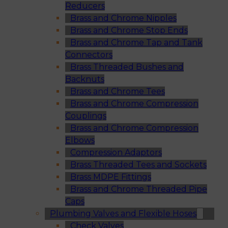
Reducers
Brass and Chrome Nipples
Brass and Chrome Stop Ends
Brass and Chrome Tap and Tank
Connectors
Brass Threaded Bushes and
Backnuts
Brass and Chrome Tees
Brass and Chrome Compression
Couplings
Brass and Chrome Compression
Elbows
Compression Adaptors
Brass Threaded Tees and Sockets
Brass MDPE Fittings
Brass and Chrome Threaded Pipe
Caps
Plumbing Valves and Flexible Hoses
Check Valves