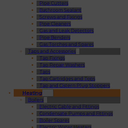
Pipe Cutters
Bathroom Sealant
Screws and Fixings
Pipe Cleaners
Gas and Leak Detectors
Pipe Benders
Gas Torches and Spares
Taps and Accessories
Tap Fixings
Tap Repair Washers
Taps
Tap Cartridges and Tops
Tap and Cistern Plug Stoppers
Heating
Boilers
Electric Cable and Fittings
Condensate Pumps and Fittings
Boiler Spares
Electric Water Heaters