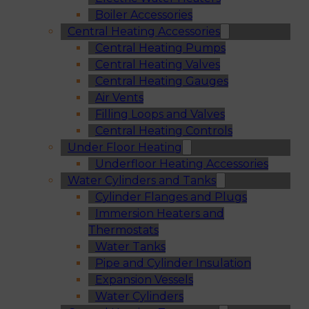
Boiler Accessories
Central Heating Accessories
Central Heating Pumps
Central Heating Valves
Central Heating Gauges
Air Vents
Filling Loops and Valves
Central Heating Controls
Under Floor Heating
Underfloor Heating Accessories
Water Cylinders and Tanks
Cylinder Flanges and Plugs
Immersion Heaters and
Thermostats
Water Tanks
Pipe and Cylinder Insulation
Expansion Vessels
Water Cylinders