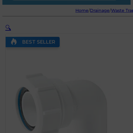
Home
/
Drainage
/
Waste Trap
🔍
BEST SELLER