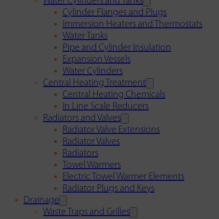
Water Cylinders and Tanks
Cylinder Flanges and Plugs
Immersion Heaters and Thermostats
Water Tanks
Pipe and Cylinder Insulation
Expansion Vessels
Water Cylinders
Central Heating Treatment
Central Heating Chemicals
In Line Scale Reducers
Radiators and Valves
Radiator Valve Extensions
Radiator Valves
Radiators
Towel Warmers
Electric Towel Warmer Elements
Radiator Plugs and Keys
Drainage
Waste Traps and Grilles