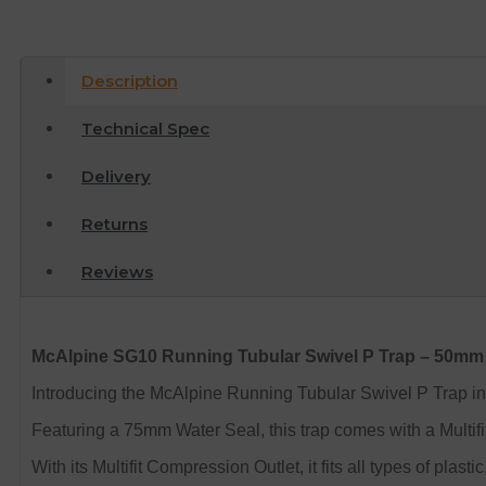
Description
Technical Spec
Delivery
Returns
Reviews
McAlpine SG10 Running Tubular Swivel P Trap – 50mm
Introducing the McAlpine Running Tubular Swivel P Trap in 
Featuring a 75mm Water Seal, this trap comes with a Multifit O
With its Multifit Compression Outlet, it fits all types of plas