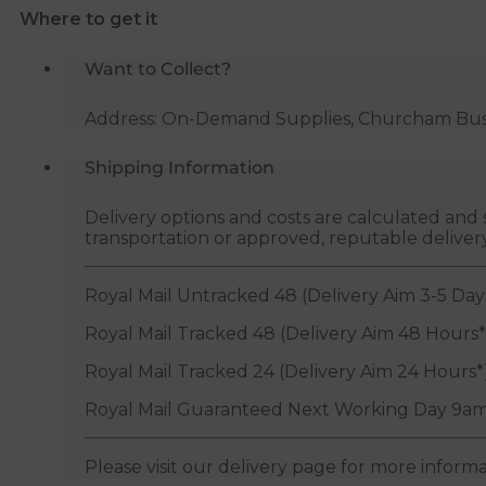
Where to get it
quantity
Want to Collect?
Address: On-Demand Supplies, Churcham Busin
Shipping Information
Delivery options and costs are calculated an
transportation or approved, reputable deliver
Royal Mail Untracked 48 (Delivery Aim 3-5 Day
Royal Mail Tracked 48 (Delivery Aim 48 Hours*
Royal Mail Tracked 24 (Delivery Aim 24 Hours*
Royal Mail Guaranteed Next Working Day 9am
Please visit our delivery page for more inform