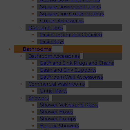
Square Downpipe Fittings
Square Line Gutter Fittings
Gutter Accessories
Drainage Tools
Drain Testing and Cleaning
Drain Keys
Bathrooms
Bathroom Accessories
Bath and Sink Plugs and Chains
Basin and Sink Supports
Bathroom Wall Accessories
Commercial Washrooms
Urinal Parts
Showers
Shower Valves and Risers
Shower Hoses
Shower Pumps
Electric Showers