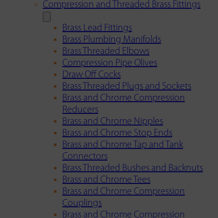
Compression and Threaded Brass Fittings
Brass Lead Fittings
Brass Plumbing Manifolds
Brass Threaded Elbows
Compression Pipe Olives
Draw Off Cocks
Brass Threaded Plugs and Sockets
Brass and Chrome Compression
Reducers
Brass and Chrome Nipples
Brass and Chrome Stop Ends
Brass and Chrome Tap and Tank
Connectors
Brass Threaded Bushes and Backnuts
Brass and Chrome Tees
Brass and Chrome Compression
Couplings
Brass and Chrome Compression