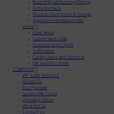
Round Rigid Ducting Fittings
Extractor Fans
Flexible Duct Hoses & Fixings
Appliance Ventilation Kits
Vents
Core Vents
Louvre Vent Grills
Outdoor Vent Cowls
Soffit Vents
Cavity Liners and Airbricks
Hit and Miss Vents
COMPANY
VIP Trade Account
About Us
Our Promise
Sectors We Cover
Opening Hours
Work For Us
Contact Us