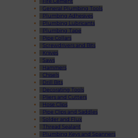
Fire Cement
General Plumbing Tools
Plumbing Adhesives
Plumbing Lubricants
Plumbing Tape
Pipe Collars
Screwdrivers and Bits
Knives
Saws
Hammers
Chisels
Drill Bits
Decorating Tools
Pliers and Cutters
Hose Clips
Pipe Clips and Saddles
Solder and Flux
Thread Sealant
Plumbing Keys and Spanners