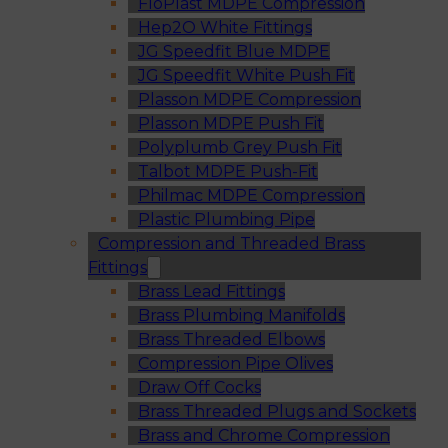
FloPlast MDPE Compression
Hep2O White Fittings
JG Speedfit Blue MDPE
JG Speedfit White Push Fit
Plasson MDPE Compression
Plasson MDPE Push Fit
Polyplumb Grey Push Fit
Talbot MDPE Push-Fit
Philmac MDPE Compression
Plastic Plumbing Pipe
Compression and Threaded Brass
Fittings
Brass Lead Fittings
Brass Plumbing Manifolds
Brass Threaded Elbows
Compression Pipe Olives
Draw Off Cocks
Brass Threaded Plugs and Sockets
Brass and Chrome Compression