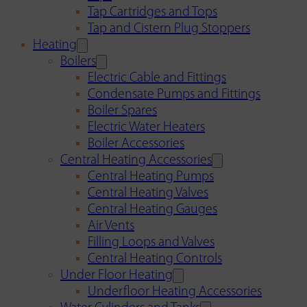
Tap Cartridges and Tops
Tap and Cistern Plug Stoppers
Heating
Boilers
Electric Cable and Fittings
Condensate Pumps and Fittings
Boiler Spares
Electric Water Heaters
Boiler Accessories
Central Heating Accessories
Central Heating Pumps
Central Heating Valves
Central Heating Gauges
Air Vents
Filling Loops and Valves
Central Heating Controls
Under Floor Heating
Underfloor Heating Accessories