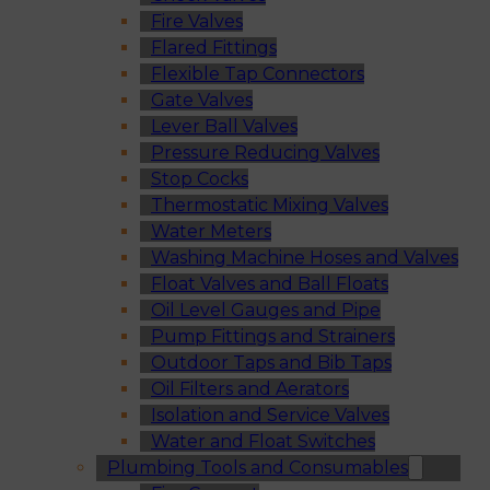
Fire Valves
Flared Fittings
Flexible Tap Connectors
Gate Valves
Lever Ball Valves
Pressure Reducing Valves
Stop Cocks
Thermostatic Mixing Valves
Water Meters
Washing Machine Hoses and Valves
Float Valves and Ball Floats
Oil Level Gauges and Pipe
Pump Fittings and Strainers
Outdoor Taps and Bib Taps
Oil Filters and Aerators
Isolation and Service Valves
Water and Float Switches
Plumbing Tools and Consumables