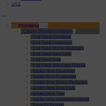
SALE
Plumbing
Copper Plumbing Fittings
End Feed Couplings
End Feed Crossovers
End Feed Fitting Reducers
End Feed Stop Ends
End Feed Tees
End Feed Wallplate Fittings
Solder Ring Couplings
Solder Ring Crossovers
Solder Ring Fitting Reducers
Solder Ring Stop Ends
Solder Ring Tees
Solder Ring Wallplate Fittings
Press-Fit Fittings