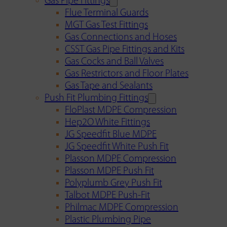
Gas Pipe Fittings
Flue Terminal Guards
MGT Gas Test Fittings
Gas Connections and Hoses
CSST Gas Pipe Fittings and Kits
Gas Cocks and Ball Valves
Gas Restrictors and Floor Plates
Gas Tape and Sealants
Push Fit Plumbing Fittings
FloPlast MDPE Compression
Hep2O White Fittings
JG Speedfit Blue MDPE
JG Speedfit White Push Fit
Plasson MDPE Compression
Plasson MDPE Push Fit
Polyplumb Grey Push Fit
Talbot MDPE Push-Fit
Philmac MDPE Compression
Plastic Plumbing Pipe