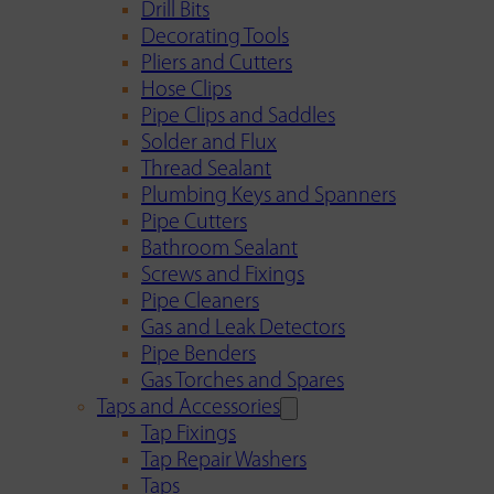
Drill Bits
Decorating Tools
Pliers and Cutters
Hose Clips
Pipe Clips and Saddles
Solder and Flux
Thread Sealant
Plumbing Keys and Spanners
Pipe Cutters
Bathroom Sealant
Screws and Fixings
Pipe Cleaners
Gas and Leak Detectors
Pipe Benders
Gas Torches and Spares
Taps and Accessories
Tap Fixings
Tap Repair Washers
Taps