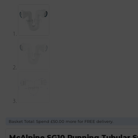
Basket Total: Spend £50.00 more for FREE delivery.
McAlpine SG10 Running Tubular S