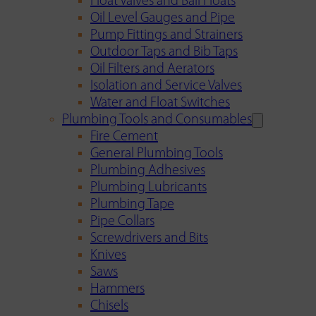
Float Valves and Ball Floats
Oil Level Gauges and Pipe
Pump Fittings and Strainers
Outdoor Taps and Bib Taps
Oil Filters and Aerators
Isolation and Service Valves
Water and Float Switches
Plumbing Tools and Consumables
Fire Cement
General Plumbing Tools
Plumbing Adhesives
Plumbing Lubricants
Plumbing Tape
Pipe Collars
Screwdrivers and Bits
Knives
Saws
Hammers
Chisels