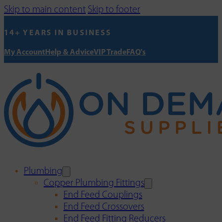
Skip to main content
Skip to footer
14+ YEARS IN BUSINESS
My Account
Help & Advice
VIP Trade
FAQ's
Plumbing
Copper Plumbing Fittings
End Feed Couplings
End Feed Crossovers
End Feed Fitting Reducers