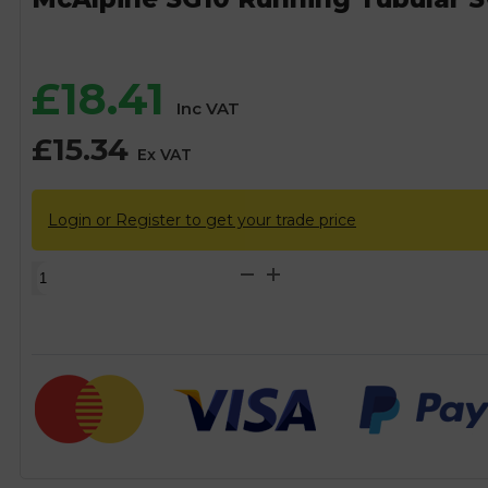
£
18.41
Inc VAT
£
15.34
Ex VAT
Login or Register to get your trade price
McAlpine
SG10
Running
Tubular
Swivel
P
Trap
-
50mm