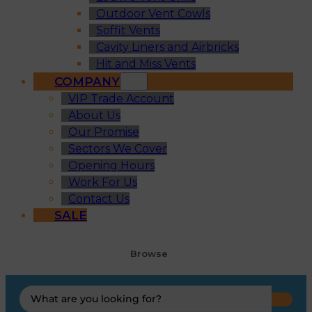
Outdoor Vent Cowls
Soffit Vents
Cavity Liners and Airbricks
Hit and Miss Vents
COMPANY
VIP Trade Account
About Us
Our Promise
Sectors We Cover
Opening Hours
Work For Us
Contact Us
SALE
Browse
Search
...