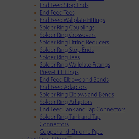
End Feed Stop Ends
End Feed Tees
End Feed Wallplate Fittings
Solder Ring Couplings
Solder Ring Crossovers
Solder Ring Fitting Reducers
Solder Ring Stop Ends
Solder Ring Tees
Solder Ring Wallplate Fittings
Press-Fit Fittings
End Feed Elbows and Bends
End Feed Adaptors
Solder Ring Elbows and Bends
Solder Ring Adaptors
End Feed Tank and Tap Connectors
Solder Ring Tank and Tap
Connectors
Copper and Chrome Pipe