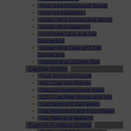
End Feed Elbows and Bends
End Feed Adaptors
Solder Ring Elbows and Bends
Solder Ring Adaptors
End Feed Tank and Tap
Connectors
Solder Ring Tank and Tap
Connectors
Copper and Chrome Pipe
Gas Pipe Fittings
Flue Terminal Guards
MGT Gas Test Fittings
Gas Connections and Hoses
CSST Gas Pipe Fittings and Kits
Gas Cocks and Ball Valves
Gas Restrictors and Floor Plates
Gas Tape and Sealants
Push Fit Plumbing Fittings