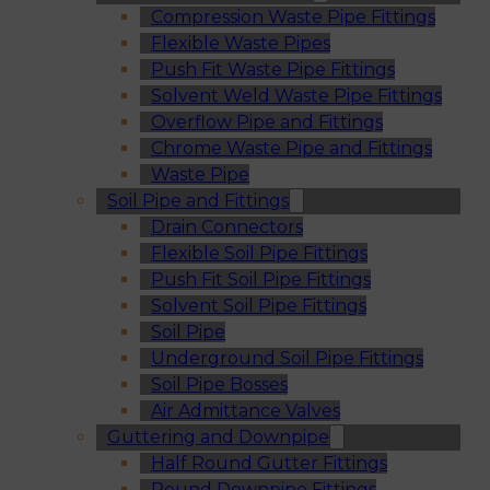
Compression Waste Pipe Fittings
Flexible Waste Pipes
Push Fit Waste Pipe Fittings
Solvent Weld Waste Pipe Fittings
Overflow Pipe and Fittings
Chrome Waste Pipe and Fittings
Waste Pipe
Soil Pipe and Fittings
Drain Connectors
Flexible Soil Pipe Fittings
Push Fit Soil Pipe Fittings
Solvent Soil Pipe Fittings
Soil Pipe
Underground Soil Pipe Fittings
Soil Pipe Bosses
Air Admittance Valves
Guttering and Downpipe
Half Round Gutter Fittings
Round Downpipe Fittings