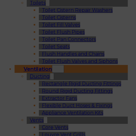
Toilets
Toilet Cistern Repair Washers
Toilet Cisterns
Toilet Fill Valves
Toilet Flush Pipes
Toilet Pan Connectors
Toilet Seats
Flush Handles and Chains
Toilet Flush Valves and Siphons
Ventilation
Ducting
Rectangle Rigid Ducting Fittings
Round Rigid Ducting Fittings
Extractor Fans
Flexible Duct Hoses & Fixings
Appliance Ventilation Kits
Vents
Core Vents
Louvre Vent Grills