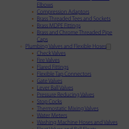
Elbows
Compression Adaptors
Brass Threaded Tees and Sockets
Brass MDPE Fittings
Brass and Chrome Threaded Pipe
Caps
Plumbing Valves and Flexible Hoses
Check Valves
Fire Valves
Flared Fittings
Flexible Tap Connectors
Gate Valves
Lever Ball Valves
Pressure Reducing Valves
Stop Cocks
Thermostatic Mixing Valves
Water Meters
Washing Machine Hoses and Valves