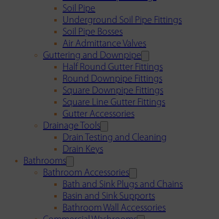
Soil Pipe
Underground Soil Pipe Fittings
Soil Pipe Bosses
Air Admittance Valves
Guttering and Downpipe
Half Round Gutter Fittings
Round Downpipe Fittings
Square Downpipe Fittings
Square Line Gutter Fittings
Gutter Accessories
Drainage Tools
Drain Testing and Cleaning
Drain Keys
Bathrooms
Bathroom Accessories
Bath and Sink Plugs and Chains
Basin and Sink Supports
Bathroom Wall Accessories