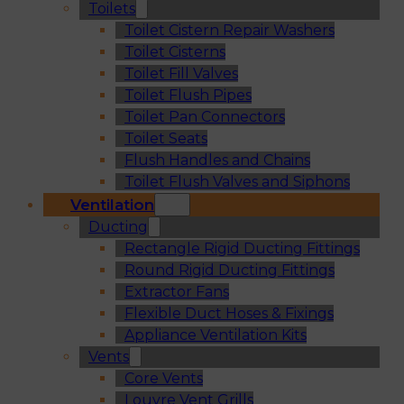
Toilets
Toilet Cistern Repair Washers
Toilet Cisterns
Toilet Fill Valves
Toilet Flush Pipes
Toilet Pan Connectors
Toilet Seats
Flush Handles and Chains
Toilet Flush Valves and Siphons
Ventilation
Ducting
Rectangle Rigid Ducting Fittings
Round Rigid Ducting Fittings
Extractor Fans
Flexible Duct Hoses & Fixings
Appliance Ventilation Kits
Vents
Core Vents
Louvre Vent Grills