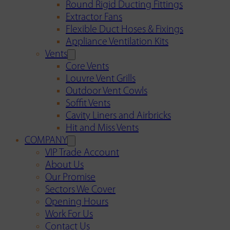
Round Rigid Ducting Fittings
Extractor Fans
Flexible Duct Hoses & Fixings
Appliance Ventilation Kits
Vents
Core Vents
Louvre Vent Grills
Outdoor Vent Cowls
Soffit Vents
Cavity Liners and Airbricks
Hit and Miss Vents
COMPANY
VIP Trade Account
About Us
Our Promise
Sectors We Cover
Opening Hours
Work For Us
Contact Us