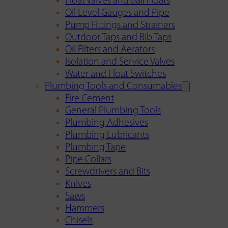
Float Valves and Ball Floats
Oil Level Gauges and Pipe
Pump Fittings and Strainers
Outdoor Taps and Bib Taps
Oil Filters and Aerators
Isolation and Service Valves
Water and Float Switches
Plumbing Tools and Consumables
Fire Cement
General Plumbing Tools
Plumbing Adhesives
Plumbing Lubricants
Plumbing Tape
Pipe Collars
Screwdrivers and Bits
Knives
Saws
Hammers
Chisels