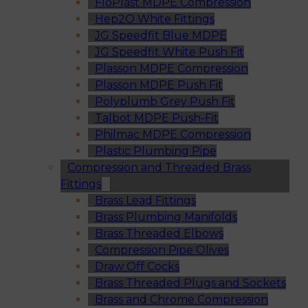
FloPlast MDPE Compression
Hep2O White Fittings
JG Speedfit Blue MDPE
JG Speedfit White Push Fit
Plasson MDPE Compression
Plasson MDPE Push Fit
Polyplumb Grey Push Fit
Talbot MDPE Push-Fit
Philmac MDPE Compression
Plastic Plumbing Pipe
Compression and Threaded Brass
Fittings
Brass Lead Fittings
Brass Plumbing Manifolds
Brass Threaded Elbows
Compression Pipe Olives
Draw Off Cocks
Brass Threaded Plugs and Sockets
Brass and Chrome Compression