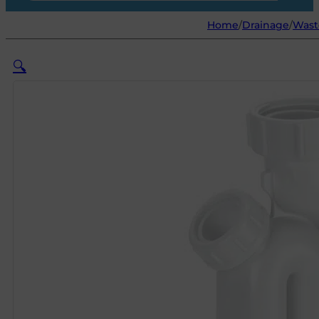
Home
/
Drainage
/
Waste
🔍