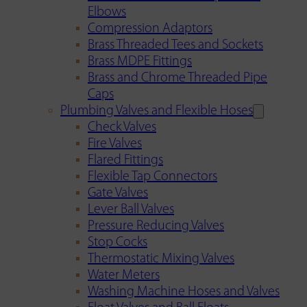
Elbows
Compression Adaptors
Brass Threaded Tees and Sockets
Brass MDPE Fittings
Brass and Chrome Threaded Pipe
Caps
Plumbing Valves and Flexible Hoses
Check Valves
Fire Valves
Flared Fittings
Flexible Tap Connectors
Gate Valves
Lever Ball Valves
Pressure Reducing Valves
Stop Cocks
Thermostatic Mixing Valves
Water Meters
Washing Machine Hoses and Valves