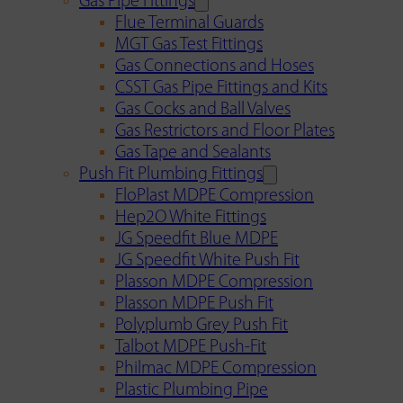
Gas Pipe Fittings
Flue Terminal Guards
MGT Gas Test Fittings
Gas Connections and Hoses
CSST Gas Pipe Fittings and Kits
Gas Cocks and Ball Valves
Gas Restrictors and Floor Plates
Gas Tape and Sealants
Push Fit Plumbing Fittings
FloPlast MDPE Compression
Hep2O White Fittings
JG Speedfit Blue MDPE
JG Speedfit White Push Fit
Plasson MDPE Compression
Plasson MDPE Push Fit
Polyplumb Grey Push Fit
Talbot MDPE Push-Fit
Philmac MDPE Compression
Plastic Plumbing Pipe