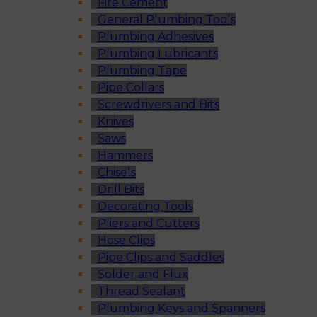
Fire Cement
General Plumbing Tools
Plumbing Adhesives
Plumbing Lubricants
Plumbing Tape
Pipe Collars
Screwdrivers and Bits
Knives
Saws
Hammers
Chisels
Drill Bits
Decorating Tools
Pliers and Cutters
Hose Clips
Pipe Clips and Saddles
Solder and Flux
Thread Sealant
Plumbing Keys and Spanners