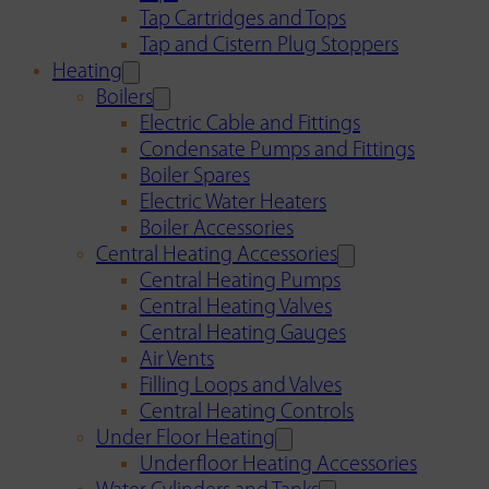
Tap Cartridges and Tops
Tap and Cistern Plug Stoppers
Heating
Boilers
Electric Cable and Fittings
Condensate Pumps and Fittings
Boiler Spares
Electric Water Heaters
Boiler Accessories
Central Heating Accessories
Central Heating Pumps
Central Heating Valves
Central Heating Gauges
Air Vents
Filling Loops and Valves
Central Heating Controls
Under Floor Heating
Underfloor Heating Accessories