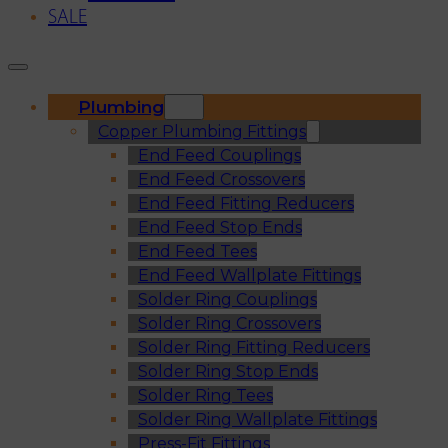
SALE
Plumbing
Copper Plumbing Fittings
End Feed Couplings
End Feed Crossovers
End Feed Fitting Reducers
End Feed Stop Ends
End Feed Tees
End Feed Wallplate Fittings
Solder Ring Couplings
Solder Ring Crossovers
Solder Ring Fitting Reducers
Solder Ring Stop Ends
Solder Ring Tees
Solder Ring Wallplate Fittings
Press-Fit Fittings