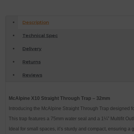
Description
Technical Spec
Delivery
Returns
Reviews
McAlpine X10 Straight Through Trap – 32mm
Introducing the McAlpine Straight Through Trap designed 
This trap features a 75mm water seal and a 1¼” Multifit Outl
Ideal for small spaces, it’s sturdy and compact, ensuring a 