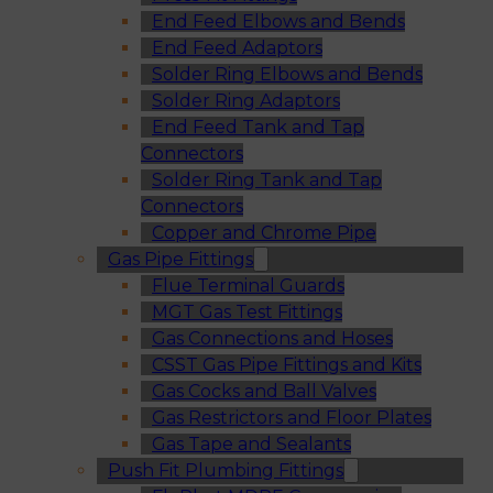
End Feed Elbows and Bends
End Feed Adaptors
Solder Ring Elbows and Bends
Solder Ring Adaptors
End Feed Tank and Tap
Connectors
Solder Ring Tank and Tap
Connectors
Copper and Chrome Pipe
Gas Pipe Fittings
Flue Terminal Guards
MGT Gas Test Fittings
Gas Connections and Hoses
CSST Gas Pipe Fittings and Kits
Gas Cocks and Ball Valves
Gas Restrictors and Floor Plates
Gas Tape and Sealants
Push Fit Plumbing Fittings