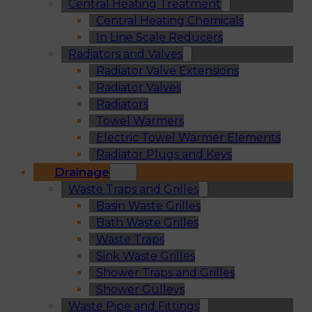
Central Heating Treatment
Central Heating Chemicals
In Line Scale Reducers
Radiators and Valves
Radiator Valve Extensions
Radiator Valves
Radiators
Towel Warmers
Electric Towel Warmer Elements
Radiator Plugs and Keys
Drainage
Waste Traps and Grilles
Basin Waste Grilles
Bath Waste Grilles
Waste Traps
Sink Waste Grilles
Shower Traps and Grilles
Shower Gulleys
Waste Pipe and Fittings