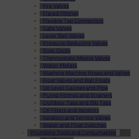
Fire Valves
Flared Fittings
Flexible Tap Connectors
Gate Valves
Lever Ball Valves
Pressure Reducing Valves
Stop Cocks
Thermostatic Mixing Valves
Water Meters
Washing Machine Hoses and Valves
Float Valves and Ball Floats
Oil Level Gauges and Pipe
Pump Fittings and Strainers
Outdoor Taps and Bib Taps
Oil Filters and Aerators
Isolation and Service Valves
Water and Float Switches
Plumbing Tools and Consumables