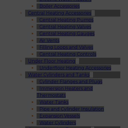
Boiler Accessories
Central Heating Accessories
Central Heating Pumps
Central Heating Valves
Central Heating Gauges
Air Vents
Filling Loops and Valves
Central Heating Controls
Under Floor Heating
Underfloor Heating Accessories
Water Cylinders and Tanks
Cylinder Flanges and Plugs
Immersion Heaters and
Thermostats
Water Tanks
Pipe and Cylinder Insulation
Expansion Vessels
Water Cylinders