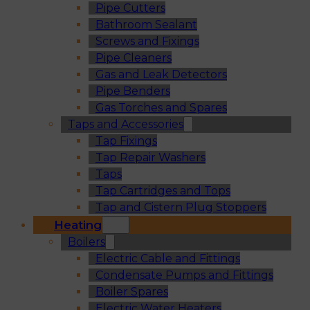
Pipe Cutters
Bathroom Sealant
Screws and Fixings
Pipe Cleaners
Gas and Leak Detectors
Pipe Benders
Gas Torches and Spares
Taps and Accessories
Tap Fixings
Tap Repair Washers
Taps
Tap Cartridges and Tops
Tap and Cistern Plug Stoppers
Heating
Boilers
Electric Cable and Fittings
Condensate Pumps and Fittings
Boiler Spares
Electric Water Heaters