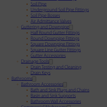
Soil Pipe
Underground Soil Pipe Fittings
Soil Pipe Bosses
Air Admittance Valves
Guttering and Downpipe
Half Round Gutter Fittings
Round Downpipe Fittings
Square Downpipe Fittings
Square Line Gutter Fittings
Gutter Accessories
Drainage Tools
Drain Testing and Cleaning
Drain Keys
Bathrooms
Bathroom Accessories
Bath and Sink Plugs and Chains
Basin and Sink Supports
Bathroom Wall Accessories