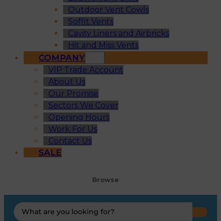
Outdoor Vent Cowls
Soffit Vents
Cavity Liners and Airbricks
Hit and Miss Vents
COMPANY
VIP Trade Account
About Us
Our Promise
Sectors We Cover
Opening Hours
Work For Us
Contact Us
SALE
Browse
Search
...