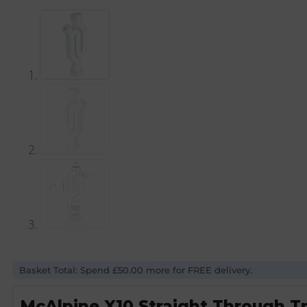
Basket Total: Spend £50.00 more for FREE delivery.
McAlpine X10 Straight Through T