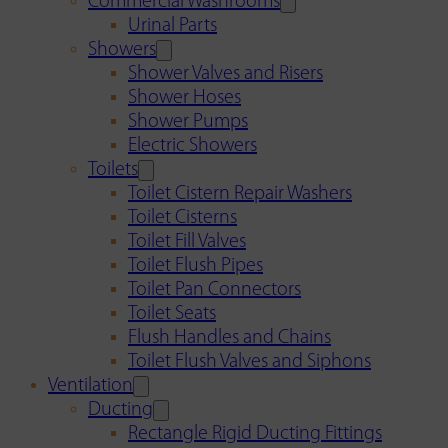
Commercial Washrooms
Urinal Parts
Showers
Shower Valves and Risers
Shower Hoses
Shower Pumps
Electric Showers
Toilets
Toilet Cistern Repair Washers
Toilet Cisterns
Toilet Fill Valves
Toilet Flush Pipes
Toilet Pan Connectors
Toilet Seats
Flush Handles and Chains
Toilet Flush Valves and Siphons
Ventilation
Ducting
Rectangle Rigid Ducting Fittings