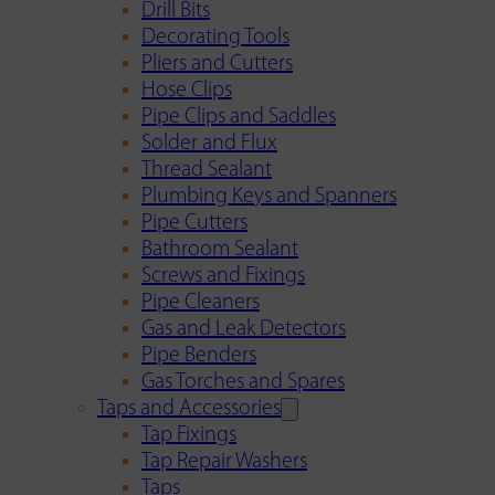
Drill Bits
Decorating Tools
Pliers and Cutters
Hose Clips
Pipe Clips and Saddles
Solder and Flux
Thread Sealant
Plumbing Keys and Spanners
Pipe Cutters
Bathroom Sealant
Screws and Fixings
Pipe Cleaners
Gas and Leak Detectors
Pipe Benders
Gas Torches and Spares
Taps and Accessories
Tap Fixings
Tap Repair Washers
Taps