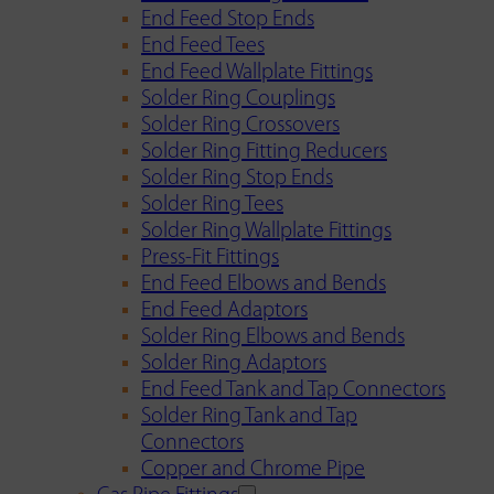
End Feed Stop Ends
End Feed Tees
End Feed Wallplate Fittings
Solder Ring Couplings
Solder Ring Crossovers
Solder Ring Fitting Reducers
Solder Ring Stop Ends
Solder Ring Tees
Solder Ring Wallplate Fittings
Press-Fit Fittings
End Feed Elbows and Bends
End Feed Adaptors
Solder Ring Elbows and Bends
Solder Ring Adaptors
End Feed Tank and Tap Connectors
Solder Ring Tank and Tap
Connectors
Copper and Chrome Pipe