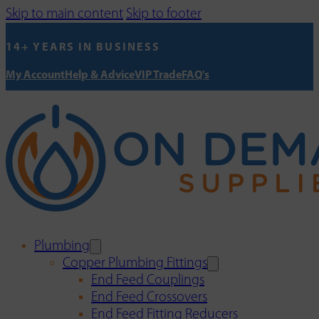
Skip to main content
Skip to footer
14+ YEARS IN BUSINESS
My Account
Help & Advice
VIP Trade
FAQ's
Plumbing
Copper Plumbing Fittings
End Feed Couplings
End Feed Crossovers
End Feed Fitting Reducers