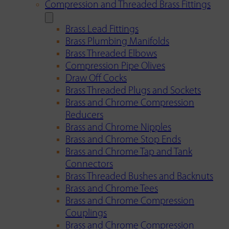
Compression and Threaded Brass Fittings
Brass Lead Fittings
Brass Plumbing Manifolds
Brass Threaded Elbows
Compression Pipe Olives
Draw Off Cocks
Brass Threaded Plugs and Sockets
Brass and Chrome Compression
Reducers
Brass and Chrome Nipples
Brass and Chrome Stop Ends
Brass and Chrome Tap and Tank
Connectors
Brass Threaded Bushes and Backnuts
Brass and Chrome Tees
Brass and Chrome Compression
Couplings
Brass and Chrome Compression