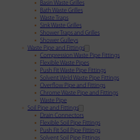
Basin Waste Grilles
Bath Waste Grilles
Waste Traps
Sink Waste Grilles
Shower Traps and Grilles
Shower Gulleys
Waste Pipe and Fittings
Compression Waste Pipe Fittings
Flexible Waste Pipes
Push Fit Waste Pipe Fittings
Solvent Weld Waste Pipe Fittings
Overflow Pipe and Fittings
Chrome Waste Pipe and Fittings
Waste Pipe
Soil Pipe and Fittings
Drain Connectors
Flexible Soil Pipe Fittings
Push Fit Soil Pipe Fittings
Solvent Soil Pipe Fittings