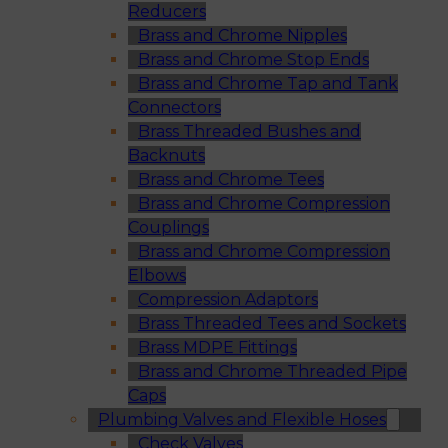
Reducers
Brass and Chrome Nipples
Brass and Chrome Stop Ends
Brass and Chrome Tap and Tank
Connectors
Brass Threaded Bushes and
Backnuts
Brass and Chrome Tees
Brass and Chrome Compression
Couplings
Brass and Chrome Compression
Elbows
Compression Adaptors
Brass Threaded Tees and Sockets
Brass MDPE Fittings
Brass and Chrome Threaded Pipe
Caps
Plumbing Valves and Flexible Hoses
Check Valves