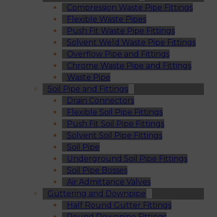
Compression Waste Pipe Fittings
Flexible Waste Pipes
Push Fit Waste Pipe Fittings
Solvent Weld Waste Pipe Fittings
Overflow Pipe and Fittings
Chrome Waste Pipe and Fittings
Waste Pipe
Soil Pipe and Fittings
Drain Connectors
Flexible Soil Pipe Fittings
Push Fit Soil Pipe Fittings
Solvent Soil Pipe Fittings
Soil Pipe
Underground Soil Pipe Fittings
Soil Pipe Bosses
Air Admittance Valves
Guttering and Downpipe
Half Round Gutter Fittings
Round Downpipe Fittings