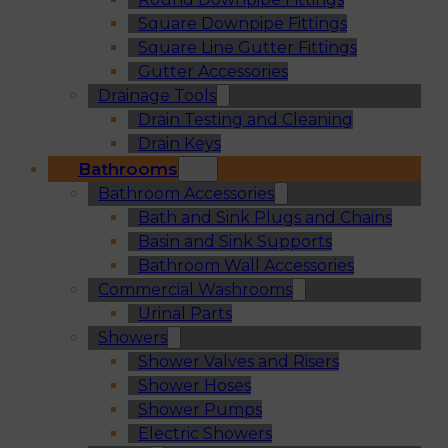
Square Downpipe Fittings
Square Line Gutter Fittings
Gutter Accessories
Drainage Tools
Drain Testing and Cleaning
Drain Keys
Bathrooms
Bathroom Accessories
Bath and Sink Plugs and Chains
Basin and Sink Supports
Bathroom Wall Accessories
Commercial Washrooms
Urinal Parts
Showers
Shower Valves and Risers
Shower Hoses
Shower Pumps
Electric Showers