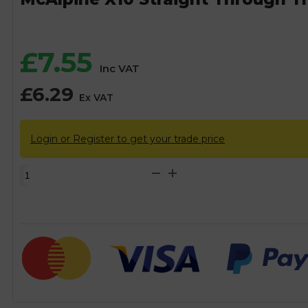
£
7.55
Inc VAT
£
6.29
Ex VAT
Login or Register to get your trade price
McAlpine
X10
Straight
Through
Trap
-
32mm
quantity