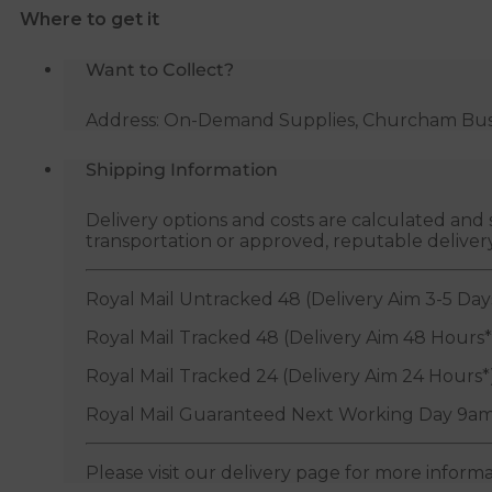
Where to get it
Want to Collect?
Address: On-Demand Supplies, Churcham Busin
Shipping Information
Delivery options and costs are calculated an
transportation or approved, reputable deliver
Royal Mail Untracked 48 (Delivery Aim 3-5 Day
Royal Mail Tracked 48 (Delivery Aim 48 Hours*
Royal Mail Tracked 24 (Delivery Aim 24 Hours*
Royal Mail Guaranteed Next Working Day 9am
Please visit our delivery page for more inform