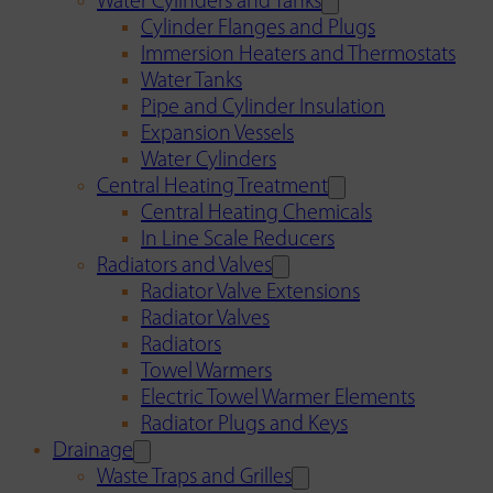
Water Cylinders and Tanks
Cylinder Flanges and Plugs
Immersion Heaters and Thermostats
Water Tanks
Pipe and Cylinder Insulation
Expansion Vessels
Water Cylinders
Central Heating Treatment
Central Heating Chemicals
In Line Scale Reducers
Radiators and Valves
Radiator Valve Extensions
Radiator Valves
Radiators
Towel Warmers
Electric Towel Warmer Elements
Radiator Plugs and Keys
Drainage
Waste Traps and Grilles