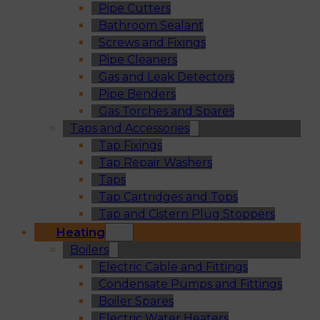
Pipe Cutters
Bathroom Sealant
Screws and Fixings
Pipe Cleaners
Gas and Leak Detectors
Pipe Benders
Gas Torches and Spares
Taps and Accessories
Tap Fixings
Tap Repair Washers
Taps
Tap Cartridges and Tops
Tap and Cistern Plug Stoppers
Heating
Boilers
Electric Cable and Fittings
Condensate Pumps and Fittings
Boiler Spares
Electric Water Heaters