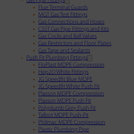
Gas Pipe Fittings
Flue Terminal Guards
MGT Gas Test Fittings
Gas Connections and Hoses
CSST Gas Pipe Fittings and Kits
Gas Cocks and Ball Valves
Gas Restrictors and Floor Plates
Gas Tape and Sealants
Push Fit Plumbing Fittings
FloPlast MDPE Compression
Hep2O White Fittings
JG Speedfit Blue MDPE
JG Speedfit White Push Fit
Plasson MDPE Compression
Plasson MDPE Push Fit
Polyplumb Grey Push Fit
Talbot MDPE Push-Fit
Philmac MDPE Compression
Plastic Plumbing Pipe