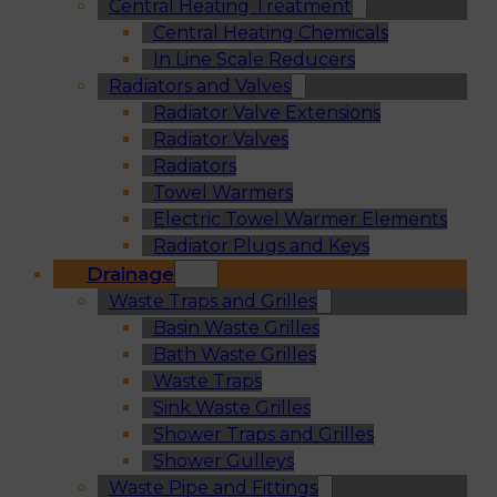
Central Heating Treatment
Central Heating Chemicals
In Line Scale Reducers
Radiators and Valves
Radiator Valve Extensions
Radiator Valves
Radiators
Towel Warmers
Electric Towel Warmer Elements
Radiator Plugs and Keys
Drainage
Waste Traps and Grilles
Basin Waste Grilles
Bath Waste Grilles
Waste Traps
Sink Waste Grilles
Shower Traps and Grilles
Shower Gulleys
Waste Pipe and Fittings