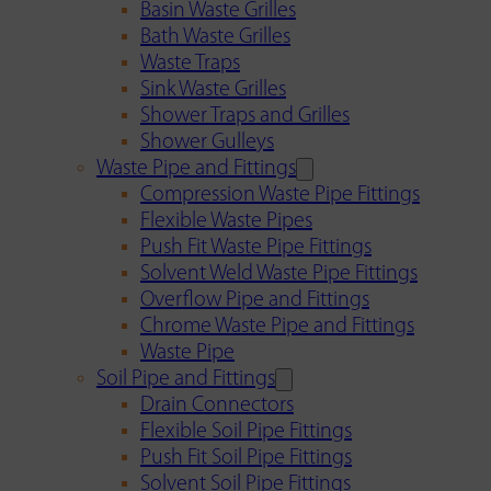
Basin Waste Grilles
Bath Waste Grilles
Waste Traps
Sink Waste Grilles
Shower Traps and Grilles
Shower Gulleys
Waste Pipe and Fittings
Compression Waste Pipe Fittings
Flexible Waste Pipes
Push Fit Waste Pipe Fittings
Solvent Weld Waste Pipe Fittings
Overflow Pipe and Fittings
Chrome Waste Pipe and Fittings
Waste Pipe
Soil Pipe and Fittings
Drain Connectors
Flexible Soil Pipe Fittings
Push Fit Soil Pipe Fittings
Solvent Soil Pipe Fittings