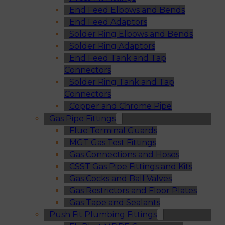
End Feed Elbows and Bends
End Feed Adaptors
Solder Ring Elbows and Bends
Solder Ring Adaptors
End Feed Tank and Tap
Connectors
Solder Ring Tank and Tap
Connectors
Copper and Chrome Pipe
Gas Pipe Fittings
Flue Terminal Guards
MGT Gas Test Fittings
Gas Connections and Hoses
CSST Gas Pipe Fittings and Kits
Gas Cocks and Ball Valves
Gas Restrictors and Floor Plates
Gas Tape and Sealants
Push Fit Plumbing Fittings