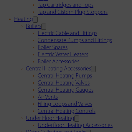
Tap Cartridges and Tops
Tap and Cistern Plug Stoppers
Heating
Boilers
Electric Cable and Fittings
Condensate Pumps and Fittings
Boiler Spares
Electric Water Heaters
Boiler Accessories
Central Heating Accessories
Central Heating Pumps
Central Heating Valves
Central Heating Gauges
Air Vents
Filling Loops and Valves
Central Heating Controls
Under Floor Heating
Underfloor Heating Accessories