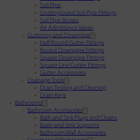
Soil Pipe
Underground Soil Pipe Fittings
Soil Pipe Bosses
Air Admittance Valves
Guttering and Downpipe
Half Round Gutter Fittings
Round Downpipe Fittings
Square Downpipe Fittings
Square Line Gutter Fittings
Gutter Accessories
Drainage Tools
Drain Testing and Cleaning
Drain Keys
Bathrooms
Bathroom Accessories
Bath and Sink Plugs and Chains
Basin and Sink Supports
Bathroom Wall Accessories