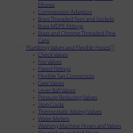
Elbows
Compression Adaptors
Brass Threaded Tees and Sockets
Brass MDPE Fittings
Brass and Chrome Threaded Pipe
Caps
Plumbing Valves and Flexible Hoses
Check Valves
Fire Valves
Flared Fittings
Flexible Tap Connectors
Gate Valves
Lever Ball Valves
Pressure Reducing Valves
Stop Cocks
Thermostatic Mixing Valves
Water Meters
Washing Machine Hoses and Valves