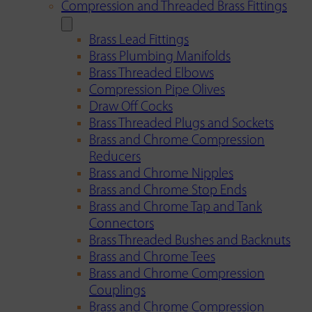
Compression and Threaded Brass Fittings
Brass Lead Fittings
Brass Plumbing Manifolds
Brass Threaded Elbows
Compression Pipe Olives
Draw Off Cocks
Brass Threaded Plugs and Sockets
Brass and Chrome Compression
Reducers
Brass and Chrome Nipples
Brass and Chrome Stop Ends
Brass and Chrome Tap and Tank
Connectors
Brass Threaded Bushes and Backnuts
Brass and Chrome Tees
Brass and Chrome Compression
Couplings
Brass and Chrome Compression