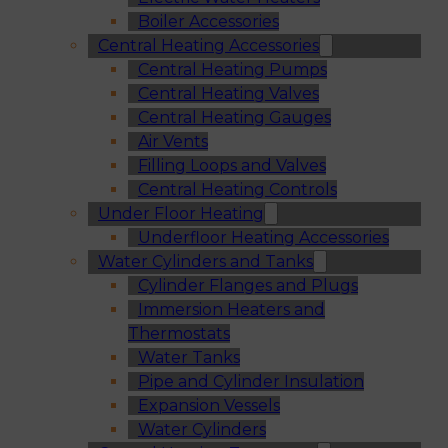
Boiler Accessories
Central Heating Accessories
Central Heating Pumps
Central Heating Valves
Central Heating Gauges
Air Vents
Filling Loops and Valves
Central Heating Controls
Under Floor Heating
Underfloor Heating Accessories
Water Cylinders and Tanks
Cylinder Flanges and Plugs
Immersion Heaters and
Thermostats
Water Tanks
Pipe and Cylinder Insulation
Expansion Vessels
Water Cylinders