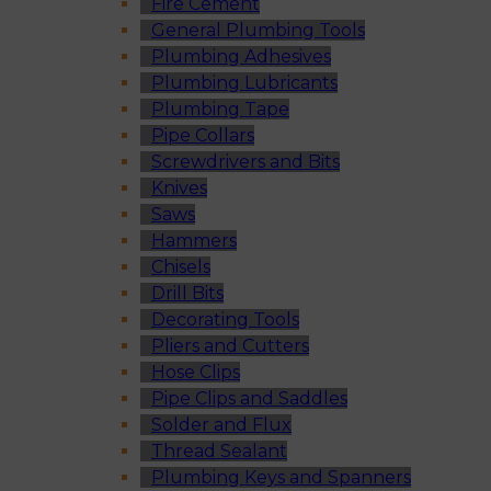
Fire Cement
General Plumbing Tools
Plumbing Adhesives
Plumbing Lubricants
Plumbing Tape
Pipe Collars
Screwdrivers and Bits
Knives
Saws
Hammers
Chisels
Drill Bits
Decorating Tools
Pliers and Cutters
Hose Clips
Pipe Clips and Saddles
Solder and Flux
Thread Sealant
Plumbing Keys and Spanners