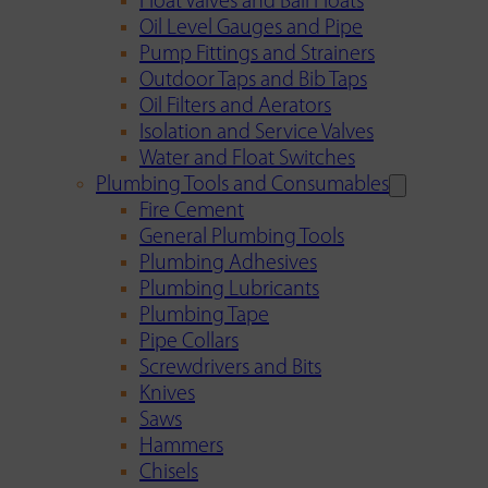
Float Valves and Ball Floats
Oil Level Gauges and Pipe
Pump Fittings and Strainers
Outdoor Taps and Bib Taps
Oil Filters and Aerators
Isolation and Service Valves
Water and Float Switches
Plumbing Tools and Consumables
Fire Cement
General Plumbing Tools
Plumbing Adhesives
Plumbing Lubricants
Plumbing Tape
Pipe Collars
Screwdrivers and Bits
Knives
Saws
Hammers
Chisels