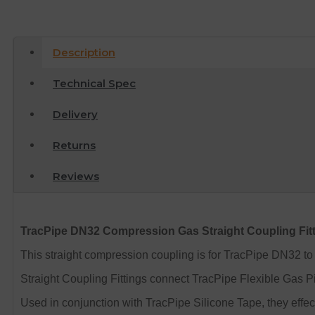
Description
Technical Spec
Delivery
Returns
Reviews
TracPipe DN32 Compression Gas Straight Coupling Fit
This straight compression coupling is for TracPipe DN32 
Straight Coupling Fittings connect TracPipe Flexible Gas P
Used in conjunction with TracPipe Silicone Tape, they effecti