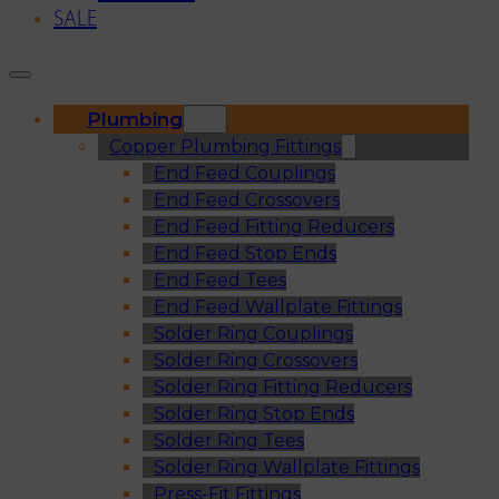
SALE
Plumbing
Copper Plumbing Fittings
End Feed Couplings
End Feed Crossovers
End Feed Fitting Reducers
End Feed Stop Ends
End Feed Tees
End Feed Wallplate Fittings
Solder Ring Couplings
Solder Ring Crossovers
Solder Ring Fitting Reducers
Solder Ring Stop Ends
Solder Ring Tees
Solder Ring Wallplate Fittings
Press-Fit Fittings