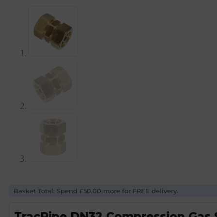
Basket Total: Spend £50.00 more for FREE delivery.
TracPipe DN32 Compression Gas S