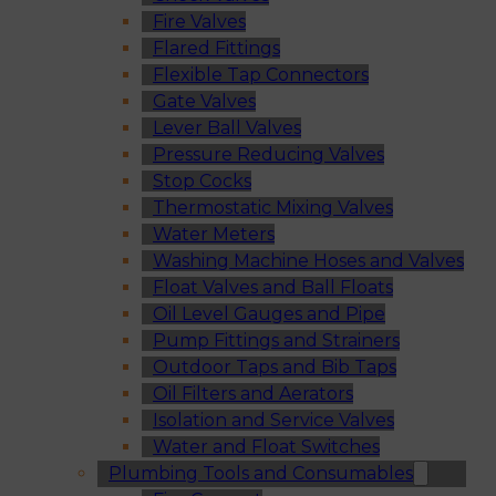
Fire Valves
Flared Fittings
Flexible Tap Connectors
Gate Valves
Lever Ball Valves
Pressure Reducing Valves
Stop Cocks
Thermostatic Mixing Valves
Water Meters
Washing Machine Hoses and Valves
Float Valves and Ball Floats
Oil Level Gauges and Pipe
Pump Fittings and Strainers
Outdoor Taps and Bib Taps
Oil Filters and Aerators
Isolation and Service Valves
Water and Float Switches
Plumbing Tools and Consumables