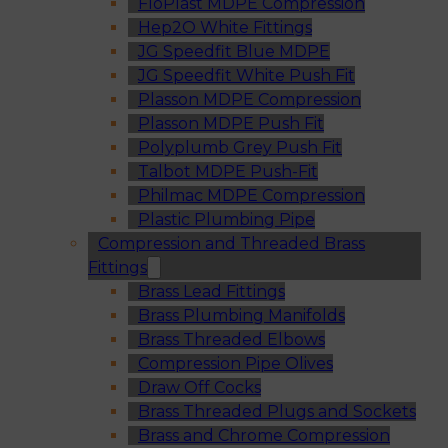
FloPlast MDPE Compression
Hep2O White Fittings
JG Speedfit Blue MDPE
JG Speedfit White Push Fit
Plasson MDPE Compression
Plasson MDPE Push Fit
Polyplumb Grey Push Fit
Talbot MDPE Push-Fit
Philmac MDPE Compression
Plastic Plumbing Pipe
Compression and Threaded Brass
Fittings
Brass Lead Fittings
Brass Plumbing Manifolds
Brass Threaded Elbows
Compression Pipe Olives
Draw Off Cocks
Brass Threaded Plugs and Sockets
Brass and Chrome Compression