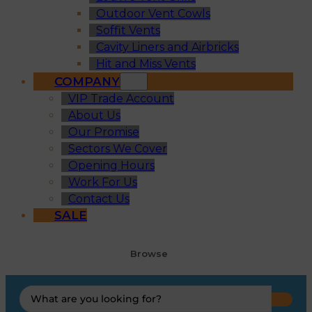
Outdoor Vent Cowls
Soffit Vents
Cavity Liners and Airbricks
Hit and Miss Vents
COMPANY
VIP Trade Account
About Us
Our Promise
Sectors We Cover
Opening Hours
Work For Us
Contact Us
SALE
Browse
Search
...