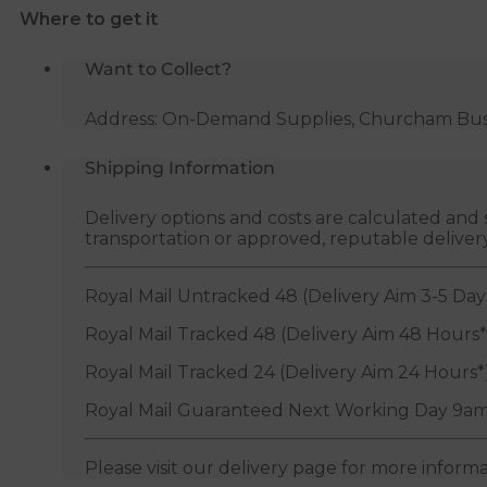
Where to get it
quantity
Want to Collect?
Address: On-Demand Supplies, Churcham Busin
Shipping Information
Delivery options and costs are calculated an
transportation or approved, reputable deliver
Royal Mail Untracked 48 (Delivery Aim 3-5 Day
Royal Mail Tracked 48 (Delivery Aim 48 Hours*
Royal Mail Tracked 24 (Delivery Aim 24 Hours*
Royal Mail Guaranteed Next Working Day 9am
Please visit our delivery page for more inform