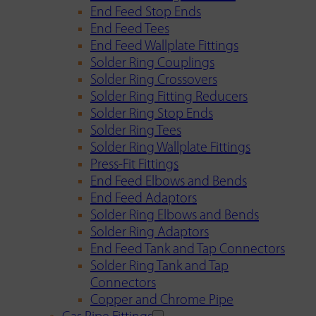
End Feed Stop Ends
End Feed Tees
End Feed Wallplate Fittings
Solder Ring Couplings
Solder Ring Crossovers
Solder Ring Fitting Reducers
Solder Ring Stop Ends
Solder Ring Tees
Solder Ring Wallplate Fittings
Press-Fit Fittings
End Feed Elbows and Bends
End Feed Adaptors
Solder Ring Elbows and Bends
Solder Ring Adaptors
End Feed Tank and Tap Connectors
Solder Ring Tank and Tap
Connectors
Copper and Chrome Pipe