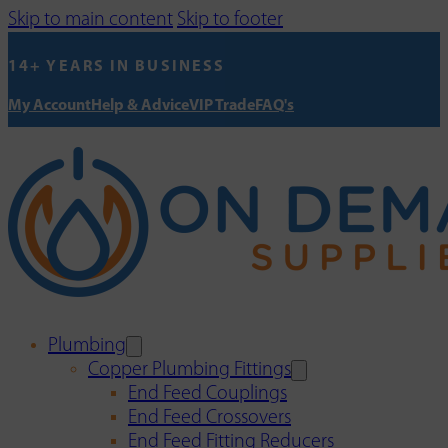
Skip to main content
Skip to footer
14+ YEARS IN BUSINESS
My Account
Help & Advice
VIP Trade
FAQ's
Plumbing
Copper Plumbing Fittings
End Feed Couplings
End Feed Crossovers
End Feed Fitting Reducers