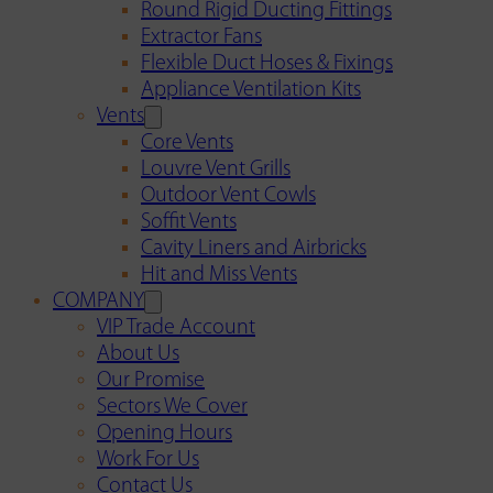
Round Rigid Ducting Fittings
Extractor Fans
Flexible Duct Hoses & Fixings
Appliance Ventilation Kits
Vents
Core Vents
Louvre Vent Grills
Outdoor Vent Cowls
Soffit Vents
Cavity Liners and Airbricks
Hit and Miss Vents
COMPANY
VIP Trade Account
About Us
Our Promise
Sectors We Cover
Opening Hours
Work For Us
Contact Us