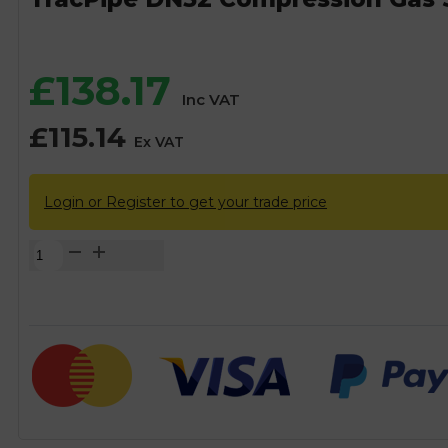
£
138.17
Inc VAT
£
115.14
Ex VAT
Login or Register to get your trade price
TracPipe
DN32
Compression
Gas
Straight
Coupling
Fitting
-
32mm