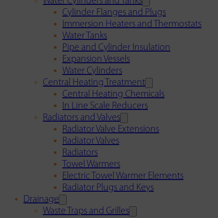
Water Cylinders and Tanks
Cylinder Flanges and Plugs
Immersion Heaters and Thermostats
Water Tanks
Pipe and Cylinder Insulation
Expansion Vessels
Water Cylinders
Central Heating Treatment
Central Heating Chemicals
In Line Scale Reducers
Radiators and Valves
Radiator Valve Extensions
Radiator Valves
Radiators
Towel Warmers
Electric Towel Warmer Elements
Radiator Plugs and Keys
Drainage
Waste Traps and Grilles