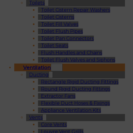
Toilets
Toilet Cistern Repair Washers
Toilet Cisterns
Toilet Fill Valves
Toilet Flush Pipes
Toilet Pan Connectors
Toilet Seats
Flush Handles and Chains
Toilet Flush Valves and Siphons
Ventilation
Ducting
Rectangle Rigid Ducting Fittings
Round Rigid Ducting Fittings
Extractor Fans
Flexible Duct Hoses & Fixings
Appliance Ventilation Kits
Vents
Core Vents
Louvre Vent Grills