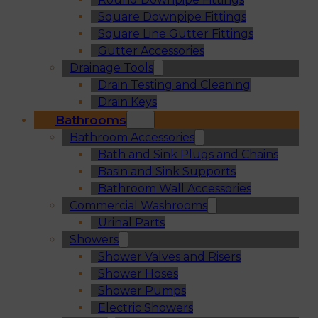
Square Downpipe Fittings
Square Line Gutter Fittings
Gutter Accessories
Drainage Tools
Drain Testing and Cleaning
Drain Keys
Bathrooms
Bathroom Accessories
Bath and Sink Plugs and Chains
Basin and Sink Supports
Bathroom Wall Accessories
Commercial Washrooms
Urinal Parts
Showers
Shower Valves and Risers
Shower Hoses
Shower Pumps
Electric Showers