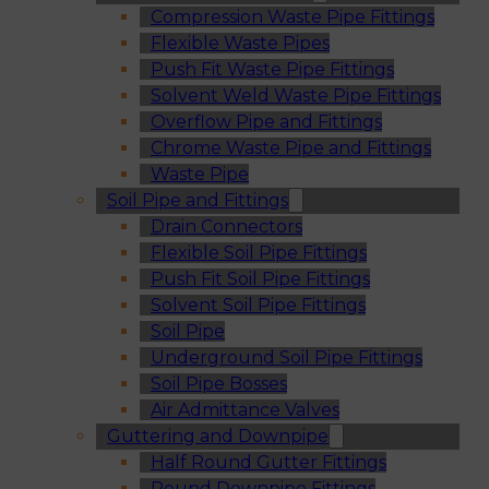
Compression Waste Pipe Fittings
Flexible Waste Pipes
Push Fit Waste Pipe Fittings
Solvent Weld Waste Pipe Fittings
Overflow Pipe and Fittings
Chrome Waste Pipe and Fittings
Waste Pipe
Soil Pipe and Fittings
Drain Connectors
Flexible Soil Pipe Fittings
Push Fit Soil Pipe Fittings
Solvent Soil Pipe Fittings
Soil Pipe
Underground Soil Pipe Fittings
Soil Pipe Bosses
Air Admittance Valves
Guttering and Downpipe
Half Round Gutter Fittings
Round Downpipe Fittings