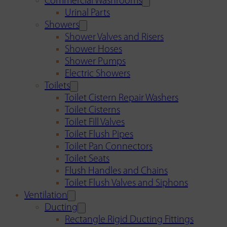
Commercial Washrooms
Urinal Parts
Showers
Shower Valves and Risers
Shower Hoses
Shower Pumps
Electric Showers
Toilets
Toilet Cistern Repair Washers
Toilet Cisterns
Toilet Fill Valves
Toilet Flush Pipes
Toilet Pan Connectors
Toilet Seats
Flush Handles and Chains
Toilet Flush Valves and Siphons
Ventilation
Ducting
Rectangle Rigid Ducting Fittings