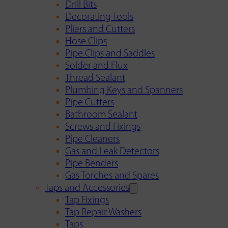
Drill Bits
Decorating Tools
Pliers and Cutters
Hose Clips
Pipe Clips and Saddles
Solder and Flux
Thread Sealant
Plumbing Keys and Spanners
Pipe Cutters
Bathroom Sealant
Screws and Fixings
Pipe Cleaners
Gas and Leak Detectors
Pipe Benders
Gas Torches and Spares
Taps and Accessories
Tap Fixings
Tap Repair Washers
Taps