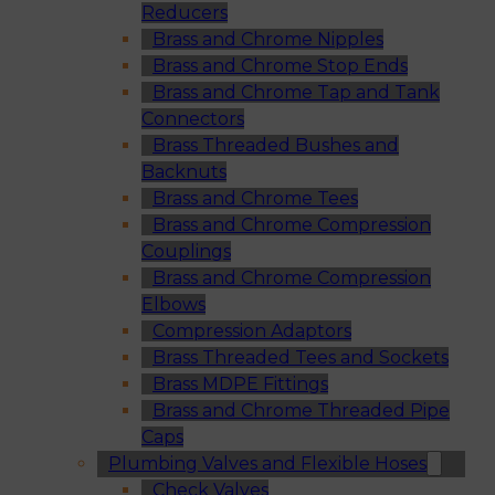
Reducers
Brass and Chrome Nipples
Brass and Chrome Stop Ends
Brass and Chrome Tap and Tank
Connectors
Brass Threaded Bushes and
Backnuts
Brass and Chrome Tees
Brass and Chrome Compression
Couplings
Brass and Chrome Compression
Elbows
Compression Adaptors
Brass Threaded Tees and Sockets
Brass MDPE Fittings
Brass and Chrome Threaded Pipe
Caps
Plumbing Valves and Flexible Hoses
Check Valves