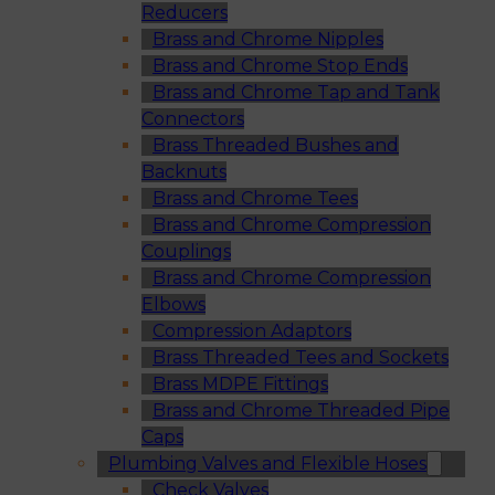
Reducers
Brass and Chrome Nipples
Brass and Chrome Stop Ends
Brass and Chrome Tap and Tank
Connectors
Brass Threaded Bushes and
Backnuts
Brass and Chrome Tees
Brass and Chrome Compression
Couplings
Brass and Chrome Compression
Elbows
Compression Adaptors
Brass Threaded Tees and Sockets
Brass MDPE Fittings
Brass and Chrome Threaded Pipe
Caps
Plumbing Valves and Flexible Hoses
Check Valves