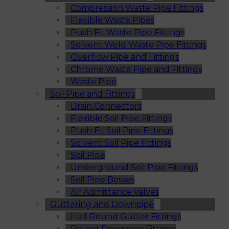
Compression Waste Pipe Fittings
Flexible Waste Pipes
Push Fit Waste Pipe Fittings
Solvent Weld Waste Pipe Fittings
Overflow Pipe and Fittings
Chrome Waste Pipe and Fittings
Waste Pipe
Soil Pipe and Fittings
Drain Connectors
Flexible Soil Pipe Fittings
Push Fit Soil Pipe Fittings
Solvent Soil Pipe Fittings
Soil Pipe
Underground Soil Pipe Fittings
Soil Pipe Bosses
Air Admittance Valves
Guttering and Downpipe
Half Round Gutter Fittings
Round Downpipe Fittings