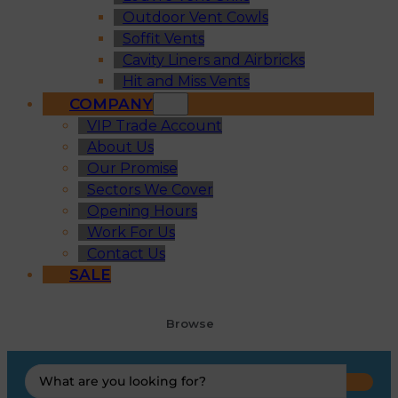
Outdoor Vent Cowls
Soffit Vents
Cavity Liners and Airbricks
Hit and Miss Vents
COMPANY
VIP Trade Account
About Us
Our Promise
Sectors We Cover
Opening Hours
Work For Us
Contact Us
SALE
Browse
Search
...