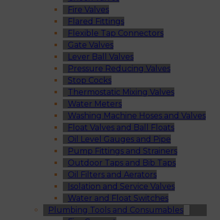
Fire Valves
Flared Fittings
Flexible Tap Connectors
Gate Valves
Lever Ball Valves
Pressure Reducing Valves
Stop Cocks
Thermostatic Mixing Valves
Water Meters
Washing Machine Hoses and Valves
Float Valves and Ball Floats
Oil Level Gauges and Pipe
Pump Fittings and Strainers
Outdoor Taps and Bib Taps
Oil Filters and Aerators
Isolation and Service Valves
Water and Float Switches
Plumbing Tools and Consumables