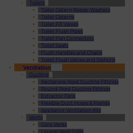
Toilets
Toilet Cistern Repair Washers
Toilet Cisterns
Toilet Fill Valves
Toilet Flush Pipes
Toilet Pan Connectors
Toilet Seats
Flush Handles and Chains
Toilet Flush Valves and Siphons
Ventilation
Ducting
Rectangle Rigid Ducting Fittings
Round Rigid Ducting Fittings
Extractor Fans
Flexible Duct Hoses & Fixings
Appliance Ventilation Kits
Vents
Core Vents
Louvre Vent Grills