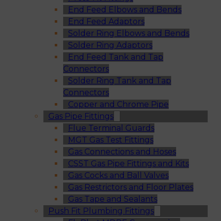
End Feed Elbows and Bends
End Feed Adaptors
Solder Ring Elbows and Bends
Solder Ring Adaptors
End Feed Tank and Tap
Connectors
Solder Ring Tank and Tap
Connectors
Copper and Chrome Pipe
Gas Pipe Fittings
Flue Terminal Guards
MGT Gas Test Fittings
Gas Connections and Hoses
CSST Gas Pipe Fittings and Kits
Gas Cocks and Ball Valves
Gas Restrictors and Floor Plates
Gas Tape and Sealants
Push Fit Plumbing Fittings