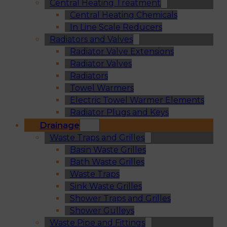
Central Heating Treatment
Central Heating Chemicals
In Line Scale Reducers
Radiators and Valves
Radiator Valve Extensions
Radiator Valves
Radiators
Towel Warmers
Electric Towel Warmer Elements
Radiator Plugs and Keys
Drainage
Waste Traps and Grilles
Basin Waste Grilles
Bath Waste Grilles
Waste Traps
Sink Waste Grilles
Shower Traps and Grilles
Shower Gulleys
Waste Pipe and Fittings