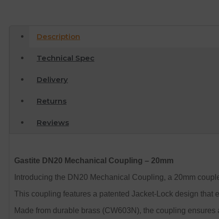
Description
Technical Spec
Delivery
Returns
Reviews
Gastite DN20 Mechanical Coupling – 20mm
Introducing the DN20 Mechanical Coupling, a 20mm coupler 
This coupling features a patented Jacket-Lock design that e
Made from durable brass (CW603N), the coupling ensures a me