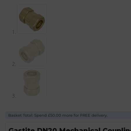
Basket Total: Spend £50.00 more for FREE delivery.
Gastite DN20 Mechanical Coupli