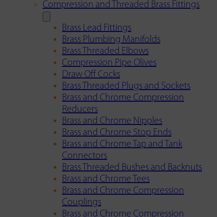
Compression and Threaded Brass Fittings
Brass Lead Fittings
Brass Plumbing Manifolds
Brass Threaded Elbows
Compression Pipe Olives
Draw Off Cocks
Brass Threaded Plugs and Sockets
Brass and Chrome Compression
Reducers
Brass and Chrome Nipples
Brass and Chrome Stop Ends
Brass and Chrome Tap and Tank
Connectors
Brass Threaded Bushes and Backnuts
Brass and Chrome Tees
Brass and Chrome Compression
Couplings
Brass and Chrome Compression