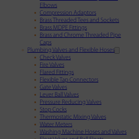
Elbows
Compression Adaptors
Brass Threaded Tees and Sockets
Brass MDPE Fittings
Brass and Chrome Threaded Pipe
Caps
Plumbing Valves and Flexible Hoses
Check Valves
Fire Valves
Flared Fittings
Flexible Tap Connectors
Gate Valves
Lever Ball Valves
Pressure Reducing Valves
Stop Cocks
Thermostatic Mixing Valves
Water Meters
Washing Machine Hoses and Valves