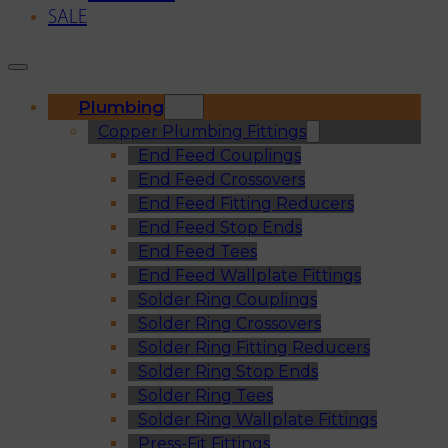
SALE
Plumbing
Copper Plumbing Fittings
End Feed Couplings
End Feed Crossovers
End Feed Fitting Reducers
End Feed Stop Ends
End Feed Tees
End Feed Wallplate Fittings
Solder Ring Couplings
Solder Ring Crossovers
Solder Ring Fitting Reducers
Solder Ring Stop Ends
Solder Ring Tees
Solder Ring Wallplate Fittings
Press-Fit Fittings