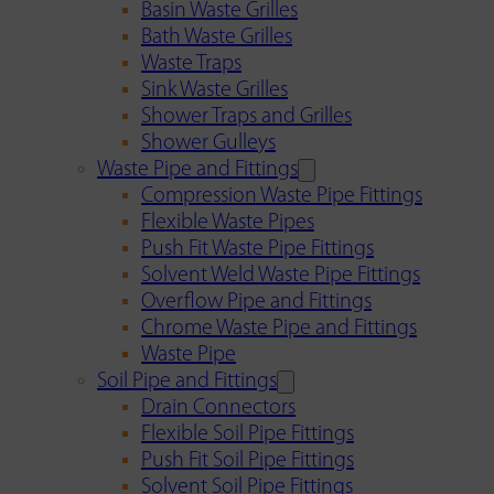
Basin Waste Grilles
Bath Waste Grilles
Waste Traps
Sink Waste Grilles
Shower Traps and Grilles
Shower Gulleys
Waste Pipe and Fittings
Compression Waste Pipe Fittings
Flexible Waste Pipes
Push Fit Waste Pipe Fittings
Solvent Weld Waste Pipe Fittings
Overflow Pipe and Fittings
Chrome Waste Pipe and Fittings
Waste Pipe
Soil Pipe and Fittings
Drain Connectors
Flexible Soil Pipe Fittings
Push Fit Soil Pipe Fittings
Solvent Soil Pipe Fittings