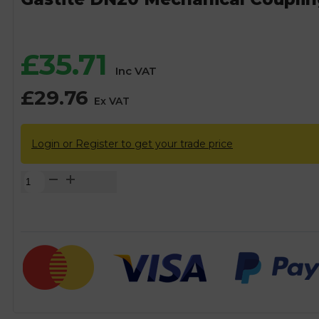
£
35.71
Inc VAT
£
29.76
Ex VAT
Login or Register to get your trade price
Gastite
DN20
Mechanical
Coupling
-
20mm
quantity