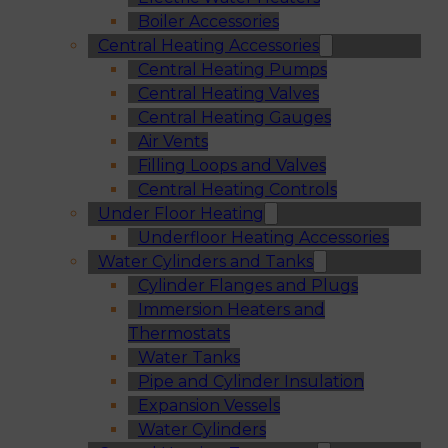
Boiler Accessories
Central Heating Accessories
Central Heating Pumps
Central Heating Valves
Central Heating Gauges
Air Vents
Filling Loops and Valves
Central Heating Controls
Under Floor Heating
Underfloor Heating Accessories
Water Cylinders and Tanks
Cylinder Flanges and Plugs
Immersion Heaters and
Thermostats
Water Tanks
Pipe and Cylinder Insulation
Expansion Vessels
Water Cylinders