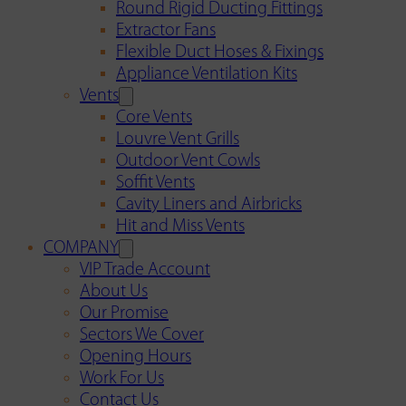
Round Rigid Ducting Fittings
Extractor Fans
Flexible Duct Hoses & Fixings
Appliance Ventilation Kits
Vents
Core Vents
Louvre Vent Grills
Outdoor Vent Cowls
Soffit Vents
Cavity Liners and Airbricks
Hit and Miss Vents
COMPANY
VIP Trade Account
About Us
Our Promise
Sectors We Cover
Opening Hours
Work For Us
Contact Us