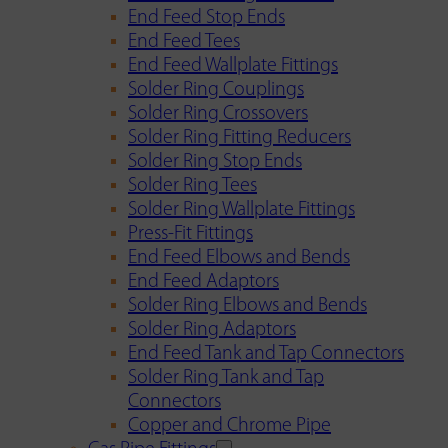
End Feed Stop Ends
End Feed Tees
End Feed Wallplate Fittings
Solder Ring Couplings
Solder Ring Crossovers
Solder Ring Fitting Reducers
Solder Ring Stop Ends
Solder Ring Tees
Solder Ring Wallplate Fittings
Press-Fit Fittings
End Feed Elbows and Bends
End Feed Adaptors
Solder Ring Elbows and Bends
Solder Ring Adaptors
End Feed Tank and Tap Connectors
Solder Ring Tank and Tap
Connectors
Copper and Chrome Pipe