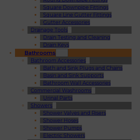
Square Downpipe Fittings
Square Line Gutter Fittings
Gutter Accessories
Drainage Tools
Drain Testing and Cleaning
Drain Keys
Bathrooms
Bathroom Accessories
Bath and Sink Plugs and Chains
Basin and Sink Supports
Bathroom Wall Accessories
Commercial Washrooms
Urinal Parts
Showers
Shower Valves and Risers
Shower Hoses
Shower Pumps
Electric Showers