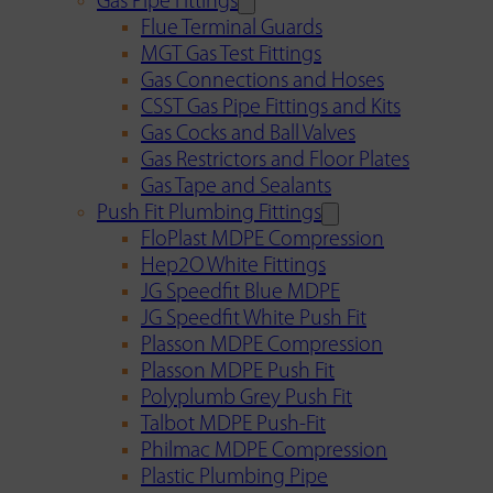
Gas Pipe Fittings
Flue Terminal Guards
MGT Gas Test Fittings
Gas Connections and Hoses
CSST Gas Pipe Fittings and Kits
Gas Cocks and Ball Valves
Gas Restrictors and Floor Plates
Gas Tape and Sealants
Push Fit Plumbing Fittings
FloPlast MDPE Compression
Hep2O White Fittings
JG Speedfit Blue MDPE
JG Speedfit White Push Fit
Plasson MDPE Compression
Plasson MDPE Push Fit
Polyplumb Grey Push Fit
Talbot MDPE Push-Fit
Philmac MDPE Compression
Plastic Plumbing Pipe