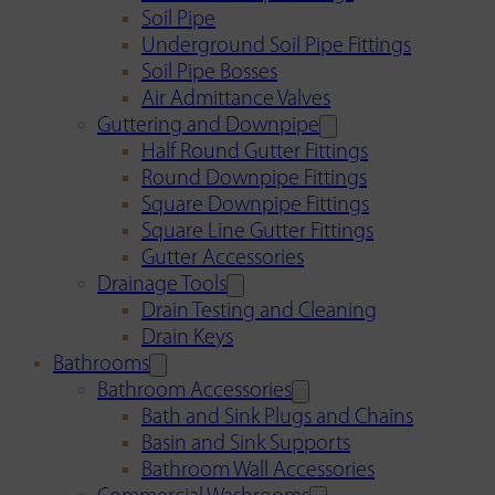
Soil Pipe
Underground Soil Pipe Fittings
Soil Pipe Bosses
Air Admittance Valves
Guttering and Downpipe
Half Round Gutter Fittings
Round Downpipe Fittings
Square Downpipe Fittings
Square Line Gutter Fittings
Gutter Accessories
Drainage Tools
Drain Testing and Cleaning
Drain Keys
Bathrooms
Bathroom Accessories
Bath and Sink Plugs and Chains
Basin and Sink Supports
Bathroom Wall Accessories