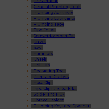
Fire Cement
General Plumbing Tools
Plumbing Adhesives
Plumbing Lubricants
Plumbing Tape
Pipe Collars
Screwdrivers and Bits
Knives
Saws
Hammers
Chisels
Drill Bits
Decorating Tools
Pliers and Cutters
Hose Clips
Pipe Clips and Saddles
Solder and Flux
Thread Sealant
Plumbing Keys and Spanners