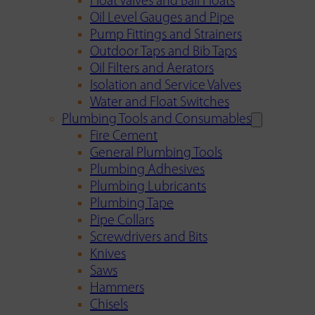
Float Valves and Ball Floats
Oil Level Gauges and Pipe
Pump Fittings and Strainers
Outdoor Taps and Bib Taps
Oil Filters and Aerators
Isolation and Service Valves
Water and Float Switches
Plumbing Tools and Consumables
Fire Cement
General Plumbing Tools
Plumbing Adhesives
Plumbing Lubricants
Plumbing Tape
Pipe Collars
Screwdrivers and Bits
Knives
Saws
Hammers
Chisels