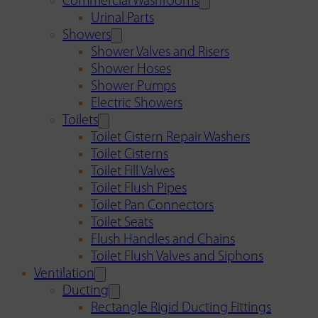
Commercial Washrooms
Urinal Parts
Showers
Shower Valves and Risers
Shower Hoses
Shower Pumps
Electric Showers
Toilets
Toilet Cistern Repair Washers
Toilet Cisterns
Toilet Fill Valves
Toilet Flush Pipes
Toilet Pan Connectors
Toilet Seats
Flush Handles and Chains
Toilet Flush Valves and Siphons
Ventilation
Ducting
Rectangle Rigid Ducting Fittings