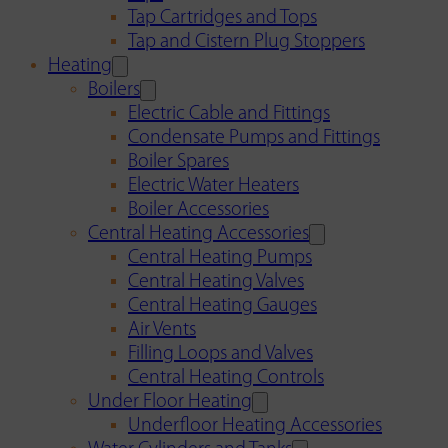
Tap Cartridges and Tops
Tap and Cistern Plug Stoppers
Heating
Boilers
Electric Cable and Fittings
Condensate Pumps and Fittings
Boiler Spares
Electric Water Heaters
Boiler Accessories
Central Heating Accessories
Central Heating Pumps
Central Heating Valves
Central Heating Gauges
Air Vents
Filling Loops and Valves
Central Heating Controls
Under Floor Heating
Underfloor Heating Accessories