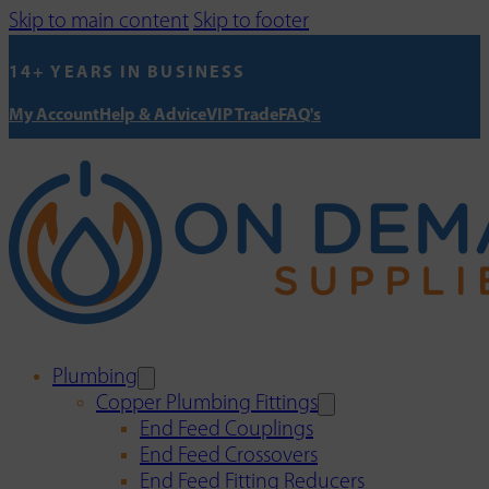
Skip to main content
Skip to footer
14+ YEARS IN BUSINESS
My Account
Help & Advice
VIP Trade
FAQ's
Plumbing
Copper Plumbing Fittings
End Feed Couplings
End Feed Crossovers
End Feed Fitting Reducers