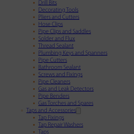
Drill Bits
Decorating Tools
Pliers and Cutters
Hose Clips
Pipe Clips and Saddles
Solder and Flux
Thread Sealant
Plumbing Keys and Spanners
Pipe Cutters
Bathroom Sealant
Screws and Fixings
Pipe Cleaners
Gas and Leak Detectors
Pipe Benders
Gas Torches and Spares
Taps and Accessories
Tap Fixings
Tap Repair Washers
Taps