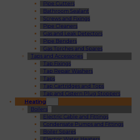
Pipe Cutters
Bathroom Sealant
Screws and Fixings
Pipe Cleaners
Gas and Leak Detectors
Pipe Benders
Gas Torches and Spares
Taps and Accessories
Tap Fixings
Tap Repair Washers
Taps
Tap Cartridges and Tops
Tap and Cistern Plug Stoppers
Heating
Boilers
Electric Cable and Fittings
Condensate Pumps and Fittings
Boiler Spares
Electric Water Heaters