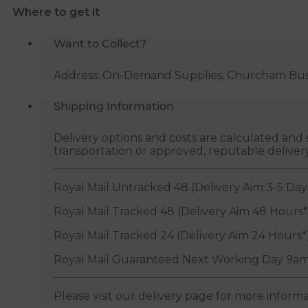
Where to get it
Want to Collect?
Address: On-Demand Supplies, Churcham Busin
Shipping Information
Delivery options and costs are calculated an
transportation or approved, reputable deliver
Royal Mail Untracked 48 (Delivery Aim 3-5 Day
Royal Mail Tracked 48 (Delivery Aim 48 Hours*
Royal Mail Tracked 24 (Delivery Aim 24 Hours*
Royal Mail Guaranteed Next Working Day 9am
Please visit our delivery page for more inform