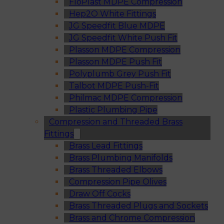
FloPlast MDPE Compression
Hep2O White Fittings
JG Speedfit Blue MDPE
JG Speedfit White Push Fit
Plasson MDPE Compression
Plasson MDPE Push Fit
Polyplumb Grey Push Fit
Talbot MDPE Push-Fit
Philmac MDPE Compression
Plastic Plumbing Pipe
Compression and Threaded Brass
Fittings
Brass Lead Fittings
Brass Plumbing Manifolds
Brass Threaded Elbows
Compression Pipe Olives
Draw Off Cocks
Brass Threaded Plugs and Sockets
Brass and Chrome Compression