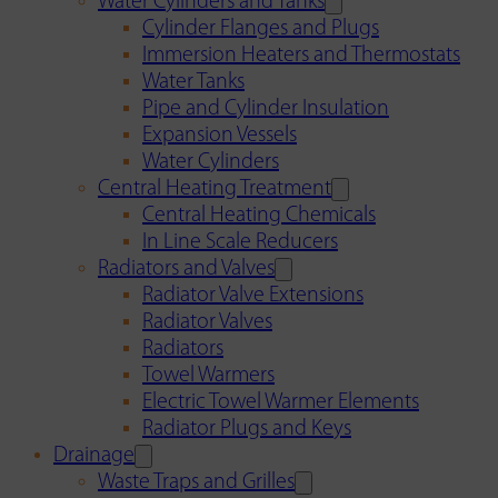
Water Cylinders and Tanks
Cylinder Flanges and Plugs
Immersion Heaters and Thermostats
Water Tanks
Pipe and Cylinder Insulation
Expansion Vessels
Water Cylinders
Central Heating Treatment
Central Heating Chemicals
In Line Scale Reducers
Radiators and Valves
Radiator Valve Extensions
Radiator Valves
Radiators
Towel Warmers
Electric Towel Warmer Elements
Radiator Plugs and Keys
Drainage
Waste Traps and Grilles