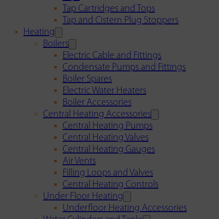
Tap Cartridges and Tops
Tap and Cistern Plug Stoppers
Heating
Boilers
Electric Cable and Fittings
Condensate Pumps and Fittings
Boiler Spares
Electric Water Heaters
Boiler Accessories
Central Heating Accessories
Central Heating Pumps
Central Heating Valves
Central Heating Gauges
Air Vents
Filling Loops and Valves
Central Heating Controls
Under Floor Heating
Underfloor Heating Accessories