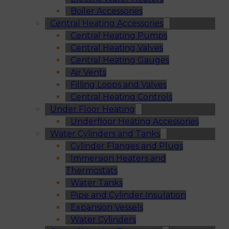
Boiler Accessories
Central Heating Accessories
Central Heating Pumps
Central Heating Valves
Central Heating Gauges
Air Vents
Filling Loops and Valves
Central Heating Controls
Under Floor Heating
Underfloor Heating Accessories
Water Cylinders and Tanks
Cylinder Flanges and Plugs
Immersion Heaters and
Thermostats
Water Tanks
Pipe and Cylinder Insulation
Expansion Vessels
Water Cylinders