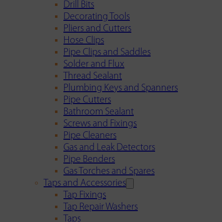
Drill Bits
Decorating Tools
Pliers and Cutters
Hose Clips
Pipe Clips and Saddles
Solder and Flux
Thread Sealant
Plumbing Keys and Spanners
Pipe Cutters
Bathroom Sealant
Screws and Fixings
Pipe Cleaners
Gas and Leak Detectors
Pipe Benders
Gas Torches and Spares
Taps and Accessories
Tap Fixings
Tap Repair Washers
Taps