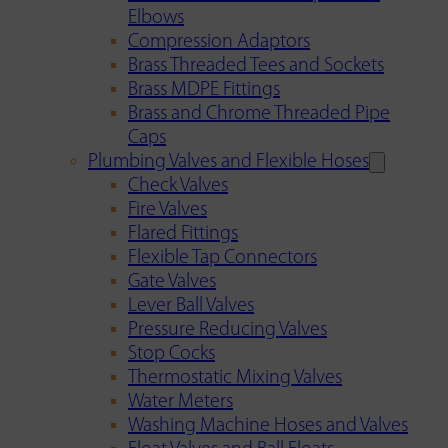
Elbows
Compression Adaptors
Brass Threaded Tees and Sockets
Brass MDPE Fittings
Brass and Chrome Threaded Pipe
Caps
Plumbing Valves and Flexible Hoses
Check Valves
Fire Valves
Flared Fittings
Flexible Tap Connectors
Gate Valves
Lever Ball Valves
Pressure Reducing Valves
Stop Cocks
Thermostatic Mixing Valves
Water Meters
Washing Machine Hoses and Valves