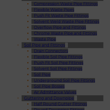
Compression Waste Pipe Fittings
Flexible Waste Pipes
Push Fit Waste Pipe Fittings
Solvent Weld Waste Pipe Fittings
Overflow Pipe and Fittings
Chrome Waste Pipe and Fittings
Waste Pipe
Soil Pipe and Fittings
Drain Connectors
Flexible Soil Pipe Fittings
Push Fit Soil Pipe Fittings
Solvent Soil Pipe Fittings
Soil Pipe
Underground Soil Pipe Fittings
Soil Pipe Bosses
Air Admittance Valves
Guttering and Downpipe
Half Round Gutter Fittings
Round Downpipe Fittings