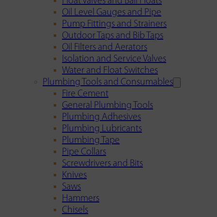
Float Valves and Ball Floats
Oil Level Gauges and Pipe
Pump Fittings and Strainers
Outdoor Taps and Bib Taps
Oil Filters and Aerators
Isolation and Service Valves
Water and Float Switches
Plumbing Tools and Consumables
Fire Cement
General Plumbing Tools
Plumbing Adhesives
Plumbing Lubricants
Plumbing Tape
Pipe Collars
Screwdrivers and Bits
Knives
Saws
Hammers
Chisels