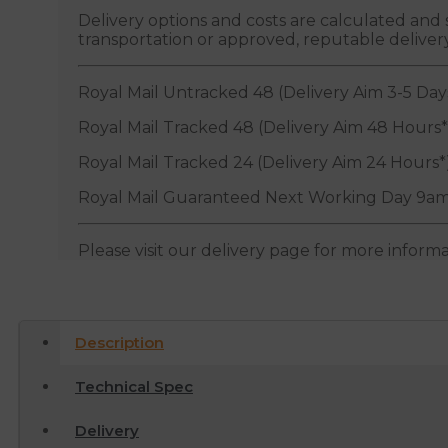
Delivery options and costs are calculated an
transportation or approved, reputable deliver
Royal Mail Untracked 48 (Delivery Aim 3-5 Day
Royal Mail Tracked 48 (Delivery Aim 48 Hours*
Royal Mail Tracked 24 (Delivery Aim 24 Hours*
Royal Mail Guaranteed Next Working Day 9am
Please visit our delivery page for more inform
Description
Technical Spec
Delivery