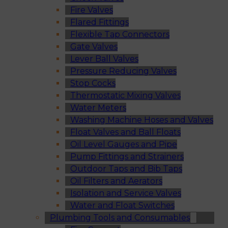
Fire Valves
Flared Fittings
Flexible Tap Connectors
Gate Valves
Lever Ball Valves
Pressure Reducing Valves
Stop Cocks
Thermostatic Mixing Valves
Water Meters
Washing Machine Hoses and Valves
Float Valves and Ball Floats
Oil Level Gauges and Pipe
Pump Fittings and Strainers
Outdoor Taps and Bib Taps
Oil Filters and Aerators
Isolation and Service Valves
Water and Float Switches
Plumbing Tools and Consumables