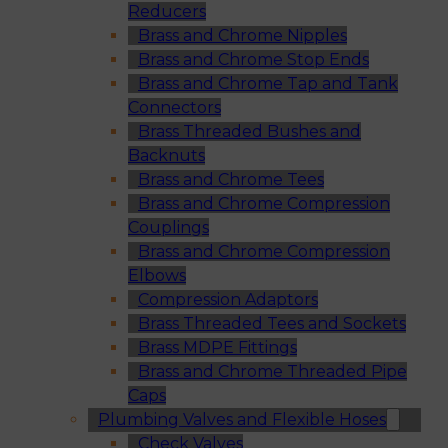
Reducers
Brass and Chrome Nipples
Brass and Chrome Stop Ends
Brass and Chrome Tap and Tank
Connectors
Brass Threaded Bushes and
Backnuts
Brass and Chrome Tees
Brass and Chrome Compression
Couplings
Brass and Chrome Compression
Elbows
Compression Adaptors
Brass Threaded Tees and Sockets
Brass MDPE Fittings
Brass and Chrome Threaded Pipe
Caps
Plumbing Valves and Flexible Hoses
Check Valves