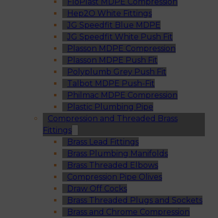
FloPlast MDPE Compression
Hep2O White Fittings
JG Speedfit Blue MDPE
JG Speedfit White Push Fit
Plasson MDPE Compression
Plasson MDPE Push Fit
Polyplumb Grey Push Fit
Talbot MDPE Push-Fit
Philmac MDPE Compression
Plastic Plumbing Pipe
Compression and Threaded Brass
Fittings
Brass Lead Fittings
Brass Plumbing Manifolds
Brass Threaded Elbows
Compression Pipe Olives
Draw Off Cocks
Brass Threaded Plugs and Sockets
Brass and Chrome Compression