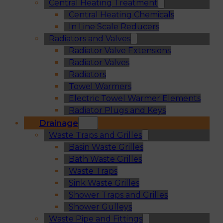
Central Heating Treatment
Central Heating Chemicals
In Line Scale Reducers
Radiators and Valves
Radiator Valve Extensions
Radiator Valves
Radiators
Towel Warmers
Electric Towel Warmer Elements
Radiator Plugs and Keys
Drainage
Waste Traps and Grilles
Basin Waste Grilles
Bath Waste Grilles
Waste Traps
Sink Waste Grilles
Shower Traps and Grilles
Shower Gulleys
Waste Pipe and Fittings