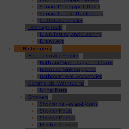
Square Downpipe Fittings
Square Line Gutter Fittings
Gutter Accessories
Drainage Tools
Drain Testing and Cleaning
Drain Keys
Bathrooms
Bathroom Accessories
Bath and Sink Plugs and Chains
Basin and Sink Supports
Bathroom Wall Accessories
Commercial Washrooms
Urinal Parts
Showers
Shower Valves and Risers
Shower Hoses
Shower Pumps
Electric Showers