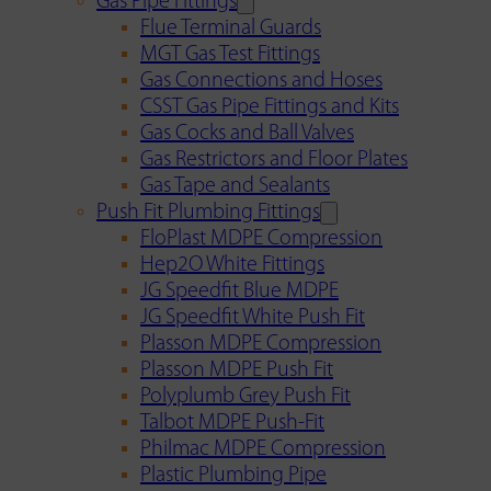
Gas Pipe Fittings
Flue Terminal Guards
MGT Gas Test Fittings
Gas Connections and Hoses
CSST Gas Pipe Fittings and Kits
Gas Cocks and Ball Valves
Gas Restrictors and Floor Plates
Gas Tape and Sealants
Push Fit Plumbing Fittings
FloPlast MDPE Compression
Hep2O White Fittings
JG Speedfit Blue MDPE
JG Speedfit White Push Fit
Plasson MDPE Compression
Plasson MDPE Push Fit
Polyplumb Grey Push Fit
Talbot MDPE Push-Fit
Philmac MDPE Compression
Plastic Plumbing Pipe