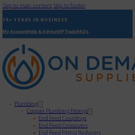
Skip to main content
Skip to footer
14+ YEARS IN BUSINESS
My Account
Help & Advice
VIP Trade
FAQ's
Plumbing
Copper Plumbing Fittings
End Feed Couplings
End Feed Crossovers
End Feed Fitting Reducers