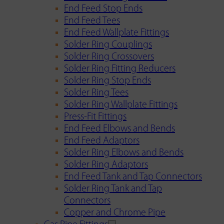
End Feed Stop Ends
End Feed Tees
End Feed Wallplate Fittings
Solder Ring Couplings
Solder Ring Crossovers
Solder Ring Fitting Reducers
Solder Ring Stop Ends
Solder Ring Tees
Solder Ring Wallplate Fittings
Press-Fit Fittings
End Feed Elbows and Bends
End Feed Adaptors
Solder Ring Elbows and Bends
Solder Ring Adaptors
End Feed Tank and Tap Connectors
Solder Ring Tank and Tap
Connectors
Copper and Chrome Pipe