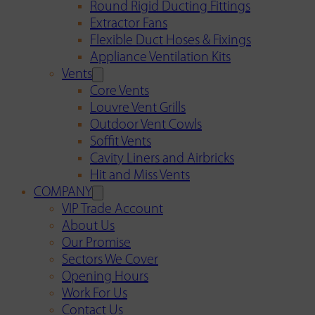
Round Rigid Ducting Fittings
Extractor Fans
Flexible Duct Hoses & Fixings
Appliance Ventilation Kits
Vents
Core Vents
Louvre Vent Grills
Outdoor Vent Cowls
Soffit Vents
Cavity Liners and Airbricks
Hit and Miss Vents
COMPANY
VIP Trade Account
About Us
Our Promise
Sectors We Cover
Opening Hours
Work For Us
Contact Us