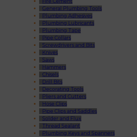
Fire Cement
General Plumbing Tools
Plumbing Adhesives
Plumbing Lubricants
Plumbing Tape
Pipe Collars
Screwdrivers and Bits
Knives
Saws
Hammers
Chisels
Drill Bits
Decorating Tools
Pliers and Cutters
Hose Clips
Pipe Clips and Saddles
Solder and Flux
Thread Sealant
Plumbing Keys and Spanners