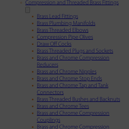
Compression and Threaded Brass Fittings
Brass Lead Fittings
Brass Plumbing Manifolds
Brass Threaded Elbows
Compression Pipe Olives
Draw Off Cocks
Brass Threaded Plugs and Sockets
Brass and Chrome Compression
Reducers
Brass and Chrome Nipples
Brass and Chrome Stop Ends
Brass and Chrome Tap and Tank
Connectors
Brass Threaded Bushes and Backnuts
Brass and Chrome Tees
Brass and Chrome Compression
Couplings
Brass and Chrome Compression