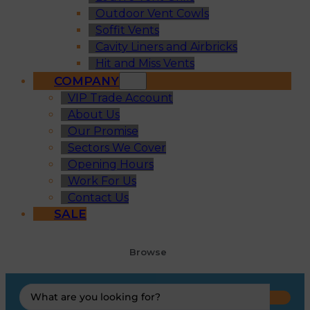
Outdoor Vent Cowls
Soffit Vents
Cavity Liners and Airbricks
Hit and Miss Vents
COMPANY
VIP Trade Account
About Us
Our Promise
Sectors We Cover
Opening Hours
Work For Us
Contact Us
SALE
Browse
Search
...