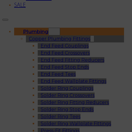
SALE
Plumbing
Copper Plumbing Fittings
End Feed Couplings
End Feed Crossovers
End Feed Fitting Reducers
End Feed Stop Ends
End Feed Tees
End Feed Wallplate Fittings
Solder Ring Couplings
Solder Ring Crossovers
Solder Ring Fitting Reducers
Solder Ring Stop Ends
Solder Ring Tees
Solder Ring Wallplate Fittings
Press-Fit Fittings