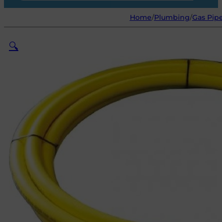
Home
/
Plumbing
/
Gas Pipe
🔍