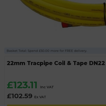
Basket Total: Spend £50.00 more for FREE delivery.
22mm Tracpipe Coil & Tape DN22
£
123.11
Inc VAT
£
102.59
Ex VAT