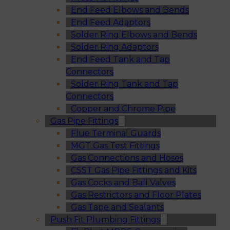
End Feed Elbows and Bends
End Feed Adaptors
Solder Ring Elbows and Bends
Solder Ring Adaptors
End Feed Tank and Tap
Connectors
Solder Ring Tank and Tap
Connectors
Copper and Chrome Pipe
Gas Pipe Fittings
Flue Terminal Guards
MGT Gas Test Fittings
Gas Connections and Hoses
CSST Gas Pipe Fittings and Kits
Gas Cocks and Ball Valves
Gas Restrictors and Floor Plates
Gas Tape and Sealants
Push Fit Plumbing Fittings