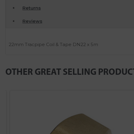
Returns
Reviews
22mm Tracpipe Coil & Tape DN22 x 5m
OTHER GREAT SELLING PRODUC