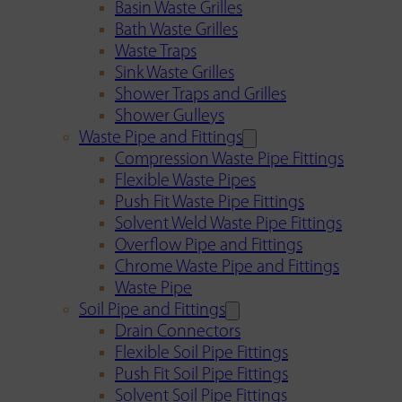
Basin Waste Grilles
Bath Waste Grilles
Waste Traps
Sink Waste Grilles
Shower Traps and Grilles
Shower Gulleys
Waste Pipe and Fittings
Compression Waste Pipe Fittings
Flexible Waste Pipes
Push Fit Waste Pipe Fittings
Solvent Weld Waste Pipe Fittings
Overflow Pipe and Fittings
Chrome Waste Pipe and Fittings
Waste Pipe
Soil Pipe and Fittings
Drain Connectors
Flexible Soil Pipe Fittings
Push Fit Soil Pipe Fittings
Solvent Soil Pipe Fittings