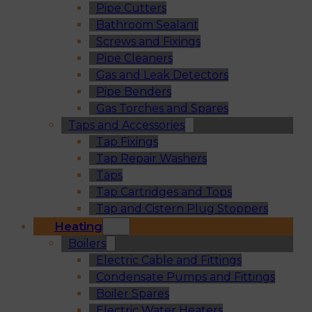
Pipe Cutters
Bathroom Sealant
Screws and Fixings
Pipe Cleaners
Gas and Leak Detectors
Pipe Benders
Gas Torches and Spares
Taps and Accessories
Tap Fixings
Tap Repair Washers
Taps
Tap Cartridges and Tops
Tap and Cistern Plug Stoppers
Heating
Boilers
Electric Cable and Fittings
Condensate Pumps and Fittings
Boiler Spares
Electric Water Heaters