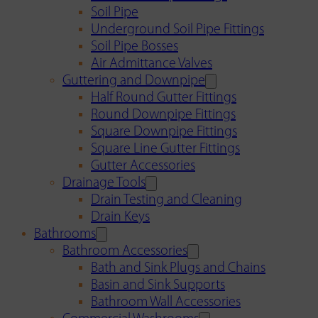
Soil Pipe
Underground Soil Pipe Fittings
Soil Pipe Bosses
Air Admittance Valves
Guttering and Downpipe
Half Round Gutter Fittings
Round Downpipe Fittings
Square Downpipe Fittings
Square Line Gutter Fittings
Gutter Accessories
Drainage Tools
Drain Testing and Cleaning
Drain Keys
Bathrooms
Bathroom Accessories
Bath and Sink Plugs and Chains
Basin and Sink Supports
Bathroom Wall Accessories