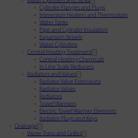
Water Cylinders and Tanks
Cylinder Flanges and Plugs
Immersion Heaters and Thermostats
Water Tanks
Pipe and Cylinder Insulation
Expansion Vessels
Water Cylinders
Central Heating Treatment
Central Heating Chemicals
In Line Scale Reducers
Radiators and Valves
Radiator Valve Extensions
Radiator Valves
Radiators
Towel Warmers
Electric Towel Warmer Elements
Radiator Plugs and Keys
Drainage
Waste Traps and Grilles