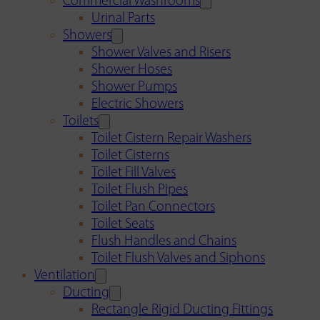
Commercial Washrooms
Urinal Parts
Showers
Shower Valves and Risers
Shower Hoses
Shower Pumps
Electric Showers
Toilets
Toilet Cistern Repair Washers
Toilet Cisterns
Toilet Fill Valves
Toilet Flush Pipes
Toilet Pan Connectors
Toilet Seats
Flush Handles and Chains
Toilet Flush Valves and Siphons
Ventilation
Ducting
Rectangle Rigid Ducting Fittings