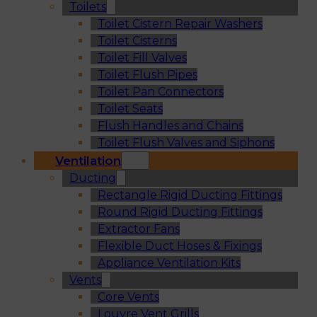
Toilets
Toilet Cistern Repair Washers
Toilet Cisterns
Toilet Fill Valves
Toilet Flush Pipes
Toilet Pan Connectors
Toilet Seats
Flush Handles and Chains
Toilet Flush Valves and Siphons
Ventilation
Ducting
Rectangle Rigid Ducting Fittings
Round Rigid Ducting Fittings
Extractor Fans
Flexible Duct Hoses & Fixings
Appliance Ventilation Kits
Vents
Core Vents
Louvre Vent Grills