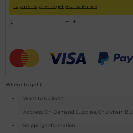
Login or Register to get your trade price
22mm
Tracpipe
Coil
&
Tape
DN22
x
5m
quantity
Where to get it
Want to Collect?
Address: On-Demand Supplies, Churcham Busin
Shipping Information