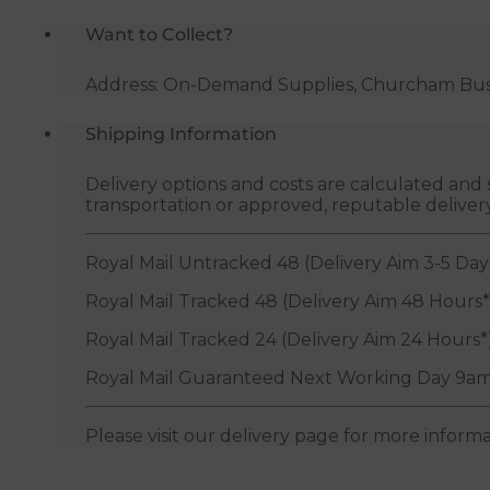
quantity
Want to Collect?
Address: On-Demand Supplies, Churcham Busin
Shipping Information
Delivery options and costs are calculated an
transportation or approved, reputable deliver
Royal Mail Untracked 48 (Delivery Aim 3-5 Day
Royal Mail Tracked 48 (Delivery Aim 48 Hours*
Royal Mail Tracked 24 (Delivery Aim 24 Hours*
Royal Mail Guaranteed Next Working Day 9am
Please visit our delivery page for more inform