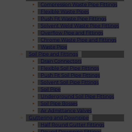
Compression Waste Pipe Fittings
Flexible Waste Pipes
Push Fit Waste Pipe Fittings
Solvent Weld Waste Pipe Fittings
Overflow Pipe and Fittings
Chrome Waste Pipe and Fittings
Waste Pipe
Soil Pipe and Fittings
Drain Connectors
Flexible Soil Pipe Fittings
Push Fit Soil Pipe Fittings
Solvent Soil Pipe Fittings
Soil Pipe
Underground Soil Pipe Fittings
Soil Pipe Bosses
Air Admittance Valves
Guttering and Downpipe
Half Round Gutter Fittings
Round Downpipe Fittings