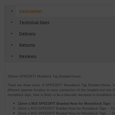
Description
Technical Spec
Delivery
Returns
Reviews
300mm SPEEDFIT Monblock Tap Braided Hoses
There are three sizes of SPEEDFIT Monoblock Tap Braided Hoses, in
different spanner location to ease connection of the treaded end into 
monoblock taps, their is likely to be a dramatic decrease in installation t
12mm x M10 SPEEDFIT Braided Hose for Monoblock Taps 
15mm x M10 SPEEDFIT Braided Hose for Monoblock Taps – F
15mm x M12 SPEEDFIT Braided Hose for Monoblock Taps – F