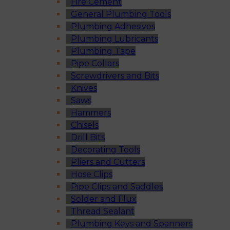
Fire Cement
General Plumbing Tools
Plumbing Adhesives
Plumbing Lubricants
Plumbing Tape
Pipe Collars
Screwdrivers and Bits
Knives
Saws
Hammers
Chisels
Drill Bits
Decorating Tools
Pliers and Cutters
Hose Clips
Pipe Clips and Saddles
Solder and Flux
Thread Sealant
Plumbing Keys and Spanners