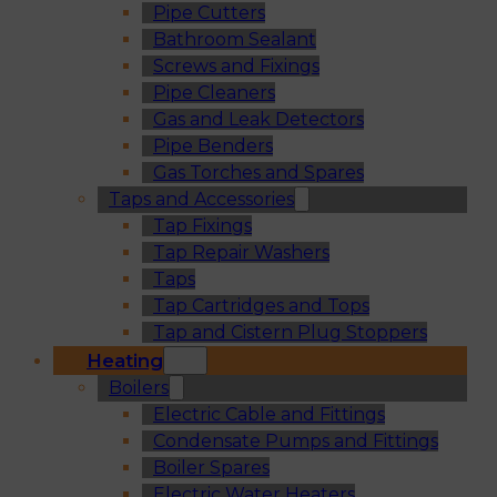
Pipe Cutters
Bathroom Sealant
Screws and Fixings
Pipe Cleaners
Gas and Leak Detectors
Pipe Benders
Gas Torches and Spares
Taps and Accessories
Tap Fixings
Tap Repair Washers
Taps
Tap Cartridges and Tops
Tap and Cistern Plug Stoppers
Heating
Boilers
Electric Cable and Fittings
Condensate Pumps and Fittings
Boiler Spares
Electric Water Heaters