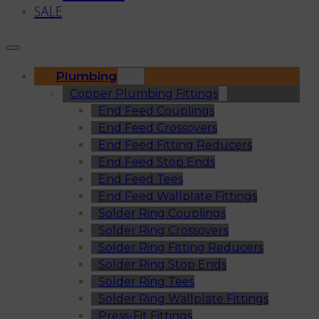
SALE
Plumbing
Copper Plumbing Fittings
End Feed Couplings
End Feed Crossovers
End Feed Fitting Reducers
End Feed Stop Ends
End Feed Tees
End Feed Wallplate Fittings
Solder Ring Couplings
Solder Ring Crossovers
Solder Ring Fitting Reducers
Solder Ring Stop Ends
Solder Ring Tees
Solder Ring Wallplate Fittings
Press-Fit Fittings