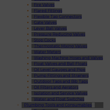
Fire Valves
Flared Fittings
Flexible Tap Connectors
Gate Valves
Lever Ball Valves
Pressure Reducing Valves
Stop Cocks
Thermostatic Mixing Valves
Water Meters
Washing Machine Hoses and Valves
Float Valves and Ball Floats
Oil Level Gauges and Pipe
Pump Fittings and Strainers
Outdoor Taps and Bib Taps
Oil Filters and Aerators
Isolation and Service Valves
Water and Float Switches
Plumbing Tools and Consumables