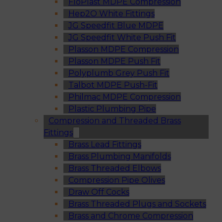
FloPlast MDPE Compression
Hep2O White Fittings
JG Speedfit Blue MDPE
JG Speedfit White Push Fit
Plasson MDPE Compression
Plasson MDPE Push Fit
Polyplumb Grey Push Fit
Talbot MDPE Push-Fit
Philmac MDPE Compression
Plastic Plumbing Pipe
Compression and Threaded Brass
Fittings
Brass Lead Fittings
Brass Plumbing Manifolds
Brass Threaded Elbows
Compression Pipe Olives
Draw Off Cocks
Brass Threaded Plugs and Sockets
Brass and Chrome Compression