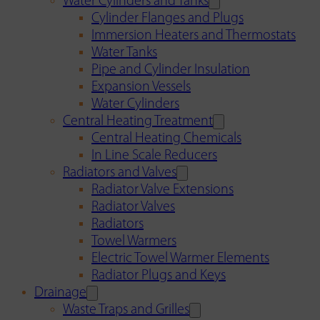
Water Cylinders and Tanks
Cylinder Flanges and Plugs
Immersion Heaters and Thermostats
Water Tanks
Pipe and Cylinder Insulation
Expansion Vessels
Water Cylinders
Central Heating Treatment
Central Heating Chemicals
In Line Scale Reducers
Radiators and Valves
Radiator Valve Extensions
Radiator Valves
Radiators
Towel Warmers
Electric Towel Warmer Elements
Radiator Plugs and Keys
Drainage
Waste Traps and Grilles