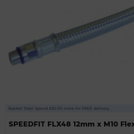
Basket Total: Spend £50.00 more for FREE delivery.
SPEEDFIT FLX48 12mm x M10 Flexi