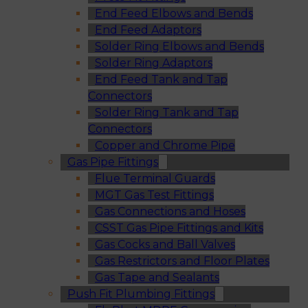
End Feed Elbows and Bends
End Feed Adaptors
Solder Ring Elbows and Bends
Solder Ring Adaptors
End Feed Tank and Tap
Connectors
Solder Ring Tank and Tap
Connectors
Copper and Chrome Pipe
Gas Pipe Fittings
Flue Terminal Guards
MGT Gas Test Fittings
Gas Connections and Hoses
CSST Gas Pipe Fittings and Kits
Gas Cocks and Ball Valves
Gas Restrictors and Floor Plates
Gas Tape and Sealants
Push Fit Plumbing Fittings