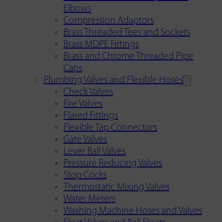
Elbows
Compression Adaptors
Brass Threaded Tees and Sockets
Brass MDPE Fittings
Brass and Chrome Threaded Pipe
Caps
Plumbing Valves and Flexible Hoses
Check Valves
Fire Valves
Flared Fittings
Flexible Tap Connectors
Gate Valves
Lever Ball Valves
Pressure Reducing Valves
Stop Cocks
Thermostatic Mixing Valves
Water Meters
Washing Machine Hoses and Valves