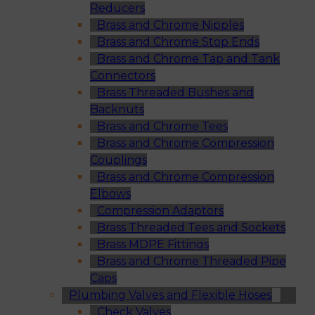
Reducers
Brass and Chrome Nipples
Brass and Chrome Stop Ends
Brass and Chrome Tap and Tank
Connectors
Brass Threaded Bushes and
Backnuts
Brass and Chrome Tees
Brass and Chrome Compression
Couplings
Brass and Chrome Compression
Elbows
Compression Adaptors
Brass Threaded Tees and Sockets
Brass MDPE Fittings
Brass and Chrome Threaded Pipe
Caps
Plumbing Valves and Flexible Hoses
Check Valves