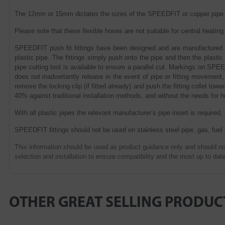
The 12mm or 15mm dictates the sizes of the SPEEDFIT or copper pipe c
Please note that these flexible hoses are not suitable for central heat
SPEEDFIT push fit fittings have been designed and are manufactured in
plastic pipe. The fittings simply push onto the pipe and then the plast
pipe cutting tool is available to ensure a parallel cut. Markings on SPEE
does not inadvertantly release in the event of pipe or fitting movement,
remove the locking clip (if fitted already) and push the fitting collet to
40% against traditional installation methods, and without the needs for 
With all plastic pipes the relevant manufacturer’s pipe insert is required,
SPEEDFIT fittings should not be used on stainless steel pipe, gas, fuel
This information should be used as product guidance only and should not
selection and installation to ensure compatibility and the most up to date
OTHER GREAT SELLING PRODUC