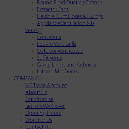
Round Rigid Ducting Fittings
Extractor Fans
Flexible Duct Hoses & Fixings
Appliance Ventilation Kits
Vents
Core Vents
Louvre Vent Grills
Outdoor Vent Cowls
Soffit Vents
Cavity Liners and Airbricks
Hit and Miss Vents
COMPANY
VIP Trade Account
About Us
Our Promise
Sectors We Cover
Opening Hours
Work For Us
Contact Us