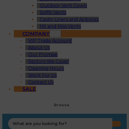
Outdoor Vent Cowls
Soffit Vents
Cavity Liners and Airbricks
Hit and Miss Vents
COMPANY
VIP Trade Account
About Us
Our Promise
Sectors We Cover
Opening Hours
Work For Us
Contact Us
SALE
Browse
Search
...