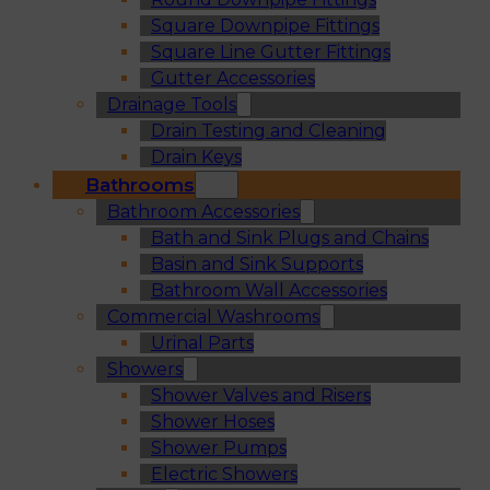
Square Downpipe Fittings
Square Line Gutter Fittings
Gutter Accessories
Drainage Tools
Drain Testing and Cleaning
Drain Keys
Bathrooms
Bathroom Accessories
Bath and Sink Plugs and Chains
Basin and Sink Supports
Bathroom Wall Accessories
Commercial Washrooms
Urinal Parts
Showers
Shower Valves and Risers
Shower Hoses
Shower Pumps
Electric Showers