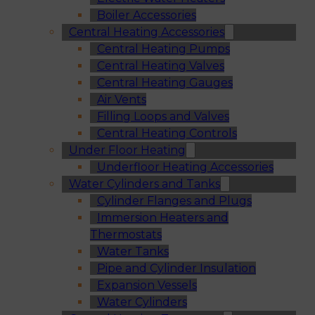
Boiler Accessories
Central Heating Accessories
Central Heating Pumps
Central Heating Valves
Central Heating Gauges
Air Vents
Filling Loops and Valves
Central Heating Controls
Under Floor Heating
Underfloor Heating Accessories
Water Cylinders and Tanks
Cylinder Flanges and Plugs
Immersion Heaters and
Thermostats
Water Tanks
Pipe and Cylinder Insulation
Expansion Vessels
Water Cylinders