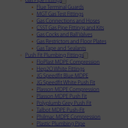
Gas Pipe Fittings
Flue Terminal Guards
MGT Gas Test Fittings
Gas Connections and Hoses
CSST Gas Pipe Fittings and Kits
Gas Cocks and Ball Valves
Gas Restrictors and Floor Plates
Gas Tape and Sealants
Push Fit Plumbing Fittings
FloPlast MDPE Compression
Hep2O White Fittings
JG Speedfit Blue MDPE
JG Speedfit White Push Fit
Plasson MDPE Compression
Plasson MDPE Push Fit
Polyplumb Grey Push Fit
Talbot MDPE Push-Fit
Philmac MDPE Compression
Plastic Plumbing Pipe