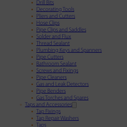
Drill Bits
Decorating Tools
Pliers and Cutters
Hose Clips
Pipe Clips and Saddles
Solder and Flux
Thread Sealant
Plumbing Keys and Spanners
Pipe Cutters
Bathroom Sealant
Screws and Fixings
Pipe Cleaners
Gas and Leak Detectors
Pipe Benders
Gas Torches and Spares
Taps and Accessories
Tap Fixings
Tap Repair Washers
Taps