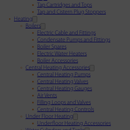
Tap Cartridges and Tops
Tap and Cistern Plug Stoppers
Heating
Boilers
Electric Cable and Fittings
Condensate Pumps and Fittings
Boiler Spares
Electric Water Heaters
Boiler Accessories
Central Heating Accessories
Central Heating Pumps
Central Heating Valves
Central Heating Gauges
Air Vents
Filling Loops and Valves
Central Heating Controls
Under Floor Heating
Underfloor Heating Accessories