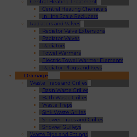
Central Heating Treatment
Central Heating Chemicals
In Line Scale Reducers
Radiators and Valves
Radiator Valve Extensions
Radiator Valves
Radiators
Towel Warmers
Electric Towel Warmer Elements
Radiator Plugs and Keys
Drainage
Waste Traps and Grilles
Basin Waste Grilles
Bath Waste Grilles
Waste Traps
Sink Waste Grilles
Shower Traps and Grilles
Shower Gulleys
Waste Pipe and Fittings