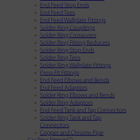
End Feed Stop Ends
End Feed Tees
End Feed Wallplate Fittings
Solder Ring Couplings
Solder Ring Crossovers
Solder Ring Fitting Reducers
Solder Ring Stop Ends
Solder Ring Tees
Solder Ring Wallplate Fittings
Press-Fit Fittings
End Feed Elbows and Bends
End Feed Adaptors
Solder Ring Elbows and Bends
Solder Ring Adaptors
End Feed Tank and Tap Connectors
Solder Ring Tank and Tap
Connectors
Copper and Chrome Pipe