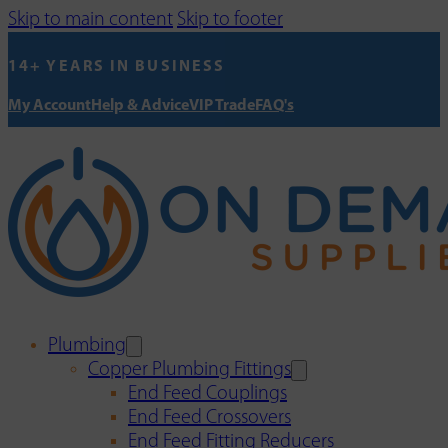
Skip to main content
Skip to footer
14+ YEARS IN BUSINESS
My Account
Help & Advice
VIP Trade
FAQ's
Plumbing
Copper Plumbing Fittings
End Feed Couplings
End Feed Crossovers
End Feed Fitting Reducers