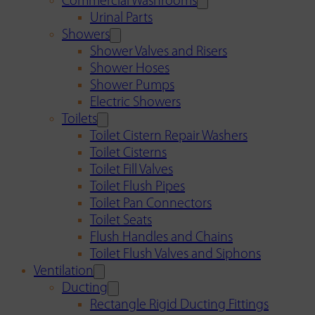
Commercial Washrooms
Urinal Parts
Showers
Shower Valves and Risers
Shower Hoses
Shower Pumps
Electric Showers
Toilets
Toilet Cistern Repair Washers
Toilet Cisterns
Toilet Fill Valves
Toilet Flush Pipes
Toilet Pan Connectors
Toilet Seats
Flush Handles and Chains
Toilet Flush Valves and Siphons
Ventilation
Ducting
Rectangle Rigid Ducting Fittings