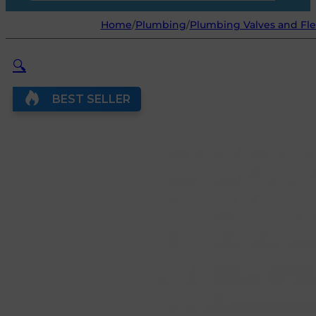
Home
/
Plumbing
/
Plumbing Valves and Fle
🔍
BEST SELLER