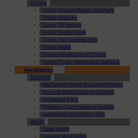
Toilets
Toilet Cistern Repair Washers
Toilet Cisterns
Toilet Fill Valves
Toilet Flush Pipes
Toilet Pan Connectors
Toilet Seats
Flush Handles and Chains
Toilet Flush Valves and Siphons
Ventilation
Ducting
Rectangle Rigid Ducting Fittings
Round Rigid Ducting Fittings
Extractor Fans
Flexible Duct Hoses & Fixings
Appliance Ventilation Kits
Vents
Core Vents
Louvre Vent Grills