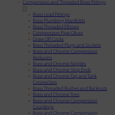
Compression and Threaded Brass Fittings
Brass Lead Fittings
Brass Plumbing Manifolds
Brass Threaded Elbows
Compression Pipe Olives
Draw Off Cocks
Brass Threaded Plugs and Sockets
Brass and Chrome Compression
Reducers
Brass and Chrome Nipples
Brass and Chrome Stop Ends
Brass and Chrome Tap and Tank
Connectors
Brass Threaded Bushes and Backnuts
Brass and Chrome Tees
Brass and Chrome Compression
Couplings
Brass and Chrome Compression