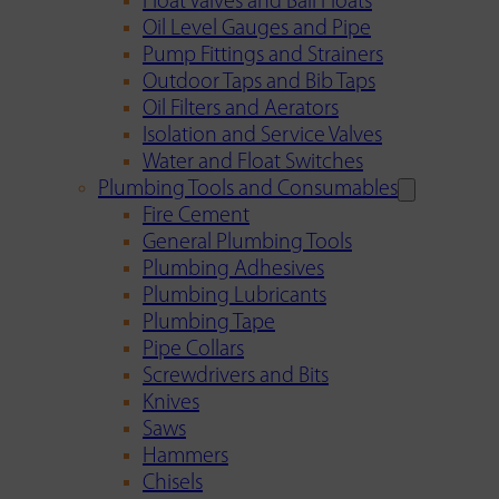
Float Valves and Ball Floats
Oil Level Gauges and Pipe
Pump Fittings and Strainers
Outdoor Taps and Bib Taps
Oil Filters and Aerators
Isolation and Service Valves
Water and Float Switches
Plumbing Tools and Consumables
Fire Cement
General Plumbing Tools
Plumbing Adhesives
Plumbing Lubricants
Plumbing Tape
Pipe Collars
Screwdrivers and Bits
Knives
Saws
Hammers
Chisels