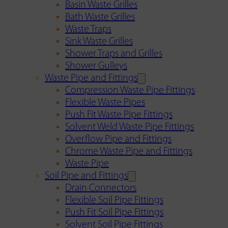
Basin Waste Grilles
Bath Waste Grilles
Waste Traps
Sink Waste Grilles
Shower Traps and Grilles
Shower Gulleys
Waste Pipe and Fittings
Compression Waste Pipe Fittings
Flexible Waste Pipes
Push Fit Waste Pipe Fittings
Solvent Weld Waste Pipe Fittings
Overflow Pipe and Fittings
Chrome Waste Pipe and Fittings
Waste Pipe
Soil Pipe and Fittings
Drain Connectors
Flexible Soil Pipe Fittings
Push Fit Soil Pipe Fittings
Solvent Soil Pipe Fittings