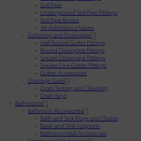
Soil Pipe
Underground Soil Pipe Fittings
Soil Pipe Bosses
Air Admittance Valves
Guttering and Downpipe
Half Round Gutter Fittings
Round Downpipe Fittings
Square Downpipe Fittings
Square Line Gutter Fittings
Gutter Accessories
Drainage Tools
Drain Testing and Cleaning
Drain Keys
Bathrooms
Bathroom Accessories
Bath and Sink Plugs and Chains
Basin and Sink Supports
Bathroom Wall Accessories