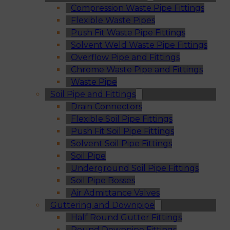
Compression Waste Pipe Fittings
Flexible Waste Pipes
Push Fit Waste Pipe Fittings
Solvent Weld Waste Pipe Fittings
Overflow Pipe and Fittings
Chrome Waste Pipe and Fittings
Waste Pipe
Soil Pipe and Fittings
Drain Connectors
Flexible Soil Pipe Fittings
Push Fit Soil Pipe Fittings
Solvent Soil Pipe Fittings
Soil Pipe
Underground Soil Pipe Fittings
Soil Pipe Bosses
Air Admittance Valves
Guttering and Downpipe
Half Round Gutter Fittings
Round Downpipe Fittings