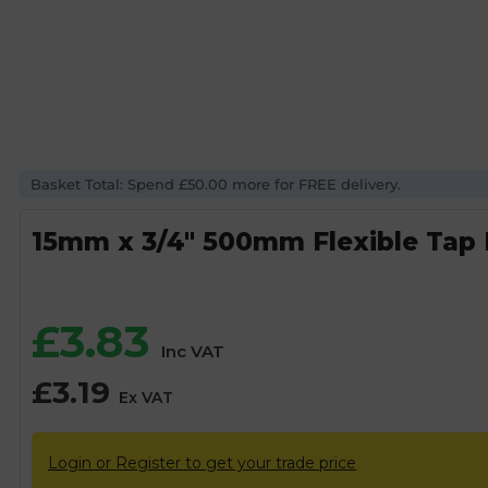
Basket Total: Spend £50.00 more for FREE delivery.
15mm x 3/4″ 500mm Flexible Tap
£
3.83
Inc VAT
£
3.19
Ex VAT
Login or Register to get your trade price