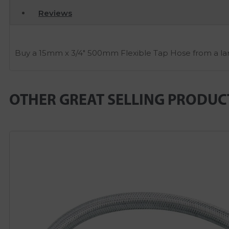
Reviews
Buy a 15mm x 3/4″ 500mm Flexible Tap Hose from a larg
OTHER GREAT SELLING PRODUC