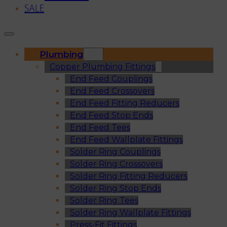
SALE
Plumbing
Copper Plumbing Fittings
End Feed Couplings
End Feed Crossovers
End Feed Fitting Reducers
End Feed Stop Ends
End Feed Tees
End Feed Wallplate Fittings
Solder Ring Couplings
Solder Ring Crossovers
Solder Ring Fitting Reducers
Solder Ring Stop Ends
Solder Ring Tees
Solder Ring Wallplate Fittings
Press-Fit Fittings