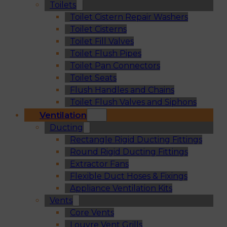
Toilets
Toilet Cistern Repair Washers
Toilet Cisterns
Toilet Fill Valves
Toilet Flush Pipes
Toilet Pan Connectors
Toilet Seats
Flush Handles and Chains
Toilet Flush Valves and Siphons
Ventilation
Ducting
Rectangle Rigid Ducting Fittings
Round Rigid Ducting Fittings
Extractor Fans
Flexible Duct Hoses & Fixings
Appliance Ventilation Kits
Vents
Core Vents
Louvre Vent Grills