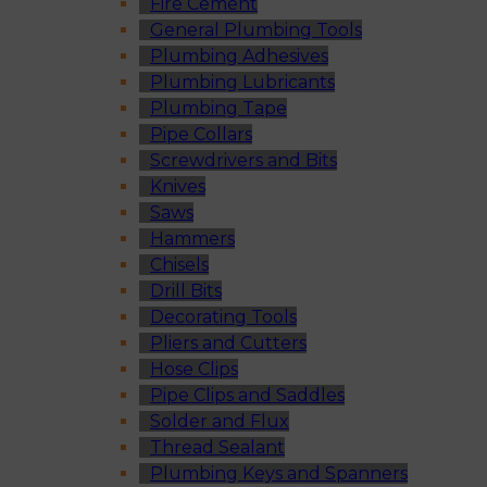
Fire Cement
General Plumbing Tools
Plumbing Adhesives
Plumbing Lubricants
Plumbing Tape
Pipe Collars
Screwdrivers and Bits
Knives
Saws
Hammers
Chisels
Drill Bits
Decorating Tools
Pliers and Cutters
Hose Clips
Pipe Clips and Saddles
Solder and Flux
Thread Sealant
Plumbing Keys and Spanners