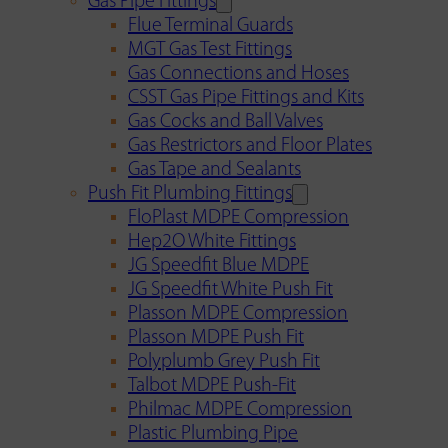
Gas Pipe Fittings
Flue Terminal Guards
MGT Gas Test Fittings
Gas Connections and Hoses
CSST Gas Pipe Fittings and Kits
Gas Cocks and Ball Valves
Gas Restrictors and Floor Plates
Gas Tape and Sealants
Push Fit Plumbing Fittings
FloPlast MDPE Compression
Hep2O White Fittings
JG Speedfit Blue MDPE
JG Speedfit White Push Fit
Plasson MDPE Compression
Plasson MDPE Push Fit
Polyplumb Grey Push Fit
Talbot MDPE Push-Fit
Philmac MDPE Compression
Plastic Plumbing Pipe