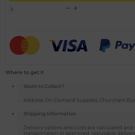
15mm
x
3/4"
500mm
Flexible
Tap
Hose
quantity
Where to get it
Want to Collect?
Address: On-Demand Supplies, Churcham Busin
Shipping Information
Delivery options and costs are calculated an
transportation or approved, reputable deliver