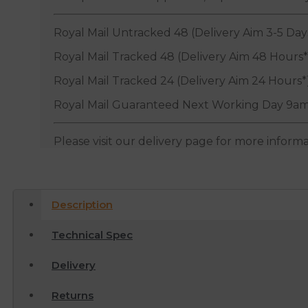
Royal Mail Untracked 48 (Delivery Aim 3-5 Day
Royal Mail Tracked 48 (Delivery Aim 48 Hours*
Royal Mail Tracked 24 (Delivery Aim 24 Hours*
Royal Mail Guaranteed Next Working Day 9am
Please visit our delivery page for more inform
Description
Technical Spec
Delivery
Returns