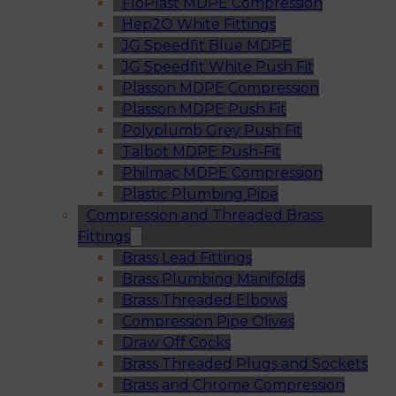
FloPlast MDPE Compression
Hep2O White Fittings
JG Speedfit Blue MDPE
JG Speedfit White Push Fit
Plasson MDPE Compression
Plasson MDPE Push Fit
Polyplumb Grey Push Fit
Talbot MDPE Push-Fit
Philmac MDPE Compression
Plastic Plumbing Pipe
Compression and Threaded Brass
Fittings
Brass Lead Fittings
Brass Plumbing Manifolds
Brass Threaded Elbows
Compression Pipe Olives
Draw Off Cocks
Brass Threaded Plugs and Sockets
Brass and Chrome Compression