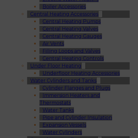
Boiler Accessories
Central Heating Accessories
Central Heating Pumps
Central Heating Valves
Central Heating Gauges
Air Vents
Filling Loops and Valves
Central Heating Controls
Under Floor Heating
Underfloor Heating Accessories
Water Cylinders and Tanks
Cylinder Flanges and Plugs
Immersion Heaters and
Thermostats
Water Tanks
Pipe and Cylinder Insulation
Expansion Vessels
Water Cylinders