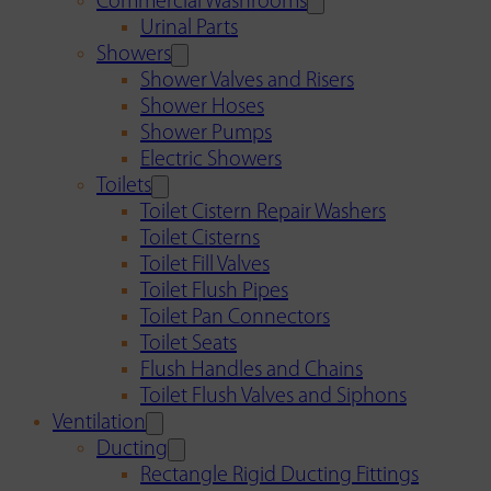
Commercial Washrooms
Urinal Parts
Showers
Shower Valves and Risers
Shower Hoses
Shower Pumps
Electric Showers
Toilets
Toilet Cistern Repair Washers
Toilet Cisterns
Toilet Fill Valves
Toilet Flush Pipes
Toilet Pan Connectors
Toilet Seats
Flush Handles and Chains
Toilet Flush Valves and Siphons
Ventilation
Ducting
Rectangle Rigid Ducting Fittings