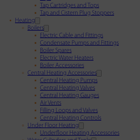
Tap Cartridges and Tops
Tap and Cistern Plug Stoppers
Heating
Boilers
Electric Cable and Fittings
Condensate Pumps and Fittings
Boiler Spares
Electric Water Heaters
Boiler Accessories
Central Heating Accessories
Central Heating Pumps
Central Heating Valves
Central Heating Gauges
Air Vents
Filling Loops and Valves
Central Heating Controls
Under Floor Heating
Underfloor Heating Accessories