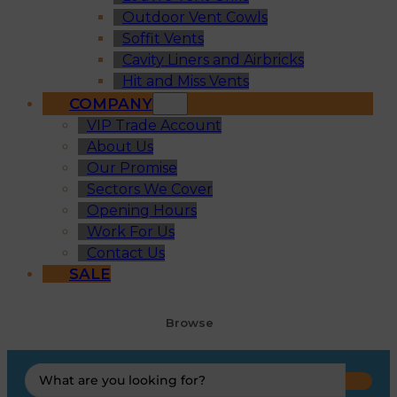
Outdoor Vent Cowls
Soffit Vents
Cavity Liners and Airbricks
Hit and Miss Vents
COMPANY
VIP Trade Account
About Us
Our Promise
Sectors We Cover
Opening Hours
Work For Us
Contact Us
SALE
Browse
Search
...