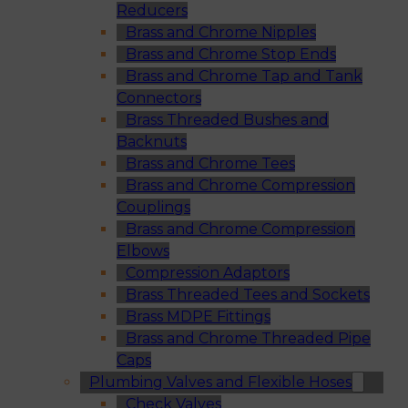
Reducers
Brass and Chrome Nipples
Brass and Chrome Stop Ends
Brass and Chrome Tap and Tank
Connectors
Brass Threaded Bushes and
Backnuts
Brass and Chrome Tees
Brass and Chrome Compression
Couplings
Brass and Chrome Compression
Elbows
Compression Adaptors
Brass Threaded Tees and Sockets
Brass MDPE Fittings
Brass and Chrome Threaded Pipe
Caps
Plumbing Valves and Flexible Hoses
Check Valves