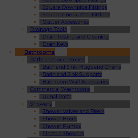
Square Downpipe Fittings
Square Line Gutter Fittings
Gutter Accessories
Drainage Tools
Drain Testing and Cleaning
Drain Keys
Bathrooms
Bathroom Accessories
Bath and Sink Plugs and Chains
Basin and Sink Supports
Bathroom Wall Accessories
Commercial Washrooms
Urinal Parts
Showers
Shower Valves and Risers
Shower Hoses
Shower Pumps
Electric Showers