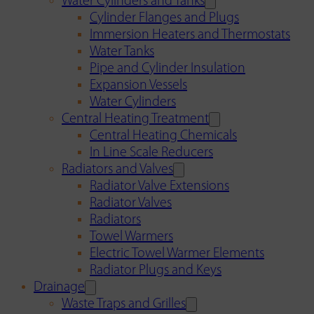
Water Cylinders and Tanks
Cylinder Flanges and Plugs
Immersion Heaters and Thermostats
Water Tanks
Pipe and Cylinder Insulation
Expansion Vessels
Water Cylinders
Central Heating Treatment
Central Heating Chemicals
In Line Scale Reducers
Radiators and Valves
Radiator Valve Extensions
Radiator Valves
Radiators
Towel Warmers
Electric Towel Warmer Elements
Radiator Plugs and Keys
Drainage
Waste Traps and Grilles