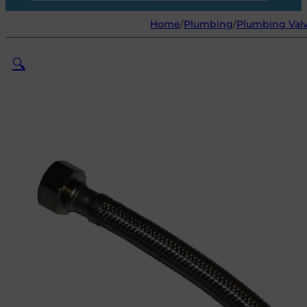
Home
/
Plumbing
/
Plumbing Valv
🔍