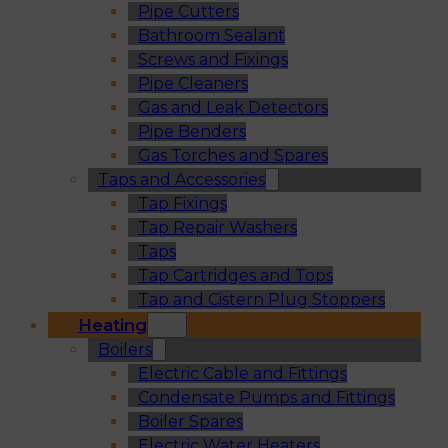
Pipe Cutters
Bathroom Sealant
Screws and Fixings
Pipe Cleaners
Gas and Leak Detectors
Pipe Benders
Gas Torches and Spares
Taps and Accessories
Tap Fixings
Tap Repair Washers
Taps
Tap Cartridges and Tops
Tap and Cistern Plug Stoppers
Heating
Boilers
Electric Cable and Fittings
Condensate Pumps and Fittings
Boiler Spares
Electric Water Heaters