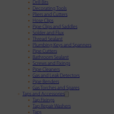
Drill Bits
Decorating Tools
Pliers and Cutters
Hose Clips
Pipe Clips and Saddles
Solder and Flux
Thread Sealant
Plumbing Keys and Spanners
Pipe Cutters
Bathroom Sealant
Screws and Fixings
Pipe Cleaners
Gas and Leak Detectors
Pipe Benders
Gas Torches and Spares
Taps and Accessories
Tap Fixings
Tap Repair Washers
Taps