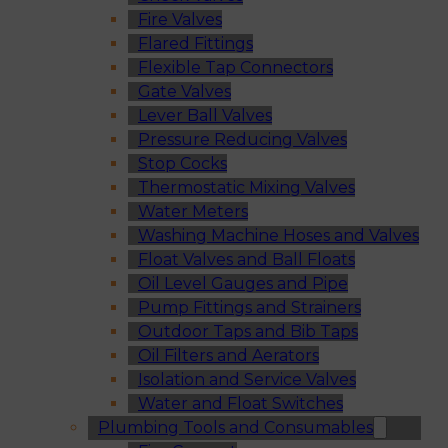
Fire Valves
Flared Fittings
Flexible Tap Connectors
Gate Valves
Lever Ball Valves
Pressure Reducing Valves
Stop Cocks
Thermostatic Mixing Valves
Water Meters
Washing Machine Hoses and Valves
Float Valves and Ball Floats
Oil Level Gauges and Pipe
Pump Fittings and Strainers
Outdoor Taps and Bib Taps
Oil Filters and Aerators
Isolation and Service Valves
Water and Float Switches
Plumbing Tools and Consumables