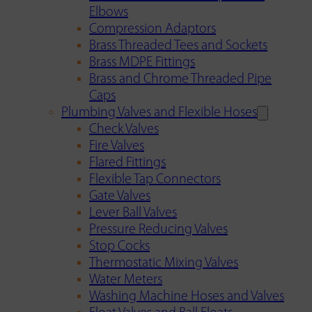
Elbows
Compression Adaptors
Brass Threaded Tees and Sockets
Brass MDPE Fittings
Brass and Chrome Threaded Pipe
Caps
Plumbing Valves and Flexible Hoses
Check Valves
Fire Valves
Flared Fittings
Flexible Tap Connectors
Gate Valves
Lever Ball Valves
Pressure Reducing Valves
Stop Cocks
Thermostatic Mixing Valves
Water Meters
Washing Machine Hoses and Valves