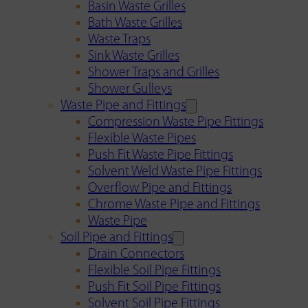
Basin Waste Grilles
Bath Waste Grilles
Waste Traps
Sink Waste Grilles
Shower Traps and Grilles
Shower Gulleys
Waste Pipe and Fittings
Compression Waste Pipe Fittings
Flexible Waste Pipes
Push Fit Waste Pipe Fittings
Solvent Weld Waste Pipe Fittings
Overflow Pipe and Fittings
Chrome Waste Pipe and Fittings
Waste Pipe
Soil Pipe and Fittings
Drain Connectors
Flexible Soil Pipe Fittings
Push Fit Soil Pipe Fittings
Solvent Soil Pipe Fittings