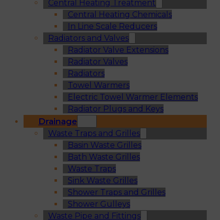
Central Heating Treatment
Central Heating Chemicals
In Line Scale Reducers
Radiators and Valves
Radiator Valve Extensions
Radiator Valves
Radiators
Towel Warmers
Electric Towel Warmer Elements
Radiator Plugs and Keys
Drainage
Waste Traps and Grilles
Basin Waste Grilles
Bath Waste Grilles
Waste Traps
Sink Waste Grilles
Shower Traps and Grilles
Shower Gulleys
Waste Pipe and Fittings