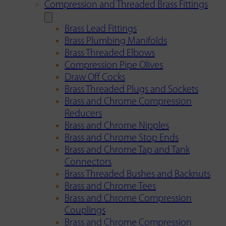
Compression and Threaded Brass Fittings
Brass Lead Fittings
Brass Plumbing Manifolds
Brass Threaded Elbows
Compression Pipe Olives
Draw Off Cocks
Brass Threaded Plugs and Sockets
Brass and Chrome Compression
Reducers
Brass and Chrome Nipples
Brass and Chrome Stop Ends
Brass and Chrome Tap and Tank
Connectors
Brass Threaded Bushes and Backnuts
Brass and Chrome Tees
Brass and Chrome Compression
Couplings
Brass and Chrome Compression