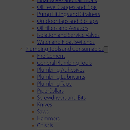
Float Valves and Ball Floats
Oil Level Gauges and Pipe
Pump Fittings and Strainers
Outdoor Taps and Bib Taps
Oil Filters and Aerators
Isolation and Service Valves
Water and Float Switches
Plumbing Tools and Consumables
Fire Cement
General Plumbing Tools
Plumbing Adhesives
Plumbing Lubricants
Plumbing Tape
Pipe Collars
Screwdrivers and Bits
Knives
Saws
Hammers
Chisels