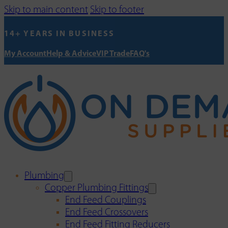
Skip to main content
Skip to footer
14+ YEARS IN BUSINESS
My Account
Help & Advice
VIP Trade
FAQ's
Plumbing
Copper Plumbing Fittings
End Feed Couplings
End Feed Crossovers
End Feed Fitting Reducers