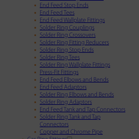
End Feed Stop Ends
End Feed Tees
End Feed Wallplate Fittings
Solder Ring Couplings
Solder Ring Crossovers
Solder Ring Fitting Reducers
Solder Ring Stop Ends
Solder Ring Tees
Solder Ring Wallplate Fittings
Press-Fit Fittings
End Feed Elbows and Bends
End Feed Adaptors
Solder Ring Elbows and Bends
Solder Ring Adaptors
End Feed Tank and Tap Connectors
Solder Ring Tank and Tap
Connectors
Copper and Chrome Pipe