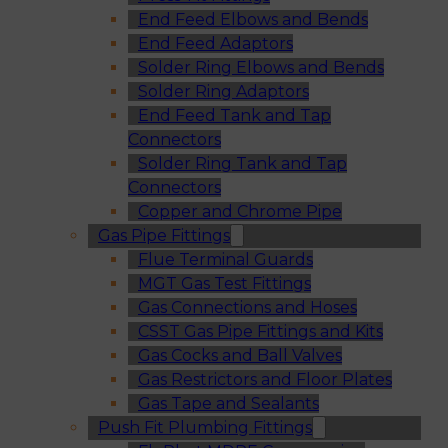
End Feed Elbows and Bends
End Feed Adaptors
Solder Ring Elbows and Bends
Solder Ring Adaptors
End Feed Tank and Tap
Connectors
Solder Ring Tank and Tap
Connectors
Copper and Chrome Pipe
Gas Pipe Fittings
Flue Terminal Guards
MGT Gas Test Fittings
Gas Connections and Hoses
CSST Gas Pipe Fittings and Kits
Gas Cocks and Ball Valves
Gas Restrictors and Floor Plates
Gas Tape and Sealants
Push Fit Plumbing Fittings