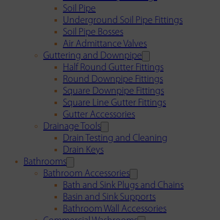
Soil Pipe
Underground Soil Pipe Fittings
Soil Pipe Bosses
Air Admittance Valves
Guttering and Downpipe
Half Round Gutter Fittings
Round Downpipe Fittings
Square Downpipe Fittings
Square Line Gutter Fittings
Gutter Accessories
Drainage Tools
Drain Testing and Cleaning
Drain Keys
Bathrooms
Bathroom Accessories
Bath and Sink Plugs and Chains
Basin and Sink Supports
Bathroom Wall Accessories