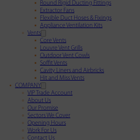
Round Rigid Ducting Fittings
Extractor Fans
Flexible Duct Hoses & Fixings
Appliance Ventilation Kits
Vents
Core Vents
Louvre Vent Grills
Outdoor Vent Cowls
Soffit Vents
Cavity Liners and Airbricks
Hit and Miss Vents
COMPANY
VIP Trade Account
About Us
Our Promise
Sectors We Cover
Opening Hours
Work For Us
Contact Us