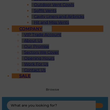
Outdoor Vent Cowls
Soffit Vents
Cavity Liners and Airbricks
Hit and Miss Vents
COMPANY
VIP Trade Account
About Us
Our Promise
Sectors We Cover
Opening Hours
Work For Us
Contact Us
SALE
Browse
Search
...