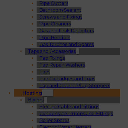
Pipe Cutters
Bathroom Sealant
Screws and Fixings
Pipe Cleaners
Gas and Leak Detectors
Pipe Benders
Gas Torches and Spares
Taps and Accessories
Tap Fixings
Tap Repair Washers
Taps
Tap Cartridges and Tops
Tap and Cistern Plug Stoppers
Heating
Boilers
Electric Cable and Fittings
Condensate Pumps and Fittings
Boiler Spares
Electric Water Heaters