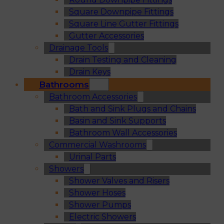
Square Downpipe Fittings
Square Line Gutter Fittings
Gutter Accessories
Drainage Tools
Drain Testing and Cleaning
Drain Keys
Bathrooms
Bathroom Accessories
Bath and Sink Plugs and Chains
Basin and Sink Supports
Bathroom Wall Accessories
Commercial Washrooms
Urinal Parts
Showers
Shower Valves and Risers
Shower Hoses
Shower Pumps
Electric Showers