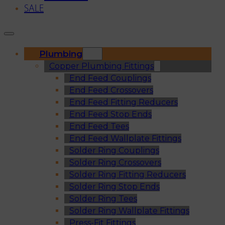
SALE
Plumbing
Copper Plumbing Fittings
End Feed Couplings
End Feed Crossovers
End Feed Fitting Reducers
End Feed Stop Ends
End Feed Tees
End Feed Wallplate Fittings
Solder Ring Couplings
Solder Ring Crossovers
Solder Ring Fitting Reducers
Solder Ring Stop Ends
Solder Ring Tees
Solder Ring Wallplate Fittings
Press-Fit Fittings