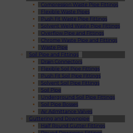
Compression Waste Pipe Fittings
Flexible Waste Pipes
Push Fit Waste Pipe Fittings
Solvent Weld Waste Pipe Fittings
Overflow Pipe and Fittings
Chrome Waste Pipe and Fittings
Waste Pipe
Soil Pipe and Fittings
Drain Connectors
Flexible Soil Pipe Fittings
Push Fit Soil Pipe Fittings
Solvent Soil Pipe Fittings
Soil Pipe
Underground Soil Pipe Fittings
Soil Pipe Bosses
Air Admittance Valves
Guttering and Downpipe
Half Round Gutter Fittings
Round Downpipe Fittings