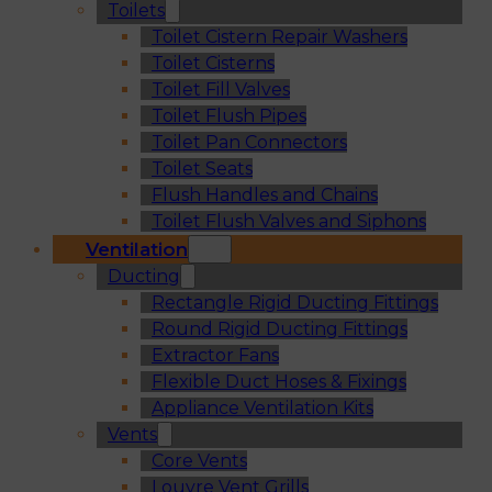
Toilets
Toilet Cistern Repair Washers
Toilet Cisterns
Toilet Fill Valves
Toilet Flush Pipes
Toilet Pan Connectors
Toilet Seats
Flush Handles and Chains
Toilet Flush Valves and Siphons
Ventilation
Ducting
Rectangle Rigid Ducting Fittings
Round Rigid Ducting Fittings
Extractor Fans
Flexible Duct Hoses & Fixings
Appliance Ventilation Kits
Vents
Core Vents
Louvre Vent Grills