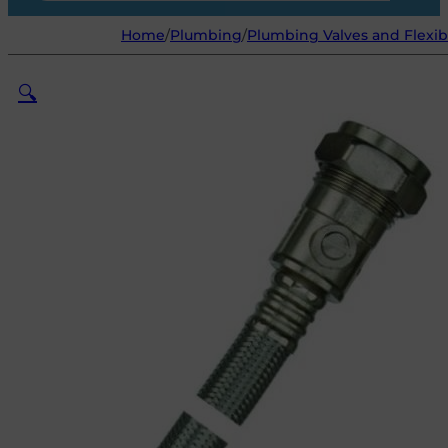
Home
/
Plumbing
/
Plumbing Valves and Flexib
🔍