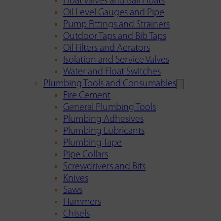
Float Valves and Ball Floats
Oil Level Gauges and Pipe
Pump Fittings and Strainers
Outdoor Taps and Bib Taps
Oil Filters and Aerators
Isolation and Service Valves
Water and Float Switches
Plumbing Tools and Consumables
Fire Cement
General Plumbing Tools
Plumbing Adhesives
Plumbing Lubricants
Plumbing Tape
Pipe Collars
Screwdrivers and Bits
Knives
Saws
Hammers
Chisels