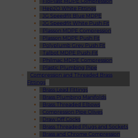
FloPlast MDPE Compression
Hep2O White Fittings
JG Speedfit Blue MDPE
JG Speedfit White Push Fit
Plasson MDPE Compression
Plasson MDPE Push Fit
Polyplumb Grey Push Fit
Talbot MDPE Push-Fit
Philmac MDPE Compression
Plastic Plumbing Pipe
Compression and Threaded Brass
Fittings
Brass Lead Fittings
Brass Plumbing Manifolds
Brass Threaded Elbows
Compression Pipe Olives
Draw Off Cocks
Brass Threaded Plugs and Sockets
Brass and Chrome Compression