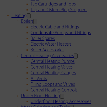
Tap Cartridges and Tops
Tap and Cistern Plug Stoppers
Heating
Boilers
Electric Cable and Fittings
Condensate Pumps and Fittings
Boiler Spares
Electric Water Heaters
Boiler Accessories
Central Heating Accessories
Central Heating Pumps
Central Heating Valves
Central Heating Gauges
Air Vents
Filling Loops and Valves
Central Heating Controls
Under Floor Heating
Underfloor Heating Accessories