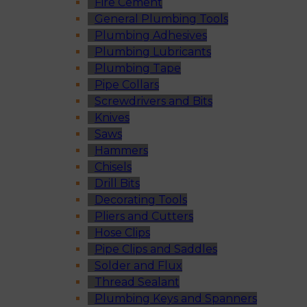
Fire Cement
General Plumbing Tools
Plumbing Adhesives
Plumbing Lubricants
Plumbing Tape
Pipe Collars
Screwdrivers and Bits
Knives
Saws
Hammers
Chisels
Drill Bits
Decorating Tools
Pliers and Cutters
Hose Clips
Pipe Clips and Saddles
Solder and Flux
Thread Sealant
Plumbing Keys and Spanners