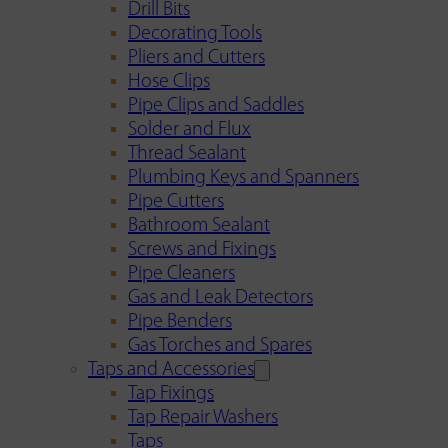
Drill Bits
Decorating Tools
Pliers and Cutters
Hose Clips
Pipe Clips and Saddles
Solder and Flux
Thread Sealant
Plumbing Keys and Spanners
Pipe Cutters
Bathroom Sealant
Screws and Fixings
Pipe Cleaners
Gas and Leak Detectors
Pipe Benders
Gas Torches and Spares
Taps and Accessories
Tap Fixings
Tap Repair Washers
Taps