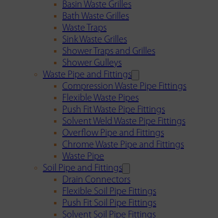
Basin Waste Grilles
Bath Waste Grilles
Waste Traps
Sink Waste Grilles
Shower Traps and Grilles
Shower Gulleys
Waste Pipe and Fittings
Compression Waste Pipe Fittings
Flexible Waste Pipes
Push Fit Waste Pipe Fittings
Solvent Weld Waste Pipe Fittings
Overflow Pipe and Fittings
Chrome Waste Pipe and Fittings
Waste Pipe
Soil Pipe and Fittings
Drain Connectors
Flexible Soil Pipe Fittings
Push Fit Soil Pipe Fittings
Solvent Soil Pipe Fittings