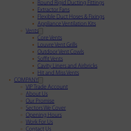
Round Rigid Ducting Fittings
Extractor Fans
Flexible Duct Hoses & Fixings
Appliance Ventilation Kits
Vents
Core Vents
Louvre Vent Grills
Outdoor Vent Cowls
Soffit Vents
Cavity Liners and Airbricks
Hit and Miss Vents
COMPANY
VIP Trade Account
About Us
Our Promise
Sectors We Cover
Opening Hours
Work For Us
Contact Us