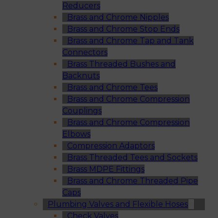
Reducers
Brass and Chrome Nipples
Brass and Chrome Stop Ends
Brass and Chrome Tap and Tank
Connectors
Brass Threaded Bushes and
Backnuts
Brass and Chrome Tees
Brass and Chrome Compression
Couplings
Brass and Chrome Compression
Elbows
Compression Adaptors
Brass Threaded Tees and Sockets
Brass MDPE Fittings
Brass and Chrome Threaded Pipe
Caps
Plumbing Valves and Flexible Hoses
Check Valves