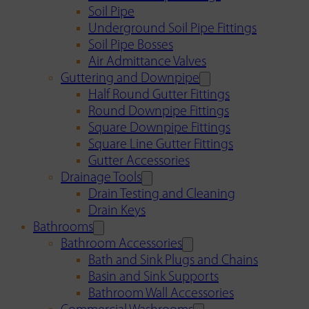
Soil Pipe
Underground Soil Pipe Fittings
Soil Pipe Bosses
Air Admittance Valves
Guttering and Downpipe
Half Round Gutter Fittings
Round Downpipe Fittings
Square Downpipe Fittings
Square Line Gutter Fittings
Gutter Accessories
Drainage Tools
Drain Testing and Cleaning
Drain Keys
Bathrooms
Bathroom Accessories
Bath and Sink Plugs and Chains
Basin and Sink Supports
Bathroom Wall Accessories