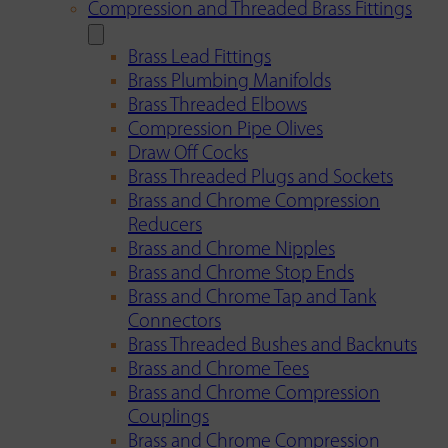
Compression and Threaded Brass Fittings
Brass Lead Fittings
Brass Plumbing Manifolds
Brass Threaded Elbows
Compression Pipe Olives
Draw Off Cocks
Brass Threaded Plugs and Sockets
Brass and Chrome Compression
Reducers
Brass and Chrome Nipples
Brass and Chrome Stop Ends
Brass and Chrome Tap and Tank
Connectors
Brass Threaded Bushes and Backnuts
Brass and Chrome Tees
Brass and Chrome Compression
Couplings
Brass and Chrome Compression