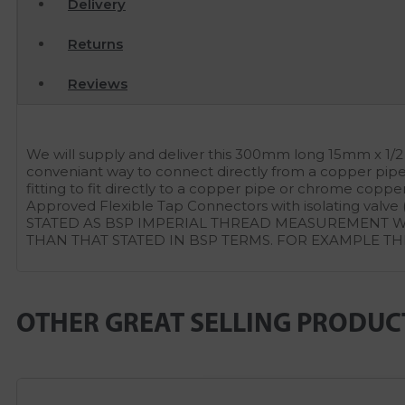
Delivery
Returns
Reviews
We will supply and deliver this 300mm long 15mm x 1/2
conveniant way to connect directly from a copper pipe 
fitting to fit directly to a copper pipe or chrome cop
Approved Flexible Tap Connectors with isolating v
STATED AS BSP IMPERIAL THREAD MEASUREMENT WH
THAN THAT STATED IN BSP TERMS. FOR EXAMPLE TH
OTHER GREAT SELLING PRODUC