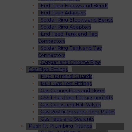
End Feed Elbows and Bends
End Feed Adaptors
Solder Ring Elbows and Bends
Solder Ring Adaptors
End Feed Tank and Tap
Connectors
Solder Ring Tank and Tap
Connectors
Copper and Chrome Pipe
Gas Pipe Fittings
Flue Terminal Guards
MGT Gas Test Fittings
Gas Connections and Hoses
CSST Gas Pipe Fittings and Kits
Gas Cocks and Ball Valves
Gas Restrictors and Floor Plates
Gas Tape and Sealants
Push Fit Plumbing Fittings