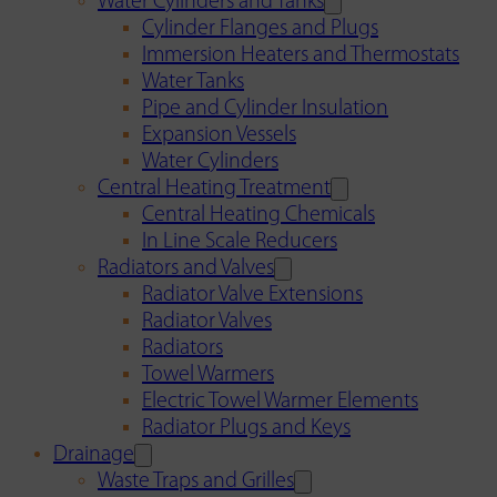
Water Cylinders and Tanks
Cylinder Flanges and Plugs
Immersion Heaters and Thermostats
Water Tanks
Pipe and Cylinder Insulation
Expansion Vessels
Water Cylinders
Central Heating Treatment
Central Heating Chemicals
In Line Scale Reducers
Radiators and Valves
Radiator Valve Extensions
Radiator Valves
Radiators
Towel Warmers
Electric Towel Warmer Elements
Radiator Plugs and Keys
Drainage
Waste Traps and Grilles