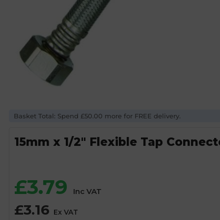
Basket Total: Spend £50.00 more for FREE delivery.
15mm x 1/2″ Flexible Tap Connec
£
3.79
Inc VAT
£
3.16
Ex VAT