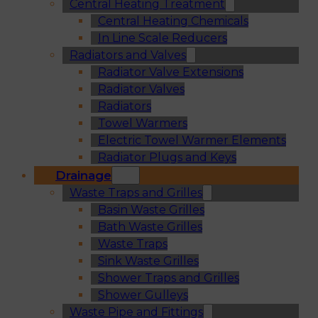
Central Heating Treatment
Central Heating Chemicals
In Line Scale Reducers
Radiators and Valves
Radiator Valve Extensions
Radiator Valves
Radiators
Towel Warmers
Electric Towel Warmer Elements
Radiator Plugs and Keys
Drainage
Waste Traps and Grilles
Basin Waste Grilles
Bath Waste Grilles
Waste Traps
Sink Waste Grilles
Shower Traps and Grilles
Shower Gulleys
Waste Pipe and Fittings