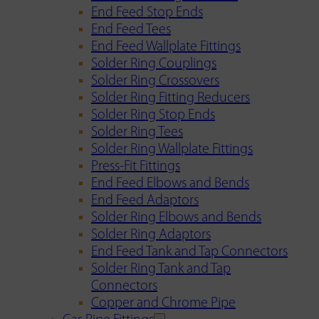
End Feed Stop Ends
End Feed Tees
End Feed Wallplate Fittings
Solder Ring Couplings
Solder Ring Crossovers
Solder Ring Fitting Reducers
Solder Ring Stop Ends
Solder Ring Tees
Solder Ring Wallplate Fittings
Press-Fit Fittings
End Feed Elbows and Bends
End Feed Adaptors
Solder Ring Elbows and Bends
Solder Ring Adaptors
End Feed Tank and Tap Connectors
Solder Ring Tank and Tap
Connectors
Copper and Chrome Pipe