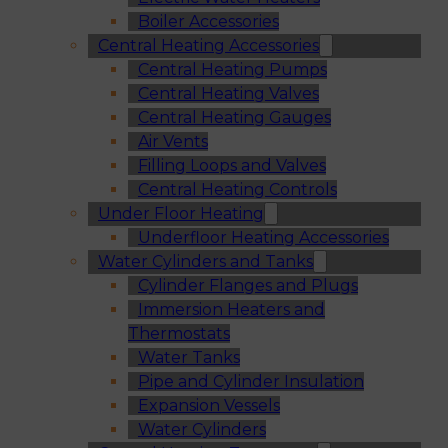
Boiler Accessories
Central Heating Accessories
Central Heating Pumps
Central Heating Valves
Central Heating Gauges
Air Vents
Filling Loops and Valves
Central Heating Controls
Under Floor Heating
Underfloor Heating Accessories
Water Cylinders and Tanks
Cylinder Flanges and Plugs
Immersion Heaters and
Thermostats
Water Tanks
Pipe and Cylinder Insulation
Expansion Vessels
Water Cylinders