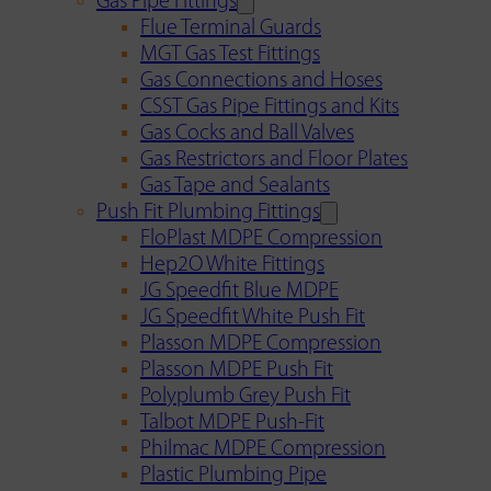
Gas Pipe Fittings
Flue Terminal Guards
MGT Gas Test Fittings
Gas Connections and Hoses
CSST Gas Pipe Fittings and Kits
Gas Cocks and Ball Valves
Gas Restrictors and Floor Plates
Gas Tape and Sealants
Push Fit Plumbing Fittings
FloPlast MDPE Compression
Hep2O White Fittings
JG Speedfit Blue MDPE
JG Speedfit White Push Fit
Plasson MDPE Compression
Plasson MDPE Push Fit
Polyplumb Grey Push Fit
Talbot MDPE Push-Fit
Philmac MDPE Compression
Plastic Plumbing Pipe