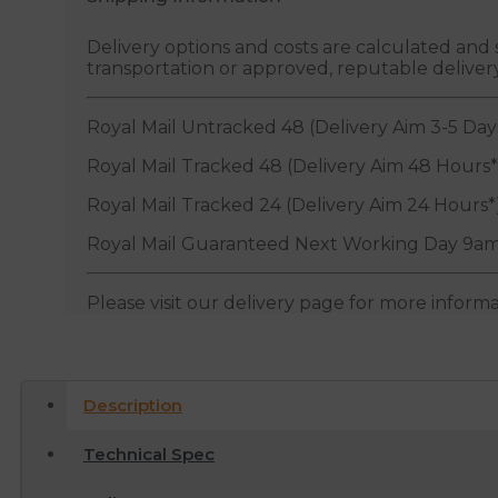
Delivery options and costs are calculated an
transportation or approved, reputable deliver
Royal Mail Untracked 48 (Delivery Aim 3-5 Day
Royal Mail Tracked 48 (Delivery Aim 48 Hours*
Royal Mail Tracked 24 (Delivery Aim 24 Hours*
Royal Mail Guaranteed Next Working Day 9am
Please visit our delivery page for more inform
Description
Technical Spec