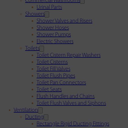
Commercial Washrooms
Urinal Parts
Showers
Shower Valves and Risers
Shower Hoses
Shower Pumps
Electric Showers
Toilets
Toilet Cistern Repair Washers
Toilet Cisterns
Toilet Fill Valves
Toilet Flush Pipes
Toilet Pan Connectors
Toilet Seats
Flush Handles and Chains
Toilet Flush Valves and Siphons
Ventilation
Ducting
Rectangle Rigid Ducting Fittings