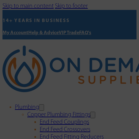
Skip to main content
Skip to footer
14+ YEARS IN BUSINESS
My Account
Help & Advice
VIP Trade
FAQ's
Plumbing
Copper Plumbing Fittings
End Feed Couplings
End Feed Crossovers
End Feed Fitting Reducers