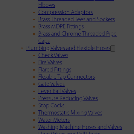
Elbows
Compression Adaptors
Brass Threaded Tees and Sockets
Brass MDPE Fittings
Brass and Chrome Threaded Pipe
Caps
Plumbing Valves and Flexible Hoses
Check Valves
Fire Valves
Flared Fittings
Flexible Tap Connectors
Gate Valves
Lever Ball Valves
Pressure Reducing Valves
Stop Cocks
Thermostatic Mixing Valves
Water Meters
Washing Machine Hoses and Valves