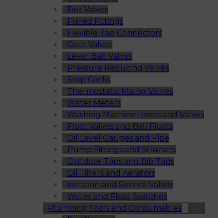
Fire Valves
Flared Fittings
Flexible Tap Connectors
Gate Valves
Lever Ball Valves
Pressure Reducing Valves
Stop Cocks
Thermostatic Mixing Valves
Water Meters
Washing Machine Hoses and Valves
Float Valves and Ball Floats
Oil Level Gauges and Pipe
Pump Fittings and Strainers
Outdoor Taps and Bib Taps
Oil Filters and Aerators
Isolation and Service Valves
Water and Float Switches
Plumbing Tools and Consumables