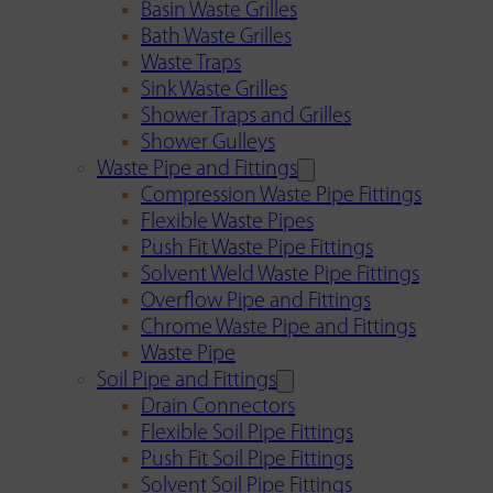
Basin Waste Grilles
Bath Waste Grilles
Waste Traps
Sink Waste Grilles
Shower Traps and Grilles
Shower Gulleys
Waste Pipe and Fittings
Compression Waste Pipe Fittings
Flexible Waste Pipes
Push Fit Waste Pipe Fittings
Solvent Weld Waste Pipe Fittings
Overflow Pipe and Fittings
Chrome Waste Pipe and Fittings
Waste Pipe
Soil Pipe and Fittings
Drain Connectors
Flexible Soil Pipe Fittings
Push Fit Soil Pipe Fittings
Solvent Soil Pipe Fittings