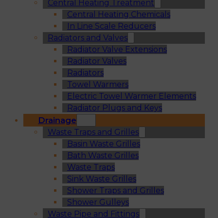
Central Heating Treatment
Central Heating Chemicals
In Line Scale Reducers
Radiators and Valves
Radiator Valve Extensions
Radiator Valves
Radiators
Towel Warmers
Electric Towel Warmer Elements
Radiator Plugs and Keys
Drainage
Waste Traps and Grilles
Basin Waste Grilles
Bath Waste Grilles
Waste Traps
Sink Waste Grilles
Shower Traps and Grilles
Shower Gulleys
Waste Pipe and Fittings