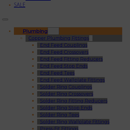
SALE
Plumbing
Copper Plumbing Fittings
End Feed Couplings
End Feed Crossovers
End Feed Fitting Reducers
End Feed Stop Ends
End Feed Tees
End Feed Wallplate Fittings
Solder Ring Couplings
Solder Ring Crossovers
Solder Ring Fitting Reducers
Solder Ring Stop Ends
Solder Ring Tees
Solder Ring Wallplate Fittings
Press-Fit Fittings