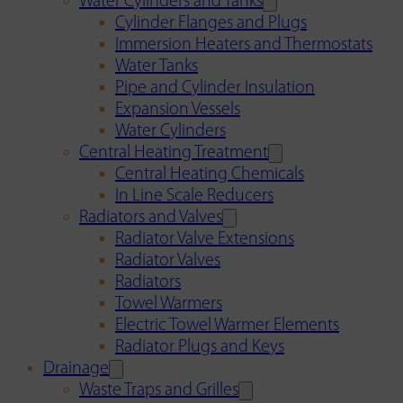
Water Cylinders and Tanks
Cylinder Flanges and Plugs
Immersion Heaters and Thermostats
Water Tanks
Pipe and Cylinder Insulation
Expansion Vessels
Water Cylinders
Central Heating Treatment
Central Heating Chemicals
In Line Scale Reducers
Radiators and Valves
Radiator Valve Extensions
Radiator Valves
Radiators
Towel Warmers
Electric Towel Warmer Elements
Radiator Plugs and Keys
Drainage
Waste Traps and Grilles