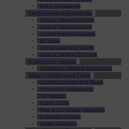
Boiler Accessories
Central Heating Accessories
Central Heating Pumps
Central Heating Valves
Central Heating Gauges
Air Vents
Filling Loops and Valves
Central Heating Controls
Under Floor Heating
Underfloor Heating Accessories
Water Cylinders and Tanks
Cylinder Flanges and Plugs
Immersion Heaters and
Thermostats
Water Tanks
Pipe and Cylinder Insulation
Expansion Vessels
Water Cylinders