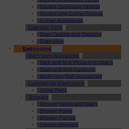
Square Downpipe Fittings
Square Line Gutter Fittings
Gutter Accessories
Drainage Tools
Drain Testing and Cleaning
Drain Keys
Bathrooms
Bathroom Accessories
Bath and Sink Plugs and Chains
Basin and Sink Supports
Bathroom Wall Accessories
Commercial Washrooms
Urinal Parts
Showers
Shower Valves and Risers
Shower Hoses
Shower Pumps
Electric Showers