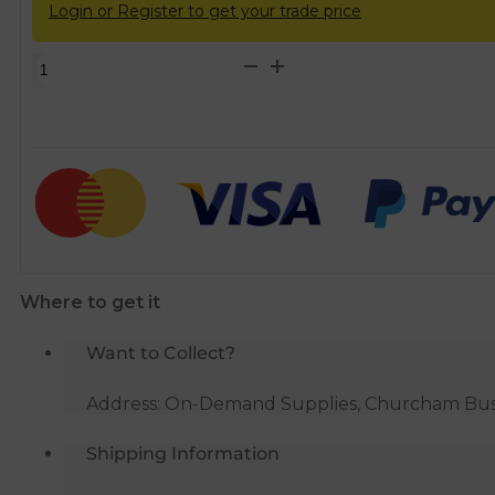
Login or Register to get your trade price
Solvent
Weld
soil
92.5d
acc
branch
grey
SS292
quantity
Where to get it
Want to Collect?
Address: On-Demand Supplies, Churcham Busin
Shipping Information