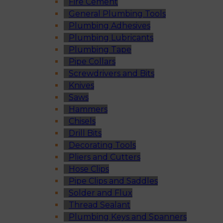
Fire Cement
General Plumbing Tools
Plumbing Adhesives
Plumbing Lubricants
Plumbing Tape
Pipe Collars
Screwdrivers and Bits
Knives
Saws
Hammers
Chisels
Drill Bits
Decorating Tools
Pliers and Cutters
Hose Clips
Pipe Clips and Saddles
Solder and Flux
Thread Sealant
Plumbing Keys and Spanners