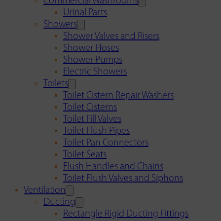
Commercial Washrooms
Urinal Parts
Showers
Shower Valves and Risers
Shower Hoses
Shower Pumps
Electric Showers
Toilets
Toilet Cistern Repair Washers
Toilet Cisterns
Toilet Fill Valves
Toilet Flush Pipes
Toilet Pan Connectors
Toilet Seats
Flush Handles and Chains
Toilet Flush Valves and Siphons
Ventilation
Ducting
Rectangle Rigid Ducting Fittings