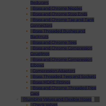
Reducers
Brass and Chrome Nipples
Brass and Chrome Stop Ends
Brass and Chrome Tap and Tank
Connectors
Brass Threaded Bushes and
Backnuts
Brass and Chrome Tees
Brass and Chrome Compression
Couplings
Brass and Chrome Compression
Elbows
Compression Adaptors
Brass Threaded Tees and Sockets
Brass MDPE Fittings
Brass and Chrome Threaded Pipe
Caps
Plumbing Valves and Flexible Hoses
Check Valves