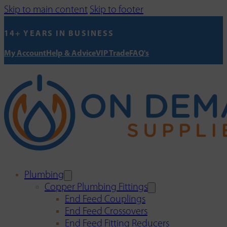
Skip to main content
Skip to footer
14+ YEARS IN BUSINESS
My Account
Help & Advice
VIP Trade
FAQ's
Plumbing
Copper Plumbing Fittings
End Feed Couplings
End Feed Crossovers
End Feed Fitting Reducers