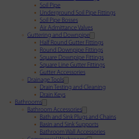
Soil Pipe
Underground Soil Pipe Fittings
Soil Pipe Bosses
Air Admittance Valves
Guttering and Downpipe
Half Round Gutter Fittings
Round Downpipe Fittings
Square Downpipe Fittings
Square Line Gutter Fittings
Gutter Accessories
Drainage Tools
Drain Testing and Cleaning
Drain Keys
Bathrooms
Bathroom Accessories
Bath and Sink Plugs and Chains
Basin and Sink Supports
Bathroom Wall Accessories