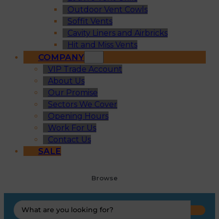
Outdoor Vent Cowls
Soffit Vents
Cavity Liners and Airbricks
Hit and Miss Vents
COMPANY
VIP Trade Account
About Us
Our Promise
Sectors We Cover
Opening Hours
Work For Us
Contact Us
SALE
Browse
Search
...