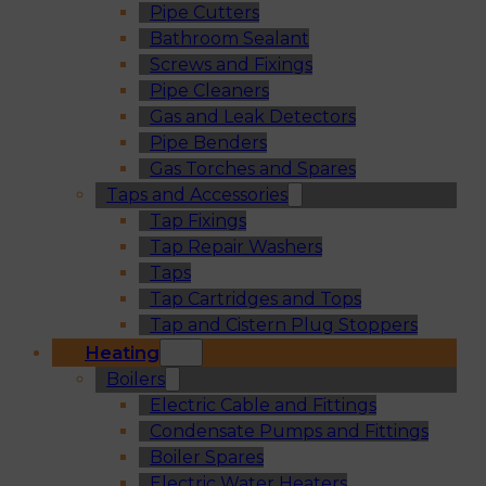
Pipe Cutters
Bathroom Sealant
Screws and Fixings
Pipe Cleaners
Gas and Leak Detectors
Pipe Benders
Gas Torches and Spares
Taps and Accessories
Tap Fixings
Tap Repair Washers
Taps
Tap Cartridges and Tops
Tap and Cistern Plug Stoppers
Heating
Boilers
Electric Cable and Fittings
Condensate Pumps and Fittings
Boiler Spares
Electric Water Heaters