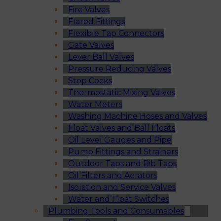
Fire Valves
Flared Fittings
Flexible Tap Connectors
Gate Valves
Lever Ball Valves
Pressure Reducing Valves
Stop Cocks
Thermostatic Mixing Valves
Water Meters
Washing Machine Hoses and Valves
Float Valves and Ball Floats
Oil Level Gauges and Pipe
Pump Fittings and Strainers
Outdoor Taps and Bib Taps
Oil Filters and Aerators
Isolation and Service Valves
Water and Float Switches
Plumbing Tools and Consumables