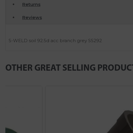
Returns
Reviews
S-WELD soil 92.5d acc branch grey SS292
OTHER GREAT SELLING PRODUC