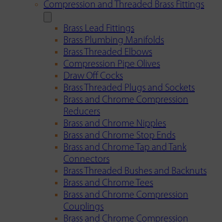
Compression and Threaded Brass Fittings
Brass Lead Fittings
Brass Plumbing Manifolds
Brass Threaded Elbows
Compression Pipe Olives
Draw Off Cocks
Brass Threaded Plugs and Sockets
Brass and Chrome Compression
Reducers
Brass and Chrome Nipples
Brass and Chrome Stop Ends
Brass and Chrome Tap and Tank
Connectors
Brass Threaded Bushes and Backnuts
Brass and Chrome Tees
Brass and Chrome Compression
Couplings
Brass and Chrome Compression