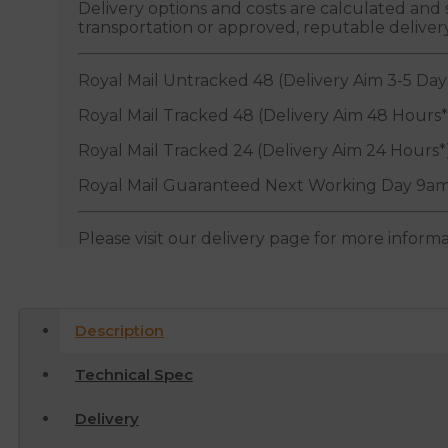
Delivery options and costs are calculated an
transportation or approved, reputable deliver
Royal Mail Untracked 48 (Delivery Aim 3-5 Day
Royal Mail Tracked 48 (Delivery Aim 48 Hours*
Royal Mail Tracked 24 (Delivery Aim 24 Hours*
Royal Mail Guaranteed Next Working Day 9am
Please visit our delivery page for more inform
Description
Technical Spec
Delivery