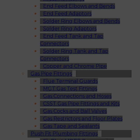
End Feed Elbows and Bends
End Feed Adaptors
Solder Ring Elbows and Bends
Solder Ring Adaptors
End Feed Tank and Tap
Connectors
Solder Ring Tank and Tap
Connectors
Copper and Chrome Pipe
Gas Pipe Fittings
Flue Terminal Guards
MGT Gas Test Fittings
Gas Connections and Hoses
CSST Gas Pipe Fittings and Kits
Gas Cocks and Ball Valves
Gas Restrictors and Floor Plates
Gas Tape and Sealants
Push Fit Plumbing Fittings