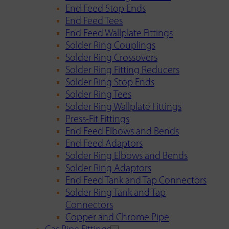
End Feed Stop Ends
End Feed Tees
End Feed Wallplate Fittings
Solder Ring Couplings
Solder Ring Crossovers
Solder Ring Fitting Reducers
Solder Ring Stop Ends
Solder Ring Tees
Solder Ring Wallplate Fittings
Press-Fit Fittings
End Feed Elbows and Bends
End Feed Adaptors
Solder Ring Elbows and Bends
Solder Ring Adaptors
End Feed Tank and Tap Connectors
Solder Ring Tank and Tap
Connectors
Copper and Chrome Pipe