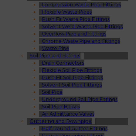
Compression Waste Pipe Fittings
Flexible Waste Pipes
Push Fit Waste Pipe Fittings
Solvent Weld Waste Pipe Fittings
Overflow Pipe and Fittings
Chrome Waste Pipe and Fittings
Waste Pipe
Soil Pipe and Fittings
Drain Connectors
Flexible Soil Pipe Fittings
Push Fit Soil Pipe Fittings
Solvent Soil Pipe Fittings
Soil Pipe
Underground Soil Pipe Fittings
Soil Pipe Bosses
Air Admittance Valves
Guttering and Downpipe
Half Round Gutter Fittings
Round Downpipe Fittings