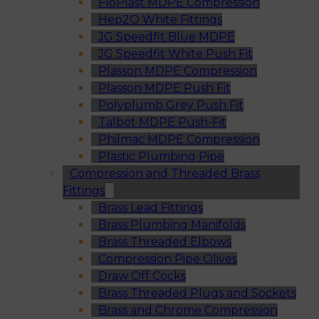
FloPlast MDPE Compression
Hep2O White Fittings
JG Speedfit Blue MDPE
JG Speedfit White Push Fit
Plasson MDPE Compression
Plasson MDPE Push Fit
Polyplumb Grey Push Fit
Talbot MDPE Push-Fit
Philmac MDPE Compression
Plastic Plumbing Pipe
Compression and Threaded Brass
Fittings
Brass Lead Fittings
Brass Plumbing Manifolds
Brass Threaded Elbows
Compression Pipe Olives
Draw Off Cocks
Brass Threaded Plugs and Sockets
Brass and Chrome Compression