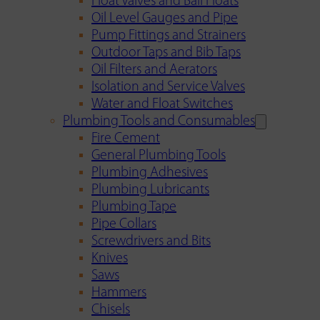
Float Valves and Ball Floats
Oil Level Gauges and Pipe
Pump Fittings and Strainers
Outdoor Taps and Bib Taps
Oil Filters and Aerators
Isolation and Service Valves
Water and Float Switches
Plumbing Tools and Consumables
Fire Cement
General Plumbing Tools
Plumbing Adhesives
Plumbing Lubricants
Plumbing Tape
Pipe Collars
Screwdrivers and Bits
Knives
Saws
Hammers
Chisels