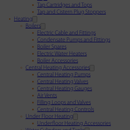
Tap Cartridges and Tops
Tap and Cistern Plug Stoppers
Heating
Boilers
Electric Cable and Fittings
Condensate Pumps and Fittings
Boiler Spares
Electric Water Heaters
Boiler Accessories
Central Heating Accessories
Central Heating Pumps
Central Heating Valves
Central Heating Gauges
Air Vents
Filling Loops and Valves
Central Heating Controls
Under Floor Heating
Underfloor Heating Accessories