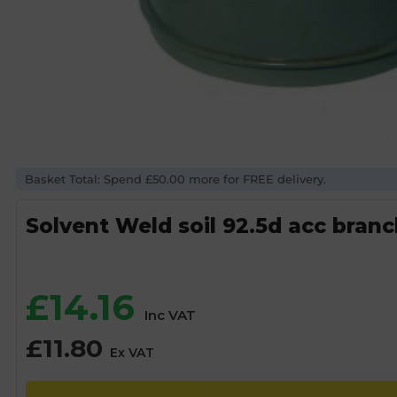
Basket Total: Spend £50.00 more for FREE delivery.
Solvent Weld soil 92.5d acc bran
£
14.16
Inc VAT
£
11.80
Ex VAT