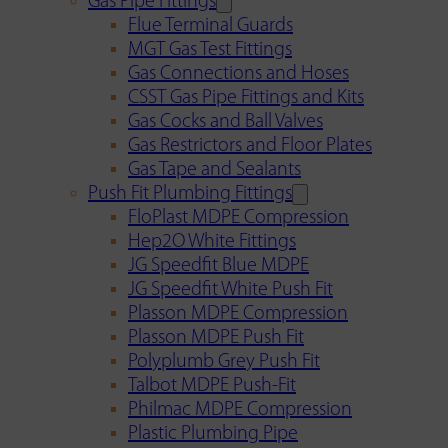
Gas Pipe Fittings
Flue Terminal Guards
MGT Gas Test Fittings
Gas Connections and Hoses
CSST Gas Pipe Fittings and Kits
Gas Cocks and Ball Valves
Gas Restrictors and Floor Plates
Gas Tape and Sealants
Push Fit Plumbing Fittings
FloPlast MDPE Compression
Hep2O White Fittings
JG Speedfit Blue MDPE
JG Speedfit White Push Fit
Plasson MDPE Compression
Plasson MDPE Push Fit
Polyplumb Grey Push Fit
Talbot MDPE Push-Fit
Philmac MDPE Compression
Plastic Plumbing Pipe