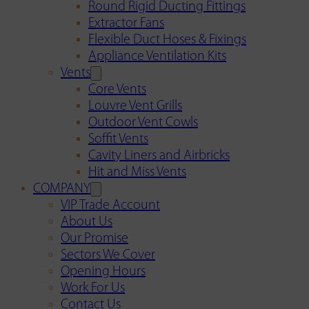
Round Rigid Ducting Fittings
Extractor Fans
Flexible Duct Hoses & Fixings
Appliance Ventilation Kits
Vents
Core Vents
Louvre Vent Grills
Outdoor Vent Cowls
Soffit Vents
Cavity Liners and Airbricks
Hit and Miss Vents
COMPANY
VIP Trade Account
About Us
Our Promise
Sectors We Cover
Opening Hours
Work For Us
Contact Us