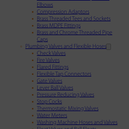
Elbows
Compression Adaptors
Brass Threaded Tees and Sockets
Brass MDPE Fittings
Brass and Chrome Threaded Pipe
Caps
Plumbing Valves and Flexible Hoses
Check Valves
Fire Valves
Flared Fittings
Flexible Tap Connectors
Gate Valves
Lever Ball Valves
Pressure Reducing Valves
Stop Cocks
Thermostatic Mixing Valves
Water Meters
Washing Machine Hoses and Valves