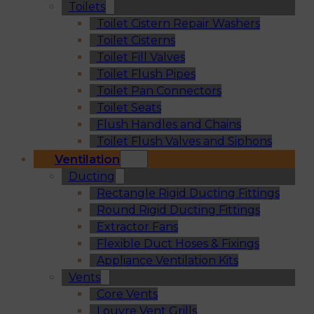
Toilets
Toilet Cistern Repair Washers
Toilet Cisterns
Toilet Fill Valves
Toilet Flush Pipes
Toilet Pan Connectors
Toilet Seats
Flush Handles and Chains
Toilet Flush Valves and Siphons
Ventilation
Ducting
Rectangle Rigid Ducting Fittings
Round Rigid Ducting Fittings
Extractor Fans
Flexible Duct Hoses & Fixings
Appliance Ventilation Kits
Vents
Core Vents
Louvre Vent Grills