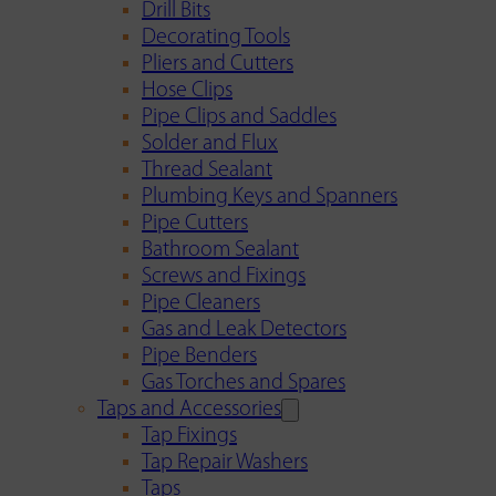
Drill Bits
Decorating Tools
Pliers and Cutters
Hose Clips
Pipe Clips and Saddles
Solder and Flux
Thread Sealant
Plumbing Keys and Spanners
Pipe Cutters
Bathroom Sealant
Screws and Fixings
Pipe Cleaners
Gas and Leak Detectors
Pipe Benders
Gas Torches and Spares
Taps and Accessories
Tap Fixings
Tap Repair Washers
Taps