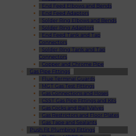
End Feed Elbows and Bends
End Feed Adaptors
Solder Ring Elbows and Bends
Solder Ring Adaptors
End Feed Tank and Tap
Connectors
Solder Ring Tank and Tap
Connectors
Copper and Chrome Pipe
Gas Pipe Fittings
Flue Terminal Guards
MGT Gas Test Fittings
Gas Connections and Hoses
CSST Gas Pipe Fittings and Kits
Gas Cocks and Ball Valves
Gas Restrictors and Floor Plates
Gas Tape and Sealants
Push Fit Plumbing Fittings