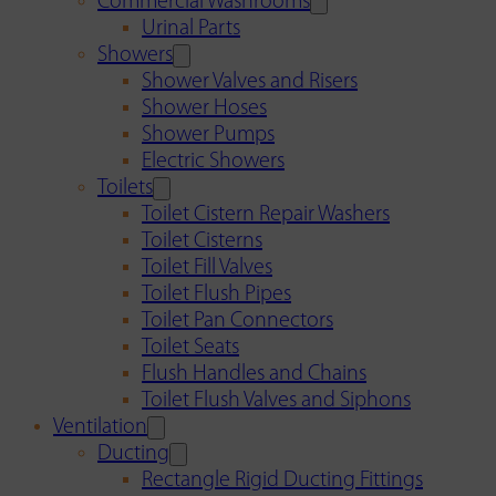
Commercial Washrooms
Urinal Parts
Showers
Shower Valves and Risers
Shower Hoses
Shower Pumps
Electric Showers
Toilets
Toilet Cistern Repair Washers
Toilet Cisterns
Toilet Fill Valves
Toilet Flush Pipes
Toilet Pan Connectors
Toilet Seats
Flush Handles and Chains
Toilet Flush Valves and Siphons
Ventilation
Ducting
Rectangle Rigid Ducting Fittings