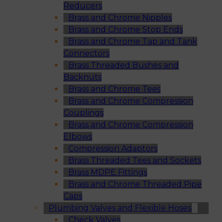
Reducers
Brass and Chrome Nipples
Brass and Chrome Stop Ends
Brass and Chrome Tap and Tank
Connectors
Brass Threaded Bushes and
Backnuts
Brass and Chrome Tees
Brass and Chrome Compression
Couplings
Brass and Chrome Compression
Elbows
Compression Adaptors
Brass Threaded Tees and Sockets
Brass MDPE Fittings
Brass and Chrome Threaded Pipe
Caps
Plumbing Valves and Flexible Hoses
Check Valves