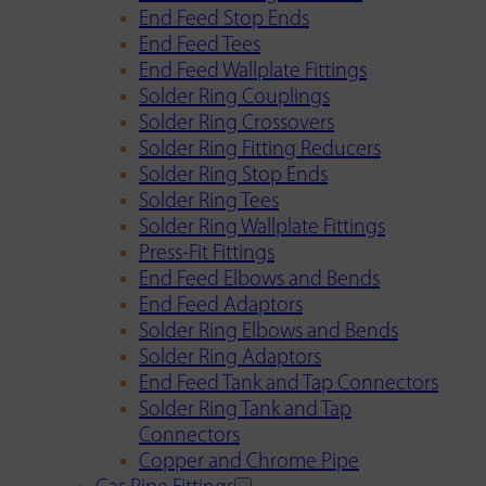
End Feed Stop Ends
End Feed Tees
End Feed Wallplate Fittings
Solder Ring Couplings
Solder Ring Crossovers
Solder Ring Fitting Reducers
Solder Ring Stop Ends
Solder Ring Tees
Solder Ring Wallplate Fittings
Press-Fit Fittings
End Feed Elbows and Bends
End Feed Adaptors
Solder Ring Elbows and Bends
Solder Ring Adaptors
End Feed Tank and Tap Connectors
Solder Ring Tank and Tap
Connectors
Copper and Chrome Pipe