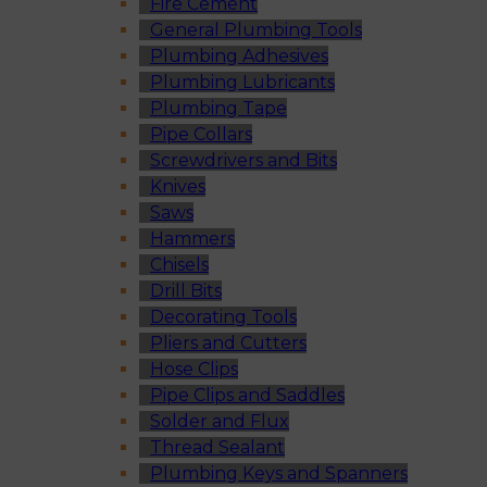
Fire Cement
General Plumbing Tools
Plumbing Adhesives
Plumbing Lubricants
Plumbing Tape
Pipe Collars
Screwdrivers and Bits
Knives
Saws
Hammers
Chisels
Drill Bits
Decorating Tools
Pliers and Cutters
Hose Clips
Pipe Clips and Saddles
Solder and Flux
Thread Sealant
Plumbing Keys and Spanners