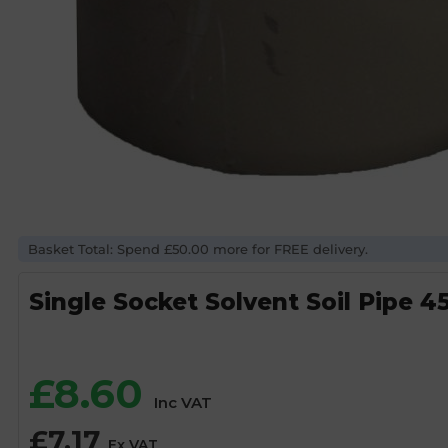
Basket Total: Spend £50.00 more for FREE delivery.
Single Socket Solvent Soil Pipe 
£
8.60
Inc VAT
£
7.17
Ex VAT