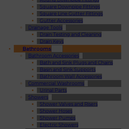
Square Downpipe Fittings
Square Line Gutter Fittings
Gutter Accessories
Drainage Tools
Drain Testing and Cleaning
Drain Keys
Bathrooms
Bathroom Accessories
Bath and Sink Plugs and Chains
Basin and Sink Supports
Bathroom Wall Accessories
Commercial Washrooms
Urinal Parts
Showers
Shower Valves and Risers
Shower Hoses
Shower Pumps
Electric Showers