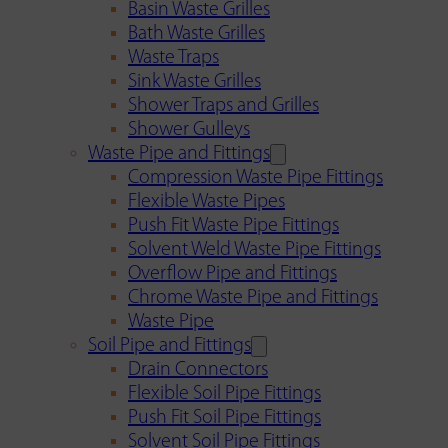
Basin Waste Grilles
Bath Waste Grilles
Waste Traps
Sink Waste Grilles
Shower Traps and Grilles
Shower Gulleys
Waste Pipe and Fittings
Compression Waste Pipe Fittings
Flexible Waste Pipes
Push Fit Waste Pipe Fittings
Solvent Weld Waste Pipe Fittings
Overflow Pipe and Fittings
Chrome Waste Pipe and Fittings
Waste Pipe
Soil Pipe and Fittings
Drain Connectors
Flexible Soil Pipe Fittings
Push Fit Soil Pipe Fittings
Solvent Soil Pipe Fittings