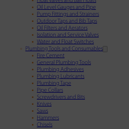
Float Valves and Ball Floats
Oil Level Gauges and Pipe
Pump Fittings and Strainers
Outdoor Taps and Bib Taps
Oil Filters and Aerators
Isolation and Service Valves
Water and Float Switches
Plumbing Tools and Consumables
Fire Cement
General Plumbing Tools
Plumbing Adhesives
Plumbing Lubricants
Plumbing Tape
Pipe Collars
Screwdrivers and Bits
Knives
Saws
Hammers
Chisels