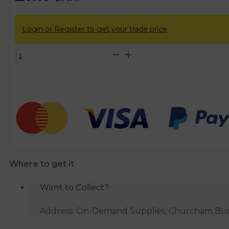
Login or Register to get your trade price
Single
Socket
Solvent
Soil
Pipe
45
Degree
Bend
-
Where to get it
Grey
quantity
Want to Collect?
Address: On-Demand Supplies, Churcham Busin