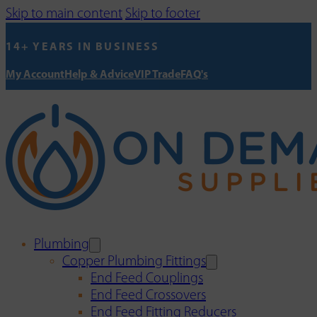
Skip to main content
Skip to footer
14+ YEARS IN BUSINESS
My Account
Help & Advice
VIP Trade
FAQ's
Plumbing
Copper Plumbing Fittings
End Feed Couplings
End Feed Crossovers
End Feed Fitting Reducers