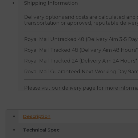
Shipping Information
Delivery options and costs are calculated an
transportation or approved, reputable deliver
Royal Mail Untracked 48 (Delivery Aim 3-5 Day
Royal Mail Tracked 48 (Delivery Aim 48 Hours*
Royal Mail Tracked 24 (Delivery Aim 24 Hours*
Royal Mail Guaranteed Next Working Day 9am
Please visit our delivery page for more inform
Description
Technical Spec