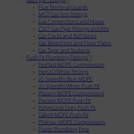
Gas Pipe Fittings
Flue Terminal Guards
MGT Gas Test Fittings
Gas Connections and Hoses
CSST Gas Pipe Fittings and Kits
Gas Cocks and Ball Valves
Gas Restrictors and Floor Plates
Gas Tape and Sealants
Push Fit Plumbing Fittings
FloPlast MDPE Compression
Hep2O White Fittings
JG Speedfit Blue MDPE
JG Speedfit White Push Fit
Plasson MDPE Compression
Plasson MDPE Push Fit
Polyplumb Grey Push Fit
Talbot MDPE Push-Fit
Philmac MDPE Compression
Plastic Plumbing Pipe