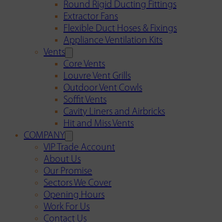
Round Rigid Ducting Fittings
Extractor Fans
Flexible Duct Hoses & Fixings
Appliance Ventilation Kits
Vents
Core Vents
Louvre Vent Grills
Outdoor Vent Cowls
Soffit Vents
Cavity Liners and Airbricks
Hit and Miss Vents
COMPANY
VIP Trade Account
About Us
Our Promise
Sectors We Cover
Opening Hours
Work For Us
Contact Us