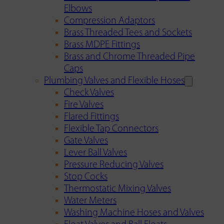
Elbows
Compression Adaptors
Brass Threaded Tees and Sockets
Brass MDPE Fittings
Brass and Chrome Threaded Pipe
Caps
Plumbing Valves and Flexible Hoses
Check Valves
Fire Valves
Flared Fittings
Flexible Tap Connectors
Gate Valves
Lever Ball Valves
Pressure Reducing Valves
Stop Cocks
Thermostatic Mixing Valves
Water Meters
Washing Machine Hoses and Valves