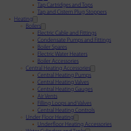
Tap Cartridges and Tops
Tap and Cistern Plug Stoppers
Heating
Boilers
Electric Cable and Fittings
Condensate Pumps and Fittings
Boiler Spares
Electric Water Heaters
Boiler Accessories
Central Heating Accessories
Central Heating Pumps
Central Heating Valves
Central Heating Gauges
Air Vents
Filling Loops and Valves
Central Heating Controls
Under Floor Heating
Underfloor Heating Accessories