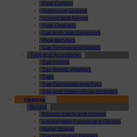
Pipe Cutters
Bathroom Sealant
Screws and Fixings
Pipe Cleaners
Gas and Leak Detectors
Pipe Benders
Gas Torches and Spares
Taps and Accessories
Tap Fixings
Tap Repair Washers
Taps
Tap Cartridges and Tops
Tap and Cistern Plug Stoppers
Heating
Boilers
Electric Cable and Fittings
Condensate Pumps and Fittings
Boiler Spares
Electric Water Heaters