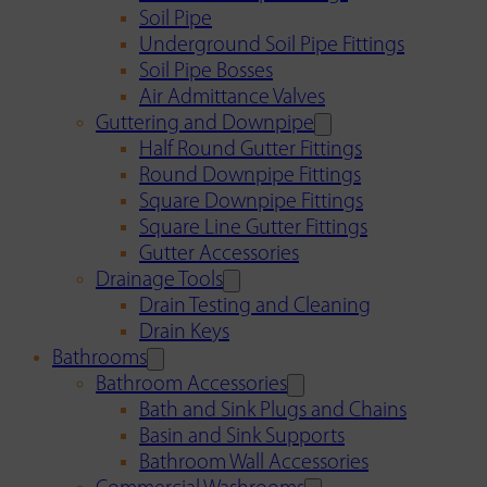
Soil Pipe
Underground Soil Pipe Fittings
Soil Pipe Bosses
Air Admittance Valves
Guttering and Downpipe
Half Round Gutter Fittings
Round Downpipe Fittings
Square Downpipe Fittings
Square Line Gutter Fittings
Gutter Accessories
Drainage Tools
Drain Testing and Cleaning
Drain Keys
Bathrooms
Bathroom Accessories
Bath and Sink Plugs and Chains
Basin and Sink Supports
Bathroom Wall Accessories