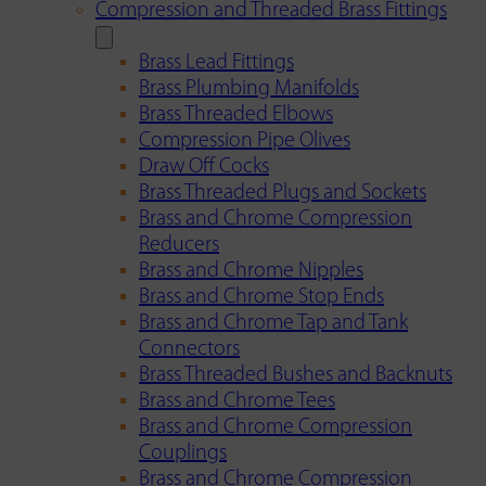
Compression and Threaded Brass Fittings
Brass Lead Fittings
Brass Plumbing Manifolds
Brass Threaded Elbows
Compression Pipe Olives
Draw Off Cocks
Brass Threaded Plugs and Sockets
Brass and Chrome Compression
Reducers
Brass and Chrome Nipples
Brass and Chrome Stop Ends
Brass and Chrome Tap and Tank
Connectors
Brass Threaded Bushes and Backnuts
Brass and Chrome Tees
Brass and Chrome Compression
Couplings
Brass and Chrome Compression