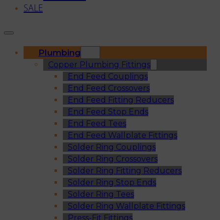
SALE
Plumbing
Copper Plumbing Fittings
End Feed Couplings
End Feed Crossovers
End Feed Fitting Reducers
End Feed Stop Ends
End Feed Tees
End Feed Wallplate Fittings
Solder Ring Couplings
Solder Ring Crossovers
Solder Ring Fitting Reducers
Solder Ring Stop Ends
Solder Ring Tees
Solder Ring Wallplate Fittings
Press-Fit Fittings