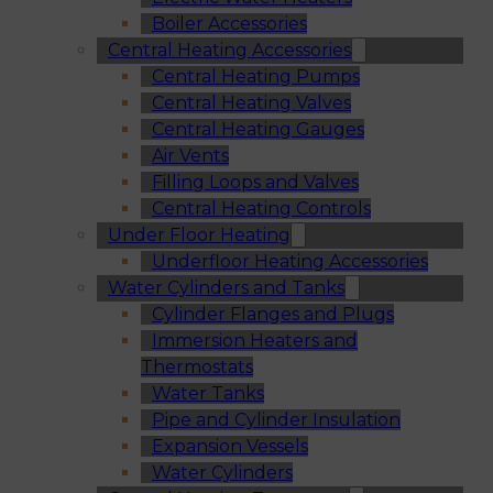
Boiler Accessories
Central Heating Accessories
Central Heating Pumps
Central Heating Valves
Central Heating Gauges
Air Vents
Filling Loops and Valves
Central Heating Controls
Under Floor Heating
Underfloor Heating Accessories
Water Cylinders and Tanks
Cylinder Flanges and Plugs
Immersion Heaters and
Thermostats
Water Tanks
Pipe and Cylinder Insulation
Expansion Vessels
Water Cylinders