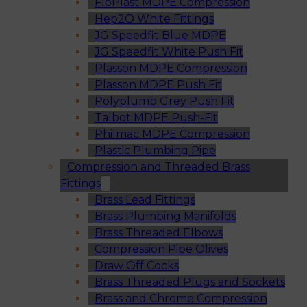
FloPlast MDPE Compression
Hep2O White Fittings
JG Speedfit Blue MDPE
JG Speedfit White Push Fit
Plasson MDPE Compression
Plasson MDPE Push Fit
Polyplumb Grey Push Fit
Talbot MDPE Push-Fit
Philmac MDPE Compression
Plastic Plumbing Pipe
Compression and Threaded Brass
Fittings
Brass Lead Fittings
Brass Plumbing Manifolds
Brass Threaded Elbows
Compression Pipe Olives
Draw Off Cocks
Brass Threaded Plugs and Sockets
Brass and Chrome Compression