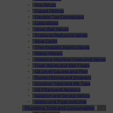
Fire Valves
Flared Fittings
Flexible Tap Connectors
Gate Valves
Lever Ball Valves
Pressure Reducing Valves
Stop Cocks
Thermostatic Mixing Valves
Water Meters
Washing Machine Hoses and Valves
Float Valves and Ball Floats
Oil Level Gauges and Pipe
Pump Fittings and Strainers
Outdoor Taps and Bib Taps
Oil Filters and Aerators
Isolation and Service Valves
Water and Float Switches
Plumbing Tools and Consumables