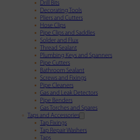
Drill Bits
Decorating Tools
Pliers and Cutters
Hose Clips
Pipe Clips and Saddles
Solder and Flux
Thread Sealant
Plumbing Keys and Spanners
Pipe Cutters
Bathroom Sealant
Screws and Fixings
Pipe Cleaners
Gas and Leak Detectors
Pipe Benders
Gas Torches and Spares
Taps and Accessories
Tap Fixings
Tap Repair Washers
Taps