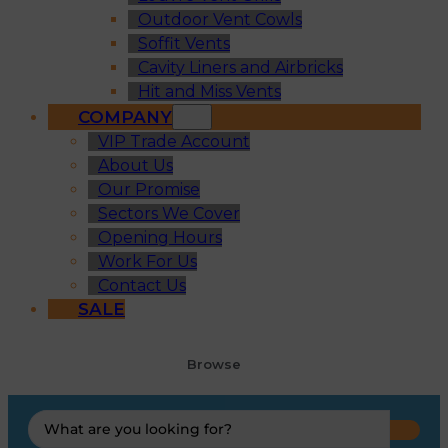
Outdoor Vent Cowls
Soffit Vents
Cavity Liners and Airbricks
Hit and Miss Vents
COMPANY
VIP Trade Account
About Us
Our Promise
Sectors We Cover
Opening Hours
Work For Us
Contact Us
SALE
Browse
Search
...