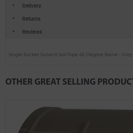
Delivery
Returns
Reviews
Single Socket Solvent Soil Pipe 45 Degree Bend – Grey
OTHER GREAT SELLING PRODUC