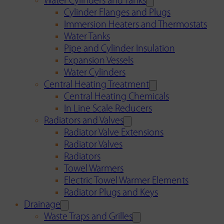
Water Cylinders and Tanks
Cylinder Flanges and Plugs
Immersion Heaters and Thermostats
Water Tanks
Pipe and Cylinder Insulation
Expansion Vessels
Water Cylinders
Central Heating Treatment
Central Heating Chemicals
In Line Scale Reducers
Radiators and Valves
Radiator Valve Extensions
Radiator Valves
Radiators
Towel Warmers
Electric Towel Warmer Elements
Radiator Plugs and Keys
Drainage
Waste Traps and Grilles