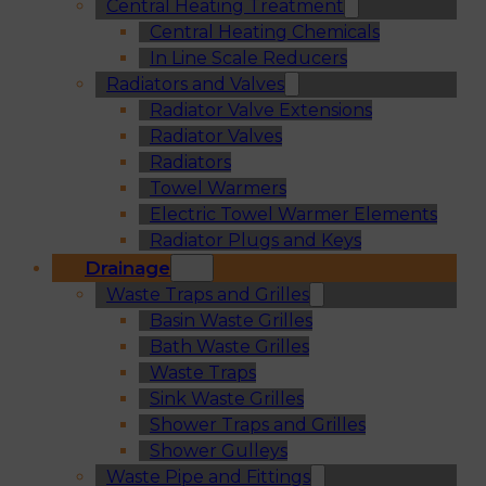
Central Heating Treatment
Central Heating Chemicals
In Line Scale Reducers
Radiators and Valves
Radiator Valve Extensions
Radiator Valves
Radiators
Towel Warmers
Electric Towel Warmer Elements
Radiator Plugs and Keys
Drainage
Waste Traps and Grilles
Basin Waste Grilles
Bath Waste Grilles
Waste Traps
Sink Waste Grilles
Shower Traps and Grilles
Shower Gulleys
Waste Pipe and Fittings