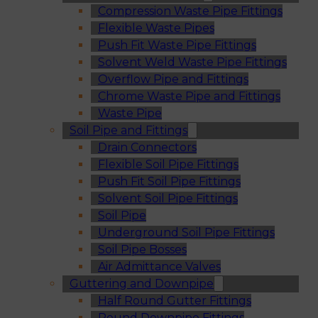
Compression Waste Pipe Fittings
Flexible Waste Pipes
Push Fit Waste Pipe Fittings
Solvent Weld Waste Pipe Fittings
Overflow Pipe and Fittings
Chrome Waste Pipe and Fittings
Waste Pipe
Soil Pipe and Fittings
Drain Connectors
Flexible Soil Pipe Fittings
Push Fit Soil Pipe Fittings
Solvent Soil Pipe Fittings
Soil Pipe
Underground Soil Pipe Fittings
Soil Pipe Bosses
Air Admittance Valves
Guttering and Downpipe
Half Round Gutter Fittings
Round Downpipe Fittings