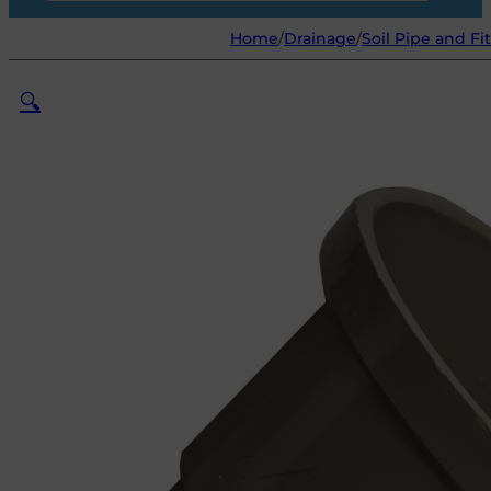
Home
/
Drainage
/
Soil Pipe and Fi
🔍