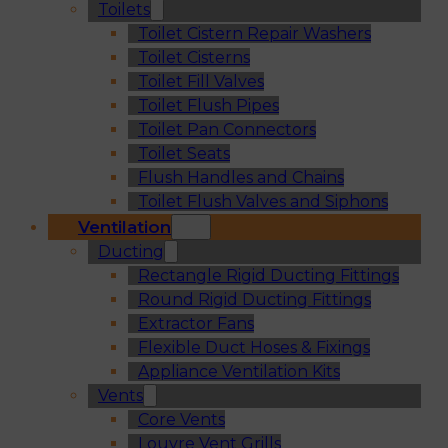
Toilets
Toilet Cistern Repair Washers
Toilet Cisterns
Toilet Fill Valves
Toilet Flush Pipes
Toilet Pan Connectors
Toilet Seats
Flush Handles and Chains
Toilet Flush Valves and Siphons
Ventilation
Ducting
Rectangle Rigid Ducting Fittings
Round Rigid Ducting Fittings
Extractor Fans
Flexible Duct Hoses & Fixings
Appliance Ventilation Kits
Vents
Core Vents
Louvre Vent Grills