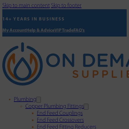
Skip to main content
Skip to footer
14+ YEARS IN BUSINESS
My Account
Help & Advice
VIP Trade
FAQ's
Plumbing
Copper Plumbing Fittings
End Feed Couplings
End Feed Crossovers
End Feed Fitting Reducers