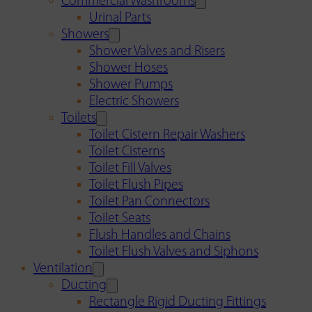
Commercial Washrooms
Urinal Parts
Showers
Shower Valves and Risers
Shower Hoses
Shower Pumps
Electric Showers
Toilets
Toilet Cistern Repair Washers
Toilet Cisterns
Toilet Fill Valves
Toilet Flush Pipes
Toilet Pan Connectors
Toilet Seats
Flush Handles and Chains
Toilet Flush Valves and Siphons
Ventilation
Ducting
Rectangle Rigid Ducting Fittings