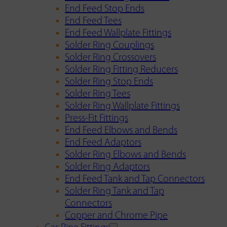
End Feed Stop Ends
End Feed Tees
End Feed Wallplate Fittings
Solder Ring Couplings
Solder Ring Crossovers
Solder Ring Fitting Reducers
Solder Ring Stop Ends
Solder Ring Tees
Solder Ring Wallplate Fittings
Press-Fit Fittings
End Feed Elbows and Bends
End Feed Adaptors
Solder Ring Elbows and Bends
Solder Ring Adaptors
End Feed Tank and Tap Connectors
Solder Ring Tank and Tap
Connectors
Copper and Chrome Pipe