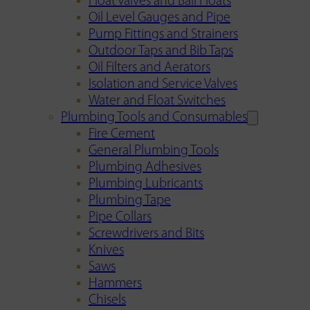
Float Valves and Ball Floats
Oil Level Gauges and Pipe
Pump Fittings and Strainers
Outdoor Taps and Bib Taps
Oil Filters and Aerators
Isolation and Service Valves
Water and Float Switches
Plumbing Tools and Consumables
Fire Cement
General Plumbing Tools
Plumbing Adhesives
Plumbing Lubricants
Plumbing Tape
Pipe Collars
Screwdrivers and Bits
Knives
Saws
Hammers
Chisels