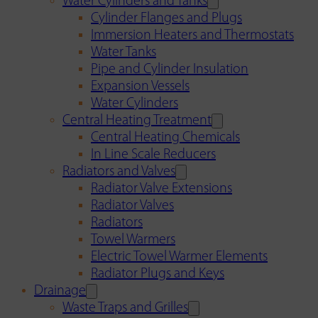
Water Cylinders and Tanks
Cylinder Flanges and Plugs
Immersion Heaters and Thermostats
Water Tanks
Pipe and Cylinder Insulation
Expansion Vessels
Water Cylinders
Central Heating Treatment
Central Heating Chemicals
In Line Scale Reducers
Radiators and Valves
Radiator Valve Extensions
Radiator Valves
Radiators
Towel Warmers
Electric Towel Warmer Elements
Radiator Plugs and Keys
Drainage
Waste Traps and Grilles