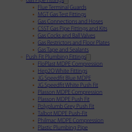
Gas Pipe Fittings
Flue Terminal Guards
MGT Gas Test Fittings
Gas Connections and Hoses
CSST Gas Pipe Fittings and Kits
Gas Cocks and Ball Valves
Gas Restrictors and Floor Plates
Gas Tape and Sealants
Push Fit Plumbing Fittings
FloPlast MDPE Compression
Hep2O White Fittings
JG Speedfit Blue MDPE
JG Speedfit White Push Fit
Plasson MDPE Compression
Plasson MDPE Push Fit
Polyplumb Grey Push Fit
Talbot MDPE Push-Fit
Philmac MDPE Compression
Plastic Plumbing Pipe