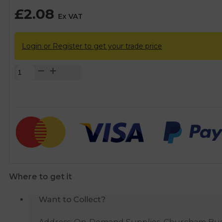
£
2.08
Ex VAT
Login or Register to get your trade price
FloPlast
Black
Soil
Pipe
Clip
-
110mm
quantity
Where to get it
Want to Collect?