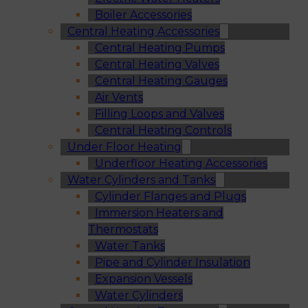
Boiler Accessories
Central Heating Accessories
Central Heating Pumps
Central Heating Valves
Central Heating Gauges
Air Vents
Filling Loops and Valves
Central Heating Controls
Under Floor Heating
Underfloor Heating Accessories
Water Cylinders and Tanks
Cylinder Flanges and Plugs
Immersion Heaters and
Thermostats
Water Tanks
Pipe and Cylinder Insulation
Expansion Vessels
Water Cylinders