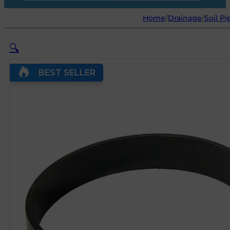
Home
/
Drainage
/
Soil Pi
🔍
BEST SELLER