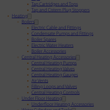
Tap Cartridges and Tops
Tap and Cistern Plug Stoppers
Heating
Boilers
Electric Cable and Fittings
Condensate Pumps and Fittings
Boiler Spares
Electric Water Heaters
Boiler Accessories
Central Heating Accessories
Central Heating Pumps
Central Heating Valves
Central Heating Gauges
Air Vents
Filling Loops and Valves
Central Heating Controls
Under Floor Heating
Underfloor Heating Accessories