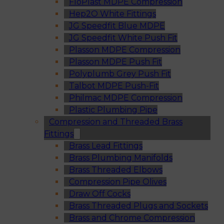
FloPlast MDPE Compression
Hep2O White Fittings
JG Speedfit Blue MDPE
JG Speedfit White Push Fit
Plasson MDPE Compression
Plasson MDPE Push Fit
Polyplumb Grey Push Fit
Talbot MDPE Push-Fit
Philmac MDPE Compression
Plastic Plumbing Pipe
Compression and Threaded Brass
Fittings
Brass Lead Fittings
Brass Plumbing Manifolds
Brass Threaded Elbows
Compression Pipe Olives
Draw Off Cocks
Brass Threaded Plugs and Sockets
Brass and Chrome Compression