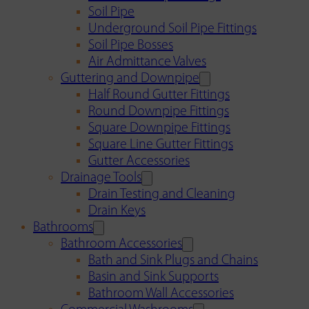
Soil Pipe
Underground Soil Pipe Fittings
Soil Pipe Bosses
Air Admittance Valves
Guttering and Downpipe
Half Round Gutter Fittings
Round Downpipe Fittings
Square Downpipe Fittings
Square Line Gutter Fittings
Gutter Accessories
Drainage Tools
Drain Testing and Cleaning
Drain Keys
Bathrooms
Bathroom Accessories
Bath and Sink Plugs and Chains
Basin and Sink Supports
Bathroom Wall Accessories