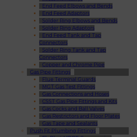
End Feed Elbows and Bends
End Feed Adaptors
Solder Ring Elbows and Bends
Solder Ring Adaptors
End Feed Tank and Tap
Connectors
Solder Ring Tank and Tap
Connectors
Copper and Chrome Pipe
Gas Pipe Fittings
Flue Terminal Guards
MGT Gas Test Fittings
Gas Connections and Hoses
CSST Gas Pipe Fittings and Kits
Gas Cocks and Ball Valves
Gas Restrictors and Floor Plates
Gas Tape and Sealants
Push Fit Plumbing Fittings