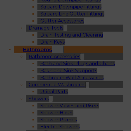
Square Downpipe Fittings
Square Line Gutter Fittings
Gutter Accessories
Drainage Tools
Drain Testing and Cleaning
Drain Keys
Bathrooms
Bathroom Accessories
Bath and Sink Plugs and Chains
Basin and Sink Supports
Bathroom Wall Accessories
Commercial Washrooms
Urinal Parts
Showers
Shower Valves and Risers
Shower Hoses
Shower Pumps
Electric Showers