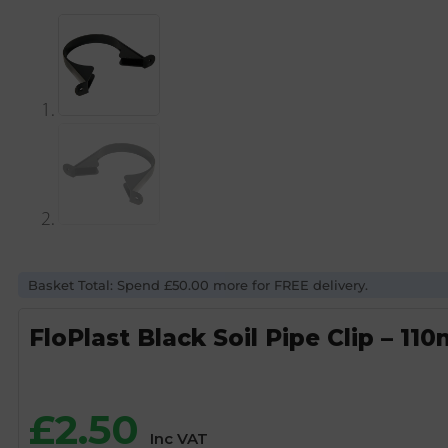
Basket Total: Spend £50.00 more for FREE delivery.
FloPlast Black Soil Pipe Clip – 11
£
2.50
Inc VAT