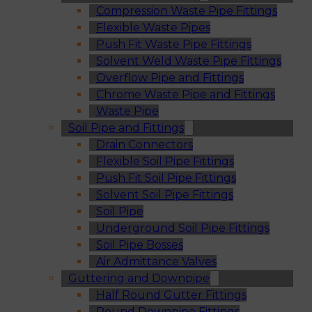
Compression Waste Pipe Fittings
Flexible Waste Pipes
Push Fit Waste Pipe Fittings
Solvent Weld Waste Pipe Fittings
Overflow Pipe and Fittings
Chrome Waste Pipe and Fittings
Waste Pipe
Soil Pipe and Fittings
Drain Connectors
Flexible Soil Pipe Fittings
Push Fit Soil Pipe Fittings
Solvent Soil Pipe Fittings
Soil Pipe
Underground Soil Pipe Fittings
Soil Pipe Bosses
Air Admittance Valves
Guttering and Downpipe
Half Round Gutter Fittings
Round Downpipe Fittings