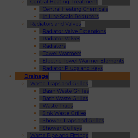
Central Heating Treatment
Central Heating Chemicals
In Line Scale Reducers
Radiators and Valves
Radiator Valve Extensions
Radiator Valves
Radiators
Towel Warmers
Electric Towel Warmer Elements
Radiator Plugs and Keys
Drainage
Waste Traps and Grilles
Basin Waste Grilles
Bath Waste Grilles
Waste Traps
Sink Waste Grilles
Shower Traps and Grilles
Shower Gulleys
Waste Pipe and Fittings