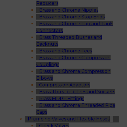
Reducers
Brass and Chrome Nipples
Brass and Chrome Stop Ends
Brass and Chrome Tap and Tank
Connectors
Brass Threaded Bushes and
Backnuts
Brass and Chrome Tees
Brass and Chrome Compression
Couplings
Brass and Chrome Compression
Elbows
Compression Adaptors
Brass Threaded Tees and Sockets
Brass MDPE Fittings
Brass and Chrome Threaded Pipe
Caps
Plumbing Valves and Flexible Hoses
Check Valves