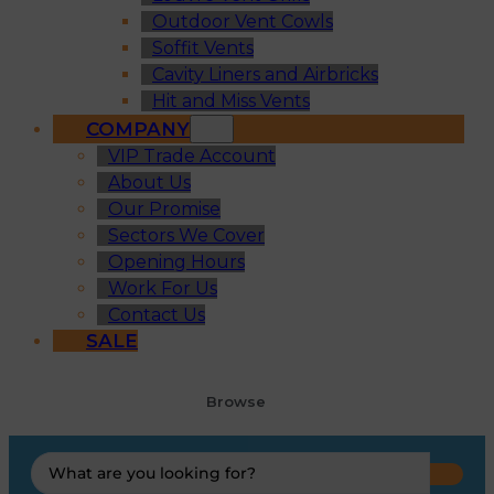
Outdoor Vent Cowls
Soffit Vents
Cavity Liners and Airbricks
Hit and Miss Vents
COMPANY
VIP Trade Account
About Us
Our Promise
Sectors We Cover
Opening Hours
Work For Us
Contact Us
SALE
Browse
Search
...