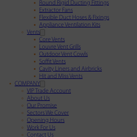
Round Rigid Ducting Fittings
Extractor Fans
Flexible Duct Hoses & Fixings
Appliance Ventilation Kits
Vents
Core Vents
Louvre Vent Grills
Outdoor Vent Cowls
Soffit Vents
Cavity Liners and Airbricks
Hit and Miss Vents
COMPANY
VIP Trade Account
About Us
Our Promise
Sectors We Cover
Opening Hours
Work For Us
Contact Us