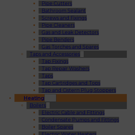
Pipe Cutters
Bathroom Sealant
Screws and Fixings
Pipe Cleaners
Gas and Leak Detectors
Pipe Benders
Gas Torches and Spares
Taps and Accessories
Tap Fixings
Tap Repair Washers
Taps
Tap Cartridges and Tops
Tap and Cistern Plug Stoppers
Heating
Boilers
Electric Cable and Fittings
Condensate Pumps and Fittings
Boiler Spares
Electric Water Heaters