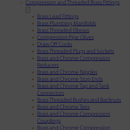
Compression and Threaded Brass Fittings
Brass Lead Fittings
Brass Plumbing Manifolds
Brass Threaded Elbows
Compression Pipe Olives
Draw Off Cocks
Brass Threaded Plugs and Sockets
Brass and Chrome Compression
Reducers
Brass and Chrome Nipples
Brass and Chrome Stop Ends
Brass and Chrome Tap and Tank
Connectors
Brass Threaded Bushes and Backnuts
Brass and Chrome Tees
Brass and Chrome Compression
Couplings
Brass and Chrome Compression