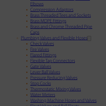
Elbows
Compression Adaptors
Brass Threaded Tees and Sockets
Brass MDPE Fittings
Brass and Chrome Threaded Pipe
Caps
Plumbing Valves and Flexible Hoses
Check Valves
Fire Valves
Flared Fittings
Flexible Tap Connectors
Gate Valves
Lever Ball Valves
Pressure Reducing Valves
Stop Cocks
Thermostatic Mixing Valves
Water Meters
Washing Machine Hoses and Valves