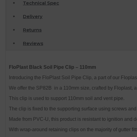
Technical Spec
Delivery
Returns
Reviews
FloPlast Black Soil Pipe Clip – 110mm
Introducing the FloPlast Soil Pipe Clip, a part of our Floplast
We offer the SP82B in a 110mm size, crafted by Floplast, a
This clip is used to support 110mm soil and vent pipe.
The clip is fixed to the supporting surface using screws an
Made from PVC-U, this product is resistant to ignition and 
With wrap-around retaining clips on the majority of gutter fitt