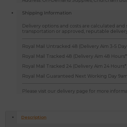
Address: On-Demand Supplies, Churcham Busin
Shipping Information
Delivery options and costs are calculated an
transportation or approved, reputable deliver
Royal Mail Untracked 48 (Delivery Aim 3-5 Day
Royal Mail Tracked 48 (Delivery Aim 48 Hours*
Royal Mail Tracked 24 (Delivery Aim 24 Hours*
Royal Mail Guaranteed Next Working Day 9am
Please visit our delivery page for more inform
Description