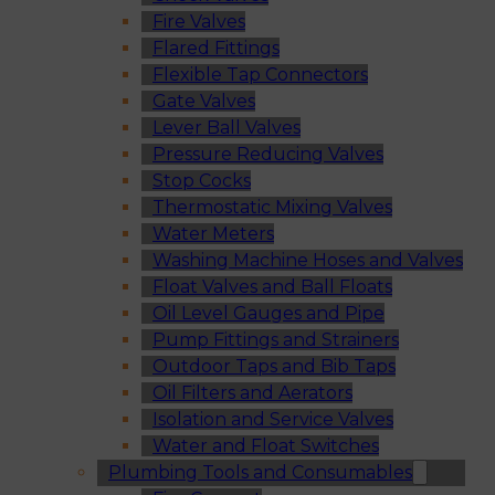
Fire Valves
Flared Fittings
Flexible Tap Connectors
Gate Valves
Lever Ball Valves
Pressure Reducing Valves
Stop Cocks
Thermostatic Mixing Valves
Water Meters
Washing Machine Hoses and Valves
Float Valves and Ball Floats
Oil Level Gauges and Pipe
Pump Fittings and Strainers
Outdoor Taps and Bib Taps
Oil Filters and Aerators
Isolation and Service Valves
Water and Float Switches
Plumbing Tools and Consumables