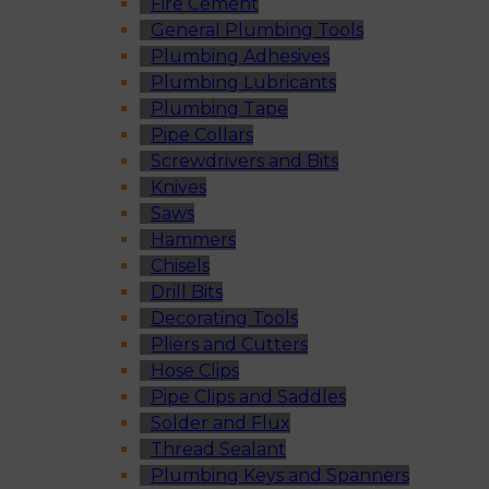
Fire Cement
General Plumbing Tools
Plumbing Adhesives
Plumbing Lubricants
Plumbing Tape
Pipe Collars
Screwdrivers and Bits
Knives
Saws
Hammers
Chisels
Drill Bits
Decorating Tools
Pliers and Cutters
Hose Clips
Pipe Clips and Saddles
Solder and Flux
Thread Sealant
Plumbing Keys and Spanners