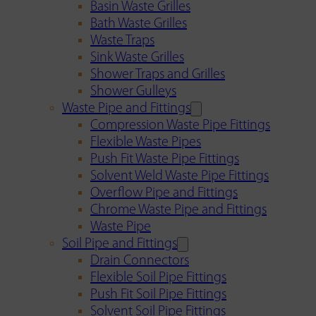
Basin Waste Grilles
Bath Waste Grilles
Waste Traps
Sink Waste Grilles
Shower Traps and Grilles
Shower Gulleys
Waste Pipe and Fittings
Compression Waste Pipe Fittings
Flexible Waste Pipes
Push Fit Waste Pipe Fittings
Solvent Weld Waste Pipe Fittings
Overflow Pipe and Fittings
Chrome Waste Pipe and Fittings
Waste Pipe
Soil Pipe and Fittings
Drain Connectors
Flexible Soil Pipe Fittings
Push Fit Soil Pipe Fittings
Solvent Soil Pipe Fittings