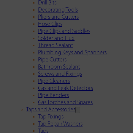
Drill Bits
Decorating Tools
Pliers and Cutters
Hose Clips
Pipe Clips and Saddles
Solder and Flux
Thread Sealant
Plumbing Keys and Spanners
Pipe Cutters
Bathroom Sealant
Screws and Fixings
Pipe Cleaners
Gas and Leak Detectors
Pipe Benders
Gas Torches and Spares
Taps and Accessories
Tap Fixings
Tap Repair Washers
Taps