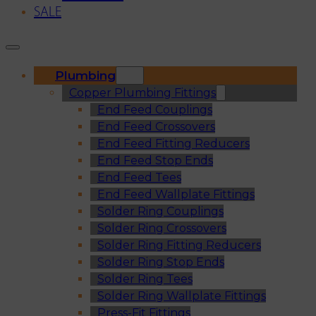
SALE
Plumbing
Copper Plumbing Fittings
End Feed Couplings
End Feed Crossovers
End Feed Fitting Reducers
End Feed Stop Ends
End Feed Tees
End Feed Wallplate Fittings
Solder Ring Couplings
Solder Ring Crossovers
Solder Ring Fitting Reducers
Solder Ring Stop Ends
Solder Ring Tees
Solder Ring Wallplate Fittings
Press-Fit Fittings