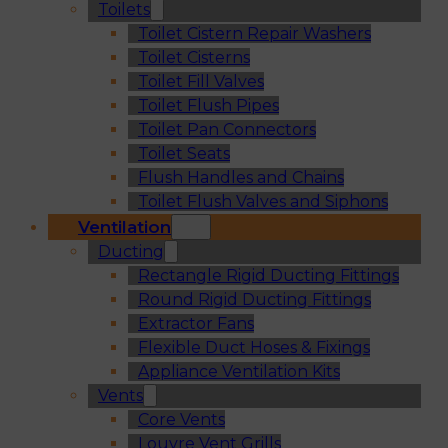
Toilets
Toilet Cistern Repair Washers
Toilet Cisterns
Toilet Fill Valves
Toilet Flush Pipes
Toilet Pan Connectors
Toilet Seats
Flush Handles and Chains
Toilet Flush Valves and Siphons
Ventilation
Ducting
Rectangle Rigid Ducting Fittings
Round Rigid Ducting Fittings
Extractor Fans
Flexible Duct Hoses & Fixings
Appliance Ventilation Kits
Vents
Core Vents
Louvre Vent Grills