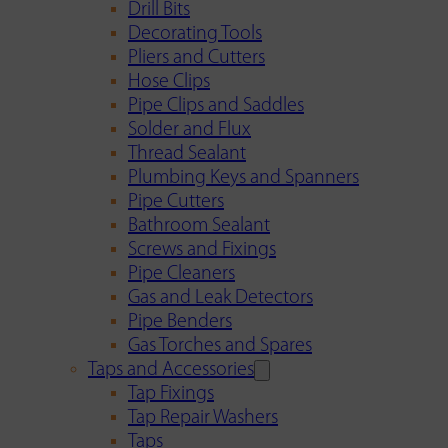
Drill Bits
Decorating Tools
Pliers and Cutters
Hose Clips
Pipe Clips and Saddles
Solder and Flux
Thread Sealant
Plumbing Keys and Spanners
Pipe Cutters
Bathroom Sealant
Screws and Fixings
Pipe Cleaners
Gas and Leak Detectors
Pipe Benders
Gas Torches and Spares
Taps and Accessories
Tap Fixings
Tap Repair Washers
Taps