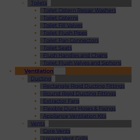
Toilets
Toilet Cistern Repair Washers
Toilet Cisterns
Toilet Fill Valves
Toilet Flush Pipes
Toilet Pan Connectors
Toilet Seats
Flush Handles and Chains
Toilet Flush Valves and Siphons
Ventilation
Ducting
Rectangle Rigid Ducting Fittings
Round Rigid Ducting Fittings
Extractor Fans
Flexible Duct Hoses & Fixings
Appliance Ventilation Kits
Vents
Core Vents
Louvre Vent Grills