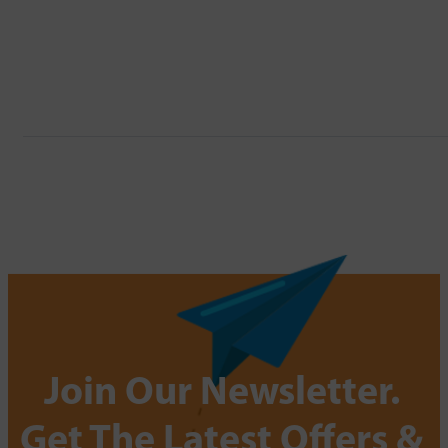
Join Our Newsletter.
Get The Latest Offers &