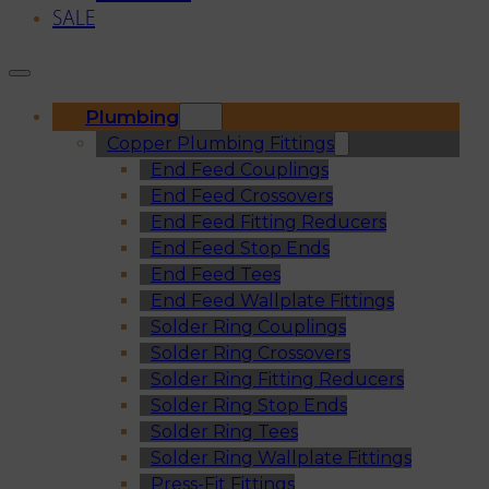
SALE
Plumbing
Copper Plumbing Fittings
End Feed Couplings
End Feed Crossovers
End Feed Fitting Reducers
End Feed Stop Ends
End Feed Tees
End Feed Wallplate Fittings
Solder Ring Couplings
Solder Ring Crossovers
Solder Ring Fitting Reducers
Solder Ring Stop Ends
Solder Ring Tees
Solder Ring Wallplate Fittings
Press-Fit Fittings