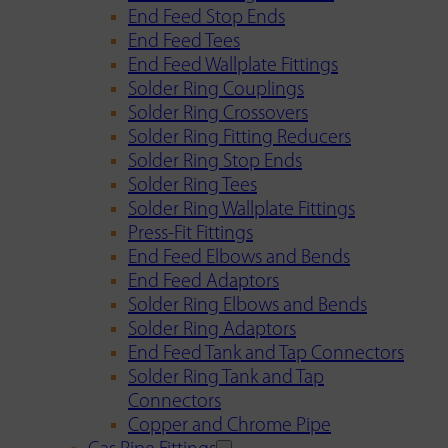
End Feed Stop Ends
End Feed Tees
End Feed Wallplate Fittings
Solder Ring Couplings
Solder Ring Crossovers
Solder Ring Fitting Reducers
Solder Ring Stop Ends
Solder Ring Tees
Solder Ring Wallplate Fittings
Press-Fit Fittings
End Feed Elbows and Bends
End Feed Adaptors
Solder Ring Elbows and Bends
Solder Ring Adaptors
End Feed Tank and Tap Connectors
Solder Ring Tank and Tap
Connectors
Copper and Chrome Pipe