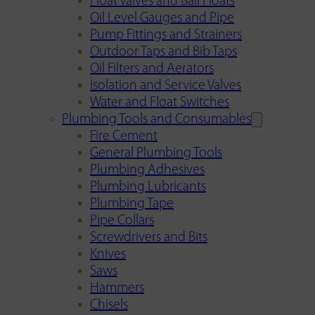
Float Valves and Ball Floats
Oil Level Gauges and Pipe
Pump Fittings and Strainers
Outdoor Taps and Bib Taps
Oil Filters and Aerators
Isolation and Service Valves
Water and Float Switches
Plumbing Tools and Consumables
Fire Cement
General Plumbing Tools
Plumbing Adhesives
Plumbing Lubricants
Plumbing Tape
Pipe Collars
Screwdrivers and Bits
Knives
Saws
Hammers
Chisels