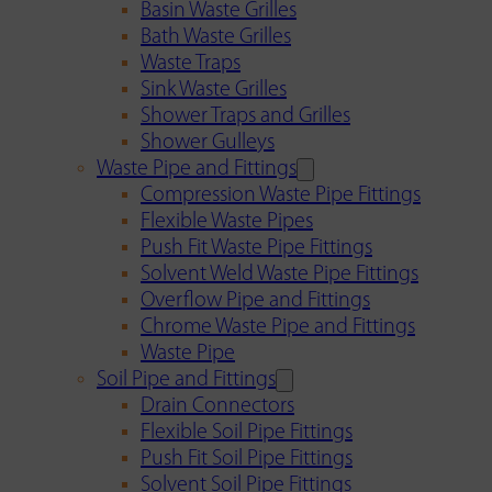
Basin Waste Grilles
Bath Waste Grilles
Waste Traps
Sink Waste Grilles
Shower Traps and Grilles
Shower Gulleys
Waste Pipe and Fittings
Compression Waste Pipe Fittings
Flexible Waste Pipes
Push Fit Waste Pipe Fittings
Solvent Weld Waste Pipe Fittings
Overflow Pipe and Fittings
Chrome Waste Pipe and Fittings
Waste Pipe
Soil Pipe and Fittings
Drain Connectors
Flexible Soil Pipe Fittings
Push Fit Soil Pipe Fittings
Solvent Soil Pipe Fittings