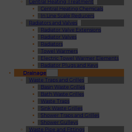
Central Heating Treatment
Central Heating Chemicals
In Line Scale Reducers
Radiators and Valves
Radiator Valve Extensions
Radiator Valves
Radiators
Towel Warmers
Electric Towel Warmer Elements
Radiator Plugs and Keys
Drainage
Waste Traps and Grilles
Basin Waste Grilles
Bath Waste Grilles
Waste Traps
Sink Waste Grilles
Shower Traps and Grilles
Shower Gulleys
Waste Pipe and Fittings