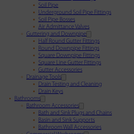
Soil Pipe
Underground Soil Pipe Fittings
Soil Pipe Bosses
Air Admittance Valves
Guttering and Downpipe
Half Round Gutter Fittings
Round Downpipe Fittings
Square Downpipe Fittings
Square Line Gutter Fittings
Gutter Accessories
Drainage Tools
Drain Testing and Cleaning
Drain Keys
Bathrooms
Bathroom Accessories
Bath and Sink Plugs and Chains
Basin and Sink Supports
Bathroom Wall Accessories