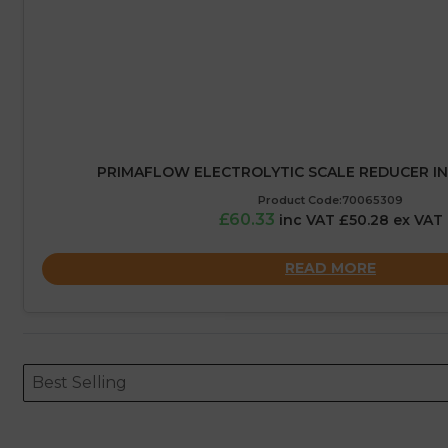
PRIMAFLOW ELECTROLYTIC SCALE REDUCER IN
Product Code:70065309
£60.33
inc VAT £50.28 ex VAT
READ MORE
Sort content
Sort content
ORDERING
Best Selling