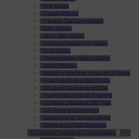
Fire Valves
Flared Fittings
Flexible Tap Connectors
Gate Valves
Lever Ball Valves
Pressure Reducing Valves
Stop Cocks
Thermostatic Mixing Valves
Water Meters
Washing Machine Hoses and Valves
Float Valves and Ball Floats
Oil Level Gauges and Pipe
Pump Fittings and Strainers
Outdoor Taps and Bib Taps
Oil Filters and Aerators
Isolation and Service Valves
Water and Float Switches
Plumbing Tools and Consumables