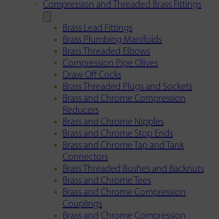
Compression and Threaded Brass Fittings
Brass Lead Fittings
Brass Plumbing Manifolds
Brass Threaded Elbows
Compression Pipe Olives
Draw Off Cocks
Brass Threaded Plugs and Sockets
Brass and Chrome Compression
Reducers
Brass and Chrome Nipples
Brass and Chrome Stop Ends
Brass and Chrome Tap and Tank
Connectors
Brass Threaded Bushes and Backnuts
Brass and Chrome Tees
Brass and Chrome Compression
Couplings
Brass and Chrome Compression