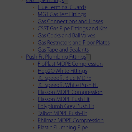
Gas Pipe Fittings
Flue Terminal Guards
MGT Gas Test Fittings
Gas Connections and Hoses
CSST Gas Pipe Fittings and Kits
Gas Cocks and Ball Valves
Gas Restrictors and Floor Plates
Gas Tape and Sealants
Push Fit Plumbing Fittings
FloPlast MDPE Compression
Hep2O White Fittings
JG Speedfit Blue MDPE
JG Speedfit White Push Fit
Plasson MDPE Compression
Plasson MDPE Push Fit
Polyplumb Grey Push Fit
Talbot MDPE Push-Fit
Philmac MDPE Compression
Plastic Plumbing Pipe