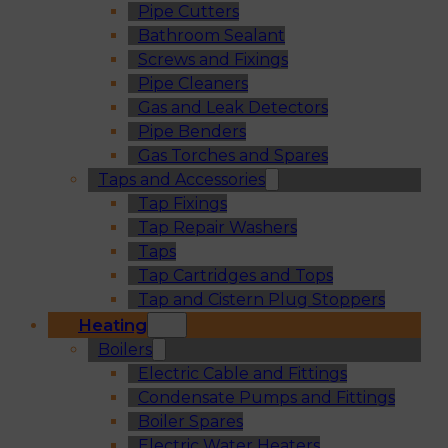
Pipe Cutters
Bathroom Sealant
Screws and Fixings
Pipe Cleaners
Gas and Leak Detectors
Pipe Benders
Gas Torches and Spares
Taps and Accessories
Tap Fixings
Tap Repair Washers
Taps
Tap Cartridges and Tops
Tap and Cistern Plug Stoppers
Heating
Boilers
Electric Cable and Fittings
Condensate Pumps and Fittings
Boiler Spares
Electric Water Heaters