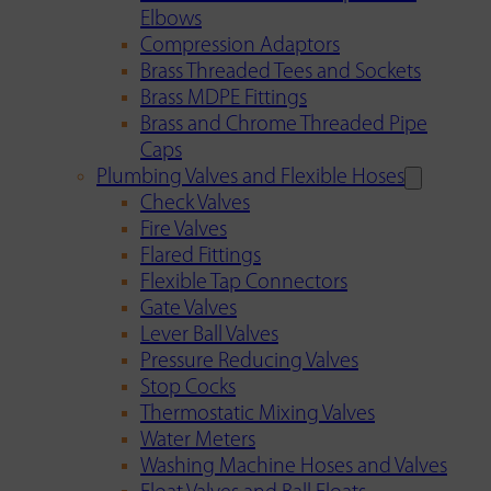
Elbows
Compression Adaptors
Brass Threaded Tees and Sockets
Brass MDPE Fittings
Brass and Chrome Threaded Pipe
Caps
Plumbing Valves and Flexible Hoses
Check Valves
Fire Valves
Flared Fittings
Flexible Tap Connectors
Gate Valves
Lever Ball Valves
Pressure Reducing Valves
Stop Cocks
Thermostatic Mixing Valves
Water Meters
Washing Machine Hoses and Valves