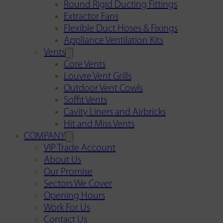
Round Rigid Ducting Fittings
Extractor Fans
Flexible Duct Hoses & Fixings
Appliance Ventilation Kits
Vents
Core Vents
Louvre Vent Grills
Outdoor Vent Cowls
Soffit Vents
Cavity Liners and Airbricks
Hit and Miss Vents
COMPANY
VIP Trade Account
About Us
Our Promise
Sectors We Cover
Opening Hours
Work For Us
Contact Us