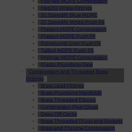
FloPlast MDPE Compression
Hep2O White Fittings
JG Speedfit Blue MDPE
JG Speedfit White Push Fit
Plasson MDPE Compression
Plasson MDPE Push Fit
Polyplumb Grey Push Fit
Talbot MDPE Push-Fit
Philmac MDPE Compression
Plastic Plumbing Pipe
Compression and Threaded Brass
Fittings
Brass Lead Fittings
Brass Plumbing Manifolds
Brass Threaded Elbows
Compression Pipe Olives
Draw Off Cocks
Brass Threaded Plugs and Sockets
Brass and Chrome Compression