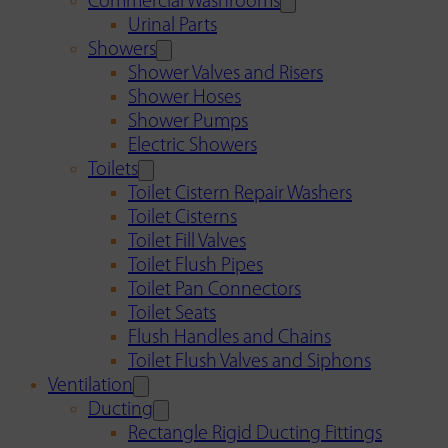
Commercial Washrooms
Urinal Parts
Showers
Shower Valves and Risers
Shower Hoses
Shower Pumps
Electric Showers
Toilets
Toilet Cistern Repair Washers
Toilet Cisterns
Toilet Fill Valves
Toilet Flush Pipes
Toilet Pan Connectors
Toilet Seats
Flush Handles and Chains
Toilet Flush Valves and Siphons
Ventilation
Ducting
Rectangle Rigid Ducting Fittings