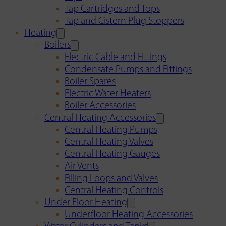
Tap Cartridges and Tops
Tap and Cistern Plug Stoppers
Heating
Boilers
Electric Cable and Fittings
Condensate Pumps and Fittings
Boiler Spares
Electric Water Heaters
Boiler Accessories
Central Heating Accessories
Central Heating Pumps
Central Heating Valves
Central Heating Gauges
Air Vents
Filling Loops and Valves
Central Heating Controls
Under Floor Heating
Underfloor Heating Accessories