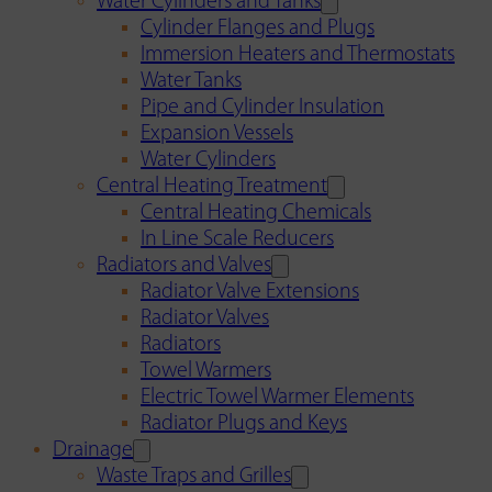
Water Cylinders and Tanks
Cylinder Flanges and Plugs
Immersion Heaters and Thermostats
Water Tanks
Pipe and Cylinder Insulation
Expansion Vessels
Water Cylinders
Central Heating Treatment
Central Heating Chemicals
In Line Scale Reducers
Radiators and Valves
Radiator Valve Extensions
Radiator Valves
Radiators
Towel Warmers
Electric Towel Warmer Elements
Radiator Plugs and Keys
Drainage
Waste Traps and Grilles