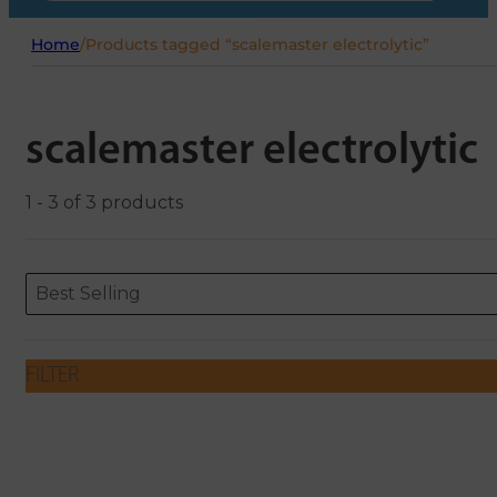
Home
/
Products tagged “scalemaster electrolytic”
scalemaster electrolytic
1 - 3 of 3 products
Sort content
Sort content
ORDERING
Best Selling
FILTER