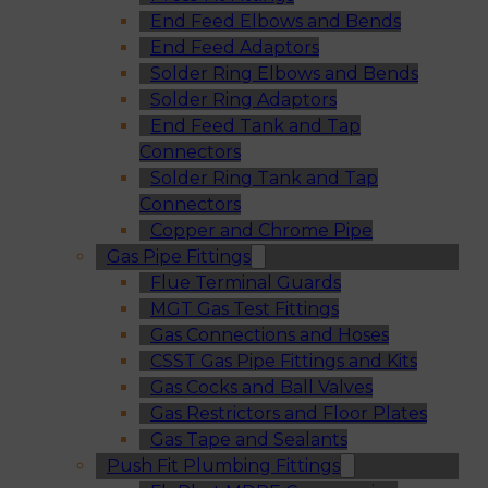
End Feed Elbows and Bends
End Feed Adaptors
Solder Ring Elbows and Bends
Solder Ring Adaptors
End Feed Tank and Tap
Connectors
Solder Ring Tank and Tap
Connectors
Copper and Chrome Pipe
Gas Pipe Fittings
Flue Terminal Guards
MGT Gas Test Fittings
Gas Connections and Hoses
CSST Gas Pipe Fittings and Kits
Gas Cocks and Ball Valves
Gas Restrictors and Floor Plates
Gas Tape and Sealants
Push Fit Plumbing Fittings