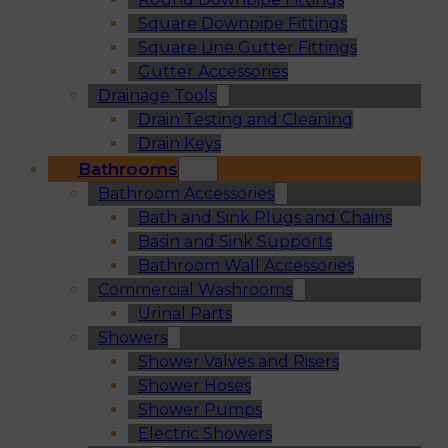
Square Downpipe Fittings
Square Line Gutter Fittings
Gutter Accessories
Drainage Tools
Drain Testing and Cleaning
Drain Keys
Bathrooms
Bathroom Accessories
Bath and Sink Plugs and Chains
Basin and Sink Supports
Bathroom Wall Accessories
Commercial Washrooms
Urinal Parts
Showers
Shower Valves and Risers
Shower Hoses
Shower Pumps
Electric Showers