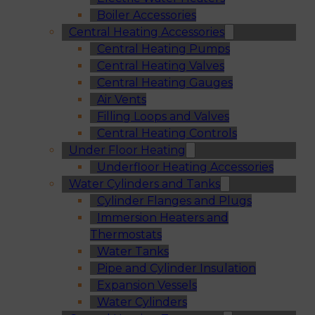
Boiler Accessories
Central Heating Accessories
Central Heating Pumps
Central Heating Valves
Central Heating Gauges
Air Vents
Filling Loops and Valves
Central Heating Controls
Under Floor Heating
Underfloor Heating Accessories
Water Cylinders and Tanks
Cylinder Flanges and Plugs
Immersion Heaters and
Thermostats
Water Tanks
Pipe and Cylinder Insulation
Expansion Vessels
Water Cylinders