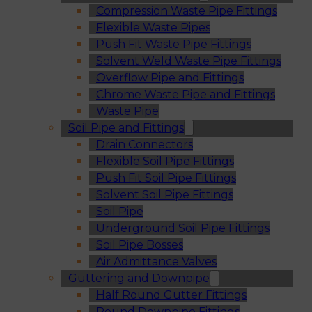
Compression Waste Pipe Fittings
Flexible Waste Pipes
Push Fit Waste Pipe Fittings
Solvent Weld Waste Pipe Fittings
Overflow Pipe and Fittings
Chrome Waste Pipe and Fittings
Waste Pipe
Soil Pipe and Fittings
Drain Connectors
Flexible Soil Pipe Fittings
Push Fit Soil Pipe Fittings
Solvent Soil Pipe Fittings
Soil Pipe
Underground Soil Pipe Fittings
Soil Pipe Bosses
Air Admittance Valves
Guttering and Downpipe
Half Round Gutter Fittings
Round Downpipe Fittings