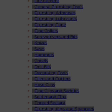
Fire Cement
General Plumbing Tools
Plumbing Adhesives
Plumbing Lubricants
Plumbing Tape
Pipe Collars
Screwdrivers and Bits
Knives
Saws
Hammers
Chisels
Drill Bits
Decorating Tools
Pliers and Cutters
Hose Clips
Pipe Clips and Saddles
Solder and Flux
Thread Sealant
Plumbing Keys and Spanners