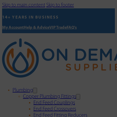
Skip to main content
Skip to footer
14+ YEARS IN BUSINESS
My Account
Help & Advice
VIP Trade
FAQ's
Plumbing
Copper Plumbing Fittings
End Feed Couplings
End Feed Crossovers
End Feed Fitting Reducers