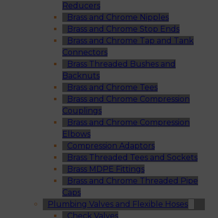
Reducers
Brass and Chrome Nipples
Brass and Chrome Stop Ends
Brass and Chrome Tap and Tank
Connectors
Brass Threaded Bushes and
Backnuts
Brass and Chrome Tees
Brass and Chrome Compression
Couplings
Brass and Chrome Compression
Elbows
Compression Adaptors
Brass Threaded Tees and Sockets
Brass MDPE Fittings
Brass and Chrome Threaded Pipe
Caps
Plumbing Valves and Flexible Hoses
Check Valves