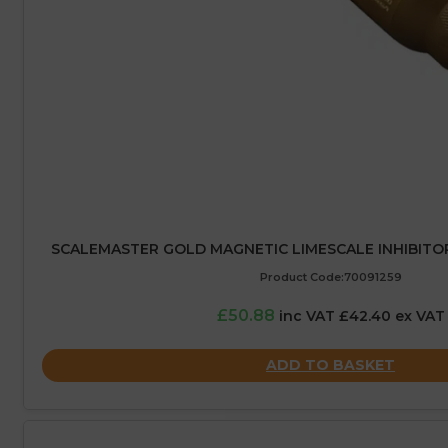
SCALEMASTER GOLD MAGNETIC LIMESCALE INHIBITO
Product Code:70091259
£50.88
inc VAT £42.40 ex VAT
ADD TO BASKET