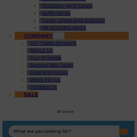
Outdoor Vent Cowls
Soffit Vents
Cavity Liners and Airbricks
Hit and Miss Vents
COMPANY
VIP Trade Account
About Us
Our Promise
Sectors We Cover
Opening Hours
Work For Us
Contact Us
SALE
Browse
Search
...