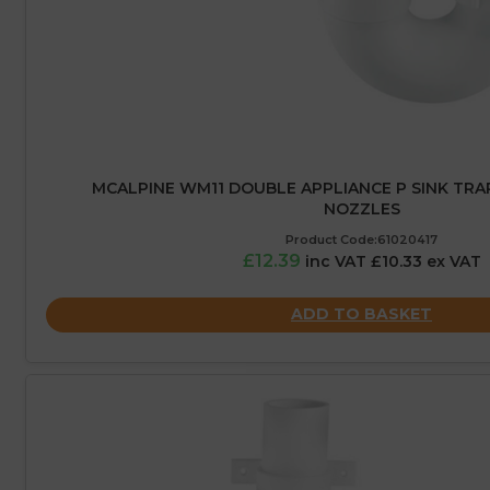
MCALPINE WM11 DOUBLE APPLIANCE P SINK TRAP
NOZZLES
Product Code:61020417
£12.39
inc VAT £10.33 ex VAT
ADD TO BASKET