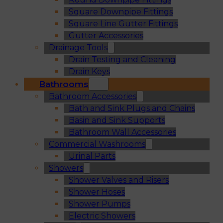
Square Downpipe Fittings
Square Line Gutter Fittings
Gutter Accessories
Drainage Tools
Drain Testing and Cleaning
Drain Keys
Bathrooms
Bathroom Accessories
Bath and Sink Plugs and Chains
Basin and Sink Supports
Bathroom Wall Accessories
Commercial Washrooms
Urinal Parts
Showers
Shower Valves and Risers
Shower Hoses
Shower Pumps
Electric Showers