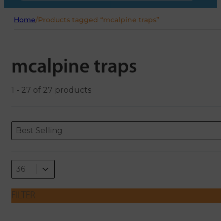
Home
/
Products tagged “mcalpine traps”
mcalpine traps
1 - 27 of 27 products
Sort content
Sort content
ORDERING
Best Selling
Select number per page
Select number per page
36
FILTER