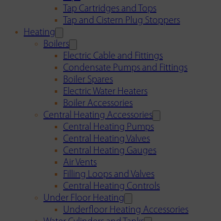
Tap Cartridges and Tops
Tap and Cistern Plug Stoppers
Heating
Boilers
Electric Cable and Fittings
Condensate Pumps and Fittings
Boiler Spares
Electric Water Heaters
Boiler Accessories
Central Heating Accessories
Central Heating Pumps
Central Heating Valves
Central Heating Gauges
Air Vents
Filling Loops and Valves
Central Heating Controls
Under Floor Heating
Underfloor Heating Accessories