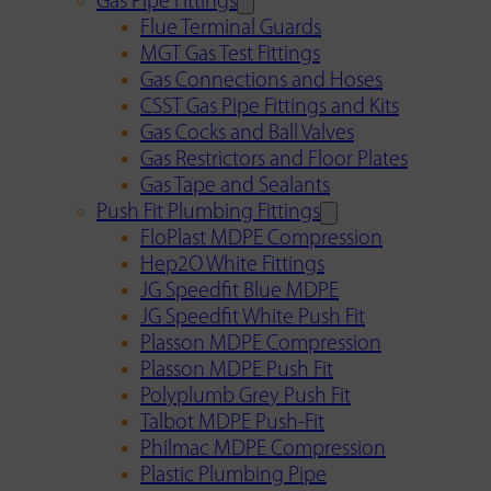
Gas Pipe Fittings
Flue Terminal Guards
MGT Gas Test Fittings
Gas Connections and Hoses
CSST Gas Pipe Fittings and Kits
Gas Cocks and Ball Valves
Gas Restrictors and Floor Plates
Gas Tape and Sealants
Push Fit Plumbing Fittings
FloPlast MDPE Compression
Hep2O White Fittings
JG Speedfit Blue MDPE
JG Speedfit White Push Fit
Plasson MDPE Compression
Plasson MDPE Push Fit
Polyplumb Grey Push Fit
Talbot MDPE Push-Fit
Philmac MDPE Compression
Plastic Plumbing Pipe