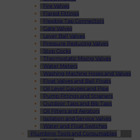
Fire Valves
Flared Fittings
Flexible Tap Connectors
Gate Valves
Lever Ball Valves
Pressure Reducing Valves
Stop Cocks
Thermostatic Mixing Valves
Water Meters
Washing Machine Hoses and Valves
Float Valves and Ball Floats
Oil Level Gauges and Pipe
Pump Fittings and Strainers
Outdoor Taps and Bib Taps
Oil Filters and Aerators
Isolation and Service Valves
Water and Float Switches
Plumbing Tools and Consumables