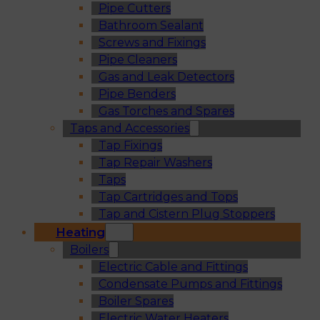
Pipe Cutters
Bathroom Sealant
Screws and Fixings
Pipe Cleaners
Gas and Leak Detectors
Pipe Benders
Gas Torches and Spares
Taps and Accessories
Tap Fixings
Tap Repair Washers
Taps
Tap Cartridges and Tops
Tap and Cistern Plug Stoppers
Heating
Boilers
Electric Cable and Fittings
Condensate Pumps and Fittings
Boiler Spares
Electric Water Heaters