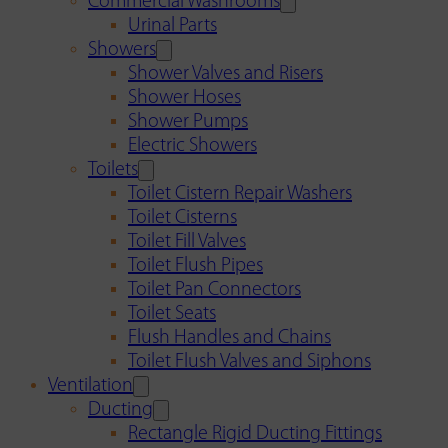
Commercial Washrooms
Urinal Parts
Showers
Shower Valves and Risers
Shower Hoses
Shower Pumps
Electric Showers
Toilets
Toilet Cistern Repair Washers
Toilet Cisterns
Toilet Fill Valves
Toilet Flush Pipes
Toilet Pan Connectors
Toilet Seats
Flush Handles and Chains
Toilet Flush Valves and Siphons
Ventilation
Ducting
Rectangle Rigid Ducting Fittings