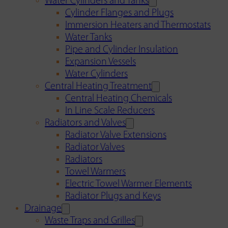
Water Cylinders and Tanks
Cylinder Flanges and Plugs
Immersion Heaters and Thermostats
Water Tanks
Pipe and Cylinder Insulation
Expansion Vessels
Water Cylinders
Central Heating Treatment
Central Heating Chemicals
In Line Scale Reducers
Radiators and Valves
Radiator Valve Extensions
Radiator Valves
Radiators
Towel Warmers
Electric Towel Warmer Elements
Radiator Plugs and Keys
Drainage
Waste Traps and Grilles