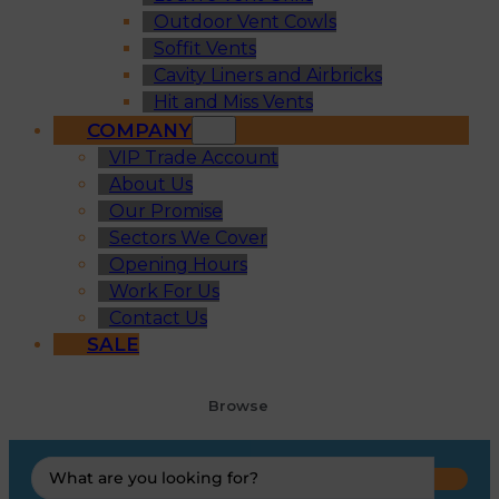
Outdoor Vent Cowls
Soffit Vents
Cavity Liners and Airbricks
Hit and Miss Vents
COMPANY
VIP Trade Account
About Us
Our Promise
Sectors We Cover
Opening Hours
Work For Us
Contact Us
SALE
Browse
Search
...