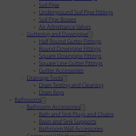
Soil Pipe
Underground Soil Pipe Fittings
Soil Pipe Bosses
Air Admittance Valves
Guttering and Downpipe
Half Round Gutter Fittings
Round Downpipe Fittings
Square Downpipe Fittings
Square Line Gutter Fittings
Gutter Accessories
Drainage Tools
Drain Testing and Cleaning
Drain Keys
Bathrooms
Bathroom Accessories
Bath and Sink Plugs and Chains
Basin and Sink Supports
Bathroom Wall Accessories