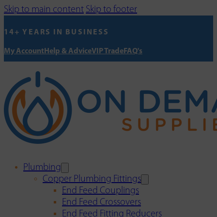
Skip to main content
Skip to footer
14+ YEARS IN BUSINESS
My Account
Help & Advice
VIP Trade
FAQ's
Plumbing
Copper Plumbing Fittings
End Feed Couplings
End Feed Crossovers
End Feed Fitting Reducers