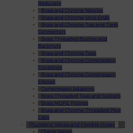
Reducers
Brass and Chrome Nipples
Brass and Chrome Stop Ends
Brass and Chrome Tap and Tank
Connectors
Brass Threaded Bushes and
Backnuts
Brass and Chrome Tees
Brass and Chrome Compression
Couplings
Brass and Chrome Compression
Elbows
Compression Adaptors
Brass Threaded Tees and Sockets
Brass MDPE Fittings
Brass and Chrome Threaded Pipe
Caps
Plumbing Valves and Flexible Hoses
Check Valves