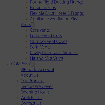
Round Rigid Ducting Fittings
Extractor Fans
Flexible Duct Hoses & Fixings
Appliance Ventilation Kits
Vents
Core Vents
Louvre Vent Grills
Outdoor Vent Cowls
Soffit Vents
Cavity Liners and Airbricks
Hit and Miss Vents
COMPANY
VIP Trade Account
About Us
Our Promise
Sectors We Cover
Opening Hours
Work For Us
Contact Us