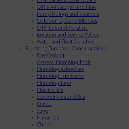
Float Valves and Ball Floats
Oil Level Gauges and Pipe
Pump Fittings and Strainers
Outdoor Taps and Bib Taps
Oil Filters and Aerators
Isolation and Service Valves
Water and Float Switches
Plumbing Tools and Consumables
Fire Cement
General Plumbing Tools
Plumbing Adhesives
Plumbing Lubricants
Plumbing Tape
Pipe Collars
Screwdrivers and Bits
Knives
Saws
Hammers
Chisels