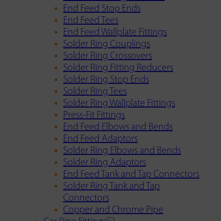
End Feed Stop Ends
End Feed Tees
End Feed Wallplate Fittings
Solder Ring Couplings
Solder Ring Crossovers
Solder Ring Fitting Reducers
Solder Ring Stop Ends
Solder Ring Tees
Solder Ring Wallplate Fittings
Press-Fit Fittings
End Feed Elbows and Bends
End Feed Adaptors
Solder Ring Elbows and Bends
Solder Ring Adaptors
End Feed Tank and Tap Connectors
Solder Ring Tank and Tap
Connectors
Copper and Chrome Pipe