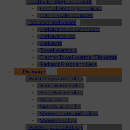
Central Heating Treatment
Central Heating Chemicals
In Line Scale Reducers
Radiators and Valves
Radiator Valve Extensions
Radiator Valves
Radiators
Towel Warmers
Electric Towel Warmer Elements
Radiator Plugs and Keys
Drainage
Waste Traps and Grilles
Basin Waste Grilles
Bath Waste Grilles
Waste Traps
Sink Waste Grilles
Shower Traps and Grilles
Shower Gulleys
Waste Pipe and Fittings