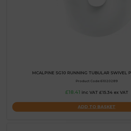
MCALPINE SG10 RUNNING TUBULAR SWIVEL P
Product Code:61020289
£18.41
inc VAT £15.34 ex VAT
ADD TO BASKET