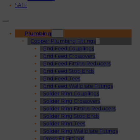
SALE
Plumbing
Copper Plumbing Fittings
End Feed Couplings
End Feed Crossovers
End Feed Fitting Reducers
End Feed Stop Ends
End Feed Tees
End Feed Wallplate Fittings
Solder Ring Couplings
Solder Ring Crossovers
Solder Ring Fitting Reducers
Solder Ring Stop Ends
Solder Ring Tees
Solder Ring Wallplate Fittings
Press-Fit Fittings