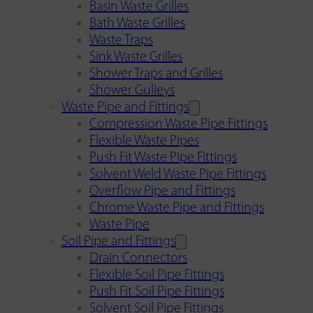
Basin Waste Grilles
Bath Waste Grilles
Waste Traps
Sink Waste Grilles
Shower Traps and Grilles
Shower Gulleys
Waste Pipe and Fittings
Compression Waste Pipe Fittings
Flexible Waste Pipes
Push Fit Waste Pipe Fittings
Solvent Weld Waste Pipe Fittings
Overflow Pipe and Fittings
Chrome Waste Pipe and Fittings
Waste Pipe
Soil Pipe and Fittings
Drain Connectors
Flexible Soil Pipe Fittings
Push Fit Soil Pipe Fittings
Solvent Soil Pipe Fittings