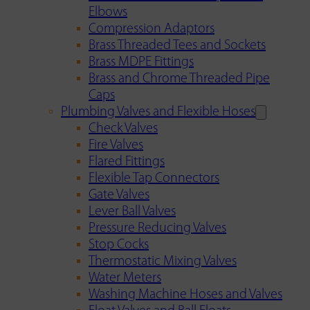
Elbows
Compression Adaptors
Brass Threaded Tees and Sockets
Brass MDPE Fittings
Brass and Chrome Threaded Pipe
Caps
Plumbing Valves and Flexible Hoses
Check Valves
Fire Valves
Flared Fittings
Flexible Tap Connectors
Gate Valves
Lever Ball Valves
Pressure Reducing Valves
Stop Cocks
Thermostatic Mixing Valves
Water Meters
Washing Machine Hoses and Valves