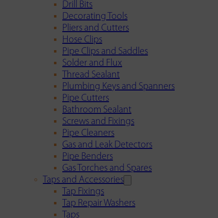
Drill Bits
Decorating Tools
Pliers and Cutters
Hose Clips
Pipe Clips and Saddles
Solder and Flux
Thread Sealant
Plumbing Keys and Spanners
Pipe Cutters
Bathroom Sealant
Screws and Fixings
Pipe Cleaners
Gas and Leak Detectors
Pipe Benders
Gas Torches and Spares
Taps and Accessories
Tap Fixings
Tap Repair Washers
Taps