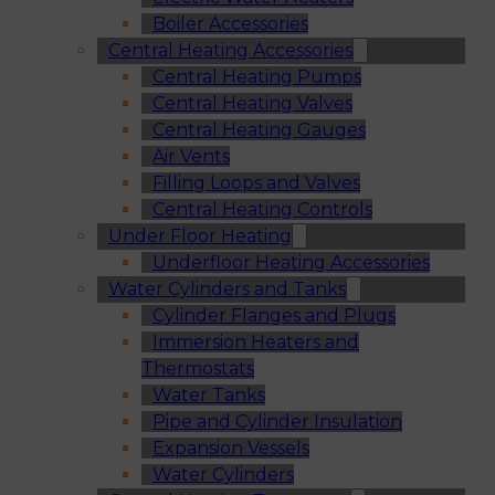
Boiler Accessories
Central Heating Accessories
Central Heating Pumps
Central Heating Valves
Central Heating Gauges
Air Vents
Filling Loops and Valves
Central Heating Controls
Under Floor Heating
Underfloor Heating Accessories
Water Cylinders and Tanks
Cylinder Flanges and Plugs
Immersion Heaters and
Thermostats
Water Tanks
Pipe and Cylinder Insulation
Expansion Vessels
Water Cylinders