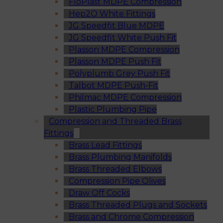
FloPlast MDPE Compression
Hep2O White Fittings
JG Speedfit Blue MDPE
JG Speedfit White Push Fit
Plasson MDPE Compression
Plasson MDPE Push Fit
Polyplumb Grey Push Fit
Talbot MDPE Push-Fit
Philmac MDPE Compression
Plastic Plumbing Pipe
Compression and Threaded Brass
Fittings
Brass Lead Fittings
Brass Plumbing Manifolds
Brass Threaded Elbows
Compression Pipe Olives
Draw Off Cocks
Brass Threaded Plugs and Sockets
Brass and Chrome Compression