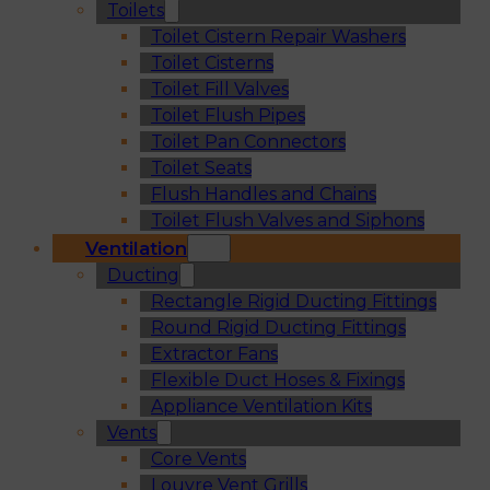
Toilets
Toilet Cistern Repair Washers
Toilet Cisterns
Toilet Fill Valves
Toilet Flush Pipes
Toilet Pan Connectors
Toilet Seats
Flush Handles and Chains
Toilet Flush Valves and Siphons
Ventilation
Ducting
Rectangle Rigid Ducting Fittings
Round Rigid Ducting Fittings
Extractor Fans
Flexible Duct Hoses & Fixings
Appliance Ventilation Kits
Vents
Core Vents
Louvre Vent Grills