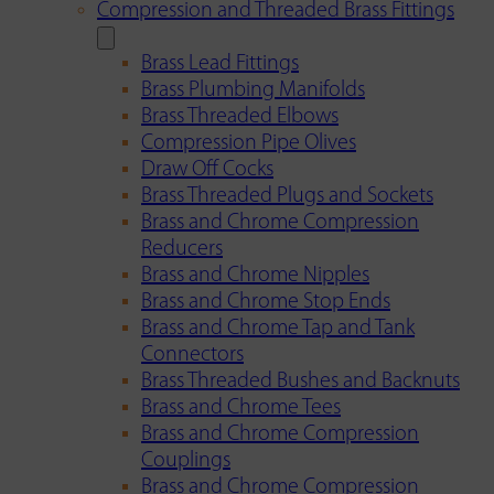
Compression and Threaded Brass Fittings
Brass Lead Fittings
Brass Plumbing Manifolds
Brass Threaded Elbows
Compression Pipe Olives
Draw Off Cocks
Brass Threaded Plugs and Sockets
Brass and Chrome Compression
Reducers
Brass and Chrome Nipples
Brass and Chrome Stop Ends
Brass and Chrome Tap and Tank
Connectors
Brass Threaded Bushes and Backnuts
Brass and Chrome Tees
Brass and Chrome Compression
Couplings
Brass and Chrome Compression