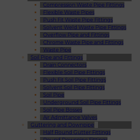
Compression Waste Pipe Fittings
Flexible Waste Pipes
Push Fit Waste Pipe Fittings
Solvent Weld Waste Pipe Fittings
Overflow Pipe and Fittings
Chrome Waste Pipe and Fittings
Waste Pipe
Soil Pipe and Fittings
Drain Connectors
Flexible Soil Pipe Fittings
Push Fit Soil Pipe Fittings
Solvent Soil Pipe Fittings
Soil Pipe
Underground Soil Pipe Fittings
Soil Pipe Bosses
Air Admittance Valves
Guttering and Downpipe
Half Round Gutter Fittings
Round Downpipe Fittings