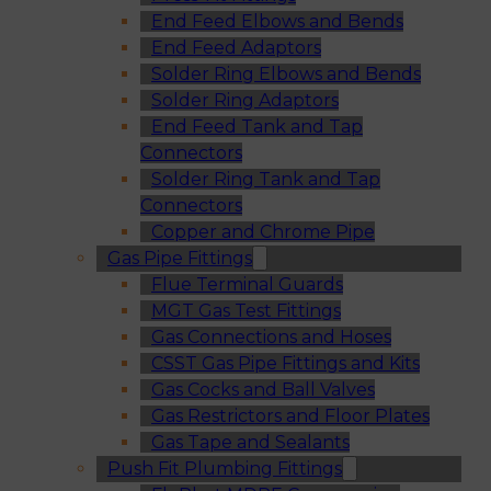
End Feed Elbows and Bends
End Feed Adaptors
Solder Ring Elbows and Bends
Solder Ring Adaptors
End Feed Tank and Tap
Connectors
Solder Ring Tank and Tap
Connectors
Copper and Chrome Pipe
Gas Pipe Fittings
Flue Terminal Guards
MGT Gas Test Fittings
Gas Connections and Hoses
CSST Gas Pipe Fittings and Kits
Gas Cocks and Ball Valves
Gas Restrictors and Floor Plates
Gas Tape and Sealants
Push Fit Plumbing Fittings