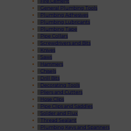
Fire Cement
General Plumbing Tools
Plumbing Adhesives
Plumbing Lubricants
Plumbing Tape
Pipe Collars
Screwdrivers and Bits
Knives
Saws
Hammers
Chisels
Drill Bits
Decorating Tools
Pliers and Cutters
Hose Clips
Pipe Clips and Saddles
Solder and Flux
Thread Sealant
Plumbing Keys and Spanners