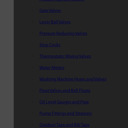
Gate Valves
Lever Ball Valves
Pressure Reducing Valves
Stop Cocks
Thermostatic Mixing Valves
Water Meters
Washing Machine Hoses and Valves
Float Valves and Ball Floats
Oil Level Gauges and Pipe
Pump Fittings and Strainers
Outdoor Taps and Bib Taps