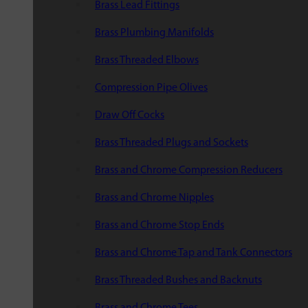
Brass Lead Fittings
Brass Plumbing Manifolds
Brass Threaded Elbows
Compression Pipe Olives
Draw Off Cocks
Brass Threaded Plugs and Sockets
Brass and Chrome Compression Reducers
Brass and Chrome Nipples
Brass and Chrome Stop Ends
Brass and Chrome Tap and Tank Connectors
Brass Threaded Bushes and Backnuts
Brass and Chrome Tees