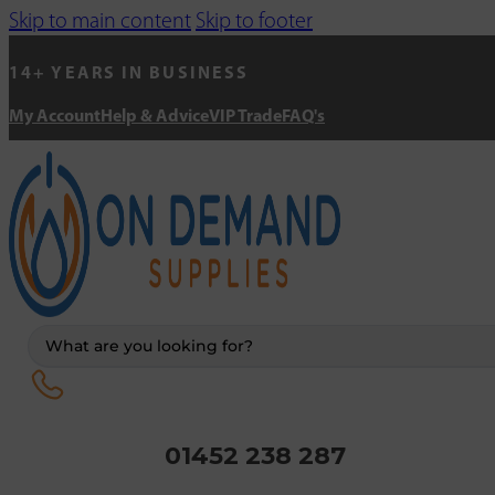
Skip to main content
Skip to footer
14+ YEARS IN BUSINESS
My Account
Help & Advice
VIP Trade
FAQ's
Search
...
01452 238 287