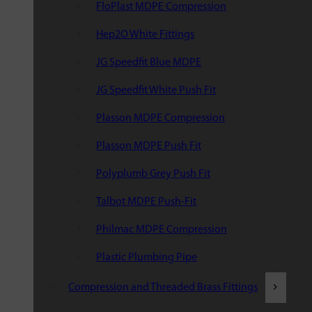
FloPlast MDPE Compression
Hep2O White Fittings
JG Speedfit Blue MDPE
JG Speedfit White Push Fit
Plasson MDPE Compression
Plasson MDPE Push Fit
Polyplumb Grey Push Fit
Talbot MDPE Push-Fit
Philmac MDPE Compression
Plastic Plumbing Pipe
Compression and Threaded Brass Fittings