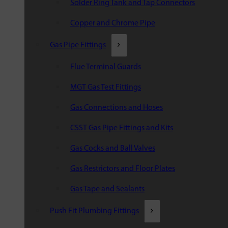
Solder Ring Tank and Tap Connectors
Copper and Chrome Pipe
Gas Pipe Fittings
Flue Terminal Guards
MGT Gas Test Fittings
Gas Connections and Hoses
CSST Gas Pipe Fittings and Kits
Gas Cocks and Ball Valves
Gas Restrictors and Floor Plates
Gas Tape and Sealants
Push Fit Plumbing Fittings