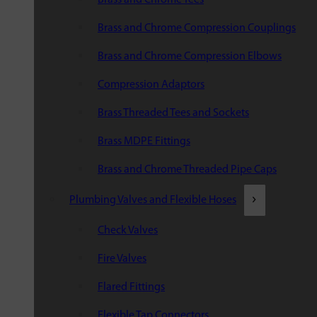
Brass and Chrome Compression Couplings
Brass and Chrome Compression Elbows
Compression Adaptors
Brass Threaded Tees and Sockets
Brass MDPE Fittings
Brass and Chrome Threaded Pipe Caps
Plumbing Valves and Flexible Hoses
Check Valves
Fire Valves
Flared Fittings
Flexible Tap Connectors