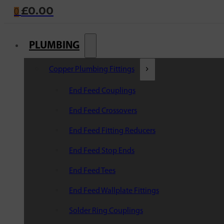
£
0.00
0
PLUMBING
Copper Plumbing Fittings
End Feed Couplings
End Feed Crossovers
End Feed Fitting Reducers
End Feed Stop Ends
End Feed Tees
End Feed Wallplate Fittings
Solder Ring Couplings