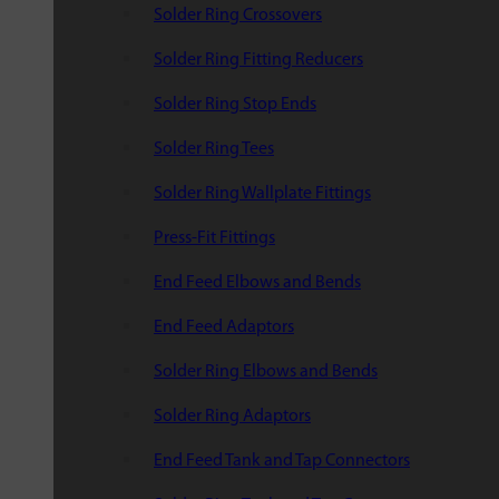
Solder Ring Crossovers
Solder Ring Fitting Reducers
Solder Ring Stop Ends
Solder Ring Tees
Solder Ring Wallplate Fittings
Press-Fit Fittings
End Feed Elbows and Bends
End Feed Adaptors
Solder Ring Elbows and Bends
Solder Ring Adaptors
End Feed Tank and Tap Connectors