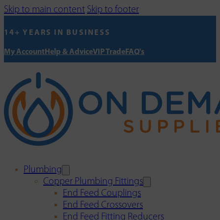
Skip to main content
Skip to footer
14+ YEARS IN BUSINESS
My Account
Help & Advice
VIP Trade
FAQ's
Plumbing
Copper Plumbing Fittings
End Feed Couplings
End Feed Crossovers
End Feed Fitting Reducers