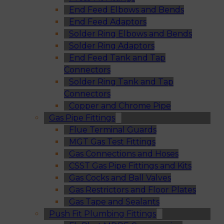
End Feed Elbows and Bends
End Feed Adaptors
Solder Ring Elbows and Bends
Solder Ring Adaptors
End Feed Tank and Tap
Connectors
Solder Ring Tank and Tap
Connectors
Copper and Chrome Pipe
Gas Pipe Fittings
Flue Terminal Guards
MGT Gas Test Fittings
Gas Connections and Hoses
CSST Gas Pipe Fittings and Kits
Gas Cocks and Ball Valves
Gas Restrictors and Floor Plates
Gas Tape and Sealants
Push Fit Plumbing Fittings