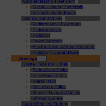
Central Heating Treatment
Central Heating Chemicals
In Line Scale Reducers
Radiators and Valves
Radiator Valve Extensions
Radiator Valves
Radiators
Towel Warmers
Electric Towel Warmer Elements
Radiator Plugs and Keys
Drainage
Waste Traps and Grilles
Basin Waste Grilles
Bath Waste Grilles
Waste Traps
Sink Waste Grilles
Shower Traps and Grilles
Shower Gulleys
Waste Pipe and Fittings