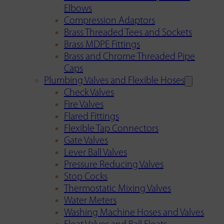
Elbows
Compression Adaptors
Brass Threaded Tees and Sockets
Brass MDPE Fittings
Brass and Chrome Threaded Pipe
Caps
Plumbing Valves and Flexible Hoses
Check Valves
Fire Valves
Flared Fittings
Flexible Tap Connectors
Gate Valves
Lever Ball Valves
Pressure Reducing Valves
Stop Cocks
Thermostatic Mixing Valves
Water Meters
Washing Machine Hoses and Valves