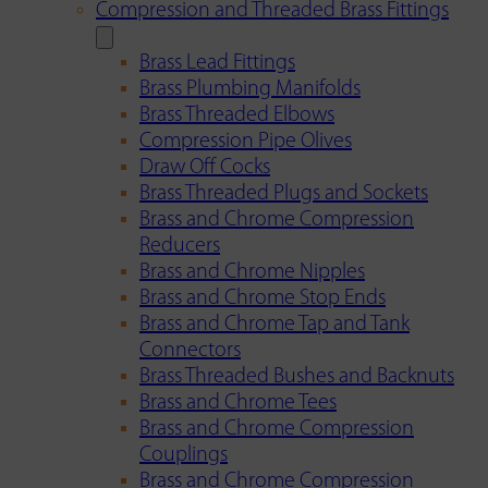
Compression and Threaded Brass Fittings
Brass Lead Fittings
Brass Plumbing Manifolds
Brass Threaded Elbows
Compression Pipe Olives
Draw Off Cocks
Brass Threaded Plugs and Sockets
Brass and Chrome Compression
Reducers
Brass and Chrome Nipples
Brass and Chrome Stop Ends
Brass and Chrome Tap and Tank
Connectors
Brass Threaded Bushes and Backnuts
Brass and Chrome Tees
Brass and Chrome Compression
Couplings
Brass and Chrome Compression