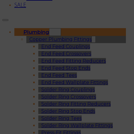
SALE
Plumbing
Copper Plumbing Fittings
End Feed Couplings
End Feed Crossovers
End Feed Fitting Reducers
End Feed Stop Ends
End Feed Tees
End Feed Wallplate Fittings
Solder Ring Couplings
Solder Ring Crossovers
Solder Ring Fitting Reducers
Solder Ring Stop Ends
Solder Ring Tees
Solder Ring Wallplate Fittings
Press-Fit Fittings