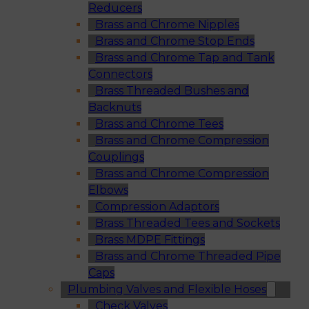
Reducers
Brass and Chrome Nipples
Brass and Chrome Stop Ends
Brass and Chrome Tap and Tank
Connectors
Brass Threaded Bushes and
Backnuts
Brass and Chrome Tees
Brass and Chrome Compression
Couplings
Brass and Chrome Compression
Elbows
Compression Adaptors
Brass Threaded Tees and Sockets
Brass MDPE Fittings
Brass and Chrome Threaded Pipe
Caps
Plumbing Valves and Flexible Hoses
Check Valves