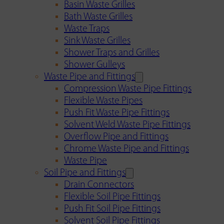
Basin Waste Grilles
Bath Waste Grilles
Waste Traps
Sink Waste Grilles
Shower Traps and Grilles
Shower Gulleys
Waste Pipe and Fittings
Compression Waste Pipe Fittings
Flexible Waste Pipes
Push Fit Waste Pipe Fittings
Solvent Weld Waste Pipe Fittings
Overflow Pipe and Fittings
Chrome Waste Pipe and Fittings
Waste Pipe
Soil Pipe and Fittings
Drain Connectors
Flexible Soil Pipe Fittings
Push Fit Soil Pipe Fittings
Solvent Soil Pipe Fittings