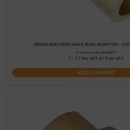
BRASS END FEED MALE IRON ADAPTOR – 22M
Product Code:30018617
£1.33
inc VAT £1.11 ex VAT
ADD TO BASKET