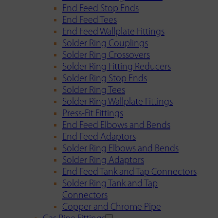
End Feed Stop Ends
End Feed Tees
End Feed Wallplate Fittings
Solder Ring Couplings
Solder Ring Crossovers
Solder Ring Fitting Reducers
Solder Ring Stop Ends
Solder Ring Tees
Solder Ring Wallplate Fittings
Press-Fit Fittings
End Feed Elbows and Bends
End Feed Adaptors
Solder Ring Elbows and Bends
Solder Ring Adaptors
End Feed Tank and Tap Connectors
Solder Ring Tank and Tap
Connectors
Copper and Chrome Pipe