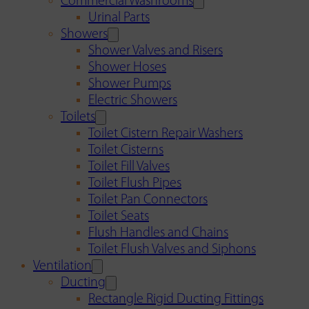
Commercial Washrooms
Urinal Parts
Showers
Shower Valves and Risers
Shower Hoses
Shower Pumps
Electric Showers
Toilets
Toilet Cistern Repair Washers
Toilet Cisterns
Toilet Fill Valves
Toilet Flush Pipes
Toilet Pan Connectors
Toilet Seats
Flush Handles and Chains
Toilet Flush Valves and Siphons
Ventilation
Ducting
Rectangle Rigid Ducting Fittings