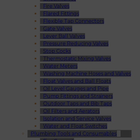
Fire Valves
Flared Fittings
Flexible Tap Connectors
Gate Valves
Lever Ball Valves
Pressure Reducing Valves
Stop Cocks
Thermostatic Mixing Valves
Water Meters
Washing Machine Hoses and Valves
Float Valves and Ball Floats
Oil Level Gauges and Pipe
Pump Fittings and Strainers
Outdoor Taps and Bib Taps
Oil Filters and Aerators
Isolation and Service Valves
Water and Float Switches
Plumbing Tools and Consumables