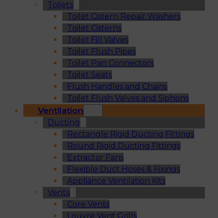
Toilets
Toilet Cistern Repair Washers
Toilet Cisterns
Toilet Fill Valves
Toilet Flush Pipes
Toilet Pan Connectors
Toilet Seats
Flush Handles and Chains
Toilet Flush Valves and Siphons
Ventilation
Ducting
Rectangle Rigid Ducting Fittings
Round Rigid Ducting Fittings
Extractor Fans
Flexible Duct Hoses & Fixings
Appliance Ventilation Kits
Vents
Core Vents
Louvre Vent Grills