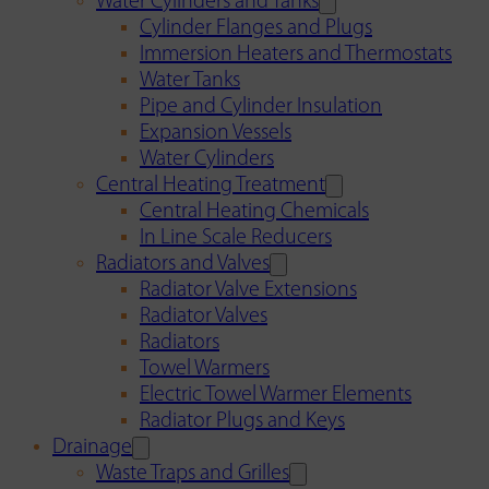
Water Cylinders and Tanks
Cylinder Flanges and Plugs
Immersion Heaters and Thermostats
Water Tanks
Pipe and Cylinder Insulation
Expansion Vessels
Water Cylinders
Central Heating Treatment
Central Heating Chemicals
In Line Scale Reducers
Radiators and Valves
Radiator Valve Extensions
Radiator Valves
Radiators
Towel Warmers
Electric Towel Warmer Elements
Radiator Plugs and Keys
Drainage
Waste Traps and Grilles