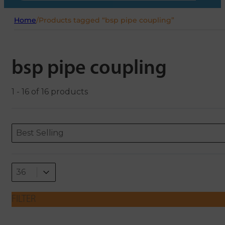
Home
/
Products tagged “bsp pipe coupling”
bsp pipe coupling
1 - 16 of 16 products
Sort content
Sort content
ORDERING
Best Selling
Select number per page
Select number per page
36
FILTER