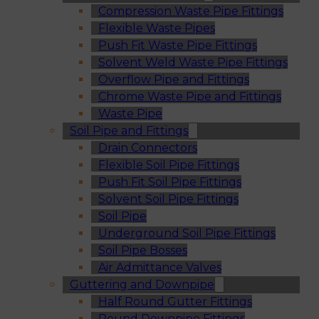
Compression Waste Pipe Fittings
Flexible Waste Pipes
Push Fit Waste Pipe Fittings
Solvent Weld Waste Pipe Fittings
Overflow Pipe and Fittings
Chrome Waste Pipe and Fittings
Waste Pipe
Soil Pipe and Fittings
Drain Connectors
Flexible Soil Pipe Fittings
Push Fit Soil Pipe Fittings
Solvent Soil Pipe Fittings
Soil Pipe
Underground Soil Pipe Fittings
Soil Pipe Bosses
Air Admittance Valves
Guttering and Downpipe
Half Round Gutter Fittings
Round Downpipe Fittings