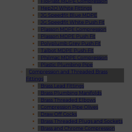
FloPlast MDPE Compression
Hep2O White Fittings
JG Speedfit Blue MDPE
JG Speedfit White Push Fit
Plasson MDPE Compression
Plasson MDPE Push Fit
Polyplumb Grey Push Fit
Talbot MDPE Push-Fit
Philmac MDPE Compression
Plastic Plumbing Pipe
Compression and Threaded Brass
Fittings
Brass Lead Fittings
Brass Plumbing Manifolds
Brass Threaded Elbows
Compression Pipe Olives
Draw Off Cocks
Brass Threaded Plugs and Sockets
Brass and Chrome Compression