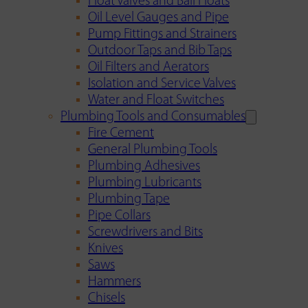
Float Valves and Ball Floats
Oil Level Gauges and Pipe
Pump Fittings and Strainers
Outdoor Taps and Bib Taps
Oil Filters and Aerators
Isolation and Service Valves
Water and Float Switches
Plumbing Tools and Consumables
Fire Cement
General Plumbing Tools
Plumbing Adhesives
Plumbing Lubricants
Plumbing Tape
Pipe Collars
Screwdrivers and Bits
Knives
Saws
Hammers
Chisels