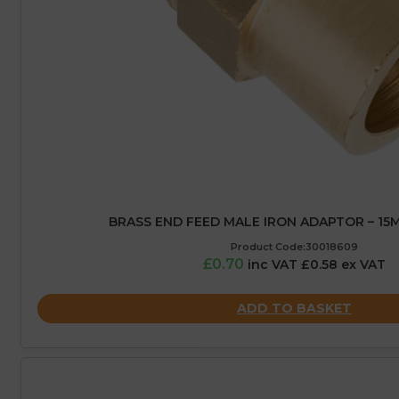
BRASS END FEED MALE IRON ADAPTOR – 15MM
Product Code:30018609
£0.70
inc VAT £0.58 ex VAT
ADD TO BASKET