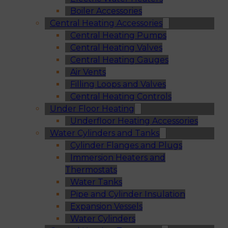
Boiler Accessories
Central Heating Accessories
Central Heating Pumps
Central Heating Valves
Central Heating Gauges
Air Vents
Filling Loops and Valves
Central Heating Controls
Under Floor Heating
Underfloor Heating Accessories
Water Cylinders and Tanks
Cylinder Flanges and Plugs
Immersion Heaters and
Thermostats
Water Tanks
Pipe and Cylinder Insulation
Expansion Vessels
Water Cylinders