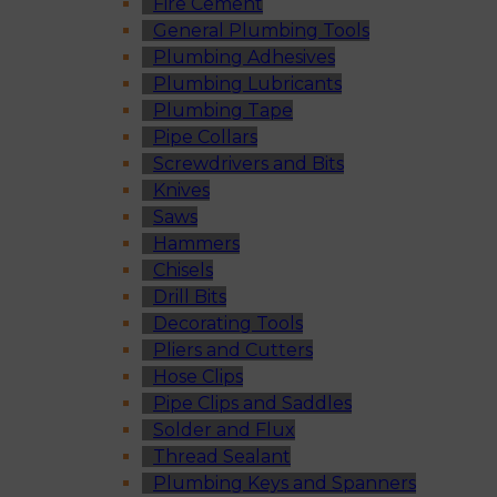
Fire Cement
General Plumbing Tools
Plumbing Adhesives
Plumbing Lubricants
Plumbing Tape
Pipe Collars
Screwdrivers and Bits
Knives
Saws
Hammers
Chisels
Drill Bits
Decorating Tools
Pliers and Cutters
Hose Clips
Pipe Clips and Saddles
Solder and Flux
Thread Sealant
Plumbing Keys and Spanners