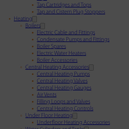
Tap Cartridges and Tops
Tap and Cistern Plug Stoppers
Heating
Boilers
Electric Cable and Fittings
Condensate Pumps and Fittings
Boiler Spares
Electric Water Heaters
Boiler Accessories
Central Heating Accessories
Central Heating Pumps
Central Heating Valves
Central Heating Gauges
Air Vents
Filling Loops and Valves
Central Heating Controls
Under Floor Heating
Underfloor Heating Accessories