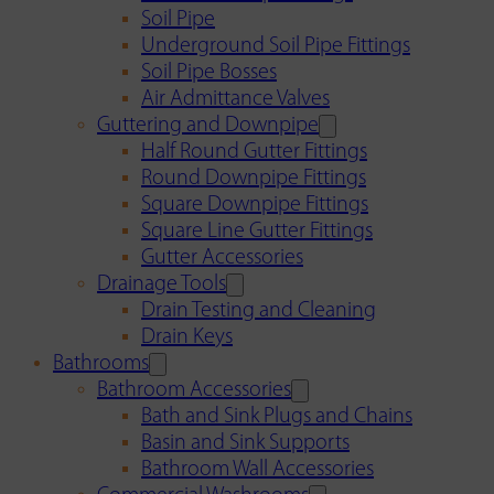
Soil Pipe
Underground Soil Pipe Fittings
Soil Pipe Bosses
Air Admittance Valves
Guttering and Downpipe
Half Round Gutter Fittings
Round Downpipe Fittings
Square Downpipe Fittings
Square Line Gutter Fittings
Gutter Accessories
Drainage Tools
Drain Testing and Cleaning
Drain Keys
Bathrooms
Bathroom Accessories
Bath and Sink Plugs and Chains
Basin and Sink Supports
Bathroom Wall Accessories