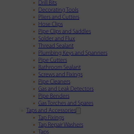
Drill Bits
Decorating Tools
Pliers and Cutters
Hose Clips
Pipe Clips and Saddles
Solder and Flux
Thread Sealant
Plumbing Keys and Spanners
Pipe Cutters
Bathroom Sealant
Screws and Fixings
Pipe Cleaners
Gas and Leak Detectors
Pipe Benders
Gas Torches and Spares
Taps and Accessories
Tap Fixings
Tap Repair Washers
Taps