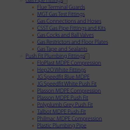
Gas Pipe Fittings
Flue Terminal Guards
MGT Gas Test Fittings
Gas Connections and Hoses
CSST Gas Pipe Fittings and Kits
Gas Cocks and Ball Valves
Gas Restrictors and Floor Plates
Gas Tape and Sealants
Push Fit Plumbing Fittings
FloPlast MDPE Compression
Hep2O White Fittings
JG Speedfit Blue MDPE
JG Speedfit White Push Fit
Plasson MDPE Compression
Plasson MDPE Push Fit
Polyplumb Grey Push Fit
Talbot MDPE Push-Fit
Philmac MDPE Compression
Plastic Plumbing Pipe