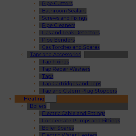
Pipe Cutters
Bathroom Sealant
Screws and Fixings
Pipe Cleaners
Gas and Leak Detectors
Pipe Benders
Gas Torches and Spares
Taps and Accessories
Tap Fixings
Tap Repair Washers
Taps
Tap Cartridges and Tops
Tap and Cistern Plug Stoppers
Heating
Boilers
Electric Cable and Fittings
Condensate Pumps and Fittings
Boiler Spares
Electric Water Heaters