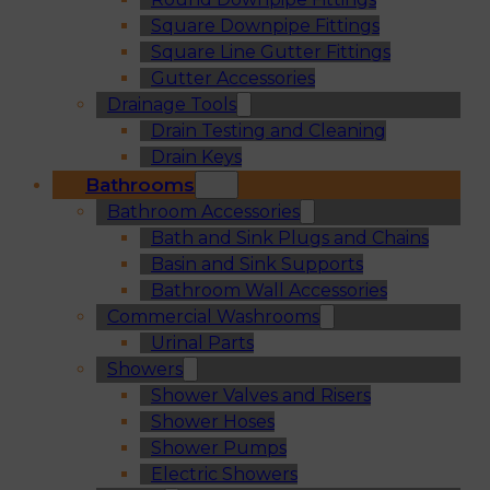
Square Downpipe Fittings
Square Line Gutter Fittings
Gutter Accessories
Drainage Tools
Drain Testing and Cleaning
Drain Keys
Bathrooms
Bathroom Accessories
Bath and Sink Plugs and Chains
Basin and Sink Supports
Bathroom Wall Accessories
Commercial Washrooms
Urinal Parts
Showers
Shower Valves and Risers
Shower Hoses
Shower Pumps
Electric Showers