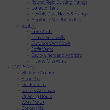
Round Rigid Ducting Fittings
Extractor Fans
Flexible Duct Hoses & Fixings
Appliance Ventilation Kits
Vents
Core Vents
Louvre Vent Grills
Outdoor Vent Cowls
Soffit Vents
Cavity Liners and Airbricks
Hit and Miss Vents
COMPANY
VIP Trade Account
About Us
Our Promise
Sectors We Cover
Opening Hours
Work For Us
Contact Us