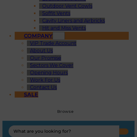
Outdoor Vent Cowls
Soffit Vents
Cavity Liners and Airbricks
Hit and Miss Vents
COMPANY
VIP Trade Account
About Us
Our Promise
Sectors We Cover
Opening Hours
Work For Us
Contact Us
SALE
Browse
Search
...