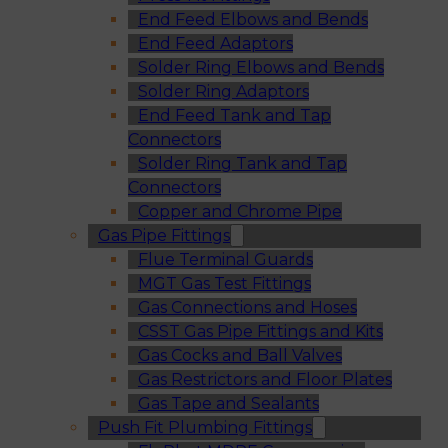
End Feed Elbows and Bends
End Feed Adaptors
Solder Ring Elbows and Bends
Solder Ring Adaptors
End Feed Tank and Tap
Connectors
Solder Ring Tank and Tap
Connectors
Copper and Chrome Pipe
Gas Pipe Fittings
Flue Terminal Guards
MGT Gas Test Fittings
Gas Connections and Hoses
CSST Gas Pipe Fittings and Kits
Gas Cocks and Ball Valves
Gas Restrictors and Floor Plates
Gas Tape and Sealants
Push Fit Plumbing Fittings