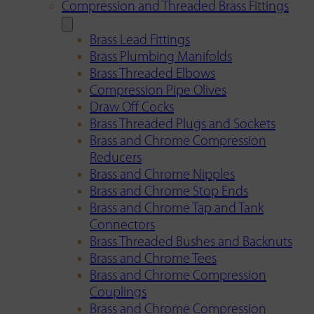
Compression and Threaded Brass Fittings
Brass Lead Fittings
Brass Plumbing Manifolds
Brass Threaded Elbows
Compression Pipe Olives
Draw Off Cocks
Brass Threaded Plugs and Sockets
Brass and Chrome Compression
Reducers
Brass and Chrome Nipples
Brass and Chrome Stop Ends
Brass and Chrome Tap and Tank
Connectors
Brass Threaded Bushes and Backnuts
Brass and Chrome Tees
Brass and Chrome Compression
Couplings
Brass and Chrome Compression