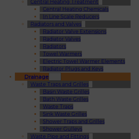
Central Heating Treatment
Central Heating Chemicals
In Line Scale Reducers
Radiators and Valves
Radiator Valve Extensions
Radiator Valves
Radiators
Towel Warmers
Electric Towel Warmer Elements
Radiator Plugs and Keys
Drainage
Waste Traps and Grilles
Basin Waste Grilles
Bath Waste Grilles
Waste Traps
Sink Waste Grilles
Shower Traps and Grilles
Shower Gulleys
Waste Pipe and Fittings