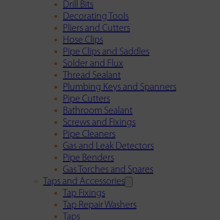
Drill Bits
Decorating Tools
Pliers and Cutters
Hose Clips
Pipe Clips and Saddles
Solder and Flux
Thread Sealant
Plumbing Keys and Spanners
Pipe Cutters
Bathroom Sealant
Screws and Fixings
Pipe Cleaners
Gas and Leak Detectors
Pipe Benders
Gas Torches and Spares
Taps and Accessories
Tap Fixings
Tap Repair Washers
Taps