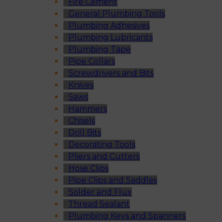
Fire Cement
General Plumbing Tools
Plumbing Adhesives
Plumbing Lubricants
Plumbing Tape
Pipe Collars
Screwdrivers and Bits
Knives
Saws
Hammers
Chisels
Drill Bits
Decorating Tools
Pliers and Cutters
Hose Clips
Pipe Clips and Saddles
Solder and Flux
Thread Sealant
Plumbing Keys and Spanners