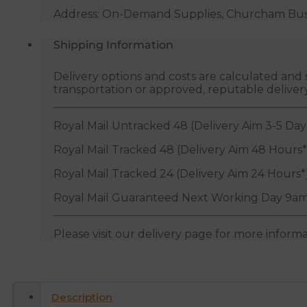
Address: On-Demand Supplies, Churcham Busin
Shipping Information
Delivery options and costs are calculated an
transportation or approved, reputable deliver
Royal Mail Untracked 48 (Delivery Aim 3-5 Day
Royal Mail Tracked 48 (Delivery Aim 48 Hours*
Royal Mail Tracked 24 (Delivery Aim 24 Hours*
Royal Mail Guaranteed Next Working Day 9am
Please visit our delivery page for more inform
Description