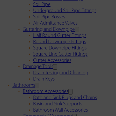
Soil Pipe
Underground Soil Pipe Fittings
Soil Pipe Bosses
Air Admittance Valves
Guttering and Downpipe
Half Round Gutter Fittings
Round Downpipe Fittings
Square Downpipe Fittings
Square Line Gutter Fittings
Gutter Accessories
Drainage Tools
Drain Testing and Cleaning
Drain Keys
Bathrooms
Bathroom Accessories
Bath and Sink Plugs and Chains
Basin and Sink Supports
Bathroom Wall Accessories