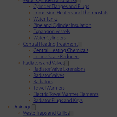
Water Cylinders and Tanks
Cylinder Flanges and Plugs
Immersion Heaters and Thermostats
Water Tanks
Pipe and Cylinder Insulation
Expansion Vessels
Water Cylinders
Central Heating Treatment
Central Heating Chemicals
In Line Scale Reducers
Radiators and Valves
Radiator Valve Extensions
Radiator Valves
Radiators
Towel Warmers
Electric Towel Warmer Elements
Radiator Plugs and Keys
Drainage
Waste Traps and Grilles