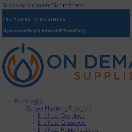
Skip to main content
Skip to footer
14+ YEARS IN BUSINESS
My Account
Help & Advice
VIP Trade
FAQ's
Plumbing
Copper Plumbing Fittings
End Feed Couplings
End Feed Crossovers
End Feed Fitting Reducers