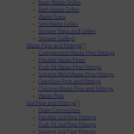
Basin Waste Grilles
Bath Waste Grilles
Waste Traps
Sink Waste Grilles
Shower Traps and Grilles
Shower Gulleys
Waste Pipe and Fittings
Compression Waste Pipe Fittings
Flexible Waste Pipes
Push Fit Waste Pipe Fittings
Solvent Weld Waste Pipe Fittings
Overflow Pipe and Fittings
Chrome Waste Pipe and Fittings
Waste Pipe
Soil Pipe and Fittings
Drain Connectors
Flexible Soil Pipe Fittings
Push Fit Soil Pipe Fittings
Solvent Soil Pipe Fittings