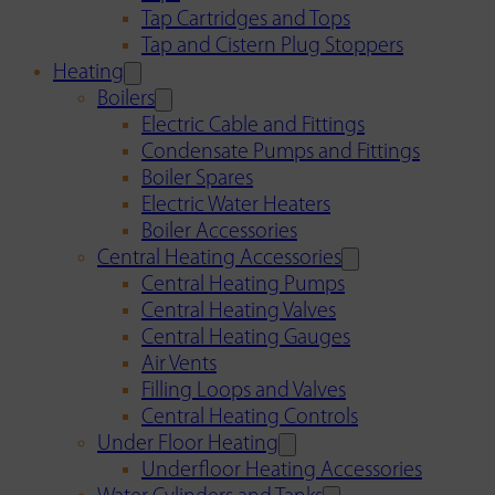
Tap Cartridges and Tops
Tap and Cistern Plug Stoppers
Heating
Boilers
Electric Cable and Fittings
Condensate Pumps and Fittings
Boiler Spares
Electric Water Heaters
Boiler Accessories
Central Heating Accessories
Central Heating Pumps
Central Heating Valves
Central Heating Gauges
Air Vents
Filling Loops and Valves
Central Heating Controls
Under Floor Heating
Underfloor Heating Accessories