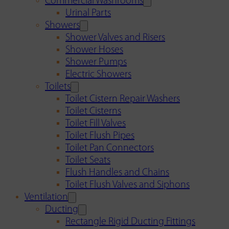
Commercial Washrooms
Urinal Parts
Showers
Shower Valves and Risers
Shower Hoses
Shower Pumps
Electric Showers
Toilets
Toilet Cistern Repair Washers
Toilet Cisterns
Toilet Fill Valves
Toilet Flush Pipes
Toilet Pan Connectors
Toilet Seats
Flush Handles and Chains
Toilet Flush Valves and Siphons
Ventilation
Ducting
Rectangle Rigid Ducting Fittings