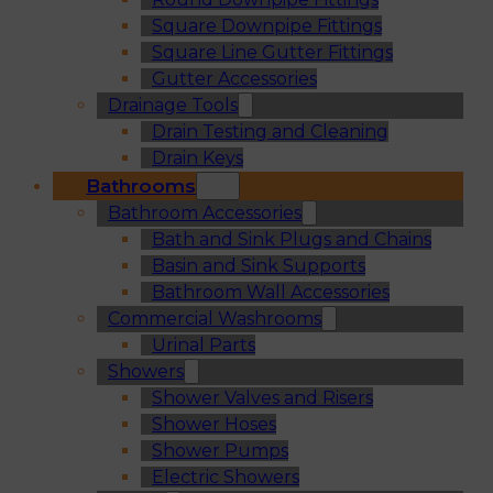
Square Downpipe Fittings
Square Line Gutter Fittings
Gutter Accessories
Drainage Tools
Drain Testing and Cleaning
Drain Keys
Bathrooms
Bathroom Accessories
Bath and Sink Plugs and Chains
Basin and Sink Supports
Bathroom Wall Accessories
Commercial Washrooms
Urinal Parts
Showers
Shower Valves and Risers
Shower Hoses
Shower Pumps
Electric Showers