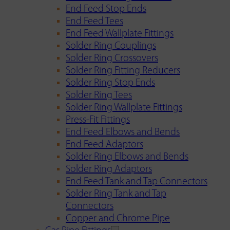
End Feed Stop Ends
End Feed Tees
End Feed Wallplate Fittings
Solder Ring Couplings
Solder Ring Crossovers
Solder Ring Fitting Reducers
Solder Ring Stop Ends
Solder Ring Tees
Solder Ring Wallplate Fittings
Press-Fit Fittings
End Feed Elbows and Bends
End Feed Adaptors
Solder Ring Elbows and Bends
Solder Ring Adaptors
End Feed Tank and Tap Connectors
Solder Ring Tank and Tap
Connectors
Copper and Chrome Pipe