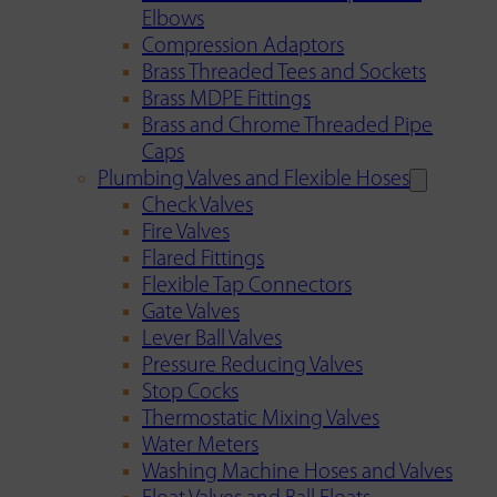
Elbows
Compression Adaptors
Brass Threaded Tees and Sockets
Brass MDPE Fittings
Brass and Chrome Threaded Pipe
Caps
Plumbing Valves and Flexible Hoses
Check Valves
Fire Valves
Flared Fittings
Flexible Tap Connectors
Gate Valves
Lever Ball Valves
Pressure Reducing Valves
Stop Cocks
Thermostatic Mixing Valves
Water Meters
Washing Machine Hoses and Valves