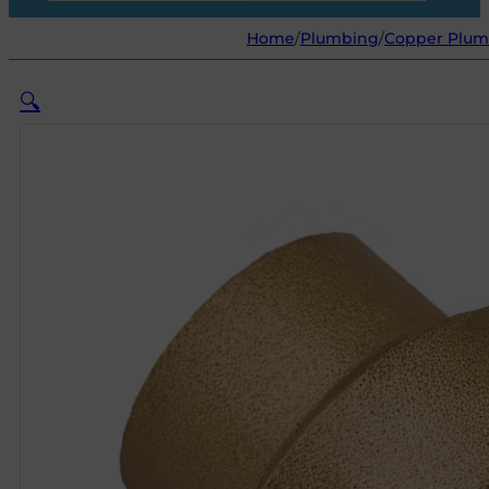
Home
/
Plumbing
/
Copper Plumb
🔍