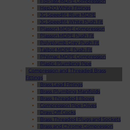
FloPlast MDPE Compression
Hep2O White Fittings
JG Speedfit Blue MDPE
JG Speedfit White Push Fit
Plasson MDPE Compression
Plasson MDPE Push Fit
Polyplumb Grey Push Fit
Talbot MDPE Push-Fit
Philmac MDPE Compression
Plastic Plumbing Pipe
Compression and Threaded Brass
Fittings
Brass Lead Fittings
Brass Plumbing Manifolds
Brass Threaded Elbows
Compression Pipe Olives
Draw Off Cocks
Brass Threaded Plugs and Sockets
Brass and Chrome Compression