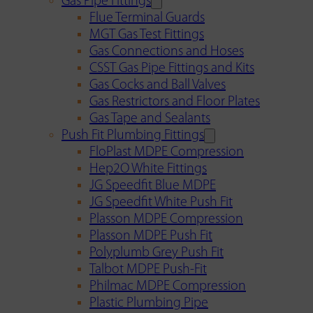
Gas Pipe Fittings
Flue Terminal Guards
MGT Gas Test Fittings
Gas Connections and Hoses
CSST Gas Pipe Fittings and Kits
Gas Cocks and Ball Valves
Gas Restrictors and Floor Plates
Gas Tape and Sealants
Push Fit Plumbing Fittings
FloPlast MDPE Compression
Hep2O White Fittings
JG Speedfit Blue MDPE
JG Speedfit White Push Fit
Plasson MDPE Compression
Plasson MDPE Push Fit
Polyplumb Grey Push Fit
Talbot MDPE Push-Fit
Philmac MDPE Compression
Plastic Plumbing Pipe