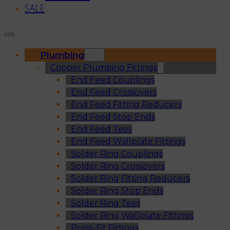
SALE
Plumbing
Copper Plumbing Fittings
End Feed Couplings
End Feed Crossovers
End Feed Fitting Reducers
End Feed Stop Ends
End Feed Tees
End Feed Wallplate Fittings
Solder Ring Couplings
Solder Ring Crossovers
Solder Ring Fitting Reducers
Solder Ring Stop Ends
Solder Ring Tees
Solder Ring Wallplate Fittings
Press-Fit Fittings