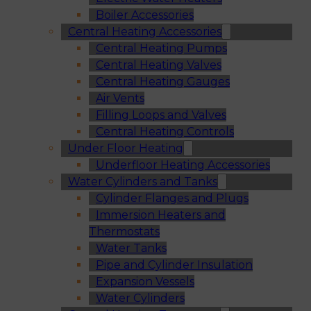
Boiler Accessories
Central Heating Accessories
Central Heating Pumps
Central Heating Valves
Central Heating Gauges
Air Vents
Filling Loops and Valves
Central Heating Controls
Under Floor Heating
Underfloor Heating Accessories
Water Cylinders and Tanks
Cylinder Flanges and Plugs
Immersion Heaters and
Thermostats
Water Tanks
Pipe and Cylinder Insulation
Expansion Vessels
Water Cylinders