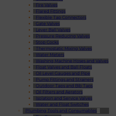
Fire Valves
Flared Fittings
Flexible Tap Connectors
Gate Valves
Lever Ball Valves
Pressure Reducing Valves
Stop Cocks
Thermostatic Mixing Valves
Water Meters
Washing Machine Hoses and Valves
Float Valves and Ball Floats
Oil Level Gauges and Pipe
Pump Fittings and Strainers
Outdoor Taps and Bib Taps
Oil Filters and Aerators
Isolation and Service Valves
Water and Float Switches
Plumbing Tools and Consumables