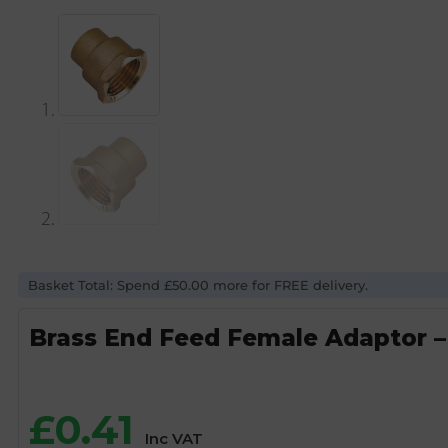
Basket Total: Spend £50.00 more for FREE delivery.
Brass End Feed Female Adaptor –
£
0.41
Inc VAT