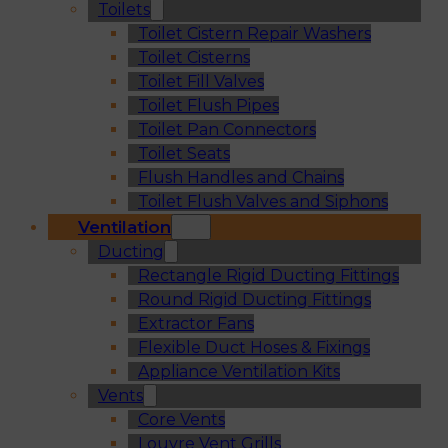
Toilets
Toilet Cistern Repair Washers
Toilet Cisterns
Toilet Fill Valves
Toilet Flush Pipes
Toilet Pan Connectors
Toilet Seats
Flush Handles and Chains
Toilet Flush Valves and Siphons
Ventilation
Ducting
Rectangle Rigid Ducting Fittings
Round Rigid Ducting Fittings
Extractor Fans
Flexible Duct Hoses & Fixings
Appliance Ventilation Kits
Vents
Core Vents
Louvre Vent Grills