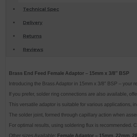
Technical Spec
Delivery
Returns
Reviews
Brass End Feed Female Adaptor – 15mm x 3/8″ BSP
Introducing the Brass Adaptor in 15mm x 3/8″ BSP – your re
If you prefer, solder ring connections are also available, off
This versatile adaptor is suitable for various applications,
The solder joint, formed through capillary action when asse
For optimal results, using soldering flux is recommended. Ch
Other sizes Available:
Female Adaptor – 15mm, 22mm, 