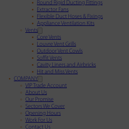
Round Rigid Ducting Fittings
Extractor Fans
Flexible Duct Hoses & Fixings
Appliance Ventilation Kits
Vents
Core Vents
Louvre Vent Grills
Outdoor Vent Cowls
Soffit Vents
Cavity Liners and Airbricks
Hit and Miss Vents
COMPANY
VIP Trade Account
About Us
Our Promise
Sectors We Cover
Opening Hours
Work For Us
Contact Us