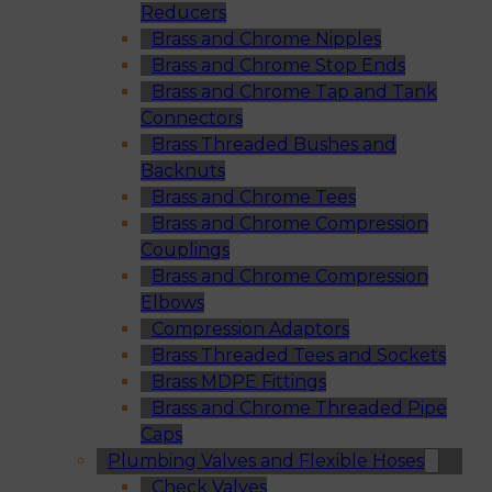
Reducers
Brass and Chrome Nipples
Brass and Chrome Stop Ends
Brass and Chrome Tap and Tank
Connectors
Brass Threaded Bushes and
Backnuts
Brass and Chrome Tees
Brass and Chrome Compression
Couplings
Brass and Chrome Compression
Elbows
Compression Adaptors
Brass Threaded Tees and Sockets
Brass MDPE Fittings
Brass and Chrome Threaded Pipe
Caps
Plumbing Valves and Flexible Hoses
Check Valves