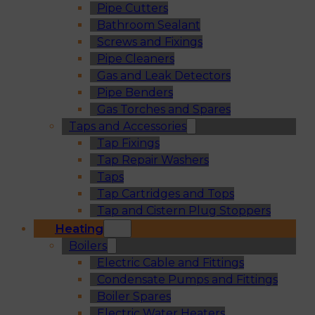
Pipe Cutters
Bathroom Sealant
Screws and Fixings
Pipe Cleaners
Gas and Leak Detectors
Pipe Benders
Gas Torches and Spares
Taps and Accessories
Tap Fixings
Tap Repair Washers
Taps
Tap Cartridges and Tops
Tap and Cistern Plug Stoppers
Heating
Boilers
Electric Cable and Fittings
Condensate Pumps and Fittings
Boiler Spares
Electric Water Heaters