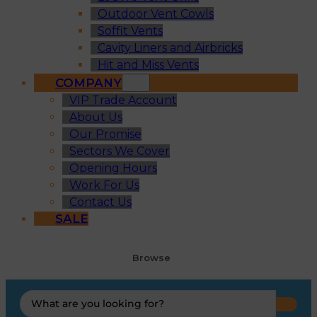
Outdoor Vent Cowls
Soffit Vents
Cavity Liners and Airbricks
Hit and Miss Vents
COMPANY
VIP Trade Account
About Us
Our Promise
Sectors We Cover
Opening Hours
Work For Us
Contact Us
SALE
Browse
Search
...