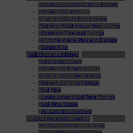
Compression Waste Pipe Fittings
Flexible Waste Pipes
Push Fit Waste Pipe Fittings
Solvent Weld Waste Pipe Fittings
Overflow Pipe and Fittings
Chrome Waste Pipe and Fittings
Waste Pipe
Soil Pipe and Fittings
Drain Connectors
Flexible Soil Pipe Fittings
Push Fit Soil Pipe Fittings
Solvent Soil Pipe Fittings
Soil Pipe
Underground Soil Pipe Fittings
Soil Pipe Bosses
Air Admittance Valves
Guttering and Downpipe
Half Round Gutter Fittings
Round Downpipe Fittings