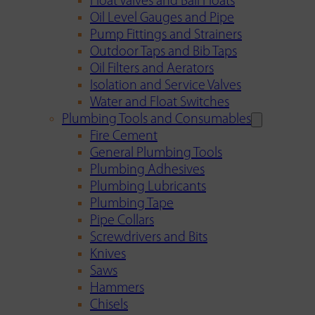
Float Valves and Ball Floats
Oil Level Gauges and Pipe
Pump Fittings and Strainers
Outdoor Taps and Bib Taps
Oil Filters and Aerators
Isolation and Service Valves
Water and Float Switches
Plumbing Tools and Consumables
Fire Cement
General Plumbing Tools
Plumbing Adhesives
Plumbing Lubricants
Plumbing Tape
Pipe Collars
Screwdrivers and Bits
Knives
Saws
Hammers
Chisels