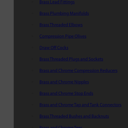
Brass Lead Fittings
Brass Plumbing Manifolds
Brass Threaded Elbows
Compression Pipe Olives
Draw Off Cocks
Brass Threaded Plugs and Sockets
Brass and Chrome Compression Reducers
Brass and Chrome Nipples
Brass and Chrome Stop Ends
Brass and Chrome Tap and Tank Connectors
Brass Threaded Bushes and Backnuts
Brass and Chrome Tees