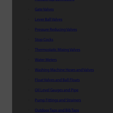
Gate Valves
Lever Ball Valves
Pressure Reducing Valves
Stop Cocks
Thermostatic Mixing Valves
Water Meters
Washing Machine Hoses and Valves
Float Valves and Ball Floats
Oil Level Gauges and Pipe
Pump Fittings and Strainers
Outdoor Taps and Bib Taps