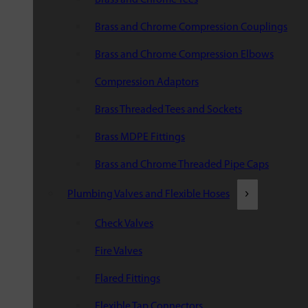
Brass and Chrome Compression Couplings
Brass and Chrome Compression Elbows
Compression Adaptors
Brass Threaded Tees and Sockets
Brass MDPE Fittings
Brass and Chrome Threaded Pipe Caps
Plumbing Valves and Flexible Hoses
Check Valves
Fire Valves
Flared Fittings
Flexible Tap Connectors