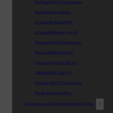
FloPlast MDPE Compression
Hep2O White Fittings
JG Speedfit Blue MDPE
JG Speedfit White Push Fit
Plasson MDPE Compression
Plasson MDPE Push Fit
Polyplumb Grey Push Fit
Talbot MDPE Push-Fit
Philmac MDPE Compression
Plastic Plumbing Pipe
Compression and Threaded Brass Fittings