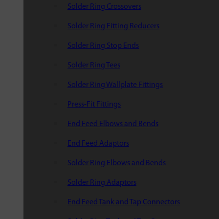
Solder Ring Crossovers
Solder Ring Fitting Reducers
Solder Ring Stop Ends
Solder Ring Tees
Solder Ring Wallplate Fittings
Press-Fit Fittings
End Feed Elbows and Bends
End Feed Adaptors
Solder Ring Elbows and Bends
Solder Ring Adaptors
End Feed Tank and Tap Connectors