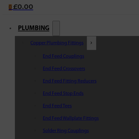
£
0.00
0
PLUMBING
Copper Plumbing Fittings
End Feed Couplings
End Feed Crossovers
End Feed Fitting Reducers
End Feed Stop Ends
End Feed Tees
End Feed Wallplate Fittings
Solder Ring Couplings