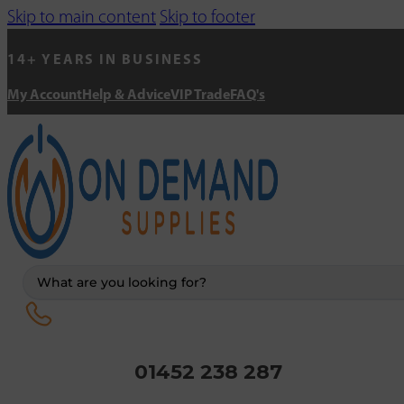
Skip to main content
Skip to footer
14+ YEARS IN BUSINESS
My Account
Help & Advice
VIP Trade
FAQ's
Search
...
01452 238 287