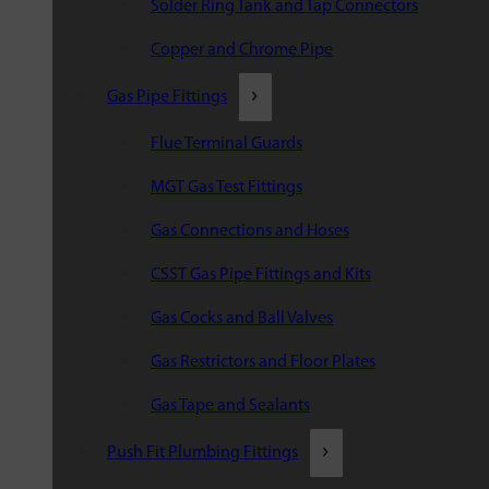
Solder Ring Tank and Tap Connectors
Copper and Chrome Pipe
Gas Pipe Fittings
Flue Terminal Guards
MGT Gas Test Fittings
Gas Connections and Hoses
CSST Gas Pipe Fittings and Kits
Gas Cocks and Ball Valves
Gas Restrictors and Floor Plates
Gas Tape and Sealants
Push Fit Plumbing Fittings