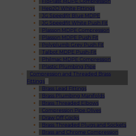
FloPlast MDPE Compression
Hep2O White Fittings
JG Speedfit Blue MDPE
JG Speedfit White Push Fit
Plasson MDPE Compression
Plasson MDPE Push Fit
Polyplumb Grey Push Fit
Talbot MDPE Push-Fit
Philmac MDPE Compression
Plastic Plumbing Pipe
Compression and Threaded Brass
Fittings
Brass Lead Fittings
Brass Plumbing Manifolds
Brass Threaded Elbows
Compression Pipe Olives
Draw Off Cocks
Brass Threaded Plugs and Sockets
Brass and Chrome Compression