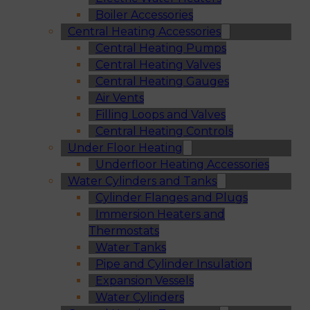
Boiler Accessories
Central Heating Accessories
Central Heating Pumps
Central Heating Valves
Central Heating Gauges
Air Vents
Filling Loops and Valves
Central Heating Controls
Under Floor Heating
Underfloor Heating Accessories
Water Cylinders and Tanks
Cylinder Flanges and Plugs
Immersion Heaters and
Thermostats
Water Tanks
Pipe and Cylinder Insulation
Expansion Vessels
Water Cylinders