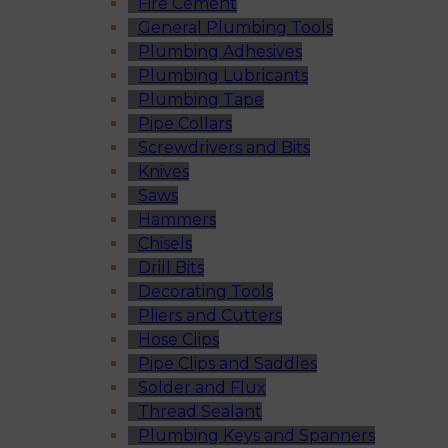
Fire Cement
General Plumbing Tools
Plumbing Adhesives
Plumbing Lubricants
Plumbing Tape
Pipe Collars
Screwdrivers and Bits
Knives
Saws
Hammers
Chisels
Drill Bits
Decorating Tools
Pliers and Cutters
Hose Clips
Pipe Clips and Saddles
Solder and Flux
Thread Sealant
Plumbing Keys and Spanners