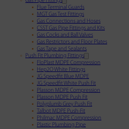
Gas Pipe Fittings
Flue Terminal Guards
MGT Gas Test Fittings
Gas Connections and Hoses
CSST Gas Pipe Fittings and Kits
Gas Cocks and Ball Valves
Gas Restrictors and Floor Plates
Gas Tape and Sealants
Push Fit Plumbing Fittings
FloPlast MDPE Compression
Hep2O White Fittings
JG Speedfit Blue MDPE
JG Speedfit White Push Fit
Plasson MDPE Compression
Plasson MDPE Push Fit
Polyplumb Grey Push Fit
Talbot MDPE Push-Fit
Philmac MDPE Compression
Plastic Plumbing Pipe