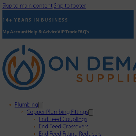
Skip to main content
Skip to footer
14+ YEARS IN BUSINESS
My Account
Help & Advice
VIP Trade
FAQ's
Plumbing
Copper Plumbing Fittings
End Feed Couplings
End Feed Crossovers
End Feed Fitting Reducers