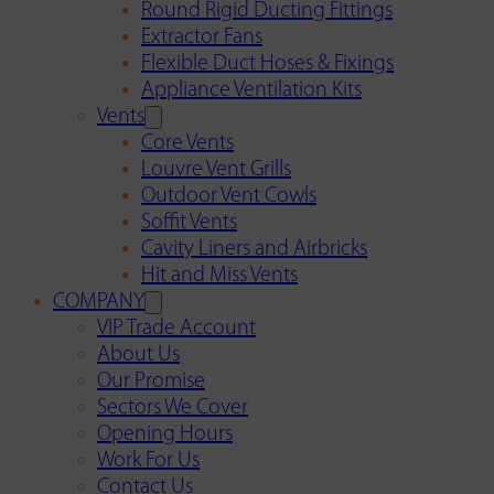
Round Rigid Ducting Fittings
Extractor Fans
Flexible Duct Hoses & Fixings
Appliance Ventilation Kits
Vents
Core Vents
Louvre Vent Grills
Outdoor Vent Cowls
Soffit Vents
Cavity Liners and Airbricks
Hit and Miss Vents
COMPANY
VIP Trade Account
About Us
Our Promise
Sectors We Cover
Opening Hours
Work For Us
Contact Us