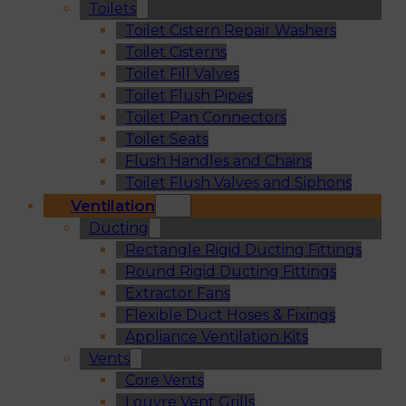
Toilets
Toilet Cistern Repair Washers
Toilet Cisterns
Toilet Fill Valves
Toilet Flush Pipes
Toilet Pan Connectors
Toilet Seats
Flush Handles and Chains
Toilet Flush Valves and Siphons
Ventilation
Ducting
Rectangle Rigid Ducting Fittings
Round Rigid Ducting Fittings
Extractor Fans
Flexible Duct Hoses & Fixings
Appliance Ventilation Kits
Vents
Core Vents
Louvre Vent Grills