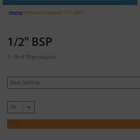
Home
/
Products tagged “1/2" BSP”
1/2" BSP
1 - 19 of 19 products
Sort content
Sort content
ORDERING
Best Selling
Select number per page
Select number per page
36
FILTER