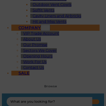
Outdoor Vent Cowls
Soffit Vents
Cavity Liners and Airbricks
Hit and Miss Vents
COMPANY
VIP Trade Account
About Us
Our Promise
Sectors We Cover
Opening Hours
Work For Us
Contact Us
SALE
Browse
Search
...