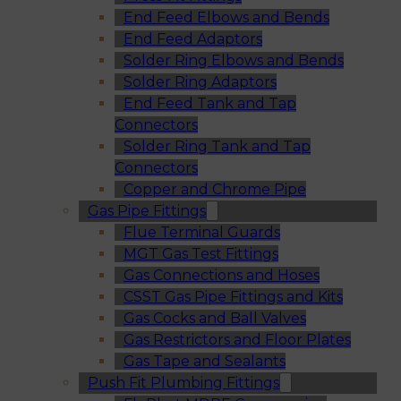
End Feed Elbows and Bends
End Feed Adaptors
Solder Ring Elbows and Bends
Solder Ring Adaptors
End Feed Tank and Tap
Connectors
Solder Ring Tank and Tap
Connectors
Copper and Chrome Pipe
Gas Pipe Fittings
Flue Terminal Guards
MGT Gas Test Fittings
Gas Connections and Hoses
CSST Gas Pipe Fittings and Kits
Gas Cocks and Ball Valves
Gas Restrictors and Floor Plates
Gas Tape and Sealants
Push Fit Plumbing Fittings