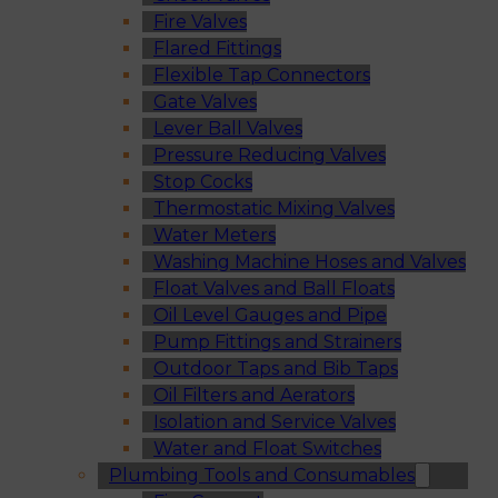
Fire Valves
Flared Fittings
Flexible Tap Connectors
Gate Valves
Lever Ball Valves
Pressure Reducing Valves
Stop Cocks
Thermostatic Mixing Valves
Water Meters
Washing Machine Hoses and Valves
Float Valves and Ball Floats
Oil Level Gauges and Pipe
Pump Fittings and Strainers
Outdoor Taps and Bib Taps
Oil Filters and Aerators
Isolation and Service Valves
Water and Float Switches
Plumbing Tools and Consumables