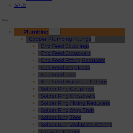
SALE
Plumbing
Copper Plumbing Fittings
End Feed Couplings
End Feed Crossovers
End Feed Fitting Reducers
End Feed Stop Ends
End Feed Tees
End Feed Wallplate Fittings
Solder Ring Couplings
Solder Ring Crossovers
Solder Ring Fitting Reducers
Solder Ring Stop Ends
Solder Ring Tees
Solder Ring Wallplate Fittings
Press-Fit Fittings