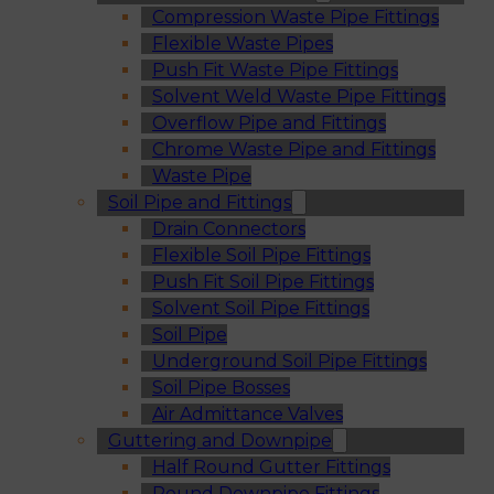
Compression Waste Pipe Fittings
Flexible Waste Pipes
Push Fit Waste Pipe Fittings
Solvent Weld Waste Pipe Fittings
Overflow Pipe and Fittings
Chrome Waste Pipe and Fittings
Waste Pipe
Soil Pipe and Fittings
Drain Connectors
Flexible Soil Pipe Fittings
Push Fit Soil Pipe Fittings
Solvent Soil Pipe Fittings
Soil Pipe
Underground Soil Pipe Fittings
Soil Pipe Bosses
Air Admittance Valves
Guttering and Downpipe
Half Round Gutter Fittings
Round Downpipe Fittings