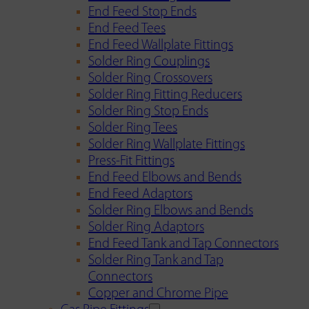
End Feed Stop Ends
End Feed Tees
End Feed Wallplate Fittings
Solder Ring Couplings
Solder Ring Crossovers
Solder Ring Fitting Reducers
Solder Ring Stop Ends
Solder Ring Tees
Solder Ring Wallplate Fittings
Press-Fit Fittings
End Feed Elbows and Bends
End Feed Adaptors
Solder Ring Elbows and Bends
Solder Ring Adaptors
End Feed Tank and Tap Connectors
Solder Ring Tank and Tap
Connectors
Copper and Chrome Pipe