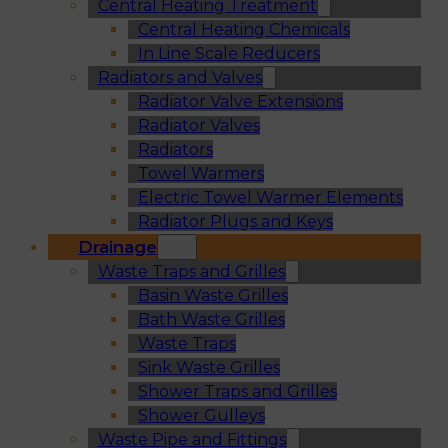
Central Heating Treatment
Central Heating Chemicals
In Line Scale Reducers
Radiators and Valves
Radiator Valve Extensions
Radiator Valves
Radiators
Towel Warmers
Electric Towel Warmer Elements
Radiator Plugs and Keys
Drainage
Waste Traps and Grilles
Basin Waste Grilles
Bath Waste Grilles
Waste Traps
Sink Waste Grilles
Shower Traps and Grilles
Shower Gulleys
Waste Pipe and Fittings