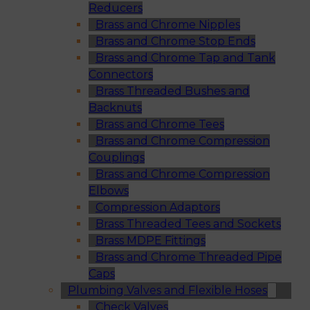
Reducers
Brass and Chrome Nipples
Brass and Chrome Stop Ends
Brass and Chrome Tap and Tank
Connectors
Brass Threaded Bushes and
Backnuts
Brass and Chrome Tees
Brass and Chrome Compression
Couplings
Brass and Chrome Compression
Elbows
Compression Adaptors
Brass Threaded Tees and Sockets
Brass MDPE Fittings
Brass and Chrome Threaded Pipe
Caps
Plumbing Valves and Flexible Hoses
Check Valves