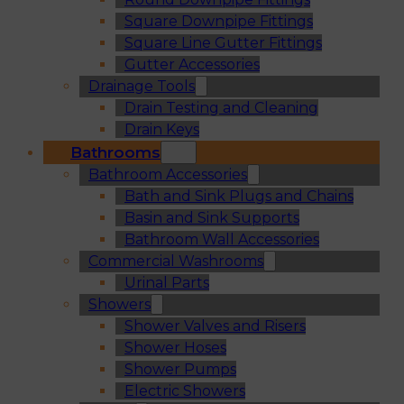
Square Downpipe Fittings
Square Line Gutter Fittings
Gutter Accessories
Drainage Tools
Drain Testing and Cleaning
Drain Keys
Bathrooms
Bathroom Accessories
Bath and Sink Plugs and Chains
Basin and Sink Supports
Bathroom Wall Accessories
Commercial Washrooms
Urinal Parts
Showers
Shower Valves and Risers
Shower Hoses
Shower Pumps
Electric Showers