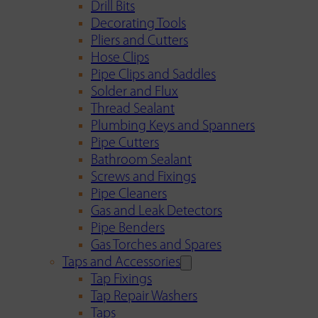
Drill Bits
Decorating Tools
Pliers and Cutters
Hose Clips
Pipe Clips and Saddles
Solder and Flux
Thread Sealant
Plumbing Keys and Spanners
Pipe Cutters
Bathroom Sealant
Screws and Fixings
Pipe Cleaners
Gas and Leak Detectors
Pipe Benders
Gas Torches and Spares
Taps and Accessories
Tap Fixings
Tap Repair Washers
Taps