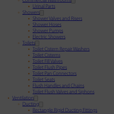
Commercial Washrooms
Urinal Parts
Showers
Shower Valves and Risers
Shower Hoses
Shower Pumps
Electric Showers
Toilets
Toilet Cistern Repair Washers
Toilet Cisterns
Toilet Fill Valves
Toilet Flush Pipes
Toilet Pan Connectors
Toilet Seats
Flush Handles and Chains
Toilet Flush Valves and Siphons
Ventilation
Ducting
Rectangle Rigid Ducting Fittings