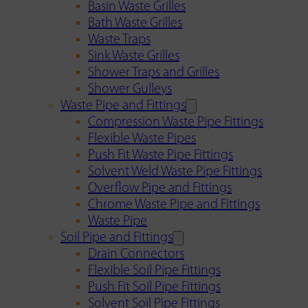
Basin Waste Grilles
Bath Waste Grilles
Waste Traps
Sink Waste Grilles
Shower Traps and Grilles
Shower Gulleys
Waste Pipe and Fittings
Compression Waste Pipe Fittings
Flexible Waste Pipes
Push Fit Waste Pipe Fittings
Solvent Weld Waste Pipe Fittings
Overflow Pipe and Fittings
Chrome Waste Pipe and Fittings
Waste Pipe
Soil Pipe and Fittings
Drain Connectors
Flexible Soil Pipe Fittings
Push Fit Soil Pipe Fittings
Solvent Soil Pipe Fittings