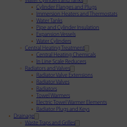
Water Cylinders and Tanks
Cylinder Flanges and Plugs
Immersion Heaters and Thermostats
Water Tanks
Pipe and Cylinder Insulation
Expansion Vessels
Water Cylinders
Central Heating Treatment
Central Heating Chemicals
In Line Scale Reducers
Radiators and Valves
Radiator Valve Extensions
Radiator Valves
Radiators
Towel Warmers
Electric Towel Warmer Elements
Radiator Plugs and Keys
Drainage
Waste Traps and Grilles