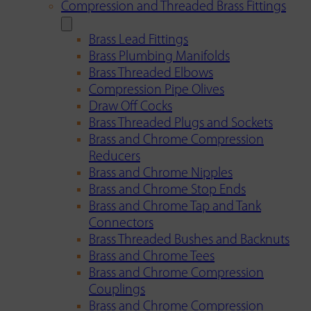
Compression and Threaded Brass Fittings
Brass Lead Fittings
Brass Plumbing Manifolds
Brass Threaded Elbows
Compression Pipe Olives
Draw Off Cocks
Brass Threaded Plugs and Sockets
Brass and Chrome Compression
Reducers
Brass and Chrome Nipples
Brass and Chrome Stop Ends
Brass and Chrome Tap and Tank
Connectors
Brass Threaded Bushes and Backnuts
Brass and Chrome Tees
Brass and Chrome Compression
Couplings
Brass and Chrome Compression