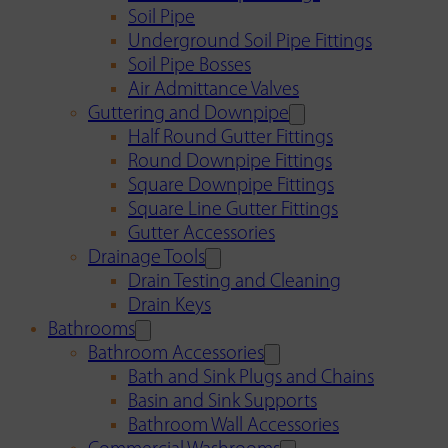
Soil Pipe
Underground Soil Pipe Fittings
Soil Pipe Bosses
Air Admittance Valves
Guttering and Downpipe
Half Round Gutter Fittings
Round Downpipe Fittings
Square Downpipe Fittings
Square Line Gutter Fittings
Gutter Accessories
Drainage Tools
Drain Testing and Cleaning
Drain Keys
Bathrooms
Bathroom Accessories
Bath and Sink Plugs and Chains
Basin and Sink Supports
Bathroom Wall Accessories