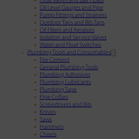
Float Valves and Ball Floats
Oil Level Gauges and Pipe
Pump Fittings and Strainers
Outdoor Taps and Bib Taps
Oil Filters and Aerators
Isolation and Service Valves
Water and Float Switches
Plumbing Tools and Consumables
Fire Cement
General Plumbing Tools
Plumbing Adhesives
Plumbing Lubricants
Plumbing Tape
Pipe Collars
Screwdrivers and Bits
Knives
Saws
Hammers
Chisels