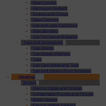
Pipe Cutters
Bathroom Sealant
Screws and Fixings
Pipe Cleaners
Gas and Leak Detectors
Pipe Benders
Gas Torches and Spares
Taps and Accessories
Tap Fixings
Tap Repair Washers
Taps
Tap Cartridges and Tops
Tap and Cistern Plug Stoppers
Heating
Boilers
Electric Cable and Fittings
Condensate Pumps and Fittings
Boiler Spares
Electric Water Heaters