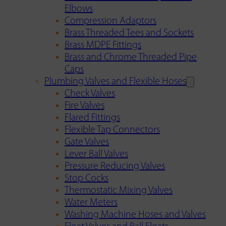
Elbows
Compression Adaptors
Brass Threaded Tees and Sockets
Brass MDPE Fittings
Brass and Chrome Threaded Pipe
Caps
Plumbing Valves and Flexible Hoses
Check Valves
Fire Valves
Flared Fittings
Flexible Tap Connectors
Gate Valves
Lever Ball Valves
Pressure Reducing Valves
Stop Cocks
Thermostatic Mixing Valves
Water Meters
Washing Machine Hoses and Valves