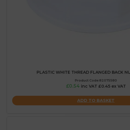
PLASTIC WHITE THREAD FLANGED BACK NUT
Product Code:82075580
£0.54
inc VAT £0.45 ex VAT
ADD TO BASKET