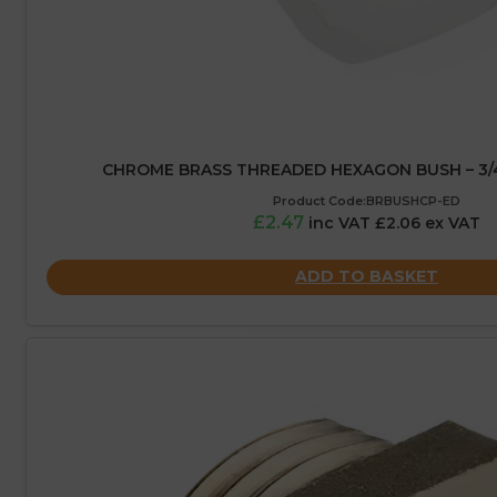
CHROME BRASS THREADED HEXAGON BUSH – 3/4″
Product Code:BRBUSHCP-ED
£2.47
inc VAT £2.06 ex VAT
ADD TO BASKET