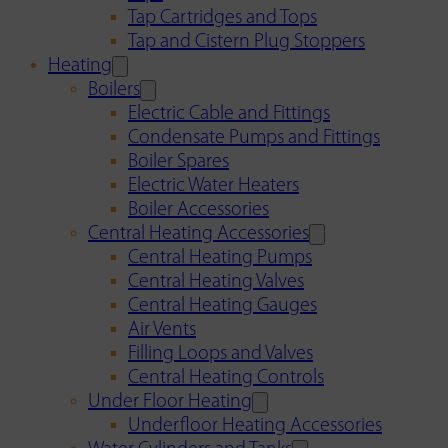
Tap Cartridges and Tops
Tap and Cistern Plug Stoppers
Heating
Boilers
Electric Cable and Fittings
Condensate Pumps and Fittings
Boiler Spares
Electric Water Heaters
Boiler Accessories
Central Heating Accessories
Central Heating Pumps
Central Heating Valves
Central Heating Gauges
Air Vents
Filling Loops and Valves
Central Heating Controls
Under Floor Heating
Underfloor Heating Accessories