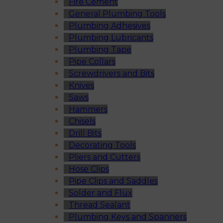
Fire Cement
General Plumbing Tools
Plumbing Adhesives
Plumbing Lubricants
Plumbing Tape
Pipe Collars
Screwdrivers and Bits
Knives
Saws
Hammers
Chisels
Drill Bits
Decorating Tools
Pliers and Cutters
Hose Clips
Pipe Clips and Saddles
Solder and Flux
Thread Sealant
Plumbing Keys and Spanners