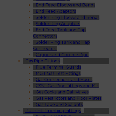
End Feed Elbows and Bends
End Feed Adaptors
Solder Ring Elbows and Bends
Solder Ring Adaptors
End Feed Tank and Tap
Connectors
Solder Ring Tank and Tap
Connectors
Copper and Chrome Pipe
Gas Pipe Fittings
Flue Terminal Guards
MGT Gas Test Fittings
Gas Connections and Hoses
CSST Gas Pipe Fittings and Kits
Gas Cocks and Ball Valves
Gas Restrictors and Floor Plates
Gas Tape and Sealants
Push Fit Plumbing Fittings