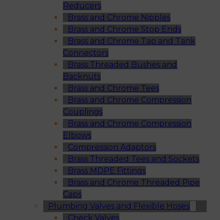
Reducers
Brass and Chrome Nipples
Brass and Chrome Stop Ends
Brass and Chrome Tap and Tank
Connectors
Brass Threaded Bushes and
Backnuts
Brass and Chrome Tees
Brass and Chrome Compression
Couplings
Brass and Chrome Compression
Elbows
Compression Adaptors
Brass Threaded Tees and Sockets
Brass MDPE Fittings
Brass and Chrome Threaded Pipe
Caps
Plumbing Valves and Flexible Hoses
Check Valves