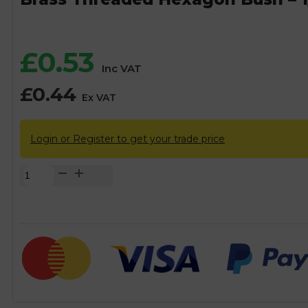
£
0.53
Inc VAT
£
0.44
Ex VAT
Login or Register to get your trade price
Brass
Threaded
Hexagon
Bush
-
1/2"
BSP
x
3/8"