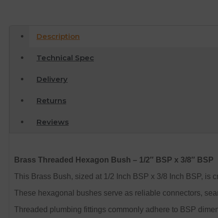
Description
Technical Spec
Delivery
Returns
Reviews
Brass Threaded Hexagon Bush – 1/2″ BSP x 3/8″ BSP
This Brass Bush, sized at 1/2 Inch BSP x 3/8 Inch BSP, is cra
These hexagonal bushes serve as reliable connectors, seamle
Threaded plumbing fittings commonly adhere to BSP dimension