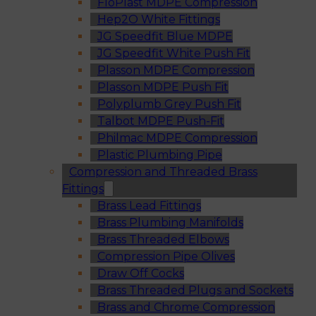
FloPlast MDPE Compression
Hep2O White Fittings
JG Speedfit Blue MDPE
JG Speedfit White Push Fit
Plasson MDPE Compression
Plasson MDPE Push Fit
Polyplumb Grey Push Fit
Talbot MDPE Push-Fit
Philmac MDPE Compression
Plastic Plumbing Pipe
Compression and Threaded Brass
Fittings
Brass Lead Fittings
Brass Plumbing Manifolds
Brass Threaded Elbows
Compression Pipe Olives
Draw Off Cocks
Brass Threaded Plugs and Sockets
Brass and Chrome Compression