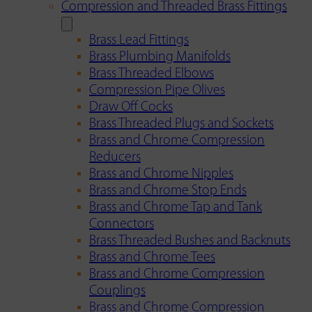
Compression and Threaded Brass Fittings
Brass Lead Fittings
Brass Plumbing Manifolds
Brass Threaded Elbows
Compression Pipe Olives
Draw Off Cocks
Brass Threaded Plugs and Sockets
Brass and Chrome Compression
Reducers
Brass and Chrome Nipples
Brass and Chrome Stop Ends
Brass and Chrome Tap and Tank
Connectors
Brass Threaded Bushes and Backnuts
Brass and Chrome Tees
Brass and Chrome Compression
Couplings
Brass and Chrome Compression