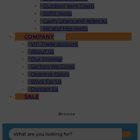
Outdoor Vent Cowls
Soffit Vents
Cavity Liners and Airbricks
Hit and Miss Vents
COMPANY
VIP Trade Account
About Us
Our Promise
Sectors We Cover
Opening Hours
Work For Us
Contact Us
SALE
Browse
Search
...