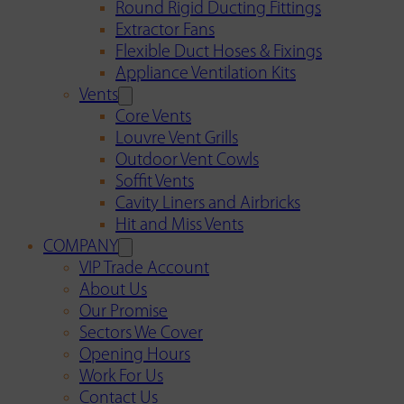
Round Rigid Ducting Fittings
Extractor Fans
Flexible Duct Hoses & Fixings
Appliance Ventilation Kits
Vents
Core Vents
Louvre Vent Grills
Outdoor Vent Cowls
Soffit Vents
Cavity Liners and Airbricks
Hit and Miss Vents
COMPANY
VIP Trade Account
About Us
Our Promise
Sectors We Cover
Opening Hours
Work For Us
Contact Us