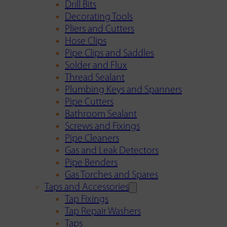
Drill Bits
Decorating Tools
Pliers and Cutters
Hose Clips
Pipe Clips and Saddles
Solder and Flux
Thread Sealant
Plumbing Keys and Spanners
Pipe Cutters
Bathroom Sealant
Screws and Fixings
Pipe Cleaners
Gas and Leak Detectors
Pipe Benders
Gas Torches and Spares
Taps and Accessories
Tap Fixings
Tap Repair Washers
Taps