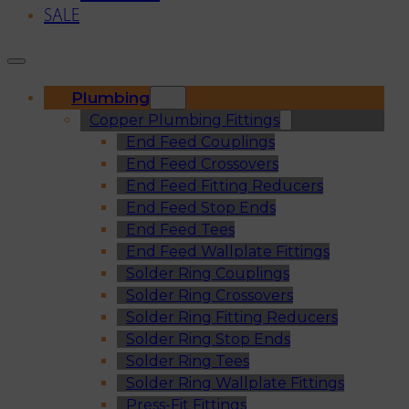
SALE
Plumbing
Copper Plumbing Fittings
End Feed Couplings
End Feed Crossovers
End Feed Fitting Reducers
End Feed Stop Ends
End Feed Tees
End Feed Wallplate Fittings
Solder Ring Couplings
Solder Ring Crossovers
Solder Ring Fitting Reducers
Solder Ring Stop Ends
Solder Ring Tees
Solder Ring Wallplate Fittings
Press-Fit Fittings