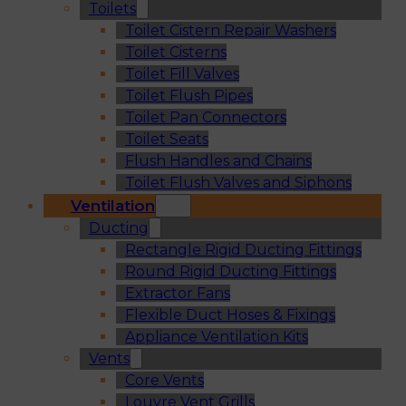
Toilets
Toilet Cistern Repair Washers
Toilet Cisterns
Toilet Fill Valves
Toilet Flush Pipes
Toilet Pan Connectors
Toilet Seats
Flush Handles and Chains
Toilet Flush Valves and Siphons
Ventilation
Ducting
Rectangle Rigid Ducting Fittings
Round Rigid Ducting Fittings
Extractor Fans
Flexible Duct Hoses & Fixings
Appliance Ventilation Kits
Vents
Core Vents
Louvre Vent Grills