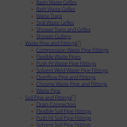
Basin Waste Grilles
Bath Waste Grilles
Waste Traps
Sink Waste Grilles
Shower Traps and Grilles
Shower Gulleys
Waste Pipe and Fittings
Compression Waste Pipe Fittings
Flexible Waste Pipes
Push Fit Waste Pipe Fittings
Solvent Weld Waste Pipe Fittings
Overflow Pipe and Fittings
Chrome Waste Pipe and Fittings
Waste Pipe
Soil Pipe and Fittings
Drain Connectors
Flexible Soil Pipe Fittings
Push Fit Soil Pipe Fittings
Solvent Soil Pipe Fittings