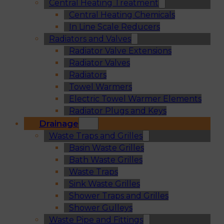
Central Heating Treatment
Central Heating Chemicals
In Line Scale Reducers
Radiators and Valves
Radiator Valve Extensions
Radiator Valves
Radiators
Towel Warmers
Electric Towel Warmer Elements
Radiator Plugs and Keys
Drainage
Waste Traps and Grilles
Basin Waste Grilles
Bath Waste Grilles
Waste Traps
Sink Waste Grilles
Shower Traps and Grilles
Shower Gulleys
Waste Pipe and Fittings