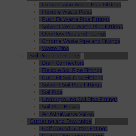
Compression Waste Pipe Fittings
Flexible Waste Pipes
Push Fit Waste Pipe Fittings
Solvent Weld Waste Pipe Fittings
Overflow Pipe and Fittings
Chrome Waste Pipe and Fittings
Waste Pipe
Soil Pipe and Fittings
Drain Connectors
Flexible Soil Pipe Fittings
Push Fit Soil Pipe Fittings
Solvent Soil Pipe Fittings
Soil Pipe
Underground Soil Pipe Fittings
Soil Pipe Bosses
Air Admittance Valves
Guttering and Downpipe
Half Round Gutter Fittings
Round Downpipe Fittings