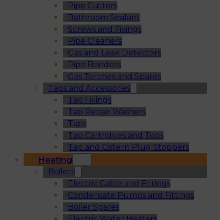
Pipe Cutters
Bathroom Sealant
Screws and Fixings
Pipe Cleaners
Gas and Leak Detectors
Pipe Benders
Gas Torches and Spares
Taps and Accessories
Tap Fixings
Tap Repair Washers
Taps
Tap Cartridges and Tops
Tap and Cistern Plug Stoppers
Heating
Boilers
Electric Cable and Fittings
Condensate Pumps and Fittings
Boiler Spares
Electric Water Heaters