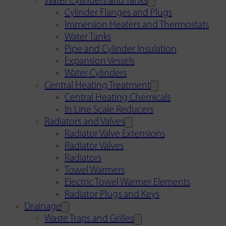
Water Cylinders and Tanks
Cylinder Flanges and Plugs
Immersion Heaters and Thermostats
Water Tanks
Pipe and Cylinder Insulation
Expansion Vessels
Water Cylinders
Central Heating Treatment
Central Heating Chemicals
In Line Scale Reducers
Radiators and Valves
Radiator Valve Extensions
Radiator Valves
Radiators
Towel Warmers
Electric Towel Warmer Elements
Radiator Plugs and Keys
Drainage
Waste Traps and Grilles