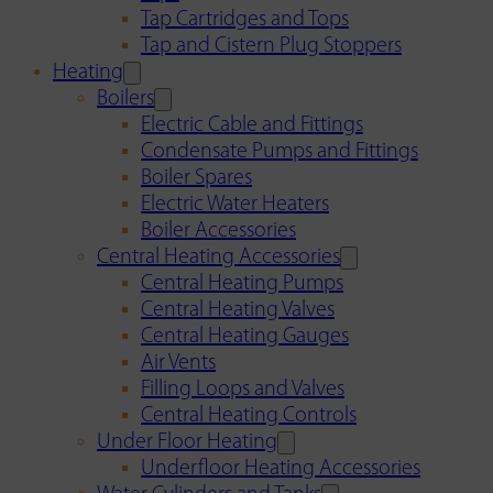
Tap Cartridges and Tops
Tap and Cistern Plug Stoppers
Heating
Boilers
Electric Cable and Fittings
Condensate Pumps and Fittings
Boiler Spares
Electric Water Heaters
Boiler Accessories
Central Heating Accessories
Central Heating Pumps
Central Heating Valves
Central Heating Gauges
Air Vents
Filling Loops and Valves
Central Heating Controls
Under Floor Heating
Underfloor Heating Accessories