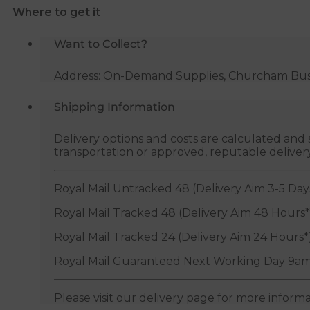
Where to get it
BSP
quantity
Want to Collect?
Address: On-Demand Supplies, Churcham Busin
Shipping Information
Delivery options and costs are calculated an
transportation or approved, reputable deliver
Royal Mail Untracked 48 (Delivery Aim 3-5 Day
Royal Mail Tracked 48 (Delivery Aim 48 Hours*
Royal Mail Tracked 24 (Delivery Aim 24 Hours*
Royal Mail Guaranteed Next Working Day 9am
Please visit our delivery page for more inform