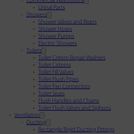
Commercial Washrooms
Urinal Parts
Showers
Shower Valves and Risers
Shower Hoses
Shower Pumps
Electric Showers
Toilets
Toilet Cistern Repair Washers
Toilet Cisterns
Toilet Fill Valves
Toilet Flush Pipes
Toilet Pan Connectors
Toilet Seats
Flush Handles and Chains
Toilet Flush Valves and Siphons
Ventilation
Ducting
Rectangle Rigid Ducting Fittings