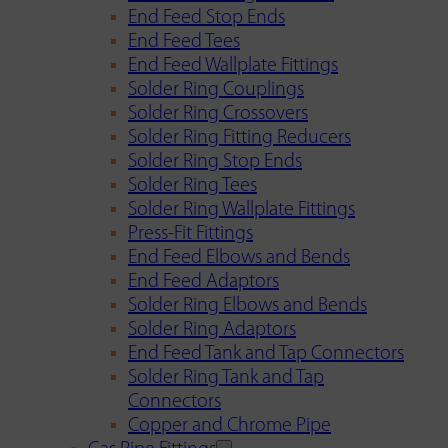
End Feed Stop Ends
End Feed Tees
End Feed Wallplate Fittings
Solder Ring Couplings
Solder Ring Crossovers
Solder Ring Fitting Reducers
Solder Ring Stop Ends
Solder Ring Tees
Solder Ring Wallplate Fittings
Press-Fit Fittings
End Feed Elbows and Bends
End Feed Adaptors
Solder Ring Elbows and Bends
Solder Ring Adaptors
End Feed Tank and Tap Connectors
Solder Ring Tank and Tap
Connectors
Copper and Chrome Pipe