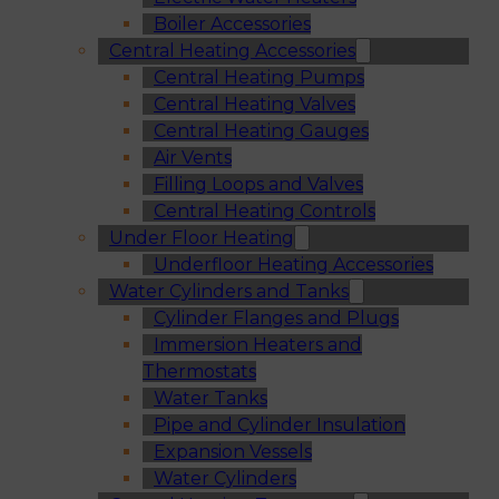
Boiler Accessories
Central Heating Accessories
Central Heating Pumps
Central Heating Valves
Central Heating Gauges
Air Vents
Filling Loops and Valves
Central Heating Controls
Under Floor Heating
Underfloor Heating Accessories
Water Cylinders and Tanks
Cylinder Flanges and Plugs
Immersion Heaters and
Thermostats
Water Tanks
Pipe and Cylinder Insulation
Expansion Vessels
Water Cylinders