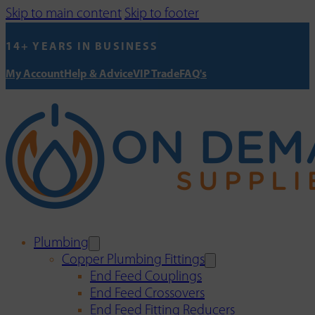
Skip to main content
Skip to footer
14+ YEARS IN BUSINESS
My Account
Help & Advice
VIP Trade
FAQ's
Plumbing
Copper Plumbing Fittings
End Feed Couplings
End Feed Crossovers
End Feed Fitting Reducers