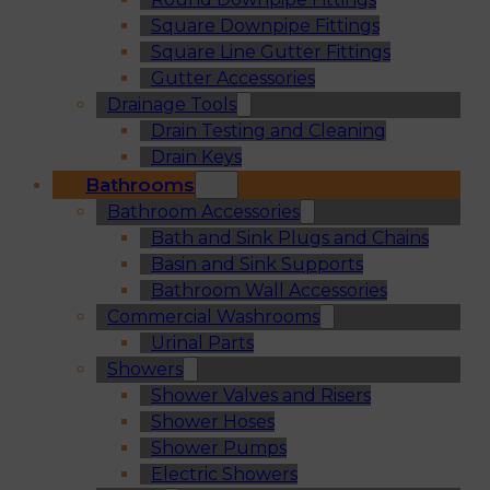
Square Downpipe Fittings
Square Line Gutter Fittings
Gutter Accessories
Drainage Tools
Drain Testing and Cleaning
Drain Keys
Bathrooms
Bathroom Accessories
Bath and Sink Plugs and Chains
Basin and Sink Supports
Bathroom Wall Accessories
Commercial Washrooms
Urinal Parts
Showers
Shower Valves and Risers
Shower Hoses
Shower Pumps
Electric Showers