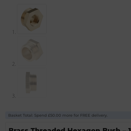
Basket Total: Spend £50.00 more for FREE delivery.
Brass Threaded Hexagon Bush – 1