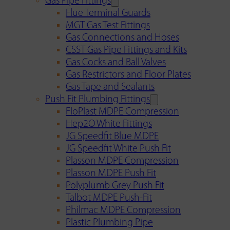
Gas Pipe Fittings
Flue Terminal Guards
MGT Gas Test Fittings
Gas Connections and Hoses
CSST Gas Pipe Fittings and Kits
Gas Cocks and Ball Valves
Gas Restrictors and Floor Plates
Gas Tape and Sealants
Push Fit Plumbing Fittings
FloPlast MDPE Compression
Hep2O White Fittings
JG Speedfit Blue MDPE
JG Speedfit White Push Fit
Plasson MDPE Compression
Plasson MDPE Push Fit
Polyplumb Grey Push Fit
Talbot MDPE Push-Fit
Philmac MDPE Compression
Plastic Plumbing Pipe