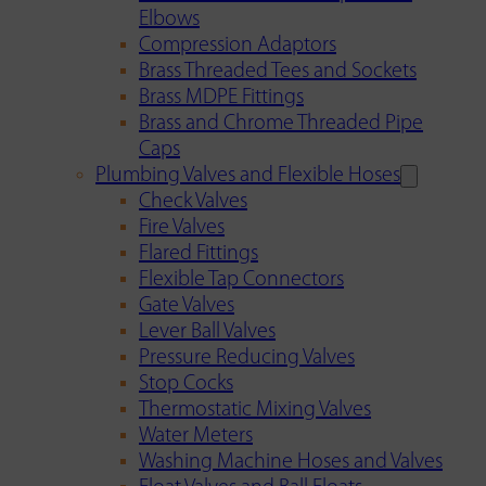
Elbows
Compression Adaptors
Brass Threaded Tees and Sockets
Brass MDPE Fittings
Brass and Chrome Threaded Pipe
Caps
Plumbing Valves and Flexible Hoses
Check Valves
Fire Valves
Flared Fittings
Flexible Tap Connectors
Gate Valves
Lever Ball Valves
Pressure Reducing Valves
Stop Cocks
Thermostatic Mixing Valves
Water Meters
Washing Machine Hoses and Valves