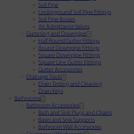
Soil Pipe
Underground Soil Pipe Fittings
Soil Pipe Bosses
Air Admittance Valves
Guttering and Downpipe
Half Round Gutter Fittings
Round Downpipe Fittings
Square Downpipe Fittings
Square Line Gutter Fittings
Gutter Accessories
Drainage Tools
Drain Testing and Cleaning
Drain Keys
Bathrooms
Bathroom Accessories
Bath and Sink Plugs and Chains
Basin and Sink Supports
Bathroom Wall Accessories