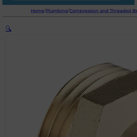
Home
/
Plumbing
/
Compression and Threaded Bra
🔍