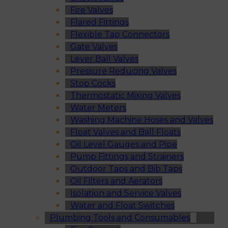
Fire Valves
Flared Fittings
Flexible Tap Connectors
Gate Valves
Lever Ball Valves
Pressure Reducing Valves
Stop Cocks
Thermostatic Mixing Valves
Water Meters
Washing Machine Hoses and Valves
Float Valves and Ball Floats
Oil Level Gauges and Pipe
Pump Fittings and Strainers
Outdoor Taps and Bib Taps
Oil Filters and Aerators
Isolation and Service Valves
Water and Float Switches
Plumbing Tools and Consumables