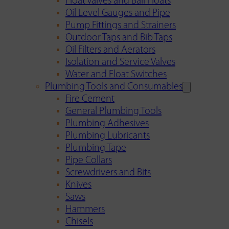
Float Valves and Ball Floats
Oil Level Gauges and Pipe
Pump Fittings and Strainers
Outdoor Taps and Bib Taps
Oil Filters and Aerators
Isolation and Service Valves
Water and Float Switches
Plumbing Tools and Consumables
Fire Cement
General Plumbing Tools
Plumbing Adhesives
Plumbing Lubricants
Plumbing Tape
Pipe Collars
Screwdrivers and Bits
Knives
Saws
Hammers
Chisels