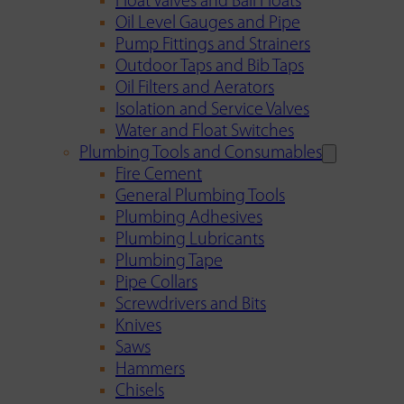
Float Valves and Ball Floats
Oil Level Gauges and Pipe
Pump Fittings and Strainers
Outdoor Taps and Bib Taps
Oil Filters and Aerators
Isolation and Service Valves
Water and Float Switches
Plumbing Tools and Consumables
Fire Cement
General Plumbing Tools
Plumbing Adhesives
Plumbing Lubricants
Plumbing Tape
Pipe Collars
Screwdrivers and Bits
Knives
Saws
Hammers
Chisels