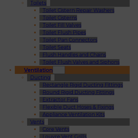
Toilets
Toilet Cistern Repair Washers
Toilet Cisterns
Toilet Fill Valves
Toilet Flush Pipes
Toilet Pan Connectors
Toilet Seats
Flush Handles and Chains
Toilet Flush Valves and Siphons
Ventilation
Ducting
Rectangle Rigid Ducting Fittings
Round Rigid Ducting Fittings
Extractor Fans
Flexible Duct Hoses & Fixings
Appliance Ventilation Kits
Vents
Core Vents
Louvre Vent Grills