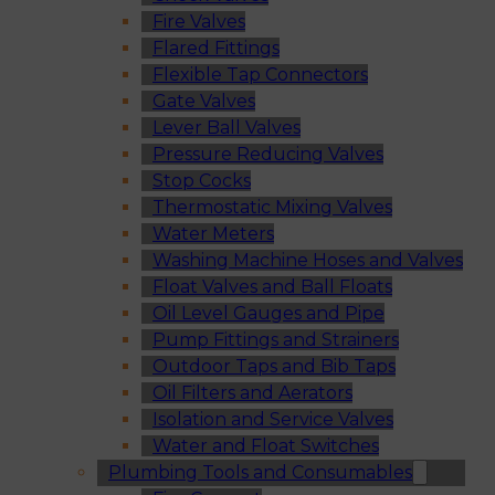
Fire Valves
Flared Fittings
Flexible Tap Connectors
Gate Valves
Lever Ball Valves
Pressure Reducing Valves
Stop Cocks
Thermostatic Mixing Valves
Water Meters
Washing Machine Hoses and Valves
Float Valves and Ball Floats
Oil Level Gauges and Pipe
Pump Fittings and Strainers
Outdoor Taps and Bib Taps
Oil Filters and Aerators
Isolation and Service Valves
Water and Float Switches
Plumbing Tools and Consumables