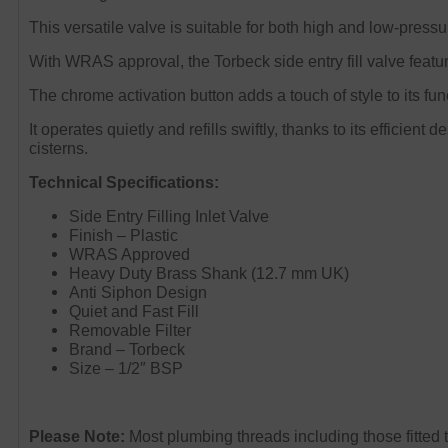
This versatile valve is suitable for both high and low-press
With WRAS approval, the Torbeck side entry fill valve featu
The chrome activation button adds a touch of style to its fun
It operates quietly and refills swiftly, thanks to its efficien
cisterns.
Technical Specifications:
Side Entry Filling Inlet Valve
Finish – Plastic
WRAS Approved
Heavy Duty Brass Shank (12.7 mm UK)
Anti Siphon Design
Quiet and Fast Fill
Removable Filter
Brand – Torbeck
Size – 1/2″ BSP
Please Note:
M
ost plumbing threads including those fitted 