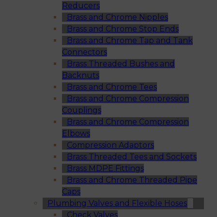
Reducers
Brass and Chrome Nipples
Brass and Chrome Stop Ends
Brass and Chrome Tap and Tank
Connectors
Brass Threaded Bushes and
Backnuts
Brass and Chrome Tees
Brass and Chrome Compression
Couplings
Brass and Chrome Compression
Elbows
Compression Adaptors
Brass Threaded Tees and Sockets
Brass MDPE Fittings
Brass and Chrome Threaded Pipe
Caps
Plumbing Valves and Flexible Hoses
Check Valves