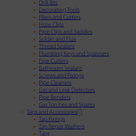
Drill Bits
Decorating Tools
Pliers and Cutters
Hose Clips
Pipe Clips and Saddles
Solder and Flux
Thread Sealant
Plumbing Keys and Spanners
Pipe Cutters
Bathroom Sealant
Screws and Fixings
Pipe Cleaners
Gas and Leak Detectors
Pipe Benders
Gas Torches and Spares
Taps and Accessories
Tap Fixings
Tap Repair Washers
Taps