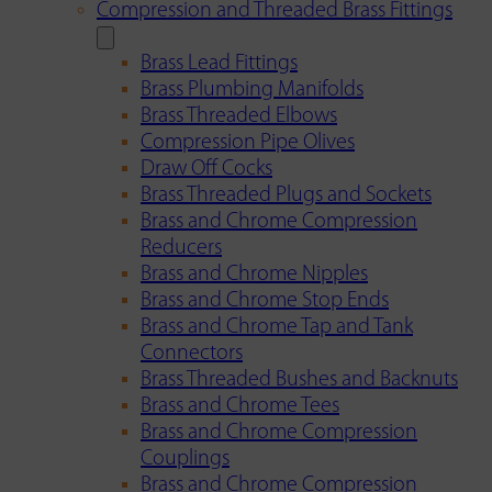
Compression and Threaded Brass Fittings
Brass Lead Fittings
Brass Plumbing Manifolds
Brass Threaded Elbows
Compression Pipe Olives
Draw Off Cocks
Brass Threaded Plugs and Sockets
Brass and Chrome Compression
Reducers
Brass and Chrome Nipples
Brass and Chrome Stop Ends
Brass and Chrome Tap and Tank
Connectors
Brass Threaded Bushes and Backnuts
Brass and Chrome Tees
Brass and Chrome Compression
Couplings
Brass and Chrome Compression