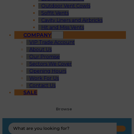
Outdoor Vent Cowls
Soffit Vents
Cavity Liners and Airbricks
Hit and Miss Vents
COMPANY
VIP Trade Account
About Us
Our Promise
Sectors We Cover
Opening Hours
Work For Us
Contact Us
SALE
Browse
Search
...