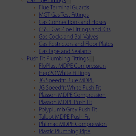
Gas Pipe Fittings
Flue Terminal Guards
MGT Gas Test Fittings
Gas Connections and Hoses
CSST Gas Pipe Fittings and Kits
Gas Cocks and Ball Valves
Gas Restrictors and Floor Plates
Gas Tape and Sealants
Push Fit Plumbing Fittings
FloPlast MDPE Compression
Hep2O White Fittings
JG Speedfit Blue MDPE
JG Speedfit White Push Fit
Plasson MDPE Compression
Plasson MDPE Push Fit
Polyplumb Grey Push Fit
Talbot MDPE Push-Fit
Philmac MDPE Compression
Plastic Plumbing Pipe