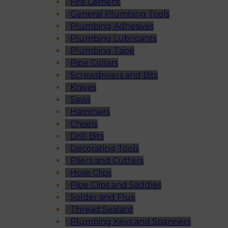
Fire Cement
General Plumbing Tools
Plumbing Adhesives
Plumbing Lubricants
Plumbing Tape
Pipe Collars
Screwdrivers and Bits
Knives
Saws
Hammers
Chisels
Drill Bits
Decorating Tools
Pliers and Cutters
Hose Clips
Pipe Clips and Saddles
Solder and Flux
Thread Sealant
Plumbing Keys and Spanners