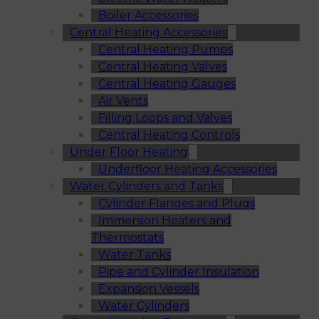
Boiler Accessories
Central Heating Accessories
Central Heating Pumps
Central Heating Valves
Central Heating Gauges
Air Vents
Filling Loops and Valves
Central Heating Controls
Under Floor Heating
Underfloor Heating Accessories
Water Cylinders and Tanks
Cylinder Flanges and Plugs
Immersion Heaters and
Thermostats
Water Tanks
Pipe and Cylinder Insulation
Expansion Vessels
Water Cylinders