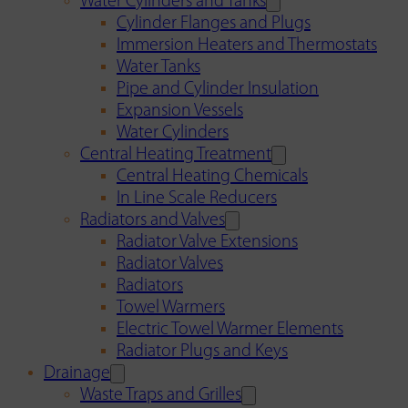
Water Cylinders and Tanks
Cylinder Flanges and Plugs
Immersion Heaters and Thermostats
Water Tanks
Pipe and Cylinder Insulation
Expansion Vessels
Water Cylinders
Central Heating Treatment
Central Heating Chemicals
In Line Scale Reducers
Radiators and Valves
Radiator Valve Extensions
Radiator Valves
Radiators
Towel Warmers
Electric Towel Warmer Elements
Radiator Plugs and Keys
Drainage
Waste Traps and Grilles