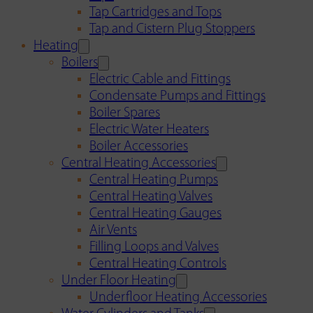
Tap Cartridges and Tops
Tap and Cistern Plug Stoppers
Heating
Boilers
Electric Cable and Fittings
Condensate Pumps and Fittings
Boiler Spares
Electric Water Heaters
Boiler Accessories
Central Heating Accessories
Central Heating Pumps
Central Heating Valves
Central Heating Gauges
Air Vents
Filling Loops and Valves
Central Heating Controls
Under Floor Heating
Underfloor Heating Accessories