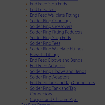
End Feed Stop Ends
End Feed Tees
End Feed Wallplate Fittings
Solder Ring Couplings
Solder Ring Crossovers
Solder Ring Fitting Reducers
Solder Ring Stop Ends
Solder Ring Tees
Solder Ring Wallplate Fittings
Press-Fit Fittings
End Feed Elbows and Bends
End Feed Adaptors
Solder Ring Elbows and Bends
Solder Ring Adaptors
End Feed Tank and Tap Connectors
Solder Ring Tank and Tap
Connectors
Copper and Chrome Pipe