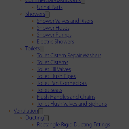
Commercial Washrooms
Urinal Parts
Showers
Shower Valves and Risers
Shower Hoses
Shower Pumps
Electric Showers
Toilets
Toilet Cistern Repair Washers
Toilet Cisterns
Toilet Fill Valves
Toilet Flush Pipes
Toilet Pan Connectors
Toilet Seats
Flush Handles and Chains
Toilet Flush Valves and Siphons
Ventilation
Ducting
Rectangle Rigid Ducting Fittings