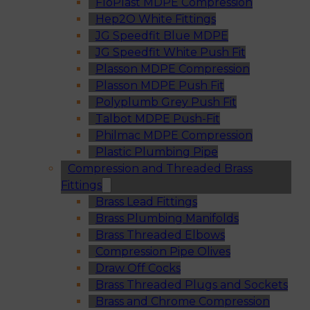
FloPlast MDPE Compression
Hep2O White Fittings
JG Speedfit Blue MDPE
JG Speedfit White Push Fit
Plasson MDPE Compression
Plasson MDPE Push Fit
Polyplumb Grey Push Fit
Talbot MDPE Push-Fit
Philmac MDPE Compression
Plastic Plumbing Pipe
Compression and Threaded Brass
Fittings
Brass Lead Fittings
Brass Plumbing Manifolds
Brass Threaded Elbows
Compression Pipe Olives
Draw Off Cocks
Brass Threaded Plugs and Sockets
Brass and Chrome Compression