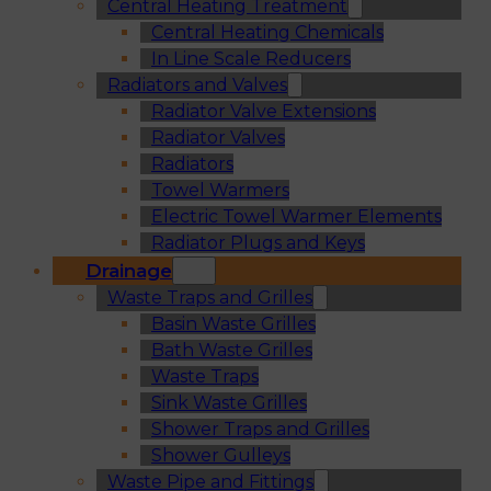
Central Heating Treatment
Central Heating Chemicals
In Line Scale Reducers
Radiators and Valves
Radiator Valve Extensions
Radiator Valves
Radiators
Towel Warmers
Electric Towel Warmer Elements
Radiator Plugs and Keys
Drainage
Waste Traps and Grilles
Basin Waste Grilles
Bath Waste Grilles
Waste Traps
Sink Waste Grilles
Shower Traps and Grilles
Shower Gulleys
Waste Pipe and Fittings