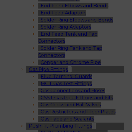
End Feed Elbows and Bends
End Feed Adaptors
Solder Ring Elbows and Bends
Solder Ring Adaptors
End Feed Tank and Tap
Connectors
Solder Ring Tank and Tap
Connectors
Copper and Chrome Pipe
Gas Pipe Fittings
Flue Terminal Guards
MGT Gas Test Fittings
Gas Connections and Hoses
CSST Gas Pipe Fittings and Kits
Gas Cocks and Ball Valves
Gas Restrictors and Floor Plates
Gas Tape and Sealants
Push Fit Plumbing Fittings