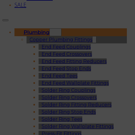
SALE
Plumbing
Copper Plumbing Fittings
End Feed Couplings
End Feed Crossovers
End Feed Fitting Reducers
End Feed Stop Ends
End Feed Tees
End Feed Wallplate Fittings
Solder Ring Couplings
Solder Ring Crossovers
Solder Ring Fitting Reducers
Solder Ring Stop Ends
Solder Ring Tees
Solder Ring Wallplate Fittings
Press-Fit Fittings