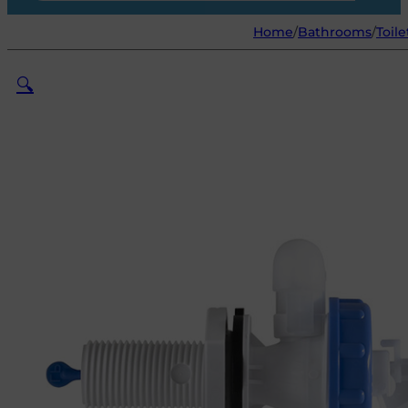
Home
/
Bathrooms
/
Toile
🔍