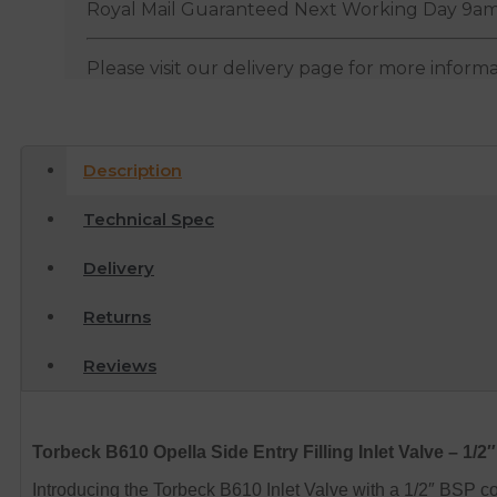
Royal Mail Guaranteed Next Working Day 9am
Please visit our delivery page for more inform
Description
Technical Spec
Delivery
Returns
Reviews
Torbeck B610 Opella Side Entry Filling Inlet Valve – 1/2
Introducing the Torbeck B610 Inlet Valve with a 1/2″ BSP c