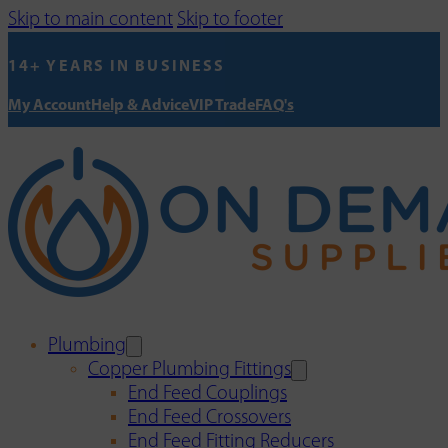
Skip to main content
Skip to footer
14+ YEARS IN BUSINESS
My Account
Help & Advice
VIP Trade
FAQ's
Plumbing
Copper Plumbing Fittings
End Feed Couplings
End Feed Crossovers
End Feed Fitting Reducers