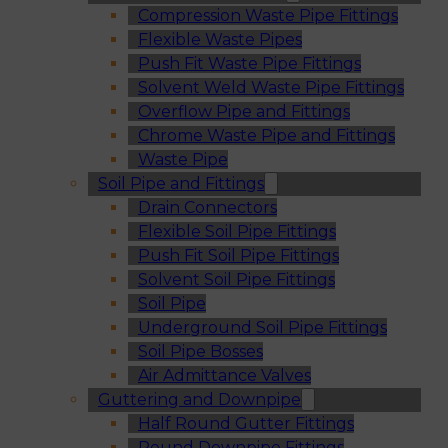
Compression Waste Pipe Fittings
Flexible Waste Pipes
Push Fit Waste Pipe Fittings
Solvent Weld Waste Pipe Fittings
Overflow Pipe and Fittings
Chrome Waste Pipe and Fittings
Waste Pipe
Soil Pipe and Fittings
Drain Connectors
Flexible Soil Pipe Fittings
Push Fit Soil Pipe Fittings
Solvent Soil Pipe Fittings
Soil Pipe
Underground Soil Pipe Fittings
Soil Pipe Bosses
Air Admittance Valves
Guttering and Downpipe
Half Round Gutter Fittings
Round Downpipe Fittings