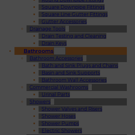
Square Downpipe Fittings
Square Line Gutter Fittings
Gutter Accessories
Drainage Tools
Drain Testing and Cleaning
Drain Keys
Bathrooms
Bathroom Accessories
Bath and Sink Plugs and Chains
Basin and Sink Supports
Bathroom Wall Accessories
Commercial Washrooms
Urinal Parts
Showers
Shower Valves and Risers
Shower Hoses
Shower Pumps
Electric Showers