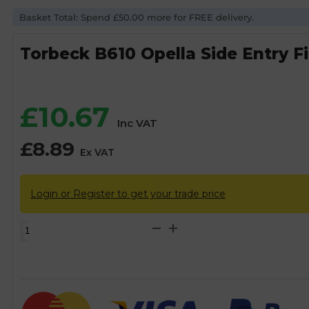
Basket Total: Spend £50.00 more for FREE delivery.
Torbeck B610 Opella Side Entry Fil
£
10.67
Inc VAT
£
8.89
Ex VAT
Login or Register to get your trade price
Torbeck
B610
Opella
Side
Entry