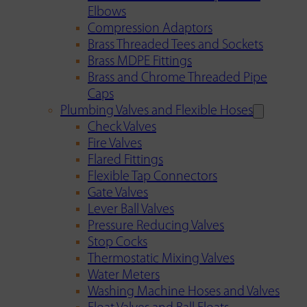
Elbows
Compression Adaptors
Brass Threaded Tees and Sockets
Brass MDPE Fittings
Brass and Chrome Threaded Pipe
Caps
Plumbing Valves and Flexible Hoses
Check Valves
Fire Valves
Flared Fittings
Flexible Tap Connectors
Gate Valves
Lever Ball Valves
Pressure Reducing Valves
Stop Cocks
Thermostatic Mixing Valves
Water Meters
Washing Machine Hoses and Valves