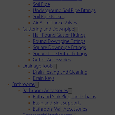
Soil Pipe
Underground Soil Pipe Fittings
Soil Pipe Bosses
Air Admittance Valves
Guttering and Downpipe
Half Round Gutter Fittings
Round Downpipe Fittings
Square Downpipe Fittings
Square Line Gutter Fittings
Gutter Accessories
Drainage Tools
Drain Testing and Cleaning
Drain Keys
Bathrooms
Bathroom Accessories
Bath and Sink Plugs and Chains
Basin and Sink Supports
Bathroom Wall Accessories