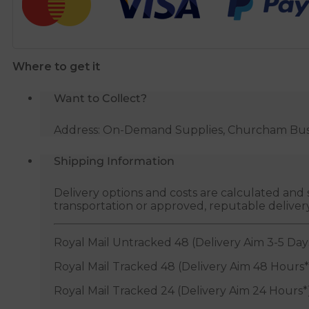
Filling
Inlet
Valve
-
Where to get it
1/2"
BSP
Want to Collect?
quantity
Address: On-Demand Supplies, Churcham Busin
Shipping Information
Delivery options and costs are calculated an
transportation or approved, reputable deliver
Royal Mail Untracked 48 (Delivery Aim 3-5 Day
Royal Mail Tracked 48 (Delivery Aim 48 Hours*
Royal Mail Tracked 24 (Delivery Aim 24 Hours*