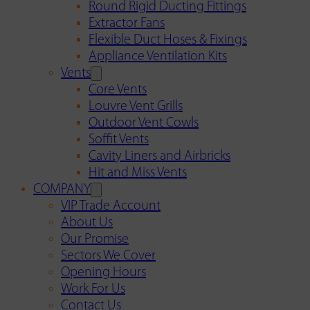
Round Rigid Ducting Fittings
Extractor Fans
Flexible Duct Hoses & Fixings
Appliance Ventilation Kits
Vents
Core Vents
Louvre Vent Grills
Outdoor Vent Cowls
Soffit Vents
Cavity Liners and Airbricks
Hit and Miss Vents
COMPANY
VIP Trade Account
About Us
Our Promise
Sectors We Cover
Opening Hours
Work For Us
Contact Us