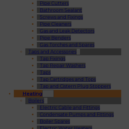
Pipe Cutters
Bathroom Sealant
Screws and Fixings
Pipe Cleaners
Gas and Leak Detectors
Pipe Benders
Gas Torches and Spares
Taps and Accessories
Tap Fixings
Tap Repair Washers
Taps
Tap Cartridges and Tops
Tap and Cistern Plug Stoppers
Heating
Boilers
Electric Cable and Fittings
Condensate Pumps and Fittings
Boiler Spares
Electric Water Heaters