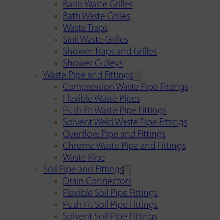
Basin Waste Grilles
Bath Waste Grilles
Waste Traps
Sink Waste Grilles
Shower Traps and Grilles
Shower Gulleys
Waste Pipe and Fittings
Compression Waste Pipe Fittings
Flexible Waste Pipes
Push Fit Waste Pipe Fittings
Solvent Weld Waste Pipe Fittings
Overflow Pipe and Fittings
Chrome Waste Pipe and Fittings
Waste Pipe
Soil Pipe and Fittings
Drain Connectors
Flexible Soil Pipe Fittings
Push Fit Soil Pipe Fittings
Solvent Soil Pipe Fittings