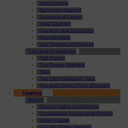
Pipe Cutters
Bathroom Sealant
Screws and Fixings
Pipe Cleaners
Gas and Leak Detectors
Pipe Benders
Gas Torches and Spares
Taps and Accessories
Tap Fixings
Tap Repair Washers
Taps
Tap Cartridges and Tops
Tap and Cistern Plug Stoppers
Heating
Boilers
Electric Cable and Fittings
Condensate Pumps and Fittings
Boiler Spares
Electric Water Heaters