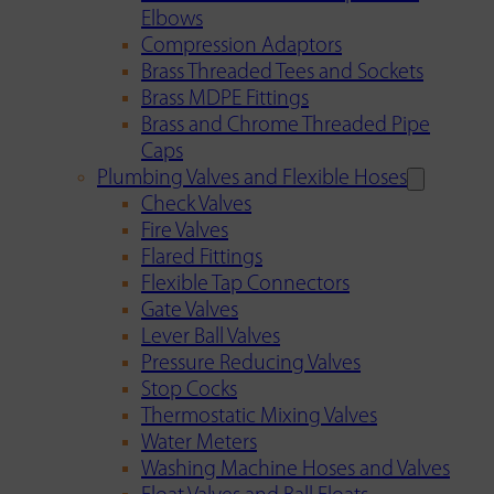
Elbows
Compression Adaptors
Brass Threaded Tees and Sockets
Brass MDPE Fittings
Brass and Chrome Threaded Pipe
Caps
Plumbing Valves and Flexible Hoses
Check Valves
Fire Valves
Flared Fittings
Flexible Tap Connectors
Gate Valves
Lever Ball Valves
Pressure Reducing Valves
Stop Cocks
Thermostatic Mixing Valves
Water Meters
Washing Machine Hoses and Valves