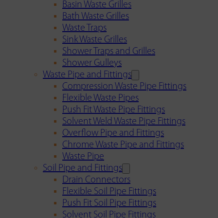
Basin Waste Grilles
Bath Waste Grilles
Waste Traps
Sink Waste Grilles
Shower Traps and Grilles
Shower Gulleys
Waste Pipe and Fittings
Compression Waste Pipe Fittings
Flexible Waste Pipes
Push Fit Waste Pipe Fittings
Solvent Weld Waste Pipe Fittings
Overflow Pipe and Fittings
Chrome Waste Pipe and Fittings
Waste Pipe
Soil Pipe and Fittings
Drain Connectors
Flexible Soil Pipe Fittings
Push Fit Soil Pipe Fittings
Solvent Soil Pipe Fittings