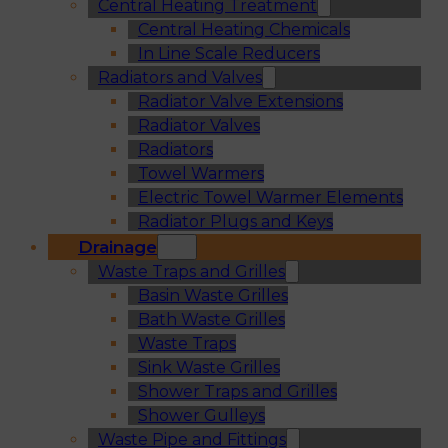
Central Heating Treatment
Central Heating Chemicals
In Line Scale Reducers
Radiators and Valves
Radiator Valve Extensions
Radiator Valves
Radiators
Towel Warmers
Electric Towel Warmer Elements
Radiator Plugs and Keys
Drainage
Waste Traps and Grilles
Basin Waste Grilles
Bath Waste Grilles
Waste Traps
Sink Waste Grilles
Shower Traps and Grilles
Shower Gulleys
Waste Pipe and Fittings