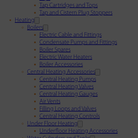
Tap Cartridges and Tops
Tap and Cistern Plug Stoppers
Heating
Boilers
Electric Cable and Fittings
Condensate Pumps and Fittings
Boiler Spares
Electric Water Heaters
Boiler Accessories
Central Heating Accessories
Central Heating Pumps
Central Heating Valves
Central Heating Gauges
Air Vents
Filling Loops and Valves
Central Heating Controls
Under Floor Heating
Underfloor Heating Accessories