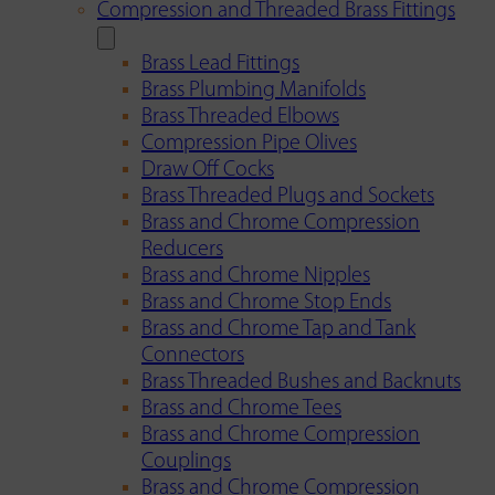
Compression and Threaded Brass Fittings
Brass Lead Fittings
Brass Plumbing Manifolds
Brass Threaded Elbows
Compression Pipe Olives
Draw Off Cocks
Brass Threaded Plugs and Sockets
Brass and Chrome Compression
Reducers
Brass and Chrome Nipples
Brass and Chrome Stop Ends
Brass and Chrome Tap and Tank
Connectors
Brass Threaded Bushes and Backnuts
Brass and Chrome Tees
Brass and Chrome Compression
Couplings
Brass and Chrome Compression