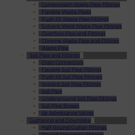
Compression Waste Pipe Fittings
Flexible Waste Pipes
Push Fit Waste Pipe Fittings
Solvent Weld Waste Pipe Fittings
Overflow Pipe and Fittings
Chrome Waste Pipe and Fittings
Waste Pipe
Soil Pipe and Fittings
Drain Connectors
Flexible Soil Pipe Fittings
Push Fit Soil Pipe Fittings
Solvent Soil Pipe Fittings
Soil Pipe
Underground Soil Pipe Fittings
Soil Pipe Bosses
Air Admittance Valves
Guttering and Downpipe
Half Round Gutter Fittings
Round Downpipe Fittings