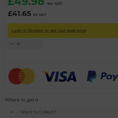
£
49.98
Inc VAT
£
41.65
Ex VAT
Login or Register to get your trade price
15mm
Thermostatic
Mixing
Valve
TMV
2/3
-
CLEARANCE
quantity
Where to get it
Want to Collect?