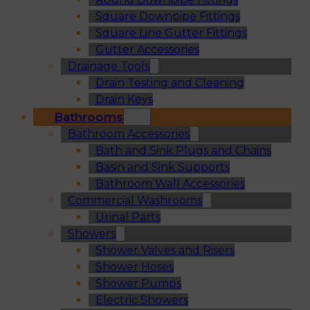
Square Downpipe Fittings
Square Line Gutter Fittings
Gutter Accessories
Drainage Tools
Drain Testing and Cleaning
Drain Keys
Bathrooms
Bathroom Accessories
Bath and Sink Plugs and Chains
Basin and Sink Supports
Bathroom Wall Accessories
Commercial Washrooms
Urinal Parts
Showers
Shower Valves and Risers
Shower Hoses
Shower Pumps
Electric Showers