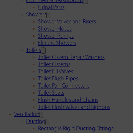
Commercial Washrooms
Urinal Parts
Showers
Shower Valves and Risers
Shower Hoses
Shower Pumps
Electric Showers
Toilets
Toilet Cistern Repair Washers
Toilet Cisterns
Toilet Fill Valves
Toilet Flush Pipes
Toilet Pan Connectors
Toilet Seats
Flush Handles and Chains
Toilet Flush Valves and Siphons
Ventilation
Ducting
Rectangle Rigid Ducting Fittings