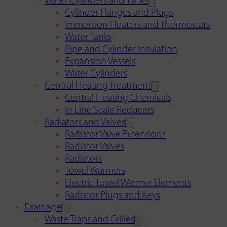
Water Cylinders and Tanks
Cylinder Flanges and Plugs
Immersion Heaters and Thermostats
Water Tanks
Pipe and Cylinder Insulation
Expansion Vessels
Water Cylinders
Central Heating Treatment
Central Heating Chemicals
In Line Scale Reducers
Radiators and Valves
Radiator Valve Extensions
Radiator Valves
Radiators
Towel Warmers
Electric Towel Warmer Elements
Radiator Plugs and Keys
Drainage
Waste Traps and Grilles