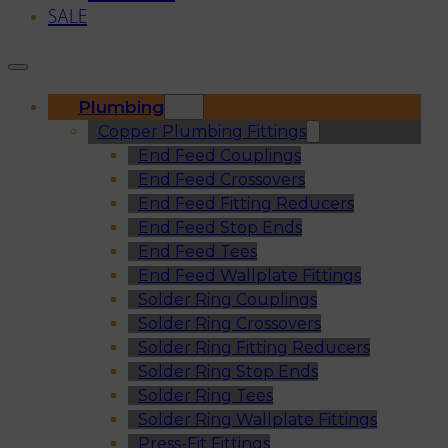
SALE
Plumbing
Copper Plumbing Fittings
End Feed Couplings
End Feed Crossovers
End Feed Fitting Reducers
End Feed Stop Ends
End Feed Tees
End Feed Wallplate Fittings
Solder Ring Couplings
Solder Ring Crossovers
Solder Ring Fitting Reducers
Solder Ring Stop Ends
Solder Ring Tees
Solder Ring Wallplate Fittings
Press-Fit Fittings