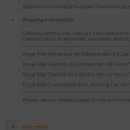
Address: On-Demand Supplies, Churcham Busin
Shipping Information
Delivery options and costs are calculated an
transportation or approved, reputable deliver
Royal Mail Untracked 48 (Delivery Aim 3-5 Day
Royal Mail Tracked 48 (Delivery Aim 48 Hours*
Royal Mail Tracked 24 (Delivery Aim 24 Hours*
Royal Mail Guaranteed Next Working Day 9am
Please visit our delivery page for more inform
Description