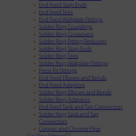
End Feed Stop Ends
End Feed Tees
End Feed Wallplate Fittings
Solder Ring Couplings
Solder Ring Crossovers
Solder Ring Fitting Reducers
Solder Ring Stop Ends
Solder Ring Tees
Solder Ring Wallplate Fittings
Press-Fit Fittings
End Feed Elbows and Bends
End Feed Adaptors
Solder Ring Elbows and Bends
Solder Ring Adaptors
End Feed Tank and Tap Connectors
Solder Ring Tank and Tap
Connectors
Copper and Chrome Pipe