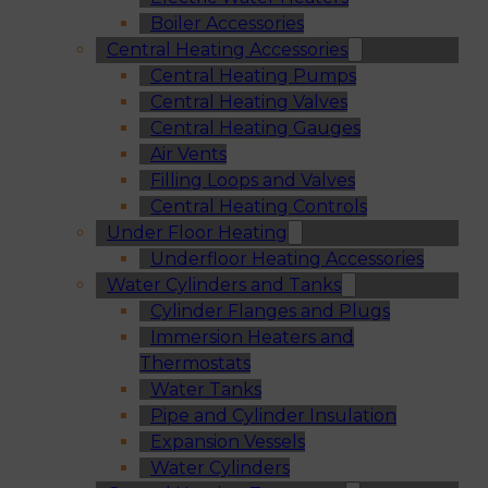
Boiler Accessories
Central Heating Accessories
Central Heating Pumps
Central Heating Valves
Central Heating Gauges
Air Vents
Filling Loops and Valves
Central Heating Controls
Under Floor Heating
Underfloor Heating Accessories
Water Cylinders and Tanks
Cylinder Flanges and Plugs
Immersion Heaters and
Thermostats
Water Tanks
Pipe and Cylinder Insulation
Expansion Vessels
Water Cylinders