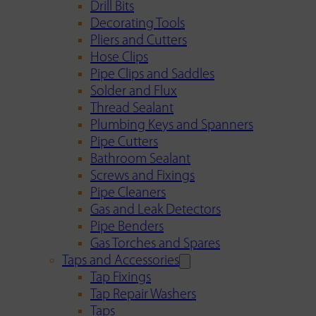
Drill Bits
Decorating Tools
Pliers and Cutters
Hose Clips
Pipe Clips and Saddles
Solder and Flux
Thread Sealant
Plumbing Keys and Spanners
Pipe Cutters
Bathroom Sealant
Screws and Fixings
Pipe Cleaners
Gas and Leak Detectors
Pipe Benders
Gas Torches and Spares
Taps and Accessories
Tap Fixings
Tap Repair Washers
Taps