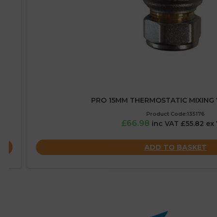
PRO 15MM THERMOSTATIC MIXING VALV
Product Code:135176
£66.98
inc VAT £55.82 ex VAT
ADD TO BASKET