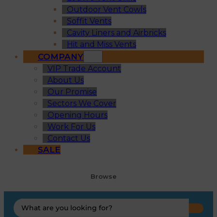
Outdoor Vent Cowls
Soffit Vents
Cavity Liners and Airbricks
Hit and Miss Vents
COMPANY
VIP Trade Account
About Us
Our Promise
Sectors We Cover
Opening Hours
Work For Us
Contact Us
SALE
Browse
Search
...