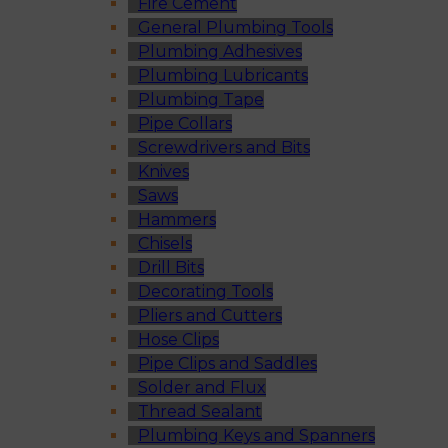
Fire Cement
General Plumbing Tools
Plumbing Adhesives
Plumbing Lubricants
Plumbing Tape
Pipe Collars
Screwdrivers and Bits
Knives
Saws
Hammers
Chisels
Drill Bits
Decorating Tools
Pliers and Cutters
Hose Clips
Pipe Clips and Saddles
Solder and Flux
Thread Sealant
Plumbing Keys and Spanners