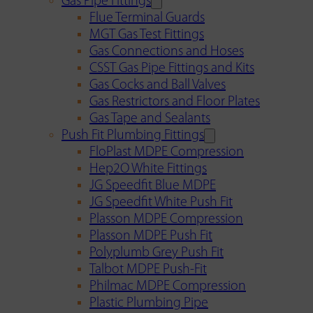
Gas Pipe Fittings
Flue Terminal Guards
MGT Gas Test Fittings
Gas Connections and Hoses
CSST Gas Pipe Fittings and Kits
Gas Cocks and Ball Valves
Gas Restrictors and Floor Plates
Gas Tape and Sealants
Push Fit Plumbing Fittings
FloPlast MDPE Compression
Hep2O White Fittings
JG Speedfit Blue MDPE
JG Speedfit White Push Fit
Plasson MDPE Compression
Plasson MDPE Push Fit
Polyplumb Grey Push Fit
Talbot MDPE Push-Fit
Philmac MDPE Compression
Plastic Plumbing Pipe