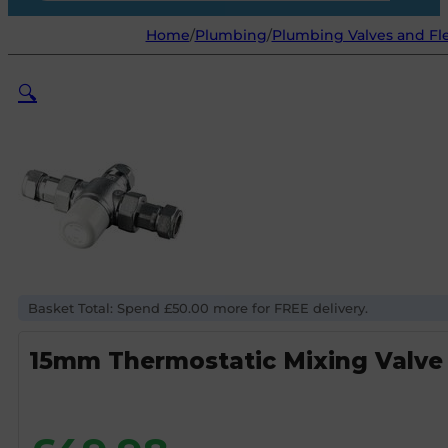
Home
/
Plumbing
/
Plumbing Valves and Fl
🔍
Basket Total: Spend £50.00 more for FREE delivery.
15mm Thermostatic Mixing Valv