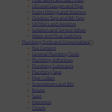
Float Valves and Ball Floats
Oil Level Gauges and Pipe
Pump Fittings and Strainers
Outdoor Taps and Bib Taps
Oil Filters and Aerators
Isolation and Service Valves
Water and Float Switches
Plumbing Tools and Consumables
Fire Cement
General Plumbing Tools
Plumbing Adhesives
Plumbing Lubricants
Plumbing Tape
Pipe Collars
Screwdrivers and Bits
Knives
Saws
Hammers
Chisels