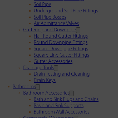
Soil Pipe
Underground Soil Pipe Fittings
Soil Pipe Bosses
Air Admittance Valves
Guttering and Downpipe
Half Round Gutter Fittings
Round Downpipe Fittings
Square Downpipe Fittings
Square Line Gutter Fittings
Gutter Accessories
Drainage Tools
Drain Testing and Cleaning
Drain Keys
Bathrooms
Bathroom Accessories
Bath and Sink Plugs and Chains
Basin and Sink Supports
Bathroom Wall Accessories