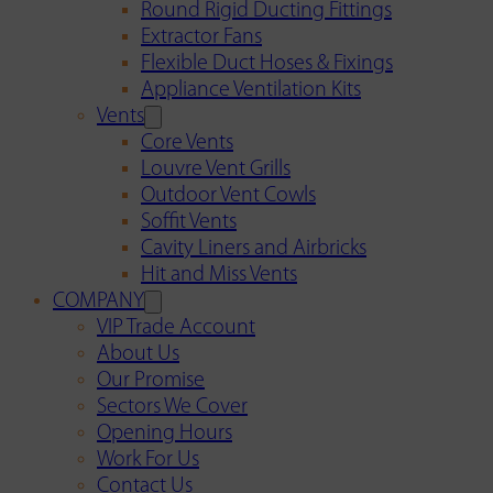
Round Rigid Ducting Fittings
Extractor Fans
Flexible Duct Hoses & Fixings
Appliance Ventilation Kits
Vents
Core Vents
Louvre Vent Grills
Outdoor Vent Cowls
Soffit Vents
Cavity Liners and Airbricks
Hit and Miss Vents
COMPANY
VIP Trade Account
About Us
Our Promise
Sectors We Cover
Opening Hours
Work For Us
Contact Us