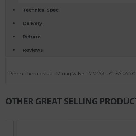
Technical Spec
Delivery
Returns
Reviews
15mm Thermostatic Mixing Valve TMV 2/3 – CLEARANC
OTHER GREAT SELLING PRODUC