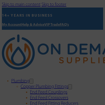
Skip to main content
Skip to footer
14+ YEARS IN BUSINESS
My Account
Help & Advice
VIP Trade
FAQ's
Plumbing
Copper Plumbing Fittings
End Feed Couplings
End Feed Crossovers
End Feed Fitting Reducers