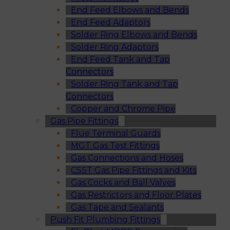
End Feed Elbows and Bends
End Feed Adaptors
Solder Ring Elbows and Bends
Solder Ring Adaptors
End Feed Tank and Tap
Connectors
Solder Ring Tank and Tap
Connectors
Copper and Chrome Pipe
Gas Pipe Fittings
Flue Terminal Guards
MGT Gas Test Fittings
Gas Connections and Hoses
CSST Gas Pipe Fittings and Kits
Gas Cocks and Ball Valves
Gas Restrictors and Floor Plates
Gas Tape and Sealants
Push Fit Plumbing Fittings