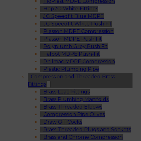
FloPlast MDPE Compression
Hep2O White Fittings
JG Speedfit Blue MDPE
JG Speedfit White Push Fit
Plasson MDPE Compression
Plasson MDPE Push Fit
Polyplumb Grey Push Fit
Talbot MDPE Push-Fit
Philmac MDPE Compression
Plastic Plumbing Pipe
Compression and Threaded Brass
Fittings
Brass Lead Fittings
Brass Plumbing Manifolds
Brass Threaded Elbows
Compression Pipe Olives
Draw Off Cocks
Brass Threaded Plugs and Sockets
Brass and Chrome Compression