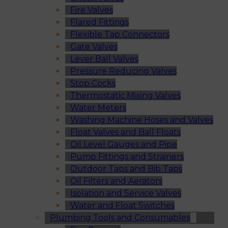
Fire Valves
Flared Fittings
Flexible Tap Connectors
Gate Valves
Lever Ball Valves
Pressure Reducing Valves
Stop Cocks
Thermostatic Mixing Valves
Water Meters
Washing Machine Hoses and Valves
Float Valves and Ball Floats
Oil Level Gauges and Pipe
Pump Fittings and Strainers
Outdoor Taps and Bib Taps
Oil Filters and Aerators
Isolation and Service Valves
Water and Float Switches
Plumbing Tools and Consumables