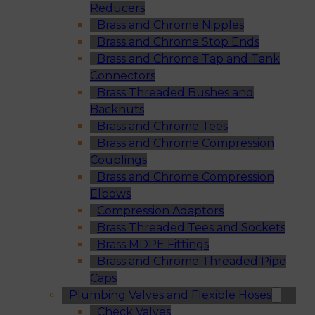
Reducers
Brass and Chrome Nipples
Brass and Chrome Stop Ends
Brass and Chrome Tap and Tank
Connectors
Brass Threaded Bushes and
Backnuts
Brass and Chrome Tees
Brass and Chrome Compression
Couplings
Brass and Chrome Compression
Elbows
Compression Adaptors
Brass Threaded Tees and Sockets
Brass MDPE Fittings
Brass and Chrome Threaded Pipe
Caps
Plumbing Valves and Flexible Hoses
Check Valves