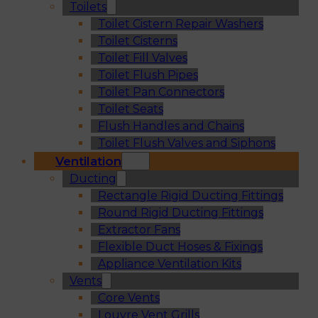
Toilets
Toilet Cistern Repair Washers
Toilet Cisterns
Toilet Fill Valves
Toilet Flush Pipes
Toilet Pan Connectors
Toilet Seats
Flush Handles and Chains
Toilet Flush Valves and Siphons
Ventilation
Ducting
Rectangle Rigid Ducting Fittings
Round Rigid Ducting Fittings
Extractor Fans
Flexible Duct Hoses & Fixings
Appliance Ventilation Kits
Vents
Core Vents
Louvre Vent Grills