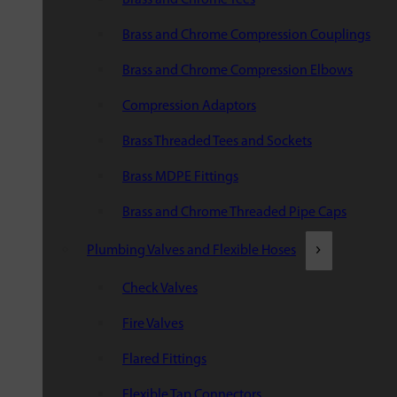
Brass and Chrome Compression Couplings
Brass and Chrome Compression Elbows
Compression Adaptors
Brass Threaded Tees and Sockets
Brass MDPE Fittings
Brass and Chrome Threaded Pipe Caps
Plumbing Valves and Flexible Hoses
Check Valves
Fire Valves
Flared Fittings
Flexible Tap Connectors