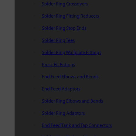
Solder Ring Crossovers
Solder Ring Fitting Reducers
Solder Ring Stop Ends
Solder Ring Tees
Solder Ring Wallplate Fittings
Press-Fit Fittings
End Feed Elbows and Bends
End Feed Adaptors
Solder Ring Elbows and Bends
Solder Ring Adaptors
End Feed Tank and Tap Connectors