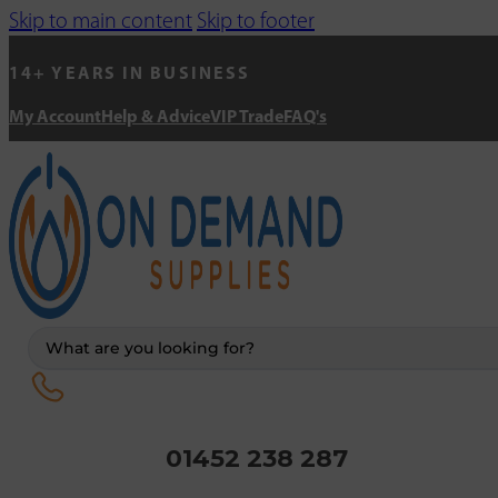
Skip to main content
Skip to footer
14+ YEARS IN BUSINESS
My Account
Help & Advice
VIP Trade
FAQ's
Search
...
01452 238 287