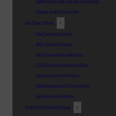
Solder Ring Tank and Tap Connectors
Copper and Chrome Pipe
Gas Pipe Fittings
Flue Terminal Guards
MGT Gas Test Fittings
Gas Connections and Hoses
CSST Gas Pipe Fittings and Kits
Gas Cocks and Ball Valves
Gas Restrictors and Floor Plates
Gas Tape and Sealants
Push Fit Plumbing Fittings