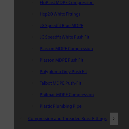
FloPlast MDPE Compression
Hep2O White Fittings
JG Speedfit Blue MDPE
JG Speedfit White Push Fit
Plasson MDPE Compression
Plasson MDPE Push Fit
Polyplumb Grey Push Fit
Talbot MDPE Push-Fit
Philmac MDPE Compression
Plastic Plumbing Pipe
Compression and Threaded Brass Fittings