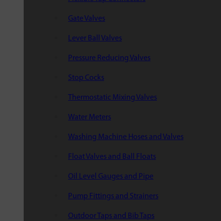
Gate Valves
Lever Ball Valves
Pressure Reducing Valves
Stop Cocks
Thermostatic Mixing Valves
Water Meters
Washing Machine Hoses and Valves
Float Valves and Ball Floats
Oil Level Gauges and Pipe
Pump Fittings and Strainers
Outdoor Taps and Bib Taps