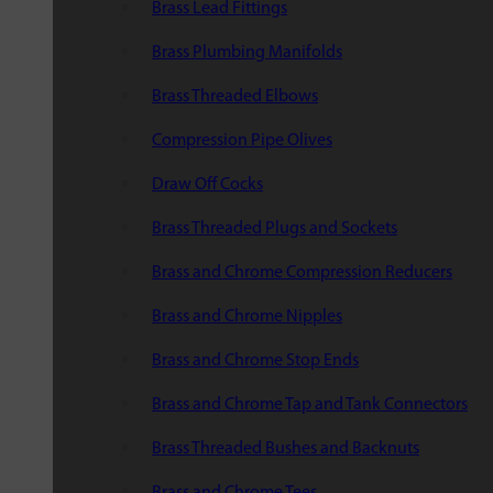
Brass Lead Fittings
Brass Plumbing Manifolds
Brass Threaded Elbows
Compression Pipe Olives
Draw Off Cocks
Brass Threaded Plugs and Sockets
Brass and Chrome Compression Reducers
Brass and Chrome Nipples
Brass and Chrome Stop Ends
Brass and Chrome Tap and Tank Connectors
Brass Threaded Bushes and Backnuts
Brass and Chrome Tees