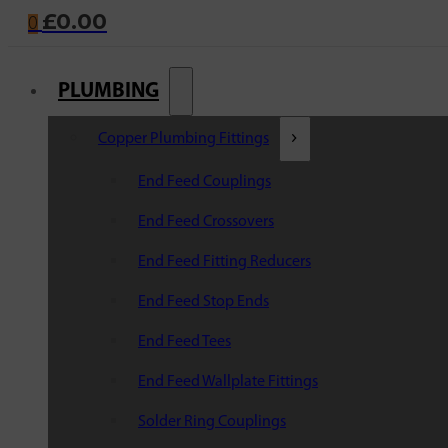
£
0.00
0
PLUMBING
Copper Plumbing Fittings
End Feed Couplings
End Feed Crossovers
End Feed Fitting Reducers
End Feed Stop Ends
End Feed Tees
End Feed Wallplate Fittings
Solder Ring Couplings