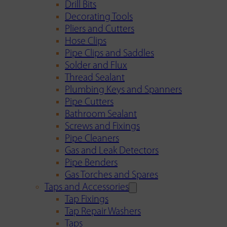
Drill Bits
Decorating Tools
Pliers and Cutters
Hose Clips
Pipe Clips and Saddles
Solder and Flux
Thread Sealant
Plumbing Keys and Spanners
Pipe Cutters
Bathroom Sealant
Screws and Fixings
Pipe Cleaners
Gas and Leak Detectors
Pipe Benders
Gas Torches and Spares
Taps and Accessories
Tap Fixings
Tap Repair Washers
Taps