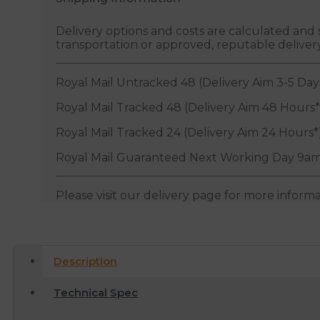
Delivery options and costs are calculated an
transportation or approved, reputable deliver
Royal Mail Untracked 48 (Delivery Aim 3-5 Day
Royal Mail Tracked 48 (Delivery Aim 48 Hours*
Royal Mail Tracked 24 (Delivery Aim 24 Hours*
Royal Mail Guaranteed Next Working Day 9am
Please visit our delivery page for more inform
Description
Technical Spec