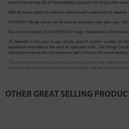
remove the locking clip (if fitted already) and push the fitting collet towar
With all plastic pipes the relevant manufacturer’s pipe insert is required,
SPEEDFIT fittings should not be used on stainless steel pipe, gas, fuel
Due to the simplicity of the SPEEDFIT range, installation is often reduc
JG Speedfit is the easy to use, plastic push-fit system suitable for the
installation time without the need for specialist tools. The fittings ca
withstand temperatures and pressures well in excess of normal working 
This information should be used as product guidance only and should not
selection and installation to ensure compatibility and the most up to date
OTHER GREAT SELLING PRODUC