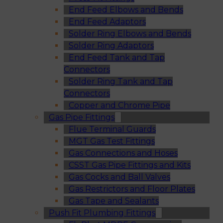
End Feed Elbows and Bends
End Feed Adaptors
Solder Ring Elbows and Bends
Solder Ring Adaptors
End Feed Tank and Tap
Connectors
Solder Ring Tank and Tap
Connectors
Copper and Chrome Pipe
Gas Pipe Fittings
Flue Terminal Guards
MGT Gas Test Fittings
Gas Connections and Hoses
CSST Gas Pipe Fittings and Kits
Gas Cocks and Ball Valves
Gas Restrictors and Floor Plates
Gas Tape and Sealants
Push Fit Plumbing Fittings