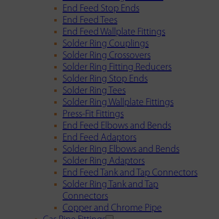
End Feed Stop Ends
End Feed Tees
End Feed Wallplate Fittings
Solder Ring Couplings
Solder Ring Crossovers
Solder Ring Fitting Reducers
Solder Ring Stop Ends
Solder Ring Tees
Solder Ring Wallplate Fittings
Press-Fit Fittings
End Feed Elbows and Bends
End Feed Adaptors
Solder Ring Elbows and Bends
Solder Ring Adaptors
End Feed Tank and Tap Connectors
Solder Ring Tank and Tap
Connectors
Copper and Chrome Pipe