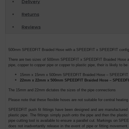
Delivery
Returns
Reviews
500mm SPEEDFIT Braided Hose with a SPEEDFIT x SPEEDFIT configerati
There are two sizes of 500mm SPEEDFIT x SPEEDFIT Braided Hose avail
pipe, copper to copper pipe or copper to plastic pipe, their is likely to be
15mm x 15mm x 500mm SPEEDFIT Braided Hose – SPEEDFIT
22mm x 22mm x 500mm SPEEDFIT Braided Hose – SPEEDFI
The 15mm and 22mm dictates the sizes of the pipe connections
Please note that these flexible hoses are not suitable for central heat
SPEEDFIT push fit fittings have been designed and are manufactured in
plastic pipe. The fittings simply push onto the pipe and then the plast
pipe cutting tool is available to ensure a parallel cut. Markings on SPEE
does not inadvertantly release in the event of pipe or fitting movement,