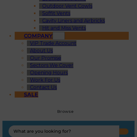
Outdoor Vent Cowls
Soffit Vents
Cavity Liners and Airbricks
Hit and Miss Vents
COMPANY
VIP Trade Account
About Us
Our Promise
Sectors We Cover
Opening Hours
Work For Us
Contact Us
SALE
Browse
Search
...