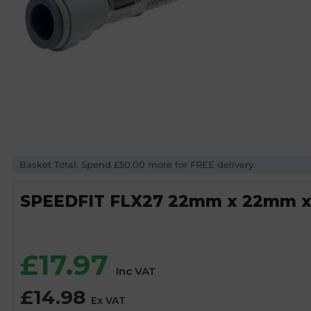
Basket Total: Spend £50.00 more for FREE delivery.
SPEEDFIT FLX27 22mm x 22mm x
£
17.97
Inc VAT
£
14.98
Ex VAT