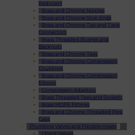
Reducers
Brass and Chrome Nipples
Brass and Chrome Stop Ends
Brass and Chrome Tap and Tank
Connectors
Brass Threaded Bushes and
Backnuts
Brass and Chrome Tees
Brass and Chrome Compression
Couplings
Brass and Chrome Compression
Elbows
Compression Adaptors
Brass Threaded Tees and Sockets
Brass MDPE Fittings
Brass and Chrome Threaded Pipe
Caps
Plumbing Valves and Flexible Hoses
Check Valves