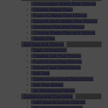
Compression Waste Pipe Fittings
Flexible Waste Pipes
Push Fit Waste Pipe Fittings
Solvent Weld Waste Pipe Fittings
Overflow Pipe and Fittings
Chrome Waste Pipe and Fittings
Waste Pipe
Soil Pipe and Fittings
Drain Connectors
Flexible Soil Pipe Fittings
Push Fit Soil Pipe Fittings
Solvent Soil Pipe Fittings
Soil Pipe
Underground Soil Pipe Fittings
Soil Pipe Bosses
Air Admittance Valves
Guttering and Downpipe
Half Round Gutter Fittings
Round Downpipe Fittings