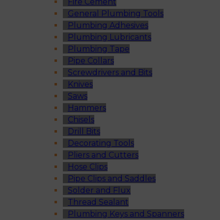
Fire Cement
General Plumbing Tools
Plumbing Adhesives
Plumbing Lubricants
Plumbing Tape
Pipe Collars
Screwdrivers and Bits
Knives
Saws
Hammers
Chisels
Drill Bits
Decorating Tools
Pliers and Cutters
Hose Clips
Pipe Clips and Saddles
Solder and Flux
Thread Sealant
Plumbing Keys and Spanners