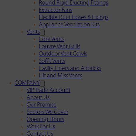
Round Rigid Ducting Fittings
Extractor Fans
Flexible Duct Hoses & Fixings
Appliance Ventilation Kits
Vents
Core Vents
Louvre Vent Grills
Outdoor Vent Cowls
Soffit Vents
Cavity Liners and Airbricks
Hit and Miss Vents
COMPANY
VIP Trade Account
About Us
Our Promise
Sectors We Cover
Opening Hours
Work For Us
Contact Us