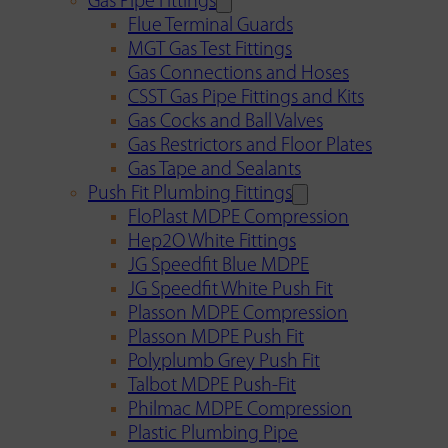
Gas Pipe Fittings
Flue Terminal Guards
MGT Gas Test Fittings
Gas Connections and Hoses
CSST Gas Pipe Fittings and Kits
Gas Cocks and Ball Valves
Gas Restrictors and Floor Plates
Gas Tape and Sealants
Push Fit Plumbing Fittings
FloPlast MDPE Compression
Hep2O White Fittings
JG Speedfit Blue MDPE
JG Speedfit White Push Fit
Plasson MDPE Compression
Plasson MDPE Push Fit
Polyplumb Grey Push Fit
Talbot MDPE Push-Fit
Philmac MDPE Compression
Plastic Plumbing Pipe