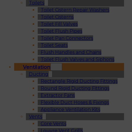
Toilets
Toilet Cistern Repair Washers
Toilet Cisterns
Toilet Fill Valves
Toilet Flush Pipes
Toilet Pan Connectors
Toilet Seats
Flush Handles and Chains
Toilet Flush Valves and Siphons
Ventilation
Ducting
Rectangle Rigid Ducting Fittings
Round Rigid Ducting Fittings
Extractor Fans
Flexible Duct Hoses & Fixings
Appliance Ventilation Kits
Vents
Core Vents
Louvre Vent Grills