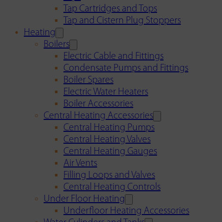
Tap Cartridges and Tops
Tap and Cistern Plug Stoppers
Heating
Boilers
Electric Cable and Fittings
Condensate Pumps and Fittings
Boiler Spares
Electric Water Heaters
Boiler Accessories
Central Heating Accessories
Central Heating Pumps
Central Heating Valves
Central Heating Gauges
Air Vents
Filling Loops and Valves
Central Heating Controls
Under Floor Heating
Underfloor Heating Accessories