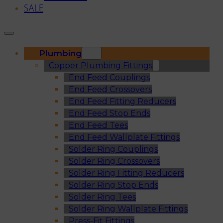
SALE
Plumbing
Copper Plumbing Fittings
End Feed Couplings
End Feed Crossovers
End Feed Fitting Reducers
End Feed Stop Ends
End Feed Tees
End Feed Wallplate Fittings
Solder Ring Couplings
Solder Ring Crossovers
Solder Ring Fitting Reducers
Solder Ring Stop Ends
Solder Ring Tees
Solder Ring Wallplate Fittings
Press-Fit Fittings