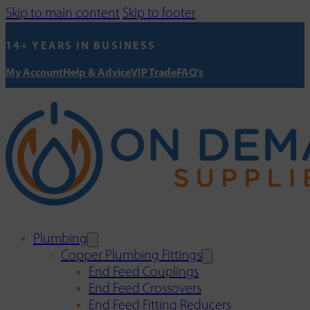
Skip to main content
Skip to footer
14+ YEARS IN BUSINESS
My Account
Help & Advice
VIP Trade
FAQ's
Plumbing
Copper Plumbing Fittings
End Feed Couplings
End Feed Crossovers
End Feed Fitting Reducers