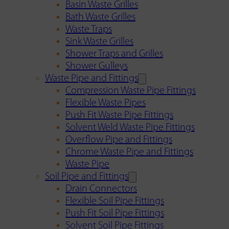
Basin Waste Grilles
Bath Waste Grilles
Waste Traps
Sink Waste Grilles
Shower Traps and Grilles
Shower Gulleys
Waste Pipe and Fittings
Compression Waste Pipe Fittings
Flexible Waste Pipes
Push Fit Waste Pipe Fittings
Solvent Weld Waste Pipe Fittings
Overflow Pipe and Fittings
Chrome Waste Pipe and Fittings
Waste Pipe
Soil Pipe and Fittings
Drain Connectors
Flexible Soil Pipe Fittings
Push Fit Soil Pipe Fittings
Solvent Soil Pipe Fittings