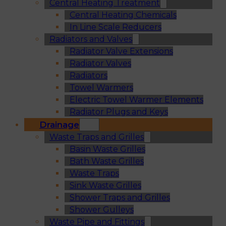
Central Heating Treatment
Central Heating Chemicals
In Line Scale Reducers
Radiators and Valves
Radiator Valve Extensions
Radiator Valves
Radiators
Towel Warmers
Electric Towel Warmer Elements
Radiator Plugs and Keys
Drainage
Waste Traps and Grilles
Basin Waste Grilles
Bath Waste Grilles
Waste Traps
Sink Waste Grilles
Shower Traps and Grilles
Shower Gulleys
Waste Pipe and Fittings