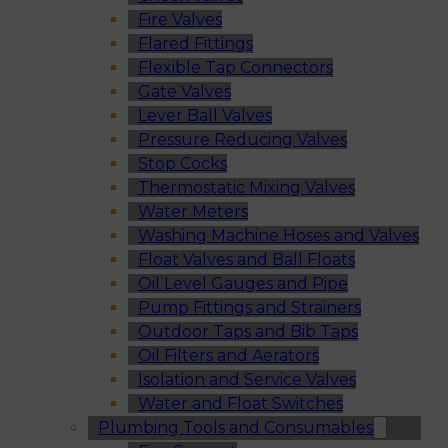
Fire Valves
Flared Fittings
Flexible Tap Connectors
Gate Valves
Lever Ball Valves
Pressure Reducing Valves
Stop Cocks
Thermostatic Mixing Valves
Water Meters
Washing Machine Hoses and Valves
Float Valves and Ball Floats
Oil Level Gauges and Pipe
Pump Fittings and Strainers
Outdoor Taps and Bib Taps
Oil Filters and Aerators
Isolation and Service Valves
Water and Float Switches
Plumbing Tools and Consumables