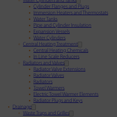
Water Cylinders and Tanks
Cylinder Flanges and Plugs
Immersion Heaters and Thermostats
Water Tanks
Pipe and Cylinder Insulation
Expansion Vessels
Water Cylinders
Central Heating Treatment
Central Heating Chemicals
In Line Scale Reducers
Radiators and Valves
Radiator Valve Extensions
Radiator Valves
Radiators
Towel Warmers
Electric Towel Warmer Elements
Radiator Plugs and Keys
Drainage
Waste Traps and Grilles