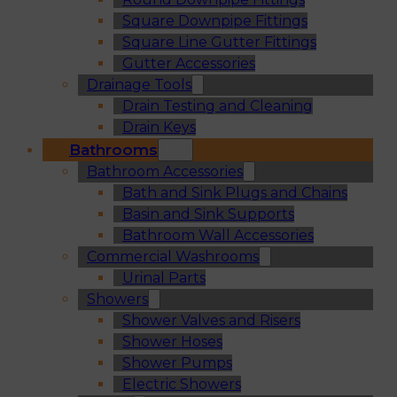
Square Downpipe Fittings
Square Line Gutter Fittings
Gutter Accessories
Drainage Tools
Drain Testing and Cleaning
Drain Keys
Bathrooms
Bathroom Accessories
Bath and Sink Plugs and Chains
Basin and Sink Supports
Bathroom Wall Accessories
Commercial Washrooms
Urinal Parts
Showers
Shower Valves and Risers
Shower Hoses
Shower Pumps
Electric Showers