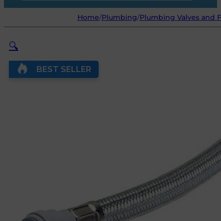
Home
/
Plumbing
/
Plumbing Valves and F
🔍
BEST SELLER