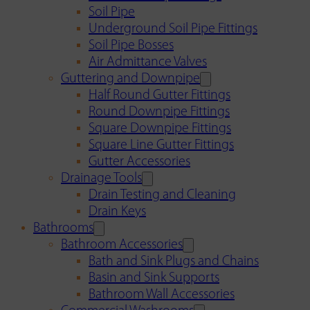
Soil Pipe
Underground Soil Pipe Fittings
Soil Pipe Bosses
Air Admittance Valves
Guttering and Downpipe
Half Round Gutter Fittings
Round Downpipe Fittings
Square Downpipe Fittings
Square Line Gutter Fittings
Gutter Accessories
Drainage Tools
Drain Testing and Cleaning
Drain Keys
Bathrooms
Bathroom Accessories
Bath and Sink Plugs and Chains
Basin and Sink Supports
Bathroom Wall Accessories