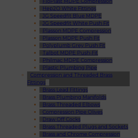
FloPlast MDPE Compression
Hep2O White Fittings
JG Speedfit Blue MDPE
JG Speedfit White Push Fit
Plasson MDPE Compression
Plasson MDPE Push Fit
Polyplumb Grey Push Fit
Talbot MDPE Push-Fit
Philmac MDPE Compression
Plastic Plumbing Pipe
Compression and Threaded Brass
Fittings
Brass Lead Fittings
Brass Plumbing Manifolds
Brass Threaded Elbows
Compression Pipe Olives
Draw Off Cocks
Brass Threaded Plugs and Sockets
Brass and Chrome Compression