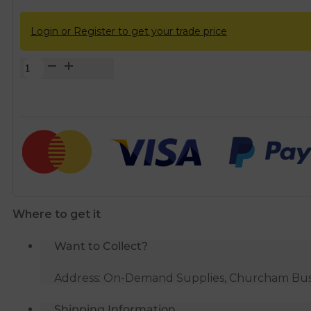
Login or Register to get your trade price
SPEEDFIT
FLX27
22mm
x
22mm
x
500mm
Flexible
Hose
Where to get it
quantity
Want to Collect?
Address: On-Demand Supplies, Churcham Busin
Shipping Information