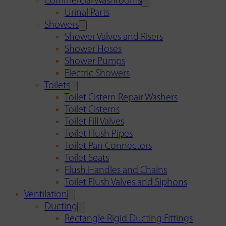
Commercial Washrooms
Urinal Parts
Showers
Shower Valves and Risers
Shower Hoses
Shower Pumps
Electric Showers
Toilets
Toilet Cistern Repair Washers
Toilet Cisterns
Toilet Fill Valves
Toilet Flush Pipes
Toilet Pan Connectors
Toilet Seats
Flush Handles and Chains
Toilet Flush Valves and Siphons
Ventilation
Ducting
Rectangle Rigid Ducting Fittings