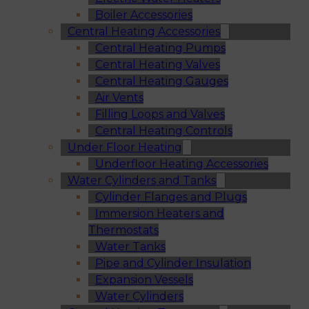
Boiler Accessories
Central Heating Accessories
Central Heating Pumps
Central Heating Valves
Central Heating Gauges
Air Vents
Filling Loops and Valves
Central Heating Controls
Under Floor Heating
Underfloor Heating Accessories
Water Cylinders and Tanks
Cylinder Flanges and Plugs
Immersion Heaters and
Thermostats
Water Tanks
Pipe and Cylinder Insulation
Expansion Vessels
Water Cylinders