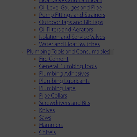
Float Valves and Ball Floats
Oil Level Gauges and Pipe
Pump Fittings and Strainers
Outdoor Taps and Bib Taps
Oil Filters and Aerators
Isolation and Service Valves
Water and Float Switches
Plumbing Tools and Consumables
Fire Cement
General Plumbing Tools
Plumbing Adhesives
Plumbing Lubricants
Plumbing Tape
Pipe Collars
Screwdrivers and Bits
Knives
Saws
Hammers
Chisels