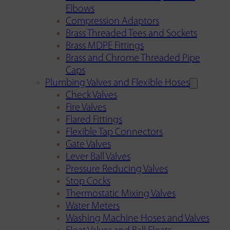
Elbows
Compression Adaptors
Brass Threaded Tees and Sockets
Brass MDPE Fittings
Brass and Chrome Threaded Pipe
Caps
Plumbing Valves and Flexible Hoses
Check Valves
Fire Valves
Flared Fittings
Flexible Tap Connectors
Gate Valves
Lever Ball Valves
Pressure Reducing Valves
Stop Cocks
Thermostatic Mixing Valves
Water Meters
Washing Machine Hoses and Valves