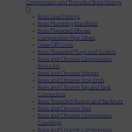
Compression and Threaded Brass Fittings
Brass Lead Fittings
Brass Plumbing Manifolds
Brass Threaded Elbows
Compression Pipe Olives
Draw Off Cocks
Brass Threaded Plugs and Sockets
Brass and Chrome Compression
Reducers
Brass and Chrome Nipples
Brass and Chrome Stop Ends
Brass and Chrome Tap and Tank
Connectors
Brass Threaded Bushes and Backnuts
Brass and Chrome Tees
Brass and Chrome Compression
Couplings
Brass and Chrome Compression