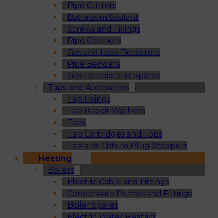
Pipe Cutters
Bathroom Sealant
Screws and Fixings
Pipe Cleaners
Gas and Leak Detectors
Pipe Benders
Gas Torches and Spares
Taps and Accessories
Tap Fixings
Tap Repair Washers
Taps
Tap Cartridges and Tops
Tap and Cistern Plug Stoppers
Heating
Boilers
Electric Cable and Fittings
Condensate Pumps and Fittings
Boiler Spares
Electric Water Heaters