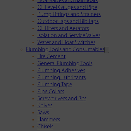
Float Valves and Ball Floats
Oil Level Gauges and Pipe
Pump Fittings and Strainers
Outdoor Taps and Bib Taps
Oil Filters and Aerators
Isolation and Service Valves
Water and Float Switches
Plumbing Tools and Consumables
Fire Cement
General Plumbing Tools
Plumbing Adhesives
Plumbing Lubricants
Plumbing Tape
Pipe Collars
Screwdrivers and Bits
Knives
Saws
Hammers
Chisels