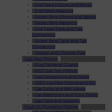
End Feed Elbows and Bends
End Feed Adaptors
Solder Ring Elbows and Bends
Solder Ring Adaptors
End Feed Tank and Tap
Connectors
Solder Ring Tank and Tap
Connectors
Copper and Chrome Pipe
Gas Pipe Fittings
Flue Terminal Guards
MGT Gas Test Fittings
Gas Connections and Hoses
CSST Gas Pipe Fittings and Kits
Gas Cocks and Ball Valves
Gas Restrictors and Floor Plates
Gas Tape and Sealants
Push Fit Plumbing Fittings