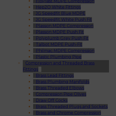
FloPlast MDPE Compression
Hep2O White Fittings
JG Speedfit Blue MDPE
JG Speedfit White Push Fit
Plasson MDPE Compression
Plasson MDPE Push Fit
Polyplumb Grey Push Fit
Talbot MDPE Push-Fit
Philmac MDPE Compression
Plastic Plumbing Pipe
Compression and Threaded Brass
Fittings
Brass Lead Fittings
Brass Plumbing Manifolds
Brass Threaded Elbows
Compression Pipe Olives
Draw Off Cocks
Brass Threaded Plugs and Sockets
Brass and Chrome Compression