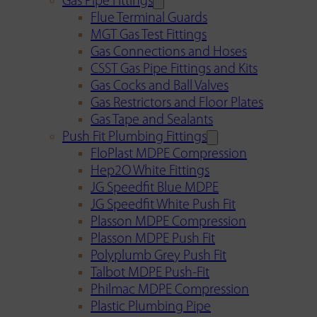
Gas Pipe Fittings
Flue Terminal Guards
MGT Gas Test Fittings
Gas Connections and Hoses
CSST Gas Pipe Fittings and Kits
Gas Cocks and Ball Valves
Gas Restrictors and Floor Plates
Gas Tape and Sealants
Push Fit Plumbing Fittings
FloPlast MDPE Compression
Hep2O White Fittings
JG Speedfit Blue MDPE
JG Speedfit White Push Fit
Plasson MDPE Compression
Plasson MDPE Push Fit
Polyplumb Grey Push Fit
Talbot MDPE Push-Fit
Philmac MDPE Compression
Plastic Plumbing Pipe