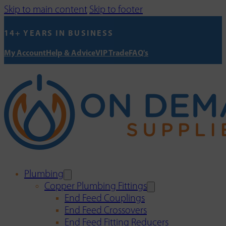
Skip to main content
Skip to footer
14+ YEARS IN BUSINESS
My Account
Help & Advice
VIP Trade
FAQ's
Plumbing
Copper Plumbing Fittings
End Feed Couplings
End Feed Crossovers
End Feed Fitting Reducers