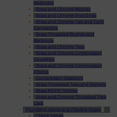
Reducers
Brass and Chrome Nipples
Brass and Chrome Stop Ends
Brass and Chrome Tap and Tank
Connectors
Brass Threaded Bushes and
Backnuts
Brass and Chrome Tees
Brass and Chrome Compression
Couplings
Brass and Chrome Compression
Elbows
Compression Adaptors
Brass Threaded Tees and Sockets
Brass MDPE Fittings
Brass and Chrome Threaded Pipe
Caps
Plumbing Valves and Flexible Hoses
Check Valves