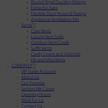
Round Rigid Ducting Fittings
Extractor Fans
Flexible Duct Hoses & Fixings
Appliance Ventilation Kits
Vents
Core Vents
Louvre Vent Grills
Outdoor Vent Cowls
Soffit Vents
Cavity Liners and Airbricks
Hit and Miss Vents
COMPANY
VIP Trade Account
About Us
Our Promise
Sectors We Cover
Opening Hours
Work For Us
Contact Us