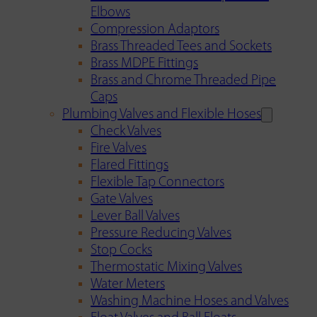
Elbows
Compression Adaptors
Brass Threaded Tees and Sockets
Brass MDPE Fittings
Brass and Chrome Threaded Pipe
Caps
Plumbing Valves and Flexible Hoses
Check Valves
Fire Valves
Flared Fittings
Flexible Tap Connectors
Gate Valves
Lever Ball Valves
Pressure Reducing Valves
Stop Cocks
Thermostatic Mixing Valves
Water Meters
Washing Machine Hoses and Valves