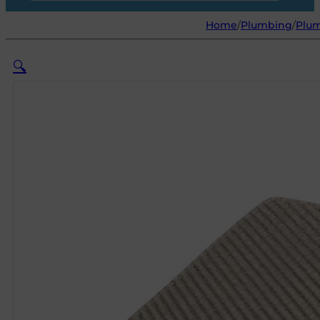
Home
/
Plumbing
/
Plum
🔍