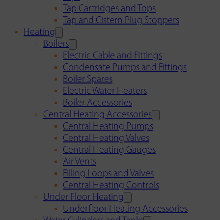
Tap Cartridges and Tops
Tap and Cistern Plug Stoppers
Heating
Boilers
Electric Cable and Fittings
Condensate Pumps and Fittings
Boiler Spares
Electric Water Heaters
Boiler Accessories
Central Heating Accessories
Central Heating Pumps
Central Heating Valves
Central Heating Gauges
Air Vents
Filling Loops and Valves
Central Heating Controls
Under Floor Heating
Underfloor Heating Accessories