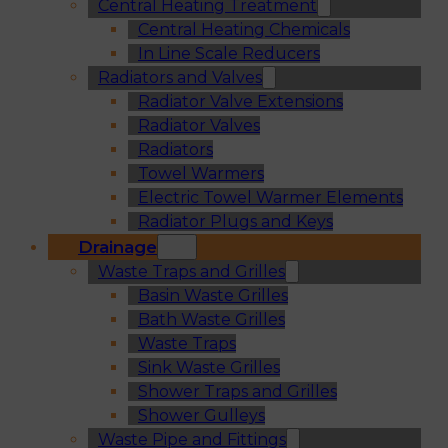
Central Heating Treatment
Central Heating Chemicals
In Line Scale Reducers
Radiators and Valves
Radiator Valve Extensions
Radiator Valves
Radiators
Towel Warmers
Electric Towel Warmer Elements
Radiator Plugs and Keys
Drainage
Waste Traps and Grilles
Basin Waste Grilles
Bath Waste Grilles
Waste Traps
Sink Waste Grilles
Shower Traps and Grilles
Shower Gulleys
Waste Pipe and Fittings