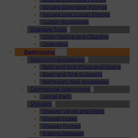
Square Downpipe Fittings
Square Line Gutter Fittings
Gutter Accessories
Drainage Tools
Drain Testing and Cleaning
Drain Keys
Bathrooms
Bathroom Accessories
Bath and Sink Plugs and Chains
Basin and Sink Supports
Bathroom Wall Accessories
Commercial Washrooms
Urinal Parts
Showers
Shower Valves and Risers
Shower Hoses
Shower Pumps
Electric Showers