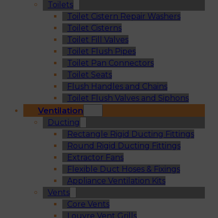
Toilets
Toilet Cistern Repair Washers
Toilet Cisterns
Toilet Fill Valves
Toilet Flush Pipes
Toilet Pan Connectors
Toilet Seats
Flush Handles and Chains
Toilet Flush Valves and Siphons
Ventilation
Ducting
Rectangle Rigid Ducting Fittings
Round Rigid Ducting Fittings
Extractor Fans
Flexible Duct Hoses & Fixings
Appliance Ventilation Kits
Vents
Core Vents
Louvre Vent Grills