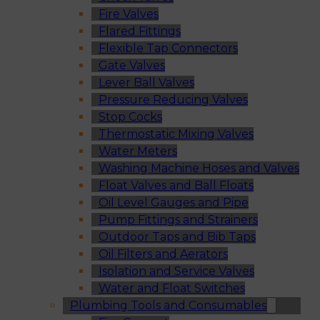
Fire Valves
Flared Fittings
Flexible Tap Connectors
Gate Valves
Lever Ball Valves
Pressure Reducing Valves
Stop Cocks
Thermostatic Mixing Valves
Water Meters
Washing Machine Hoses and Valves
Float Valves and Ball Floats
Oil Level Gauges and Pipe
Pump Fittings and Strainers
Outdoor Taps and Bib Taps
Oil Filters and Aerators
Isolation and Service Valves
Water and Float Switches
Plumbing Tools and Consumables