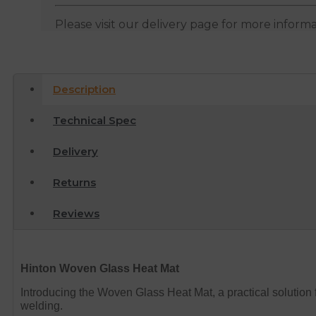
Please visit our delivery page for more inform
Description
Technical Spec
Delivery
Returns
Reviews
Hinton Woven Glass Heat Mat
Introducing the Woven Glass Heat Mat, a practical solution
welding.