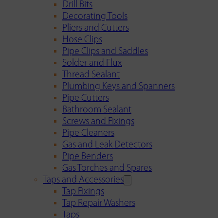
Drill Bits
Decorating Tools
Pliers and Cutters
Hose Clips
Pipe Clips and Saddles
Solder and Flux
Thread Sealant
Plumbing Keys and Spanners
Pipe Cutters
Bathroom Sealant
Screws and Fixings
Pipe Cleaners
Gas and Leak Detectors
Pipe Benders
Gas Torches and Spares
Taps and Accessories
Tap Fixings
Tap Repair Washers
Taps