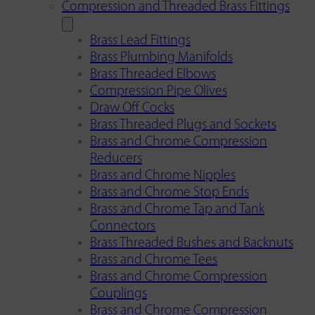
Compression and Threaded Brass Fittings
Brass Lead Fittings
Brass Plumbing Manifolds
Brass Threaded Elbows
Compression Pipe Olives
Draw Off Cocks
Brass Threaded Plugs and Sockets
Brass and Chrome Compression
Reducers
Brass and Chrome Nipples
Brass and Chrome Stop Ends
Brass and Chrome Tap and Tank
Connectors
Brass Threaded Bushes and Backnuts
Brass and Chrome Tees
Brass and Chrome Compression
Couplings
Brass and Chrome Compression