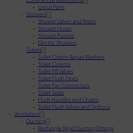
Commercial Washrooms
Urinal Parts
Showers
Shower Valves and Risers
Shower Hoses
Shower Pumps
Electric Showers
Toilets
Toilet Cistern Repair Washers
Toilet Cisterns
Toilet Fill Valves
Toilet Flush Pipes
Toilet Pan Connectors
Toilet Seats
Flush Handles and Chains
Toilet Flush Valves and Siphons
Ventilation
Ducting
Rectangle Rigid Ducting Fittings