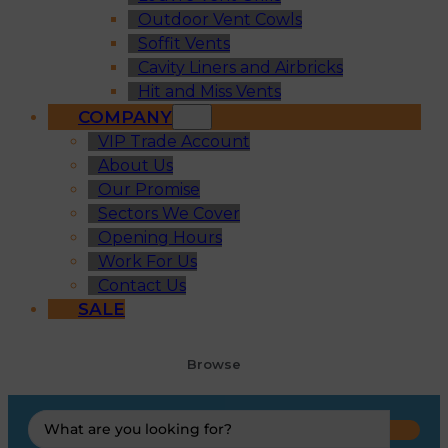
Outdoor Vent Cowls
Soffit Vents
Cavity Liners and Airbricks
Hit and Miss Vents
COMPANY
VIP Trade Account
About Us
Our Promise
Sectors We Cover
Opening Hours
Work For Us
Contact Us
SALE
Browse
Search
...