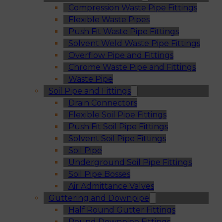
Compression Waste Pipe Fittings
Flexible Waste Pipes
Push Fit Waste Pipe Fittings
Solvent Weld Waste Pipe Fittings
Overflow Pipe and Fittings
Chrome Waste Pipe and Fittings
Waste Pipe
Soil Pipe and Fittings
Drain Connectors
Flexible Soil Pipe Fittings
Push Fit Soil Pipe Fittings
Solvent Soil Pipe Fittings
Soil Pipe
Underground Soil Pipe Fittings
Soil Pipe Bosses
Air Admittance Valves
Guttering and Downpipe
Half Round Gutter Fittings
Round Downpipe Fittings