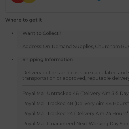
Where to get it
Want to Collect?
Address: On-Demand Supplies, Churcham Busin
Shipping Information
Delivery options and costs are calculated an
transportation or approved, reputable deliver
Royal Mail Untracked 48 (Delivery Aim 3-5 Day
Royal Mail Tracked 48 (Delivery Aim 48 Hours*
Royal Mail Tracked 24 (Delivery Aim 24 Hours*
Royal Mail Guaranteed Next Working Day 9am