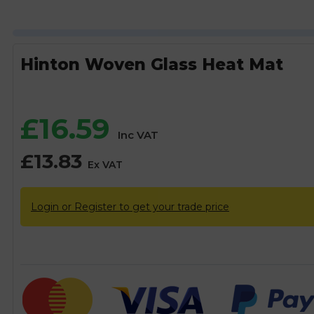
Hinton Woven Glass Heat Mat
£
16.59
Inc VAT
£
13.83
Ex VAT
Login or Register to get your trade price