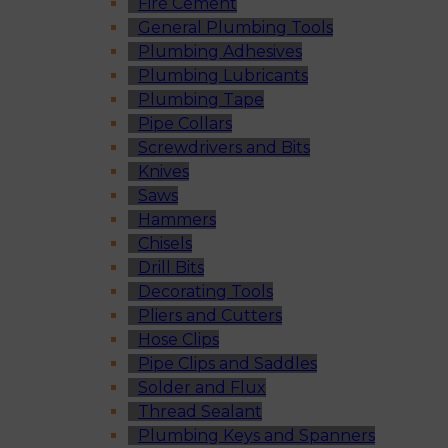
Fire Cement
General Plumbing Tools
Plumbing Adhesives
Plumbing Lubricants
Plumbing Tape
Pipe Collars
Screwdrivers and Bits
Knives
Saws
Hammers
Chisels
Drill Bits
Decorating Tools
Pliers and Cutters
Hose Clips
Pipe Clips and Saddles
Solder and Flux
Thread Sealant
Plumbing Keys and Spanners