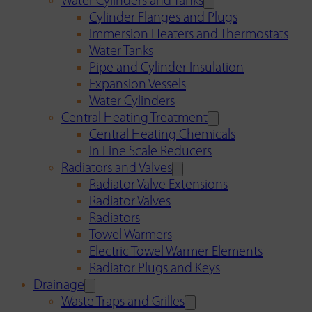
Water Cylinders and Tanks
Cylinder Flanges and Plugs
Immersion Heaters and Thermostats
Water Tanks
Pipe and Cylinder Insulation
Expansion Vessels
Water Cylinders
Central Heating Treatment
Central Heating Chemicals
In Line Scale Reducers
Radiators and Valves
Radiator Valve Extensions
Radiator Valves
Radiators
Towel Warmers
Electric Towel Warmer Elements
Radiator Plugs and Keys
Drainage
Waste Traps and Grilles