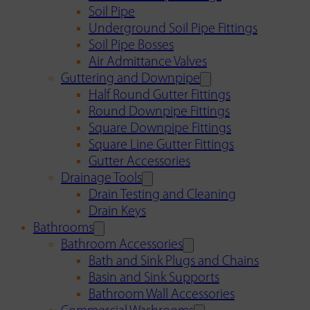
Soil Pipe
Underground Soil Pipe Fittings
Soil Pipe Bosses
Air Admittance Valves
Guttering and Downpipe
Half Round Gutter Fittings
Round Downpipe Fittings
Square Downpipe Fittings
Square Line Gutter Fittings
Gutter Accessories
Drainage Tools
Drain Testing and Cleaning
Drain Keys
Bathrooms
Bathroom Accessories
Bath and Sink Plugs and Chains
Basin and Sink Supports
Bathroom Wall Accessories