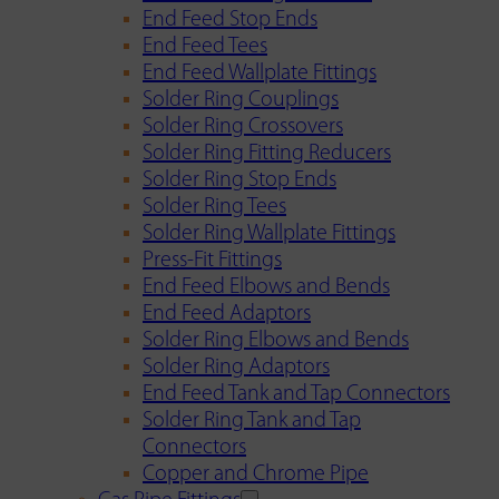
End Feed Stop Ends
End Feed Tees
End Feed Wallplate Fittings
Solder Ring Couplings
Solder Ring Crossovers
Solder Ring Fitting Reducers
Solder Ring Stop Ends
Solder Ring Tees
Solder Ring Wallplate Fittings
Press-Fit Fittings
End Feed Elbows and Bends
End Feed Adaptors
Solder Ring Elbows and Bends
Solder Ring Adaptors
End Feed Tank and Tap Connectors
Solder Ring Tank and Tap
Connectors
Copper and Chrome Pipe