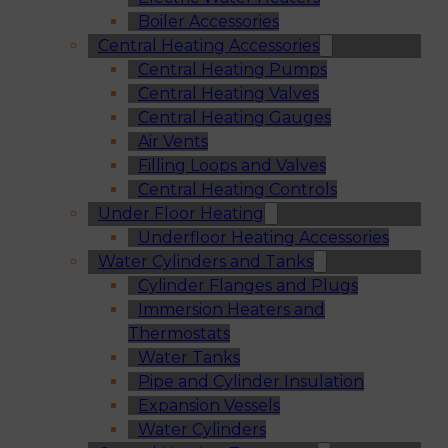
Boiler Accessories
Central Heating Accessories
Central Heating Pumps
Central Heating Valves
Central Heating Gauges
Air Vents
Filling Loops and Valves
Central Heating Controls
Under Floor Heating
Underfloor Heating Accessories
Water Cylinders and Tanks
Cylinder Flanges and Plugs
Immersion Heaters and
Thermostats
Water Tanks
Pipe and Cylinder Insulation
Expansion Vessels
Water Cylinders