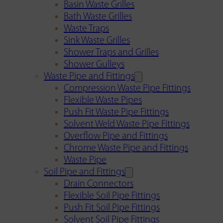
Basin Waste Grilles
Bath Waste Grilles
Waste Traps
Sink Waste Grilles
Shower Traps and Grilles
Shower Gulleys
Waste Pipe and Fittings
Compression Waste Pipe Fittings
Flexible Waste Pipes
Push Fit Waste Pipe Fittings
Solvent Weld Waste Pipe Fittings
Overflow Pipe and Fittings
Chrome Waste Pipe and Fittings
Waste Pipe
Soil Pipe and Fittings
Drain Connectors
Flexible Soil Pipe Fittings
Push Fit Soil Pipe Fittings
Solvent Soil Pipe Fittings