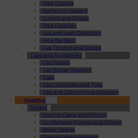
Pipe Cutters
Bathroom Sealant
Screws and Fixings
Pipe Cleaners
Gas and Leak Detectors
Pipe Benders
Gas Torches and Spares
Taps and Accessories
Tap Fixings
Tap Repair Washers
Taps
Tap Cartridges and Tops
Tap and Cistern Plug Stoppers
Heating
Boilers
Electric Cable and Fittings
Condensate Pumps and Fittings
Boiler Spares
Electric Water Heaters