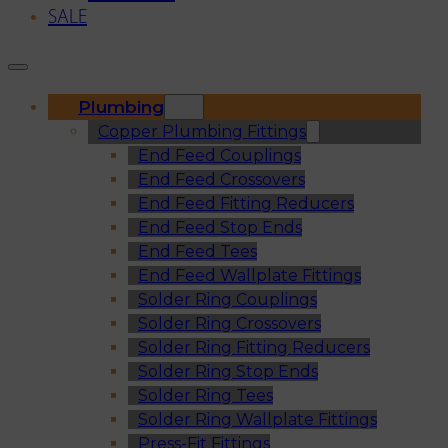
SALE
Plumbing
Copper Plumbing Fittings
End Feed Couplings
End Feed Crossovers
End Feed Fitting Reducers
End Feed Stop Ends
End Feed Tees
End Feed Wallplate Fittings
Solder Ring Couplings
Solder Ring Crossovers
Solder Ring Fitting Reducers
Solder Ring Stop Ends
Solder Ring Tees
Solder Ring Wallplate Fittings
Press-Fit Fittings