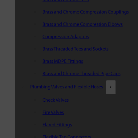
Brass and Chrome Compression Couplings
Brass and Chrome Compression Elbows
Compression Adaptors
Brass Threaded Tees and Sockets
Brass MDPE Fittings
Brass and Chrome Threaded Pipe Caps
Plumbing Valves and Flexible Hoses
Check Valves
Fire Valves
Flared Fittings
Flexible Tap Connectors