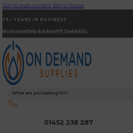
Skip to main content
Skip to footer
14+ YEARS IN BUSINESS
My Account
Help & Advice
VIP Trade
FAQ's
Search
...
01452 238 287