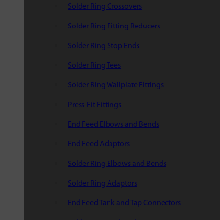
Solder Ring Crossovers
Solder Ring Fitting Reducers
Solder Ring Stop Ends
Solder Ring Tees
Solder Ring Wallplate Fittings
Press-Fit Fittings
End Feed Elbows and Bends
End Feed Adaptors
Solder Ring Elbows and Bends
Solder Ring Adaptors
End Feed Tank and Tap Connectors