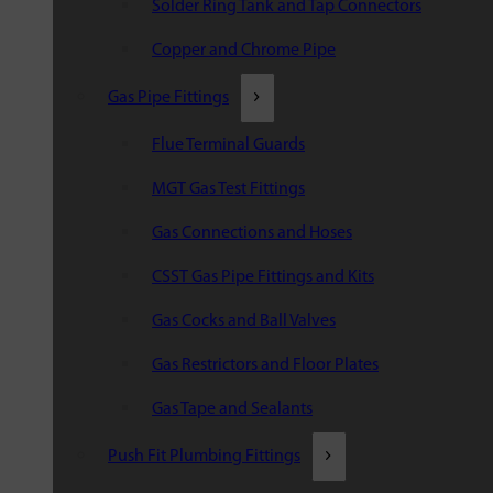
Solder Ring Tank and Tap Connectors
Copper and Chrome Pipe
Gas Pipe Fittings
Flue Terminal Guards
MGT Gas Test Fittings
Gas Connections and Hoses
CSST Gas Pipe Fittings and Kits
Gas Cocks and Ball Valves
Gas Restrictors and Floor Plates
Gas Tape and Sealants
Push Fit Plumbing Fittings