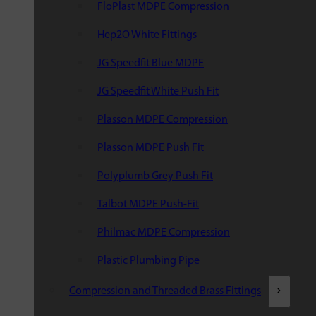
FloPlast MDPE Compression
Hep2O White Fittings
JG Speedfit Blue MDPE
JG Speedfit White Push Fit
Plasson MDPE Compression
Plasson MDPE Push Fit
Polyplumb Grey Push Fit
Talbot MDPE Push-Fit
Philmac MDPE Compression
Plastic Plumbing Pipe
Compression and Threaded Brass Fittings