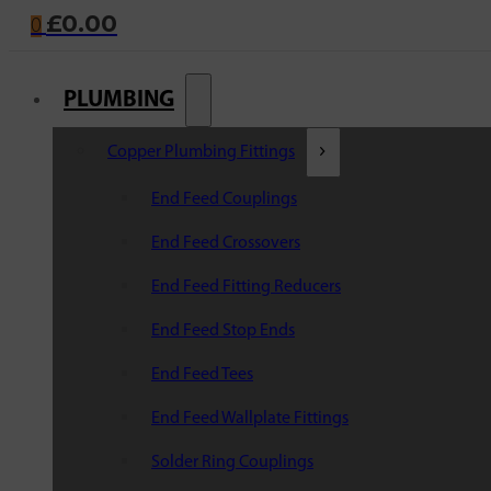
£
0.00
0
PLUMBING
Copper Plumbing Fittings
End Feed Couplings
End Feed Crossovers
End Feed Fitting Reducers
End Feed Stop Ends
End Feed Tees
End Feed Wallplate Fittings
Solder Ring Couplings