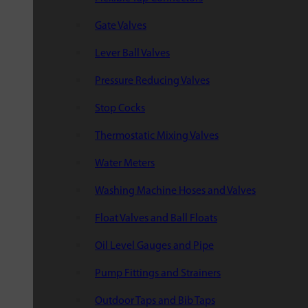
Gate Valves
Lever Ball Valves
Pressure Reducing Valves
Stop Cocks
Thermostatic Mixing Valves
Water Meters
Washing Machine Hoses and Valves
Float Valves and Ball Floats
Oil Level Gauges and Pipe
Pump Fittings and Strainers
Outdoor Taps and Bib Taps