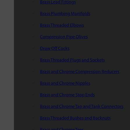
Brass Lead Fittings
Brass Plumbing Manifolds
Brass Threaded Elbows
Compression Pipe Olives
Draw Off Cocks
Brass Threaded Plugs and Sockets
Brass and Chrome Compression Reducers
Brass and Chrome Nipples
Brass and Chrome Stop Ends
Brass and Chrome Tap and Tank Connectors
Brass Threaded Bushes and Backnuts
Brass and Chrome Tees