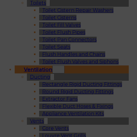
Toilets
Toilet Cistern Repair Washers
Toilet Cisterns
Toilet Fill Valves
Toilet Flush Pipes
Toilet Pan Connectors
Toilet Seats
Flush Handles and Chains
Toilet Flush Valves and Siphons
Ventilation
Ducting
Rectangle Rigid Ducting Fittings
Round Rigid Ducting Fittings
Extractor Fans
Flexible Duct Hoses & Fixings
Appliance Ventilation Kits
Vents
Core Vents
Louvre Vent Grills