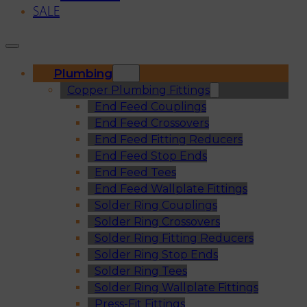
SALE
Plumbing
Copper Plumbing Fittings
End Feed Couplings
End Feed Crossovers
End Feed Fitting Reducers
End Feed Stop Ends
End Feed Tees
End Feed Wallplate Fittings
Solder Ring Couplings
Solder Ring Crossovers
Solder Ring Fitting Reducers
Solder Ring Stop Ends
Solder Ring Tees
Solder Ring Wallplate Fittings
Press-Fit Fittings