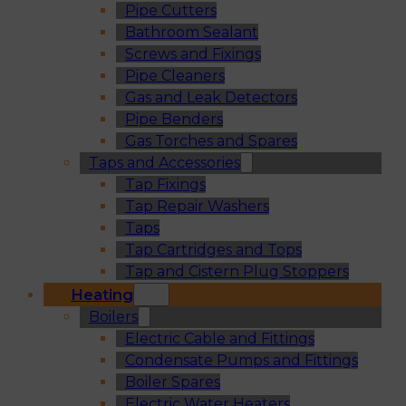
Pipe Cutters
Bathroom Sealant
Screws and Fixings
Pipe Cleaners
Gas and Leak Detectors
Pipe Benders
Gas Torches and Spares
Taps and Accessories
Tap Fixings
Tap Repair Washers
Taps
Tap Cartridges and Tops
Tap and Cistern Plug Stoppers
Heating
Boilers
Electric Cable and Fittings
Condensate Pumps and Fittings
Boiler Spares
Electric Water Heaters