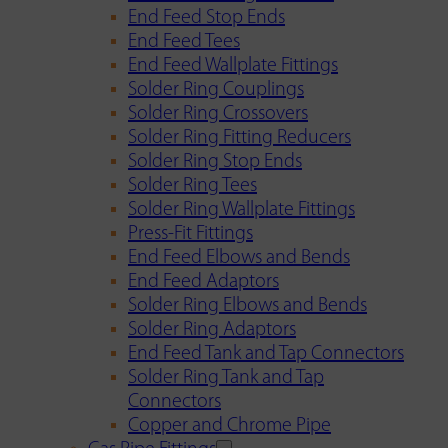
End Feed Stop Ends
End Feed Tees
End Feed Wallplate Fittings
Solder Ring Couplings
Solder Ring Crossovers
Solder Ring Fitting Reducers
Solder Ring Stop Ends
Solder Ring Tees
Solder Ring Wallplate Fittings
Press-Fit Fittings
End Feed Elbows and Bends
End Feed Adaptors
Solder Ring Elbows and Bends
Solder Ring Adaptors
End Feed Tank and Tap Connectors
Solder Ring Tank and Tap
Connectors
Copper and Chrome Pipe