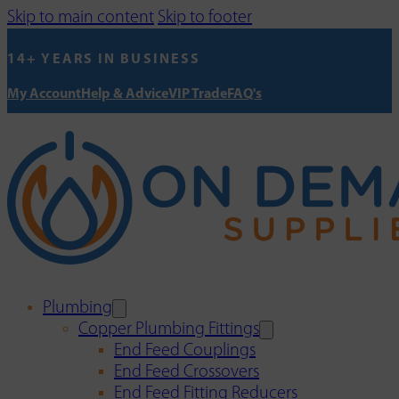
Skip to main content
Skip to footer
14+ YEARS IN BUSINESS
My Account
Help & Advice
VIP Trade
FAQ's
Plumbing
Copper Plumbing Fittings
End Feed Couplings
End Feed Crossovers
End Feed Fitting Reducers