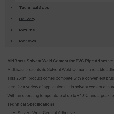
Technical Spec
Delivery
Returns
Reviews
MidBrass Solvent Weld Cement for PVC Pipe Adhesive
MidBrass presents its Solvent Weld Cement, a reliable adh
This 250ml product comes complete with a convenient brush
Ideal for a variety of applications, this solvent cement ensu
With an operating temperature of up to +40°C and a peak loa
Technical Specifications:
Solvent Weld Cement Adhesive