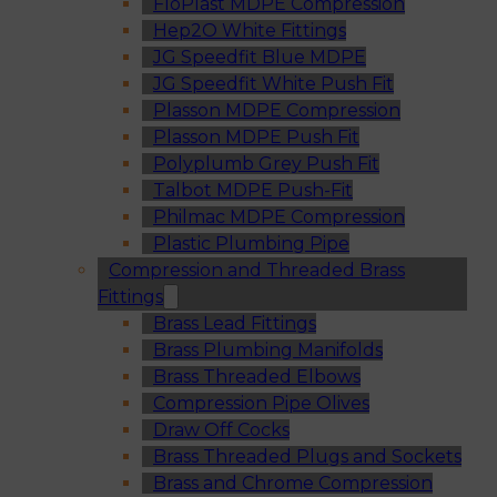
FloPlast MDPE Compression
Hep2O White Fittings
JG Speedfit Blue MDPE
JG Speedfit White Push Fit
Plasson MDPE Compression
Plasson MDPE Push Fit
Polyplumb Grey Push Fit
Talbot MDPE Push-Fit
Philmac MDPE Compression
Plastic Plumbing Pipe
Compression and Threaded Brass
Fittings
Brass Lead Fittings
Brass Plumbing Manifolds
Brass Threaded Elbows
Compression Pipe Olives
Draw Off Cocks
Brass Threaded Plugs and Sockets
Brass and Chrome Compression