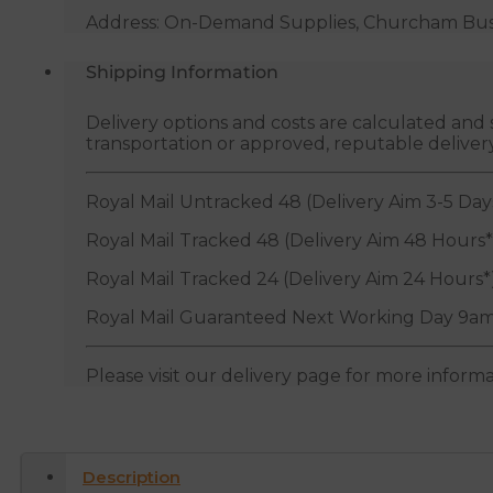
Address: On-Demand Supplies, Churcham Busin
Shipping Information
Delivery options and costs are calculated an
transportation or approved, reputable deliver
Royal Mail Untracked 48 (Delivery Aim 3-5 Day
Royal Mail Tracked 48 (Delivery Aim 48 Hours*
Royal Mail Tracked 24 (Delivery Aim 24 Hours*
Royal Mail Guaranteed Next Working Day 9am
Please visit our delivery page for more inform
Description