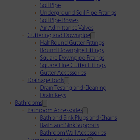
Soil Pipe
Underground Soil Pipe Fittings
Soil Pipe Bosses
Air Admittance Valves
Guttering and Downpipe
Half Round Gutter Fittings
Round Downpipe Fittings
Square Downpipe Fittings
Square Line Gutter Fittings
Gutter Accessories
Drainage Tools
Drain Testing and Cleaning
Drain Keys
Bathrooms
Bathroom Accessories
Bath and Sink Plugs and Chains
Basin and Sink Supports
Bathroom Wall Accessories