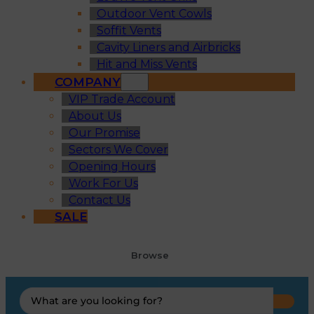
Outdoor Vent Cowls
Soffit Vents
Cavity Liners and Airbricks
Hit and Miss Vents
COMPANY
VIP Trade Account
About Us
Our Promise
Sectors We Cover
Opening Hours
Work For Us
Contact Us
SALE
Browse
Search
...