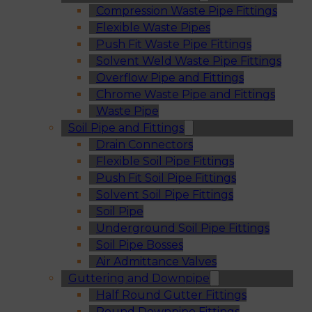
Compression Waste Pipe Fittings
Flexible Waste Pipes
Push Fit Waste Pipe Fittings
Solvent Weld Waste Pipe Fittings
Overflow Pipe and Fittings
Chrome Waste Pipe and Fittings
Waste Pipe
Soil Pipe and Fittings
Drain Connectors
Flexible Soil Pipe Fittings
Push Fit Soil Pipe Fittings
Solvent Soil Pipe Fittings
Soil Pipe
Underground Soil Pipe Fittings
Soil Pipe Bosses
Air Admittance Valves
Guttering and Downpipe
Half Round Gutter Fittings
Round Downpipe Fittings