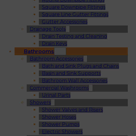
Square Downpipe Fittings
Square Line Gutter Fittings
Gutter Accessories
Drainage Tools
Drain Testing and Cleaning
Drain Keys
Bathrooms
Bathroom Accessories
Bath and Sink Plugs and Chains
Basin and Sink Supports
Bathroom Wall Accessories
Commercial Washrooms
Urinal Parts
Showers
Shower Valves and Risers
Shower Hoses
Shower Pumps
Electric Showers