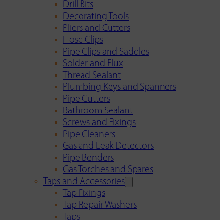
Drill Bits
Decorating Tools
Pliers and Cutters
Hose Clips
Pipe Clips and Saddles
Solder and Flux
Thread Sealant
Plumbing Keys and Spanners
Pipe Cutters
Bathroom Sealant
Screws and Fixings
Pipe Cleaners
Gas and Leak Detectors
Pipe Benders
Gas Torches and Spares
Taps and Accessories
Tap Fixings
Tap Repair Washers
Taps