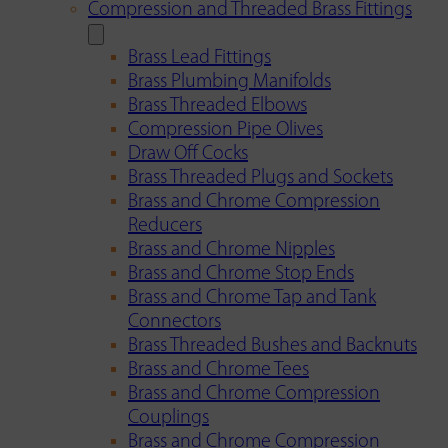
Compression and Threaded Brass Fittings
Brass Lead Fittings
Brass Plumbing Manifolds
Brass Threaded Elbows
Compression Pipe Olives
Draw Off Cocks
Brass Threaded Plugs and Sockets
Brass and Chrome Compression
Reducers
Brass and Chrome Nipples
Brass and Chrome Stop Ends
Brass and Chrome Tap and Tank
Connectors
Brass Threaded Bushes and Backnuts
Brass and Chrome Tees
Brass and Chrome Compression
Couplings
Brass and Chrome Compression