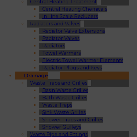
Central Heating Treatment
Central Heating Chemicals
In Line Scale Reducers
Radiators and Valves
Radiator Valve Extensions
Radiator Valves
Radiators
Towel Warmers
Electric Towel Warmer Elements
Radiator Plugs and Keys
Drainage
Waste Traps and Grilles
Basin Waste Grilles
Bath Waste Grilles
Waste Traps
Sink Waste Grilles
Shower Traps and Grilles
Shower Gulleys
Waste Pipe and Fittings