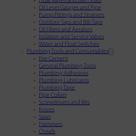
Float Valves and Ball Floats
Oil Level Gauges and Pipe
Pump Fittings and Strainers
Outdoor Taps and Bib Taps
Oil Filters and Aerators
Isolation and Service Valves
Water and Float Switches
Plumbing Tools and Consumables
Fire Cement
General Plumbing Tools
Plumbing Adhesives
Plumbing Lubricants
Plumbing Tape
Pipe Collars
Screwdrivers and Bits
Knives
Saws
Hammers
Chisels