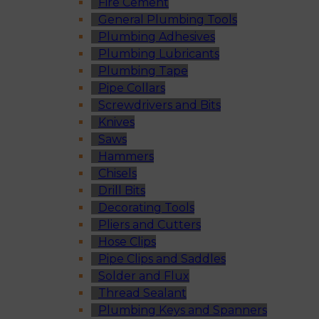
Fire Cement
General Plumbing Tools
Plumbing Adhesives
Plumbing Lubricants
Plumbing Tape
Pipe Collars
Screwdrivers and Bits
Knives
Saws
Hammers
Chisels
Drill Bits
Decorating Tools
Pliers and Cutters
Hose Clips
Pipe Clips and Saddles
Solder and Flux
Thread Sealant
Plumbing Keys and Spanners