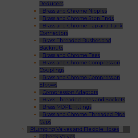
Reducers
Brass and Chrome Nipples
Brass and Chrome Stop Ends
Brass and Chrome Tap and Tank
Connectors
Brass Threaded Bushes and
Backnuts
Brass and Chrome Tees
Brass and Chrome Compression
Couplings
Brass and Chrome Compression
Elbows
Compression Adaptors
Brass Threaded Tees and Sockets
Brass MDPE Fittings
Brass and Chrome Threaded Pipe
Caps
Plumbing Valves and Flexible Hoses
Check Valves