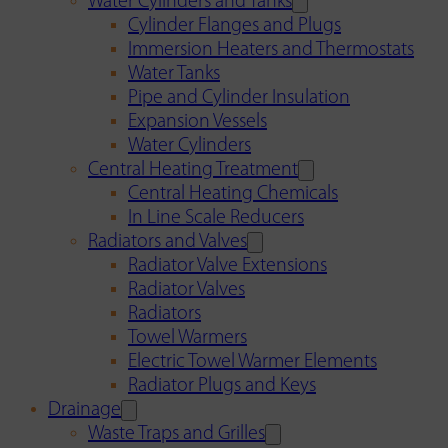
Water Cylinders and Tanks
Cylinder Flanges and Plugs
Immersion Heaters and Thermostats
Water Tanks
Pipe and Cylinder Insulation
Expansion Vessels
Water Cylinders
Central Heating Treatment
Central Heating Chemicals
In Line Scale Reducers
Radiators and Valves
Radiator Valve Extensions
Radiator Valves
Radiators
Towel Warmers
Electric Towel Warmer Elements
Radiator Plugs and Keys
Drainage
Waste Traps and Grilles