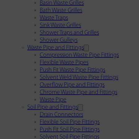
Basin Waste Grilles
Bath Waste Grilles
Waste Traps
Sink Waste Grilles
Shower Traps and Grilles
Shower Gulleys
Waste Pipe and Fittings
Compression Waste Pipe Fittings
Flexible Waste Pipes
Push Fit Waste Pipe Fittings
Solvent Weld Waste Pipe Fittings
Overflow Pipe and Fittings
Chrome Waste Pipe and Fittings
Waste Pipe
Soil Pipe and Fittings
Drain Connectors
Flexible Soil Pipe Fittings
Push Fit Soil Pipe Fittings
Solvent Soil Pipe Fittings