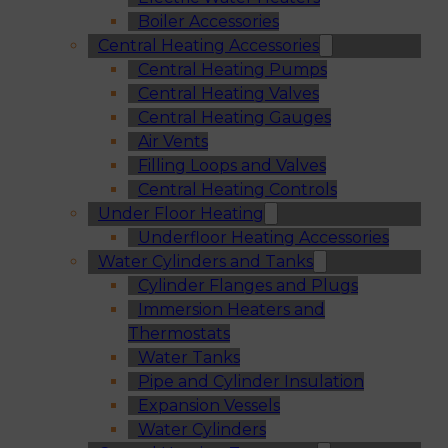
Boiler Accessories
Central Heating Accessories
Central Heating Pumps
Central Heating Valves
Central Heating Gauges
Air Vents
Filling Loops and Valves
Central Heating Controls
Under Floor Heating
Underfloor Heating Accessories
Water Cylinders and Tanks
Cylinder Flanges and Plugs
Immersion Heaters and
Thermostats
Water Tanks
Pipe and Cylinder Insulation
Expansion Vessels
Water Cylinders