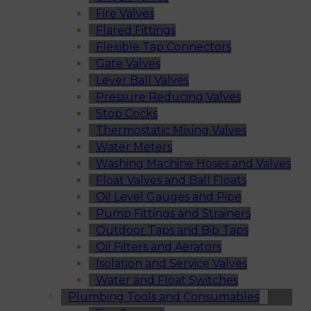
Fire Valves
Flared Fittings
Flexible Tap Connectors
Gate Valves
Lever Ball Valves
Pressure Reducing Valves
Stop Cocks
Thermostatic Mixing Valves
Water Meters
Washing Machine Hoses and Valves
Float Valves and Ball Floats
Oil Level Gauges and Pipe
Pump Fittings and Strainers
Outdoor Taps and Bib Taps
Oil Filters and Aerators
Isolation and Service Valves
Water and Float Switches
Plumbing Tools and Consumables