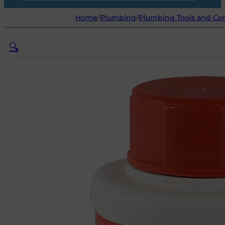
Home
/
Plumbing
/
Plumbing Tools and C
🔍