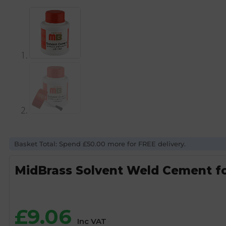
Basket Total: Spend £50.00 more for FREE delivery.
MidBrass Solvent Weld Cement fo
£
9.06
Inc VAT