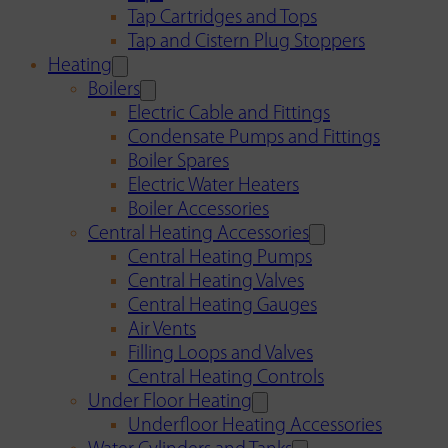
Tap Cartridges and Tops
Tap and Cistern Plug Stoppers
Heating
Boilers
Electric Cable and Fittings
Condensate Pumps and Fittings
Boiler Spares
Electric Water Heaters
Boiler Accessories
Central Heating Accessories
Central Heating Pumps
Central Heating Valves
Central Heating Gauges
Air Vents
Filling Loops and Valves
Central Heating Controls
Under Floor Heating
Underfloor Heating Accessories