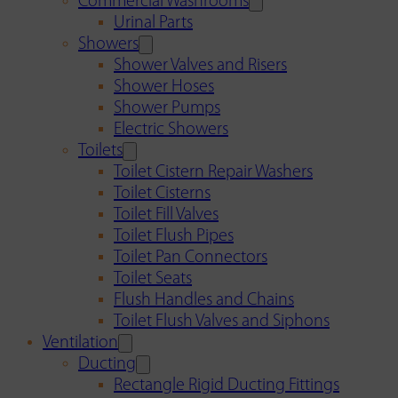
Commercial Washrooms
Urinal Parts
Showers
Shower Valves and Risers
Shower Hoses
Shower Pumps
Electric Showers
Toilets
Toilet Cistern Repair Washers
Toilet Cisterns
Toilet Fill Valves
Toilet Flush Pipes
Toilet Pan Connectors
Toilet Seats
Flush Handles and Chains
Toilet Flush Valves and Siphons
Ventilation
Ducting
Rectangle Rigid Ducting Fittings