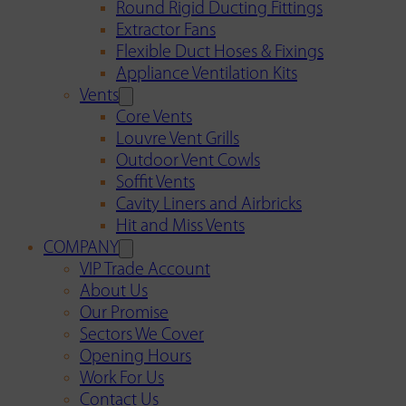
Round Rigid Ducting Fittings
Extractor Fans
Flexible Duct Hoses & Fixings
Appliance Ventilation Kits
Vents
Core Vents
Louvre Vent Grills
Outdoor Vent Cowls
Soffit Vents
Cavity Liners and Airbricks
Hit and Miss Vents
COMPANY
VIP Trade Account
About Us
Our Promise
Sectors We Cover
Opening Hours
Work For Us
Contact Us