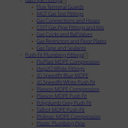
Gas Pipe Fittings
Flue Terminal Guards
MGT Gas Test Fittings
Gas Connections and Hoses
CSST Gas Pipe Fittings and Kits
Gas Cocks and Ball Valves
Gas Restrictors and Floor Plates
Gas Tape and Sealants
Push Fit Plumbing Fittings
FloPlast MDPE Compression
Hep2O White Fittings
JG Speedfit Blue MDPE
JG Speedfit White Push Fit
Plasson MDPE Compression
Plasson MDPE Push Fit
Polyplumb Grey Push Fit
Talbot MDPE Push-Fit
Philmac MDPE Compression
Plastic Plumbing Pipe