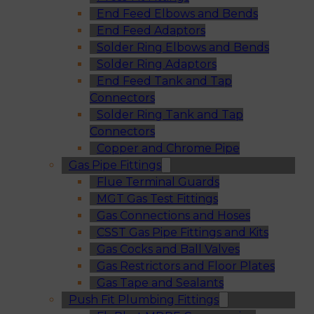
End Feed Elbows and Bends
End Feed Adaptors
Solder Ring Elbows and Bends
Solder Ring Adaptors
End Feed Tank and Tap
Connectors
Solder Ring Tank and Tap
Connectors
Copper and Chrome Pipe
Gas Pipe Fittings
Flue Terminal Guards
MGT Gas Test Fittings
Gas Connections and Hoses
CSST Gas Pipe Fittings and Kits
Gas Cocks and Ball Valves
Gas Restrictors and Floor Plates
Gas Tape and Sealants
Push Fit Plumbing Fittings