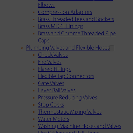
Elbows
Compression Adaptors
Brass Threaded Tees and Sockets
Brass MDPE Fittings
Brass and Chrome Threaded Pipe
Caps
Plumbing Valves and Flexible Hoses
Check Valves
Fire Valves
Flared Fittings
Flexible Tap Connectors
Gate Valves
Lever Ball Valves
Pressure Reducing Valves
Stop Cocks
Thermostatic Mixing Valves
Water Meters
Washing Machine Hoses and Valves