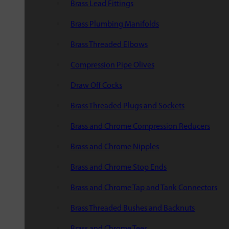
Brass Lead Fittings
Brass Plumbing Manifolds
Brass Threaded Elbows
Compression Pipe Olives
Draw Off Cocks
Brass Threaded Plugs and Sockets
Brass and Chrome Compression Reducers
Brass and Chrome Nipples
Brass and Chrome Stop Ends
Brass and Chrome Tap and Tank Connectors
Brass Threaded Bushes and Backnuts
Brass and Chrome Tees