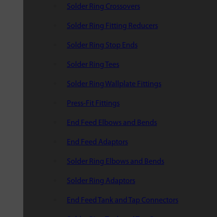
Solder Ring Crossovers
Solder Ring Fitting Reducers
Solder Ring Stop Ends
Solder Ring Tees
Solder Ring Wallplate Fittings
Press-Fit Fittings
End Feed Elbows and Bends
End Feed Adaptors
Solder Ring Elbows and Bends
Solder Ring Adaptors
End Feed Tank and Tap Connectors