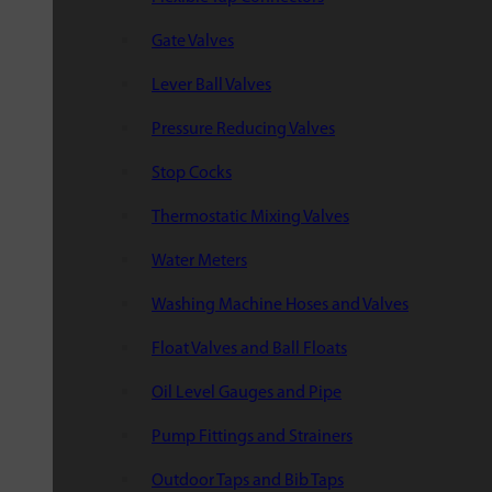
Gate Valves
Lever Ball Valves
Pressure Reducing Valves
Stop Cocks
Thermostatic Mixing Valves
Water Meters
Washing Machine Hoses and Valves
Float Valves and Ball Floats
Oil Level Gauges and Pipe
Pump Fittings and Strainers
Outdoor Taps and Bib Taps