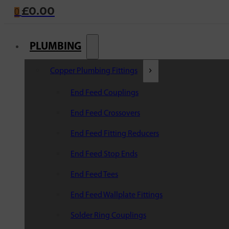
£
0.00
0
PLUMBING
Copper Plumbing Fittings
End Feed Couplings
End Feed Crossovers
End Feed Fitting Reducers
End Feed Stop Ends
End Feed Tees
End Feed Wallplate Fittings
Solder Ring Couplings