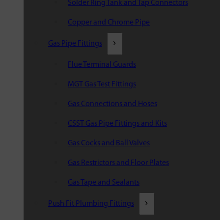
Solder Ring Tank and Tap Connectors
Copper and Chrome Pipe
Gas Pipe Fittings
Flue Terminal Guards
MGT Gas Test Fittings
Gas Connections and Hoses
CSST Gas Pipe Fittings and Kits
Gas Cocks and Ball Valves
Gas Restrictors and Floor Plates
Gas Tape and Sealants
Push Fit Plumbing Fittings