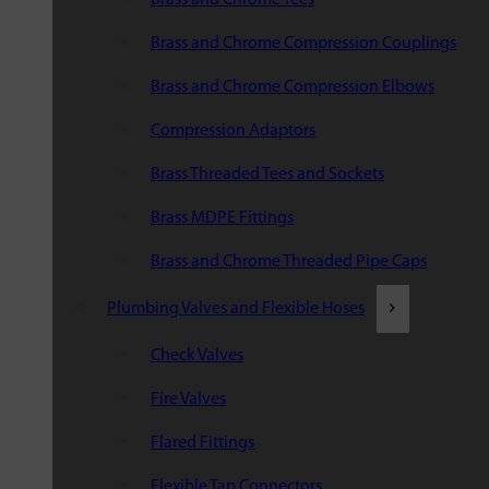
Brass and Chrome Compression Couplings
Brass and Chrome Compression Elbows
Compression Adaptors
Brass Threaded Tees and Sockets
Brass MDPE Fittings
Brass and Chrome Threaded Pipe Caps
Plumbing Valves and Flexible Hoses
Check Valves
Fire Valves
Flared Fittings
Flexible Tap Connectors