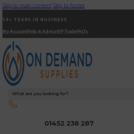
Skip to main content
Skip to footer
14+ YEARS IN BUSINESS
My Account
Help & Advice
VIP Trade
FAQ's
Search
...
01452 238 287