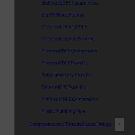
FloPlast MDPE Compression
Hep2O White Fittings
JG Speedfit Blue MDPE
JG Speedfit White Push Fit
Plasson MDPE Compression
Plasson MDPE Push Fit
Polyplumb Grey Push Fit
Talbot MDPE Push-Fit
Philmac MDPE Compression
Plastic Plumbing Pipe
Compression and Threaded Brass Fittings