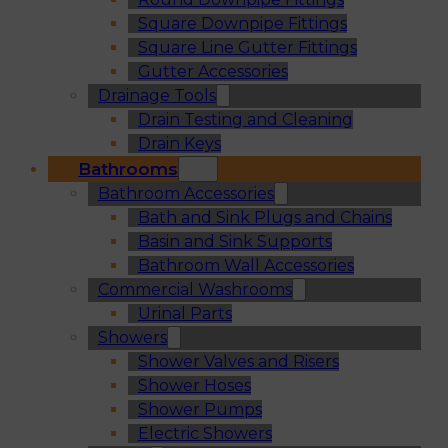
Square Downpipe Fittings
Square Line Gutter Fittings
Gutter Accessories
Drainage Tools
Drain Testing and Cleaning
Drain Keys
Bathrooms
Bathroom Accessories
Bath and Sink Plugs and Chains
Basin and Sink Supports
Bathroom Wall Accessories
Commercial Washrooms
Urinal Parts
Showers
Shower Valves and Risers
Shower Hoses
Shower Pumps
Electric Showers