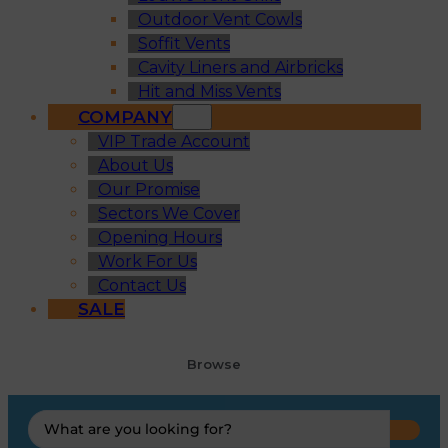
Outdoor Vent Cowls
Soffit Vents
Cavity Liners and Airbricks
Hit and Miss Vents
COMPANY
VIP Trade Account
About Us
Our Promise
Sectors We Cover
Opening Hours
Work For Us
Contact Us
SALE
Browse
Search
...