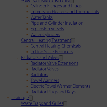
Water Cylinders and Tanks
Cylinder Flanges and Plugs
Immersion Heaters and Thermostats
Water Tanks
Pipe and Cylinder Insulation
Expansion Vessels
Water Cylinders
Central Heating Treatment
Central Heating Chemicals
In Line Scale Reducers
Radiators and Valves
Radiator Valve Extensions
Radiator Valves
Radiators
Towel Warmers
Electric Towel Warmer Elements
Radiator Plugs and Keys
Drainage
Waste Traps and Grilles