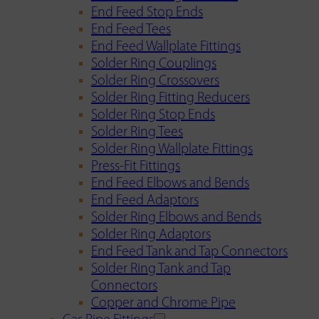
End Feed Stop Ends
End Feed Tees
End Feed Wallplate Fittings
Solder Ring Couplings
Solder Ring Crossovers
Solder Ring Fitting Reducers
Solder Ring Stop Ends
Solder Ring Tees
Solder Ring Wallplate Fittings
Press-Fit Fittings
End Feed Elbows and Bends
End Feed Adaptors
Solder Ring Elbows and Bends
Solder Ring Adaptors
End Feed Tank and Tap Connectors
Solder Ring Tank and Tap
Connectors
Copper and Chrome Pipe