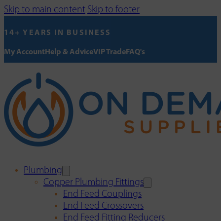
Skip to main content
Skip to footer
14+ YEARS IN BUSINESS
My Account
Help & Advice
VIP Trade
FAQ's
Plumbing
Copper Plumbing Fittings
End Feed Couplings
End Feed Crossovers
End Feed Fitting Reducers