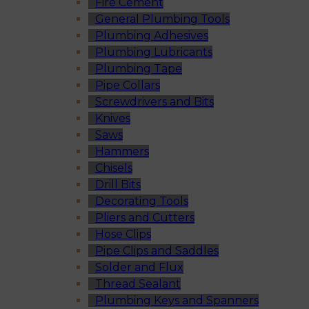
Fire Cement
General Plumbing Tools
Plumbing Adhesives
Plumbing Lubricants
Plumbing Tape
Pipe Collars
Screwdrivers and Bits
Knives
Saws
Hammers
Chisels
Drill Bits
Decorating Tools
Pliers and Cutters
Hose Clips
Pipe Clips and Saddles
Solder and Flux
Thread Sealant
Plumbing Keys and Spanners