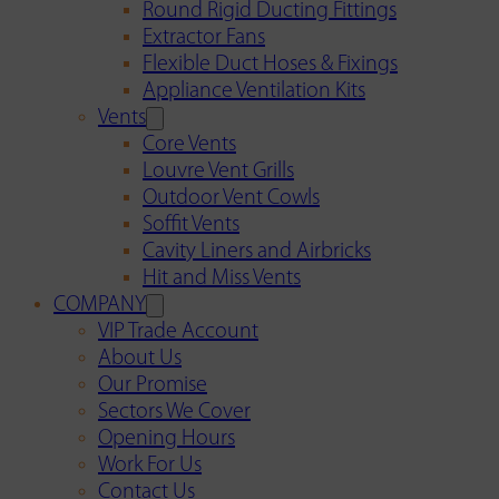
Round Rigid Ducting Fittings
Extractor Fans
Flexible Duct Hoses & Fixings
Appliance Ventilation Kits
Vents
Core Vents
Louvre Vent Grills
Outdoor Vent Cowls
Soffit Vents
Cavity Liners and Airbricks
Hit and Miss Vents
COMPANY
VIP Trade Account
About Us
Our Promise
Sectors We Cover
Opening Hours
Work For Us
Contact Us