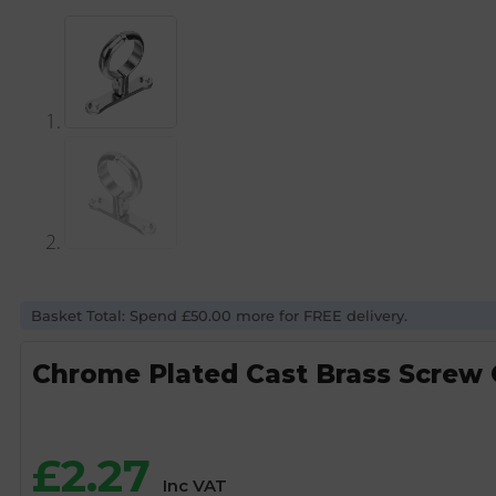
Basket Total: Spend £50.00 more for FREE delivery.
Chrome Plated Cast Brass Screw
£
2.27
Inc VAT