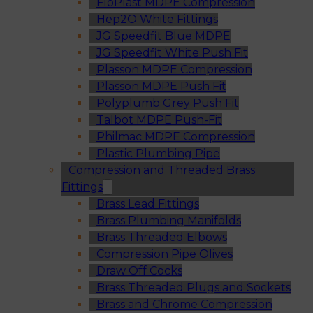
FloPlast MDPE Compression
Hep2O White Fittings
JG Speedfit Blue MDPE
JG Speedfit White Push Fit
Plasson MDPE Compression
Plasson MDPE Push Fit
Polyplumb Grey Push Fit
Talbot MDPE Push-Fit
Philmac MDPE Compression
Plastic Plumbing Pipe
Compression and Threaded Brass
Fittings
Brass Lead Fittings
Brass Plumbing Manifolds
Brass Threaded Elbows
Compression Pipe Olives
Draw Off Cocks
Brass Threaded Plugs and Sockets
Brass and Chrome Compression