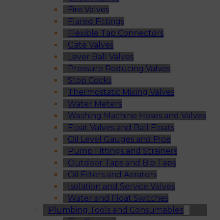
Fire Valves
Flared Fittings
Flexible Tap Connectors
Gate Valves
Lever Ball Valves
Pressure Reducing Valves
Stop Cocks
Thermostatic Mixing Valves
Water Meters
Washing Machine Hoses and Valves
Float Valves and Ball Floats
Oil Level Gauges and Pipe
Pump Fittings and Strainers
Outdoor Taps and Bib Taps
Oil Filters and Aerators
Isolation and Service Valves
Water and Float Switches
Plumbing Tools and Consumables