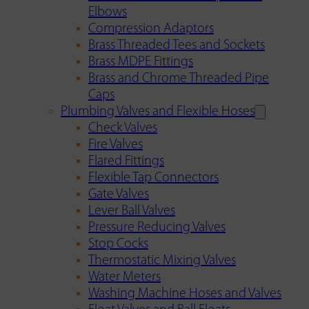
Elbows
Compression Adaptors
Brass Threaded Tees and Sockets
Brass MDPE Fittings
Brass and Chrome Threaded Pipe
Caps
Plumbing Valves and Flexible Hoses
Check Valves
Fire Valves
Flared Fittings
Flexible Tap Connectors
Gate Valves
Lever Ball Valves
Pressure Reducing Valves
Stop Cocks
Thermostatic Mixing Valves
Water Meters
Washing Machine Hoses and Valves