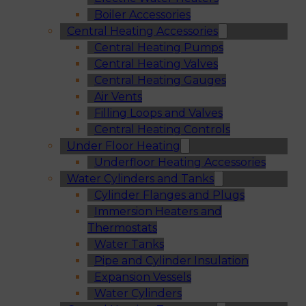
Boiler Accessories
Central Heating Accessories
Central Heating Pumps
Central Heating Valves
Central Heating Gauges
Air Vents
Filling Loops and Valves
Central Heating Controls
Under Floor Heating
Underfloor Heating Accessories
Water Cylinders and Tanks
Cylinder Flanges and Plugs
Immersion Heaters and
Thermostats
Water Tanks
Pipe and Cylinder Insulation
Expansion Vessels
Water Cylinders