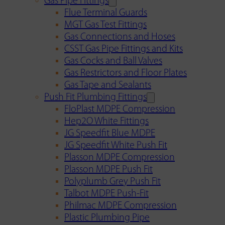
Gas Pipe Fittings
Flue Terminal Guards
MGT Gas Test Fittings
Gas Connections and Hoses
CSST Gas Pipe Fittings and Kits
Gas Cocks and Ball Valves
Gas Restrictors and Floor Plates
Gas Tape and Sealants
Push Fit Plumbing Fittings
FloPlast MDPE Compression
Hep2O White Fittings
JG Speedfit Blue MDPE
JG Speedfit White Push Fit
Plasson MDPE Compression
Plasson MDPE Push Fit
Polyplumb Grey Push Fit
Talbot MDPE Push-Fit
Philmac MDPE Compression
Plastic Plumbing Pipe