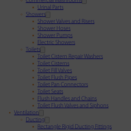
Commercial Washrooms
Urinal Parts
Showers
Shower Valves and Risers
Shower Hoses
Shower Pumps
Electric Showers
Toilets
Toilet Cistern Repair Washers
Toilet Cisterns
Toilet Fill Valves
Toilet Flush Pipes
Toilet Pan Connectors
Toilet Seats
Flush Handles and Chains
Toilet Flush Valves and Siphons
Ventilation
Ducting
Rectangle Rigid Ducting Fittings