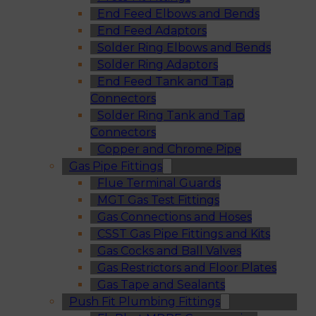
End Feed Elbows and Bends
End Feed Adaptors
Solder Ring Elbows and Bends
Solder Ring Adaptors
End Feed Tank and Tap
Connectors
Solder Ring Tank and Tap
Connectors
Copper and Chrome Pipe
Gas Pipe Fittings
Flue Terminal Guards
MGT Gas Test Fittings
Gas Connections and Hoses
CSST Gas Pipe Fittings and Kits
Gas Cocks and Ball Valves
Gas Restrictors and Floor Plates
Gas Tape and Sealants
Push Fit Plumbing Fittings