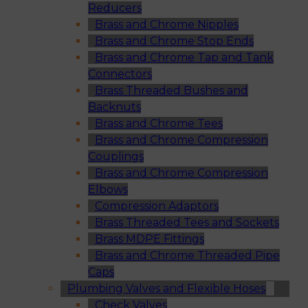
Reducers
Brass and Chrome Nipples
Brass and Chrome Stop Ends
Brass and Chrome Tap and Tank
Connectors
Brass Threaded Bushes and
Backnuts
Brass and Chrome Tees
Brass and Chrome Compression
Couplings
Brass and Chrome Compression
Elbows
Compression Adaptors
Brass Threaded Tees and Sockets
Brass MDPE Fittings
Brass and Chrome Threaded Pipe
Caps
Plumbing Valves and Flexible Hoses
Check Valves