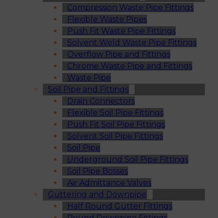
Compression Waste Pipe Fittings
Flexible Waste Pipes
Push Fit Waste Pipe Fittings
Solvent Weld Waste Pipe Fittings
Overflow Pipe and Fittings
Chrome Waste Pipe and Fittings
Waste Pipe
Soil Pipe and Fittings
Drain Connectors
Flexible Soil Pipe Fittings
Push Fit Soil Pipe Fittings
Solvent Soil Pipe Fittings
Soil Pipe
Underground Soil Pipe Fittings
Soil Pipe Bosses
Air Admittance Valves
Guttering and Downpipe
Half Round Gutter Fittings
Round Downpipe Fittings