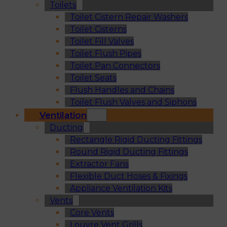
Toilets
Toilet Cistern Repair Washers
Toilet Cisterns
Toilet Fill Valves
Toilet Flush Pipes
Toilet Pan Connectors
Toilet Seats
Flush Handles and Chains
Toilet Flush Valves and Siphons
Ventilation
Ducting
Rectangle Rigid Ducting Fittings
Round Rigid Ducting Fittings
Extractor Fans
Flexible Duct Hoses & Fixings
Appliance Ventilation Kits
Vents
Core Vents
Louvre Vent Grills