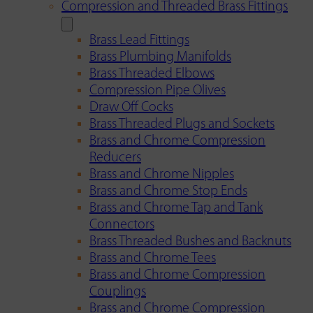
Compression and Threaded Brass Fittings
Brass Lead Fittings
Brass Plumbing Manifolds
Brass Threaded Elbows
Compression Pipe Olives
Draw Off Cocks
Brass Threaded Plugs and Sockets
Brass and Chrome Compression
Reducers
Brass and Chrome Nipples
Brass and Chrome Stop Ends
Brass and Chrome Tap and Tank
Connectors
Brass Threaded Bushes and Backnuts
Brass and Chrome Tees
Brass and Chrome Compression
Couplings
Brass and Chrome Compression