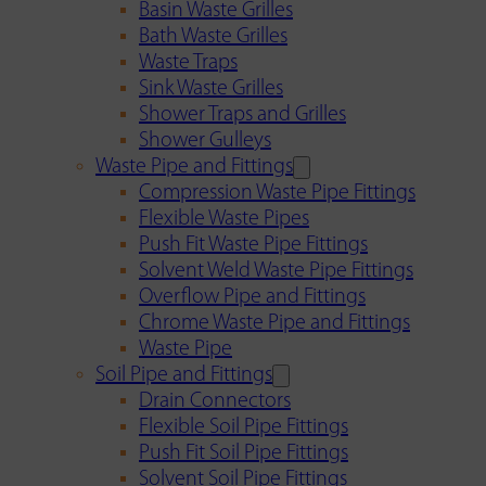
Basin Waste Grilles
Bath Waste Grilles
Waste Traps
Sink Waste Grilles
Shower Traps and Grilles
Shower Gulleys
Waste Pipe and Fittings
Compression Waste Pipe Fittings
Flexible Waste Pipes
Push Fit Waste Pipe Fittings
Solvent Weld Waste Pipe Fittings
Overflow Pipe and Fittings
Chrome Waste Pipe and Fittings
Waste Pipe
Soil Pipe and Fittings
Drain Connectors
Flexible Soil Pipe Fittings
Push Fit Soil Pipe Fittings
Solvent Soil Pipe Fittings