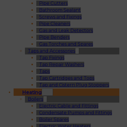
Pipe Cutters
Bathroom Sealant
Screws and Fixings
Pipe Cleaners
Gas and Leak Detectors
Pipe Benders
Gas Torches and Spares
Taps and Accessories
Tap Fixings
Tap Repair Washers
Taps
Tap Cartridges and Tops
Tap and Cistern Plug Stoppers
Heating
Boilers
Electric Cable and Fittings
Condensate Pumps and Fittings
Boiler Spares
Electric Water Heaters