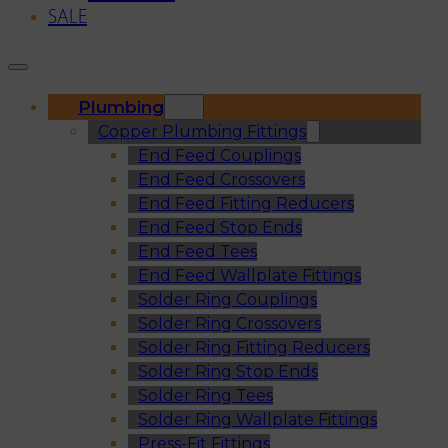
SALE
Plumbing
Copper Plumbing Fittings
End Feed Couplings
End Feed Crossovers
End Feed Fitting Reducers
End Feed Stop Ends
End Feed Tees
End Feed Wallplate Fittings
Solder Ring Couplings
Solder Ring Crossovers
Solder Ring Fitting Reducers
Solder Ring Stop Ends
Solder Ring Tees
Solder Ring Wallplate Fittings
Press-Fit Fittings