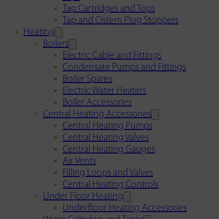
Tap Cartridges and Tops
Tap and Cistern Plug Stoppers
Heating
Boilers
Electric Cable and Fittings
Condensate Pumps and Fittings
Boiler Spares
Electric Water Heaters
Boiler Accessories
Central Heating Accessories
Central Heating Pumps
Central Heating Valves
Central Heating Gauges
Air Vents
Filling Loops and Valves
Central Heating Controls
Under Floor Heating
Underfloor Heating Accessories