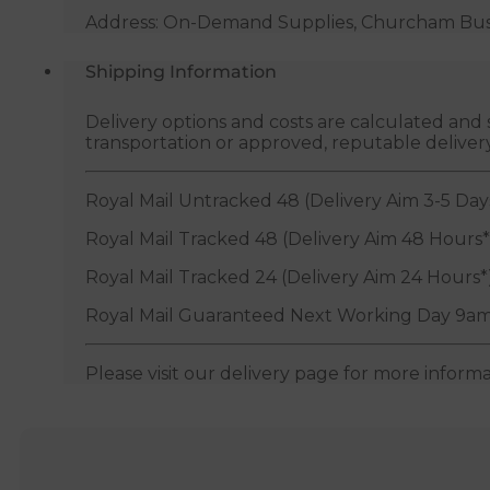
Address: On-Demand Supplies, Churcham Busin
Shipping Information
Delivery options and costs are calculated an
transportation or approved, reputable deliver
Royal Mail Untracked 48 (Delivery Aim 3-5 Day
Royal Mail Tracked 48 (Delivery Aim 48 Hours*
Royal Mail Tracked 24 (Delivery Aim 24 Hours*
Royal Mail Guaranteed Next Working Day 9am
Please visit our delivery page for more inform