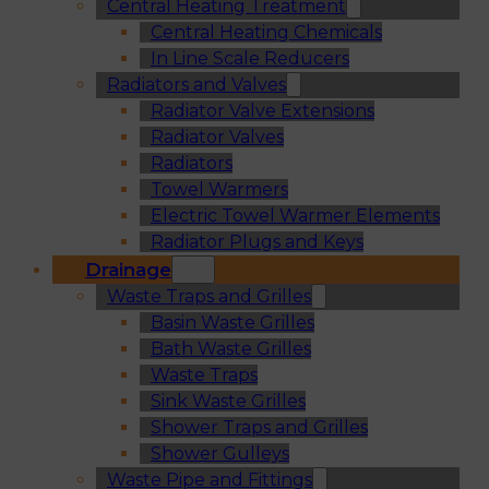
Central Heating Treatment
Central Heating Chemicals
In Line Scale Reducers
Radiators and Valves
Radiator Valve Extensions
Radiator Valves
Radiators
Towel Warmers
Electric Towel Warmer Elements
Radiator Plugs and Keys
Drainage
Waste Traps and Grilles
Basin Waste Grilles
Bath Waste Grilles
Waste Traps
Sink Waste Grilles
Shower Traps and Grilles
Shower Gulleys
Waste Pipe and Fittings