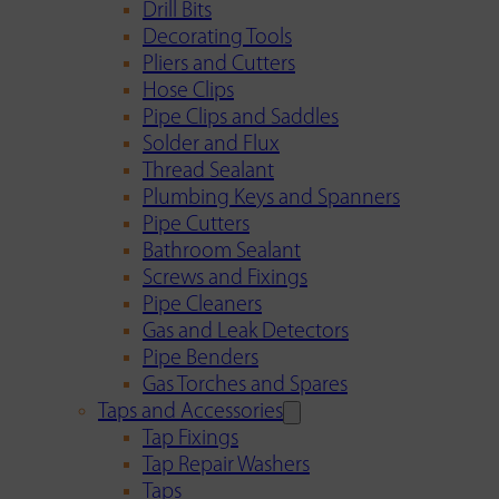
Drill Bits
Decorating Tools
Pliers and Cutters
Hose Clips
Pipe Clips and Saddles
Solder and Flux
Thread Sealant
Plumbing Keys and Spanners
Pipe Cutters
Bathroom Sealant
Screws and Fixings
Pipe Cleaners
Gas and Leak Detectors
Pipe Benders
Gas Torches and Spares
Taps and Accessories
Tap Fixings
Tap Repair Washers
Taps