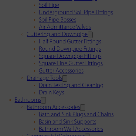
Soil Pipe
Underground Soil Pipe Fittings
Soil Pipe Bosses
Air Admittance Valves
Guttering and Downpipe
Half Round Gutter Fittings
Round Downpipe Fittings
Square Downpipe Fittings
Square Line Gutter Fittings
Gutter Accessories
Drainage Tools
Drain Testing and Cleaning
Drain Keys
Bathrooms
Bathroom Accessories
Bath and Sink Plugs and Chains
Basin and Sink Supports
Bathroom Wall Accessories