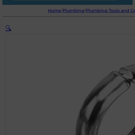
Home
/
Plumbing
/
Plumbing Tools and 
🔍