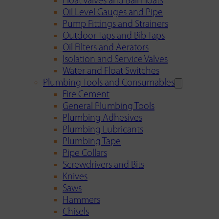
Float Valves and Ball Floats
Oil Level Gauges and Pipe
Pump Fittings and Strainers
Outdoor Taps and Bib Taps
Oil Filters and Aerators
Isolation and Service Valves
Water and Float Switches
Plumbing Tools and Consumables
Fire Cement
General Plumbing Tools
Plumbing Adhesives
Plumbing Lubricants
Plumbing Tape
Pipe Collars
Screwdrivers and Bits
Knives
Saws
Hammers
Chisels