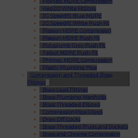
FloPlast MDPE Compression
Hep2O White Fittings
JG Speedfit Blue MDPE
JG Speedfit White Push Fit
Plasson MDPE Compression
Plasson MDPE Push Fit
Polyplumb Grey Push Fit
Talbot MDPE Push-Fit
Philmac MDPE Compression
Plastic Plumbing Pipe
Compression and Threaded Brass
Fittings
Brass Lead Fittings
Brass Plumbing Manifolds
Brass Threaded Elbows
Compression Pipe Olives
Draw Off Cocks
Brass Threaded Plugs and Sockets
Brass and Chrome Compression