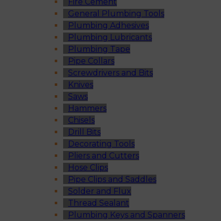
Fire Cement
General Plumbing Tools
Plumbing Adhesives
Plumbing Lubricants
Plumbing Tape
Pipe Collars
Screwdrivers and Bits
Knives
Saws
Hammers
Chisels
Drill Bits
Decorating Tools
Pliers and Cutters
Hose Clips
Pipe Clips and Saddles
Solder and Flux
Thread Sealant
Plumbing Keys and Spanners