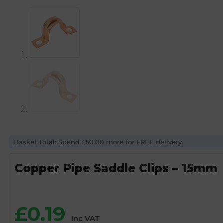
Basket Total: Spend £50.00 more for FREE delivery.
Copper Pipe Saddle Clips – 15mm
£
0.19
Inc VAT