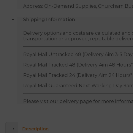
Address: On-Demand Supplies, Churcham Busin
Shipping Information
Delivery options and costs are calculated an
transportation or approved, reputable deliver
Royal Mail Untracked 48 (Delivery Aim 3-5 Day
Royal Mail Tracked 48 (Delivery Aim 48 Hours*
Royal Mail Tracked 24 (Delivery Aim 24 Hours*
Royal Mail Guaranteed Next Working Day 9am
Please visit our delivery page for more inform
Description