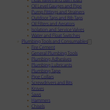
Float Valves and Ball Floats
Oil Level Gauges and Pipe
Pump Fittings and Strainers
Outdoor Taps and Bib Taps
Oil Filters and Aerators
Isolation and Service Valves
Water and Float Switches
Plumbing Tools and Consumables
Fire Cement
General Plumbing Tools
Plumbing Adhesives
Plumbing Lubricants
Plumbing Tape
Pipe Collars
Screwdrivers and Bits
Knives
Saws
Hammers
Chisels