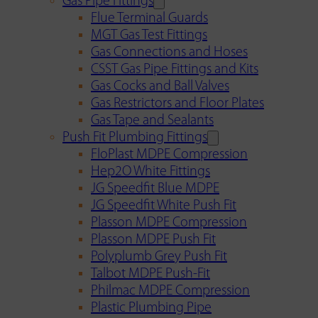
Gas Pipe Fittings
Flue Terminal Guards
MGT Gas Test Fittings
Gas Connections and Hoses
CSST Gas Pipe Fittings and Kits
Gas Cocks and Ball Valves
Gas Restrictors and Floor Plates
Gas Tape and Sealants
Push Fit Plumbing Fittings
FloPlast MDPE Compression
Hep2O White Fittings
JG Speedfit Blue MDPE
JG Speedfit White Push Fit
Plasson MDPE Compression
Plasson MDPE Push Fit
Polyplumb Grey Push Fit
Talbot MDPE Push-Fit
Philmac MDPE Compression
Plastic Plumbing Pipe