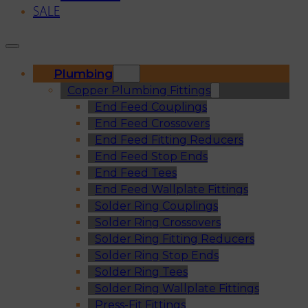
SALE
Plumbing
Copper Plumbing Fittings
End Feed Couplings
End Feed Crossovers
End Feed Fitting Reducers
End Feed Stop Ends
End Feed Tees
End Feed Wallplate Fittings
Solder Ring Couplings
Solder Ring Crossovers
Solder Ring Fitting Reducers
Solder Ring Stop Ends
Solder Ring Tees
Solder Ring Wallplate Fittings
Press-Fit Fittings