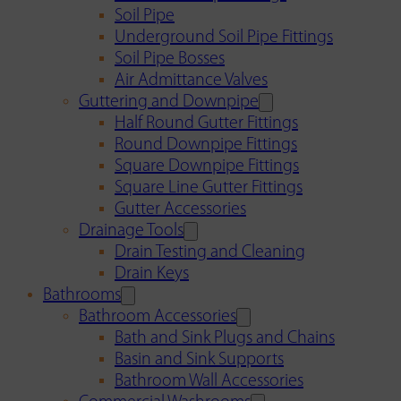
Soil Pipe
Underground Soil Pipe Fittings
Soil Pipe Bosses
Air Admittance Valves
Guttering and Downpipe
Half Round Gutter Fittings
Round Downpipe Fittings
Square Downpipe Fittings
Square Line Gutter Fittings
Gutter Accessories
Drainage Tools
Drain Testing and Cleaning
Drain Keys
Bathrooms
Bathroom Accessories
Bath and Sink Plugs and Chains
Basin and Sink Supports
Bathroom Wall Accessories