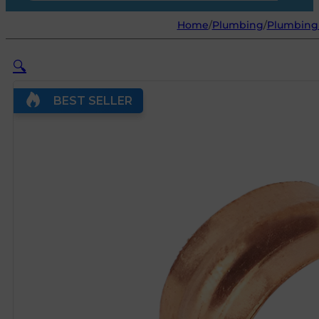
Home
/
Plumbing
/
Plumbing
🔍
BEST SELLER