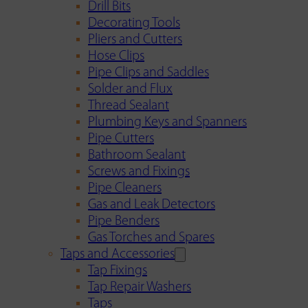
Drill Bits
Decorating Tools
Pliers and Cutters
Hose Clips
Pipe Clips and Saddles
Solder and Flux
Thread Sealant
Plumbing Keys and Spanners
Pipe Cutters
Bathroom Sealant
Screws and Fixings
Pipe Cleaners
Gas and Leak Detectors
Pipe Benders
Gas Torches and Spares
Taps and Accessories
Tap Fixings
Tap Repair Washers
Taps