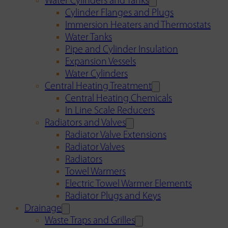
Water Cylinders and Tanks
Cylinder Flanges and Plugs
Immersion Heaters and Thermostats
Water Tanks
Pipe and Cylinder Insulation
Expansion Vessels
Water Cylinders
Central Heating Treatment
Central Heating Chemicals
In Line Scale Reducers
Radiators and Valves
Radiator Valve Extensions
Radiator Valves
Radiators
Towel Warmers
Electric Towel Warmer Elements
Radiator Plugs and Keys
Drainage
Waste Traps and Grilles