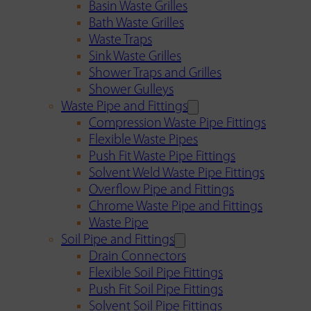
Basin Waste Grilles
Bath Waste Grilles
Waste Traps
Sink Waste Grilles
Shower Traps and Grilles
Shower Gulleys
Waste Pipe and Fittings
Compression Waste Pipe Fittings
Flexible Waste Pipes
Push Fit Waste Pipe Fittings
Solvent Weld Waste Pipe Fittings
Overflow Pipe and Fittings
Chrome Waste Pipe and Fittings
Waste Pipe
Soil Pipe and Fittings
Drain Connectors
Flexible Soil Pipe Fittings
Push Fit Soil Pipe Fittings
Solvent Soil Pipe Fittings