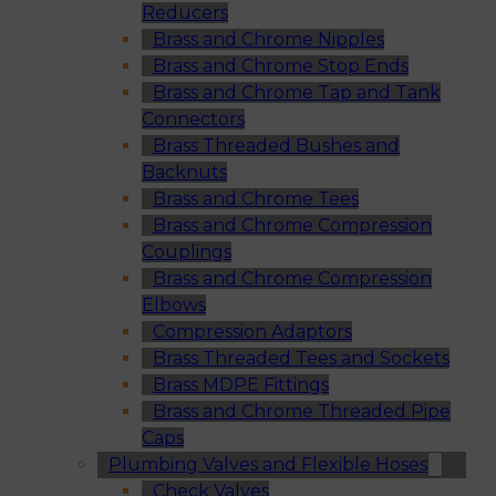
Reducers
Brass and Chrome Nipples
Brass and Chrome Stop Ends
Brass and Chrome Tap and Tank
Connectors
Brass Threaded Bushes and
Backnuts
Brass and Chrome Tees
Brass and Chrome Compression
Couplings
Brass and Chrome Compression
Elbows
Compression Adaptors
Brass Threaded Tees and Sockets
Brass MDPE Fittings
Brass and Chrome Threaded Pipe
Caps
Plumbing Valves and Flexible Hoses
Check Valves