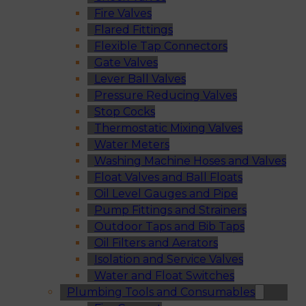
Fire Valves
Flared Fittings
Flexible Tap Connectors
Gate Valves
Lever Ball Valves
Pressure Reducing Valves
Stop Cocks
Thermostatic Mixing Valves
Water Meters
Washing Machine Hoses and Valves
Float Valves and Ball Floats
Oil Level Gauges and Pipe
Pump Fittings and Strainers
Outdoor Taps and Bib Taps
Oil Filters and Aerators
Isolation and Service Valves
Water and Float Switches
Plumbing Tools and Consumables