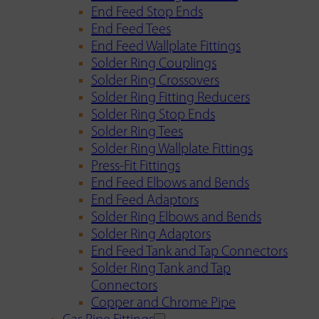
End Feed Stop Ends
End Feed Tees
End Feed Wallplate Fittings
Solder Ring Couplings
Solder Ring Crossovers
Solder Ring Fitting Reducers
Solder Ring Stop Ends
Solder Ring Tees
Solder Ring Wallplate Fittings
Press-Fit Fittings
End Feed Elbows and Bends
End Feed Adaptors
Solder Ring Elbows and Bends
Solder Ring Adaptors
End Feed Tank and Tap Connectors
Solder Ring Tank and Tap
Connectors
Copper and Chrome Pipe