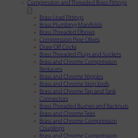
Compression and Threaded Brass Fittings
Brass Lead Fittings
Brass Plumbing Manifolds
Brass Threaded Elbows
Compression Pipe Olives
Draw Off Cocks
Brass Threaded Plugs and Sockets
Brass and Chrome Compression
Reducers
Brass and Chrome Nipples
Brass and Chrome Stop Ends
Brass and Chrome Tap and Tank
Connectors
Brass Threaded Bushes and Backnuts
Brass and Chrome Tees
Brass and Chrome Compression
Couplings
Brass and Chrome Compression