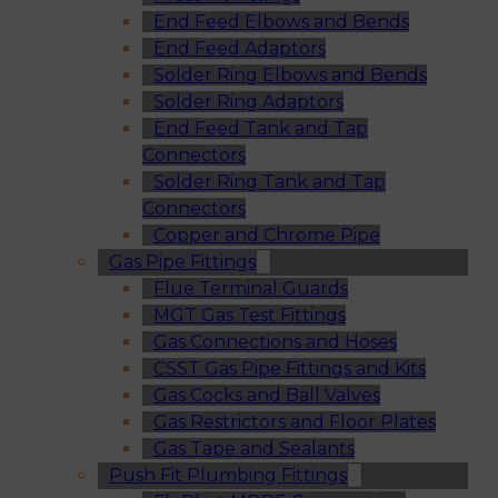
End Feed Elbows and Bends
End Feed Adaptors
Solder Ring Elbows and Bends
Solder Ring Adaptors
End Feed Tank and Tap
Connectors
Solder Ring Tank and Tap
Connectors
Copper and Chrome Pipe
Gas Pipe Fittings
Flue Terminal Guards
MGT Gas Test Fittings
Gas Connections and Hoses
CSST Gas Pipe Fittings and Kits
Gas Cocks and Ball Valves
Gas Restrictors and Floor Plates
Gas Tape and Sealants
Push Fit Plumbing Fittings