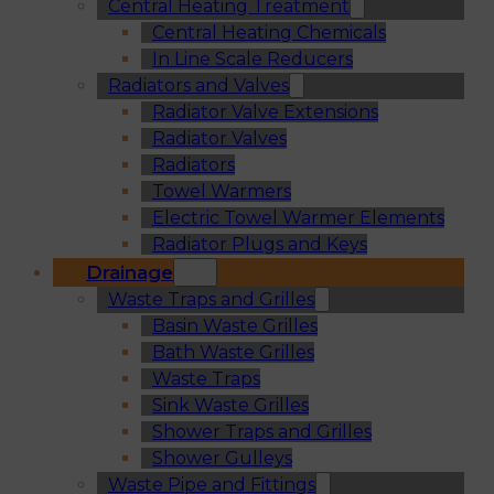
Central Heating Treatment
Central Heating Chemicals
In Line Scale Reducers
Radiators and Valves
Radiator Valve Extensions
Radiator Valves
Radiators
Towel Warmers
Electric Towel Warmer Elements
Radiator Plugs and Keys
Drainage
Waste Traps and Grilles
Basin Waste Grilles
Bath Waste Grilles
Waste Traps
Sink Waste Grilles
Shower Traps and Grilles
Shower Gulleys
Waste Pipe and Fittings