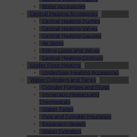
Boiler Accessories
Central Heating Accessories
Central Heating Pumps
Central Heating Valves
Central Heating Gauges
Air Vents
Filling Loops and Valves
Central Heating Controls
Under Floor Heating
Underfloor Heating Accessories
Water Cylinders and Tanks
Cylinder Flanges and Plugs
Immersion Heaters and
Thermostats
Water Tanks
Pipe and Cylinder Insulation
Expansion Vessels
Water Cylinders