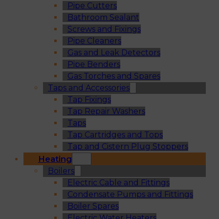
Pipe Cutters
Bathroom Sealant
Screws and Fixings
Pipe Cleaners
Gas and Leak Detectors
Pipe Benders
Gas Torches and Spares
Taps and Accessories
Tap Fixings
Tap Repair Washers
Taps
Tap Cartridges and Tops
Tap and Cistern Plug Stoppers
Heating
Boilers
Electric Cable and Fittings
Condensate Pumps and Fittings
Boiler Spares
Electric Water Heaters