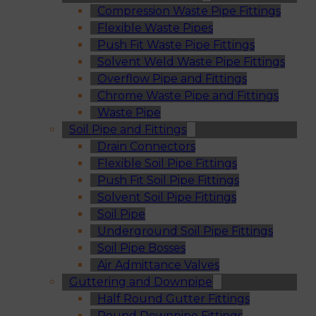
Compression Waste Pipe Fittings
Flexible Waste Pipes
Push Fit Waste Pipe Fittings
Solvent Weld Waste Pipe Fittings
Overflow Pipe and Fittings
Chrome Waste Pipe and Fittings
Waste Pipe
Soil Pipe and Fittings
Drain Connectors
Flexible Soil Pipe Fittings
Push Fit Soil Pipe Fittings
Solvent Soil Pipe Fittings
Soil Pipe
Underground Soil Pipe Fittings
Soil Pipe Bosses
Air Admittance Valves
Guttering and Downpipe
Half Round Gutter Fittings
Round Downpipe Fittings