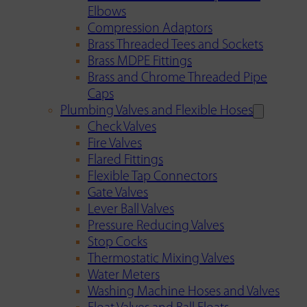
Elbows
Compression Adaptors
Brass Threaded Tees and Sockets
Brass MDPE Fittings
Brass and Chrome Threaded Pipe
Caps
Plumbing Valves and Flexible Hoses
Check Valves
Fire Valves
Flared Fittings
Flexible Tap Connectors
Gate Valves
Lever Ball Valves
Pressure Reducing Valves
Stop Cocks
Thermostatic Mixing Valves
Water Meters
Washing Machine Hoses and Valves