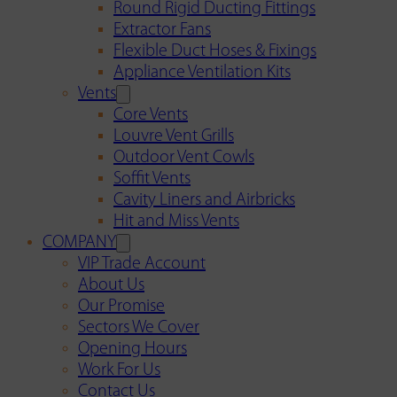
Round Rigid Ducting Fittings
Extractor Fans
Flexible Duct Hoses & Fixings
Appliance Ventilation Kits
Vents
Core Vents
Louvre Vent Grills
Outdoor Vent Cowls
Soffit Vents
Cavity Liners and Airbricks
Hit and Miss Vents
COMPANY
VIP Trade Account
About Us
Our Promise
Sectors We Cover
Opening Hours
Work For Us
Contact Us