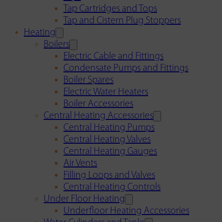
Tap Cartridges and Tops
Tap and Cistern Plug Stoppers
Heating
Boilers
Electric Cable and Fittings
Condensate Pumps and Fittings
Boiler Spares
Electric Water Heaters
Boiler Accessories
Central Heating Accessories
Central Heating Pumps
Central Heating Valves
Central Heating Gauges
Air Vents
Filling Loops and Valves
Central Heating Controls
Under Floor Heating
Underfloor Heating Accessories