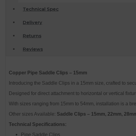
Technical Spec
Delivery
Returns
Reviews
Copper Pipe Saddle Clips – 15mm
Introducing the Saddle Clips in a 15mm size, crafted to secu
Designed for direct attachment to horizontal or vertical fixtu
With sizes ranging from 15mm to 54mm, installation is a bre
Other sizes Available:
Saddle Clips – 15mm, 22mm, 28
Technical Specifications:
Pipe Saddle Clips