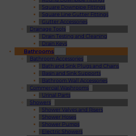
Square Downpipe Fittings
Square Line Gutter Fittings
Gutter Accessories
Drainage Tools
Drain Testing and Cleaning
Drain Keys
Bathrooms
Bathroom Accessories
Bath and Sink Plugs and Chains
Basin and Sink Supports
Bathroom Wall Accessories
Commercial Washrooms
Urinal Parts
Showers
Shower Valves and Risers
Shower Hoses
Shower Pumps
Electric Showers