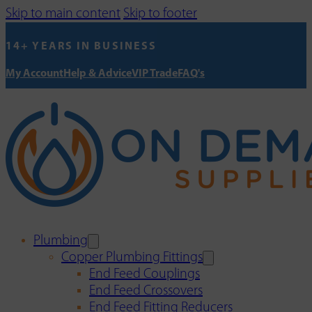
Skip to main content
Skip to footer
14+ YEARS IN BUSINESS
My Account
Help & Advice
VIP Trade
FAQ's
Plumbing
Copper Plumbing Fittings
End Feed Couplings
End Feed Crossovers
End Feed Fitting Reducers