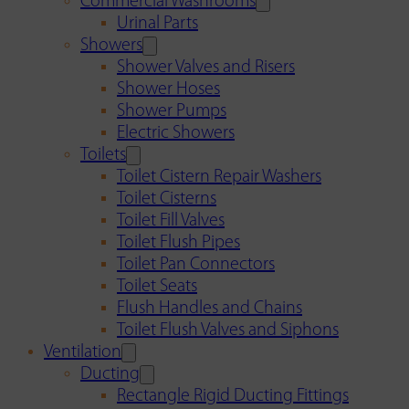
Commercial Washrooms
Urinal Parts
Showers
Shower Valves and Risers
Shower Hoses
Shower Pumps
Electric Showers
Toilets
Toilet Cistern Repair Washers
Toilet Cisterns
Toilet Fill Valves
Toilet Flush Pipes
Toilet Pan Connectors
Toilet Seats
Flush Handles and Chains
Toilet Flush Valves and Siphons
Ventilation
Ducting
Rectangle Rigid Ducting Fittings