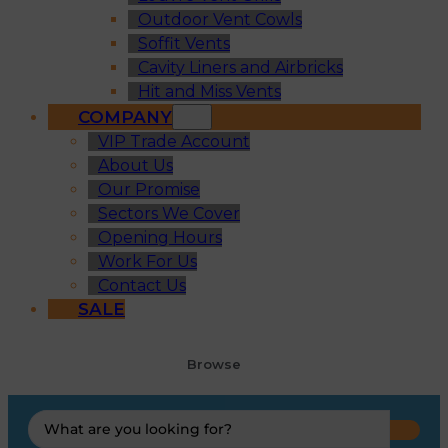
Outdoor Vent Cowls
Soffit Vents
Cavity Liners and Airbricks
Hit and Miss Vents
COMPANY
VIP Trade Account
About Us
Our Promise
Sectors We Cover
Opening Hours
Work For Us
Contact Us
SALE
Browse
Search
...