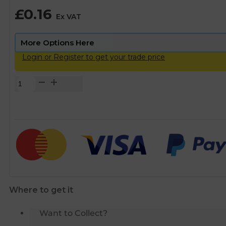
£
0.16
Ex VAT
Login or Register to get your trade price
Copper
Pipe
Saddle
Clips
-
15mm
quantity
Where to get it
Want to Collect?