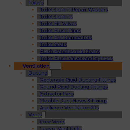
Toilets
Toilet Cistern Repair Washers
Toilet Cisterns
Toilet Fill Valves
Toilet Flush Pipes
Toilet Pan Connectors
Toilet Seats
Flush Handles and Chains
Toilet Flush Valves and Siphons
Ventilation
Ducting
Rectangle Rigid Ducting Fittings
Round Rigid Ducting Fittings
Extractor Fans
Flexible Duct Hoses & Fixings
Appliance Ventilation Kits
Vents
Core Vents
Louvre Vent Grills