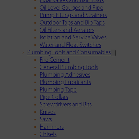
Float Valves and Ball Floats
Oil Level Gauges and Pipe
Pump Fittings and Strainers
Outdoor Taps and Bib Taps
Oil Filters and Aerators
Isolation and Service Valves
Water and Float Switches
Plumbing Tools and Consumables
Fire Cement
General Plumbing Tools
Plumbing Adhesives
Plumbing Lubricants
Plumbing Tape
Pipe Collars
Screwdrivers and Bits
Knives
Saws
Hammers
Chisels