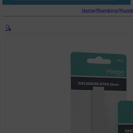
Home
/
Plumbing
/
Plumb
🔍