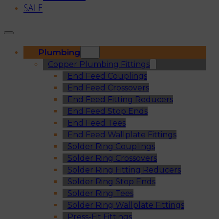
SALE
Plumbing
Copper Plumbing Fittings
End Feed Couplings
End Feed Crossovers
End Feed Fitting Reducers
End Feed Stop Ends
End Feed Tees
End Feed Wallplate Fittings
Solder Ring Couplings
Solder Ring Crossovers
Solder Ring Fitting Reducers
Solder Ring Stop Ends
Solder Ring Tees
Solder Ring Wallplate Fittings
Press-Fit Fittings