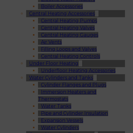
Boiler Accessories
Central Heating Accessories
Central Heating Pumps
Central Heating Valves
Central Heating Gauges
Air Vents
Filling Loops and Valves
Central Heating Controls
Under Floor Heating
Underfloor Heating Accessories
Water Cylinders and Tanks
Cylinder Flanges and Plugs
Immersion Heaters and
Thermostats
Water Tanks
Pipe and Cylinder Insulation
Expansion Vessels
Water Cylinders