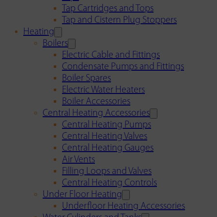
Tap Cartridges and Tops
Tap and Cistern Plug Stoppers
Heating
Boilers
Electric Cable and Fittings
Condensate Pumps and Fittings
Boiler Spares
Electric Water Heaters
Boiler Accessories
Central Heating Accessories
Central Heating Pumps
Central Heating Valves
Central Heating Gauges
Air Vents
Filling Loops and Valves
Central Heating Controls
Under Floor Heating
Underfloor Heating Accessories