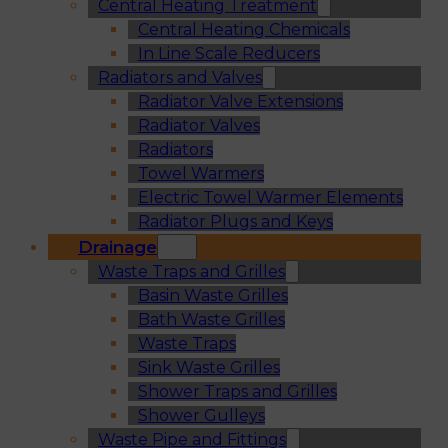
Central Heating Treatment
Central Heating Chemicals
In Line Scale Reducers
Radiators and Valves
Radiator Valve Extensions
Radiator Valves
Radiators
Towel Warmers
Electric Towel Warmer Elements
Radiator Plugs and Keys
Drainage
Waste Traps and Grilles
Basin Waste Grilles
Bath Waste Grilles
Waste Traps
Sink Waste Grilles
Shower Traps and Grilles
Shower Gulleys
Waste Pipe and Fittings