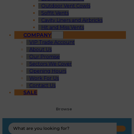
Outdoor Vent Cowls
Soffit Vents
Cavity Liners and Airbricks
Hit and Miss Vents
COMPANY
VIP Trade Account
About Us
Our Promise
Sectors We Cover
Opening Hours
Work For Us
Contact Us
SALE
Browse
Search
...