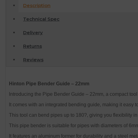
Description
Technical Spec
Delivery
Returns
Reviews
Hinton Pipe Bender Guide – 22mm
Introducing the Pipe Bender Guide – 22mm, a compact tool 
It comes with an integrated bending guide, making it easy t
This tool can bend pipes up to 180?, giving you flexibility 
This pipe bender is suitable for pipes with diameters of 
It features an aluminum former for durability and a steel met