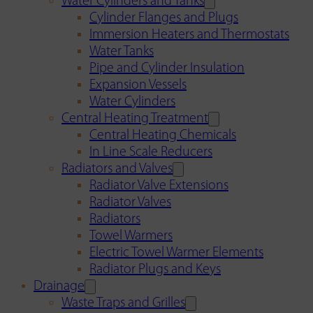
Water Cylinders and Tanks
Cylinder Flanges and Plugs
Immersion Heaters and Thermostats
Water Tanks
Pipe and Cylinder Insulation
Expansion Vessels
Water Cylinders
Central Heating Treatment
Central Heating Chemicals
In Line Scale Reducers
Radiators and Valves
Radiator Valve Extensions
Radiator Valves
Radiators
Towel Warmers
Electric Towel Warmer Elements
Radiator Plugs and Keys
Drainage
Waste Traps and Grilles