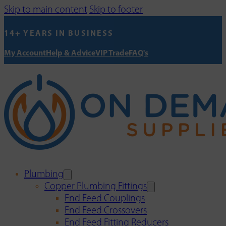
Skip to main content
Skip to footer
14+ YEARS IN BUSINESS
My Account
Help & Advice
VIP Trade
FAQ's
Plumbing
Copper Plumbing Fittings
End Feed Couplings
End Feed Crossovers
End Feed Fitting Reducers