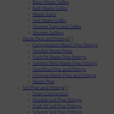
Basin Waste Grilles
Bath Waste Grilles
Waste Traps
Sink Waste Grilles
Shower Traps and Grilles
Shower Gulleys
Waste Pipe and Fittings
Compression Waste Pipe Fittings
Flexible Waste Pipes
Push Fit Waste Pipe Fittings
Solvent Weld Waste Pipe Fittings
Overflow Pipe and Fittings
Chrome Waste Pipe and Fittings
Waste Pipe
Soil Pipe and Fittings
Drain Connectors
Flexible Soil Pipe Fittings
Push Fit Soil Pipe Fittings
Solvent Soil Pipe Fittings