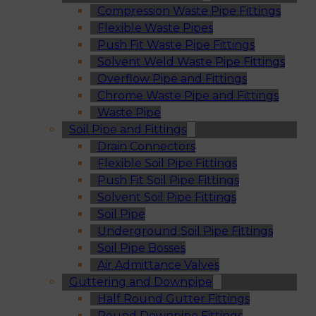
Compression Waste Pipe Fittings
Flexible Waste Pipes
Push Fit Waste Pipe Fittings
Solvent Weld Waste Pipe Fittings
Overflow Pipe and Fittings
Chrome Waste Pipe and Fittings
Waste Pipe
Soil Pipe and Fittings
Drain Connectors
Flexible Soil Pipe Fittings
Push Fit Soil Pipe Fittings
Solvent Soil Pipe Fittings
Soil Pipe
Underground Soil Pipe Fittings
Soil Pipe Bosses
Air Admittance Valves
Guttering and Downpipe
Half Round Gutter Fittings
Round Downpipe Fittings