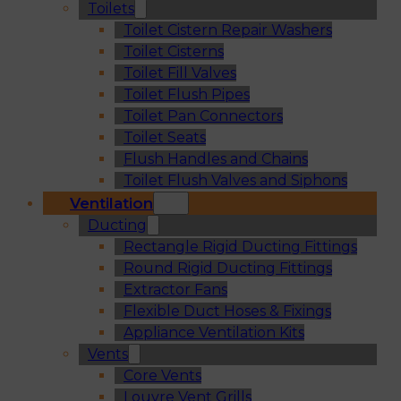
Toilets
Toilet Cistern Repair Washers
Toilet Cisterns
Toilet Fill Valves
Toilet Flush Pipes
Toilet Pan Connectors
Toilet Seats
Flush Handles and Chains
Toilet Flush Valves and Siphons
Ventilation
Ducting
Rectangle Rigid Ducting Fittings
Round Rigid Ducting Fittings
Extractor Fans
Flexible Duct Hoses & Fixings
Appliance Ventilation Kits
Vents
Core Vents
Louvre Vent Grills