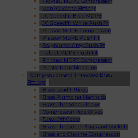
FloPlast MDPE Compression
Hep2O White Fittings
JG Speedfit Blue MDPE
JG Speedfit White Push Fit
Plasson MDPE Compression
Plasson MDPE Push Fit
Polyplumb Grey Push Fit
Talbot MDPE Push-Fit
Philmac MDPE Compression
Plastic Plumbing Pipe
Compression and Threaded Brass
Fittings
Brass Lead Fittings
Brass Plumbing Manifolds
Brass Threaded Elbows
Compression Pipe Olives
Draw Off Cocks
Brass Threaded Plugs and Sockets
Brass and Chrome Compression