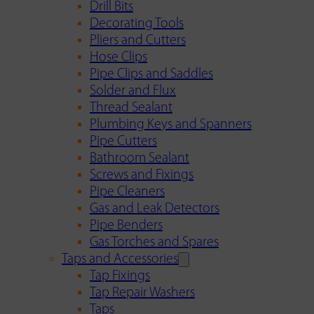
Drill Bits
Decorating Tools
Pliers and Cutters
Hose Clips
Pipe Clips and Saddles
Solder and Flux
Thread Sealant
Plumbing Keys and Spanners
Pipe Cutters
Bathroom Sealant
Screws and Fixings
Pipe Cleaners
Gas and Leak Detectors
Pipe Benders
Gas Torches and Spares
Taps and Accessories
Tap Fixings
Tap Repair Washers
Taps