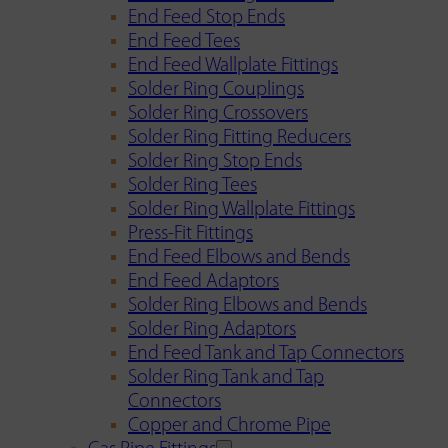
End Feed Stop Ends
End Feed Tees
End Feed Wallplate Fittings
Solder Ring Couplings
Solder Ring Crossovers
Solder Ring Fitting Reducers
Solder Ring Stop Ends
Solder Ring Tees
Solder Ring Wallplate Fittings
Press-Fit Fittings
End Feed Elbows and Bends
End Feed Adaptors
Solder Ring Elbows and Bends
Solder Ring Adaptors
End Feed Tank and Tap Connectors
Solder Ring Tank and Tap
Connectors
Copper and Chrome Pipe