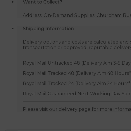
Want to Collect?
Address: On-Demand Supplies, Churcham Busin
Shipping Information
Delivery options and costs are calculated an
transportation or approved, reputable deliver
Royal Mail Untracked 48 (Delivery Aim 3-5 Day
Royal Mail Tracked 48 (Delivery Aim 48 Hours*
Royal Mail Tracked 24 (Delivery Aim 24 Hours*
Royal Mail Guaranteed Next Working Day 9am
Please visit our delivery page for more inform