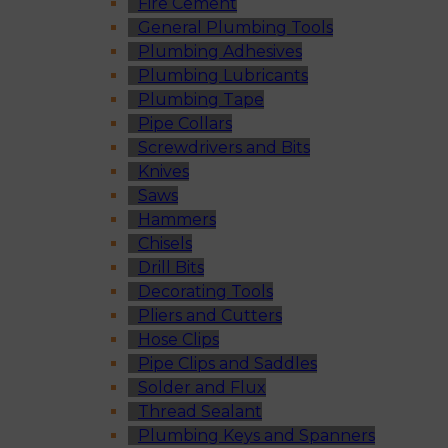
Fire Cement
General Plumbing Tools
Plumbing Adhesives
Plumbing Lubricants
Plumbing Tape
Pipe Collars
Screwdrivers and Bits
Knives
Saws
Hammers
Chisels
Drill Bits
Decorating Tools
Pliers and Cutters
Hose Clips
Pipe Clips and Saddles
Solder and Flux
Thread Sealant
Plumbing Keys and Spanners