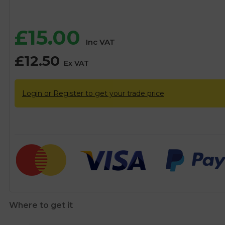
£
15.00
Inc VAT
£
12.50
Ex VAT
Login or Register to get your trade price
Where to get it