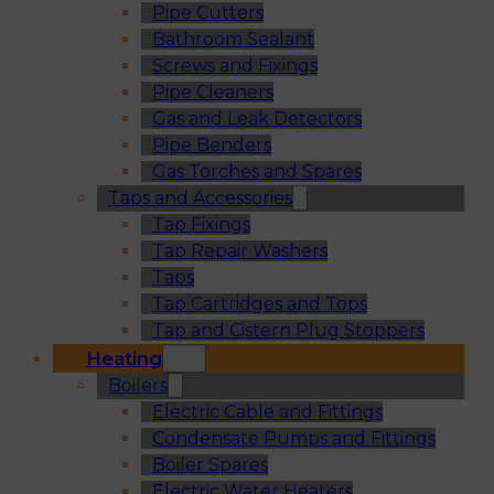
Pipe Cutters
Bathroom Sealant
Screws and Fixings
Pipe Cleaners
Gas and Leak Detectors
Pipe Benders
Gas Torches and Spares
Taps and Accessories
Tap Fixings
Tap Repair Washers
Taps
Tap Cartridges and Tops
Tap and Cistern Plug Stoppers
Heating
Boilers
Electric Cable and Fittings
Condensate Pumps and Fittings
Boiler Spares
Electric Water Heaters