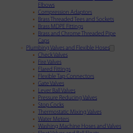
Elbows
Compression Adaptors
Brass Threaded Tees and Sockets
Brass MDPE Fittings
Brass and Chrome Threaded Pipe
Caps
Plumbing Valves and Flexible Hoses
Check Valves
Fire Valves
Flared Fittings
Flexible Tap Connectors
Gate Valves
Lever Ball Valves
Pressure Reducing Valves
Stop Cocks
Thermostatic Mixing Valves
Water Meters
Washing Machine Hoses and Valves