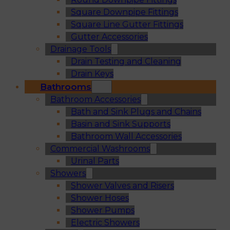
Square Downpipe Fittings
Square Line Gutter Fittings
Gutter Accessories
Drainage Tools
Drain Testing and Cleaning
Drain Keys
Bathrooms
Bathroom Accessories
Bath and Sink Plugs and Chains
Basin and Sink Supports
Bathroom Wall Accessories
Commercial Washrooms
Urinal Parts
Showers
Shower Valves and Risers
Shower Hoses
Shower Pumps
Electric Showers