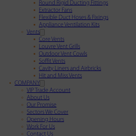
Round Rigid Ducting Fittings
Extractor Fans
Flexible Duct Hoses & Fixings
Appliance Ventilation Kits
Vents
Core Vents
Louvre Vent Grills
Outdoor Vent Cowls
Soffit Vents
Cavity Liners and Airbricks
Hit and Miss Vents
COMPANY
VIP Trade Account
About Us
Our Promise
Sectors We Cover
Opening Hours
Work For Us
Contact Us