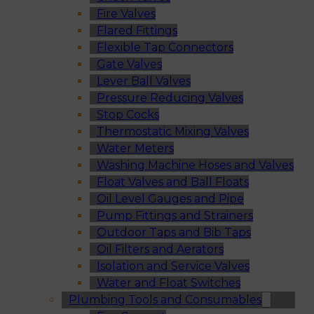
Fire Valves
Flared Fittings
Flexible Tap Connectors
Gate Valves
Lever Ball Valves
Pressure Reducing Valves
Stop Cocks
Thermostatic Mixing Valves
Water Meters
Washing Machine Hoses and Valves
Float Valves and Ball Floats
Oil Level Gauges and Pipe
Pump Fittings and Strainers
Outdoor Taps and Bib Taps
Oil Filters and Aerators
Isolation and Service Valves
Water and Float Switches
Plumbing Tools and Consumables