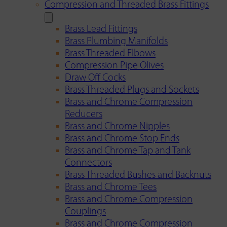
Compression and Threaded Brass Fittings
Brass Lead Fittings
Brass Plumbing Manifolds
Brass Threaded Elbows
Compression Pipe Olives
Draw Off Cocks
Brass Threaded Plugs and Sockets
Brass and Chrome Compression
Reducers
Brass and Chrome Nipples
Brass and Chrome Stop Ends
Brass and Chrome Tap and Tank
Connectors
Brass Threaded Bushes and Backnuts
Brass and Chrome Tees
Brass and Chrome Compression
Couplings
Brass and Chrome Compression