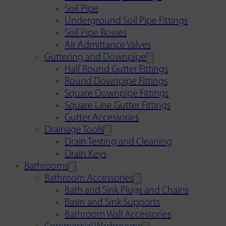
Soil Pipe
Underground Soil Pipe Fittings
Soil Pipe Bosses
Air Admittance Valves
Guttering and Downpipe
Half Round Gutter Fittings
Round Downpipe Fittings
Square Downpipe Fittings
Square Line Gutter Fittings
Gutter Accessories
Drainage Tools
Drain Testing and Cleaning
Drain Keys
Bathrooms
Bathroom Accessories
Bath and Sink Plugs and Chains
Basin and Sink Supports
Bathroom Wall Accessories