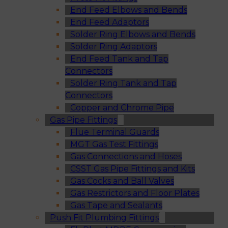
End Feed Elbows and Bends
End Feed Adaptors
Solder Ring Elbows and Bends
Solder Ring Adaptors
End Feed Tank and Tap
Connectors
Solder Ring Tank and Tap
Connectors
Copper and Chrome Pipe
Gas Pipe Fittings
Flue Terminal Guards
MGT Gas Test Fittings
Gas Connections and Hoses
CSST Gas Pipe Fittings and Kits
Gas Cocks and Ball Valves
Gas Restrictors and Floor Plates
Gas Tape and Sealants
Push Fit Plumbing Fittings