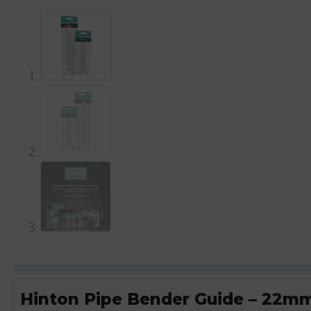
Hinton Pipe Bender Guide – 22m