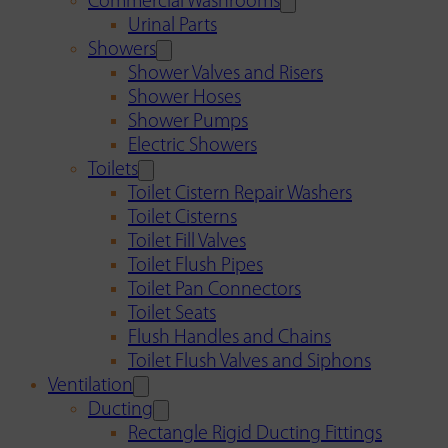
Commercial Washrooms
Urinal Parts
Showers
Shower Valves and Risers
Shower Hoses
Shower Pumps
Electric Showers
Toilets
Toilet Cistern Repair Washers
Toilet Cisterns
Toilet Fill Valves
Toilet Flush Pipes
Toilet Pan Connectors
Toilet Seats
Flush Handles and Chains
Toilet Flush Valves and Siphons
Ventilation
Ducting
Rectangle Rigid Ducting Fittings