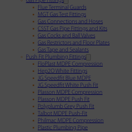
Gas Pipe Fittings
Flue Terminal Guards
MGT Gas Test Fittings
Gas Connections and Hoses
CSST Gas Pipe Fittings and Kits
Gas Cocks and Ball Valves
Gas Restrictors and Floor Plates
Gas Tape and Sealants
Push Fit Plumbing Fittings
FloPlast MDPE Compression
Hep2O White Fittings
JG Speedfit Blue MDPE
JG Speedfit White Push Fit
Plasson MDPE Compression
Plasson MDPE Push Fit
Polyplumb Grey Push Fit
Talbot MDPE Push-Fit
Philmac MDPE Compression
Plastic Plumbing Pipe