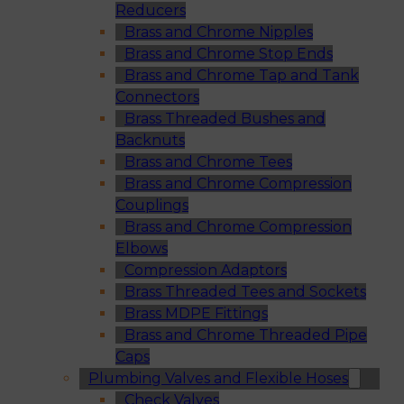
Reducers
Brass and Chrome Nipples
Brass and Chrome Stop Ends
Brass and Chrome Tap and Tank
Connectors
Brass Threaded Bushes and
Backnuts
Brass and Chrome Tees
Brass and Chrome Compression
Couplings
Brass and Chrome Compression
Elbows
Compression Adaptors
Brass Threaded Tees and Sockets
Brass MDPE Fittings
Brass and Chrome Threaded Pipe
Caps
Plumbing Valves and Flexible Hoses
Check Valves