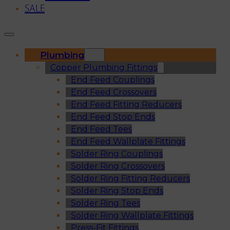
SALE
Plumbing
Copper Plumbing Fittings
End Feed Couplings
End Feed Crossovers
End Feed Fitting Reducers
End Feed Stop Ends
End Feed Tees
End Feed Wallplate Fittings
Solder Ring Couplings
Solder Ring Crossovers
Solder Ring Fitting Reducers
Solder Ring Stop Ends
Solder Ring Tees
Solder Ring Wallplate Fittings
Press-Fit Fittings