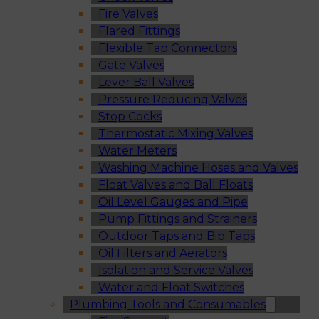
Fire Valves
Flared Fittings
Flexible Tap Connectors
Gate Valves
Lever Ball Valves
Pressure Reducing Valves
Stop Cocks
Thermostatic Mixing Valves
Water Meters
Washing Machine Hoses and Valves
Float Valves and Ball Floats
Oil Level Gauges and Pipe
Pump Fittings and Strainers
Outdoor Taps and Bib Taps
Oil Filters and Aerators
Isolation and Service Valves
Water and Float Switches
Plumbing Tools and Consumables