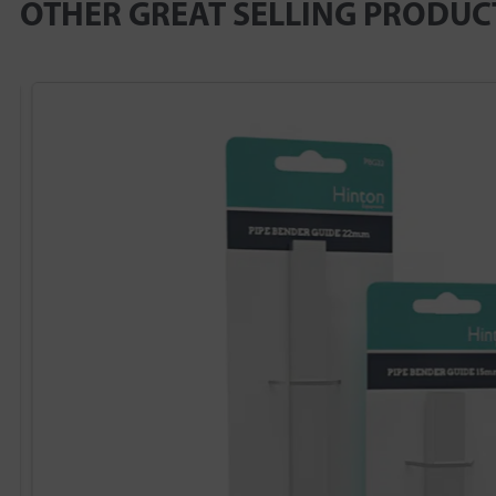
OTHER GREAT SELLING PRODUC