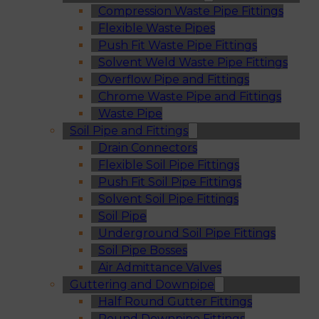
Compression Waste Pipe Fittings
Flexible Waste Pipes
Push Fit Waste Pipe Fittings
Solvent Weld Waste Pipe Fittings
Overflow Pipe and Fittings
Chrome Waste Pipe and Fittings
Waste Pipe
Soil Pipe and Fittings
Drain Connectors
Flexible Soil Pipe Fittings
Push Fit Soil Pipe Fittings
Solvent Soil Pipe Fittings
Soil Pipe
Underground Soil Pipe Fittings
Soil Pipe Bosses
Air Admittance Valves
Guttering and Downpipe
Half Round Gutter Fittings
Round Downpipe Fittings