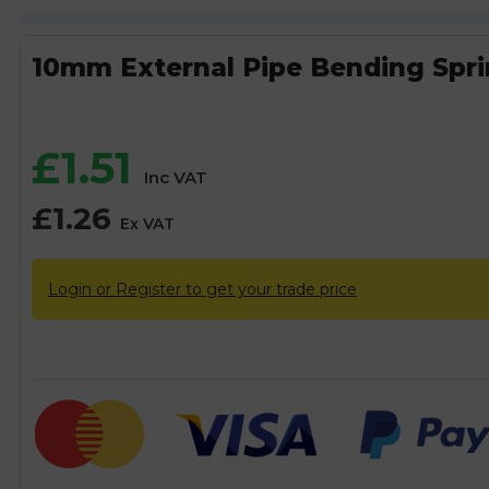
10mm External Pipe Bending Spr
£
1.51
Inc VAT
£
1.26
Ex VAT
Login or Register to get your trade price