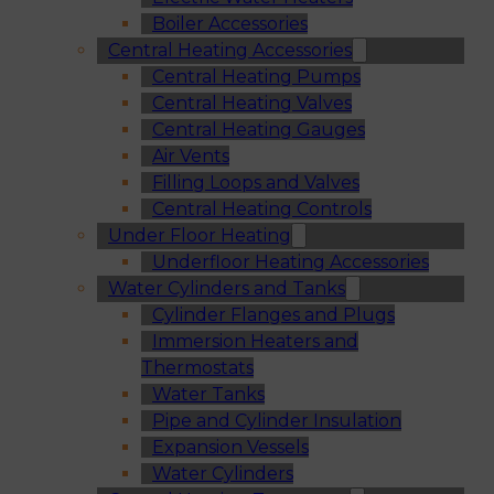
Boiler Accessories
Central Heating Accessories
Central Heating Pumps
Central Heating Valves
Central Heating Gauges
Air Vents
Filling Loops and Valves
Central Heating Controls
Under Floor Heating
Underfloor Heating Accessories
Water Cylinders and Tanks
Cylinder Flanges and Plugs
Immersion Heaters and
Thermostats
Water Tanks
Pipe and Cylinder Insulation
Expansion Vessels
Water Cylinders