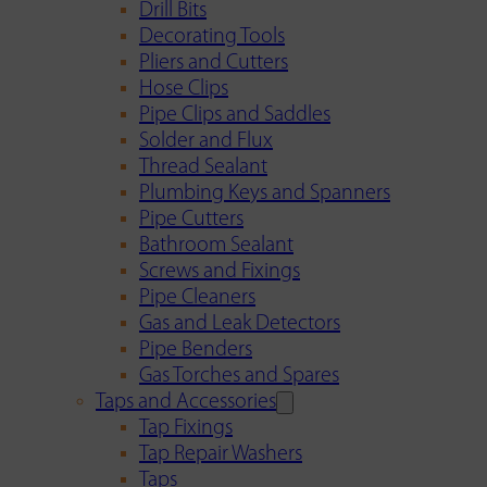
Drill Bits
Decorating Tools
Pliers and Cutters
Hose Clips
Pipe Clips and Saddles
Solder and Flux
Thread Sealant
Plumbing Keys and Spanners
Pipe Cutters
Bathroom Sealant
Screws and Fixings
Pipe Cleaners
Gas and Leak Detectors
Pipe Benders
Gas Torches and Spares
Taps and Accessories
Tap Fixings
Tap Repair Washers
Taps