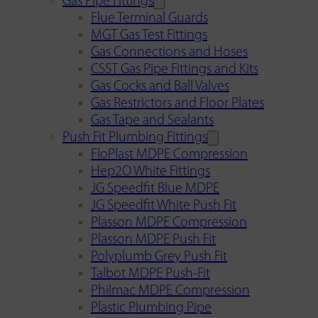
Gas Pipe Fittings
Flue Terminal Guards
MGT Gas Test Fittings
Gas Connections and Hoses
CSST Gas Pipe Fittings and Kits
Gas Cocks and Ball Valves
Gas Restrictors and Floor Plates
Gas Tape and Sealants
Push Fit Plumbing Fittings
FloPlast MDPE Compression
Hep2O White Fittings
JG Speedfit Blue MDPE
JG Speedfit White Push Fit
Plasson MDPE Compression
Plasson MDPE Push Fit
Polyplumb Grey Push Fit
Talbot MDPE Push-Fit
Philmac MDPE Compression
Plastic Plumbing Pipe