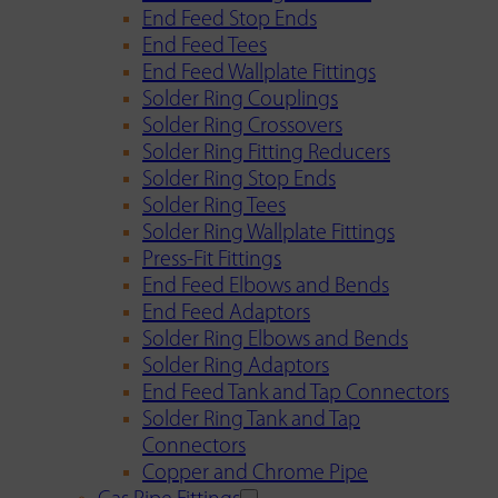
End Feed Stop Ends
End Feed Tees
End Feed Wallplate Fittings
Solder Ring Couplings
Solder Ring Crossovers
Solder Ring Fitting Reducers
Solder Ring Stop Ends
Solder Ring Tees
Solder Ring Wallplate Fittings
Press-Fit Fittings
End Feed Elbows and Bends
End Feed Adaptors
Solder Ring Elbows and Bends
Solder Ring Adaptors
End Feed Tank and Tap Connectors
Solder Ring Tank and Tap
Connectors
Copper and Chrome Pipe