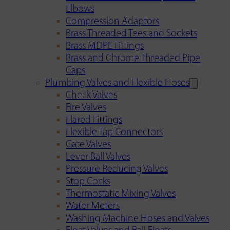
Elbows
Compression Adaptors
Brass Threaded Tees and Sockets
Brass MDPE Fittings
Brass and Chrome Threaded Pipe
Caps
Plumbing Valves and Flexible Hoses
Check Valves
Fire Valves
Flared Fittings
Flexible Tap Connectors
Gate Valves
Lever Ball Valves
Pressure Reducing Valves
Stop Cocks
Thermostatic Mixing Valves
Water Meters
Washing Machine Hoses and Valves