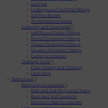
Soil Pipe
Underground Soil Pipe Fittings
Soil Pipe Bosses
Air Admittance Valves
Guttering and Downpipe
Half Round Gutter Fittings
Round Downpipe Fittings
Square Downpipe Fittings
Square Line Gutter Fittings
Gutter Accessories
Drainage Tools
Drain Testing and Cleaning
Drain Keys
Bathrooms
Bathroom Accessories
Bath and Sink Plugs and Chains
Basin and Sink Supports
Bathroom Wall Accessories