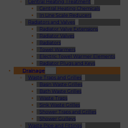
Central Heating Treatment
Central Heating Chemicals
In Line Scale Reducers
Radiators and Valves
Radiator Valve Extensions
Radiator Valves
Radiators
Towel Warmers
Electric Towel Warmer Elements
Radiator Plugs and Keys
Drainage
Waste Traps and Grilles
Basin Waste Grilles
Bath Waste Grilles
Waste Traps
Sink Waste Grilles
Shower Traps and Grilles
Shower Gulleys
Waste Pipe and Fittings