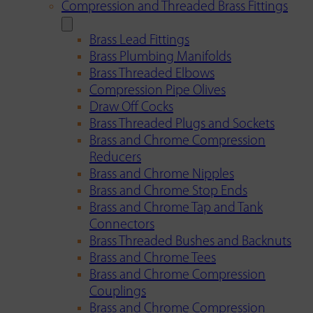
Compression and Threaded Brass Fittings
Brass Lead Fittings
Brass Plumbing Manifolds
Brass Threaded Elbows
Compression Pipe Olives
Draw Off Cocks
Brass Threaded Plugs and Sockets
Brass and Chrome Compression
Reducers
Brass and Chrome Nipples
Brass and Chrome Stop Ends
Brass and Chrome Tap and Tank
Connectors
Brass Threaded Bushes and Backnuts
Brass and Chrome Tees
Brass and Chrome Compression
Couplings
Brass and Chrome Compression