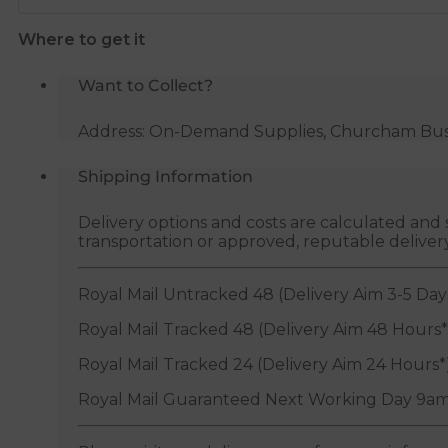
Where to get it
Want to Collect?
Address: On-Demand Supplies, Churcham Busin
Shipping Information
Delivery options and costs are calculated an
transportation or approved, reputable deliver
Royal Mail Untracked 48 (Delivery Aim 3-5 Day
Royal Mail Tracked 48 (Delivery Aim 48 Hours*
Royal Mail Tracked 24 (Delivery Aim 24 Hours*
Royal Mail Guaranteed Next Working Day 9am