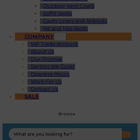
Outdoor Vent Cowls
Soffit Vents
Cavity Liners and Airbricks
Hit and Miss Vents
COMPANY
VIP Trade Account
About Us
Our Promise
Sectors We Cover
Opening Hours
Work For Us
Contact Us
SALE
Browse
Search
...