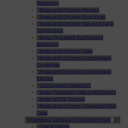
Reducers
Brass and Chrome Nipples
Brass and Chrome Stop Ends
Brass and Chrome Tap and Tank
Connectors
Brass Threaded Bushes and
Backnuts
Brass and Chrome Tees
Brass and Chrome Compression
Couplings
Brass and Chrome Compression
Elbows
Compression Adaptors
Brass Threaded Tees and Sockets
Brass MDPE Fittings
Brass and Chrome Threaded Pipe
Caps
Plumbing Valves and Flexible Hoses
Check Valves