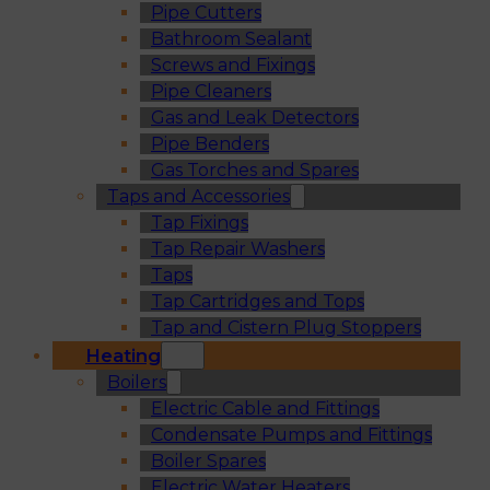
Pipe Cutters
Bathroom Sealant
Screws and Fixings
Pipe Cleaners
Gas and Leak Detectors
Pipe Benders
Gas Torches and Spares
Taps and Accessories
Tap Fixings
Tap Repair Washers
Taps
Tap Cartridges and Tops
Tap and Cistern Plug Stoppers
Heating
Boilers
Electric Cable and Fittings
Condensate Pumps and Fittings
Boiler Spares
Electric Water Heaters