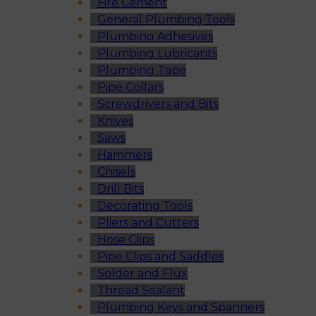
Fire Cement
General Plumbing Tools
Plumbing Adhesives
Plumbing Lubricants
Plumbing Tape
Pipe Collars
Screwdrivers and Bits
Knives
Saws
Hammers
Chisels
Drill Bits
Decorating Tools
Pliers and Cutters
Hose Clips
Pipe Clips and Saddles
Solder and Flux
Thread Sealant
Plumbing Keys and Spanners