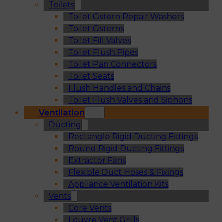
Toilets
Toilet Cistern Repair Washers
Toilet Cisterns
Toilet Fill Valves
Toilet Flush Pipes
Toilet Pan Connectors
Toilet Seats
Flush Handles and Chains
Toilet Flush Valves and Siphons
Ventilation
Ducting
Rectangle Rigid Ducting Fittings
Round Rigid Ducting Fittings
Extractor Fans
Flexible Duct Hoses & Fixings
Appliance Ventilation Kits
Vents
Core Vents
Louvre Vent Grills