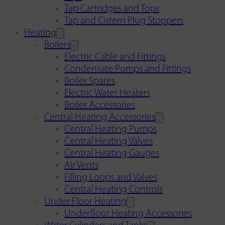
Tap Cartridges and Tops
Tap and Cistern Plug Stoppers
Heating
Boilers
Electric Cable and Fittings
Condensate Pumps and Fittings
Boiler Spares
Electric Water Heaters
Boiler Accessories
Central Heating Accessories
Central Heating Pumps
Central Heating Valves
Central Heating Gauges
Air Vents
Filling Loops and Valves
Central Heating Controls
Under Floor Heating
Underfloor Heating Accessories