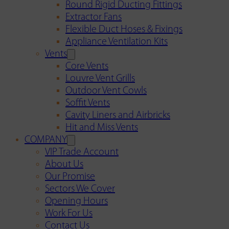
Round Rigid Ducting Fittings
Extractor Fans
Flexible Duct Hoses & Fixings
Appliance Ventilation Kits
Vents
Core Vents
Louvre Vent Grills
Outdoor Vent Cowls
Soffit Vents
Cavity Liners and Airbricks
Hit and Miss Vents
COMPANY
VIP Trade Account
About Us
Our Promise
Sectors We Cover
Opening Hours
Work For Us
Contact Us