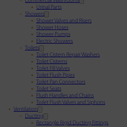
Commercial Washrooms
Urinal Parts
Showers
Shower Valves and Risers
Shower Hoses
Shower Pumps
Electric Showers
Toilets
Toilet Cistern Repair Washers
Toilet Cisterns
Toilet Fill Valves
Toilet Flush Pipes
Toilet Pan Connectors
Toilet Seats
Flush Handles and Chains
Toilet Flush Valves and Siphons
Ventilation
Ducting
Rectangle Rigid Ducting Fittings