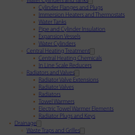
Water Cylinders and Tanks
Cylinder Flanges and Plugs
Immersion Heaters and Thermostats
Water Tanks
Pipe and Cylinder Insulation
Expansion Vessels
Water Cylinders
Central Heating Treatment
Central Heating Chemicals
In Line Scale Reducers
Radiators and Valves
Radiator Valve Extensions
Radiator Valves
Radiators
Towel Warmers
Electric Towel Warmer Elements
Radiator Plugs and Keys
Drainage
Waste Traps and Grilles