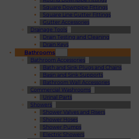
Square Downpipe Fittings
Square Line Gutter Fittings
Gutter Accessories
Drainage Tools
Drain Testing and Cleaning
Drain Keys
Bathrooms
Bathroom Accessories
Bath and Sink Plugs and Chains
Basin and Sink Supports
Bathroom Wall Accessories
Commercial Washrooms
Urinal Parts
Showers
Shower Valves and Risers
Shower Hoses
Shower Pumps
Electric Showers