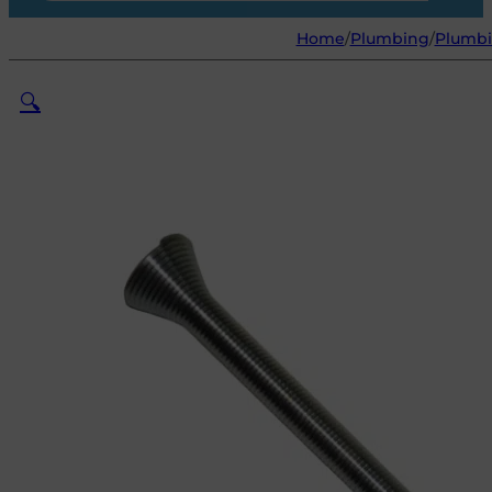
Home
/
Plumbing
/
Plumbi
🔍