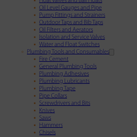
Float Valves and Ball Floats
Oil Level Gauges and Pipe
Pump Fittings and Strainers
Outdoor Taps and Bib Taps
Oil Filters and Aerators
Isolation and Service Valves
Water and Float Switches
Plumbing Tools and Consumables
Fire Cement
General Plumbing Tools
Plumbing Adhesives
Plumbing Lubricants
Plumbing Tape
Pipe Collars
Screwdrivers and Bits
Knives
Saws
Hammers
Chisels