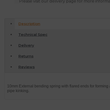
Please visit our delivery page for more inform
Description
Technical Spec
Delivery
Returns
Reviews
10mm External bending spring with flared ends for forming 
pipe kinking.