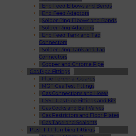
End Feed Elbows and Bends
End Feed Adaptors
Solder Ring Elbows and Bends
Solder Ring Adaptors
End Feed Tank and Tap
Connectors
Solder Ring Tank and Tap
Connectors
Copper and Chrome Pipe
Gas Pipe Fittings
Flue Terminal Guards
MGT Gas Test Fittings
Gas Connections and Hoses
CSST Gas Pipe Fittings and Kits
Gas Cocks and Ball Valves
Gas Restrictors and Floor Plates
Gas Tape and Sealants
Push Fit Plumbing Fittings