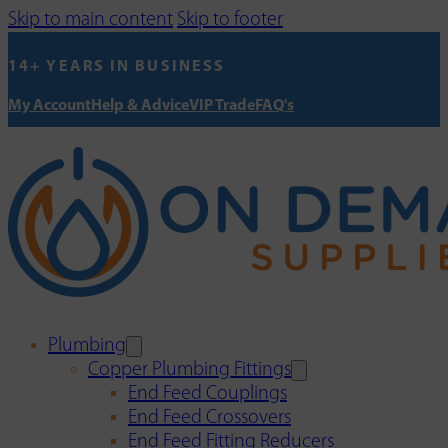
Skip to main content
Skip to footer
14+ YEARS IN BUSINESS
My Account
Help & Advice
VIP Trade
FAQ's
Plumbing
Copper Plumbing Fittings
End Feed Couplings
End Feed Crossovers
End Feed Fitting Reducers