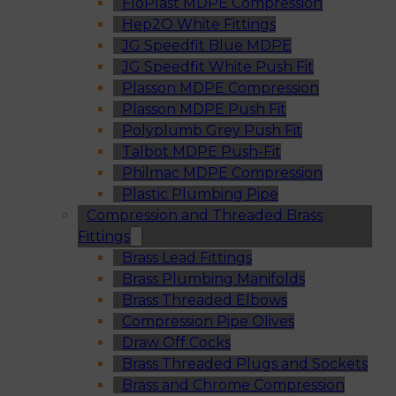
FloPlast MDPE Compression
Hep2O White Fittings
JG Speedfit Blue MDPE
JG Speedfit White Push Fit
Plasson MDPE Compression
Plasson MDPE Push Fit
Polyplumb Grey Push Fit
Talbot MDPE Push-Fit
Philmac MDPE Compression
Plastic Plumbing Pipe
Compression and Threaded Brass
Fittings
Brass Lead Fittings
Brass Plumbing Manifolds
Brass Threaded Elbows
Compression Pipe Olives
Draw Off Cocks
Brass Threaded Plugs and Sockets
Brass and Chrome Compression