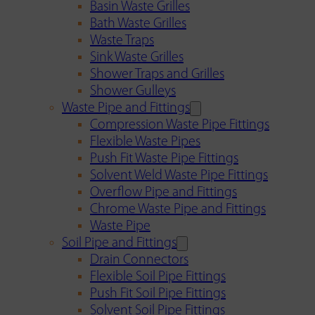
Basin Waste Grilles
Bath Waste Grilles
Waste Traps
Sink Waste Grilles
Shower Traps and Grilles
Shower Gulleys
Waste Pipe and Fittings
Compression Waste Pipe Fittings
Flexible Waste Pipes
Push Fit Waste Pipe Fittings
Solvent Weld Waste Pipe Fittings
Overflow Pipe and Fittings
Chrome Waste Pipe and Fittings
Waste Pipe
Soil Pipe and Fittings
Drain Connectors
Flexible Soil Pipe Fittings
Push Fit Soil Pipe Fittings
Solvent Soil Pipe Fittings