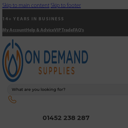
Skip to main content
Skip to footer
14+ YEARS IN BUSINESS
My Account
Help & Advice
VIP Trade
FAQ's
Search
...
01452 238 287