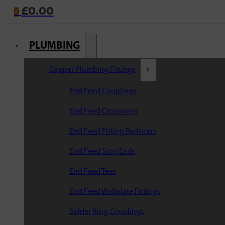
£
0.00
0
PLUMBING
Copper Plumbing Fittings
End Feed Couplings
End Feed Crossovers
End Feed Fitting Reducers
End Feed Stop Ends
End Feed Tees
End Feed Wallplate Fittings
Solder Ring Couplings