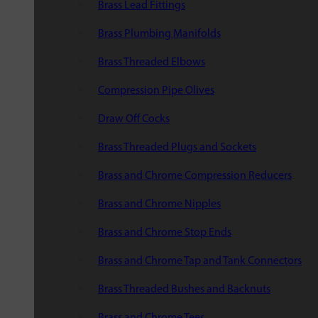
Brass Lead Fittings
Brass Plumbing Manifolds
Brass Threaded Elbows
Compression Pipe Olives
Draw Off Cocks
Brass Threaded Plugs and Sockets
Brass and Chrome Compression Reducers
Brass and Chrome Nipples
Brass and Chrome Stop Ends
Brass and Chrome Tap and Tank Connectors
Brass Threaded Bushes and Backnuts
Brass and Chrome Tees