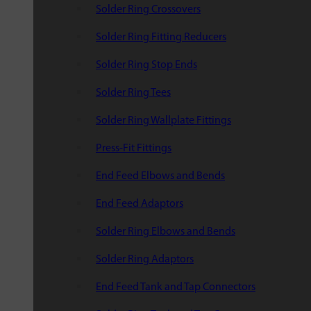
Solder Ring Crossovers
Solder Ring Fitting Reducers
Solder Ring Stop Ends
Solder Ring Tees
Solder Ring Wallplate Fittings
Press-Fit Fittings
End Feed Elbows and Bends
End Feed Adaptors
Solder Ring Elbows and Bends
Solder Ring Adaptors
End Feed Tank and Tap Connectors