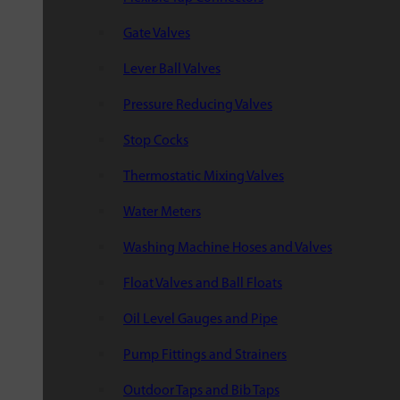
Gate Valves
Lever Ball Valves
Pressure Reducing Valves
Stop Cocks
Thermostatic Mixing Valves
Water Meters
Washing Machine Hoses and Valves
Float Valves and Ball Floats
Oil Level Gauges and Pipe
Pump Fittings and Strainers
Outdoor Taps and Bib Taps