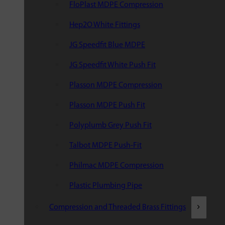
FloPlast MDPE Compression
Hep2O White Fittings
JG Speedfit Blue MDPE
JG Speedfit White Push Fit
Plasson MDPE Compression
Plasson MDPE Push Fit
Polyplumb Grey Push Fit
Talbot MDPE Push-Fit
Philmac MDPE Compression
Plastic Plumbing Pipe
Compression and Threaded Brass Fittings