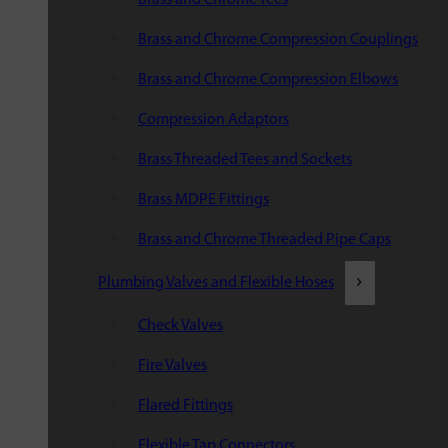
Brass and Chrome Compression Couplings
Brass and Chrome Compression Elbows
Compression Adaptors
Brass Threaded Tees and Sockets
Brass MDPE Fittings
Brass and Chrome Threaded Pipe Caps
Plumbing Valves and Flexible Hoses
Check Valves
Fire Valves
Flared Fittings
Flexible Tap Connectors