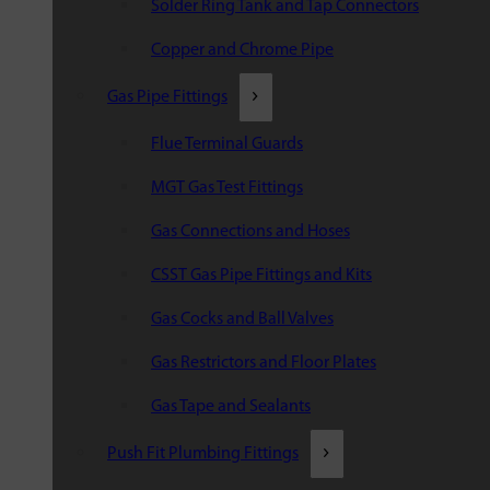
Solder Ring Tank and Tap Connectors
Copper and Chrome Pipe
Gas Pipe Fittings
Flue Terminal Guards
MGT Gas Test Fittings
Gas Connections and Hoses
CSST Gas Pipe Fittings and Kits
Gas Cocks and Ball Valves
Gas Restrictors and Floor Plates
Gas Tape and Sealants
Push Fit Plumbing Fittings