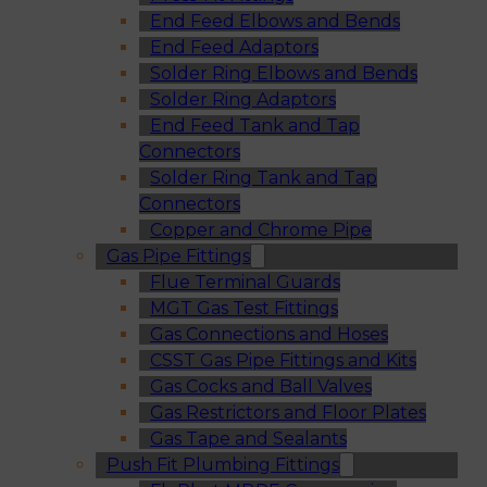
End Feed Elbows and Bends
End Feed Adaptors
Solder Ring Elbows and Bends
Solder Ring Adaptors
End Feed Tank and Tap
Connectors
Solder Ring Tank and Tap
Connectors
Copper and Chrome Pipe
Gas Pipe Fittings
Flue Terminal Guards
MGT Gas Test Fittings
Gas Connections and Hoses
CSST Gas Pipe Fittings and Kits
Gas Cocks and Ball Valves
Gas Restrictors and Floor Plates
Gas Tape and Sealants
Push Fit Plumbing Fittings