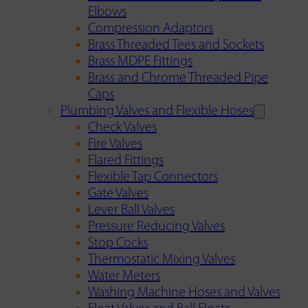
Elbows
Compression Adaptors
Brass Threaded Tees and Sockets
Brass MDPE Fittings
Brass and Chrome Threaded Pipe
Caps
Plumbing Valves and Flexible Hoses
Check Valves
Fire Valves
Flared Fittings
Flexible Tap Connectors
Gate Valves
Lever Ball Valves
Pressure Reducing Valves
Stop Cocks
Thermostatic Mixing Valves
Water Meters
Washing Machine Hoses and Valves