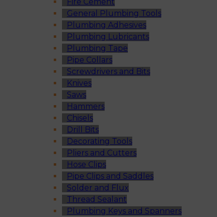
Fire Cement
General Plumbing Tools
Plumbing Adhesives
Plumbing Lubricants
Plumbing Tape
Pipe Collars
Screwdrivers and Bits
Knives
Saws
Hammers
Chisels
Drill Bits
Decorating Tools
Pliers and Cutters
Hose Clips
Pipe Clips and Saddles
Solder and Flux
Thread Sealant
Plumbing Keys and Spanners