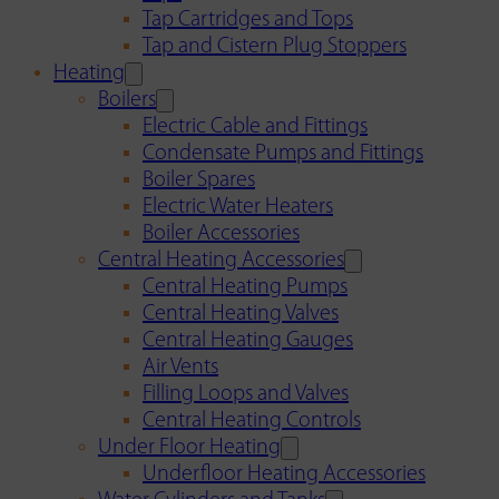
Tap Cartridges and Tops
Tap and Cistern Plug Stoppers
Heating
Boilers
Electric Cable and Fittings
Condensate Pumps and Fittings
Boiler Spares
Electric Water Heaters
Boiler Accessories
Central Heating Accessories
Central Heating Pumps
Central Heating Valves
Central Heating Gauges
Air Vents
Filling Loops and Valves
Central Heating Controls
Under Floor Heating
Underfloor Heating Accessories