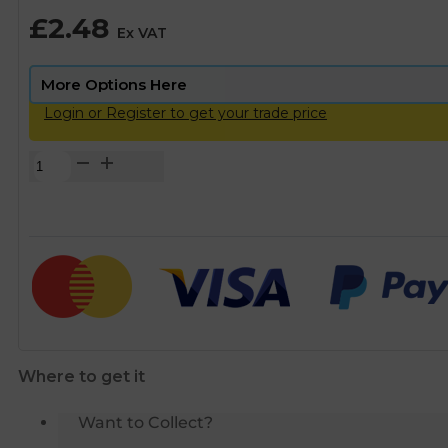
£
2.48
Ex VAT
Login or Register to get your trade price
Brass
Compression
Equal
Elbow
-
22mm
quantity
Where to get it
Want to Collect?