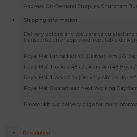
Address: On-Demand Supplies, Churcham Busin
Shipping Information
Delivery options and costs are calculated an
transportation or approved, reputable deliver
Royal Mail Untracked 48 (Delivery Aim 3-5 Day
Royal Mail Tracked 48 (Delivery Aim 48 Hours*
Royal Mail Tracked 24 (Delivery Aim 24 Hours*
Royal Mail Guaranteed Next Working Day 9am
Please visit our delivery page for more inform
Description