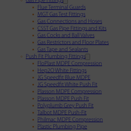
Gas Pipe Fittings
Flue Terminal Guards
MGT Gas Test Fittings
Gas Connections and Hoses
CSST Gas Pipe Fittings and Kits
Gas Cocks and Ball Valves
Gas Restrictors and Floor Plates
Gas Tape and Sealants
Push Fit Plumbing Fittings
FloPlast MDPE Compression
Hep2O White Fittings
JG Speedfit Blue MDPE
JG Speedfit White Push Fit
Plasson MDPE Compression
Plasson MDPE Push Fit
Polyplumb Grey Push Fit
Talbot MDPE Push-Fit
Philmac MDPE Compression
Plastic Plumbing Pipe