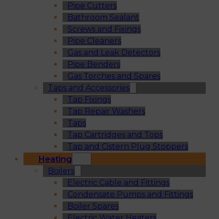
Pipe Cutters
Bathroom Sealant
Screws and Fixings
Pipe Cleaners
Gas and Leak Detectors
Pipe Benders
Gas Torches and Spares
Taps and Accessories
Tap Fixings
Tap Repair Washers
Taps
Tap Cartridges and Tops
Tap and Cistern Plug Stoppers
Heating
Boilers
Electric Cable and Fittings
Condensate Pumps and Fittings
Boiler Spares
Electric Water Heaters