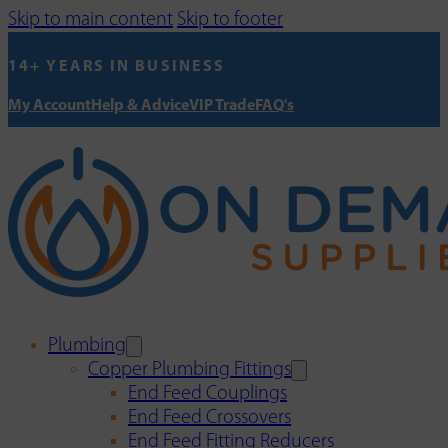
Skip to main content
Skip to footer
14+ YEARS IN BUSINESS
My Account
Help & Advice
VIP Trade
FAQ's
Plumbing
Copper Plumbing Fittings
End Feed Couplings
End Feed Crossovers
End Feed Fitting Reducers