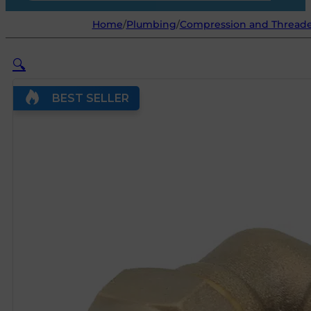
Home
/
Plumbing
/
Compression and Threaded
🔍
BEST SELLER