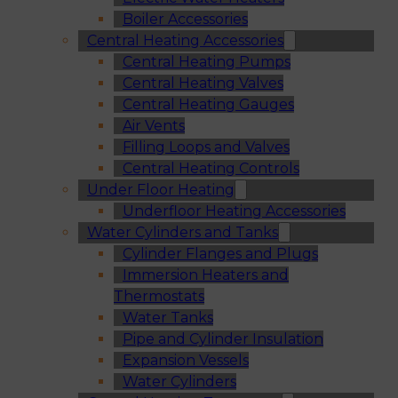
Boiler Accessories
Central Heating Accessories
Central Heating Pumps
Central Heating Valves
Central Heating Gauges
Air Vents
Filling Loops and Valves
Central Heating Controls
Under Floor Heating
Underfloor Heating Accessories
Water Cylinders and Tanks
Cylinder Flanges and Plugs
Immersion Heaters and
Thermostats
Water Tanks
Pipe and Cylinder Insulation
Expansion Vessels
Water Cylinders