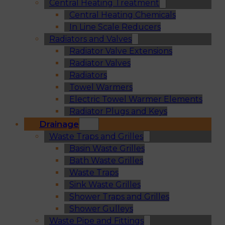
Central Heating Treatment
Central Heating Chemicals
In Line Scale Reducers
Radiators and Valves
Radiator Valve Extensions
Radiator Valves
Radiators
Towel Warmers
Electric Towel Warmer Elements
Radiator Plugs and Keys
Drainage
Waste Traps and Grilles
Basin Waste Grilles
Bath Waste Grilles
Waste Traps
Sink Waste Grilles
Shower Traps and Grilles
Shower Gulleys
Waste Pipe and Fittings