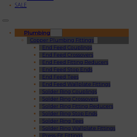
SALE
Plumbing
Copper Plumbing Fittings
End Feed Couplings
End Feed Crossovers
End Feed Fitting Reducers
End Feed Stop Ends
End Feed Tees
End Feed Wallplate Fittings
Solder Ring Couplings
Solder Ring Crossovers
Solder Ring Fitting Reducers
Solder Ring Stop Ends
Solder Ring Tees
Solder Ring Wallplate Fittings
Press-Fit Fittings