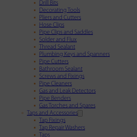
Drill Bits
Decorating Tools
Pliers and Cutters
Hose Clips
Pipe Clips and Saddles
Solder and Flux
Thread Sealant
Plumbing Keys and Spanners
Pipe Cutters
Bathroom Sealant
Screws and Fixings
Pipe Cleaners
Gas and Leak Detectors
Pipe Benders
Gas Torches and Spares
Taps and Accessories
Tap Fixings
Tap Repair Washers
Taps