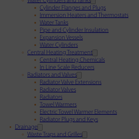
Water Cylinders and Tanks
Cylinder Flanges and Plugs
Immersion Heaters and Thermostats
Water Tanks
Pipe and Cylinder Insulation
Expansion Vessels
Water Cylinders
Central Heating Treatment
Central Heating Chemicals
In Line Scale Reducers
Radiators and Valves
Radiator Valve Extensions
Radiator Valves
Radiators
Towel Warmers
Electric Towel Warmer Elements
Radiator Plugs and Keys
Drainage
Waste Traps and Grilles