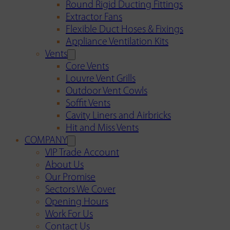
Round Rigid Ducting Fittings
Extractor Fans
Flexible Duct Hoses & Fixings
Appliance Ventilation Kits
Vents
Core Vents
Louvre Vent Grills
Outdoor Vent Cowls
Soffit Vents
Cavity Liners and Airbricks
Hit and Miss Vents
COMPANY
VIP Trade Account
About Us
Our Promise
Sectors We Cover
Opening Hours
Work For Us
Contact Us