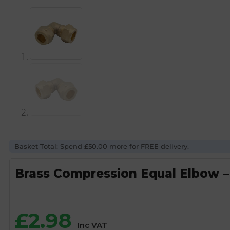
Basket Total: Spend £50.00 more for FREE delivery.
Brass Compression Equal Elbow 
£
2.98
Inc VAT