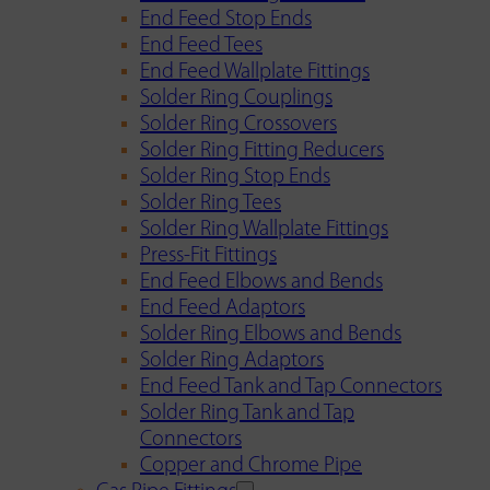
End Feed Stop Ends
End Feed Tees
End Feed Wallplate Fittings
Solder Ring Couplings
Solder Ring Crossovers
Solder Ring Fitting Reducers
Solder Ring Stop Ends
Solder Ring Tees
Solder Ring Wallplate Fittings
Press-Fit Fittings
End Feed Elbows and Bends
End Feed Adaptors
Solder Ring Elbows and Bends
Solder Ring Adaptors
End Feed Tank and Tap Connectors
Solder Ring Tank and Tap
Connectors
Copper and Chrome Pipe