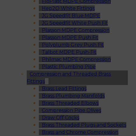
FloPlast MDPE Compression
Hep2O White Fittings
JG Speedfit Blue MDPE
JG Speedfit White Push Fit
Plasson MDPE Compression
Plasson MDPE Push Fit
Polyplumb Grey Push Fit
Talbot MDPE Push-Fit
Philmac MDPE Compression
Plastic Plumbing Pipe
Compression and Threaded Brass
Fittings
Brass Lead Fittings
Brass Plumbing Manifolds
Brass Threaded Elbows
Compression Pipe Olives
Draw Off Cocks
Brass Threaded Plugs and Sockets
Brass and Chrome Compression