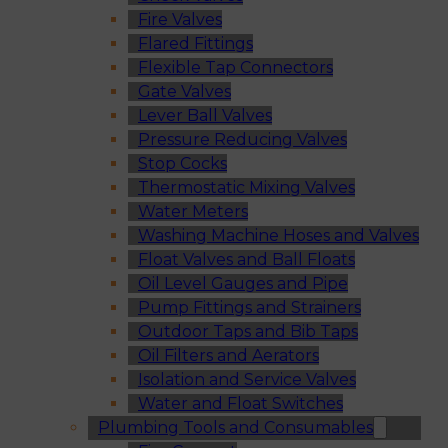
Fire Valves
Flared Fittings
Flexible Tap Connectors
Gate Valves
Lever Ball Valves
Pressure Reducing Valves
Stop Cocks
Thermostatic Mixing Valves
Water Meters
Washing Machine Hoses and Valves
Float Valves and Ball Floats
Oil Level Gauges and Pipe
Pump Fittings and Strainers
Outdoor Taps and Bib Taps
Oil Filters and Aerators
Isolation and Service Valves
Water and Float Switches
Plumbing Tools and Consumables