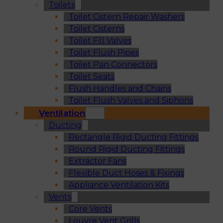
Toilets
Toilet Cistern Repair Washers
Toilet Cisterns
Toilet Fill Valves
Toilet Flush Pipes
Toilet Pan Connectors
Toilet Seats
Flush Handles and Chains
Toilet Flush Valves and Siphons
Ventilation
Ducting
Rectangle Rigid Ducting Fittings
Round Rigid Ducting Fittings
Extractor Fans
Flexible Duct Hoses & Fixings
Appliance Ventilation Kits
Vents
Core Vents
Louvre Vent Grills