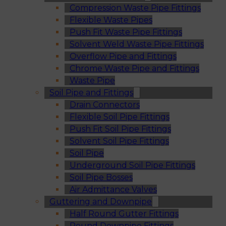
Compression Waste Pipe Fittings
Flexible Waste Pipes
Push Fit Waste Pipe Fittings
Solvent Weld Waste Pipe Fittings
Overflow Pipe and Fittings
Chrome Waste Pipe and Fittings
Waste Pipe
Soil Pipe and Fittings
Drain Connectors
Flexible Soil Pipe Fittings
Push Fit Soil Pipe Fittings
Solvent Soil Pipe Fittings
Soil Pipe
Underground Soil Pipe Fittings
Soil Pipe Bosses
Air Admittance Valves
Guttering and Downpipe
Half Round Gutter Fittings
Round Downpipe Fittings