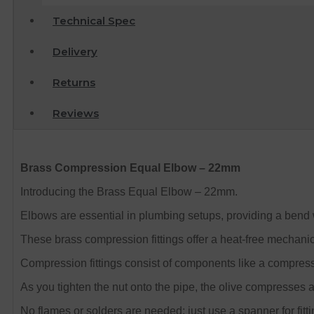
Technical Spec
Delivery
Returns
Reviews
Brass Compression Equal Elbow – 22mm
Introducing the Brass Equal Elbow – 22mm.
Elbows are essential in plumbing setups, providing a bend 
These brass compression fittings offer a heat-free mechanic
Compression fittings consist of components like a compress
As you tighten the nut onto the pipe, the olive compresses a
No flames or solders are needed; just use a spanner for fitti