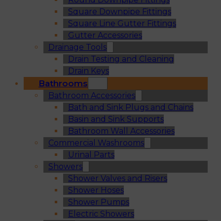
Square Downpipe Fittings
Square Line Gutter Fittings
Gutter Accessories
Drainage Tools
Drain Testing and Cleaning
Drain Keys
Bathrooms
Bathroom Accessories
Bath and Sink Plugs and Chains
Basin and Sink Supports
Bathroom Wall Accessories
Commercial Washrooms
Urinal Parts
Showers
Shower Valves and Risers
Shower Hoses
Shower Pumps
Electric Showers