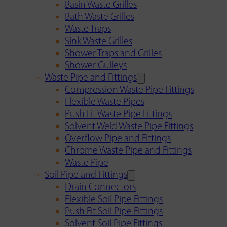
Basin Waste Grilles
Bath Waste Grilles
Waste Traps
Sink Waste Grilles
Shower Traps and Grilles
Shower Gulleys
Waste Pipe and Fittings
Compression Waste Pipe Fittings
Flexible Waste Pipes
Push Fit Waste Pipe Fittings
Solvent Weld Waste Pipe Fittings
Overflow Pipe and Fittings
Chrome Waste Pipe and Fittings
Waste Pipe
Soil Pipe and Fittings
Drain Connectors
Flexible Soil Pipe Fittings
Push Fit Soil Pipe Fittings
Solvent Soil Pipe Fittings