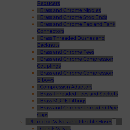
Reducers
Brass and Chrome Nipples
Brass and Chrome Stop Ends
Brass and Chrome Tap and Tank
Connectors
Brass Threaded Bushes and
Backnuts
Brass and Chrome Tees
Brass and Chrome Compression
Couplings
Brass and Chrome Compression
Elbows
Compression Adaptors
Brass Threaded Tees and Sockets
Brass MDPE Fittings
Brass and Chrome Threaded Pipe
Caps
Plumbing Valves and Flexible Hoses
Check Valves