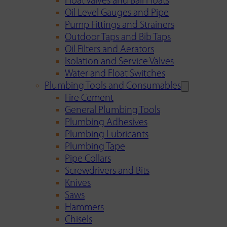
Float Valves and Ball Floats
Oil Level Gauges and Pipe
Pump Fittings and Strainers
Outdoor Taps and Bib Taps
Oil Filters and Aerators
Isolation and Service Valves
Water and Float Switches
Plumbing Tools and Consumables
Fire Cement
General Plumbing Tools
Plumbing Adhesives
Plumbing Lubricants
Plumbing Tape
Pipe Collars
Screwdrivers and Bits
Knives
Saws
Hammers
Chisels