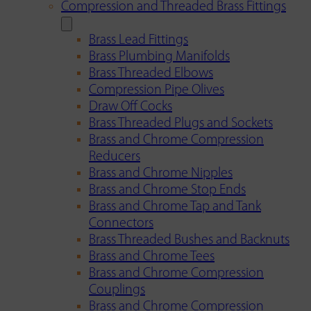
Compression and Threaded Brass Fittings
Brass Lead Fittings
Brass Plumbing Manifolds
Brass Threaded Elbows
Compression Pipe Olives
Draw Off Cocks
Brass Threaded Plugs and Sockets
Brass and Chrome Compression
Reducers
Brass and Chrome Nipples
Brass and Chrome Stop Ends
Brass and Chrome Tap and Tank
Connectors
Brass Threaded Bushes and Backnuts
Brass and Chrome Tees
Brass and Chrome Compression
Couplings
Brass and Chrome Compression