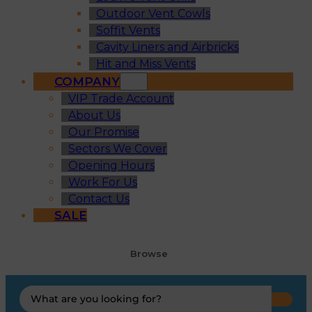
Outdoor Vent Cowls
Soffit Vents
Cavity Liners and Airbricks
Hit and Miss Vents
COMPANY
VIP Trade Account
About Us
Our Promise
Sectors We Cover
Opening Hours
Work For Us
Contact Us
SALE
Browse
Search
...