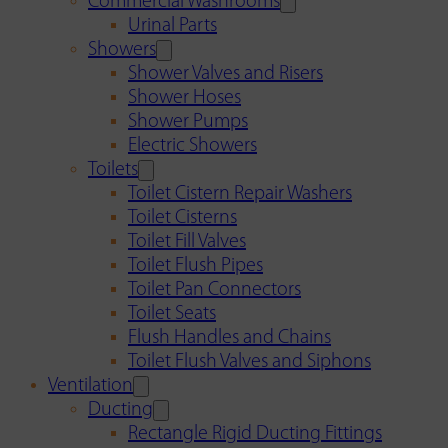
Commercial Washrooms
Urinal Parts
Showers
Shower Valves and Risers
Shower Hoses
Shower Pumps
Electric Showers
Toilets
Toilet Cistern Repair Washers
Toilet Cisterns
Toilet Fill Valves
Toilet Flush Pipes
Toilet Pan Connectors
Toilet Seats
Flush Handles and Chains
Toilet Flush Valves and Siphons
Ventilation
Ducting
Rectangle Rigid Ducting Fittings