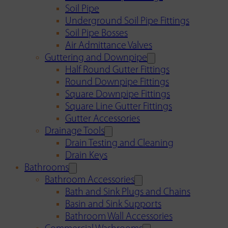
Soil Pipe
Underground Soil Pipe Fittings
Soil Pipe Bosses
Air Admittance Valves
Guttering and Downpipe
Half Round Gutter Fittings
Round Downpipe Fittings
Square Downpipe Fittings
Square Line Gutter Fittings
Gutter Accessories
Drainage Tools
Drain Testing and Cleaning
Drain Keys
Bathrooms
Bathroom Accessories
Bath and Sink Plugs and Chains
Basin and Sink Supports
Bathroom Wall Accessories