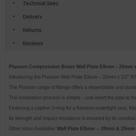
Technical Spec
Delivery
Returns
Reviews
Plasson Compression Brass Wall Plate Elbow – 20mm 
Introducing the Plasson Wall Plate Elbow – 20mm x 1/2″ BSP,
The Plasson range of fittings offers a dependable and durab
The installation process is simple – just insert the pipe to 
Featuring a captive O-ring for a flawless watertight seal, this
Its strength and impact resistance is ensured by its construc
Other sizes Available:
Wall Plate Elbow
– 20mm & 25mm