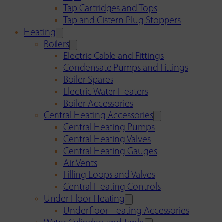
Tap Cartridges and Tops
Tap and Cistern Plug Stoppers
Heating
Boilers
Electric Cable and Fittings
Condensate Pumps and Fittings
Boiler Spares
Electric Water Heaters
Boiler Accessories
Central Heating Accessories
Central Heating Pumps
Central Heating Valves
Central Heating Gauges
Air Vents
Filling Loops and Valves
Central Heating Controls
Under Floor Heating
Underfloor Heating Accessories