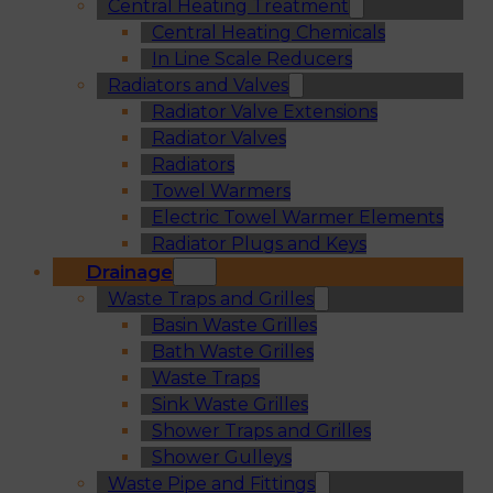
Central Heating Treatment
Central Heating Chemicals
In Line Scale Reducers
Radiators and Valves
Radiator Valve Extensions
Radiator Valves
Radiators
Towel Warmers
Electric Towel Warmer Elements
Radiator Plugs and Keys
Drainage
Waste Traps and Grilles
Basin Waste Grilles
Bath Waste Grilles
Waste Traps
Sink Waste Grilles
Shower Traps and Grilles
Shower Gulleys
Waste Pipe and Fittings