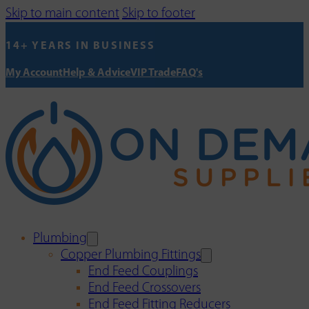
Skip to main content
Skip to footer
14+ YEARS IN BUSINESS
My Account
Help & Advice
VIP Trade
FAQ's
Plumbing
Copper Plumbing Fittings
End Feed Couplings
End Feed Crossovers
End Feed Fitting Reducers