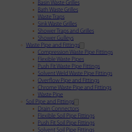
Basin Waste Grilles
Bath Waste Grilles
Waste Traps
Sink Waste Grilles
Shower Traps and Grilles
Shower Gulleys
Waste Pipe and Fittings
Compression Waste Pipe Fittings
Flexible Waste Pipes
Push Fit Waste Pipe Fittings
Solvent Weld Waste Pipe Fittings
Overflow Pipe and Fittings
Chrome Waste Pipe and Fittings
Waste Pipe
Soil Pipe and Fittings
Drain Connectors
Flexible Soil Pipe Fittings
Push Fit Soil Pipe Fittings
Solvent Soil Pipe Fittings