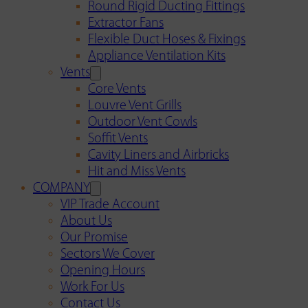
Round Rigid Ducting Fittings
Extractor Fans
Flexible Duct Hoses & Fixings
Appliance Ventilation Kits
Vents
Core Vents
Louvre Vent Grills
Outdoor Vent Cowls
Soffit Vents
Cavity Liners and Airbricks
Hit and Miss Vents
COMPANY
VIP Trade Account
About Us
Our Promise
Sectors We Cover
Opening Hours
Work For Us
Contact Us