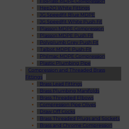
FloPlast MDPE Compression
Hep2O White Fittings
JG Speedfit Blue MDPE
JG Speedfit White Push Fit
Plasson MDPE Compression
Plasson MDPE Push Fit
Polyplumb Grey Push Fit
Talbot MDPE Push-Fit
Philmac MDPE Compression
Plastic Plumbing Pipe
Compression and Threaded Brass
Fittings
Brass Lead Fittings
Brass Plumbing Manifolds
Brass Threaded Elbows
Compression Pipe Olives
Draw Off Cocks
Brass Threaded Plugs and Sockets
Brass and Chrome Compression