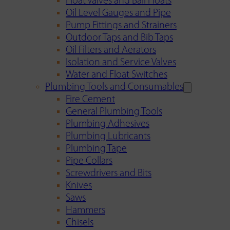
Float Valves and Ball Floats
Oil Level Gauges and Pipe
Pump Fittings and Strainers
Outdoor Taps and Bib Taps
Oil Filters and Aerators
Isolation and Service Valves
Water and Float Switches
Plumbing Tools and Consumables
Fire Cement
General Plumbing Tools
Plumbing Adhesives
Plumbing Lubricants
Plumbing Tape
Pipe Collars
Screwdrivers and Bits
Knives
Saws
Hammers
Chisels