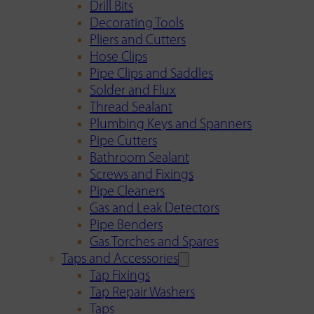
Drill Bits
Decorating Tools
Pliers and Cutters
Hose Clips
Pipe Clips and Saddles
Solder and Flux
Thread Sealant
Plumbing Keys and Spanners
Pipe Cutters
Bathroom Sealant
Screws and Fixings
Pipe Cleaners
Gas and Leak Detectors
Pipe Benders
Gas Torches and Spares
Taps and Accessories
Tap Fixings
Tap Repair Washers
Taps