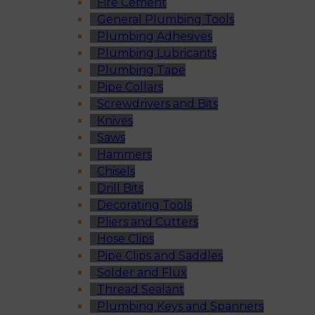
Fire Cement
General Plumbing Tools
Plumbing Adhesives
Plumbing Lubricants
Plumbing Tape
Pipe Collars
Screwdrivers and Bits
Knives
Saws
Hammers
Chisels
Drill Bits
Decorating Tools
Pliers and Cutters
Hose Clips
Pipe Clips and Saddles
Solder and Flux
Thread Sealant
Plumbing Keys and Spanners