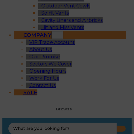
Outdoor Vent Cowls
Soffit Vents
Cavity Liners and Airbricks
Hit and Miss Vents
COMPANY
VIP Trade Account
About Us
Our Promise
Sectors We Cover
Opening Hours
Work For Us
Contact Us
SALE
Browse
Search
...