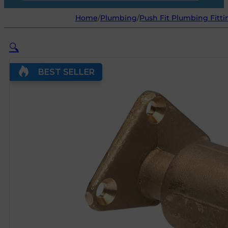
Home
/
Plumbing
/
Push Fit Plumbing Fitti
🔍
BEST SELLER