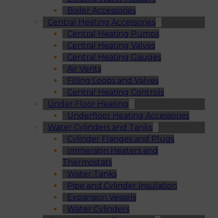
Boiler Accessories
Central Heating Accessories
Central Heating Pumps
Central Heating Valves
Central Heating Gauges
Air Vents
Filling Loops and Valves
Central Heating Controls
Under Floor Heating
Underfloor Heating Accessories
Water Cylinders and Tanks
Cylinder Flanges and Plugs
Immersion Heaters and
Thermostats
Water Tanks
Pipe and Cylinder Insulation
Expansion Vessels
Water Cylinders