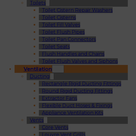
Toilets
Toilet Cistern Repair Washers
Toilet Cisterns
Toilet Fill Valves
Toilet Flush Pipes
Toilet Pan Connectors
Toilet Seats
Flush Handles and Chains
Toilet Flush Valves and Siphons
Ventilation
Ducting
Rectangle Rigid Ducting Fittings
Round Rigid Ducting Fittings
Extractor Fans
Flexible Duct Hoses & Fixings
Appliance Ventilation Kits
Vents
Core Vents
Louvre Vent Grills