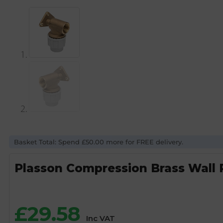
Basket Total: Spend £50.00 more for FREE delivery.
Plasson Compression Brass Wall 
£
29.58
Inc VAT