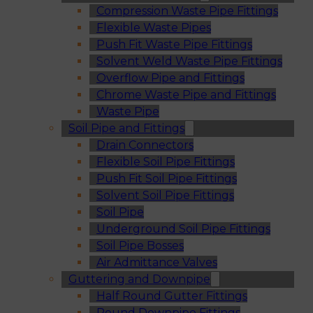
Compression Waste Pipe Fittings
Flexible Waste Pipes
Push Fit Waste Pipe Fittings
Solvent Weld Waste Pipe Fittings
Overflow Pipe and Fittings
Chrome Waste Pipe and Fittings
Waste Pipe
Soil Pipe and Fittings
Drain Connectors
Flexible Soil Pipe Fittings
Push Fit Soil Pipe Fittings
Solvent Soil Pipe Fittings
Soil Pipe
Underground Soil Pipe Fittings
Soil Pipe Bosses
Air Admittance Valves
Guttering and Downpipe
Half Round Gutter Fittings
Round Downpipe Fittings