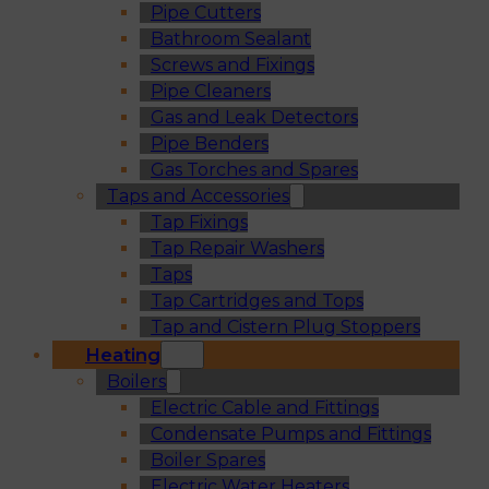
Pipe Cutters
Bathroom Sealant
Screws and Fixings
Pipe Cleaners
Gas and Leak Detectors
Pipe Benders
Gas Torches and Spares
Taps and Accessories
Tap Fixings
Tap Repair Washers
Taps
Tap Cartridges and Tops
Tap and Cistern Plug Stoppers
Heating
Boilers
Electric Cable and Fittings
Condensate Pumps and Fittings
Boiler Spares
Electric Water Heaters