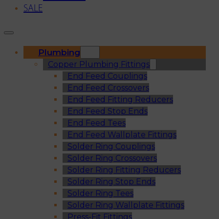
SALE
Plumbing
Copper Plumbing Fittings
End Feed Couplings
End Feed Crossovers
End Feed Fitting Reducers
End Feed Stop Ends
End Feed Tees
End Feed Wallplate Fittings
Solder Ring Couplings
Solder Ring Crossovers
Solder Ring Fitting Reducers
Solder Ring Stop Ends
Solder Ring Tees
Solder Ring Wallplate Fittings
Press-Fit Fittings