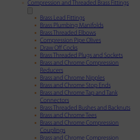
Compression and Threaded Brass Fittings
Brass Lead Fittings
Brass Plumbing Manifolds
Brass Threaded Elbows
Compression Pipe Olives
Draw Off Cocks
Brass Threaded Plugs and Sockets
Brass and Chrome Compression
Reducers
Brass and Chrome Nipples
Brass and Chrome Stop Ends
Brass and Chrome Tap and Tank
Connectors
Brass Threaded Bushes and Backnuts
Brass and Chrome Tees
Brass and Chrome Compression
Couplings
Brass and Chrome Compression