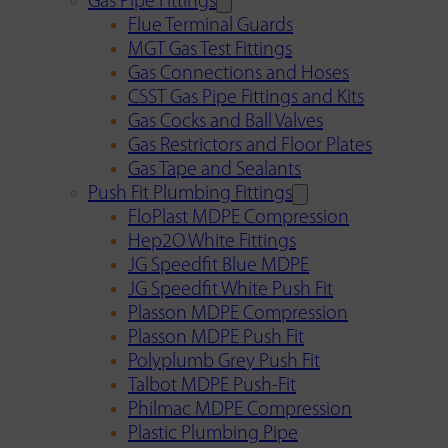
Gas Pipe Fittings
Flue Terminal Guards
MGT Gas Test Fittings
Gas Connections and Hoses
CSST Gas Pipe Fittings and Kits
Gas Cocks and Ball Valves
Gas Restrictors and Floor Plates
Gas Tape and Sealants
Push Fit Plumbing Fittings
FloPlast MDPE Compression
Hep2O White Fittings
JG Speedfit Blue MDPE
JG Speedfit White Push Fit
Plasson MDPE Compression
Plasson MDPE Push Fit
Polyplumb Grey Push Fit
Talbot MDPE Push-Fit
Philmac MDPE Compression
Plastic Plumbing Pipe