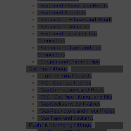
End Feed Elbows and Bends
End Feed Adaptors
Solder Ring Elbows and Bends
Solder Ring Adaptors
End Feed Tank and Tap
Connectors
Solder Ring Tank and Tap
Connectors
Copper and Chrome Pipe
Gas Pipe Fittings
Flue Terminal Guards
MGT Gas Test Fittings
Gas Connections and Hoses
CSST Gas Pipe Fittings and Kits
Gas Cocks and Ball Valves
Gas Restrictors and Floor Plates
Gas Tape and Sealants
Push Fit Plumbing Fittings