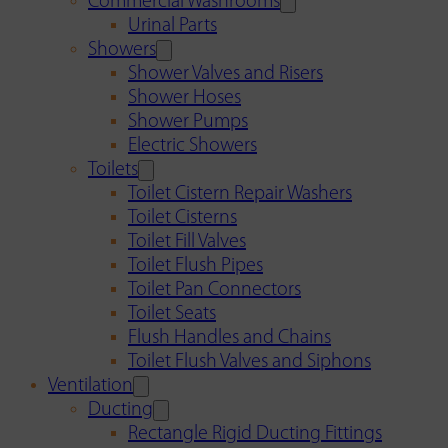
Commercial Washrooms
Urinal Parts
Showers
Shower Valves and Risers
Shower Hoses
Shower Pumps
Electric Showers
Toilets
Toilet Cistern Repair Washers
Toilet Cisterns
Toilet Fill Valves
Toilet Flush Pipes
Toilet Pan Connectors
Toilet Seats
Flush Handles and Chains
Toilet Flush Valves and Siphons
Ventilation
Ducting
Rectangle Rigid Ducting Fittings