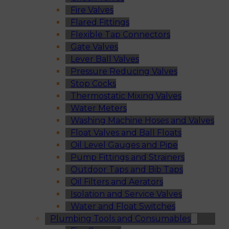
Fire Valves
Flared Fittings
Flexible Tap Connectors
Gate Valves
Lever Ball Valves
Pressure Reducing Valves
Stop Cocks
Thermostatic Mixing Valves
Water Meters
Washing Machine Hoses and Valves
Float Valves and Ball Floats
Oil Level Gauges and Pipe
Pump Fittings and Strainers
Outdoor Taps and Bib Taps
Oil Filters and Aerators
Isolation and Service Valves
Water and Float Switches
Plumbing Tools and Consumables