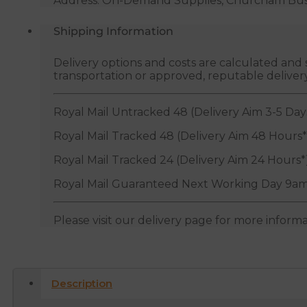
Address: On-Demand Supplies, Churcham Busin
Shipping Information
Delivery options and costs are calculated an
transportation or approved, reputable deliver
Royal Mail Untracked 48 (Delivery Aim 3-5 Day
Royal Mail Tracked 48 (Delivery Aim 48 Hours*
Royal Mail Tracked 24 (Delivery Aim 24 Hours*
Royal Mail Guaranteed Next Working Day 9am
Please visit our delivery page for more inform
Description