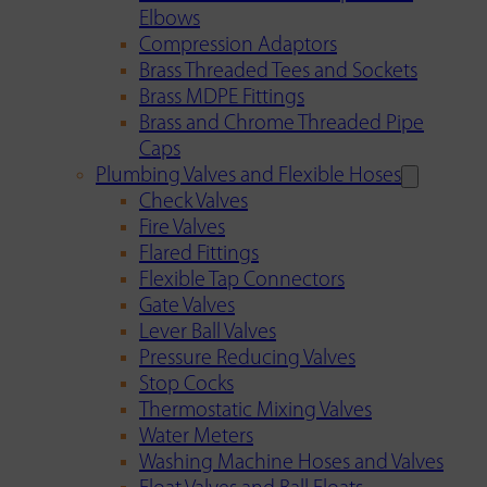
Elbows
Compression Adaptors
Brass Threaded Tees and Sockets
Brass MDPE Fittings
Brass and Chrome Threaded Pipe
Caps
Plumbing Valves and Flexible Hoses
Check Valves
Fire Valves
Flared Fittings
Flexible Tap Connectors
Gate Valves
Lever Ball Valves
Pressure Reducing Valves
Stop Cocks
Thermostatic Mixing Valves
Water Meters
Washing Machine Hoses and Valves