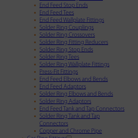
End Feed Stop Ends
End Feed Tees
End Feed Wallplate Fittings
Solder Ring Couplings
Solder Ring Crossovers
Solder Ring Fitting Reducers
Solder Ring Stop Ends
Solder Ring Tees
Solder Ring Wallplate Fittings
Press-Fit Fittings
End Feed Elbows and Bends
End Feed Adaptors
Solder Ring Elbows and Bends
Solder Ring Adaptors
End Feed Tank and Tap Connectors
Solder Ring Tank and Tap
Connectors
Copper and Chrome Pipe