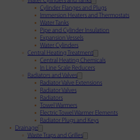
Water Cylinders and Tanks
Cylinder Flanges and Plugs
Immersion Heaters and Thermostats
Water Tanks
Pipe and Cylinder Insulation
Expansion Vessels
Water Cylinders
Central Heating Treatment
Central Heating Chemicals
In Line Scale Reducers
Radiators and Valves
Radiator Valve Extensions
Radiator Valves
Radiators
Towel Warmers
Electric Towel Warmer Elements
Radiator Plugs and Keys
Drainage
Waste Traps and Grilles