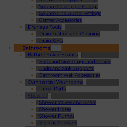
Square Downpipe Fittings
Square Line Gutter Fittings
Gutter Accessories
Drainage Tools
Drain Testing and Cleaning
Drain Keys
Bathrooms
Bathroom Accessories
Bath and Sink Plugs and Chains
Basin and Sink Supports
Bathroom Wall Accessories
Commercial Washrooms
Urinal Parts
Showers
Shower Valves and Risers
Shower Hoses
Shower Pumps
Electric Showers