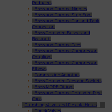
Reducers
Brass and Chrome Nipples
Brass and Chrome Stop Ends
Brass and Chrome Tap and Tank
Connectors
Brass Threaded Bushes and
Backnuts
Brass and Chrome Tees
Brass and Chrome Compression
Couplings
Brass and Chrome Compression
Elbows
Compression Adaptors
Brass Threaded Tees and Sockets
Brass MDPE Fittings
Brass and Chrome Threaded Pipe
Caps
Plumbing Valves and Flexible Hoses
Check Valves