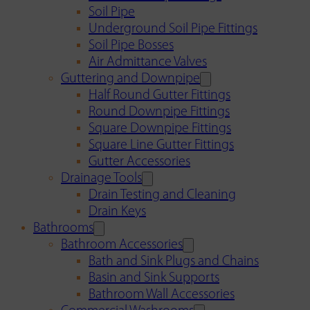
Soil Pipe
Underground Soil Pipe Fittings
Soil Pipe Bosses
Air Admittance Valves
Guttering and Downpipe
Half Round Gutter Fittings
Round Downpipe Fittings
Square Downpipe Fittings
Square Line Gutter Fittings
Gutter Accessories
Drainage Tools
Drain Testing and Cleaning
Drain Keys
Bathrooms
Bathroom Accessories
Bath and Sink Plugs and Chains
Basin and Sink Supports
Bathroom Wall Accessories