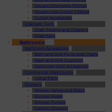
Square Downpipe Fittings
Square Line Gutter Fittings
Gutter Accessories
Drainage Tools
Drain Testing and Cleaning
Drain Keys
Bathrooms
Bathroom Accessories
Bath and Sink Plugs and Chains
Basin and Sink Supports
Bathroom Wall Accessories
Commercial Washrooms
Urinal Parts
Showers
Shower Valves and Risers
Shower Hoses
Shower Pumps
Electric Showers