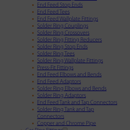
End Feed Stop Ends
End Feed Tees
End Feed Wallplate Fittings
Solder Ring Couplings
Solder Ring Crossovers
Solder Ring Fitting Reducers
Solder Ring Stop Ends
Solder Ring Tees
Solder Ring Wallplate Fittings
Press-Fit Fittings
End Feed Elbows and Bends
End Feed Adaptors
Solder Ring Elbows and Bends
Solder Ring Adaptors
End Feed Tank and Tap Connectors
Solder Ring Tank and Tap
Connectors
Copper and Chrome Pipe