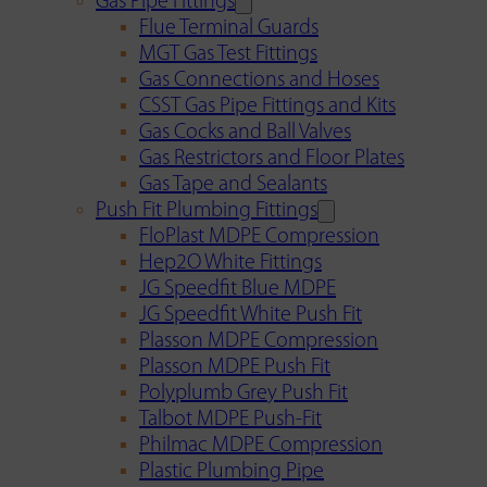
Gas Pipe Fittings
Flue Terminal Guards
MGT Gas Test Fittings
Gas Connections and Hoses
CSST Gas Pipe Fittings and Kits
Gas Cocks and Ball Valves
Gas Restrictors and Floor Plates
Gas Tape and Sealants
Push Fit Plumbing Fittings
FloPlast MDPE Compression
Hep2O White Fittings
JG Speedfit Blue MDPE
JG Speedfit White Push Fit
Plasson MDPE Compression
Plasson MDPE Push Fit
Polyplumb Grey Push Fit
Talbot MDPE Push-Fit
Philmac MDPE Compression
Plastic Plumbing Pipe