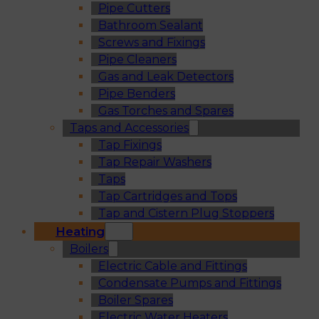
Pipe Cutters
Bathroom Sealant
Screws and Fixings
Pipe Cleaners
Gas and Leak Detectors
Pipe Benders
Gas Torches and Spares
Taps and Accessories
Tap Fixings
Tap Repair Washers
Taps
Tap Cartridges and Tops
Tap and Cistern Plug Stoppers
Heating
Boilers
Electric Cable and Fittings
Condensate Pumps and Fittings
Boiler Spares
Electric Water Heaters