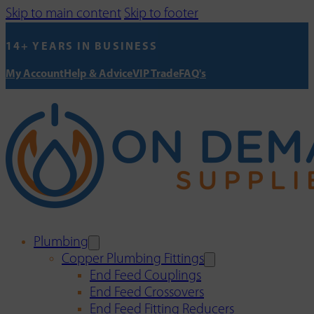
Skip to main content
Skip to footer
14+ YEARS IN BUSINESS
My Account
Help & Advice
VIP Trade
FAQ's
Plumbing
Copper Plumbing Fittings
End Feed Couplings
End Feed Crossovers
End Feed Fitting Reducers