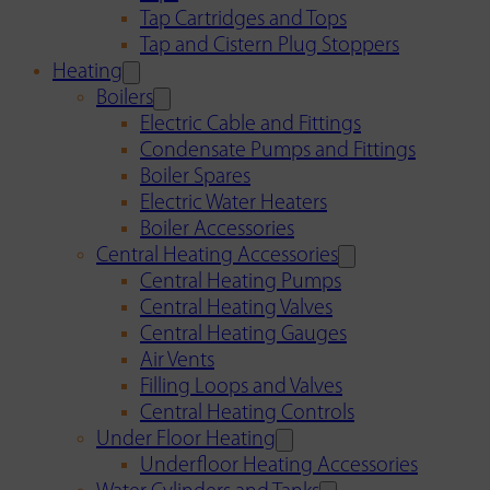
Tap Cartridges and Tops
Tap and Cistern Plug Stoppers
Heating
Boilers
Electric Cable and Fittings
Condensate Pumps and Fittings
Boiler Spares
Electric Water Heaters
Boiler Accessories
Central Heating Accessories
Central Heating Pumps
Central Heating Valves
Central Heating Gauges
Air Vents
Filling Loops and Valves
Central Heating Controls
Under Floor Heating
Underfloor Heating Accessories