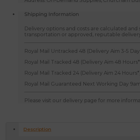
Address: On-Demand Supplies, Churcham Busin
Shipping Information
Delivery options and costs are calculated an
transportation or approved, reputable deliver
Royal Mail Untracked 48 (Delivery Aim 3-5 Day
Royal Mail Tracked 48 (Delivery Aim 48 Hours*
Royal Mail Tracked 24 (Delivery Aim 24 Hours*
Royal Mail Guaranteed Next Working Day 9am
Please visit our delivery page for more inform
Description