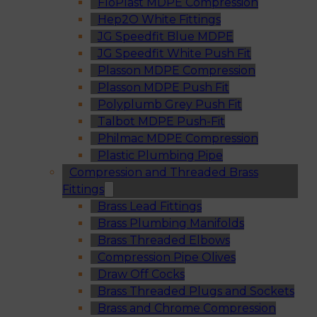
FloPlast MDPE Compression
Hep2O White Fittings
JG Speedfit Blue MDPE
JG Speedfit White Push Fit
Plasson MDPE Compression
Plasson MDPE Push Fit
Polyplumb Grey Push Fit
Talbot MDPE Push-Fit
Philmac MDPE Compression
Plastic Plumbing Pipe
Compression and Threaded Brass
Fittings
Brass Lead Fittings
Brass Plumbing Manifolds
Brass Threaded Elbows
Compression Pipe Olives
Draw Off Cocks
Brass Threaded Plugs and Sockets
Brass and Chrome Compression