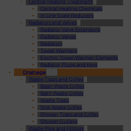
Central Heating Treatment
Central Heating Chemicals
In Line Scale Reducers
Radiators and Valves
Radiator Valve Extensions
Radiator Valves
Radiators
Towel Warmers
Electric Towel Warmer Elements
Radiator Plugs and Keys
Drainage
Waste Traps and Grilles
Basin Waste Grilles
Bath Waste Grilles
Waste Traps
Sink Waste Grilles
Shower Traps and Grilles
Shower Gulleys
Waste Pipe and Fittings