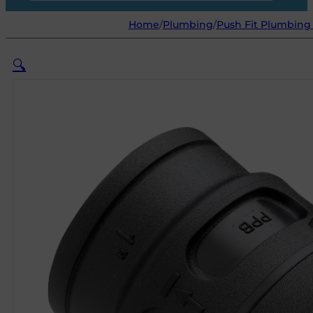
Home
/
Plumbing
/
Push Fit Plumbing 
🔍