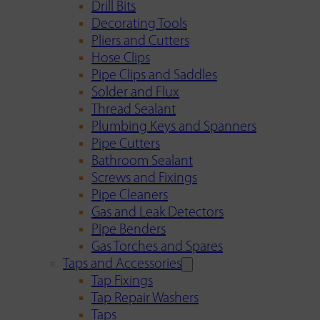
Drill Bits
Decorating Tools
Pliers and Cutters
Hose Clips
Pipe Clips and Saddles
Solder and Flux
Thread Sealant
Plumbing Keys and Spanners
Pipe Cutters
Bathroom Sealant
Screws and Fixings
Pipe Cleaners
Gas and Leak Detectors
Pipe Benders
Gas Torches and Spares
Taps and Accessories
Tap Fixings
Tap Repair Washers
Taps