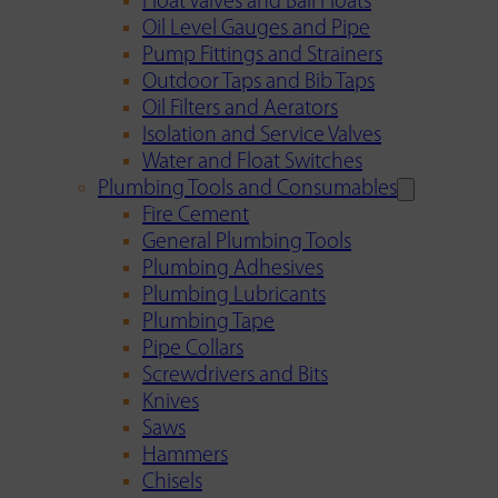
Float Valves and Ball Floats
Oil Level Gauges and Pipe
Pump Fittings and Strainers
Outdoor Taps and Bib Taps
Oil Filters and Aerators
Isolation and Service Valves
Water and Float Switches
Plumbing Tools and Consumables
Fire Cement
General Plumbing Tools
Plumbing Adhesives
Plumbing Lubricants
Plumbing Tape
Pipe Collars
Screwdrivers and Bits
Knives
Saws
Hammers
Chisels