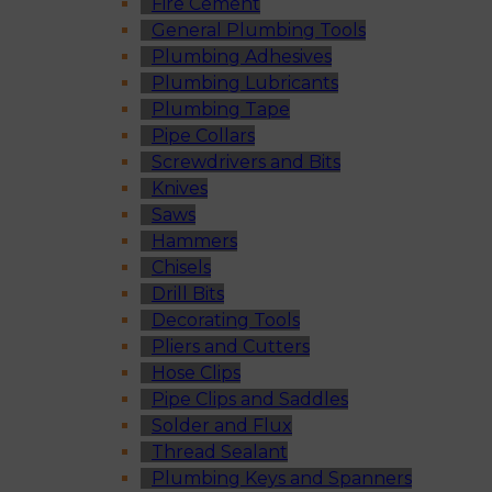
Fire Cement
General Plumbing Tools
Plumbing Adhesives
Plumbing Lubricants
Plumbing Tape
Pipe Collars
Screwdrivers and Bits
Knives
Saws
Hammers
Chisels
Drill Bits
Decorating Tools
Pliers and Cutters
Hose Clips
Pipe Clips and Saddles
Solder and Flux
Thread Sealant
Plumbing Keys and Spanners