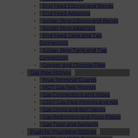
End Feed Elbows and Bends
End Feed Adaptors
Solder Ring Elbows and Bends
Solder Ring Adaptors
End Feed Tank and Tap
Connectors
Solder Ring Tank and Tap
Connectors
Copper and Chrome Pipe
Gas Pipe Fittings
Flue Terminal Guards
MGT Gas Test Fittings
Gas Connections and Hoses
CSST Gas Pipe Fittings and Kits
Gas Cocks and Ball Valves
Gas Restrictors and Floor Plates
Gas Tape and Sealants
Push Fit Plumbing Fittings