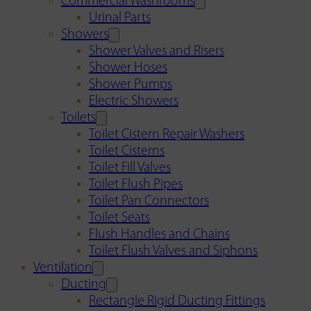
Commercial Washrooms
Urinal Parts
Showers
Shower Valves and Risers
Shower Hoses
Shower Pumps
Electric Showers
Toilets
Toilet Cistern Repair Washers
Toilet Cisterns
Toilet Fill Valves
Toilet Flush Pipes
Toilet Pan Connectors
Toilet Seats
Flush Handles and Chains
Toilet Flush Valves and Siphons
Ventilation
Ducting
Rectangle Rigid Ducting Fittings