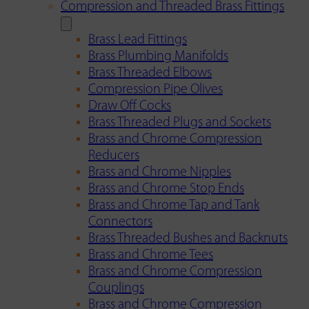
Compression and Threaded Brass Fittings
Brass Lead Fittings
Brass Plumbing Manifolds
Brass Threaded Elbows
Compression Pipe Olives
Draw Off Cocks
Brass Threaded Plugs and Sockets
Brass and Chrome Compression
Reducers
Brass and Chrome Nipples
Brass and Chrome Stop Ends
Brass and Chrome Tap and Tank
Connectors
Brass Threaded Bushes and Backnuts
Brass and Chrome Tees
Brass and Chrome Compression
Couplings
Brass and Chrome Compression