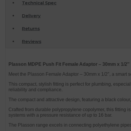
Technical Spec
Delivery
Returns
Reviews
Plasson MDPE Push Fit Female Adaptor – 30mm x 1/2″
Meet the Plasson Female Adaptor – 30mm x 1/2″, a smart so
This compact, stylish fitting is perfect for plumbing, espe
reliability and compliance.
The compact and attractive design, featuring a black colour,
Crafted from durable polypropylene copolymer, this fitting i
systems with a pressure resistance of up to 16 bar.
The Plasson range excels in connecting polyethylene pipes t