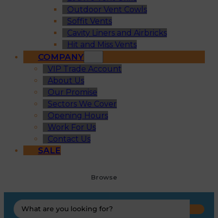
Outdoor Vent Cowls
Soffit Vents
Cavity Liners and Airbricks
Hit and Miss Vents
COMPANY
VIP Trade Account
About Us
Our Promise
Sectors We Cover
Opening Hours
Work For Us
Contact Us
SALE
Browse
Search
...