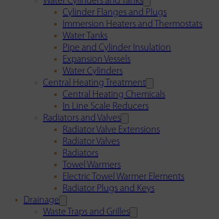
Water Cylinders and Tanks
Cylinder Flanges and Plugs
Immersion Heaters and Thermostats
Water Tanks
Pipe and Cylinder Insulation
Expansion Vessels
Water Cylinders
Central Heating Treatment
Central Heating Chemicals
In Line Scale Reducers
Radiators and Valves
Radiator Valve Extensions
Radiator Valves
Radiators
Towel Warmers
Electric Towel Warmer Elements
Radiator Plugs and Keys
Drainage
Waste Traps and Grilles