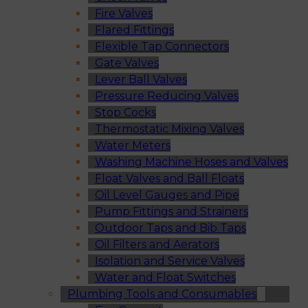
Fire Valves
Flared Fittings
Flexible Tap Connectors
Gate Valves
Lever Ball Valves
Pressure Reducing Valves
Stop Cocks
Thermostatic Mixing Valves
Water Meters
Washing Machine Hoses and Valves
Float Valves and Ball Floats
Oil Level Gauges and Pipe
Pump Fittings and Strainers
Outdoor Taps and Bib Taps
Oil Filters and Aerators
Isolation and Service Valves
Water and Float Switches
Plumbing Tools and Consumables