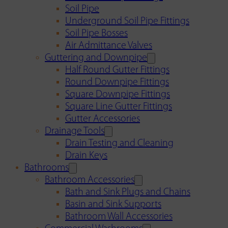
Soil Pipe
Underground Soil Pipe Fittings
Soil Pipe Bosses
Air Admittance Valves
Guttering and Downpipe
Half Round Gutter Fittings
Round Downpipe Fittings
Square Downpipe Fittings
Square Line Gutter Fittings
Gutter Accessories
Drainage Tools
Drain Testing and Cleaning
Drain Keys
Bathrooms
Bathroom Accessories
Bath and Sink Plugs and Chains
Basin and Sink Supports
Bathroom Wall Accessories