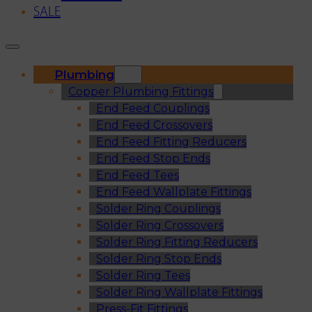
SALE
Plumbing
Copper Plumbing Fittings
End Feed Couplings
End Feed Crossovers
End Feed Fitting Reducers
End Feed Stop Ends
End Feed Tees
End Feed Wallplate Fittings
Solder Ring Couplings
Solder Ring Crossovers
Solder Ring Fitting Reducers
Solder Ring Stop Ends
Solder Ring Tees
Solder Ring Wallplate Fittings
Press-Fit Fittings