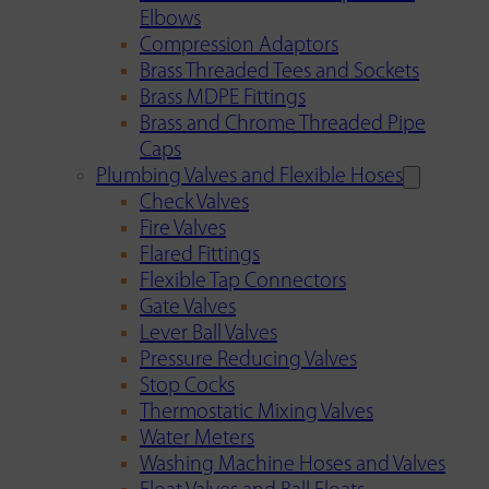
Elbows
Compression Adaptors
Brass Threaded Tees and Sockets
Brass MDPE Fittings
Brass and Chrome Threaded Pipe
Caps
Plumbing Valves and Flexible Hoses
Check Valves
Fire Valves
Flared Fittings
Flexible Tap Connectors
Gate Valves
Lever Ball Valves
Pressure Reducing Valves
Stop Cocks
Thermostatic Mixing Valves
Water Meters
Washing Machine Hoses and Valves