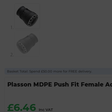
Basket Total: Spend £50.00 more for FREE delivery.
Plasson MDPE Push Fit Female Ad
£
6.46
Inc VAT