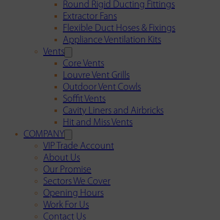
Round Rigid Ducting Fittings
Extractor Fans
Flexible Duct Hoses & Fixings
Appliance Ventilation Kits
Vents
Core Vents
Louvre Vent Grills
Outdoor Vent Cowls
Soffit Vents
Cavity Liners and Airbricks
Hit and Miss Vents
COMPANY
VIP Trade Account
About Us
Our Promise
Sectors We Cover
Opening Hours
Work For Us
Contact Us