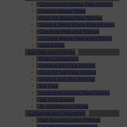
Compression Waste Pipe Fittings
Flexible Waste Pipes
Push Fit Waste Pipe Fittings
Solvent Weld Waste Pipe Fittings
Overflow Pipe and Fittings
Chrome Waste Pipe and Fittings
Waste Pipe
Soil Pipe and Fittings
Drain Connectors
Flexible Soil Pipe Fittings
Push Fit Soil Pipe Fittings
Solvent Soil Pipe Fittings
Soil Pipe
Underground Soil Pipe Fittings
Soil Pipe Bosses
Air Admittance Valves
Guttering and Downpipe
Half Round Gutter Fittings
Round Downpipe Fittings