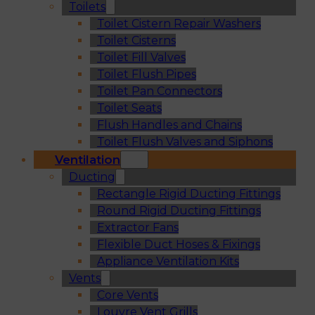
Toilets
Toilet Cistern Repair Washers
Toilet Cisterns
Toilet Fill Valves
Toilet Flush Pipes
Toilet Pan Connectors
Toilet Seats
Flush Handles and Chains
Toilet Flush Valves and Siphons
Ventilation
Ducting
Rectangle Rigid Ducting Fittings
Round Rigid Ducting Fittings
Extractor Fans
Flexible Duct Hoses & Fixings
Appliance Ventilation Kits
Vents
Core Vents
Louvre Vent Grills