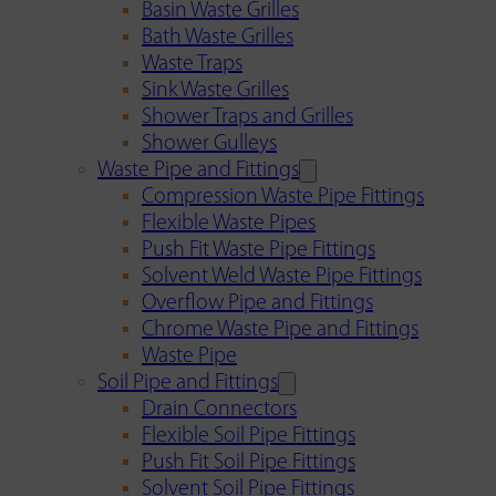
Basin Waste Grilles
Bath Waste Grilles
Waste Traps
Sink Waste Grilles
Shower Traps and Grilles
Shower Gulleys
Waste Pipe and Fittings
Compression Waste Pipe Fittings
Flexible Waste Pipes
Push Fit Waste Pipe Fittings
Solvent Weld Waste Pipe Fittings
Overflow Pipe and Fittings
Chrome Waste Pipe and Fittings
Waste Pipe
Soil Pipe and Fittings
Drain Connectors
Flexible Soil Pipe Fittings
Push Fit Soil Pipe Fittings
Solvent Soil Pipe Fittings