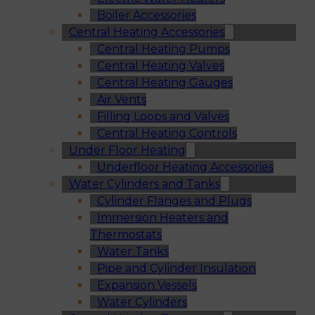
Boiler Accessories
Central Heating Accessories
Central Heating Pumps
Central Heating Valves
Central Heating Gauges
Air Vents
Filling Loops and Valves
Central Heating Controls
Under Floor Heating
Underfloor Heating Accessories
Water Cylinders and Tanks
Cylinder Flanges and Plugs
Immersion Heaters and
Thermostats
Water Tanks
Pipe and Cylinder Insulation
Expansion Vessels
Water Cylinders