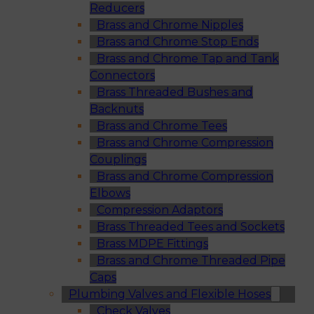
Reducers
Brass and Chrome Nipples
Brass and Chrome Stop Ends
Brass and Chrome Tap and Tank
Connectors
Brass Threaded Bushes and
Backnuts
Brass and Chrome Tees
Brass and Chrome Compression
Couplings
Brass and Chrome Compression
Elbows
Compression Adaptors
Brass Threaded Tees and Sockets
Brass MDPE Fittings
Brass and Chrome Threaded Pipe
Caps
Plumbing Valves and Flexible Hoses
Check Valves