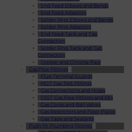
End Feed Elbows and Bends
End Feed Adaptors
Solder Ring Elbows and Bends
Solder Ring Adaptors
End Feed Tank and Tap
Connectors
Solder Ring Tank and Tap
Connectors
Copper and Chrome Pipe
Gas Pipe Fittings
Flue Terminal Guards
MGT Gas Test Fittings
Gas Connections and Hoses
CSST Gas Pipe Fittings and Kits
Gas Cocks and Ball Valves
Gas Restrictors and Floor Plates
Gas Tape and Sealants
Push Fit Plumbing Fittings