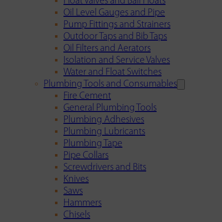
Float Valves and Ball Floats
Oil Level Gauges and Pipe
Pump Fittings and Strainers
Outdoor Taps and Bib Taps
Oil Filters and Aerators
Isolation and Service Valves
Water and Float Switches
Plumbing Tools and Consumables
Fire Cement
General Plumbing Tools
Plumbing Adhesives
Plumbing Lubricants
Plumbing Tape
Pipe Collars
Screwdrivers and Bits
Knives
Saws
Hammers
Chisels