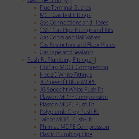
Gas Pipe Fittings
Flue Terminal Guards
MGT Gas Test Fittings
Gas Connections and Hoses
CSST Gas Pipe Fittings and Kits
Gas Cocks and Ball Valves
Gas Restrictors and Floor Plates
Gas Tape and Sealants
Push Fit Plumbing Fittings
FloPlast MDPE Compression
Hep2O White Fittings
JG Speedfit Blue MDPE
JG Speedfit White Push Fit
Plasson MDPE Compression
Plasson MDPE Push Fit
Polyplumb Grey Push Fit
Talbot MDPE Push-Fit
Philmac MDPE Compression
Plastic Plumbing Pipe