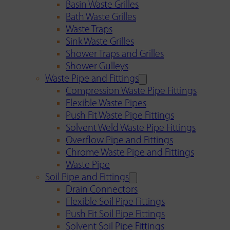
Basin Waste Grilles
Bath Waste Grilles
Waste Traps
Sink Waste Grilles
Shower Traps and Grilles
Shower Gulleys
Waste Pipe and Fittings
Compression Waste Pipe Fittings
Flexible Waste Pipes
Push Fit Waste Pipe Fittings
Solvent Weld Waste Pipe Fittings
Overflow Pipe and Fittings
Chrome Waste Pipe and Fittings
Waste Pipe
Soil Pipe and Fittings
Drain Connectors
Flexible Soil Pipe Fittings
Push Fit Soil Pipe Fittings
Solvent Soil Pipe Fittings