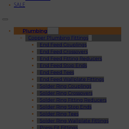
SALE
Plumbing
Copper Plumbing Fittings
End Feed Couplings
End Feed Crossovers
End Feed Fitting Reducers
End Feed Stop Ends
End Feed Tees
End Feed Wallplate Fittings
Solder Ring Couplings
Solder Ring Crossovers
Solder Ring Fitting Reducers
Solder Ring Stop Ends
Solder Ring Tees
Solder Ring Wallplate Fittings
Press-Fit Fittings