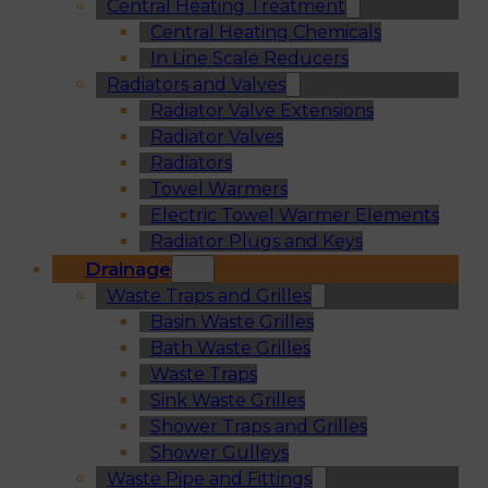
Central Heating Treatment
Central Heating Chemicals
In Line Scale Reducers
Radiators and Valves
Radiator Valve Extensions
Radiator Valves
Radiators
Towel Warmers
Electric Towel Warmer Elements
Radiator Plugs and Keys
Drainage
Waste Traps and Grilles
Basin Waste Grilles
Bath Waste Grilles
Waste Traps
Sink Waste Grilles
Shower Traps and Grilles
Shower Gulleys
Waste Pipe and Fittings