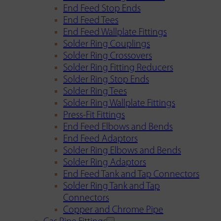
End Feed Stop Ends
End Feed Tees
End Feed Wallplate Fittings
Solder Ring Couplings
Solder Ring Crossovers
Solder Ring Fitting Reducers
Solder Ring Stop Ends
Solder Ring Tees
Solder Ring Wallplate Fittings
Press-Fit Fittings
End Feed Elbows and Bends
End Feed Adaptors
Solder Ring Elbows and Bends
Solder Ring Adaptors
End Feed Tank and Tap Connectors
Solder Ring Tank and Tap
Connectors
Copper and Chrome Pipe