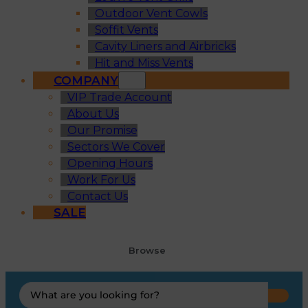
Outdoor Vent Cowls
Soffit Vents
Cavity Liners and Airbricks
Hit and Miss Vents
COMPANY
VIP Trade Account
About Us
Our Promise
Sectors We Cover
Opening Hours
Work For Us
Contact Us
SALE
Browse
Search
...