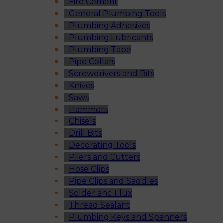
Fire Cement
General Plumbing Tools
Plumbing Adhesives
Plumbing Lubricants
Plumbing Tape
Pipe Collars
Screwdrivers and Bits
Knives
Saws
Hammers
Chisels
Drill Bits
Decorating Tools
Pliers and Cutters
Hose Clips
Pipe Clips and Saddles
Solder and Flux
Thread Sealant
Plumbing Keys and Spanners