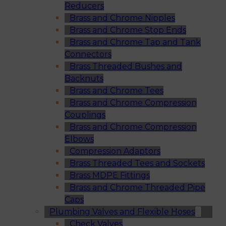
Reducers
Brass and Chrome Nipples
Brass and Chrome Stop Ends
Brass and Chrome Tap and Tank
Connectors
Brass Threaded Bushes and
Backnuts
Brass and Chrome Tees
Brass and Chrome Compression
Couplings
Brass and Chrome Compression
Elbows
Compression Adaptors
Brass Threaded Tees and Sockets
Brass MDPE Fittings
Brass and Chrome Threaded Pipe
Caps
Plumbing Valves and Flexible Hoses
Check Valves