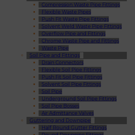
Compression Waste Pipe Fittings
Flexible Waste Pipes
Push Fit Waste Pipe Fittings
Solvent Weld Waste Pipe Fittings
Overflow Pipe and Fittings
Chrome Waste Pipe and Fittings
Waste Pipe
Soil Pipe and Fittings
Drain Connectors
Flexible Soil Pipe Fittings
Push Fit Soil Pipe Fittings
Solvent Soil Pipe Fittings
Soil Pipe
Underground Soil Pipe Fittings
Soil Pipe Bosses
Air Admittance Valves
Guttering and Downpipe
Half Round Gutter Fittings
Round Downpipe Fittings