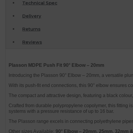
Technical Spec
Delivery
Returns
Reviews
Plasson MDPE Push Fit 90° Elbow – 20mm
Introducing the Plasson 90° Elbow – 20mm, a versatile plumb
With its push-fit end connections, this 90° elbow ensures co
The compact and attractive design, featuring a black colour,
Crafted from durable polypropylene copolymer, this fitting i
systems with a pressure resistance of up to 16 bar.
The Plasson range excels in connecting polyethylene pipes t
Other sizes Available:
90° Elbow
– 20mm, 25mm, 32mm 