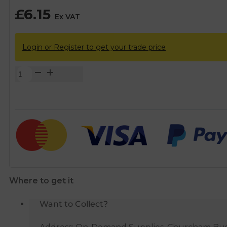
£
6.15
Ex VAT
Login or Register to get your trade price
Plasson
MDPE
Push
Fit
90°
Elbow
-
20mm
quantity
Where to get it
Want to Collect?