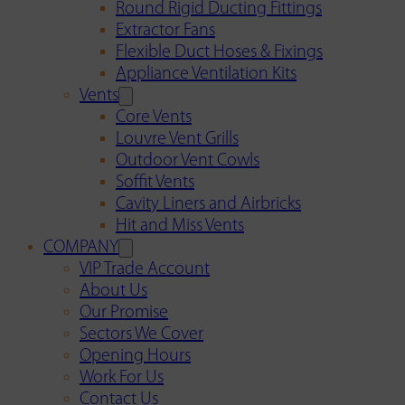
Round Rigid Ducting Fittings
Extractor Fans
Flexible Duct Hoses & Fixings
Appliance Ventilation Kits
Vents
Core Vents
Louvre Vent Grills
Outdoor Vent Cowls
Soffit Vents
Cavity Liners and Airbricks
Hit and Miss Vents
COMPANY
VIP Trade Account
About Us
Our Promise
Sectors We Cover
Opening Hours
Work For Us
Contact Us