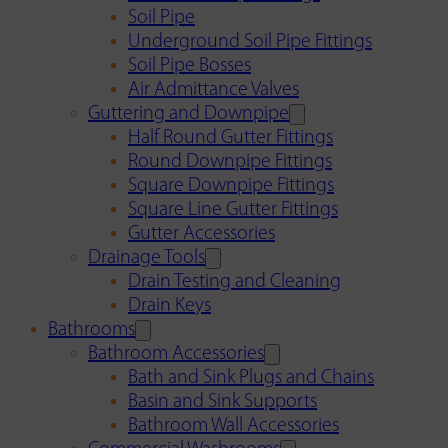
Soil Pipe
Underground Soil Pipe Fittings
Soil Pipe Bosses
Air Admittance Valves
Guttering and Downpipe
Half Round Gutter Fittings
Round Downpipe Fittings
Square Downpipe Fittings
Square Line Gutter Fittings
Gutter Accessories
Drainage Tools
Drain Testing and Cleaning
Drain Keys
Bathrooms
Bathroom Accessories
Bath and Sink Plugs and Chains
Basin and Sink Supports
Bathroom Wall Accessories