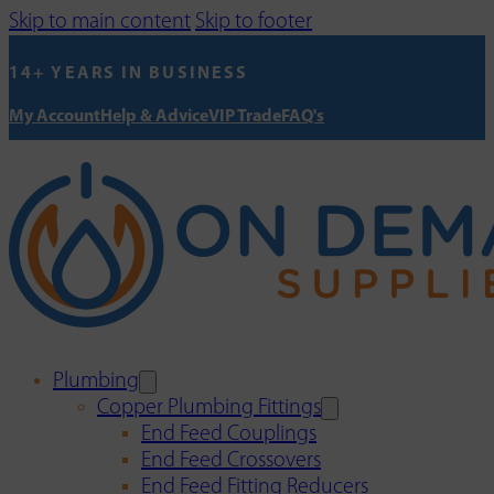
Skip to main content
Skip to footer
14+ YEARS IN BUSINESS
My Account
Help & Advice
VIP Trade
FAQ's
Plumbing
Copper Plumbing Fittings
End Feed Couplings
End Feed Crossovers
End Feed Fitting Reducers