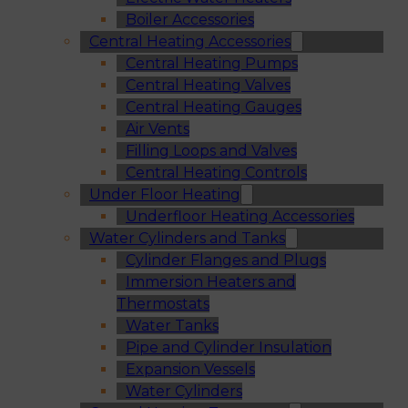
Boiler Accessories
Central Heating Accessories
Central Heating Pumps
Central Heating Valves
Central Heating Gauges
Air Vents
Filling Loops and Valves
Central Heating Controls
Under Floor Heating
Underfloor Heating Accessories
Water Cylinders and Tanks
Cylinder Flanges and Plugs
Immersion Heaters and
Thermostats
Water Tanks
Pipe and Cylinder Insulation
Expansion Vessels
Water Cylinders