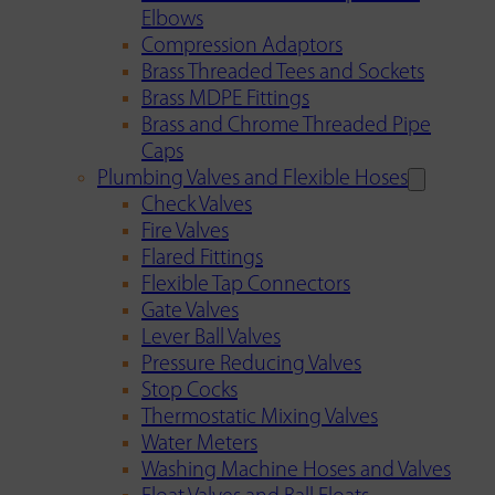
Elbows
Compression Adaptors
Brass Threaded Tees and Sockets
Brass MDPE Fittings
Brass and Chrome Threaded Pipe
Caps
Plumbing Valves and Flexible Hoses
Check Valves
Fire Valves
Flared Fittings
Flexible Tap Connectors
Gate Valves
Lever Ball Valves
Pressure Reducing Valves
Stop Cocks
Thermostatic Mixing Valves
Water Meters
Washing Machine Hoses and Valves