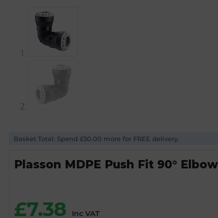
Basket Total: Spend £50.00 more for FREE delivery.
Plasson MDPE Push Fit 90° Elbo
£
7.38
Inc VAT