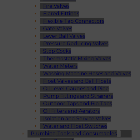
Fire Valves
Flared Fittings
Flexible Tap Connectors
Gate Valves
Lever Ball Valves
Pressure Reducing Valves
Stop Cocks
Thermostatic Mixing Valves
Water Meters
Washing Machine Hoses and Valves
Float Valves and Ball Floats
Oil Level Gauges and Pipe
Pump Fittings and Strainers
Outdoor Taps and Bib Taps
Oil Filters and Aerators
Isolation and Service Valves
Water and Float Switches
Plumbing Tools and Consumables