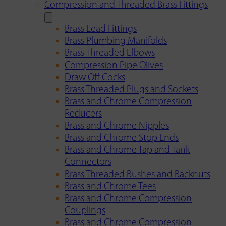
Compression and Threaded Brass Fittings
Brass Lead Fittings
Brass Plumbing Manifolds
Brass Threaded Elbows
Compression Pipe Olives
Draw Off Cocks
Brass Threaded Plugs and Sockets
Brass and Chrome Compression
Reducers
Brass and Chrome Nipples
Brass and Chrome Stop Ends
Brass and Chrome Tap and Tank
Connectors
Brass Threaded Bushes and Backnuts
Brass and Chrome Tees
Brass and Chrome Compression
Couplings
Brass and Chrome Compression