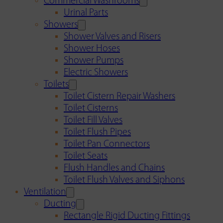
Commercial Washrooms
Urinal Parts
Showers
Shower Valves and Risers
Shower Hoses
Shower Pumps
Electric Showers
Toilets
Toilet Cistern Repair Washers
Toilet Cisterns
Toilet Fill Valves
Toilet Flush Pipes
Toilet Pan Connectors
Toilet Seats
Flush Handles and Chains
Toilet Flush Valves and Siphons
Ventilation
Ducting
Rectangle Rigid Ducting Fittings