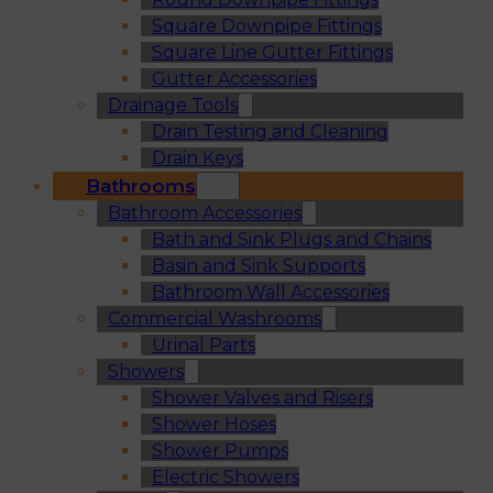
Square Downpipe Fittings
Square Line Gutter Fittings
Gutter Accessories
Drainage Tools
Drain Testing and Cleaning
Drain Keys
Bathrooms
Bathroom Accessories
Bath and Sink Plugs and Chains
Basin and Sink Supports
Bathroom Wall Accessories
Commercial Washrooms
Urinal Parts
Showers
Shower Valves and Risers
Shower Hoses
Shower Pumps
Electric Showers