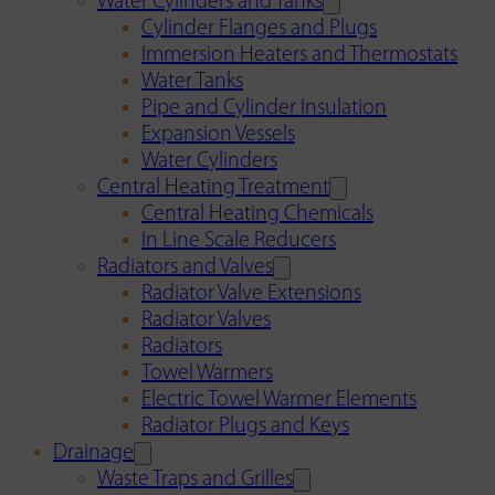
Water Cylinders and Tanks
Cylinder Flanges and Plugs
Immersion Heaters and Thermostats
Water Tanks
Pipe and Cylinder Insulation
Expansion Vessels
Water Cylinders
Central Heating Treatment
Central Heating Chemicals
In Line Scale Reducers
Radiators and Valves
Radiator Valve Extensions
Radiator Valves
Radiators
Towel Warmers
Electric Towel Warmer Elements
Radiator Plugs and Keys
Drainage
Waste Traps and Grilles