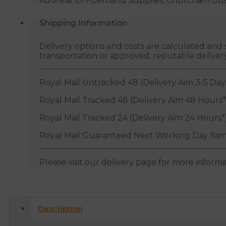
Address: On-Demand Supplies, Churcham Busin
Shipping Information
Delivery options and costs are calculated an
transportation or approved, reputable deliver
Royal Mail Untracked 48 (Delivery Aim 3-5 Day
Royal Mail Tracked 48 (Delivery Aim 48 Hours*
Royal Mail Tracked 24 (Delivery Aim 24 Hours*
Royal Mail Guaranteed Next Working Day 9am
Please visit our delivery page for more inform
Description