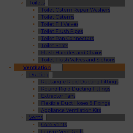
Toilets
Toilet Cistern Repair Washers
Toilet Cisterns
Toilet Fill Valves
Toilet Flush Pipes
Toilet Pan Connectors
Toilet Seats
Flush Handles and Chains
Toilet Flush Valves and Siphons
Ventilation
Ducting
Rectangle Rigid Ducting Fittings
Round Rigid Ducting Fittings
Extractor Fans
Flexible Duct Hoses & Fixings
Appliance Ventilation Kits
Vents
Core Vents
Louvre Vent Grills