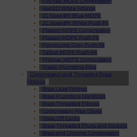
FloPlast MDPE Compression
Hep2O White Fittings
JG Speedfit Blue MDPE
JG Speedfit White Push Fit
Plasson MDPE Compression
Plasson MDPE Push Fit
Polyplumb Grey Push Fit
Talbot MDPE Push-Fit
Philmac MDPE Compression
Plastic Plumbing Pipe
Compression and Threaded Brass
Fittings
Brass Lead Fittings
Brass Plumbing Manifolds
Brass Threaded Elbows
Compression Pipe Olives
Draw Off Cocks
Brass Threaded Plugs and Sockets
Brass and Chrome Compression