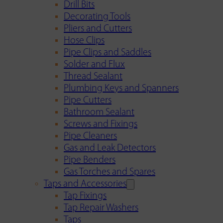
Drill Bits
Decorating Tools
Pliers and Cutters
Hose Clips
Pipe Clips and Saddles
Solder and Flux
Thread Sealant
Plumbing Keys and Spanners
Pipe Cutters
Bathroom Sealant
Screws and Fixings
Pipe Cleaners
Gas and Leak Detectors
Pipe Benders
Gas Torches and Spares
Taps and Accessories
Tap Fixings
Tap Repair Washers
Taps