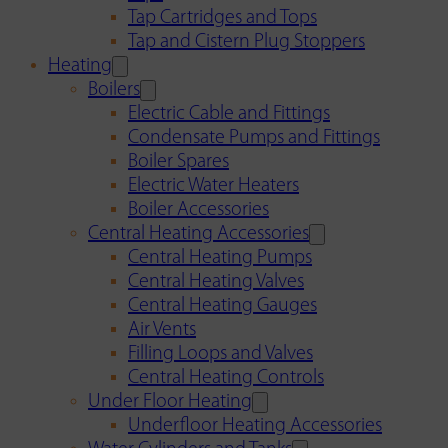
Tap Cartridges and Tops
Tap and Cistern Plug Stoppers
Heating
Boilers
Electric Cable and Fittings
Condensate Pumps and Fittings
Boiler Spares
Electric Water Heaters
Boiler Accessories
Central Heating Accessories
Central Heating Pumps
Central Heating Valves
Central Heating Gauges
Air Vents
Filling Loops and Valves
Central Heating Controls
Under Floor Heating
Underfloor Heating Accessories