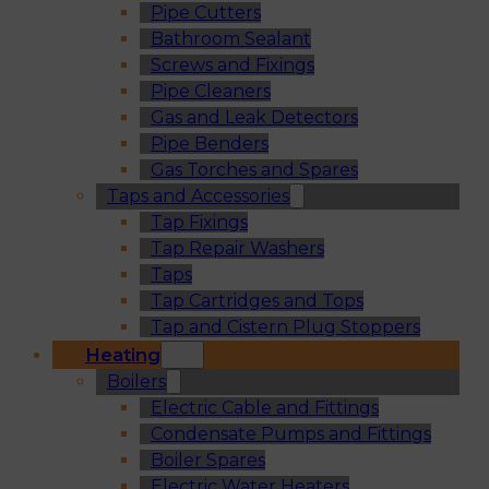
Pipe Cutters
Bathroom Sealant
Screws and Fixings
Pipe Cleaners
Gas and Leak Detectors
Pipe Benders
Gas Torches and Spares
Taps and Accessories
Tap Fixings
Tap Repair Washers
Taps
Tap Cartridges and Tops
Tap and Cistern Plug Stoppers
Heating
Boilers
Electric Cable and Fittings
Condensate Pumps and Fittings
Boiler Spares
Electric Water Heaters