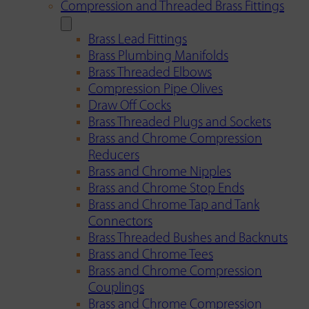
Compression and Threaded Brass Fittings
Brass Lead Fittings
Brass Plumbing Manifolds
Brass Threaded Elbows
Compression Pipe Olives
Draw Off Cocks
Brass Threaded Plugs and Sockets
Brass and Chrome Compression
Reducers
Brass and Chrome Nipples
Brass and Chrome Stop Ends
Brass and Chrome Tap and Tank
Connectors
Brass Threaded Bushes and Backnuts
Brass and Chrome Tees
Brass and Chrome Compression
Couplings
Brass and Chrome Compression