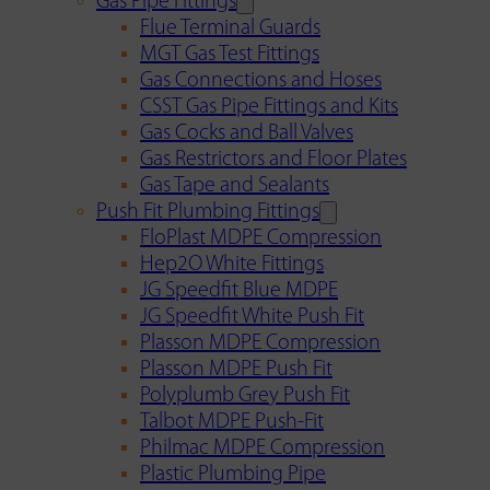
Gas Pipe Fittings
Flue Terminal Guards
MGT Gas Test Fittings
Gas Connections and Hoses
CSST Gas Pipe Fittings and Kits
Gas Cocks and Ball Valves
Gas Restrictors and Floor Plates
Gas Tape and Sealants
Push Fit Plumbing Fittings
FloPlast MDPE Compression
Hep2O White Fittings
JG Speedfit Blue MDPE
JG Speedfit White Push Fit
Plasson MDPE Compression
Plasson MDPE Push Fit
Polyplumb Grey Push Fit
Talbot MDPE Push-Fit
Philmac MDPE Compression
Plastic Plumbing Pipe