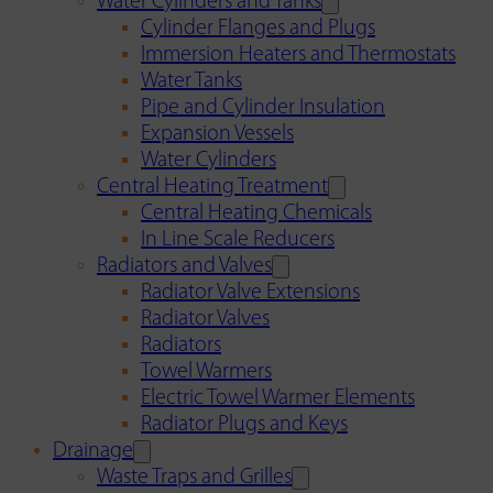
Water Cylinders and Tanks
Cylinder Flanges and Plugs
Immersion Heaters and Thermostats
Water Tanks
Pipe and Cylinder Insulation
Expansion Vessels
Water Cylinders
Central Heating Treatment
Central Heating Chemicals
In Line Scale Reducers
Radiators and Valves
Radiator Valve Extensions
Radiator Valves
Radiators
Towel Warmers
Electric Towel Warmer Elements
Radiator Plugs and Keys
Drainage
Waste Traps and Grilles