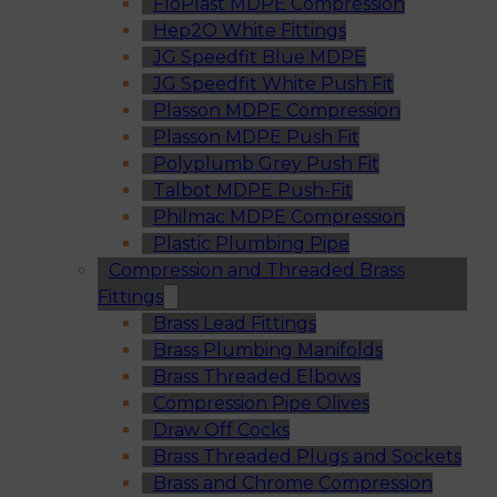
FloPlast MDPE Compression
Hep2O White Fittings
JG Speedfit Blue MDPE
JG Speedfit White Push Fit
Plasson MDPE Compression
Plasson MDPE Push Fit
Polyplumb Grey Push Fit
Talbot MDPE Push-Fit
Philmac MDPE Compression
Plastic Plumbing Pipe
Compression and Threaded Brass
Fittings
Brass Lead Fittings
Brass Plumbing Manifolds
Brass Threaded Elbows
Compression Pipe Olives
Draw Off Cocks
Brass Threaded Plugs and Sockets
Brass and Chrome Compression