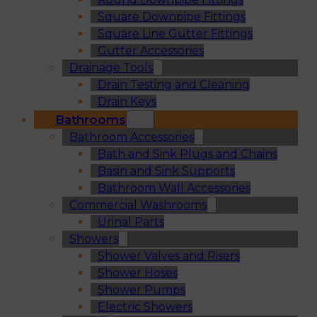
Square Downpipe Fittings
Square Line Gutter Fittings
Gutter Accessories
Drainage Tools
Drain Testing and Cleaning
Drain Keys
Bathrooms
Bathroom Accessories
Bath and Sink Plugs and Chains
Basin and Sink Supports
Bathroom Wall Accessories
Commercial Washrooms
Urinal Parts
Showers
Shower Valves and Risers
Shower Hoses
Shower Pumps
Electric Showers