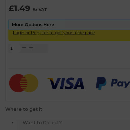
£
1.49
Ex VAT
Login or Register to get your trade price
Plasson
Compression
MDPE
Pipe
Liner
-
63mm
quantity
Where to get it
Want to Collect?