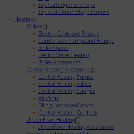
Tap Cartridges and Tops
Tap and Cistern Plug Stoppers
Heating
Boilers
Electric Cable and Fittings
Condensate Pumps and Fittings
Boiler Spares
Electric Water Heaters
Boiler Accessories
Central Heating Accessories
Central Heating Pumps
Central Heating Valves
Central Heating Gauges
Air Vents
Filling Loops and Valves
Central Heating Controls
Under Floor Heating
Underfloor Heating Accessories