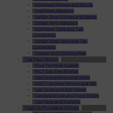
End Feed Elbows and Bends
End Feed Adaptors
Solder Ring Elbows and Bends
Solder Ring Adaptors
End Feed Tank and Tap
Connectors
Solder Ring Tank and Tap
Connectors
Copper and Chrome Pipe
Gas Pipe Fittings
Flue Terminal Guards
MGT Gas Test Fittings
Gas Connections and Hoses
CSST Gas Pipe Fittings and Kits
Gas Cocks and Ball Valves
Gas Restrictors and Floor Plates
Gas Tape and Sealants
Push Fit Plumbing Fittings