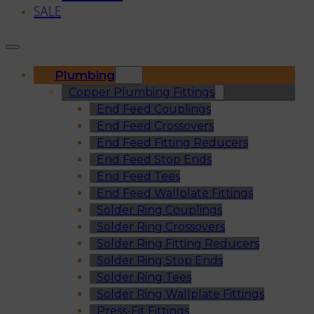
SALE
Plumbing
Copper Plumbing Fittings
End Feed Couplings
End Feed Crossovers
End Feed Fitting Reducers
End Feed Stop Ends
End Feed Tees
End Feed Wallplate Fittings
Solder Ring Couplings
Solder Ring Crossovers
Solder Ring Fitting Reducers
Solder Ring Stop Ends
Solder Ring Tees
Solder Ring Wallplate Fittings
Press-Fit Fittings