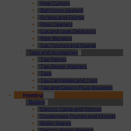
Pipe Cutters
Bathroom Sealant
Screws and Fixings
Pipe Cleaners
Gas and Leak Detectors
Pipe Benders
Gas Torches and Spares
Taps and Accessories
Tap Fixings
Tap Repair Washers
Taps
Tap Cartridges and Tops
Tap and Cistern Plug Stoppers
Heating
Boilers
Electric Cable and Fittings
Condensate Pumps and Fittings
Boiler Spares
Electric Water Heaters