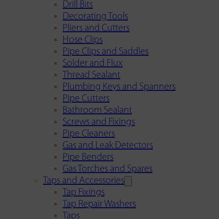
Drill Bits
Decorating Tools
Pliers and Cutters
Hose Clips
Pipe Clips and Saddles
Solder and Flux
Thread Sealant
Plumbing Keys and Spanners
Pipe Cutters
Bathroom Sealant
Screws and Fixings
Pipe Cleaners
Gas and Leak Detectors
Pipe Benders
Gas Torches and Spares
Taps and Accessories
Tap Fixings
Tap Repair Washers
Taps