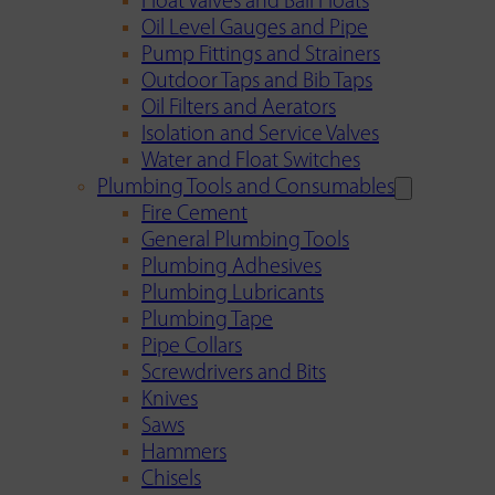
Float Valves and Ball Floats
Oil Level Gauges and Pipe
Pump Fittings and Strainers
Outdoor Taps and Bib Taps
Oil Filters and Aerators
Isolation and Service Valves
Water and Float Switches
Plumbing Tools and Consumables
Fire Cement
General Plumbing Tools
Plumbing Adhesives
Plumbing Lubricants
Plumbing Tape
Pipe Collars
Screwdrivers and Bits
Knives
Saws
Hammers
Chisels