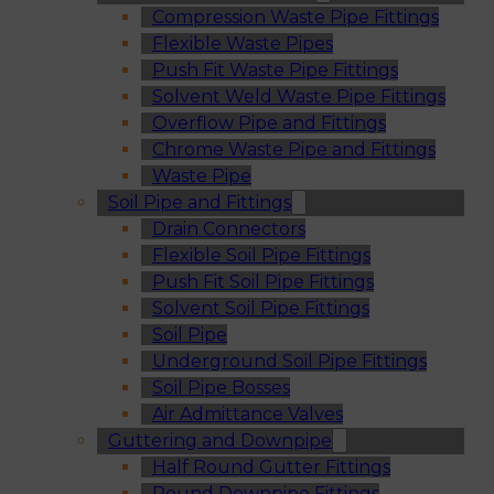
Compression Waste Pipe Fittings
Flexible Waste Pipes
Push Fit Waste Pipe Fittings
Solvent Weld Waste Pipe Fittings
Overflow Pipe and Fittings
Chrome Waste Pipe and Fittings
Waste Pipe
Soil Pipe and Fittings
Drain Connectors
Flexible Soil Pipe Fittings
Push Fit Soil Pipe Fittings
Solvent Soil Pipe Fittings
Soil Pipe
Underground Soil Pipe Fittings
Soil Pipe Bosses
Air Admittance Valves
Guttering and Downpipe
Half Round Gutter Fittings
Round Downpipe Fittings