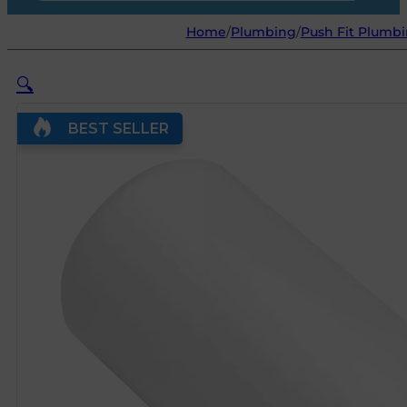
Home
/
Plumbing
/
Push Fit Plumbi
🔍
BEST SELLER