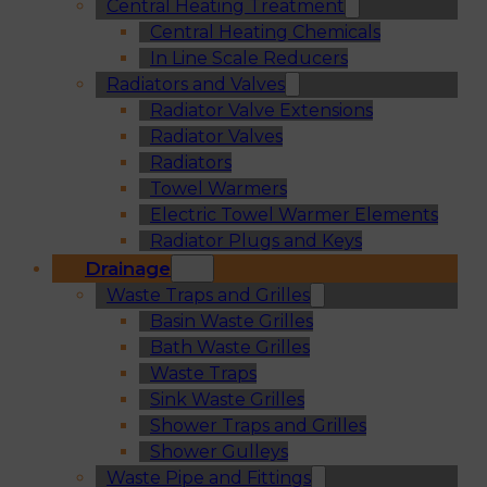
Central Heating Treatment
Central Heating Chemicals
In Line Scale Reducers
Radiators and Valves
Radiator Valve Extensions
Radiator Valves
Radiators
Towel Warmers
Electric Towel Warmer Elements
Radiator Plugs and Keys
Drainage
Waste Traps and Grilles
Basin Waste Grilles
Bath Waste Grilles
Waste Traps
Sink Waste Grilles
Shower Traps and Grilles
Shower Gulleys
Waste Pipe and Fittings