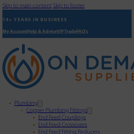
Skip to main content
Skip to footer
14+ YEARS IN BUSINESS
My Account
Help & Advice
VIP Trade
FAQ's
Plumbing
Copper Plumbing Fittings
End Feed Couplings
End Feed Crossovers
End Feed Fitting Reducers