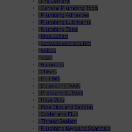
Fire Cement
General Plumbing Tools
Plumbing Adhesives
Plumbing Lubricants
Plumbing Tape
Pipe Collars
Screwdrivers and Bits
Knives
Saws
Hammers
Chisels
Drill Bits
Decorating Tools
Pliers and Cutters
Hose Clips
Pipe Clips and Saddles
Solder and Flux
Thread Sealant
Plumbing Keys and Spanners