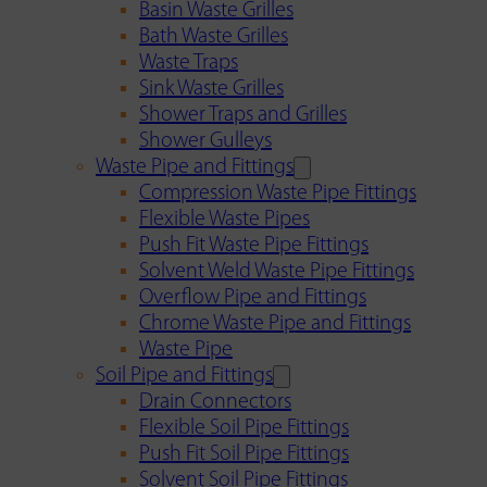
Basin Waste Grilles
Bath Waste Grilles
Waste Traps
Sink Waste Grilles
Shower Traps and Grilles
Shower Gulleys
Waste Pipe and Fittings
Compression Waste Pipe Fittings
Flexible Waste Pipes
Push Fit Waste Pipe Fittings
Solvent Weld Waste Pipe Fittings
Overflow Pipe and Fittings
Chrome Waste Pipe and Fittings
Waste Pipe
Soil Pipe and Fittings
Drain Connectors
Flexible Soil Pipe Fittings
Push Fit Soil Pipe Fittings
Solvent Soil Pipe Fittings