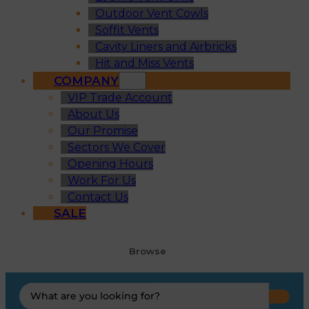
Outdoor Vent Cowls
Soffit Vents
Cavity Liners and Airbricks
Hit and Miss Vents
COMPANY
VIP Trade Account
About Us
Our Promise
Sectors We Cover
Opening Hours
Work For Us
Contact Us
SALE
Browse
Search
...