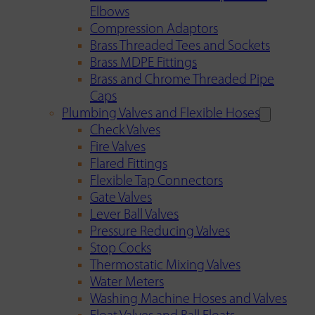
Elbows
Compression Adaptors
Brass Threaded Tees and Sockets
Brass MDPE Fittings
Brass and Chrome Threaded Pipe
Caps
Plumbing Valves and Flexible Hoses
Check Valves
Fire Valves
Flared Fittings
Flexible Tap Connectors
Gate Valves
Lever Ball Valves
Pressure Reducing Valves
Stop Cocks
Thermostatic Mixing Valves
Water Meters
Washing Machine Hoses and Valves