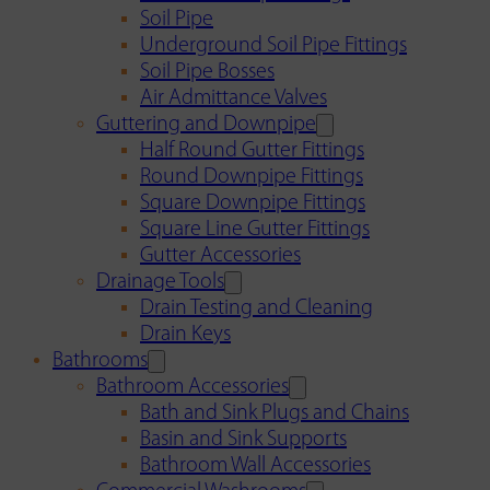
Soil Pipe
Underground Soil Pipe Fittings
Soil Pipe Bosses
Air Admittance Valves
Guttering and Downpipe
Half Round Gutter Fittings
Round Downpipe Fittings
Square Downpipe Fittings
Square Line Gutter Fittings
Gutter Accessories
Drainage Tools
Drain Testing and Cleaning
Drain Keys
Bathrooms
Bathroom Accessories
Bath and Sink Plugs and Chains
Basin and Sink Supports
Bathroom Wall Accessories