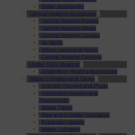
Boiler Accessories
Central Heating Accessories
Central Heating Pumps
Central Heating Valves
Central Heating Gauges
Air Vents
Filling Loops and Valves
Central Heating Controls
Under Floor Heating
Underfloor Heating Accessories
Water Cylinders and Tanks
Cylinder Flanges and Plugs
Immersion Heaters and
Thermostats
Water Tanks
Pipe and Cylinder Insulation
Expansion Vessels
Water Cylinders