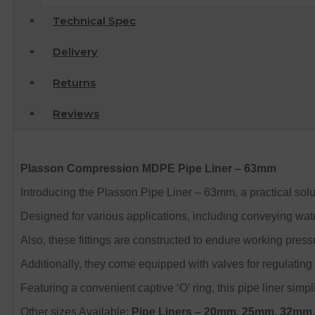
Technical Spec
Delivery
Returns
Reviews
Plasson Compression MDPE Pipe Liner – 63mm
Introducing the Plasson Pipe Liner – 63mm, a practical solu
Designed for various applications, including conveying water
Also, these fittings are constructed to endure working pressur
Additionally, they come equipped with valves for regulating t
Featuring a convenient captive ‘O’ ring, this pipe liner simpl
Other sizes Available:
Pipe Liners
– 20mm, 25mm, 32mm