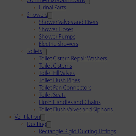
Commercial Washrooms
Urinal Parts
Showers
Shower Valves and Risers
Shower Hoses
Shower Pumps
Electric Showers
Toilets
Toilet Cistern Repair Washers
Toilet Cisterns
Toilet Fill Valves
Toilet Flush Pipes
Toilet Pan Connectors
Toilet Seats
Flush Handles and Chains
Toilet Flush Valves and Siphons
Ventilation
Ducting
Rectangle Rigid Ducting Fittings