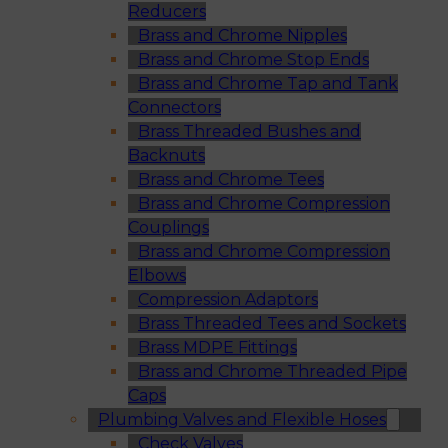
Reducers
Brass and Chrome Nipples
Brass and Chrome Stop Ends
Brass and Chrome Tap and Tank
Connectors
Brass Threaded Bushes and
Backnuts
Brass and Chrome Tees
Brass and Chrome Compression
Couplings
Brass and Chrome Compression
Elbows
Compression Adaptors
Brass Threaded Tees and Sockets
Brass MDPE Fittings
Brass and Chrome Threaded Pipe
Caps
Plumbing Valves and Flexible Hoses
Check Valves