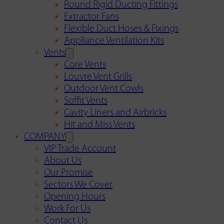
Round Rigid Ducting Fittings
Extractor Fans
Flexible Duct Hoses & Fixings
Appliance Ventilation Kits
Vents
Core Vents
Louvre Vent Grills
Outdoor Vent Cowls
Soffit Vents
Cavity Liners and Airbricks
Hit and Miss Vents
COMPANY
VIP Trade Account
About Us
Our Promise
Sectors We Cover
Opening Hours
Work For Us
Contact Us