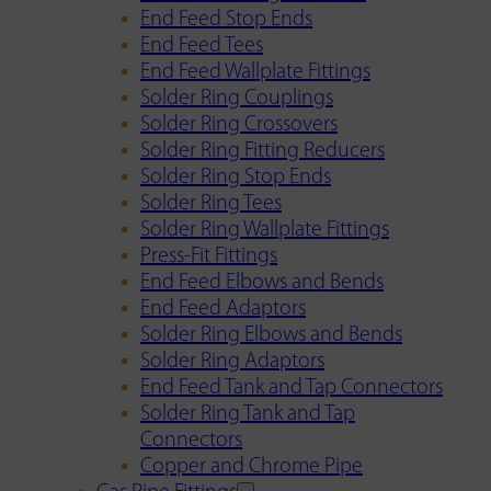
End Feed Stop Ends
End Feed Tees
End Feed Wallplate Fittings
Solder Ring Couplings
Solder Ring Crossovers
Solder Ring Fitting Reducers
Solder Ring Stop Ends
Solder Ring Tees
Solder Ring Wallplate Fittings
Press-Fit Fittings
End Feed Elbows and Bends
End Feed Adaptors
Solder Ring Elbows and Bends
Solder Ring Adaptors
End Feed Tank and Tap Connectors
Solder Ring Tank and Tap
Connectors
Copper and Chrome Pipe