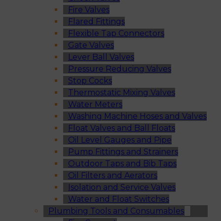
Fire Valves
Flared Fittings
Flexible Tap Connectors
Gate Valves
Lever Ball Valves
Pressure Reducing Valves
Stop Cocks
Thermostatic Mixing Valves
Water Meters
Washing Machine Hoses and Valves
Float Valves and Ball Floats
Oil Level Gauges and Pipe
Pump Fittings and Strainers
Outdoor Taps and Bib Taps
Oil Filters and Aerators
Isolation and Service Valves
Water and Float Switches
Plumbing Tools and Consumables