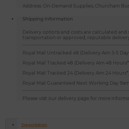
Address: On-Demand Supplies, Churcham Busin
Shipping Information
Delivery options and costs are calculated an
transportation or approved, reputable deliver
Royal Mail Untracked 48 (Delivery Aim 3-5 Day
Royal Mail Tracked 48 (Delivery Aim 48 Hours*
Royal Mail Tracked 24 (Delivery Aim 24 Hours*
Royal Mail Guaranteed Next Working Day 9am
Please visit our delivery page for more inform
Description