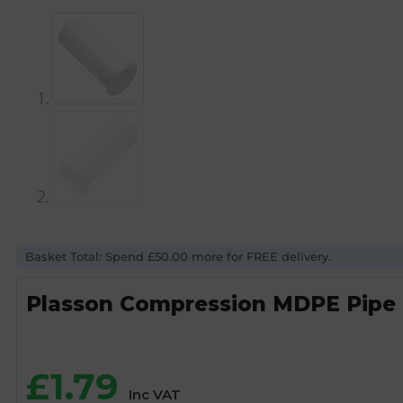
Basket Total: Spend £50.00 more for FREE delivery.
Plasson Compression MDPE Pipe 
£
1.79
Inc VAT