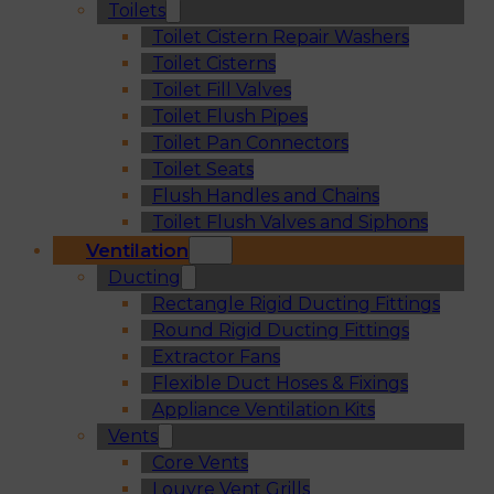
Toilets
Toilet Cistern Repair Washers
Toilet Cisterns
Toilet Fill Valves
Toilet Flush Pipes
Toilet Pan Connectors
Toilet Seats
Flush Handles and Chains
Toilet Flush Valves and Siphons
Ventilation
Ducting
Rectangle Rigid Ducting Fittings
Round Rigid Ducting Fittings
Extractor Fans
Flexible Duct Hoses & Fixings
Appliance Ventilation Kits
Vents
Core Vents
Louvre Vent Grills