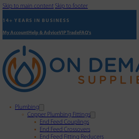
Skip to main content
Skip to footer
14+ YEARS IN BUSINESS
My Account
Help & Advice
VIP Trade
FAQ's
Plumbing
Copper Plumbing Fittings
End Feed Couplings
End Feed Crossovers
End Feed Fitting Reducers