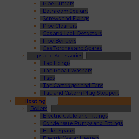
Pipe Cutters
Bathroom Sealant
Screws and Fixings
Pipe Cleaners
Gas and Leak Detectors
Pipe Benders
Gas Torches and Spares
Taps and Accessories
Tap Fixings
Tap Repair Washers
Taps
Tap Cartridges and Tops
Tap and Cistern Plug Stoppers
Heating
Boilers
Electric Cable and Fittings
Condensate Pumps and Fittings
Boiler Spares
Electric Water Heaters