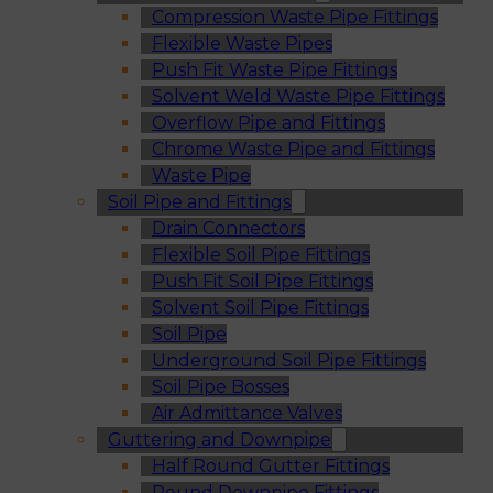
Compression Waste Pipe Fittings
Flexible Waste Pipes
Push Fit Waste Pipe Fittings
Solvent Weld Waste Pipe Fittings
Overflow Pipe and Fittings
Chrome Waste Pipe and Fittings
Waste Pipe
Soil Pipe and Fittings
Drain Connectors
Flexible Soil Pipe Fittings
Push Fit Soil Pipe Fittings
Solvent Soil Pipe Fittings
Soil Pipe
Underground Soil Pipe Fittings
Soil Pipe Bosses
Air Admittance Valves
Guttering and Downpipe
Half Round Gutter Fittings
Round Downpipe Fittings