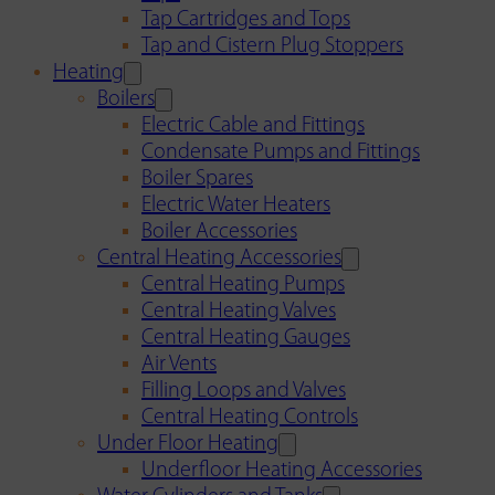
Tap Cartridges and Tops
Tap and Cistern Plug Stoppers
Heating
Boilers
Electric Cable and Fittings
Condensate Pumps and Fittings
Boiler Spares
Electric Water Heaters
Boiler Accessories
Central Heating Accessories
Central Heating Pumps
Central Heating Valves
Central Heating Gauges
Air Vents
Filling Loops and Valves
Central Heating Controls
Under Floor Heating
Underfloor Heating Accessories