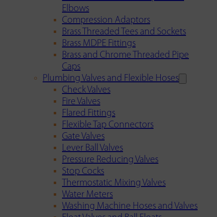
Elbows
Compression Adaptors
Brass Threaded Tees and Sockets
Brass MDPE Fittings
Brass and Chrome Threaded Pipe
Caps
Plumbing Valves and Flexible Hoses
Check Valves
Fire Valves
Flared Fittings
Flexible Tap Connectors
Gate Valves
Lever Ball Valves
Pressure Reducing Valves
Stop Cocks
Thermostatic Mixing Valves
Water Meters
Washing Machine Hoses and Valves