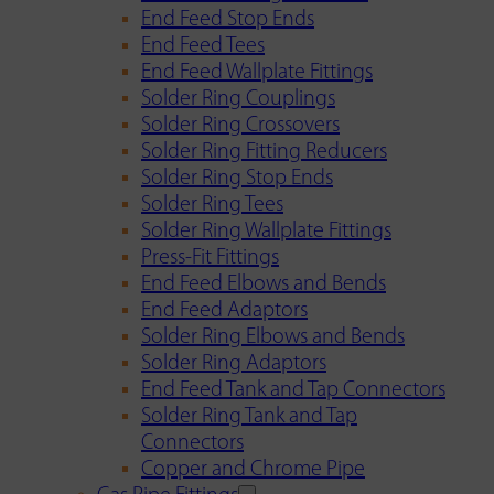
End Feed Stop Ends
End Feed Tees
End Feed Wallplate Fittings
Solder Ring Couplings
Solder Ring Crossovers
Solder Ring Fitting Reducers
Solder Ring Stop Ends
Solder Ring Tees
Solder Ring Wallplate Fittings
Press-Fit Fittings
End Feed Elbows and Bends
End Feed Adaptors
Solder Ring Elbows and Bends
Solder Ring Adaptors
End Feed Tank and Tap Connectors
Solder Ring Tank and Tap
Connectors
Copper and Chrome Pipe