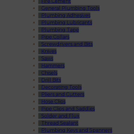
Fire Cement
General Plumbing Tools
Plumbing Adhesives
Plumbing Lubricants
Plumbing Tape
Pipe Collars
Screwdrivers and Bits
Knives
Saws
Hammers
Chisels
Drill Bits
Decorating Tools
Pliers and Cutters
Hose Clips
Pipe Clips and Saddles
Solder and Flux
Thread Sealant
Plumbing Keys and Spanners