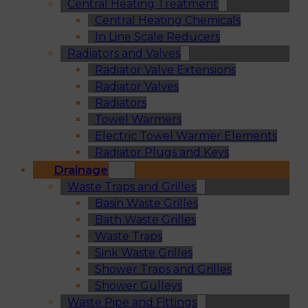
Central Heating Treatment
Central Heating Chemicals
In Line Scale Reducers
Radiators and Valves
Radiator Valve Extensions
Radiator Valves
Radiators
Towel Warmers
Electric Towel Warmer Elements
Radiator Plugs and Keys
Drainage
Waste Traps and Grilles
Basin Waste Grilles
Bath Waste Grilles
Waste Traps
Sink Waste Grilles
Shower Traps and Grilles
Shower Gulleys
Waste Pipe and Fittings