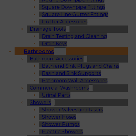
Square Downpipe Fittings
Square Line Gutter Fittings
Gutter Accessories
Drainage Tools
Drain Testing and Cleaning
Drain Keys
Bathrooms
Bathroom Accessories
Bath and Sink Plugs and Chains
Basin and Sink Supports
Bathroom Wall Accessories
Commercial Washrooms
Urinal Parts
Showers
Shower Valves and Risers
Shower Hoses
Shower Pumps
Electric Showers