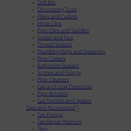
Drill Bits
Decorating Tools
Pliers and Cutters
Hose Clips
Pipe Clips and Saddles
Solder and Flux
Thread Sealant
Plumbing Keys and Spanners
Pipe Cutters
Bathroom Sealant
Screws and Fixings
Pipe Cleaners
Gas and Leak Detectors
Pipe Benders
Gas Torches and Spares
Taps and Accessories
Tap Fixings
Tap Repair Washers
Taps