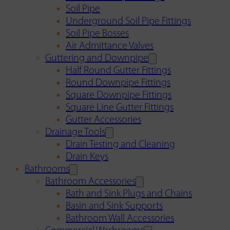
Soil Pipe
Underground Soil Pipe Fittings
Soil Pipe Bosses
Air Admittance Valves
Guttering and Downpipe
Half Round Gutter Fittings
Round Downpipe Fittings
Square Downpipe Fittings
Square Line Gutter Fittings
Gutter Accessories
Drainage Tools
Drain Testing and Cleaning
Drain Keys
Bathrooms
Bathroom Accessories
Bath and Sink Plugs and Chains
Basin and Sink Supports
Bathroom Wall Accessories