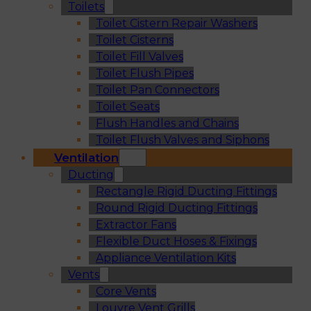
Toilets
Toilet Cistern Repair Washers
Toilet Cisterns
Toilet Fill Valves
Toilet Flush Pipes
Toilet Pan Connectors
Toilet Seats
Flush Handles and Chains
Toilet Flush Valves and Siphons
Ventilation
Ducting
Rectangle Rigid Ducting Fittings
Round Rigid Ducting Fittings
Extractor Fans
Flexible Duct Hoses & Fixings
Appliance Ventilation Kits
Vents
Core Vents
Louvre Vent Grills