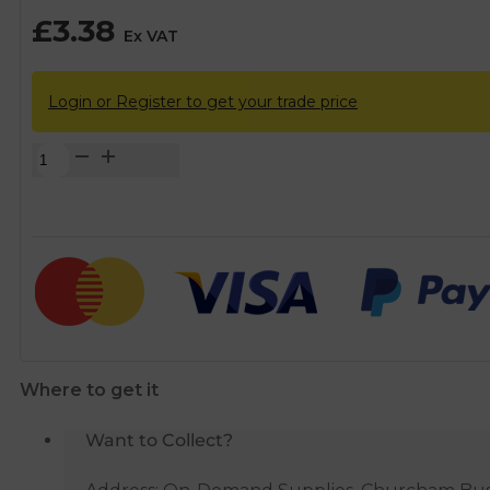
£
3.38
Ex VAT
Login or Register to get your trade price
Plasson
Compression
MDPE
Threaded
Tee
-
1/2"
BSP
quantity
Where to get it
Want to Collect?