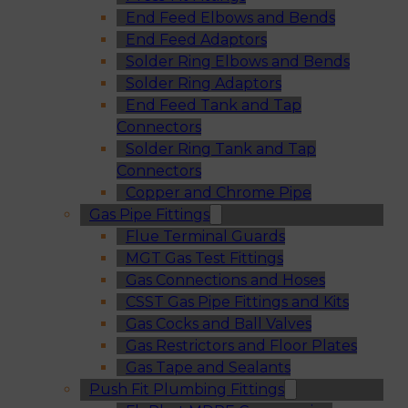
End Feed Elbows and Bends
End Feed Adaptors
Solder Ring Elbows and Bends
Solder Ring Adaptors
End Feed Tank and Tap
Connectors
Solder Ring Tank and Tap
Connectors
Copper and Chrome Pipe
Gas Pipe Fittings
Flue Terminal Guards
MGT Gas Test Fittings
Gas Connections and Hoses
CSST Gas Pipe Fittings and Kits
Gas Cocks and Ball Valves
Gas Restrictors and Floor Plates
Gas Tape and Sealants
Push Fit Plumbing Fittings