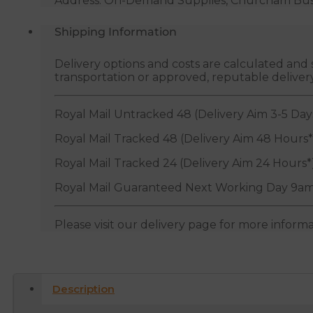
Address: On-Demand Supplies, Churcham Busin
Shipping Information
Delivery options and costs are calculated an
transportation or approved, reputable deliver
Royal Mail Untracked 48 (Delivery Aim 3-5 Day
Royal Mail Tracked 48 (Delivery Aim 48 Hours*
Royal Mail Tracked 24 (Delivery Aim 24 Hours*
Royal Mail Guaranteed Next Working Day 9am
Please visit our delivery page for more inform
Description