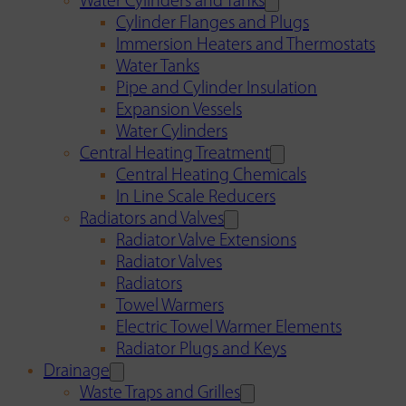
Water Cylinders and Tanks
Cylinder Flanges and Plugs
Immersion Heaters and Thermostats
Water Tanks
Pipe and Cylinder Insulation
Expansion Vessels
Water Cylinders
Central Heating Treatment
Central Heating Chemicals
In Line Scale Reducers
Radiators and Valves
Radiator Valve Extensions
Radiator Valves
Radiators
Towel Warmers
Electric Towel Warmer Elements
Radiator Plugs and Keys
Drainage
Waste Traps and Grilles