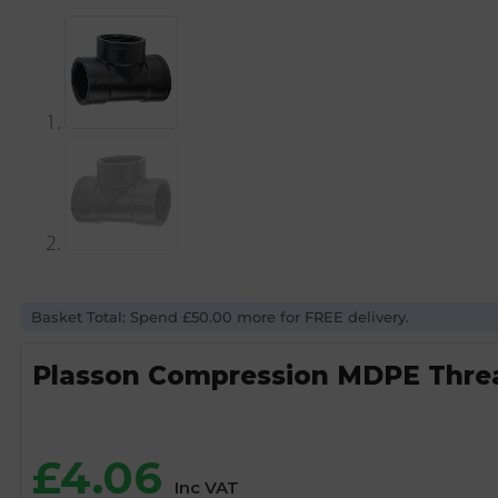
Basket Total: Spend £50.00 more for FREE delivery.
Plasson Compression MDPE Threa
£
4.06
Inc VAT