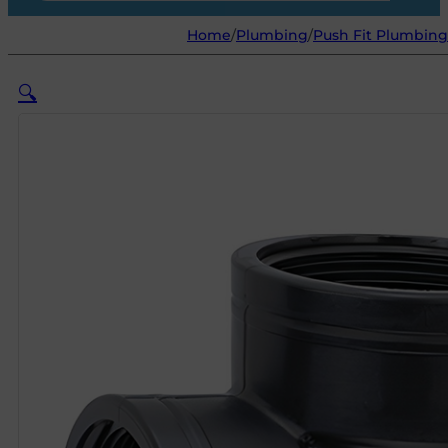
Home
/
Plumbing
/
Push Fit Plumbing 
🔍