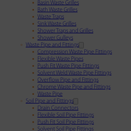
Basin Waste Grilles
Bath Waste Grilles
Waste Traps
Sink Waste Grilles
Shower Traps and Grilles
Shower Gulleys
Waste Pipe and Fittings
Compression Waste Pipe Fittings
Flexible Waste Pipes
Push Fit Waste Pipe Fittings
Solvent Weld Waste Pipe Fittings
Overflow Pipe and Fittings
Chrome Waste Pipe and Fittings
Waste Pipe
Soil Pipe and Fittings
Drain Connectors
Flexible Soil Pipe Fittings
Push Fit Soil Pipe Fittings
Solvent Soil Pipe Fittings