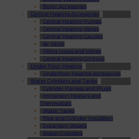
Boiler Accessories
Central Heating Accessories
Central Heating Pumps
Central Heating Valves
Central Heating Gauges
Air Vents
Filling Loops and Valves
Central Heating Controls
Under Floor Heating
Underfloor Heating Accessories
Water Cylinders and Tanks
Cylinder Flanges and Plugs
Immersion Heaters and
Thermostats
Water Tanks
Pipe and Cylinder Insulation
Expansion Vessels
Water Cylinders