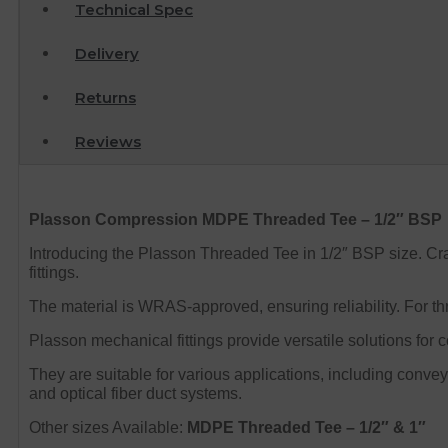
Technical Spec
Delivery
Returns
Reviews
Plasson Compression MDPE Threaded Tee – 1/2″ BSP
Introducing the Plasson Threaded Tee in 1/2″ BSP size.
Cra
fittings.
The material is WRAS-approved, ensuring reliability. For 
Plasson mechanical fittings provide versatile solutions for
They are suitable for various applications, including conveyi
and optical fiber duct systems.
Other sizes Available:
MDPE Threaded Tee – 1/2″ & 1″