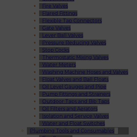
Fire Valves
Flared Fittings
Flexible Tap Connectors
Gate Valves
Lever Ball Valves
Pressure Reducing Valves
Stop Cocks
Thermostatic Mixing Valves
Water Meters
Washing Machine Hoses and Valves
Float Valves and Ball Floats
Oil Level Gauges and Pipe
Pump Fittings and Strainers
Outdoor Taps and Bib Taps
Oil Filters and Aerators
Isolation and Service Valves
Water and Float Switches
Plumbing Tools and Consumables