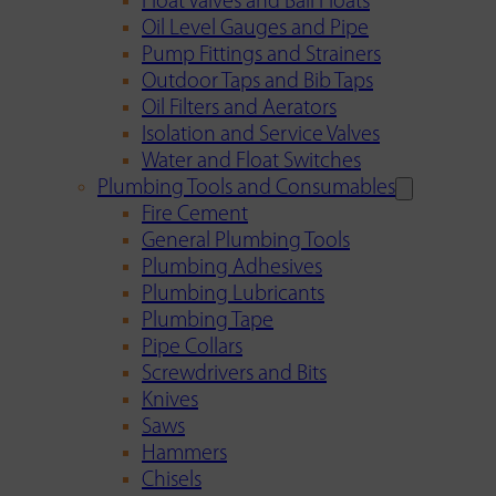
Float Valves and Ball Floats
Oil Level Gauges and Pipe
Pump Fittings and Strainers
Outdoor Taps and Bib Taps
Oil Filters and Aerators
Isolation and Service Valves
Water and Float Switches
Plumbing Tools and Consumables
Fire Cement
General Plumbing Tools
Plumbing Adhesives
Plumbing Lubricants
Plumbing Tape
Pipe Collars
Screwdrivers and Bits
Knives
Saws
Hammers
Chisels