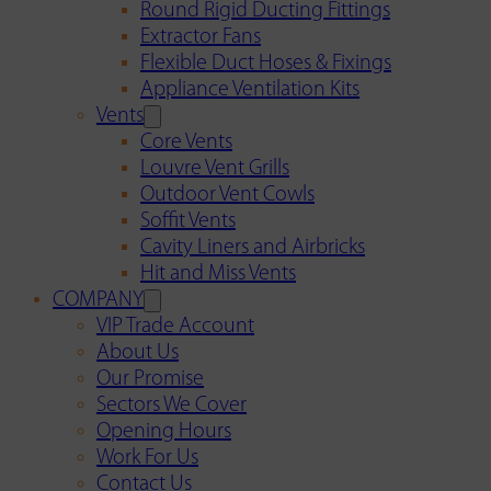
Round Rigid Ducting Fittings
Extractor Fans
Flexible Duct Hoses & Fixings
Appliance Ventilation Kits
Vents
Core Vents
Louvre Vent Grills
Outdoor Vent Cowls
Soffit Vents
Cavity Liners and Airbricks
Hit and Miss Vents
COMPANY
VIP Trade Account
About Us
Our Promise
Sectors We Cover
Opening Hours
Work For Us
Contact Us