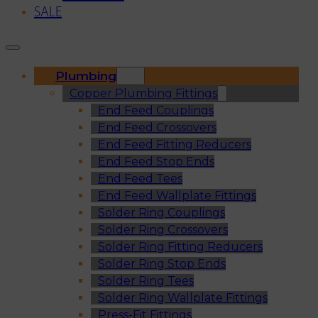
SALE
Plumbing
Copper Plumbing Fittings
End Feed Couplings
End Feed Crossovers
End Feed Fitting Reducers
End Feed Stop Ends
End Feed Tees
End Feed Wallplate Fittings
Solder Ring Couplings
Solder Ring Crossovers
Solder Ring Fitting Reducers
Solder Ring Stop Ends
Solder Ring Tees
Solder Ring Wallplate Fittings
Press-Fit Fittings