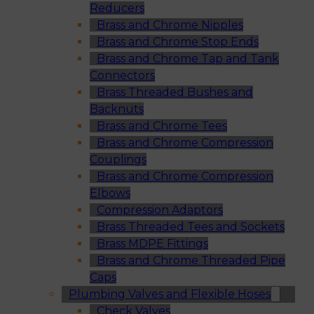
Reducers
Brass and Chrome Nipples
Brass and Chrome Stop Ends
Brass and Chrome Tap and Tank
Connectors
Brass Threaded Bushes and
Backnuts
Brass and Chrome Tees
Brass and Chrome Compression
Couplings
Brass and Chrome Compression
Elbows
Compression Adaptors
Brass Threaded Tees and Sockets
Brass MDPE Fittings
Brass and Chrome Threaded Pipe
Caps
Plumbing Valves and Flexible Hoses
Check Valves