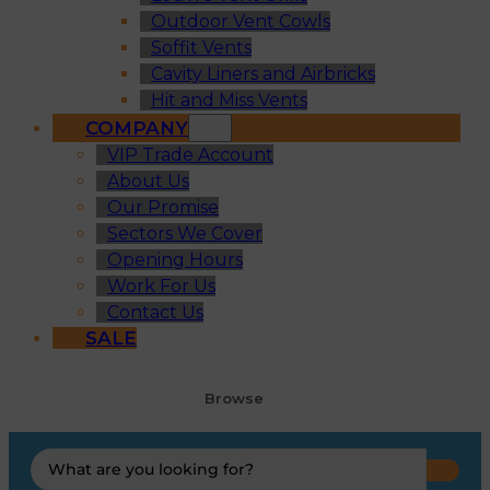
Outdoor Vent Cowls
Soffit Vents
Cavity Liners and Airbricks
Hit and Miss Vents
COMPANY
VIP Trade Account
About Us
Our Promise
Sectors We Cover
Opening Hours
Work For Us
Contact Us
SALE
Browse
Search
...