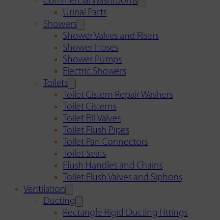
Commercial Washrooms
Urinal Parts
Showers
Shower Valves and Risers
Shower Hoses
Shower Pumps
Electric Showers
Toilets
Toilet Cistern Repair Washers
Toilet Cisterns
Toilet Fill Valves
Toilet Flush Pipes
Toilet Pan Connectors
Toilet Seats
Flush Handles and Chains
Toilet Flush Valves and Siphons
Ventilation
Ducting
Rectangle Rigid Ducting Fittings