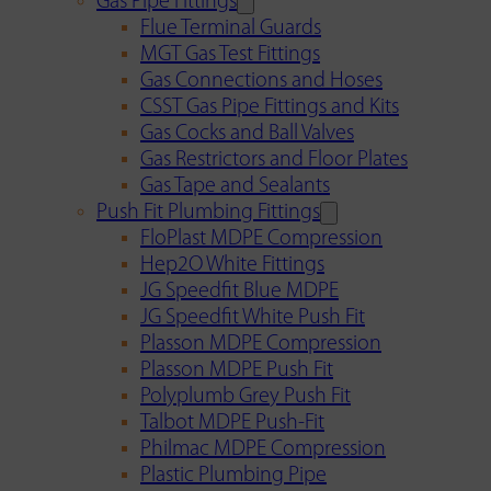
Gas Pipe Fittings
Flue Terminal Guards
MGT Gas Test Fittings
Gas Connections and Hoses
CSST Gas Pipe Fittings and Kits
Gas Cocks and Ball Valves
Gas Restrictors and Floor Plates
Gas Tape and Sealants
Push Fit Plumbing Fittings
FloPlast MDPE Compression
Hep2O White Fittings
JG Speedfit Blue MDPE
JG Speedfit White Push Fit
Plasson MDPE Compression
Plasson MDPE Push Fit
Polyplumb Grey Push Fit
Talbot MDPE Push-Fit
Philmac MDPE Compression
Plastic Plumbing Pipe