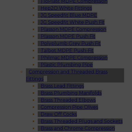
FloPlast MDPE Compression
Hep2O White Fittings
JG Speedfit Blue MDPE
JG Speedfit White Push Fit
Plasson MDPE Compression
Plasson MDPE Push Fit
Polyplumb Grey Push Fit
Talbot MDPE Push-Fit
Philmac MDPE Compression
Plastic Plumbing Pipe
Compression and Threaded Brass
Fittings
Brass Lead Fittings
Brass Plumbing Manifolds
Brass Threaded Elbows
Compression Pipe Olives
Draw Off Cocks
Brass Threaded Plugs and Sockets
Brass and Chrome Compression