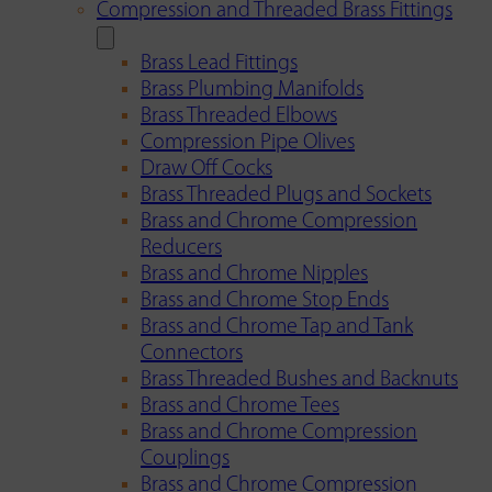
Compression and Threaded Brass Fittings
Brass Lead Fittings
Brass Plumbing Manifolds
Brass Threaded Elbows
Compression Pipe Olives
Draw Off Cocks
Brass Threaded Plugs and Sockets
Brass and Chrome Compression
Reducers
Brass and Chrome Nipples
Brass and Chrome Stop Ends
Brass and Chrome Tap and Tank
Connectors
Brass Threaded Bushes and Backnuts
Brass and Chrome Tees
Brass and Chrome Compression
Couplings
Brass and Chrome Compression