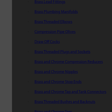
Brass Lead Fittings
Brass Plumbing Manifolds
Brass Threaded Elbows
Compression Pipe Olives
Draw Off Cocks
Brass Threaded Plugs and Sockets
Brass and Chrome Compression Reducers
Brass and Chrome Nipples
Brass and Chrome Stop Ends
Brass and Chrome Tap and Tank Connectors
Brass Threaded Bushes and Backnuts
Brass and Chrome Tees