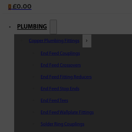
£
0.00
0
PLUMBING
Copper Plumbing Fittings
End Feed Couplings
End Feed Crossovers
End Feed Fitting Reducers
End Feed Stop Ends
End Feed Tees
End Feed Wallplate Fittings
Solder Ring Couplings