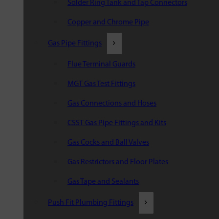
Solder Ring Tank and Tap Connectors
Copper and Chrome Pipe
Gas Pipe Fittings
Flue Terminal Guards
MGT Gas Test Fittings
Gas Connections and Hoses
CSST Gas Pipe Fittings and Kits
Gas Cocks and Ball Valves
Gas Restrictors and Floor Plates
Gas Tape and Sealants
Push Fit Plumbing Fittings