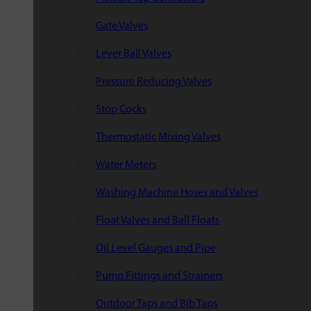
Gate Valves
Lever Ball Valves
Pressure Reducing Valves
Stop Cocks
Thermostatic Mixing Valves
Water Meters
Washing Machine Hoses and Valves
Float Valves and Ball Floats
Oil Level Gauges and Pipe
Pump Fittings and Strainers
Outdoor Taps and Bib Taps