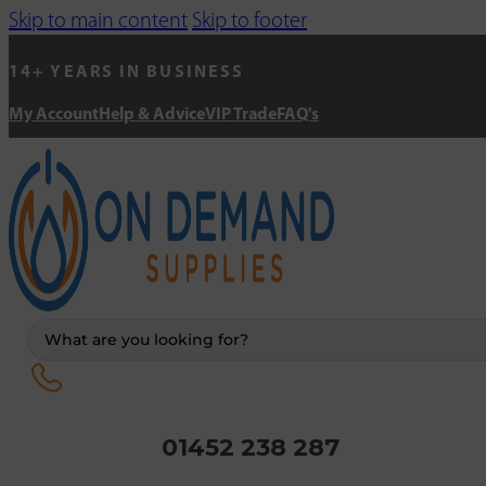
Skip to main content
Skip to footer
14+ YEARS IN BUSINESS
My Account
Help & Advice
VIP Trade
FAQ's
Search
...
01452 238 287