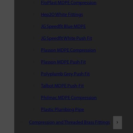
FloPlast MDPE Compression
Hep2O White Fittings
JG Speedfit Blue MDPE
JG Speedfit White Push Fit
Plasson MDPE Compression
Plasson MDPE Push Fit
Polyplumb Grey Push Fit
Talbot MDPE Push-Fit
Philmac MDPE Compression
Plastic Plumbing Pipe
Compression and Threaded Brass Fittings