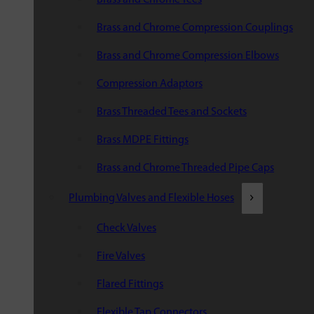
Brass and Chrome Compression Couplings
Brass and Chrome Compression Elbows
Compression Adaptors
Brass Threaded Tees and Sockets
Brass MDPE Fittings
Brass and Chrome Threaded Pipe Caps
Plumbing Valves and Flexible Hoses
Check Valves
Fire Valves
Flared Fittings
Flexible Tap Connectors