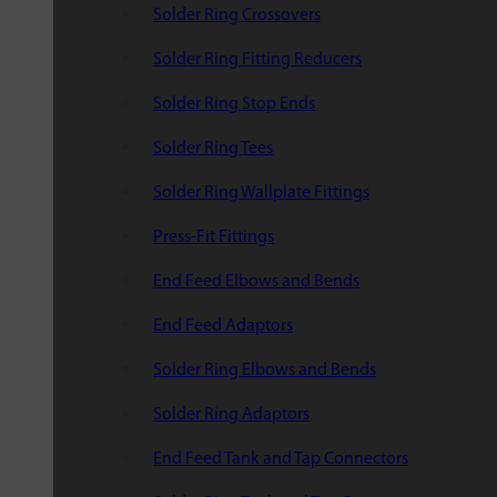
Solder Ring Crossovers
Solder Ring Fitting Reducers
Solder Ring Stop Ends
Solder Ring Tees
Solder Ring Wallplate Fittings
Press-Fit Fittings
End Feed Elbows and Bends
End Feed Adaptors
Solder Ring Elbows and Bends
Solder Ring Adaptors
End Feed Tank and Tap Connectors