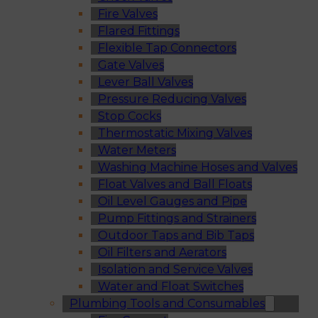
Fire Valves
Flared Fittings
Flexible Tap Connectors
Gate Valves
Lever Ball Valves
Pressure Reducing Valves
Stop Cocks
Thermostatic Mixing Valves
Water Meters
Washing Machine Hoses and Valves
Float Valves and Ball Floats
Oil Level Gauges and Pipe
Pump Fittings and Strainers
Outdoor Taps and Bib Taps
Oil Filters and Aerators
Isolation and Service Valves
Water and Float Switches
Plumbing Tools and Consumables