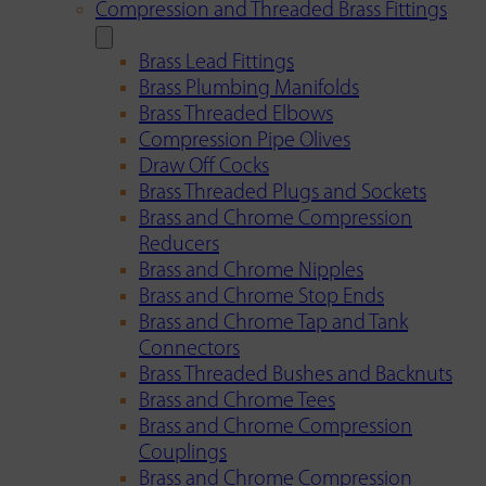
Compression and Threaded Brass Fittings
Brass Lead Fittings
Brass Plumbing Manifolds
Brass Threaded Elbows
Compression Pipe Olives
Draw Off Cocks
Brass Threaded Plugs and Sockets
Brass and Chrome Compression
Reducers
Brass and Chrome Nipples
Brass and Chrome Stop Ends
Brass and Chrome Tap and Tank
Connectors
Brass Threaded Bushes and Backnuts
Brass and Chrome Tees
Brass and Chrome Compression
Couplings
Brass and Chrome Compression