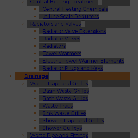
Central Heating Treatment
Central Heating Chemicals
In Line Scale Reducers
Radiators and Valves
Radiator Valve Extensions
Radiator Valves
Radiators
Towel Warmers
Electric Towel Warmer Elements
Radiator Plugs and Keys
Drainage
Waste Traps and Grilles
Basin Waste Grilles
Bath Waste Grilles
Waste Traps
Sink Waste Grilles
Shower Traps and Grilles
Shower Gulleys
Waste Pipe and Fittings