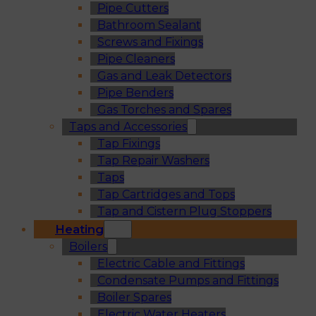
Pipe Cutters
Bathroom Sealant
Screws and Fixings
Pipe Cleaners
Gas and Leak Detectors
Pipe Benders
Gas Torches and Spares
Taps and Accessories
Tap Fixings
Tap Repair Washers
Taps
Tap Cartridges and Tops
Tap and Cistern Plug Stoppers
Heating
Boilers
Electric Cable and Fittings
Condensate Pumps and Fittings
Boiler Spares
Electric Water Heaters