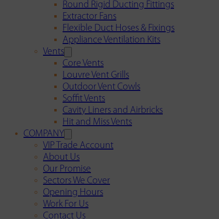
Round Rigid Ducting Fittings
Extractor Fans
Flexible Duct Hoses & Fixings
Appliance Ventilation Kits
Vents
Core Vents
Louvre Vent Grills
Outdoor Vent Cowls
Soffit Vents
Cavity Liners and Airbricks
Hit and Miss Vents
COMPANY
VIP Trade Account
About Us
Our Promise
Sectors We Cover
Opening Hours
Work For Us
Contact Us