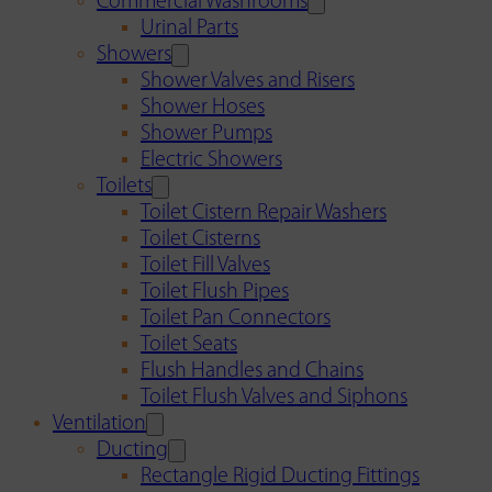
Commercial Washrooms
Urinal Parts
Showers
Shower Valves and Risers
Shower Hoses
Shower Pumps
Electric Showers
Toilets
Toilet Cistern Repair Washers
Toilet Cisterns
Toilet Fill Valves
Toilet Flush Pipes
Toilet Pan Connectors
Toilet Seats
Flush Handles and Chains
Toilet Flush Valves and Siphons
Ventilation
Ducting
Rectangle Rigid Ducting Fittings