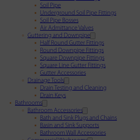
Soil Pipe
Underground Soil Pipe Fittings
Soil Pipe Bosses
Air Admittance Valves
Guttering and Downpipe
Half Round Gutter Fittings
Round Downpipe Fittings
Square Downpipe Fittings
Square Line Gutter Fittings
Gutter Accessories
Drainage Tools
Drain Testing and Cleaning
Drain Keys
Bathrooms
Bathroom Accessories
Bath and Sink Plugs and Chains
Basin and Sink Supports
Bathroom Wall Accessories