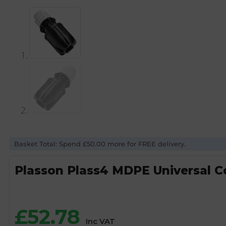
Basket Total: Spend £50.00 more for FREE delivery.
Plasson Plass4 MDPE Universal 
£
52.78
Inc VAT