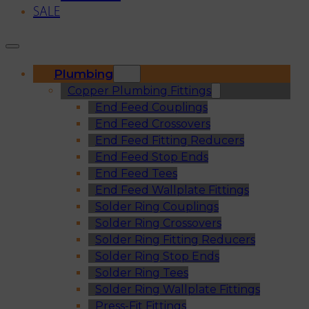
SALE
Plumbing
Copper Plumbing Fittings
End Feed Couplings
End Feed Crossovers
End Feed Fitting Reducers
End Feed Stop Ends
End Feed Tees
End Feed Wallplate Fittings
Solder Ring Couplings
Solder Ring Crossovers
Solder Ring Fitting Reducers
Solder Ring Stop Ends
Solder Ring Tees
Solder Ring Wallplate Fittings
Press-Fit Fittings