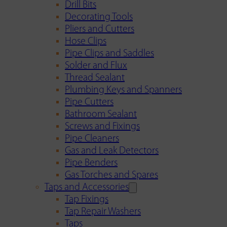
Drill Bits
Decorating Tools
Pliers and Cutters
Hose Clips
Pipe Clips and Saddles
Solder and Flux
Thread Sealant
Plumbing Keys and Spanners
Pipe Cutters
Bathroom Sealant
Screws and Fixings
Pipe Cleaners
Gas and Leak Detectors
Pipe Benders
Gas Torches and Spares
Taps and Accessories
Tap Fixings
Tap Repair Washers
Taps