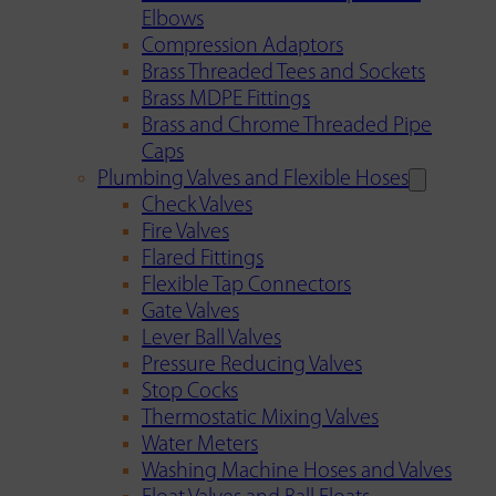
Elbows
Compression Adaptors
Brass Threaded Tees and Sockets
Brass MDPE Fittings
Brass and Chrome Threaded Pipe
Caps
Plumbing Valves and Flexible Hoses
Check Valves
Fire Valves
Flared Fittings
Flexible Tap Connectors
Gate Valves
Lever Ball Valves
Pressure Reducing Valves
Stop Cocks
Thermostatic Mixing Valves
Water Meters
Washing Machine Hoses and Valves