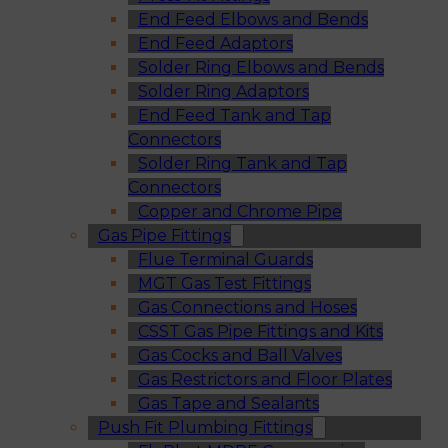
End Feed Elbows and Bends
End Feed Adaptors
Solder Ring Elbows and Bends
Solder Ring Adaptors
End Feed Tank and Tap
Connectors
Solder Ring Tank and Tap
Connectors
Copper and Chrome Pipe
Gas Pipe Fittings
Flue Terminal Guards
MGT Gas Test Fittings
Gas Connections and Hoses
CSST Gas Pipe Fittings and Kits
Gas Cocks and Ball Valves
Gas Restrictors and Floor Plates
Gas Tape and Sealants
Push Fit Plumbing Fittings