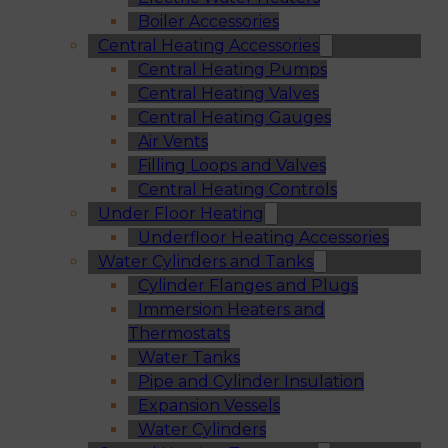
Boiler Accessories
Central Heating Accessories
Central Heating Pumps
Central Heating Valves
Central Heating Gauges
Air Vents
Filling Loops and Valves
Central Heating Controls
Under Floor Heating
Underfloor Heating Accessories
Water Cylinders and Tanks
Cylinder Flanges and Plugs
Immersion Heaters and
Thermostats
Water Tanks
Pipe and Cylinder Insulation
Expansion Vessels
Water Cylinders