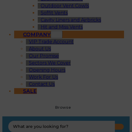
Outdoor Vent Cowls
Soffit Vents
Cavity Liners and Airbricks
Hit and Miss Vents
COMPANY
VIP Trade Account
About Us
Our Promise
Sectors We Cover
Opening Hours
Work For Us
Contact Us
SALE
Browse
Search
...