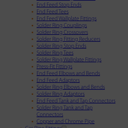
End Feed Stop Ends
End Feed Tees
End Feed Wallplate Fittings
Solder Ring Couplings
Solder Ring Crossovers
Solder Ring Fitting Reducers
Solder Ring Stop Ends
Solder Ring Tees
Solder Ring Wallplate Fittings
Press-Fit Fittings
End Feed Elbows and Bends
End Feed Adaptors
Solder Ring Elbows and Bends
Solder Ring Adaptors
End Feed Tank and Tap Connectors
Solder Ring Tank and Tap
Connectors
Copper and Chrome Pipe