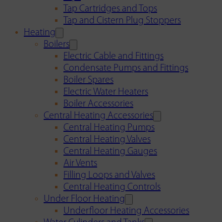
Tap Cartridges and Tops
Tap and Cistern Plug Stoppers
Heating
Boilers
Electric Cable and Fittings
Condensate Pumps and Fittings
Boiler Spares
Electric Water Heaters
Boiler Accessories
Central Heating Accessories
Central Heating Pumps
Central Heating Valves
Central Heating Gauges
Air Vents
Filling Loops and Valves
Central Heating Controls
Under Floor Heating
Underfloor Heating Accessories