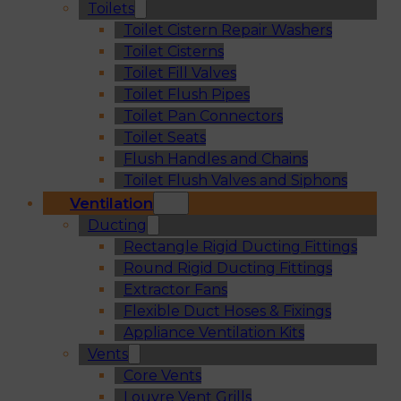
Toilets
Toilet Cistern Repair Washers
Toilet Cisterns
Toilet Fill Valves
Toilet Flush Pipes
Toilet Pan Connectors
Toilet Seats
Flush Handles and Chains
Toilet Flush Valves and Siphons
Ventilation
Ducting
Rectangle Rigid Ducting Fittings
Round Rigid Ducting Fittings
Extractor Fans
Flexible Duct Hoses & Fixings
Appliance Ventilation Kits
Vents
Core Vents
Louvre Vent Grills