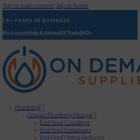
Skip to main content
Skip to footer
14+ YEARS IN BUSINESS
My Account
Help & Advice
VIP Trade
FAQ's
Plumbing
Copper Plumbing Fittings
End Feed Couplings
End Feed Crossovers
End Feed Fitting Reducers