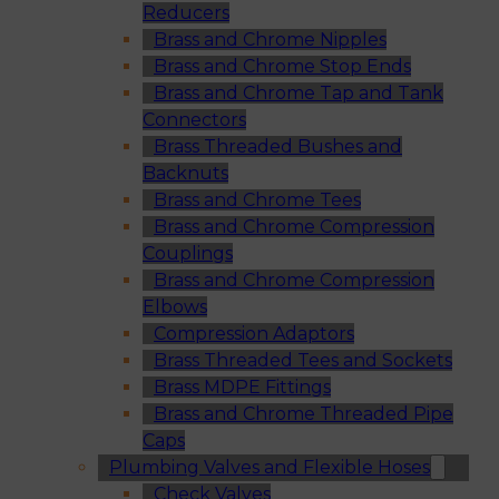
Reducers
Brass and Chrome Nipples
Brass and Chrome Stop Ends
Brass and Chrome Tap and Tank
Connectors
Brass Threaded Bushes and
Backnuts
Brass and Chrome Tees
Brass and Chrome Compression
Couplings
Brass and Chrome Compression
Elbows
Compression Adaptors
Brass Threaded Tees and Sockets
Brass MDPE Fittings
Brass and Chrome Threaded Pipe
Caps
Plumbing Valves and Flexible Hoses
Check Valves