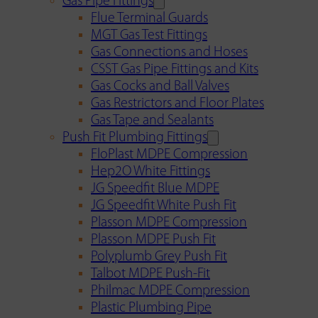
Gas Pipe Fittings
Flue Terminal Guards
MGT Gas Test Fittings
Gas Connections and Hoses
CSST Gas Pipe Fittings and Kits
Gas Cocks and Ball Valves
Gas Restrictors and Floor Plates
Gas Tape and Sealants
Push Fit Plumbing Fittings
FloPlast MDPE Compression
Hep2O White Fittings
JG Speedfit Blue MDPE
JG Speedfit White Push Fit
Plasson MDPE Compression
Plasson MDPE Push Fit
Polyplumb Grey Push Fit
Talbot MDPE Push-Fit
Philmac MDPE Compression
Plastic Plumbing Pipe