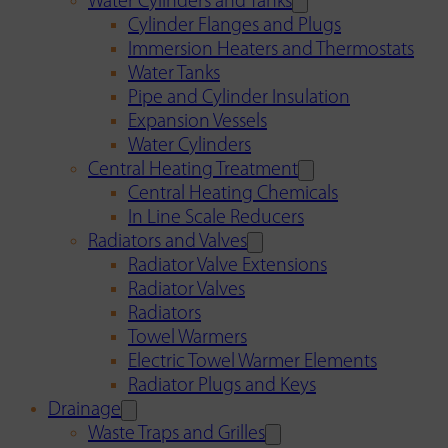
Water Cylinders and Tanks
Cylinder Flanges and Plugs
Immersion Heaters and Thermostats
Water Tanks
Pipe and Cylinder Insulation
Expansion Vessels
Water Cylinders
Central Heating Treatment
Central Heating Chemicals
In Line Scale Reducers
Radiators and Valves
Radiator Valve Extensions
Radiator Valves
Radiators
Towel Warmers
Electric Towel Warmer Elements
Radiator Plugs and Keys
Drainage
Waste Traps and Grilles