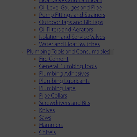
Float Valves and Ball Floats
Oil Level Gauges and Pipe
Pump Fittings and Strainers
Outdoor Taps and Bib Taps
Oil Filters and Aerators
Isolation and Service Valves
Water and Float Switches
Plumbing Tools and Consumables
Fire Cement
General Plumbing Tools
Plumbing Adhesives
Plumbing Lubricants
Plumbing Tape
Pipe Collars
Screwdrivers and Bits
Knives
Saws
Hammers
Chisels