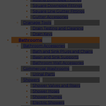
Square Downpipe Fittings
Square Line Gutter Fittings
Gutter Accessories
Drainage Tools
Drain Testing and Cleaning
Drain Keys
Bathrooms
Bathroom Accessories
Bath and Sink Plugs and Chains
Basin and Sink Supports
Bathroom Wall Accessories
Commercial Washrooms
Urinal Parts
Showers
Shower Valves and Risers
Shower Hoses
Shower Pumps
Electric Showers