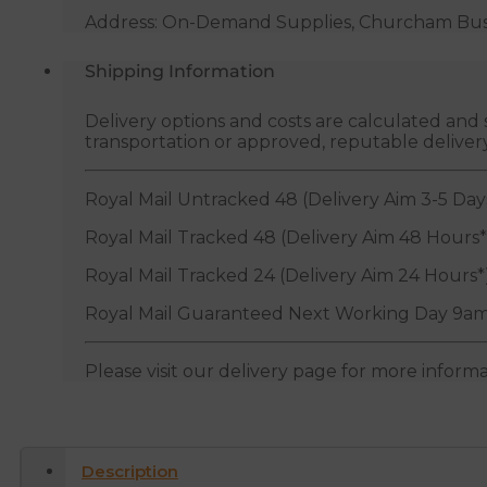
Address: On-Demand Supplies, Churcham Busin
Shipping Information
Delivery options and costs are calculated an
transportation or approved, reputable deliver
Royal Mail Untracked 48 (Delivery Aim 3-5 Day
Royal Mail Tracked 48 (Delivery Aim 48 Hours*
Royal Mail Tracked 24 (Delivery Aim 24 Hours*
Royal Mail Guaranteed Next Working Day 9am
Please visit our delivery page for more inform
Description