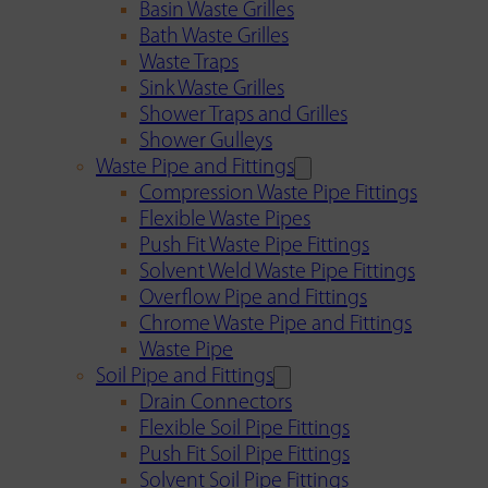
Basin Waste Grilles
Bath Waste Grilles
Waste Traps
Sink Waste Grilles
Shower Traps and Grilles
Shower Gulleys
Waste Pipe and Fittings
Compression Waste Pipe Fittings
Flexible Waste Pipes
Push Fit Waste Pipe Fittings
Solvent Weld Waste Pipe Fittings
Overflow Pipe and Fittings
Chrome Waste Pipe and Fittings
Waste Pipe
Soil Pipe and Fittings
Drain Connectors
Flexible Soil Pipe Fittings
Push Fit Soil Pipe Fittings
Solvent Soil Pipe Fittings