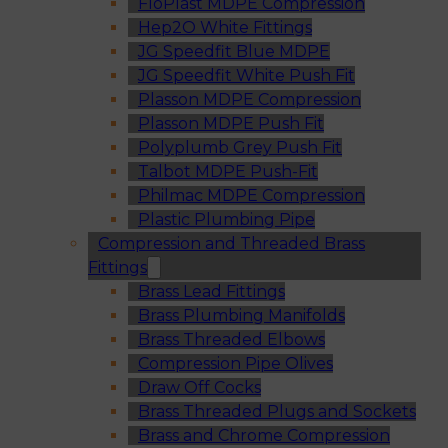
FloPlast MDPE Compression
Hep2O White Fittings
JG Speedfit Blue MDPE
JG Speedfit White Push Fit
Plasson MDPE Compression
Plasson MDPE Push Fit
Polyplumb Grey Push Fit
Talbot MDPE Push-Fit
Philmac MDPE Compression
Plastic Plumbing Pipe
Compression and Threaded Brass
Fittings
Brass Lead Fittings
Brass Plumbing Manifolds
Brass Threaded Elbows
Compression Pipe Olives
Draw Off Cocks
Brass Threaded Plugs and Sockets
Brass and Chrome Compression