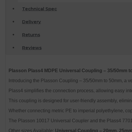
Technical Spec
Delivery
Returns
Reviews
Plasson Plass4 MDPE Universal Coupling – 35/50mm 
Introducing the Plasson Coupling – 35/50mm to 50mm, a vers
Plass4 simplifies the connection process, allowing easy int
This coupling is designed for user-friendly assembly, elimina
Whether connecting metric PE to imperial polyethylene, copp
The Plasson 10017 Universal Coupler and the Plass4 77017 
Other sizes Available:
Universal Coupling
– 20mm, 25mm