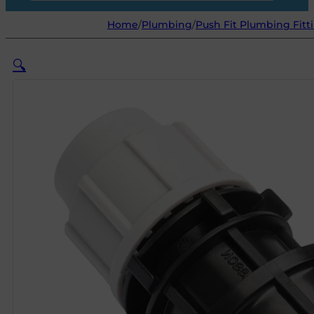
Home
/
Plumbing
/
Push Fit Plumbing Fitt
🔍