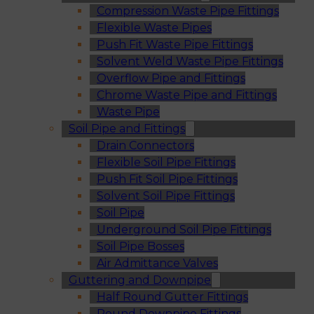
Compression Waste Pipe Fittings
Flexible Waste Pipes
Push Fit Waste Pipe Fittings
Solvent Weld Waste Pipe Fittings
Overflow Pipe and Fittings
Chrome Waste Pipe and Fittings
Waste Pipe
Soil Pipe and Fittings
Drain Connectors
Flexible Soil Pipe Fittings
Push Fit Soil Pipe Fittings
Solvent Soil Pipe Fittings
Soil Pipe
Underground Soil Pipe Fittings
Soil Pipe Bosses
Air Admittance Valves
Guttering and Downpipe
Half Round Gutter Fittings
Round Downpipe Fittings