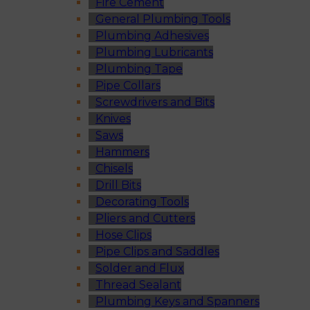
Fire Cement
General Plumbing Tools
Plumbing Adhesives
Plumbing Lubricants
Plumbing Tape
Pipe Collars
Screwdrivers and Bits
Knives
Saws
Hammers
Chisels
Drill Bits
Decorating Tools
Pliers and Cutters
Hose Clips
Pipe Clips and Saddles
Solder and Flux
Thread Sealant
Plumbing Keys and Spanners