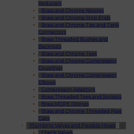
Reducers
Brass and Chrome Nipples
Brass and Chrome Stop Ends
Brass and Chrome Tap and Tank
Connectors
Brass Threaded Bushes and
Backnuts
Brass and Chrome Tees
Brass and Chrome Compression
Couplings
Brass and Chrome Compression
Elbows
Compression Adaptors
Brass Threaded Tees and Sockets
Brass MDPE Fittings
Brass and Chrome Threaded Pipe
Caps
Plumbing Valves and Flexible Hoses
Check Valves