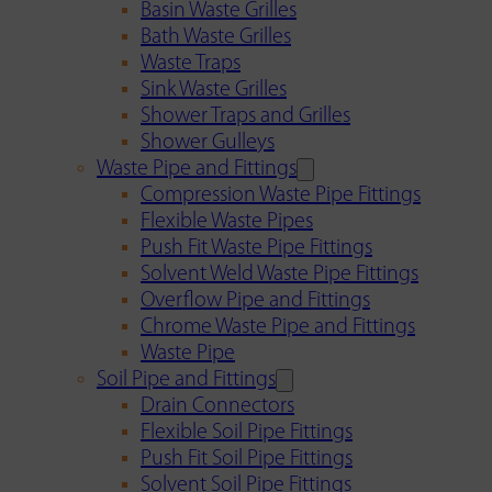
Basin Waste Grilles
Bath Waste Grilles
Waste Traps
Sink Waste Grilles
Shower Traps and Grilles
Shower Gulleys
Waste Pipe and Fittings
Compression Waste Pipe Fittings
Flexible Waste Pipes
Push Fit Waste Pipe Fittings
Solvent Weld Waste Pipe Fittings
Overflow Pipe and Fittings
Chrome Waste Pipe and Fittings
Waste Pipe
Soil Pipe and Fittings
Drain Connectors
Flexible Soil Pipe Fittings
Push Fit Soil Pipe Fittings
Solvent Soil Pipe Fittings