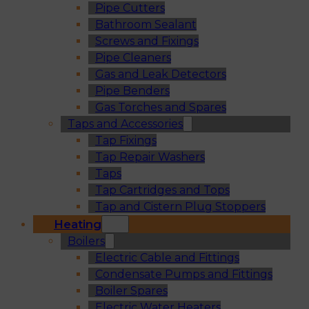
Pipe Cutters
Bathroom Sealant
Screws and Fixings
Pipe Cleaners
Gas and Leak Detectors
Pipe Benders
Gas Torches and Spares
Taps and Accessories
Tap Fixings
Tap Repair Washers
Taps
Tap Cartridges and Tops
Tap and Cistern Plug Stoppers
Heating
Boilers
Electric Cable and Fittings
Condensate Pumps and Fittings
Boiler Spares
Electric Water Heaters