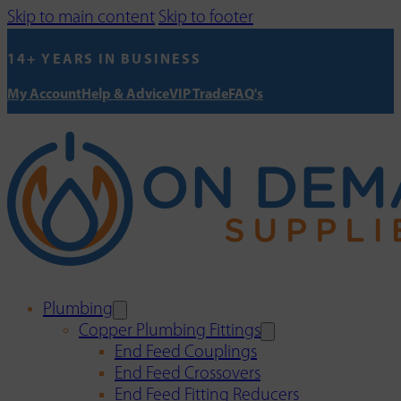
Skip to main content
Skip to footer
14+ YEARS IN BUSINESS
My Account
Help & Advice
VIP Trade
FAQ's
Plumbing
Copper Plumbing Fittings
End Feed Couplings
End Feed Crossovers
End Feed Fitting Reducers