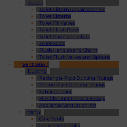
Toilets
Toilet Cistern Repair Washers
Toilet Cisterns
Toilet Fill Valves
Toilet Flush Pipes
Toilet Pan Connectors
Toilet Seats
Flush Handles and Chains
Toilet Flush Valves and Siphons
Ventilation
Ducting
Rectangle Rigid Ducting Fittings
Round Rigid Ducting Fittings
Extractor Fans
Flexible Duct Hoses & Fixings
Appliance Ventilation Kits
Vents
Core Vents
Louvre Vent Grills