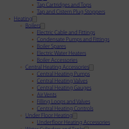
Tap Cartridges and Tops
Tap and Cistern Plug Stoppers
Heating
Boilers
Electric Cable and Fittings
Condensate Pumps and Fittings
Boiler Spares
Electric Water Heaters
Boiler Accessories
Central Heating Accessories
Central Heating Pumps
Central Heating Valves
Central Heating Gauges
Air Vents
Filling Loops and Valves
Central Heating Controls
Under Floor Heating
Underfloor Heating Accessories