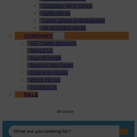
Outdoor Vent Cowls
Soffit Vents
Cavity Liners and Airbricks
Hit and Miss Vents
COMPANY
VIP Trade Account
About Us
Our Promise
Sectors We Cover
Opening Hours
Work For Us
Contact Us
SALE
Browse
Search
...