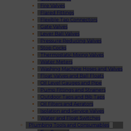
Fire Valves
Flared Fittings
Flexible Tap Connectors
Gate Valves
Lever Ball Valves
Pressure Reducing Valves
Stop Cocks
Thermostatic Mixing Valves
Water Meters
Washing Machine Hoses and Valves
Float Valves and Ball Floats
Oil Level Gauges and Pipe
Pump Fittings and Strainers
Outdoor Taps and Bib Taps
Oil Filters and Aerators
Isolation and Service Valves
Water and Float Switches
Plumbing Tools and Consumables