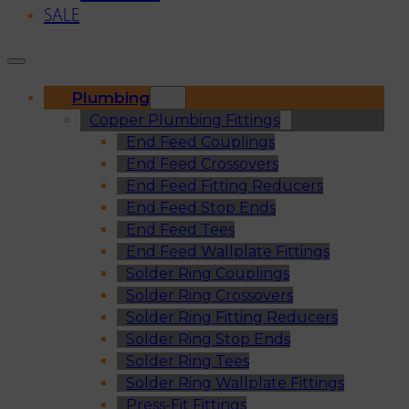
SALE
Plumbing
Copper Plumbing Fittings
End Feed Couplings
End Feed Crossovers
End Feed Fitting Reducers
End Feed Stop Ends
End Feed Tees
End Feed Wallplate Fittings
Solder Ring Couplings
Solder Ring Crossovers
Solder Ring Fitting Reducers
Solder Ring Stop Ends
Solder Ring Tees
Solder Ring Wallplate Fittings
Press-Fit Fittings