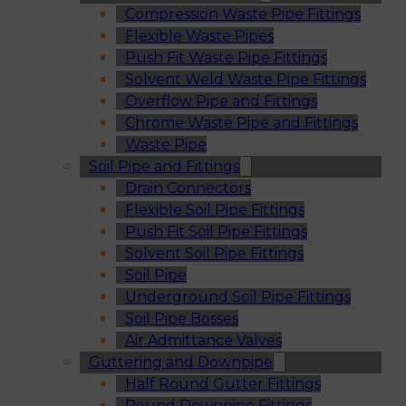
Compression Waste Pipe Fittings
Flexible Waste Pipes
Push Fit Waste Pipe Fittings
Solvent Weld Waste Pipe Fittings
Overflow Pipe and Fittings
Chrome Waste Pipe and Fittings
Waste Pipe
Soil Pipe and Fittings
Drain Connectors
Flexible Soil Pipe Fittings
Push Fit Soil Pipe Fittings
Solvent Soil Pipe Fittings
Soil Pipe
Underground Soil Pipe Fittings
Soil Pipe Bosses
Air Admittance Valves
Guttering and Downpipe
Half Round Gutter Fittings
Round Downpipe Fittings