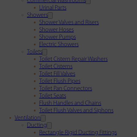
Commercial Washrooms
Urinal Parts
Showers
Shower Valves and Risers
Shower Hoses
Shower Pumps
Electric Showers
Toilets
Toilet Cistern Repair Washers
Toilet Cisterns
Toilet Fill Valves
Toilet Flush Pipes
Toilet Pan Connectors
Toilet Seats
Flush Handles and Chains
Toilet Flush Valves and Siphons
Ventilation
Ducting
Rectangle Rigid Ducting Fittings