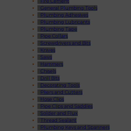
Fire Cement
General Plumbing Tools
Plumbing Adhesives
Plumbing Lubricants
Plumbing Tape
Pipe Collars
Screwdrivers and Bits
Knives
Saws
Hammers
Chisels
Drill Bits
Decorating Tools
Pliers and Cutters
Hose Clips
Pipe Clips and Saddles
Solder and Flux
Thread Sealant
Plumbing Keys and Spanners