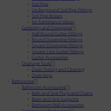
Soil Pipe
Underground Soil Pipe Fittings
Soil Pipe Bosses
Air Admittance Valves
Guttering and Downpipe
Half Round Gutter Fittings
Round Downpipe Fittings
Square Downpipe Fittings
Square Line Gutter Fittings
Gutter Accessories
Drainage Tools
Drain Testing and Cleaning
Drain Keys
Bathrooms
Bathroom Accessories
Bath and Sink Plugs and Chains
Basin and Sink Supports
Bathroom Wall Accessories