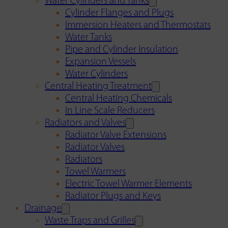
Water Cylinders and Tanks
Cylinder Flanges and Plugs
Immersion Heaters and Thermostats
Water Tanks
Pipe and Cylinder Insulation
Expansion Vessels
Water Cylinders
Central Heating Treatment
Central Heating Chemicals
In Line Scale Reducers
Radiators and Valves
Radiator Valve Extensions
Radiator Valves
Radiators
Towel Warmers
Electric Towel Warmer Elements
Radiator Plugs and Keys
Drainage
Waste Traps and Grilles