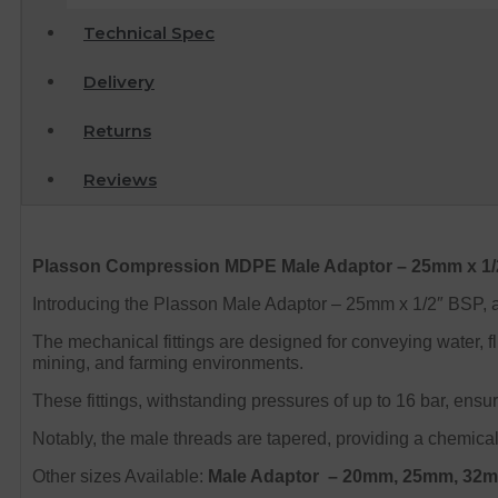
Technical Spec
Delivery
Returns
Reviews
Plasson
Compression MDPE Male
Adaptor – 25mm x 1
Introducing the Plasson Male Adaptor – 25mm x 1/2″ BSP, a v
The mechanical fittings are designed for conveying water, flu
mining, and farming environments.
These fittings, withstanding pressures of up to 16 bar, ensu
Notably, the male threads are tapered, providing a chemical-
Other sizes Available:
Male Adaptor
– 20mm, 25mm, 32