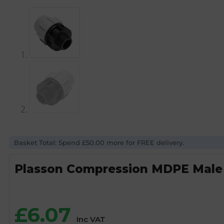
Basket Total: Spend £50.00 more for FREE delivery.
Plasson Compression MDPE Male 
£
6.07
Inc VAT