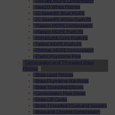
FloPlast MDPE Compression
Hep2O White Fittings
JG Speedfit Blue MDPE
JG Speedfit White Push Fit
Plasson MDPE Compression
Plasson MDPE Push Fit
Polyplumb Grey Push Fit
Talbot MDPE Push-Fit
Philmac MDPE Compression
Plastic Plumbing Pipe
Compression and Threaded Brass
Fittings
Brass Lead Fittings
Brass Plumbing Manifolds
Brass Threaded Elbows
Compression Pipe Olives
Draw Off Cocks
Brass Threaded Plugs and Sockets
Brass and Chrome Compression