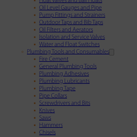
Float Valves and Ball Floats
Oil Level Gauges and Pipe
Pump Fittings and Strainers
Outdoor Taps and Bib Taps
Oil Filters and Aerators
Isolation and Service Valves
Water and Float Switches
Plumbing Tools and Consumables
Fire Cement
General Plumbing Tools
Plumbing Adhesives
Plumbing Lubricants
Plumbing Tape
Pipe Collars
Screwdrivers and Bits
Knives
Saws
Hammers
Chisels