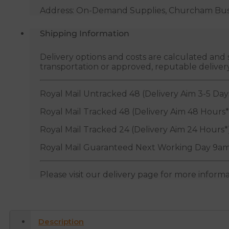
Address: On-Demand Supplies, Churcham Busin
Shipping Information
Delivery options and costs are calculated an
transportation or approved, reputable deliver
Royal Mail Untracked 48 (Delivery Aim 3-5 Day
Royal Mail Tracked 48 (Delivery Aim 48 Hours*
Royal Mail Tracked 24 (Delivery Aim 24 Hours*
Royal Mail Guaranteed Next Working Day 9am
Please visit our delivery page for more inform
Description