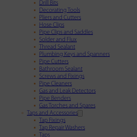
Drill Bits
Decorating Tools
Pliers and Cutters
Hose Clips
Pipe Clips and Saddles
Solder and Flux
Thread Sealant
Plumbing Keys and Spanners
Pipe Cutters
Bathroom Sealant
Screws and Fixings
Pipe Cleaners
Gas and Leak Detectors
Pipe Benders
Gas Torches and Spares
Taps and Accessories
Tap Fixings
Tap Repair Washers
Taps