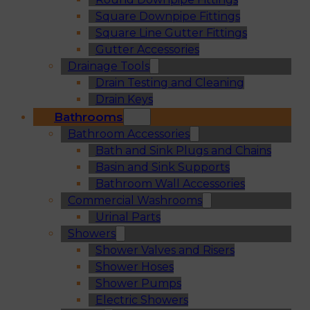
Square Downpipe Fittings
Square Line Gutter Fittings
Gutter Accessories
Drainage Tools
Drain Testing and Cleaning
Drain Keys
Bathrooms
Bathroom Accessories
Bath and Sink Plugs and Chains
Basin and Sink Supports
Bathroom Wall Accessories
Commercial Washrooms
Urinal Parts
Showers
Shower Valves and Risers
Shower Hoses
Shower Pumps
Electric Showers