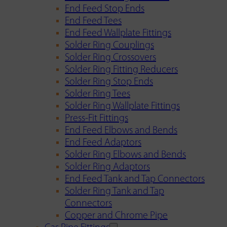
End Feed Stop Ends
End Feed Tees
End Feed Wallplate Fittings
Solder Ring Couplings
Solder Ring Crossovers
Solder Ring Fitting Reducers
Solder Ring Stop Ends
Solder Ring Tees
Solder Ring Wallplate Fittings
Press-Fit Fittings
End Feed Elbows and Bends
End Feed Adaptors
Solder Ring Elbows and Bends
Solder Ring Adaptors
End Feed Tank and Tap Connectors
Solder Ring Tank and Tap
Connectors
Copper and Chrome Pipe