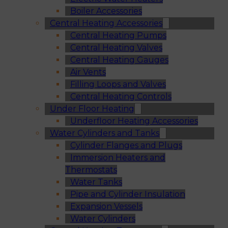
Boiler Accessories
Central Heating Accessories
Central Heating Pumps
Central Heating Valves
Central Heating Gauges
Air Vents
Filling Loops and Valves
Central Heating Controls
Under Floor Heating
Underfloor Heating Accessories
Water Cylinders and Tanks
Cylinder Flanges and Plugs
Immersion Heaters and
Thermostats
Water Tanks
Pipe and Cylinder Insulation
Expansion Vessels
Water Cylinders