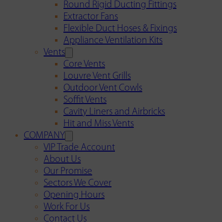
Round Rigid Ducting Fittings
Extractor Fans
Flexible Duct Hoses & Fixings
Appliance Ventilation Kits
Vents
Core Vents
Louvre Vent Grills
Outdoor Vent Cowls
Soffit Vents
Cavity Liners and Airbricks
Hit and Miss Vents
COMPANY
VIP Trade Account
About Us
Our Promise
Sectors We Cover
Opening Hours
Work For Us
Contact Us