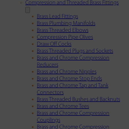
Compression and Threaded Brass Fittings
Brass Lead Fittings
Brass Plumbing Manifolds
Brass Threaded Elbows
Compression Pipe Olives
Draw Off Cocks
Brass Threaded Plugs and Sockets
Brass and Chrome Compression
Reducers
Brass and Chrome Nipples
Brass and Chrome Stop Ends
Brass and Chrome Tap and Tank
Connectors
Brass Threaded Bushes and Backnuts
Brass and Chrome Tees
Brass and Chrome Compression
Couplings
Brass and Chrome Compression