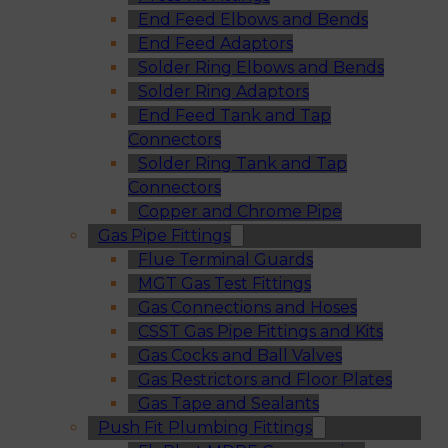
End Feed Elbows and Bends
End Feed Adaptors
Solder Ring Elbows and Bends
Solder Ring Adaptors
End Feed Tank and Tap
Connectors
Solder Ring Tank and Tap
Connectors
Copper and Chrome Pipe
Gas Pipe Fittings
Flue Terminal Guards
MGT Gas Test Fittings
Gas Connections and Hoses
CSST Gas Pipe Fittings and Kits
Gas Cocks and Ball Valves
Gas Restrictors and Floor Plates
Gas Tape and Sealants
Push Fit Plumbing Fittings