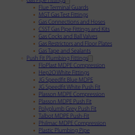
Gas Pipe Fittings
Flue Terminal Guards
MGT Gas Test Fittings
Gas Connections and Hoses
CSST Gas Pipe Fittings and Kits
Gas Cocks and Ball Valves
Gas Restrictors and Floor Plates
Gas Tape and Sealants
Push Fit Plumbing Fittings
FloPlast MDPE Compression
Hep2O White Fittings
JG Speedfit Blue MDPE
JG Speedfit White Push Fit
Plasson MDPE Compression
Plasson MDPE Push Fit
Polyplumb Grey Push Fit
Talbot MDPE Push-Fit
Philmac MDPE Compression
Plastic Plumbing Pipe