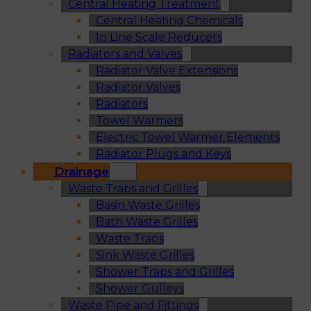
Central Heating Treatment
Central Heating Chemicals
In Line Scale Reducers
Radiators and Valves
Radiator Valve Extensions
Radiator Valves
Radiators
Towel Warmers
Electric Towel Warmer Elements
Radiator Plugs and Keys
Drainage
Waste Traps and Grilles
Basin Waste Grilles
Bath Waste Grilles
Waste Traps
Sink Waste Grilles
Shower Traps and Grilles
Shower Gulleys
Waste Pipe and Fittings