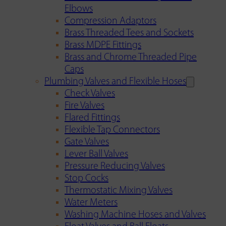
Elbows
Compression Adaptors
Brass Threaded Tees and Sockets
Brass MDPE Fittings
Brass and Chrome Threaded Pipe
Caps
Plumbing Valves and Flexible Hoses
Check Valves
Fire Valves
Flared Fittings
Flexible Tap Connectors
Gate Valves
Lever Ball Valves
Pressure Reducing Valves
Stop Cocks
Thermostatic Mixing Valves
Water Meters
Washing Machine Hoses and Valves