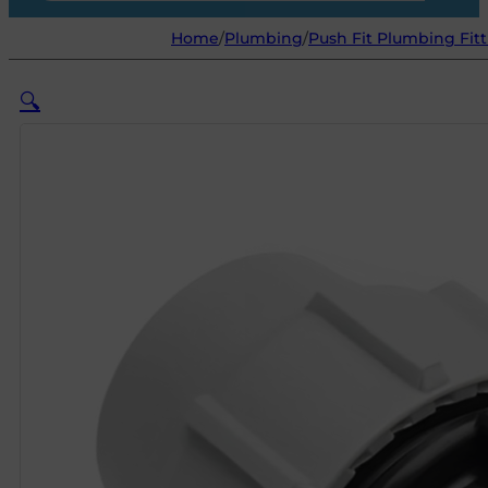
Home
/
Plumbing
/
Push Fit Plumbing Fitt
🔍