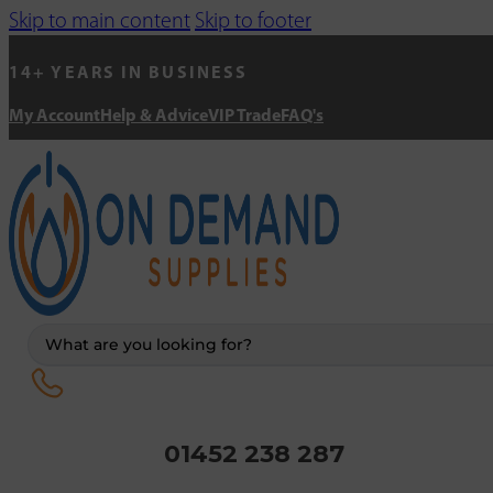
Skip to main content
Skip to footer
14+ YEARS IN BUSINESS
My Account
Help & Advice
VIP Trade
FAQ's
Search
...
01452 238 287