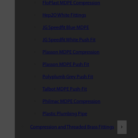
FloPlast MDPE Compression
Hep2O White Fittings
JG Speedfit Blue MDPE
JG Speedfit White Push Fit
Plasson MDPE Compression
Plasson MDPE Push Fit
Polyplumb Grey Push Fit
Talbot MDPE Push-Fit
Philmac MDPE Compression
Plastic Plumbing Pipe
Compression and Threaded Brass Fittings