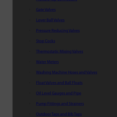
Gate Valves
Lever Ball Valves
Pressure Reducing Valves
Stop Cocks
Thermostatic Mixing Valves
Water Meters
Washing Machine Hoses and Valves
Float Valves and Ball Floats
Oil Level Gauges and Pipe
Pump Fittings and Strainers
Outdoor Taps and Bib Taps