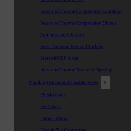
Brass and Chrome Compression Couplings
Brass and Chrome Compression Elbows
Compression Adaptors
Brass Threaded Tees and Sockets
Brass MDPE Fittings
Brass and Chrome Threaded Pipe Caps
Plumbing Valves and Flexible Hoses
Check Valves
Fire Valves
Flared Fittings
Flexible Tap Connectors