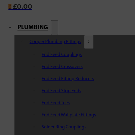
£
0.00
0
PLUMBING
Copper Plumbing Fittings
End Feed Couplings
End Feed Crossovers
End Feed Fitting Reducers
End Feed Stop Ends
End Feed Tees
End Feed Wallplate Fittings
Solder Ring Couplings