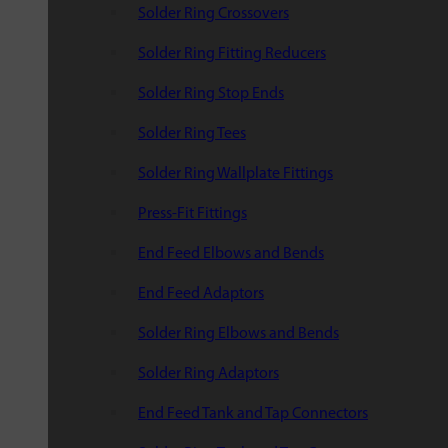
Solder Ring Crossovers
Solder Ring Fitting Reducers
Solder Ring Stop Ends
Solder Ring Tees
Solder Ring Wallplate Fittings
Press-Fit Fittings
End Feed Elbows and Bends
End Feed Adaptors
Solder Ring Elbows and Bends
Solder Ring Adaptors
End Feed Tank and Tap Connectors