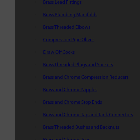
Brass Lead Fittings
Brass Plumbing Manifolds
Brass Threaded Elbows
Compression Pipe Olives
Draw Off Cocks
Brass Threaded Plugs and Sockets
Brass and Chrome Compression Reducers
Brass and Chrome Nipples
Brass and Chrome Stop Ends
Brass and Chrome Tap and Tank Connectors
Brass Threaded Bushes and Backnuts
Brass and Chrome Tees