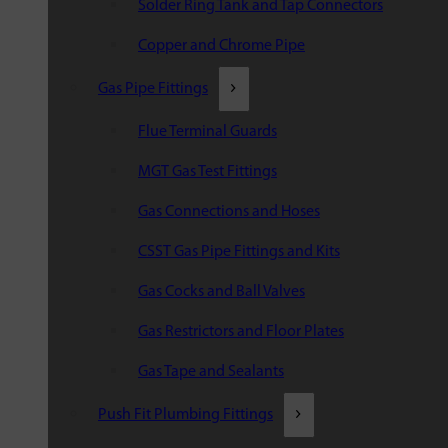
Solder Ring Tank and Tap Connectors
Copper and Chrome Pipe
Gas Pipe Fittings
Flue Terminal Guards
MGT Gas Test Fittings
Gas Connections and Hoses
CSST Gas Pipe Fittings and Kits
Gas Cocks and Ball Valves
Gas Restrictors and Floor Plates
Gas Tape and Sealants
Push Fit Plumbing Fittings