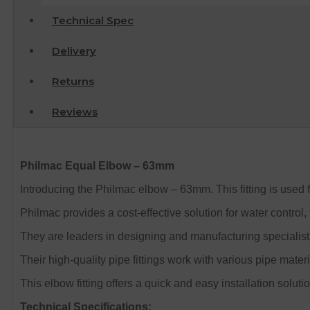
Technical Spec
Delivery
Returns
Reviews
Philmac Equal Elbow – 63mm
Introducing the Philmac elbow – 63mm. This fitting is used 
Philmac provides a cost-effective solution for water control, 
They are leaders in designing and manufacturing specialist 
Their high-quality pipe fittings work with various pipe mate
This elbow fitting offers a quick and easy installation solutio
Technical Specifications: