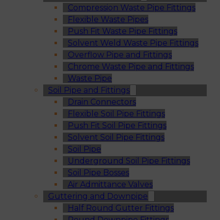
Compression Waste Pipe Fittings
Flexible Waste Pipes
Push Fit Waste Pipe Fittings
Solvent Weld Waste Pipe Fittings
Overflow Pipe and Fittings
Chrome Waste Pipe and Fittings
Waste Pipe
Soil Pipe and Fittings
Drain Connectors
Flexible Soil Pipe Fittings
Push Fit Soil Pipe Fittings
Solvent Soil Pipe Fittings
Soil Pipe
Underground Soil Pipe Fittings
Soil Pipe Bosses
Air Admittance Valves
Guttering and Downpipe
Half Round Gutter Fittings
Round Downpipe Fittings