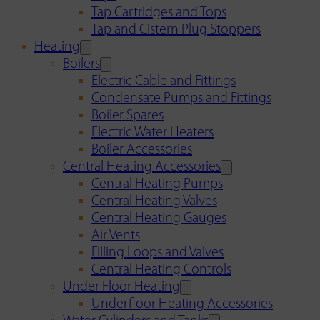
Tap Cartridges and Tops
Tap and Cistern Plug Stoppers
Heating
Boilers
Electric Cable and Fittings
Condensate Pumps and Fittings
Boiler Spares
Electric Water Heaters
Boiler Accessories
Central Heating Accessories
Central Heating Pumps
Central Heating Valves
Central Heating Gauges
Air Vents
Filling Loops and Valves
Central Heating Controls
Under Floor Heating
Underfloor Heating Accessories