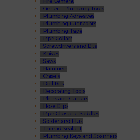
Fire Cement
General Plumbing Tools
Plumbing Adhesives
Plumbing Lubricants
Plumbing Tape
Pipe Collars
Screwdrivers and Bits
Knives
Saws
Hammers
Chisels
Drill Bits
Decorating Tools
Pliers and Cutters
Hose Clips
Pipe Clips and Saddles
Solder and Flux
Thread Sealant
Plumbing Keys and Spanners