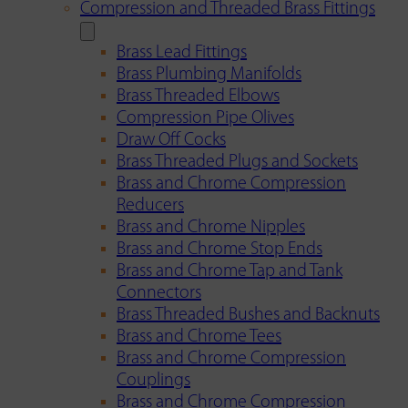
Compression and Threaded Brass Fittings
Brass Lead Fittings
Brass Plumbing Manifolds
Brass Threaded Elbows
Compression Pipe Olives
Draw Off Cocks
Brass Threaded Plugs and Sockets
Brass and Chrome Compression
Reducers
Brass and Chrome Nipples
Brass and Chrome Stop Ends
Brass and Chrome Tap and Tank
Connectors
Brass Threaded Bushes and Backnuts
Brass and Chrome Tees
Brass and Chrome Compression
Couplings
Brass and Chrome Compression