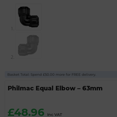
Basket Total: Spend £50.00 more for FREE delivery.
Philmac Equal Elbow – 63mm
£
48.96
Inc VAT