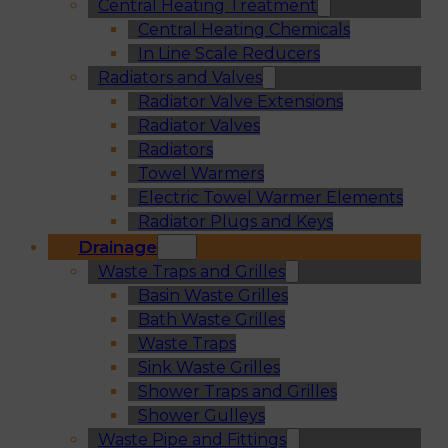
Central Heating Treatment
Central Heating Chemicals
In Line Scale Reducers
Radiators and Valves
Radiator Valve Extensions
Radiator Valves
Radiators
Towel Warmers
Electric Towel Warmer Elements
Radiator Plugs and Keys
Drainage
Waste Traps and Grilles
Basin Waste Grilles
Bath Waste Grilles
Waste Traps
Sink Waste Grilles
Shower Traps and Grilles
Shower Gulleys
Waste Pipe and Fittings