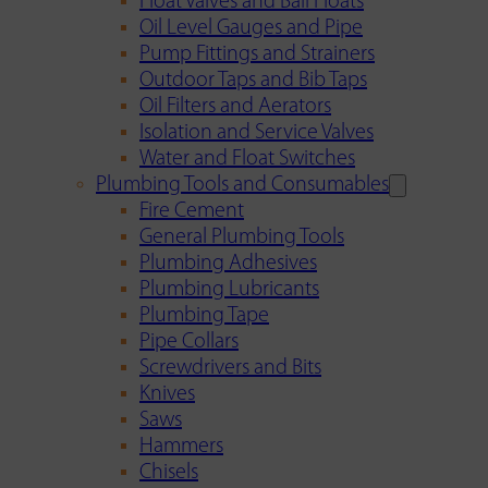
Float Valves and Ball Floats
Oil Level Gauges and Pipe
Pump Fittings and Strainers
Outdoor Taps and Bib Taps
Oil Filters and Aerators
Isolation and Service Valves
Water and Float Switches
Plumbing Tools and Consumables
Fire Cement
General Plumbing Tools
Plumbing Adhesives
Plumbing Lubricants
Plumbing Tape
Pipe Collars
Screwdrivers and Bits
Knives
Saws
Hammers
Chisels