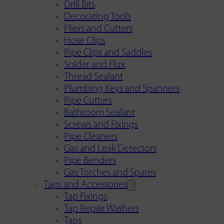
Drill Bits
Decorating Tools
Pliers and Cutters
Hose Clips
Pipe Clips and Saddles
Solder and Flux
Thread Sealant
Plumbing Keys and Spanners
Pipe Cutters
Bathroom Sealant
Screws and Fixings
Pipe Cleaners
Gas and Leak Detectors
Pipe Benders
Gas Torches and Spares
Taps and Accessories
Tap Fixings
Tap Repair Washers
Taps