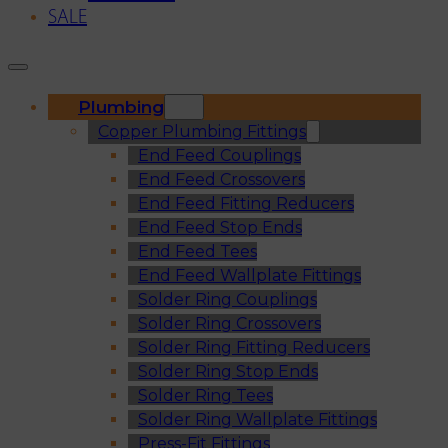
SALE
Plumbing
Copper Plumbing Fittings
End Feed Couplings
End Feed Crossovers
End Feed Fitting Reducers
End Feed Stop Ends
End Feed Tees
End Feed Wallplate Fittings
Solder Ring Couplings
Solder Ring Crossovers
Solder Ring Fitting Reducers
Solder Ring Stop Ends
Solder Ring Tees
Solder Ring Wallplate Fittings
Press-Fit Fittings