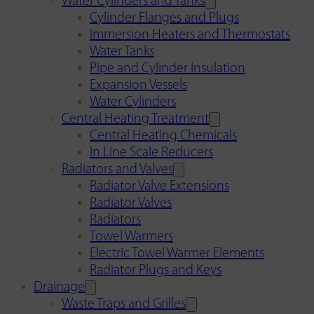
Water Cylinders and Tanks
Cylinder Flanges and Plugs
Immersion Heaters and Thermostats
Water Tanks
Pipe and Cylinder Insulation
Expansion Vessels
Water Cylinders
Central Heating Treatment
Central Heating Chemicals
In Line Scale Reducers
Radiators and Valves
Radiator Valve Extensions
Radiator Valves
Radiators
Towel Warmers
Electric Towel Warmer Elements
Radiator Plugs and Keys
Drainage
Waste Traps and Grilles