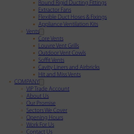
Round Rigid Ducting Fittings
Extractor Fans
Flexible Duct Hoses & Fixings
Appliance Ventilation Kits
Vents
Core Vents
Louvre Vent Grills
Outdoor Vent Cowls
Soffit Vents
Cavity Liners and Airbricks
Hit and Miss Vents
COMPANY
VIP Trade Account
About Us
Our Promise
Sectors We Cover
Opening Hours
Work For Us
Contact Us