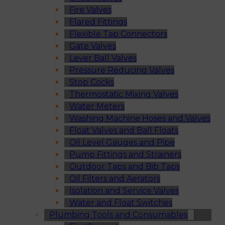
Fire Valves
Flared Fittings
Flexible Tap Connectors
Gate Valves
Lever Ball Valves
Pressure Reducing Valves
Stop Cocks
Thermostatic Mixing Valves
Water Meters
Washing Machine Hoses and Valves
Float Valves and Ball Floats
Oil Level Gauges and Pipe
Pump Fittings and Strainers
Outdoor Taps and Bib Taps
Oil Filters and Aerators
Isolation and Service Valves
Water and Float Switches
Plumbing Tools and Consumables