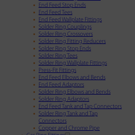
End Feed Stop Ends
End Feed Tees
End Feed Wallplate Fittings
Solder Ring Couplings
Solder Ring Crossovers
Solder Ring Fitting Reducers
Solder Ring Stop Ends
Solder Ring Tees
Solder Ring Wallplate Fittings
Press-Fit Fittings
End Feed Elbows and Bends
End Feed Adaptors
Solder Ring Elbows and Bends
Solder Ring Adaptors
End Feed Tank and Tap Connectors
Solder Ring Tank and Tap
Connectors
Copper and Chrome Pipe