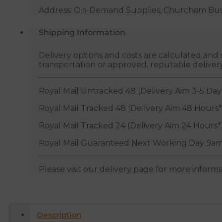
Address: On-Demand Supplies, Churcham Busin
Shipping Information
Delivery options and costs are calculated an
transportation or approved, reputable deliver
Royal Mail Untracked 48 (Delivery Aim 3-5 Day
Royal Mail Tracked 48 (Delivery Aim 48 Hours*
Royal Mail Tracked 24 (Delivery Aim 24 Hours*
Royal Mail Guaranteed Next Working Day 9am
Please visit our delivery page for more inform
Description