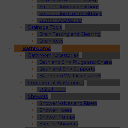
Square Downpipe Fittings
Square Line Gutter Fittings
Gutter Accessories
Drainage Tools
Drain Testing and Cleaning
Drain Keys
Bathrooms
Bathroom Accessories
Bath and Sink Plugs and Chains
Basin and Sink Supports
Bathroom Wall Accessories
Commercial Washrooms
Urinal Parts
Showers
Shower Valves and Risers
Shower Hoses
Shower Pumps
Electric Showers