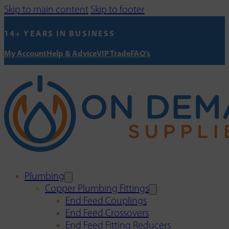
Skip to main content
Skip to footer
14+ YEARS IN BUSINESS
My Account
Help & Advice
VIP Trade
FAQ's
Plumbing
Copper Plumbing Fittings
End Feed Couplings
End Feed Crossovers
End Feed Fitting Reducers