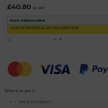
£
40.80
Ex VAT
Login or Register to get your trade price
Philmac
Equal
Elbow
-
63mm
quantity
Where to get it
Want to Collect?