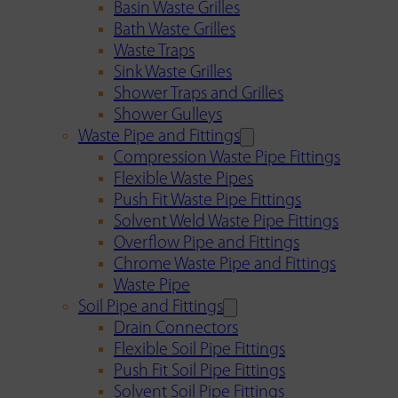
Basin Waste Grilles
Bath Waste Grilles
Waste Traps
Sink Waste Grilles
Shower Traps and Grilles
Shower Gulleys
Waste Pipe and Fittings
Compression Waste Pipe Fittings
Flexible Waste Pipes
Push Fit Waste Pipe Fittings
Solvent Weld Waste Pipe Fittings
Overflow Pipe and Fittings
Chrome Waste Pipe and Fittings
Waste Pipe
Soil Pipe and Fittings
Drain Connectors
Flexible Soil Pipe Fittings
Push Fit Soil Pipe Fittings
Solvent Soil Pipe Fittings