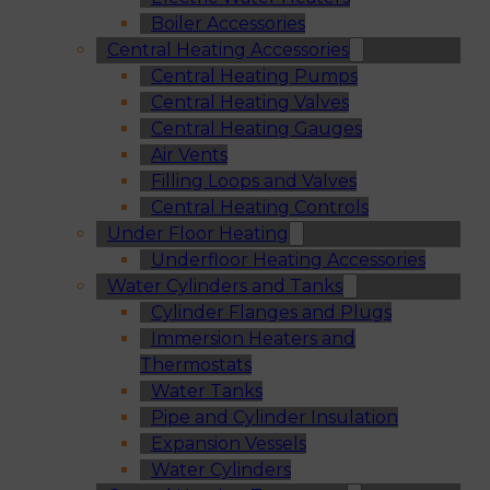
Boiler Accessories
Central Heating Accessories
Central Heating Pumps
Central Heating Valves
Central Heating Gauges
Air Vents
Filling Loops and Valves
Central Heating Controls
Under Floor Heating
Underfloor Heating Accessories
Water Cylinders and Tanks
Cylinder Flanges and Plugs
Immersion Heaters and
Thermostats
Water Tanks
Pipe and Cylinder Insulation
Expansion Vessels
Water Cylinders