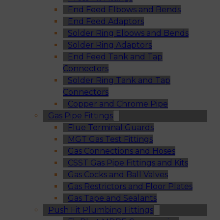
End Feed Elbows and Bends
End Feed Adaptors
Solder Ring Elbows and Bends
Solder Ring Adaptors
End Feed Tank and Tap
Connectors
Solder Ring Tank and Tap
Connectors
Copper and Chrome Pipe
Gas Pipe Fittings
Flue Terminal Guards
MGT Gas Test Fittings
Gas Connections and Hoses
CSST Gas Pipe Fittings and Kits
Gas Cocks and Ball Valves
Gas Restrictors and Floor Plates
Gas Tape and Sealants
Push Fit Plumbing Fittings