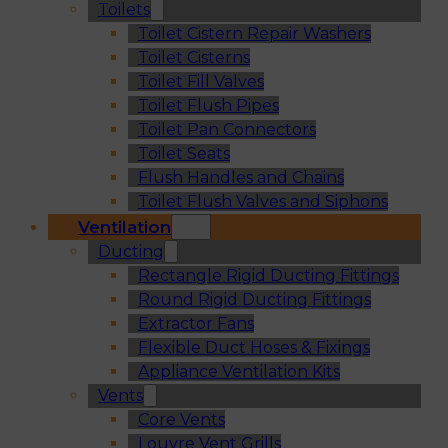
Toilets
Toilet Cistern Repair Washers
Toilet Cisterns
Toilet Fill Valves
Toilet Flush Pipes
Toilet Pan Connectors
Toilet Seats
Flush Handles and Chains
Toilet Flush Valves and Siphons
Ventilation
Ducting
Rectangle Rigid Ducting Fittings
Round Rigid Ducting Fittings
Extractor Fans
Flexible Duct Hoses & Fixings
Appliance Ventilation Kits
Vents
Core Vents
Louvre Vent Grills