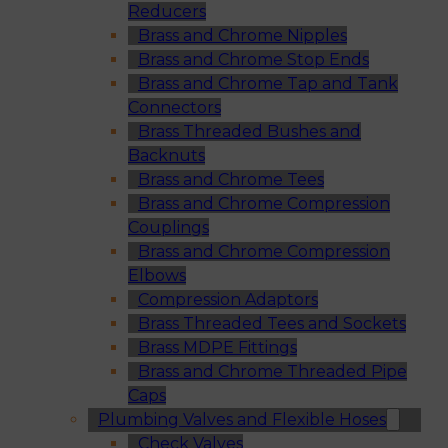
Reducers
Brass and Chrome Nipples
Brass and Chrome Stop Ends
Brass and Chrome Tap and Tank
Connectors
Brass Threaded Bushes and
Backnuts
Brass and Chrome Tees
Brass and Chrome Compression
Couplings
Brass and Chrome Compression
Elbows
Compression Adaptors
Brass Threaded Tees and Sockets
Brass MDPE Fittings
Brass and Chrome Threaded Pipe
Caps
Plumbing Valves and Flexible Hoses
Check Valves