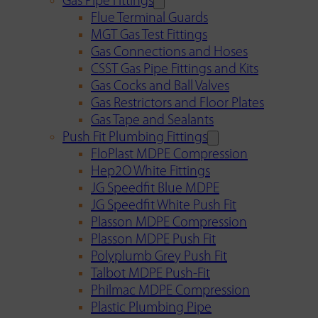
Gas Pipe Fittings
Flue Terminal Guards
MGT Gas Test Fittings
Gas Connections and Hoses
CSST Gas Pipe Fittings and Kits
Gas Cocks and Ball Valves
Gas Restrictors and Floor Plates
Gas Tape and Sealants
Push Fit Plumbing Fittings
FloPlast MDPE Compression
Hep2O White Fittings
JG Speedfit Blue MDPE
JG Speedfit White Push Fit
Plasson MDPE Compression
Plasson MDPE Push Fit
Polyplumb Grey Push Fit
Talbot MDPE Push-Fit
Philmac MDPE Compression
Plastic Plumbing Pipe