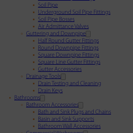
Soil Pipe
Underground Soil Pipe Fittings
Soil Pipe Bosses
Air Admittance Valves
Guttering and Downpipe
Half Round Gutter Fittings
Round Downpipe Fittings
Square Downpipe Fittings
Square Line Gutter Fittings
Gutter Accessories
Drainage Tools
Drain Testing and Cleaning
Drain Keys
Bathrooms
Bathroom Accessories
Bath and Sink Plugs and Chains
Basin and Sink Supports
Bathroom Wall Accessories