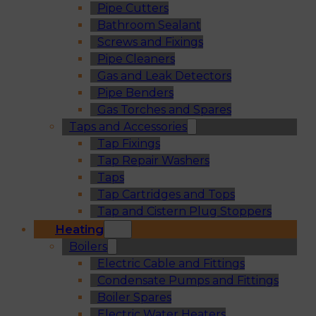
Pipe Cutters
Bathroom Sealant
Screws and Fixings
Pipe Cleaners
Gas and Leak Detectors
Pipe Benders
Gas Torches and Spares
Taps and Accessories
Tap Fixings
Tap Repair Washers
Taps
Tap Cartridges and Tops
Tap and Cistern Plug Stoppers
Heating
Boilers
Electric Cable and Fittings
Condensate Pumps and Fittings
Boiler Spares
Electric Water Heaters