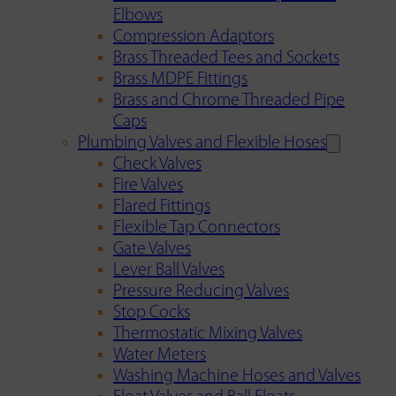
Elbows
Compression Adaptors
Brass Threaded Tees and Sockets
Brass MDPE Fittings
Brass and Chrome Threaded Pipe
Caps
Plumbing Valves and Flexible Hoses
Check Valves
Fire Valves
Flared Fittings
Flexible Tap Connectors
Gate Valves
Lever Ball Valves
Pressure Reducing Valves
Stop Cocks
Thermostatic Mixing Valves
Water Meters
Washing Machine Hoses and Valves