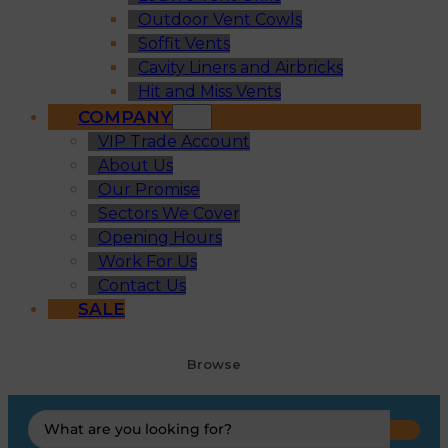
Outdoor Vent Cowls
Soffit Vents
Cavity Liners and Airbricks
Hit and Miss Vents
COMPANY
VIP Trade Account
About Us
Our Promise
Sectors We Cover
Opening Hours
Work For Us
Contact Us
SALE
Browse
Search
...