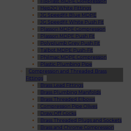
FloPlast MDPE Compression
Hep2O White Fittings
JG Speedfit Blue MDPE
JG Speedfit White Push Fit
Plasson MDPE Compression
Plasson MDPE Push Fit
Polyplumb Grey Push Fit
Talbot MDPE Push-Fit
Philmac MDPE Compression
Plastic Plumbing Pipe
Compression and Threaded Brass
Fittings
Brass Lead Fittings
Brass Plumbing Manifolds
Brass Threaded Elbows
Compression Pipe Olives
Draw Off Cocks
Brass Threaded Plugs and Sockets
Brass and Chrome Compression