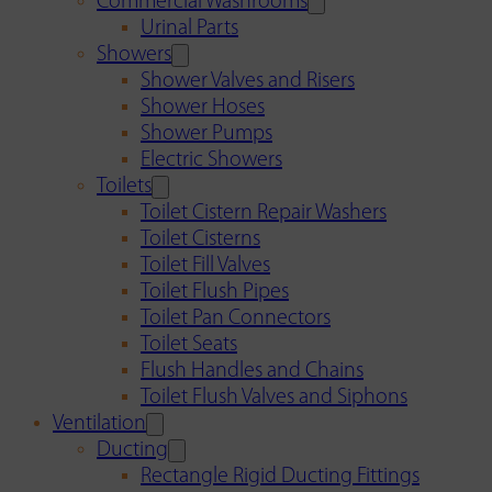
Commercial Washrooms
Urinal Parts
Showers
Shower Valves and Risers
Shower Hoses
Shower Pumps
Electric Showers
Toilets
Toilet Cistern Repair Washers
Toilet Cisterns
Toilet Fill Valves
Toilet Flush Pipes
Toilet Pan Connectors
Toilet Seats
Flush Handles and Chains
Toilet Flush Valves and Siphons
Ventilation
Ducting
Rectangle Rigid Ducting Fittings