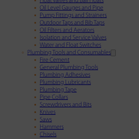
Float Valves and Ball Floats
Oil Level Gauges and Pipe
Pump Fittings and Strainers
Outdoor Taps and Bib Taps
Oil Filters and Aerators
Isolation and Service Valves
Water and Float Switches
Plumbing Tools and Consumables
Fire Cement
General Plumbing Tools
Plumbing Adhesives
Plumbing Lubricants
Plumbing Tape
Pipe Collars
Screwdrivers and Bits
Knives
Saws
Hammers
Chisels