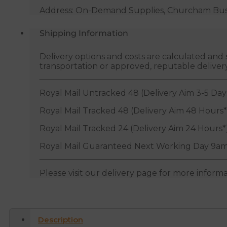
Address: On-Demand Supplies, Churcham Busin
Shipping Information
Delivery options and costs are calculated an
transportation or approved, reputable deliver
Royal Mail Untracked 48 (Delivery Aim 3-5 Day
Royal Mail Tracked 48 (Delivery Aim 48 Hours*
Royal Mail Tracked 24 (Delivery Aim 24 Hours*
Royal Mail Guaranteed Next Working Day 9am
Please visit our delivery page for more inform
Description