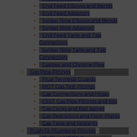
End Feed Elbows and Bends
End Feed Adaptors
Solder Ring Elbows and Bends
Solder Ring Adaptors
End Feed Tank and Tap
Connectors
Solder Ring Tank and Tap
Connectors
Copper and Chrome Pipe
Gas Pipe Fittings
Flue Terminal Guards
MGT Gas Test Fittings
Gas Connections and Hoses
CSST Gas Pipe Fittings and Kits
Gas Cocks and Ball Valves
Gas Restrictors and Floor Plates
Gas Tape and Sealants
Push Fit Plumbing Fittings