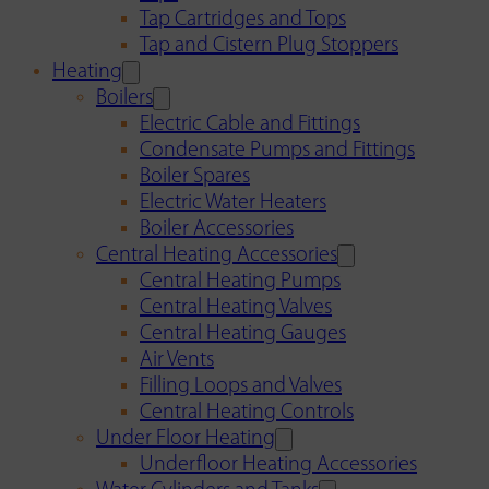
Tap Cartridges and Tops
Tap and Cistern Plug Stoppers
Heating
Boilers
Electric Cable and Fittings
Condensate Pumps and Fittings
Boiler Spares
Electric Water Heaters
Boiler Accessories
Central Heating Accessories
Central Heating Pumps
Central Heating Valves
Central Heating Gauges
Air Vents
Filling Loops and Valves
Central Heating Controls
Under Floor Heating
Underfloor Heating Accessories