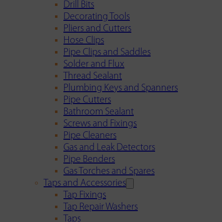
Drill Bits
Decorating Tools
Pliers and Cutters
Hose Clips
Pipe Clips and Saddles
Solder and Flux
Thread Sealant
Plumbing Keys and Spanners
Pipe Cutters
Bathroom Sealant
Screws and Fixings
Pipe Cleaners
Gas and Leak Detectors
Pipe Benders
Gas Torches and Spares
Taps and Accessories
Tap Fixings
Tap Repair Washers
Taps