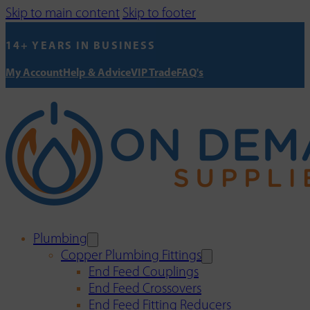
Skip to main content
Skip to footer
14+ YEARS IN BUSINESS
My Account
Help & Advice
VIP Trade
FAQ's
Plumbing
Copper Plumbing Fittings
End Feed Couplings
End Feed Crossovers
End Feed Fitting Reducers