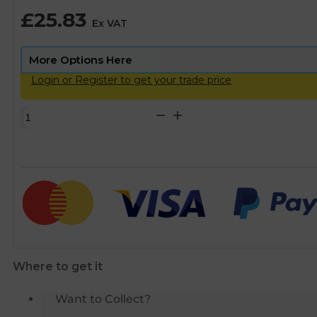
£
25.83
Ex VAT
Login or Register to get your trade price
Philmac
3G
Metric
Joiner
-
50mm
quantity
Where to get it
Want to Collect?