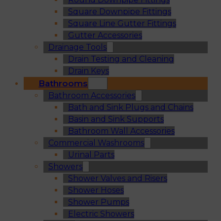
Square Downpipe Fittings
Square Line Gutter Fittings
Gutter Accessories
Drainage Tools
Drain Testing and Cleaning
Drain Keys
Bathrooms
Bathroom Accessories
Bath and Sink Plugs and Chains
Basin and Sink Supports
Bathroom Wall Accessories
Commercial Washrooms
Urinal Parts
Showers
Shower Valves and Risers
Shower Hoses
Shower Pumps
Electric Showers