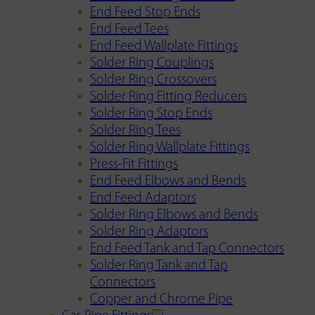
End Feed Stop Ends
End Feed Tees
End Feed Wallplate Fittings
Solder Ring Couplings
Solder Ring Crossovers
Solder Ring Fitting Reducers
Solder Ring Stop Ends
Solder Ring Tees
Solder Ring Wallplate Fittings
Press-Fit Fittings
End Feed Elbows and Bends
End Feed Adaptors
Solder Ring Elbows and Bends
Solder Ring Adaptors
End Feed Tank and Tap Connectors
Solder Ring Tank and Tap
Connectors
Copper and Chrome Pipe