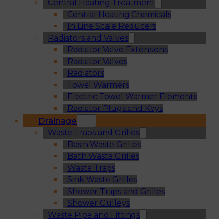
Central Heating Treatment
Central Heating Chemicals
In Line Scale Reducers
Radiators and Valves
Radiator Valve Extensions
Radiator Valves
Radiators
Towel Warmers
Electric Towel Warmer Elements
Radiator Plugs and Keys
Drainage
Waste Traps and Grilles
Basin Waste Grilles
Bath Waste Grilles
Waste Traps
Sink Waste Grilles
Shower Traps and Grilles
Shower Gulleys
Waste Pipe and Fittings