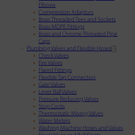
Elbows
Compression Adaptors
Brass Threaded Tees and Sockets
Brass MDPE Fittings
Brass and Chrome Threaded Pipe
Caps
Plumbing Valves and Flexible Hoses
Check Valves
Fire Valves
Flared Fittings
Flexible Tap Connectors
Gate Valves
Lever Ball Valves
Pressure Reducing Valves
Stop Cocks
Thermostatic Mixing Valves
Water Meters
Washing Machine Hoses and Valves