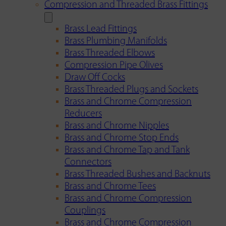
Compression and Threaded Brass Fittings
Brass Lead Fittings
Brass Plumbing Manifolds
Brass Threaded Elbows
Compression Pipe Olives
Draw Off Cocks
Brass Threaded Plugs and Sockets
Brass and Chrome Compression
Reducers
Brass and Chrome Nipples
Brass and Chrome Stop Ends
Brass and Chrome Tap and Tank
Connectors
Brass Threaded Bushes and Backnuts
Brass and Chrome Tees
Brass and Chrome Compression
Couplings
Brass and Chrome Compression