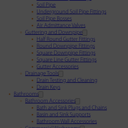
Soil Pipe
Underground Soil Pipe Fittings
Soil Pipe Bosses
Air Admittance Valves
Guttering and Downpipe
Half Round Gutter Fittings
Round Downpipe Fittings
Square Downpipe Fittings
Square Line Gutter Fittings
Gutter Accessories
Drainage Tools
Drain Testing and Cleaning
Drain Keys
Bathrooms
Bathroom Accessories
Bath and Sink Plugs and Chains
Basin and Sink Supports
Bathroom Wall Accessories