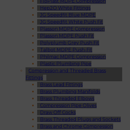
FloPlast MDPE Compression
Hep2O White Fittings
JG Speedfit Blue MDPE
JG Speedfit White Push Fit
Plasson MDPE Compression
Plasson MDPE Push Fit
Polyplumb Grey Push Fit
Talbot MDPE Push-Fit
Philmac MDPE Compression
Plastic Plumbing Pipe
Compression and Threaded Brass
Fittings
Brass Lead Fittings
Brass Plumbing Manifolds
Brass Threaded Elbows
Compression Pipe Olives
Draw Off Cocks
Brass Threaded Plugs and Sockets
Brass and Chrome Compression