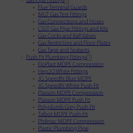
Gas Pipe Fittings
Flue Terminal Guards
MGT Gas Test Fittings
Gas Connections and Hoses
CSST Gas Pipe Fittings and Kits
Gas Cocks and Ball Valves
Gas Restrictors and Floor Plates
Gas Tape and Sealants
Push Fit Plumbing Fittings
FloPlast MDPE Compression
Hep2O White Fittings
JG Speedfit Blue MDPE
JG Speedfit White Push Fit
Plasson MDPE Compression
Plasson MDPE Push Fit
Polyplumb Grey Push Fit
Talbot MDPE Push-Fit
Philmac MDPE Compression
Plastic Plumbing Pipe