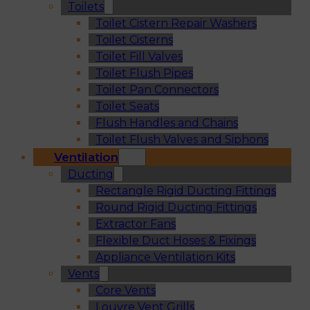
Toilets
Toilet Cistern Repair Washers
Toilet Cisterns
Toilet Fill Valves
Toilet Flush Pipes
Toilet Pan Connectors
Toilet Seats
Flush Handles and Chains
Toilet Flush Valves and Siphons
Ventilation
Ducting
Rectangle Rigid Ducting Fittings
Round Rigid Ducting Fittings
Extractor Fans
Flexible Duct Hoses & Fixings
Appliance Ventilation Kits
Vents
Core Vents
Louvre Vent Grills