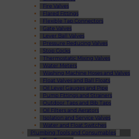
Fire Valves
Flared Fittings
Flexible Tap Connectors
Gate Valves
Lever Ball Valves
Pressure Reducing Valves
Stop Cocks
Thermostatic Mixing Valves
Water Meters
Washing Machine Hoses and Valves
Float Valves and Ball Floats
Oil Level Gauges and Pipe
Pump Fittings and Strainers
Outdoor Taps and Bib Taps
Oil Filters and Aerators
Isolation and Service Valves
Water and Float Switches
Plumbing Tools and Consumables