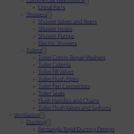
Commercial Washrooms
Urinal Parts
Showers
Shower Valves and Risers
Shower Hoses
Shower Pumps
Electric Showers
Toilets
Toilet Cistern Repair Washers
Toilet Cisterns
Toilet Fill Valves
Toilet Flush Pipes
Toilet Pan Connectors
Toilet Seats
Flush Handles and Chains
Toilet Flush Valves and Siphons
Ventilation
Ducting
Rectangle Rigid Ducting Fittings