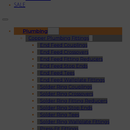
SALE
Plumbing
Copper Plumbing Fittings
End Feed Couplings
End Feed Crossovers
End Feed Fitting Reducers
End Feed Stop Ends
End Feed Tees
End Feed Wallplate Fittings
Solder Ring Couplings
Solder Ring Crossovers
Solder Ring Fitting Reducers
Solder Ring Stop Ends
Solder Ring Tees
Solder Ring Wallplate Fittings
Press-Fit Fittings