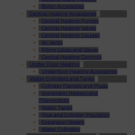
Boiler Accessories
Central Heating Accessories
Central Heating Pumps
Central Heating Valves
Central Heating Gauges
Air Vents
Filling Loops and Valves
Central Heating Controls
Under Floor Heating
Underfloor Heating Accessories
Water Cylinders and Tanks
Cylinder Flanges and Plugs
Immersion Heaters and
Thermostats
Water Tanks
Pipe and Cylinder Insulation
Expansion Vessels
Water Cylinders