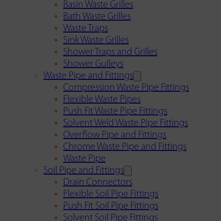
Basin Waste Grilles
Bath Waste Grilles
Waste Traps
Sink Waste Grilles
Shower Traps and Grilles
Shower Gulleys
Waste Pipe and Fittings
Compression Waste Pipe Fittings
Flexible Waste Pipes
Push Fit Waste Pipe Fittings
Solvent Weld Waste Pipe Fittings
Overflow Pipe and Fittings
Chrome Waste Pipe and Fittings
Waste Pipe
Soil Pipe and Fittings
Drain Connectors
Flexible Soil Pipe Fittings
Push Fit Soil Pipe Fittings
Solvent Soil Pipe Fittings