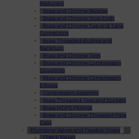
Reducers
Brass and Chrome Nipples
Brass and Chrome Stop Ends
Brass and Chrome Tap and Tank
Connectors
Brass Threaded Bushes and
Backnuts
Brass and Chrome Tees
Brass and Chrome Compression
Couplings
Brass and Chrome Compression
Elbows
Compression Adaptors
Brass Threaded Tees and Sockets
Brass MDPE Fittings
Brass and Chrome Threaded Pipe
Caps
Plumbing Valves and Flexible Hoses
Check Valves