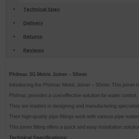
Technical Spec
Delivery
Returns
Reviews
Philmac 3G Metric Joiner – 50mm
Introducing the Philmac Metric Joiner – 50mm. This joiner i
Philmac provides a cost-effective solution for water control, 
They are leaders in designing and manufacturing specialist 
Their high-quality pipe fittings work with various pipe mate
This joiner fitting offers a quick and easy installation solutio
Technical Specifications: