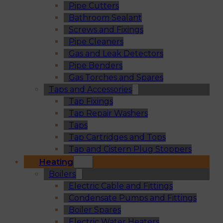
Pipe Cutters
Bathroom Sealant
Screws and Fixings
Pipe Cleaners
Gas and Leak Detectors
Pipe Benders
Gas Torches and Spares
Taps and Accessories
Tap Fixings
Tap Repair Washers
Taps
Tap Cartridges and Tops
Tap and Cistern Plug Stoppers
Heating
Boilers
Electric Cable and Fittings
Condensate Pumps and Fittings
Boiler Spares
Electric Water Heaters