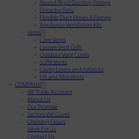
Round Rigid Ducting Fittings
Extractor Fans
Flexible Duct Hoses & Fixings
Appliance Ventilation Kits
Vents
Core Vents
Louvre Vent Grills
Outdoor Vent Cowls
Soffit Vents
Cavity Liners and Airbricks
Hit and Miss Vents
COMPANY
VIP Trade Account
About Us
Our Promise
Sectors We Cover
Opening Hours
Work For Us
Contact Us