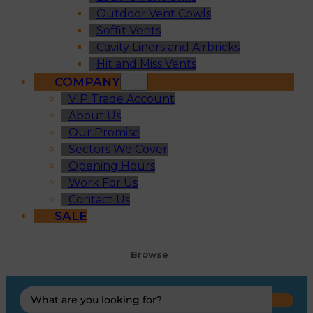
Outdoor Vent Cowls
Soffit Vents
Cavity Liners and Airbricks
Hit and Miss Vents
COMPANY
VIP Trade Account
About Us
Our Promise
Sectors We Cover
Opening Hours
Work For Us
Contact Us
SALE
Browse
Search
...