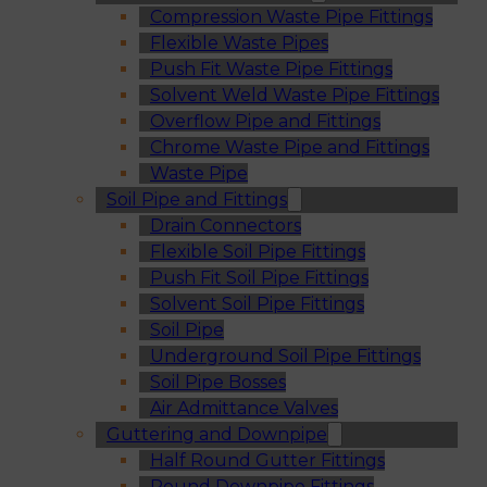
Compression Waste Pipe Fittings
Flexible Waste Pipes
Push Fit Waste Pipe Fittings
Solvent Weld Waste Pipe Fittings
Overflow Pipe and Fittings
Chrome Waste Pipe and Fittings
Waste Pipe
Soil Pipe and Fittings
Drain Connectors
Flexible Soil Pipe Fittings
Push Fit Soil Pipe Fittings
Solvent Soil Pipe Fittings
Soil Pipe
Underground Soil Pipe Fittings
Soil Pipe Bosses
Air Admittance Valves
Guttering and Downpipe
Half Round Gutter Fittings
Round Downpipe Fittings