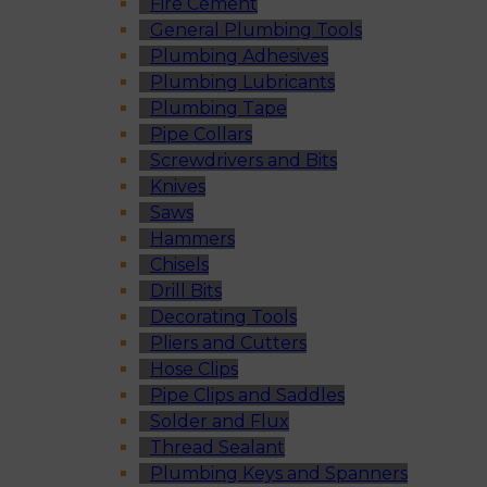
Fire Cement
General Plumbing Tools
Plumbing Adhesives
Plumbing Lubricants
Plumbing Tape
Pipe Collars
Screwdrivers and Bits
Knives
Saws
Hammers
Chisels
Drill Bits
Decorating Tools
Pliers and Cutters
Hose Clips
Pipe Clips and Saddles
Solder and Flux
Thread Sealant
Plumbing Keys and Spanners