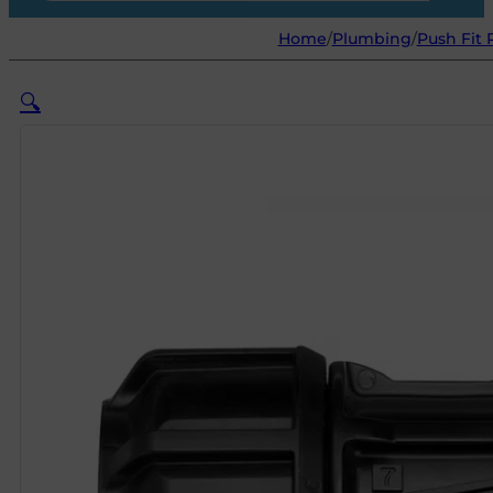
Home
/
Plumbing
/
Push Fit 
🔍