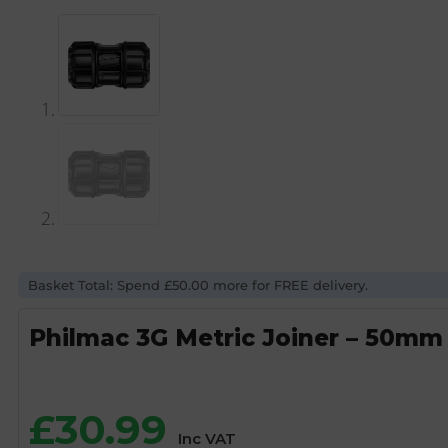
Basket Total: Spend £50.00 more for FREE delivery.
Philmac 3G Metric Joiner – 50mm
£
30.99
Inc VAT