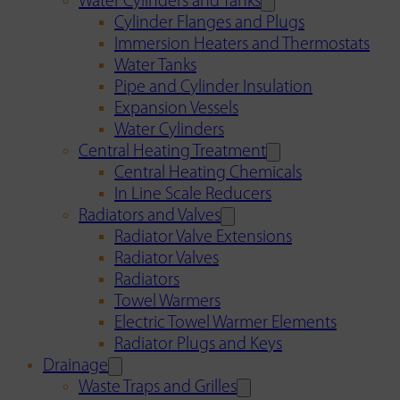
Water Cylinders and Tanks
Cylinder Flanges and Plugs
Immersion Heaters and Thermostats
Water Tanks
Pipe and Cylinder Insulation
Expansion Vessels
Water Cylinders
Central Heating Treatment
Central Heating Chemicals
In Line Scale Reducers
Radiators and Valves
Radiator Valve Extensions
Radiator Valves
Radiators
Towel Warmers
Electric Towel Warmer Elements
Radiator Plugs and Keys
Drainage
Waste Traps and Grilles